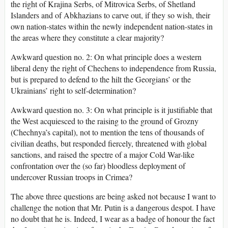
the right of Krajina Serbs, of Mitrovica Serbs, of Shetland
Islanders and of Abkhazians to carve out, if they so wish, their
own nation-states within the newly independent nation-states in
the areas where they constitute a clear majority?
Awkward question no. 2: On what principle does a western
liberal deny the right of Chechens to independence from Russia,
but is prepared to defend to the hilt the Georgians’ or the
Ukrainians’ right to self-determination?
Awkward question no. 3: On what principle is it justifiable that
the West acquiesced to the raising to the ground of Grozny
(Chechnya’s capital), not to mention the tens of thousands of
civilian deaths, but responded fiercely, threatened with global
sanctions, and raised the spectre of a major Cold War-like
confrontation over the (so far) bloodless deployment of
undercover Russian troops in Crimea?
The above three questions are being asked not because I want to
challenge the notion that Mr. Putin is a dangerous despot. I have
no doubt that he is. Indeed, I wear as a badge of honour the fact