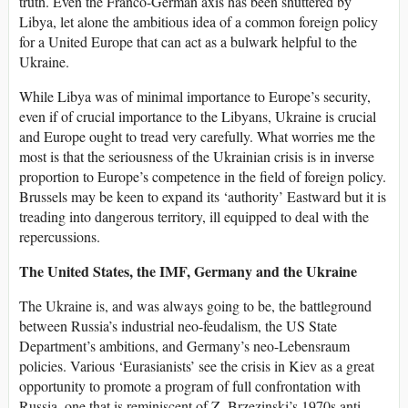
truth. Even the Franco-German axis has been shuttered by
Libya, let alone the ambitious idea of a common foreign policy
for a United Europe that can act as a bulwark helpful to the
Ukraine.
While Libya was of minimal importance to Europe’s security,
even if of crucial importance to the Libyans, Ukraine is crucial
and Europe ought to tread very carefully. What worries me the
most is that the seriousness of the Ukrainian crisis is in inverse
proportion to Europe’s competence in the field of foreign policy.
Brussels may be keen to expand its ‘authority’ Eastward but it is
treading into dangerous territory, ill equipped to deal with the
repercussions.
The United States, the IMF, Germany and the Ukraine
The Ukraine is, and was always going to be, the battleground
between Russia’s industrial neo-feudalism, the US State
Department’s ambitions, and Germany’s neo-Lebensraum
policies. Various ‘Eurasianists’ see the crisis in Kiev as a great
opportunity to promote a program of full confrontation with
Russia, one that is reminiscent of Z. Brzezinski’s 1970s anti-