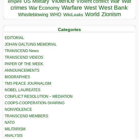
Violence
War
US Military
War
empire
Violent conflict
Warfare
West Bank
crimes
West
War Economy
World
Zionism
Whistleblowing
WHO
WikiLeaks
Categories
EDITORIAL
JOHAN GALTUNG MEMORIAL
TRANSCEND News
TRANSCEND VIDEOS
PAPER OF THE WEEK
ANNOUNCEMENTS
BIOGRAPHIES
TMS PEACE JOURNALISM
NOBEL LAUREATES
CONFLICT RESOLUTION – MEDIATION
COOPS-COOPERATION-SHARING
NONVIOLENCE
TRANSCEND MEMBERS
NATO
MILITARISM
ANALYSIS