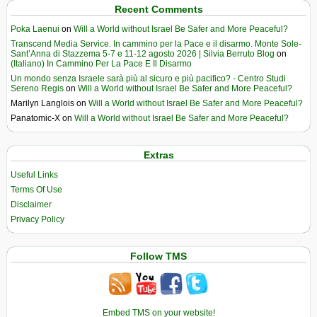
Recent Comments
Poka Laenui
on
Will a World without Israel Be Safer and More Peaceful?
Transcend Media Service. In cammino per la Pace e il disarmo. Monte Sole-
Sant’Anna di Stazzema 5-7 e 11-12 agosto 2026 | Silvia Berruto Blog
on
(Italiano) In Cammino Per La Pace E Il Disarmo
Un mondo senza Israele sarà più al sicuro e più pacifico? - Centro Studi
Sereno Regis
on
Will a World without Israel Be Safer and More Peaceful?
Marilyn Langlois
on
Will a World without Israel Be Safer and More Peaceful?
Panatomic-X
on
Will a World without Israel Be Safer and More Peaceful?
Extras
Useful Links
Terms Of Use
Disclaimer
Privacy Policy
Follow TMS
Embed TMS on your website!