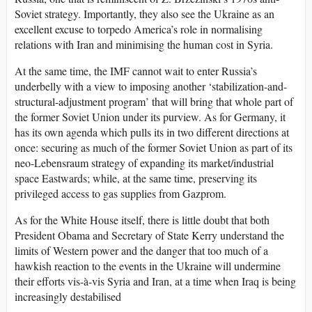
Soviet strategy. Importantly, they also see the Ukraine as an
excellent excuse to torpedo America’s role in normalising
relations with Iran and minimising the human cost in Syria.
At the same time, the IMF cannot wait to enter Russia’s
underbelly with a view to imposing another ‘stabilization-and-
structural-adjustment program’ that will bring that whole part of
the former Soviet Union under its purview. As for Germany, it
has its own agenda which pulls its in two different directions at
once: securing as much of the former Soviet Union as part of its
neo-Lebensraum strategy of expanding its market/industrial
space Eastwards; while, at the same time, preserving its
privileged access to gas supplies from Gazprom.
As for the White House itself, there is little doubt that both
President Obama and Secretary of State Kerry understand the
limits of Western power and the danger that too much of a
hawkish reaction to the events in the Ukraine will undermine
their efforts vis-à-vis Syria and Iran, at a time when Iraq is being
increasingly destabilised