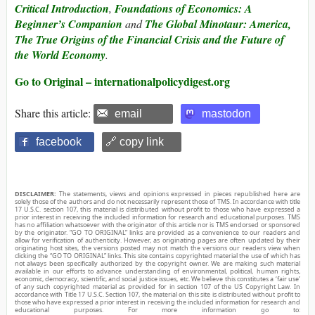
Critical Introduction
,
Foundations of Economics: A
Beginner’s Companion
and
The Global Minotaur: America,
The True Origins of the Financial Crisis and the Future of
the World Economy
.
Go to Original – internationalpolicydigest.org
Share this article:
email
mastodon
facebook
🔗 copy link
DISCLAIMER:
The statements, views and opinions expressed in pieces republished here are
solely those of the authors and do not necessarily represent those of TMS. In accordance with title
17 U.S.C. section 107, this material is distributed without profit to those who have expressed a
prior interest in receiving the included information for research and educational purposes. TMS
has no affiliation whatsoever with the originator of this article nor is TMS endorsed or sponsored
by the originator. “GO TO ORIGINAL” links are provided as a convenience to our readers and
allow for verification of authenticity. However, as originating pages are often updated by their
originating host sites, the versions posted may not match the versions our readers view when
clicking the “GO TO ORIGINAL” links. This site contains copyrighted material the use of which has
not always been specifically authorized by the copyright owner. We are making such material
available in our efforts to advance understanding of environmental, political, human rights,
economic, democracy, scientific, and social justice issues, etc. We believe this constitutes a ‘fair use’
of any such copyrighted material as provided for in section 107 of the US Copyright Law. In
accordance with Title 17 U.S.C. Section 107, the material on this site is distributed without profit to
those who have expressed a prior interest in receiving the included information for research and
educational purposes. For more information go to: