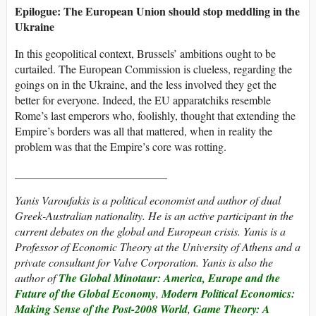
Epilogue: The European Union should stop meddling in the
Ukraine
In this geopolitical context, Brussels’ ambitions ought to be
curtailed. The European Commission is clueless, regarding the
goings on in the Ukraine, and the less involved they get the
better for everyone. Indeed, the EU apparatchiks resemble
Rome’s last emperors who, foolishly, thought that extending the
Empire’s borders was all that mattered, when in reality the
problem was that the Empire’s core was rotting.
___________________________
Yanis Varoufakis is a political economist and author of dual
Greek-Australian nationality. He is an active participant in the
current debates on the global and European crisis. Yanis is a
Professor of Economic Theory at the University of Athens and a
private consultant for Valve Corporation. Yanis is also the
author of
The Global Minotaur: America, Europe and the
Future of the Global Economy
,
Modern Political Economics:
Making Sense of the Post-2008 World
,
Game Theory: A