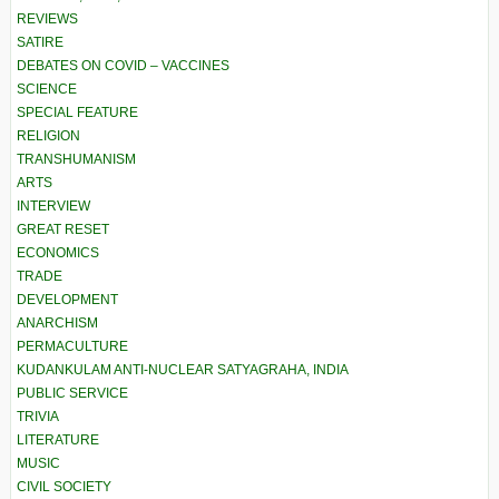
REVIEWS
SATIRE
DEBATES ON COVID – VACCINES
SCIENCE
SPECIAL FEATURE
RELIGION
TRANSHUMANISM
ARTS
INTERVIEW
GREAT RESET
ECONOMICS
TRADE
DEVELOPMENT
ANARCHISM
PERMACULTURE
KUDANKULAM ANTI-NUCLEAR SATYAGRAHA, INDIA
PUBLIC SERVICE
TRIVIA
LITERATURE
MUSIC
CIVIL SOCIETY