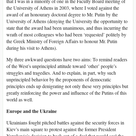
that I was in a minority of one in the Faculty Board meeting of
the University of Athens in 2003, where I voted against the
award of an honourary doctoral degree to Mr. Putin by the
University of Athens (denying the University the opportunity to
state that the award had been unanimous, and thus incurring the
wrath of most colleagues who had been ‘requested’ politely by
the Greek Ministry of Foreign Affairs to honour Mr. Putin
during his visit to Athens).
My three awkward questions have two aims: To remind readers
of the West’s unprincipled attitude toward ‘other’ people’s
struggles and tragedies. And to explain, in part, why such
unprincipled behavior by the proponents of democratic
principles ends up denigrating not only these very principles but
greatly reinforcing the power and influence of the Putins of this
world as well.
Europe and the Ukraine
Ukrainians fought pitched battles against the security forces in
Kiev’s main square to protest against the former President
Yanukovic’s decision to back out of a deal that would seal the