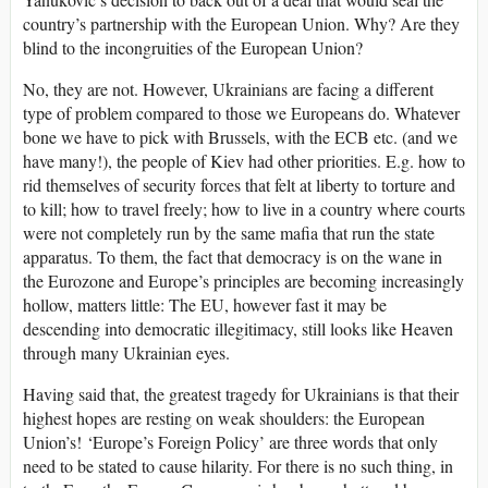
country’s partnership with the European Union. Why? Are they
blind to the incongruities of the European Union?
No, they are not. However, Ukrainians are facing a different
type of problem compared to those we Europeans do. Whatever
bone we have to pick with Brussels, with the ECB etc. (and we
have many!), the people of Kiev had other priorities. E.g. how to
rid themselves of security forces that felt at liberty to torture and
to kill; how to travel freely; how to live in a country where courts
were not completely run by the same mafia that run the state
apparatus. To them, the fact that democracy is on the wane in
the Eurozone and Europe’s principles are becoming increasingly
hollow, matters little: The EU, however fast it may be
descending into democratic illegitimacy, still looks like Heaven
through many Ukrainian eyes.
Having said that, the greatest tragedy for Ukrainians is that their
highest hopes are resting on weak shoulders: the European
Union’s! ‘Europe’s Foreign Policy’ are three words that only
need to be stated to cause hilarity. For there is no such thing, in