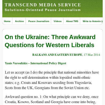
TRANSCEND MEDIA SERVICE
Solutions-Oriented Peace Journalism
Home
Archive
Peace Journalism
Videos
About TMS
Write to Antonio (ed
On the Ukraine: Three Awkward
Questions for Western Liberals
BALKANS AND EASTERN EUROPE
, 17 Mar 2014
Yanis Varoufakis – International Policy Digest
Let us accept (as I do) the principle that national minorities have
the right to self-determination within lopsided multi-ethnic
states; e.g. Croats and Kosovars seceding from Yugoslavia,
Scots from the UK, Georgians from the Soviet Union etc.
Awkward question no. 1: On what principle can we deny, once
Croatia, Kosovo, Scotland and Georgia have come into being,