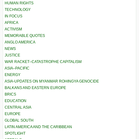
HUMAN RIGHTS
TECHNOLOGY
IN FOCUS
AFRICA
ACTIVISM
MEMORABLE QUOTES
ANGLO AMERICA
NEWS
JUSTICE
WAR RACKET–CATASTROPHE CAPITALISM
ASIA–PACIFIC
ENERGY
ASIA-UPDATES ON MYANMAR ROHINGYA GENOCIDE
BALKANS AND EASTERN EUROPE
BRICS
EDUCATION
CENTRAL ASIA
EUROPE
GLOBAL SOUTH
LATIN AMERICA AND THE CARIBBEAN
SPOTLIGHT