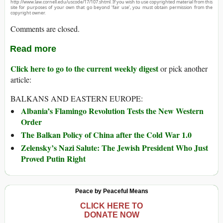
http://www.law.cornell.edu/uscode/17/107.shtml. If you wish to use copyrighted material from this
site for purposes of your own that go beyond ‘fair use’, you must obtain permission from the
copyright owner.
Comments are closed.
Read more
Click here to go to the current weekly digest
or pick another
article:
BALKANS AND EASTERN EUROPE:
Albania’s Flamingo Revolution Tests the New Western
Order
The Balkan Policy of China after the Cold War 1.0
Zelensky’s Nazi Salute: The Jewish President Who Just
Proved Putin Right
Peace by Peaceful Means
CLICK HERE TO
DONATE NOW