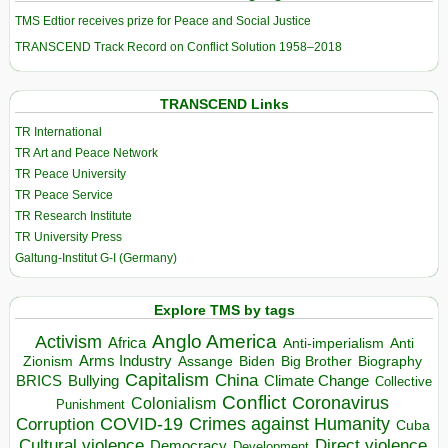
TMS Edtior receives prize for Peace and Social Justice
TRANSCEND Track Record on Conflict Solution 1958–2018
TRANSCEND Links
TR International
TR Art and Peace Network
TR Peace University
TR Peace Service
TR Research Institute
TR University Press
Galtung-Institut G-I (Germany)
Explore TMS by tags
Anglo America
Activism
Africa
Anti-imperialism
Anti
Arms Industry
Biden
Big Brother
Zionism
Assange
Biography
Capitalism
China
BRICS
Climate Change
Bullying
Collective
Conflict
Coronavirus
Colonialism
Punishment
COVID-19
Crimes against Humanity
Corruption
Cuba
Direct violence
Cultural violence
Democracy
Development