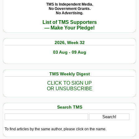
TMS Is Independent Media.
No Government Grants.
No Advertising.
List of TMS Supporters
— Make Your Pledge!
2026, Week 32
03 Aug - 09 Aug
TMS Weekly Digest
CLICK TO SIGN UP
OR UNSUBSCRIBE
Search TMS
To find articles by the same author, please click on the name.