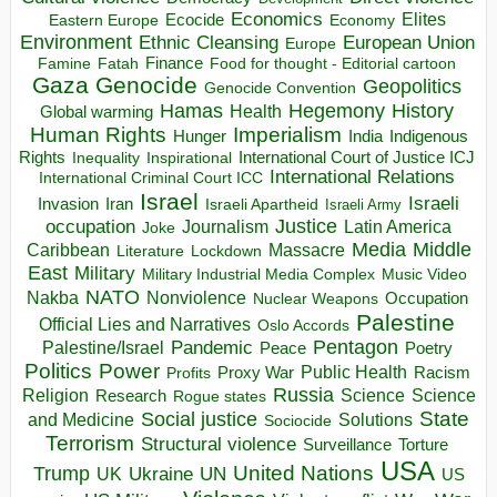
Economics
Elites
Ecocide
Economy
Eastern Europe
Environment
European Union
Ethnic Cleansing
Europe
Finance
Food for thought - Editorial cartoon
Famine
Fatah
Gaza
Genocide
Geopolitics
Genocide Convention
Hegemony
Hamas
History
Health
Global warming
Human Rights
Imperialism
Indigenous
Hunger
India
Rights
Inspirational
International Court of Justice ICJ
Inequality
International Relations
International Criminal Court ICC
Israel
Israeli
Invasion
Iran
Israeli Apartheid
Israeli Army
occupation
Justice
Journalism
Latin America
Joke
Media
Middle
Caribbean
Massacre
Lockdown
Literature
East
Military
Military Industrial Media Complex
Music Video
NATO
Nakba
Nonviolence
Occupation
Nuclear Weapons
Palestine
Official Lies and Narratives
Oslo Accords
Pentagon
Pandemic
Palestine/Israel
Peace
Poetry
Politics
Power
Public Health
Proxy War
Racism
Profits
Russia
Religion
Science
Science
Research
Rogue states
State
Social justice
Solutions
and Medicine
Sociocide
Terrorism
Structural violence
Torture
Surveillance
USA
United Nations
Trump
Ukraine
UK
UN
US