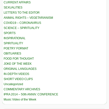
CURRENT AFFAIRS
SEXUALITIES
LETTERS TO THE EDITOR
ANIMAL RIGHTS – VEGETARIANISM
COVID19 – CORONAVIRUS
SCIENCE – SPIRITUALITY
SPORTS
INSPIRATIONAL
SPIRITUALITY
POETRY FORMAT
OBITUARIES
FOOD FOR THOUGHT
JOKE OF THE WEEK
ORIGINAL LANGUAGES
IN-DEPTH VIDEOS
SHORT VIDEO CLIPS
Uncategorized
COMMENTARY ARCHIVES
IPRA 2014 – 50th ANNIV. CONFERENCE
Music Video of the Week