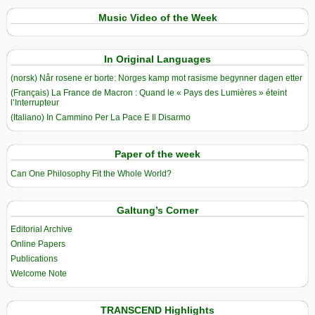
Music Video of the Week
In Original Languages
(norsk) Når rosene er borte: Norges kamp mot rasisme begynner dagen etter
(Français) La France de Macron : Quand le « Pays des Lumières » éteint
l’Interrupteur
(Italiano) In Cammino Per La Pace E Il Disarmo
Paper of the week
Can One Philosophy Fit the Whole World?
Galtung’s Corner
Editorial Archive
Online Papers
Publications
Welcome Note
TRANSCEND Highlights