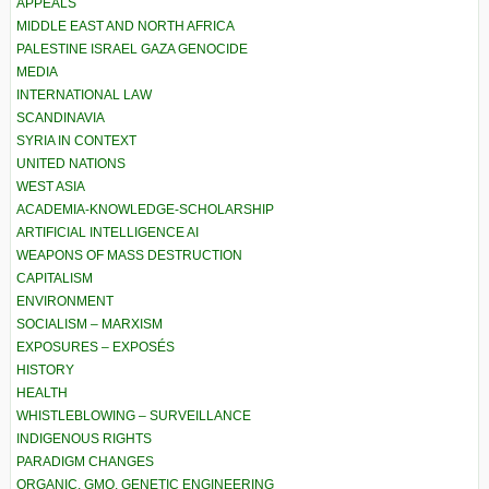
APPEALS
MIDDLE EAST AND NORTH AFRICA
PALESTINE ISRAEL GAZA GENOCIDE
MEDIA
INTERNATIONAL LAW
SCANDINAVIA
SYRIA IN CONTEXT
UNITED NATIONS
WEST ASIA
ACADEMIA-KNOWLEDGE-SCHOLARSHIP
ARTIFICIAL INTELLIGENCE AI
WEAPONS OF MASS DESTRUCTION
CAPITALISM
ENVIRONMENT
SOCIALISM – MARXISM
EXPOSURES – EXPOSÉS
HISTORY
HEALTH
WHISTLEBLOWING – SURVEILLANCE
INDIGENOUS RIGHTS
PARADIGM CHANGES
ORGANIC, GMO, GENETIC ENGINEERING