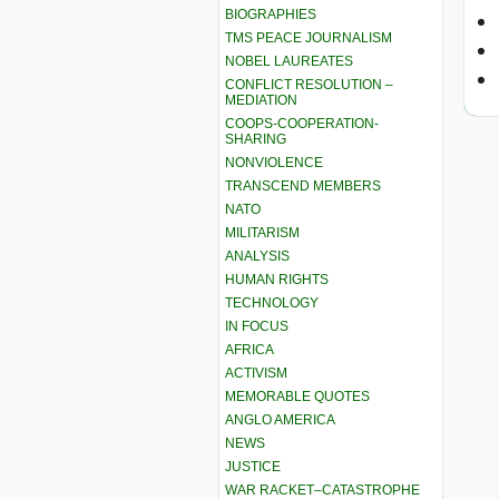
BIOGRAPHIES
TMS PEACE JOURNALISM
NOBEL LAUREATES
CONFLICT RESOLUTION –
MEDIATION
COOPS-COOPERATION-
SHARING
NONVIOLENCE
TRANSCEND MEMBERS
NATO
MILITARISM
ANALYSIS
HUMAN RIGHTS
TECHNOLOGY
IN FOCUS
AFRICA
ACTIVISM
MEMORABLE QUOTES
ANGLO AMERICA
NEWS
JUSTICE
WAR RACKET–CATASTROPHE