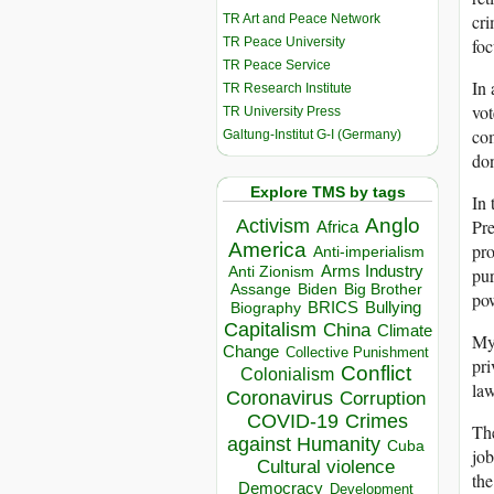
cr
TR Art and Peace Network
TR Peace University
foc
TR Peace Service
In 
TR Research Institute
vot
TR University Press
com
Galtung-Institut G-I (Germany)
don
Explore TMS by tags
In 
Anglo
Activism
Pre
Africa
America
pro
Anti-imperialism
Arms Industry
Anti Zionism
pur
Biden
Big Brother
Assange
po
BRICS
Bullying
Biography
Capitalism
China
Climate
My 
Change
Collective Punishment
pri
Conflict
Colonialism
law
Coronavirus
Corruption
COVID-19
Crimes
The
against Humanity
Cuba
job
Cultural violence
the
Democracy
Development