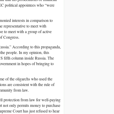
EC political appointees who “were
 monied interests in comparison to
the representative to meet with
ive to meet with a group of active
 of Congress.
Russia.” According to this propaganda,
 the people. In my opinion, this
S fifth column inside Russia. The
government in hopes of bringing to
ome of the oligarchs who used the
ions are consistent with the rule of
 immunity from law.
sell protection from law for well-paying
urt not only permits money to purchase
Supreme Court has just refused to hear