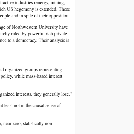
tractive industries (energy, mining,
which US hegemony is extended. These
ple and in spite of their opposition.
age of Northwestern University have
rchy ruled by powerful rich private
nce to a democracy. Their analysis is
and organized groups representing
policy, while mass-based interest
anized interests, they generally lose.”
t least not in the causal sense of
near-zero, statistically non-