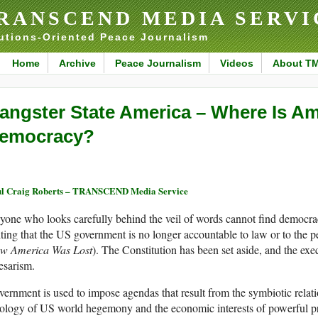
RANSCEND MEDIA SERVI
utions-Oriented Peace Journalism
Home
Archive
Peace Journalism
Videos
About T
angster State America – Where Is Am
emocracy?
l Craig Roberts – TRANSCEND Media Service
one who looks carefully behind the veil of words cannot find democra
ting that the US government is no longer accountable to law or to the 
w America Was Lost
). The Constitution has been set aside, and the exe
esarism.
ernment is used to impose agendas that result from the symbiotic rela
ology of US world hegemony and the economic interests of powerful pri