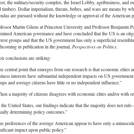
eet, the military/security complex, the Israel Lobby, agribusiness, and ex
 timber). Dollar imperialism, threats, bribes, and wars are means by 
ndas are pursued without the knowledge or approval of the American peo
fessor Martin Gilens at Princeton University and Professor Benjamin P
mined American governance and have concluded that the US is an oliga
erest groups and that the US government has only a superficial resembla
thcoming in publication in the journal,
Perspectives on Politics
.
ir conclusions are striking:
e central point that emerges from our research is that economic elites 
iness interests have substantial independent impacts on US government 
ups and average citizens have little or no independent influence.”
en a majority of citizens disagrees with economic elites and/or with org
 the United States, our findings indicate that the majority does not rule–a
ually determining policy outcomes.”
e preferences of the average American appear to have only a minuscule, 
nificant impact upon public policy.”