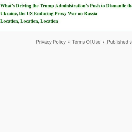
What’s Driving the Trump Administration’s Push to Dismantle t
Ukraine, the US Enduring Proxy War on Russia
Location, Location, Location
Privacy Policy
•
Terms Of Use
•
Published s