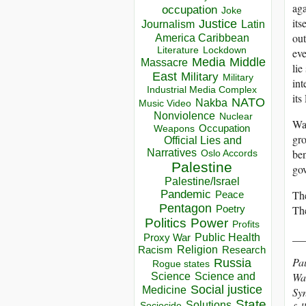
aga
occupation
Joke
its
Justice
Journalism
Latin
out
America Caribbean
Lockdown
Literature
eve
Media
Middle
Massacre
lie
East
Military
Military
int
Industrial Media Complex
its
NATO
Nakba
Music Video
Nonviolence
Nuclear
Was
Occupation
Weapons
gro
Official Lies and
Narratives
ben
Oslo Accords
Palestine
gov
Palestine/Israel
Pandemic
The
Peace
Pentagon
The
Poetry
Politics
Power
Profits
__
Public Health
Proxy War
Racism
Religion
Research
Pau
Russia
Rogue states
Wal
Science
Science and
Social justice
Medicine
Syn
State
Solutions
Sociocide