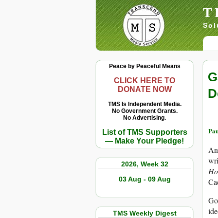
T
Sol
Peace by Peaceful Means
G
CLICK HERE TO
DONATE NOW
D
TMS Is Independent Media.
No Government Grants.
No Advertising.
Pau
List of TMS Supporters
— Make Your Pledge!
Any
wri
2026, Week 32
Ho
03 Aug - 09 Aug
Ca
Gov
ide
TMS Weekly Digest