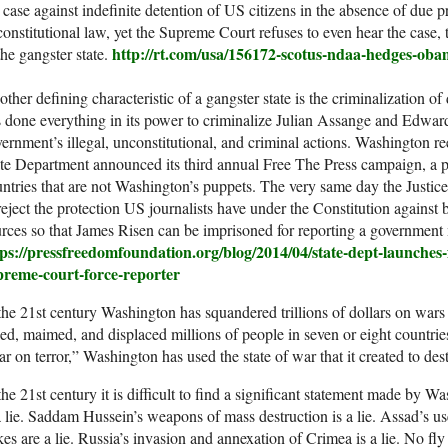
 case against indefinite detention of US citizens in the absence of due
onstitutional law, yet the Supreme Court refuses to even hear the case
http://rt.com/usa/156172-scotus-ndaa-hedges-oba
the gangster state.
ther defining characteristic of a gangster state is the criminalization of
 done everything in its power to criminalize Julian Assange and Edwa
ernment’s illegal, unconstitutional, and criminal actions. Washington r
te Department announced its third annual Free The Press campaign, a p
ntries that are not Washington’s puppets. The very same day the Justi
reject the protection US journalists have under the Constitution against b
rces so that James Risen can be imprisoned for reporting a government
tps://pressfreedomfoundation.org/blog/2014/04/state-dept-launches
preme-court-force-reporter
the 21st century Washington has squandered trillions of dollars on wars
led, maimed, and displaced millions of people in seven or eight countrie
r on terror,” Washington has used the state of war that it created to dest
the 21st century it is difficult to find a significant statement made by W
a lie. Saddam Hussein’s weapons of mass destruction is a lie. Assad’s us
es are a lie. Russia’s invasion and annexation of Crimea is a lie. No fly