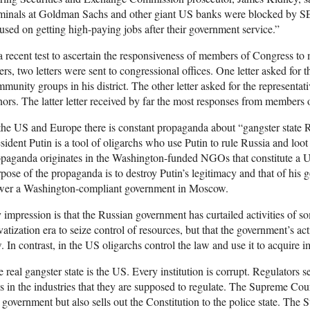
iminals at Goldman Sachs and other giant US banks were blocked by S
used on getting high-paying jobs after their government service.”
a recent test to ascertain the responsiveness of members of Congress to
ers, two letters were sent to congressional offices. One letter asked for 
munity groups in his district. The other letter asked for the representat
ors. The latter letter received by far the most responses from members
the US and Europe there is constant propaganda about “gangster state 
sident Putin is a tool of oligarchs who use Putin to rule Russia and loot
paganda originates in the Washington-funded NGOs that constitute a U
pose of the propaganda is to destroy Putin’s legitimacy and that of his 
wer a Washington-compliant government in Moscow.
impression is that the Russian government has curtailed activities of s
vatization era to seize control of resources, but that the government’s act
. In contrast, in the US oligarchs control the law and use it to acquire
 real gangster state is the US. Every institution is corrupt. Regulators 
s in the industries that they are supposed to regulate. The Supreme Co
 government but also sells out the Constitution to the police state. The 