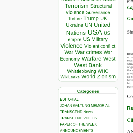
fol
Terrorism
Structural
Ca
violence
Surveillance
Go
Trump
UK
Torture
United
Ukraine
UN
USA
Sha
Nations
US
US Military
empire
Violence
Violent conflict
War crimes
War
War
DIS
acco
Warfare
West
Economy
rese
ORIG
West Bank
orig
the 
Whistleblowing
WHO
envir
World
Zionism
WikiLeaks
as p
hav
http
perm
Categories
Co
EDITORIAL
JOHAN GALTUNG MEMORIAL
Re
TRANSCEND News
TRANSCEND VIDEOS
Cli
PAPER OF THE WEEK
A
ANNOUNCEMENTS