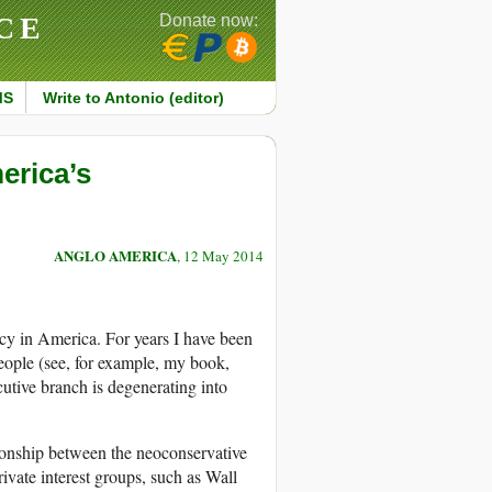
CE
Donate now:
MS
Write to Antonio (editor)
erica’s
ANGLO AMERICA
, 12 May 2014
cy in America. For years I have been
people (see, for example, my book,
cutive branch is degenerating into
tionship between the neoconservative
vate interest groups, such as Wall