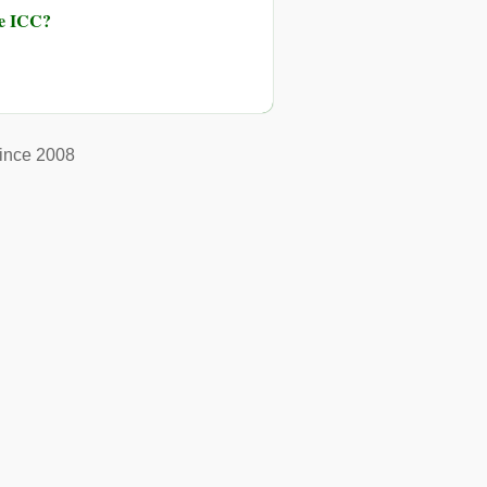
he ICC?
ince 2008