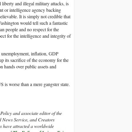
liberty and illegal military attacks, is
ent or intelligence agency backing
lievable. It is simply not credible that
Washington would tell such a fantastic
can people and no respect for the
t for the intelligence and integrity of
bs, unemployment, inflation, GDP
p its sacrifice of the economy for the
ton hands over public assets and
US is worse than a mere gangster state.
olicy and associate editor of the
d News Service, and Creators
s have attracted a worldwide