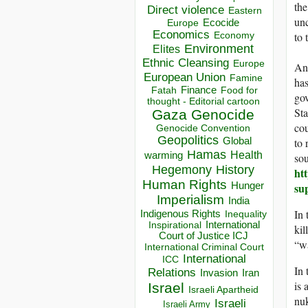
the
Direct violence
Eastern
unc
Ecocide
Europe
Economics
Economy
to 
Environment
Elites
Ethnic Cleansing
Europe
Ano
European Union
Famine
has
Finance
Food for
Fatah
gov
thought - Editorial cartoon
Sta
Gaza
Genocide
cou
Genocide Convention
Geopolitics
Global
to 
Hamas
Health
warming
sou
Hegemony
History
ht
Human Rights
Hunger
su
Imperialism
India
In 
Indigenous Rights
Inequality
Inspirational
International
kil
Court of Justice ICJ
“wa
International Criminal Court
International
ICC
In 
Relations
Invasion
Iran
is 
Israel
Israeli Apartheid
nuk
Israeli
Israeli Army