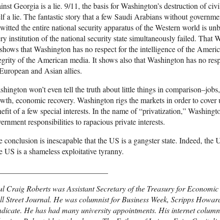
inst Georgia is a lie. 9/11, the basis for Washington’s destruction of civil 
elf a lie. The fantastic story that a few Saudi Arabians without governm
witted the entire national security apparatus of the Western world is unbe
ry institution of the national security state simultaneously failed. That 
 shows that Washington has no respect for the intelligence of the Ameri
egrity of the American media. It shows also that Washington has no respec
 European and Asian allies.
hington won’t even tell the truth about little things in comparison–jo
wth, economic recovery. Washington rigs the markets in order to cover u
efit of a few special interests. In the name of “privatization,” Washing
ernment responsibilities to rapacious private interests.
 conclusion is inescapable that the US is a gangster state. Indeed, the 
 US is a shameless exploitative tyranny.
____________________________
l Craig Roberts was Assistant Secretary of the Treasury for Economic P
l Street Journal. He was columnist for Business Week, Scripps Howar
dicate. He has had many university appointments. His internet column