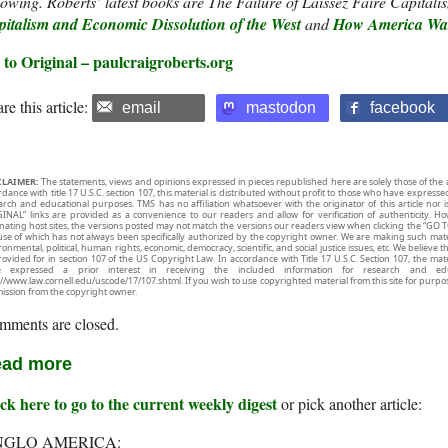
lowing. Roberts’ latest books are The Failure of Laissez Faire Capital
pitalism and Economic Dissolution of the West
and
How America Was
 to Original – paulcraigroberts.org
re this article:
email
mastodon
facebook
CLAIMER:
The statements, views and opinions expressed in pieces republished here are solely those of the 
rdance with title 17 U.S.C. section 107, this material is distributed without profit to those who have expresse
arch and educational purposes. TMS has no affiliation whatsoever with the originator of this article no
INAL” links are provided as a convenience to our readers and allow for verification of authenticity. H
inating host sites, the versions posted may not match the versions our readers view when clicking the “GO T
use of which has not always been specifically authorized by the copyright owner. We are making such mater
onmental, political, human rights, economic, democracy, scientific, and social justice issues, etc. We believe t
rovided for in section 107 of the US Copyright Law. In accordance with Title 17 U.S.C. Section 107, the mater
e expressed a prior interest in receiving the included information for research and ed
://www.law.cornell.edu/uscode/17/107.shtml. If you wish to use copyrighted material from this site for purpo
ission from the copyright owner.
mments are closed.
ad more
ck here to go to the current weekly digest
or pick another article:
NGLO AMERICA: