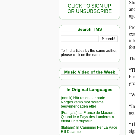
Str
CLICK TO SIGN UP
and
OR UNSUBSCRIBE
age
Pro
Search TMS
exa
int
for
To find articles by the same author,
please click on the name.
The
“Th
Music Video of the Week
bus
gro
In Original Languages
“Wh
(norsk) Når rosene er borte:
Norges kamp mot rasisme
“In
begynner dagen etter
act
(Français) La France de Macron :
Quand le « Pays des Lumières »
éteint l’Interrupteur
“Th
(Italiano) In Cammino Per La Pace
sig
E Il Disarmo