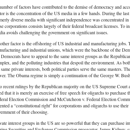
umber of factors have contributed to the demise of democracy and ac
tor is the concentration of the US media in a few hands. During the last
merly diverse media with significant independence was concentrated in
se corporations consists largely of their federal broadcast licenses. To i
ia avoids challenging the government on significant issues.
ther factor is the offshoring of US industrial and manufacturing jobs.
ufacturing and industrial unions, which were the backbone of the Demo
 Democrats have to appeal to the same interest groups as the Republican
plex, and the polluting industries that despoil the environment. As both
 same private interests, both political parties serve the same masters. T
wer. The Obama regime is simply a continuation of the George W. Bush
 recent rulings by the Republican majority on the US Supreme Court ar
ed that it is merely an exercise of free speech for oligarchs to purchase
deral Election Commission and McCutcheon v. Federal Election Commi
ented a “constitutional right” for corporations and oligarchs to use their
ernment of their choosing.
vate interest groups in the US are so powerful that they can purchase
iring Securities and Exchange Commission prosecutor, James Kidney, sai