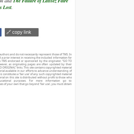
ism and
The Failure of Laissez Faire
 Lost
.
🔗 copy link
authors and do not necessarily represent those of TMS. In
d a prior interest in receiving the included information for
r is TMS endorsed or sponsored by the originator. “GO TO
owever, as originating pages are often updated by their
O ORIGINAL” links. This site contains copyrighted material
ial available in our efforts to advance understanding of
his constitutes a ‘fair use’ of any such copyrighted material
ial on this site is distributed without profit to those who
ucational purposes. For more information go to:
ses of your own that go beyond ‘fair use’, you must obtain