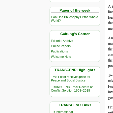
A n
Paper of the week
fac
for
Can One Philosophy Fit the Whole
World?
the
med
Galtung’s Corner
Ano
Editorial Archive
man
Online Papers
the
Publications
com
Welcome Note
the
po
TRANSCEND Highlights
Two
TMS Edtior receives prize for
rul
Peace and Social Justice
Fe
TRANSCEND Track Record on
Conflict Solution 1958–2018
inv
gov
TRANSCEND Links
Pri
ret
TR International