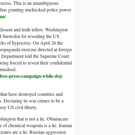
 process. This is an unambiguous
, thus granting unchecked police power
ma/
 dissent and truth tellers. Washington
rd Snowden for revealing the US
eeks of hypocrisy. On April 26 the
ropaganda exercise directed at foreign
ce Department told the Supreme Court
eing forced to reveal their confidential
 misdeed.
-free-press-campaign-while-doj-
 that have destroyed countries and
s. Declaring its war crimes to be a
roy US civil liberty.
ashington that is not a lie. Obamacare
e of chemical weapons is a lie. Iranian
 zones are a lie. Russian aggression