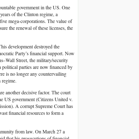
countable government in the US. One
 years of the Clinton regime, a
 five mega-corporations. The value of
nsure the renewal of these licenses, the
 This development destroyed the
cratic Party’s financial support. Now
s–Wall Street, the military/security
 political parties are now financed by
here is no longer any countervailing
 regime.
e another decisive factor. The court
 the US government (Citizens United v.
ssion). A corrupt Supreme Court has
 vast financial resources to form a
 immunity from law. On March 27 a
d that his prosecutions of financial