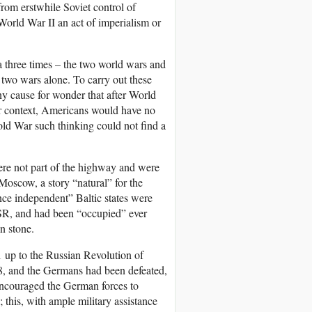
 from erstwhile Soviet control of
 World War II an act of imperialism or
a three times – the two world wars and
e two wars alone. To carry out these
y cause for wonder that after World
er context, Americans would have no
Cold War such thinking could not find a
were not part of the highway and were
oscow, a story “natural” for the
nce independent” Baltic states were
SSR, and had been “occupied” ever
n stone.
1 up to the Russian Revolution of
, and the Germans had been defeated,
encouraged the German forces to
; this, with ample military assistance