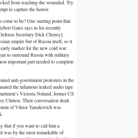
locked from reaching the wounded. Try
mpt to capture the horror.
 come to be? One starting point that
bert Gates says in his recently
[Defense Secretary Dick Cheney]
an empire but of Russia itself, so it
n early marker for the new cold war
gan to surround Russia with military
ost important part needed to complete
oined anti-government protesters in the
anated the infamous leaked audio tape
partment’s Victoria Nuland, former US
 Clinton. Their conversation dealt
nment of Viktor Yanukovich was
k.
 that if you want to call him a
s it was by the most remarkable of