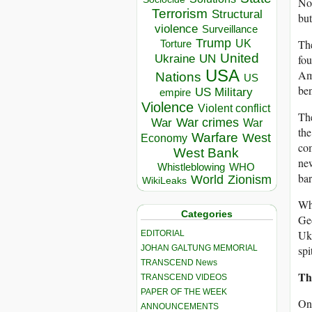
No,
Terrorism
Structural
but
violence
Surveillance
Trump
UK
The
Torture
United
Ukraine
UN
fou
USA
Am
Nations
US
ben
US Military
empire
Violence
Violent conflict
The
War crimes
War
War
the
Warfare
West
Economy
com
West Bank
new
Whistleblowing
WHO
bar
World
Zionism
WikiLeaks
Wha
Categories
Geo
Ukr
EDITORIAL
JOHAN GALTUNG MEMORIAL
spi
TRANSCEND News
Th
TRANSCEND VIDEOS
PAPER OF THE WEEK
One
ANNOUNCEMENTS