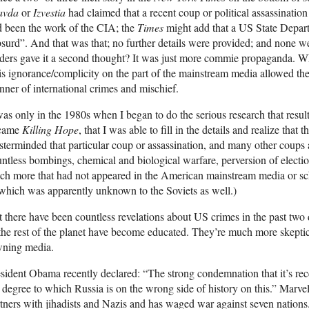
avda
or
Izvestia
had claimed that a recent coup or political assassinatio
 been the work of the CIA; the
Times
might add that a US State Departm
surd”. And that was that; no further details were provided; and none
ders gave it a second thought? It was just more commie propaganda. Wh
s ignorance/complicity on the part of the mainstream media allowed the
ner of international crimes and mischief.
was only in the 1980s when I began to do the serious research that resul
came
Killing Hope
, that I was able to fill in the details and realize that
terminded that particular coup or assassination, and many other coups 
ntless bombings, chemical and biological warfare, perversion of electio
h more that had not appeared in the American mainstream media or sch
which was apparently unknown to the Soviets as well.)
 there have been countless revelations about US crimes in the past 
the rest of the planet have become educated. They’re much more skepti
wning media.
sident Obama recently declared: “The strong condemnation that it’s rec
 degree to which Russia is on the wrong side of history on this.” Ma
tners with jihadists and Nazis and has waged war against seven nations. 