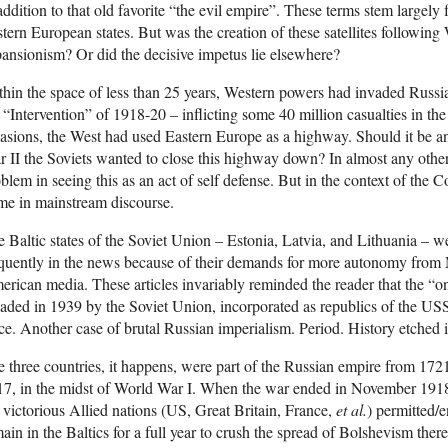
addition to that old favorite “the evil empire”. These terms stem largely
tern European states. But was the creation of these satellites following
ansionism? Or did the decisive impetus lie elsewhere?
hin the space of less than 25 years, Western powers had invaded Russi
 “Intervention” of 1918-20 – inflicting some 40 million casualties in th
asions, the West had used Eastern Europe as a highway. Should it be an
 II the Soviets wanted to close this highway down? In almost any oth
blem in seeing this as an act of self defense. But in the context of the 
me in mainstream discourse.
 Baltic states of the Soviet Union – Estonia, Latvia, and Lithuania – 
quently in the news because of their demands for more autonomy from M
rican media. These articles invariably reminded the reader that the “o
aded in 1939 by the Soviet Union, incorporated as republics of the U
ce. Another case of brutal Russian imperialism. Period. History etched i
 three countries, it happens, were part of the Russian empire from 172
17, in the midst of World War I. When the war ended in November 1918
 victorious Allied nations (US, Great Britain, France,
et al.
) permitted/
ain in the Baltics for a full year to crush the spread of Bolshevism there