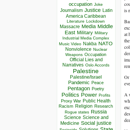
cou
occupation
Joke
Justice
is 
Journalism
Latin
America Caribbean
Bar
Lockdown
Literature
Media
Middle
Massacre
exc
East
Military
Military
at 
Industrial Media Complex
th
NATO
Nakba
Music Video
col
Nonviolence
Nuclear
dem
Occupation
Weapons
ima
Official Lies and
Narratives
Oslo Accords
re
Palestine
Or 
Palestine/Israel
Pandemic
Peace
eve
Pentagon
Poetry
A 
Politics
Power
Profits
whi
Public Health
Proxy War
Racism
Religion
Research
exc
Russia
Rogue states
des
Science
Science and
dea
Social justice
Medicine
State
Solutions
Sociocide