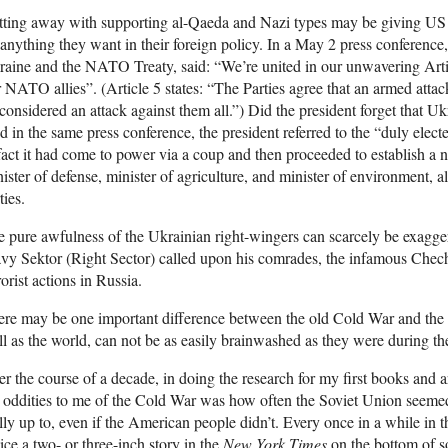
ting away with supporting al-Qaeda and Nazi types may be giving US off
anything they want in their foreign policy. In a May 2 press conference
aine and the NATO Treaty, said: “We’re united in our unwavering Arti
 NATO allies”. (Article 5 states: “The Parties agree that an armed atta
considered an attack against them all.”) Did the president forget that 
 in the same press conference, the president referred to the “duly ele
fact it had come to power via a coup and then proceeded to establish a 
ister of defense, minister of agriculture, and minister of environment, a
ties.
 pure awfulness of the Ukrainian right-wingers can scarcely be exagger
vy Sektor (Right Sector) called upon his comrades, the infamous Chechny
rorist actions in Russia.
ere may be one important difference between the old Cold War and the
l as the world, can not be as easily brainwashed as they were during the
r the course of a decade, in doing the research for my first books and a
 oddities to me of the Cold War was how often the Soviet Union seeme
lly up to, even if the American people didn’t. Every once in a while in 
ice a two- or three-inch story in the
New York Times
on the bottom of so