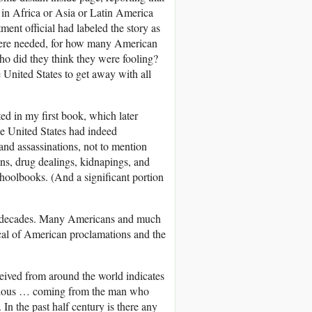
n in Africa or Asia or Latin America
ent official had labeled the story as
 were needed, for how many American
o did they think they were fooling?
 United States to get away with all
ted in my first book, which later
 the United States had indeed
and assassinations, not to mention
ns, drug dealings, kidnapings, and
oolbooks. (And a significant portion
two decades. Many Americans and much
cal of American proclamations and the
eived from around the world indicates
rvelous … coming from the man who
In the past half century is there any