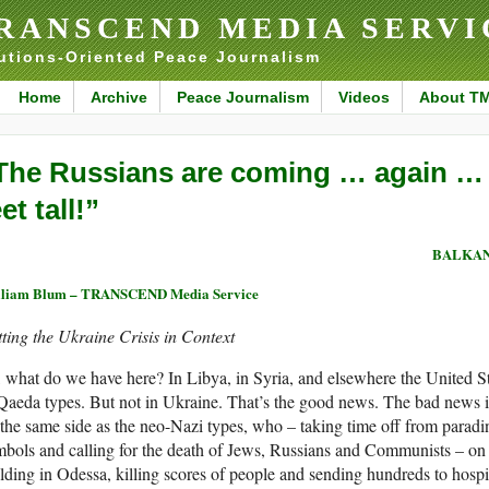
RANSCEND MEDIA SERVI
utions-Oriented Peace Journalism
Home
Archive
Peace Journalism
Videos
About T
The Russians are coming … again … an
et tall!”
BALKAN
lliam Blum – TRANSCEND Media Service
ting the Ukraine Crisis in Context
 what do we have here? In Libya, in Syria, and elsewhere the United St
Qaeda types. But not in Ukraine. That’s the good news. The bad news is
the same side as the neo-Nazi types, who – taking time off from paradi
bols and calling for the death of Jews, Russians and Communists – o
lding in Odessa, killing scores of people and sending hundreds to hospi