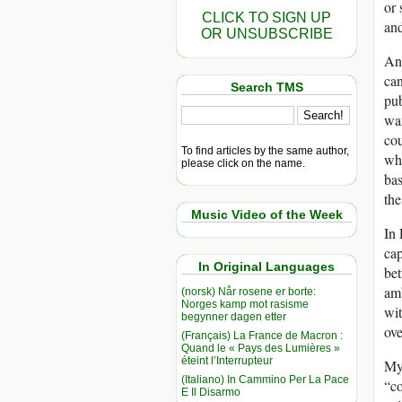
or 
CLICK TO SIGN UP
and
OR UNSUBSCRIBE
And
can
Search TMS
pub
wan
cou
To find articles by the same author,
whi
please click on the name.
bas
the
Music Video of the Week
In 
cap
In Original Languages
bet
amb
(norsk) Når rosene er borte:
Norges kamp mot rasisme
wi
begynner dagen etter
ove
(Français) La France de Macron :
Quand le « Pays des Lumières »
éteint l’Interrupteur
My 
(Italiano) In Cammino Per La Pace
“co
E Il Disarmo