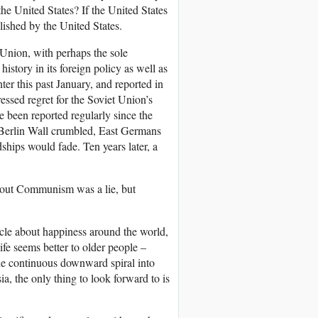
he United States? If the United States
lished by the United States.
 Union, with perhaps the sole
story in its foreign policy as well as
er this past January, and reported in
essed regret for the Soviet Union’s
ve been reported regularly since the
Berlin Wall crumbled, East Germans
hips would fade. Ten years later, a
bout Communism was a lie, but
icle about happiness around the world,
fe seems better to older people –
one continuous downward spiral into
, the only thing to look forward to is