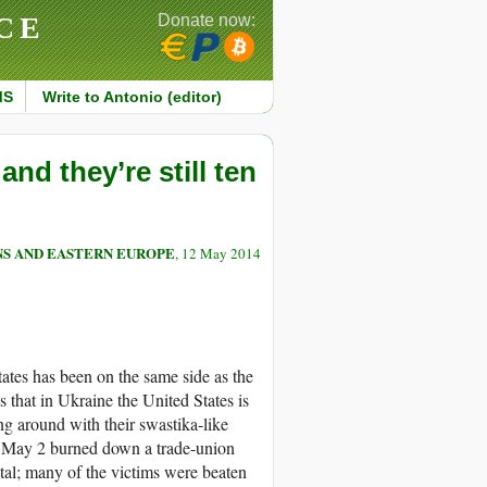
CE
Donate now:
MS
Write to Antonio (editor)
d they’re still ten
S AND EASTERN EUROPE
, 12 May 2014
ates has been on the same side as the
 that in Ukraine the United States is
ng around with their swastika-like
n May 2 burned down a trade-union
tal; many of the victims were beaten