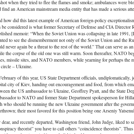
shot when they tried to flee the flames and smoke; ambulances were b
 find an American mainstream media entity that has made a serious atte
 how did this latest example of American foreign-policy exceptionalism
 be considered is what former Secretary of Defense and CIA Director Ro
lished memoir: “When the Soviet Union was collapsing in late 1991, 
ted to see the dismemberment not only of the Soviet Union and the Russi
ld never again be a threat to the rest of the world.” That can serve as a
le the corpse of the old one was still warm. Soon thereafter, NATO be
es, missile sites, and NATO members, while yearning for perhaps the m
 circle – Ukraine.
February of this year, US State Department officials, undiplomatically, j
ital city of Kiev, handing out encouragement and food, from which em
ween the US ambassador to Ukraine, Geoffrey Pyatt, and the State De
assador to NATO and former State Department spokesperson for Hillary
th who should be running the new Ukraine government after the gover
rthrown; their most favored for this position being one Arseniy Yatsenu
dear, and recently departed, Washington friend, John Judge, liked to say
nspiracy theorist” you have to call others “coincidence theorists”. Thu