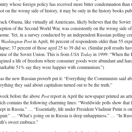
ntry whose foreign policy has received more bitter condemnation than t
not on the wrong side of history, it may be only in the history books pub
ack Obama, like virtually all Americans, likely believes that the Soviet
eption of the Second World War, was consistently on the wrong side of hi
home. Yet, in a survey conducted by an independent Russian polling cent
e
Washington Post
in April, 86 percent of respondents older than 55 expr
lapse; 37 percent of those aged 25 to 39 did so. (Similar poll results ha
ise of the Soviet Union. This is from
USA Today
in 1999: “When the 
gined a life of freedom where consumer goods were abundant and hards
markable 51% say they were happier with communism.”)
as the new Russian proverb put it: “Everything the Communists said a
rything they said about capitalism turned out to be the truth.”
week before the above
Post
report in April the newspaper printed an art
ch contains the following charming lines: “Worldwide polls show that li
ept in Russia.” … “Essentially, life under President Vladimir Putin is 
pair.” … “What’s going on in Russia is deep unhappiness.” … “In Russia
th’s sweet embrace.”