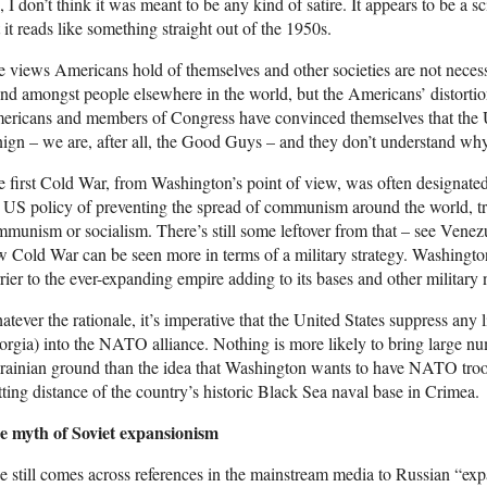
 I don’t think it was meant to be any kind of satire. It appears to be a s
 it reads like something straight out of the 1950s.
 views Americans hold of themselves and other societies are not necess
nd amongst people elsewhere in the world, but the Americans’ distort
ericans and members of Congress have convinced themselves that the
ign – we are, after all, the Good Guys – and they don’t understand why 
 first Cold War, from Washington’s point of view, was often designated
 US policy of preventing the spread of communism around the world, t
munism or socialism. There’s still some leftover from that – see Venez
 Cold War can be seen more in terms of a military strategy. Washingto
rier to the ever-expanding empire adding to its bases and other military n
tever the rationale, it’s imperative that the United States suppress any 
rgia) into the NATO alliance. Nothing is more likely to bring large n
ainian ground than the idea that Washington wants to have NATO troop
tting distance of the country’s historic Black Sea naval base in Crimea.
e myth of Soviet expansionism
 still comes across references in the mainstream media to Russian “ex