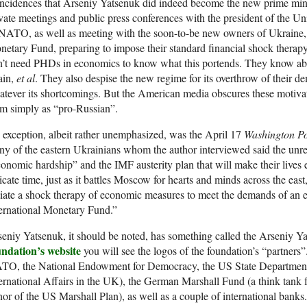
ncidences that Arseniy Yatsenuk did indeed become the new prime mini
vate meetings and public press conferences with the president of the Un
NATO, as well as meeting with the soon-to-be new owners of Ukraine, 
etary Fund, preparing to impose their standard financial shock therapy
n’t need PHDs in economics to know what this portends. They know ab
ain,
et al
. They also despise the new regime for its overthrow of their d
tever its shortcomings. But the American media obscures these motivat
m simply as “pro-Russian”.
exception, albeit rather unemphasized, was the April 17
Washington Po
y of the eastern Ukrainians whom the author interviewed said the unrest
onomic hardship” and the IMF austerity plan that will make their lives
icate time, just as it battles Moscow for hearts and minds across the eas
tiate a shock therapy of economic measures to meet the demands of an 
ernational Monetary Fund.”
eniy Yatsenuk, it should be noted, has something called the Arseniy Ya
undation’s website
you will see the logos of the foundation’s “partners
TO, the National Endowment for Democracy, the US State Department,
ernational Affairs in the UK), the German Marshall Fund (a think tan
or of the US Marshall Plan), as well as a couple of international bank