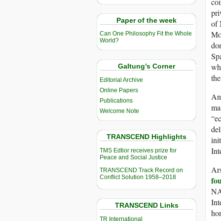
coi
pri
Paper of the week
of 
Mon
Can One Philosophy Fit the Whole
World?
do
Sp
wha
Galtung’s Corner
the
Editorial Archive
Online Papers
An 
Publications
man
Welcome Note
“ec
del
TRANSCEND Highlights
ini
Int
TMS Edtior receives prize for
Peace and Social Justice
Ars
TRANSCEND Track Record on
Conflict Solution 1958–2018
fo
NA
Int
TRANSCEND Links
hon
TR International