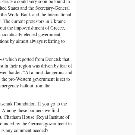
ster. He could very soon be found in
ited States and the Secretary-General
the World Bank and the International
. The current protestors in Ukraine
out the impoverishment of Greece,
emocratically-elected government,
ions by almost always referring to
st
which reported from Donetsk that
 in their region was driven by fear of
 even harder: “At a most dangerous and
t, the pro-Western government is set to
emergency bailout from the
tsenuk Foundation. If you go to the
”. Among these partners we find
 Chatham House (Royal Institute of
k founded by the German government in
s. Is any comment needed?