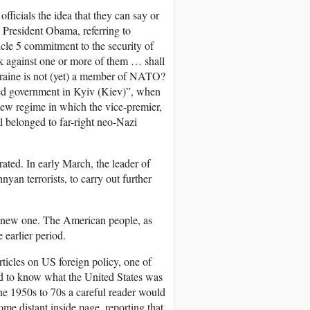
icials the idea that they can say or
, President Obama, referring to
cle 5 commitment to the security of
ck against one or more of them … shall
Ukraine is not (yet) a member of NATO?
cted government in Kyiv (Kiev)”, when
new regime in which the vice-premier,
ll belonged to far-right neo-Nazi
ated. In early March, the leader of
an terrorists, to carry out further
 new one. The American people, as
 earlier period.
rticles on US foreign policy, one of
d to know what the United States was
the 1950s to 70s a careful reader would
me distant inside page, reporting that