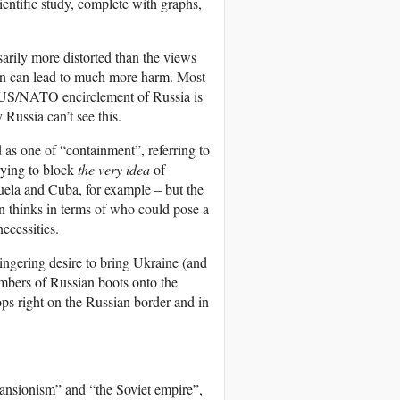
cientific study, complete with graphs,
arily more distorted than the views
ion can lead to much more harm. Most
 US/NATO encirclement of Russia is
Russia can’t see this.
 as one of “containment”, referring to
rying to block
the very idea
of
uela and Cuba, for example – but the
n thinks in terms of who could pose a
ecessities.
lingering desire to bring Ukraine (and
umbers of Russian boots onto the
s right on the Russian border and in
pansionism” and “the Soviet empire”,