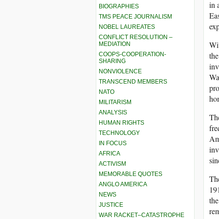
in 
BIOGRAPHIES
Eas
TMS PEACE JOURNALISM
exp
NOBEL LAUREATES
CONFLICT RESOLUTION –
Wit
MEDIATION
the
COOPS-COOPERATION-
SHARING
inv
NONVIOLENCE
War
TRANSCEND MEMBERS
pro
NATO
ho
MILITARISM
ANALYSIS
The
HUMAN RIGHTS
fre
TECHNOLOGY
Ame
IN FOCUS
inv
AFRICA
sin
ACTIVISM
MEMORABLE QUOTES
The
ANGLO AMERICA
19
NEWS
the
JUSTICE
rem
WAR RACKET–CATASTROPHE