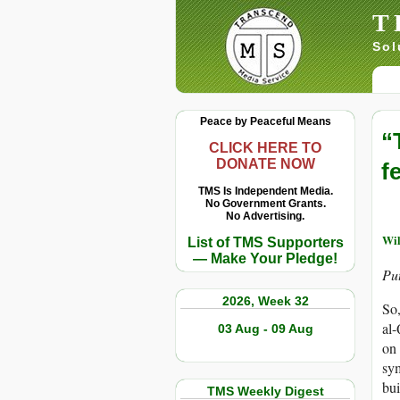
T
Sol
Peace by Peaceful Means
“
CLICK HERE TO
DONATE NOW
fe
TMS Is Independent Media.
No Government Grants.
No Advertising.
Wi
List of TMS Supporters
— Make Your Pledge!
Put
2026, Week 32
So,
al-
03 Aug - 09 Aug
on 
sym
bui
TMS Weekly Digest