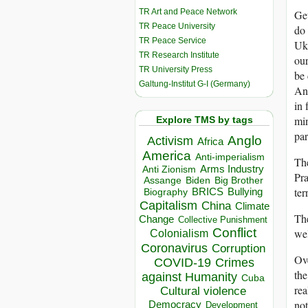
TR Art and Peace Network
Get
TR Peace University
do 
TR Peace Service
Ukr
TR Research Institute
our
TR University Press
be 
Galtung-Institut G-I (Germany)
And
in 
min
Explore TMS by tags
par
Anglo
Activism
Africa
America
Anti-imperialism
The
Arms Industry
Anti Zionism
Pra
Biden
Big Brother
Assange
ter
BRICS
Bullying
Biography
Capitalism
China
Climate
Th
Change
Collective Punishment
Conflict
wel
Colonialism
Coronavirus
Corruption
Ove
COVID-19
Crimes
the
against Humanity
Cuba
rea
Cultural violence
not
Democracy
Development