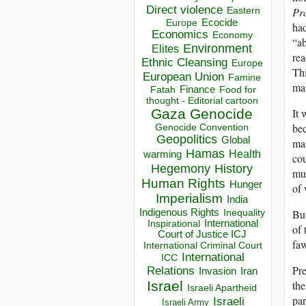
Direct violence
Pr
Eastern
Ecocide
Europe
had
Economics
Economy
“ab
Environment
Elites
rea
Ethnic Cleansing
Europe
Thi
European Union
Famine
man
Finance
Food for
Fatah
thought - Editorial cartoon
Gaza
Genocide
It 
be
Genocide Convention
Geopolitics
Global
mas
Hamas
Health
warming
cou
Hegemony
History
muc
Human Rights
Hunger
of 
Imperialism
India
Indigenous Rights
But
Inequality
Inspirational
International
of 
Court of Justice ICJ
fa
International Criminal Court
International
ICC
Pre
Relations
Invasion
Iran
Israel
the
Israeli Apartheid
par
Israeli
Israeli Army