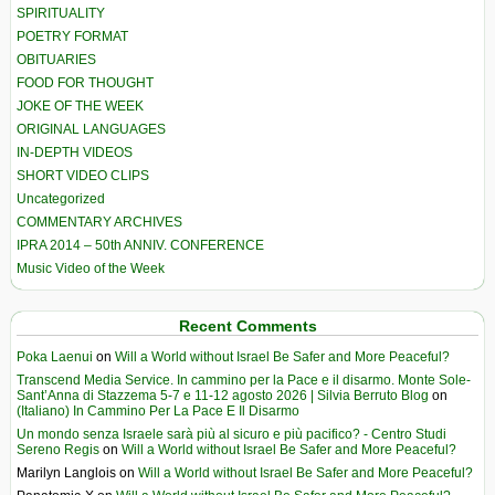
SPIRITUALITY
POETRY FORMAT
OBITUARIES
FOOD FOR THOUGHT
JOKE OF THE WEEK
ORIGINAL LANGUAGES
IN-DEPTH VIDEOS
SHORT VIDEO CLIPS
Uncategorized
COMMENTARY ARCHIVES
IPRA 2014 – 50th ANNIV. CONFERENCE
Music Video of the Week
Recent Comments
Poka Laenui
on
Will a World without Israel Be Safer and More Peaceful?
Transcend Media Service. In cammino per la Pace e il disarmo. Monte Sole-
Sant’Anna di Stazzema 5-7 e 11-12 agosto 2026 | Silvia Berruto Blog
on
(Italiano) In Cammino Per La Pace E Il Disarmo
Un mondo senza Israele sarà più al sicuro e più pacifico? - Centro Studi
Sereno Regis
on
Will a World without Israel Be Safer and More Peaceful?
Marilyn Langlois
on
Will a World without Israel Be Safer and More Peaceful?