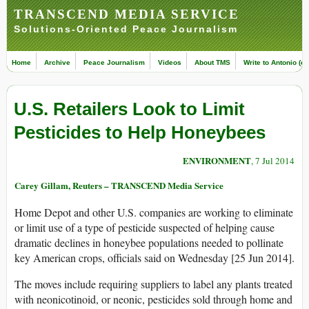
TRANSCEND MEDIA SERVICE
Solutions-Oriented Peace Journalism
Home
Archive
Peace Journalism
Videos
About TMS
Write to Antonio (ed
U.S. Retailers Look to Limit
Pesticides to Help Honeybees
ENVIRONMENT
, 7 Jul 2014
Carey Gillam, Reuters – TRANSCEND Media Service
Home Depot and other U.S. companies are working to eliminate
or limit use of a type of pesticide suspected of helping cause
dramatic declines in honeybee populations needed to pollinate
key American crops, officials said on Wednesday [25 Jun 2014].
The moves include requiring suppliers to label any plants treated
with neonicotinoid, or neonic, pesticides sold through home and