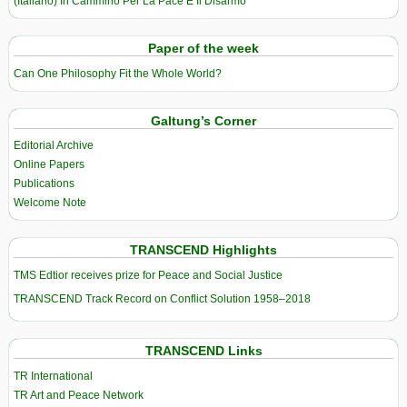
(Italiano) In Cammino Per La Pace E Il Disarmo
Paper of the week
Can One Philosophy Fit the Whole World?
Galtung’s Corner
Editorial Archive
Online Papers
Publications
Welcome Note
TRANSCEND Highlights
TMS Edtior receives prize for Peace and Social Justice
TRANSCEND Track Record on Conflict Solution 1958–2018
TRANSCEND Links
TR International
TR Art and Peace Network