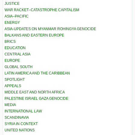
JUSTICE
WAR RACKET–CATASTROPHE CAPITALISM
ASIA–PACIFIC
ENERGY
ASIA-UPDATES ON MYANMAR ROHINGYA GENOCIDE
BALKANS AND EASTERN EUROPE
BRICS
EDUCATION
CENTRAL ASIA
EUROPE
GLOBAL SOUTH
LATIN AMERICA AND THE CARIBBEAN
SPOTLIGHT
APPEALS
MIDDLE EAST AND NORTH AFRICA
PALESTINE ISRAEL GAZA GENOCIDE
MEDIA
INTERNATIONAL LAW
SCANDINAVIA
SYRIA IN CONTEXT
UNITED NATIONS