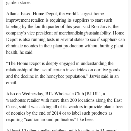
garden stores.
Atlanta-based Home Depot, the world’s largest home
improvement retailer, is requiring its suppliers to start such
labeling by the fourth quarter of this year, said Ron Jarvis, the
company’s vice president of merchandising/sustainability. Home
Depot is also running tests in several states to see if suppliers can
eliminate neonics in their plant production without hurting plant
health, he said.
“The Home Depot is deeply engaged in understanding the
relationship of the use of certain insecticides on our live goods
and the decline in the honeybee population,” Jarvis said in an
email.
Also on Wednesday, BJ’s Wholesale Club [BJ.UL], a
warehouse retailer with more than 200 locations along the East
Coast, said it was asking all of its vendors to provide plants free
of neonics by the end of 2014 or to label such products as
requiring “caution around pollinators” like bees.
At least 10 other smaller retailers, with locations in Minnesota,