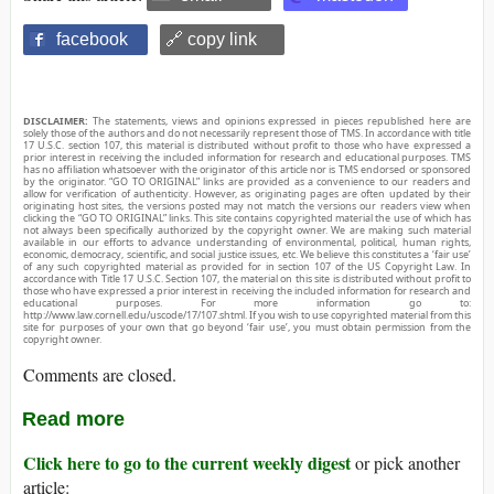
facebook
🔗 copy link
DISCLAIMER:
The statements, views and opinions expressed in pieces republished here are
solely those of the authors and do not necessarily represent those of TMS. In accordance with title
17 U.S.C. section 107, this material is distributed without profit to those who have expressed a
prior interest in receiving the included information for research and educational purposes. TMS
has no affiliation whatsoever with the originator of this article nor is TMS endorsed or sponsored
by the originator. “GO TO ORIGINAL” links are provided as a convenience to our readers and
allow for verification of authenticity. However, as originating pages are often updated by their
originating host sites, the versions posted may not match the versions our readers view when
clicking the “GO TO ORIGINAL” links. This site contains copyrighted material the use of which has
not always been specifically authorized by the copyright owner. We are making such material
available in our efforts to advance understanding of environmental, political, human rights,
economic, democracy, scientific, and social justice issues, etc. We believe this constitutes a ‘fair use’
of any such copyrighted material as provided for in section 107 of the US Copyright Law. In
accordance with Title 17 U.S.C. Section 107, the material on this site is distributed without profit to
those who have expressed a prior interest in receiving the included information for research and
educational purposes. For more information go to:
http://www.law.cornell.edu/uscode/17/107.shtml. If you wish to use copyrighted material from this
site for purposes of your own that go beyond ‘fair use’, you must obtain permission from the
copyright owner.
Comments are closed.
Read more
Click here to go to the current weekly digest
or pick another
article: