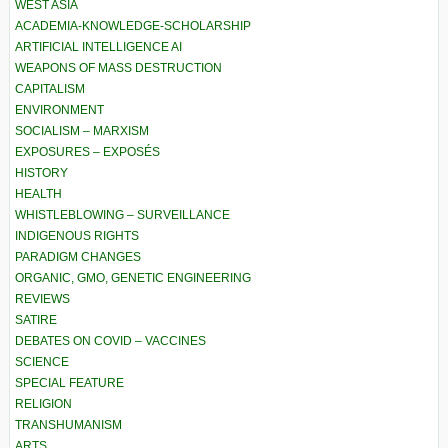
WEST ASIA
ACADEMIA-KNOWLEDGE-SCHOLARSHIP
ARTIFICIAL INTELLIGENCE AI
WEAPONS OF MASS DESTRUCTION
CAPITALISM
ENVIRONMENT
SOCIALISM – MARXISM
EXPOSURES – EXPOSÉS
HISTORY
HEALTH
WHISTLEBLOWING – SURVEILLANCE
INDIGENOUS RIGHTS
PARADIGM CHANGES
ORGANIC, GMO, GENETIC ENGINEERING
REVIEWS
SATIRE
DEBATES ON COVID – VACCINES
SCIENCE
SPECIAL FEATURE
RELIGION
TRANSHUMANISM
ARTS