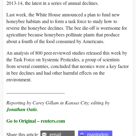
2013-14, the latest in a series of annual declines.
Last week, the White House announced a plan to fund new
honeybee habitats and to form a task force to study how to
reverse the honeybee declines. The bee die-off is worrisome for
agriculture because honeybees pollinate plants that produce
about a fourth of the food consumed by Americans.
An analysis of 800 peer-reviewed studies released this week by
the Task Force on Systemic Pesticides, a group of scientists
from several countries, concluded that neonics were a key factor
in bee declines and had other harmful effects on the
environment.
________________________
Reporting by Carey Gillam in Kansas City; editing by
Jonathan Oatis
.
Go to Original – reuters.com
Share this article:
email
mastodon