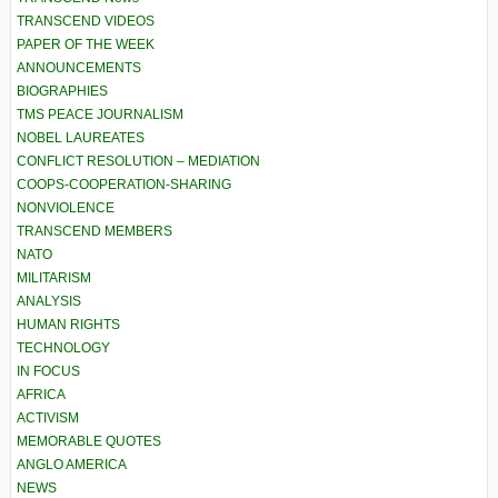
TRANSCEND VIDEOS
PAPER OF THE WEEK
ANNOUNCEMENTS
BIOGRAPHIES
TMS PEACE JOURNALISM
NOBEL LAUREATES
CONFLICT RESOLUTION – MEDIATION
COOPS-COOPERATION-SHARING
NONVIOLENCE
TRANSCEND MEMBERS
NATO
MILITARISM
ANALYSIS
HUMAN RIGHTS
TECHNOLOGY
IN FOCUS
AFRICA
ACTIVISM
MEMORABLE QUOTES
ANGLO AMERICA
NEWS