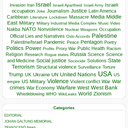
Israel
Israeli
Invasion
Iran
Israeli Apartheid
Israeli Army
occupation
Justice
Journalism
Latin America
Joke
Media
Middle
Caribbean
Massacre
Lockdown
Literature
East
Military
Military Industrial Media Complex
Music Video
NATO
Nakba
Nonviolence
Occupation
Nuclear Weapons
Palestine
Official Lies and Narratives
Oslo Accords
Pentagon
Pandemic
Palestine/Israel
Peace
Poetry
Politics
Power
Public Health
Proxy War
Racism
Profits
Russia
Religion
Science
Science
Research
Rogue states
State
Social justice
Solutions
and Medicine
Sociocide
Terrorism
Structural violence
Torture
Surveillance
USA
United Nations
Trump
Ukraine
UK
UN
US
Violence
War
US Military
War
empire
Violent conflict
Warfare
West Bank
crimes
West
War Economy
World
Zionism
Whistleblowing
WHO
WikiLeaks
Categories
EDITORIAL
JOHAN GALTUNG MEMORIAL
TRANSCEND News