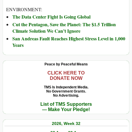
ENVIRONMENT:
The Data Center Fight Is Going Global
Cut the Pentagon, Save the Planet: The $1.5 Trillion
Climate Solution We Can’t Ignore
San Andreas Fault Reaches Highest Stress Level in 1,000
Years
Peace by Peaceful Means
CLICK HERE TO
DONATE NOW
TMS Is Independent Media.
No Government Grants.
No Advertising.
List of TMS Supporters
— Make Your Pledge!
2026, Week 32