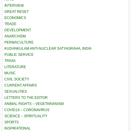
INTERVIEW
GREAT RESET
ECONOMICS
TRADE
DEVELOPMENT
ANARCHISM
PERMACULTURE
KUDANKULAM ANTI-NUCLEAR SATYAGRAHA, INDIA
PUBLIC SERVICE
TRIVIA
LITERATURE
MUSIC
CIVIL SOCIETY
CURRENT AFFAIRS
SEXUALITIES
LETTERS TO THE EDITOR
ANIMAL RIGHTS – VEGETARIANISM
COVID19 – CORONAVIRUS
SCIENCE – SPIRITUALITY
SPORTS
INSPIRATIONAL