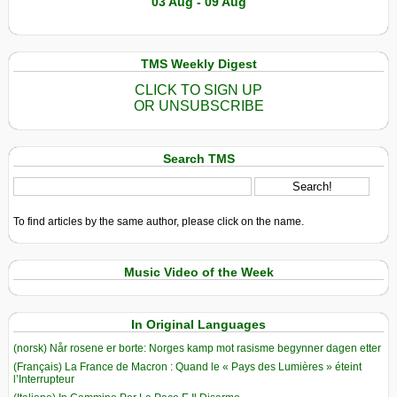
03 Aug - 09 Aug
TMS Weekly Digest
CLICK TO SIGN UP
OR UNSUBSCRIBE
Search TMS
To find articles by the same author, please click on the name.
Music Video of the Week
In Original Languages
(norsk) Når rosene er borte: Norges kamp mot rasisme begynner dagen etter
(Français) La France de Macron : Quand le « Pays des Lumières » éteint
l’Interrupteur