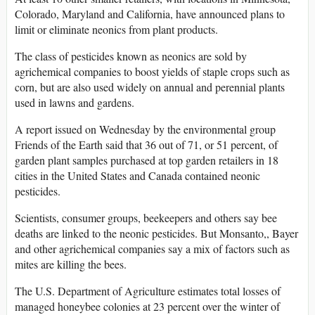
Colorado, Maryland and California, have announced plans to
limit or eliminate neonics from plant products.
The class of pesticides known as neonics are sold by
agrichemical companies to boost yields of staple crops such as
corn, but are also used widely on annual and perennial plants
used in lawns and gardens.
A report issued on Wednesday by the environmental group
Friends of the Earth said that 36 out of 71, or 51 percent, of
garden plant samples purchased at top garden retailers in 18
cities in the United States and Canada contained neonic
pesticides.
Scientists, consumer groups, beekeepers and others say bee
deaths are linked to the neonic pesticides. But Monsanto,, Bayer
and other agrichemical companies say a mix of factors such as
mites are killing the bees.
The U.S. Department of Agriculture estimates total losses of
managed honeybee colonies at 23 percent over the winter of