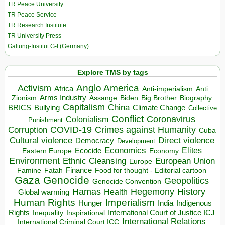
TR Peace University
TR Peace Service
TR Research Institute
TR University Press
Galtung-Institut G-I (Germany)
Explore TMS by tags
Anglo America
Activism
Africa
Anti-imperialism
Anti
Arms Industry
Biden
Big Brother
Zionism
Assange
Biography
Capitalism
China
BRICS
Climate Change
Bullying
Collective
Conflict
Coronavirus
Colonialism
Punishment
COVID-19
Crimes against Humanity
Corruption
Cuba
Direct violence
Cultural violence
Democracy
Development
Economics
Elites
Ecocide
Economy
Eastern Europe
Environment
European Union
Ethnic Cleansing
Europe
Finance
Food for thought - Editorial cartoon
Famine
Fatah
Gaza
Genocide
Geopolitics
Genocide Convention
Hegemony
Hamas
History
Health
Global warming
Human Rights
Imperialism
Indigenous
Hunger
India
Rights
Inspirational
International Court of Justice ICJ
Inequality
International Relations
International Criminal Court ICC