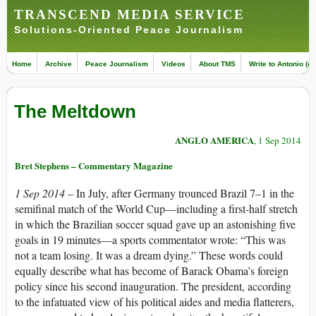
TRANSCEND MEDIA SERVICE
Solutions-Oriented Peace Journalism
Home
Archive
Peace Journalism
Videos
About TMS
Write to Antonio (ed
The Meltdown
ANGLO AMERICA
, 1 Sep 2014
Bret Stephens – Commentary Magazine
1 Sep 2014 –
In July, after Germany trounced Brazil 7–1 in the
semifinal match of the World Cup—including a first-half stretch
in which the Brazilian soccer squad gave up an astonishing five
goals in 19 minutes—a sports commentator wrote: “This was
not a team losing. It was a dream dying.” These words could
equally describe what has become of Barack Obama’s foreign
policy since his second inauguration. The president, according
to the infatuated view of his political aides and media flatterers,