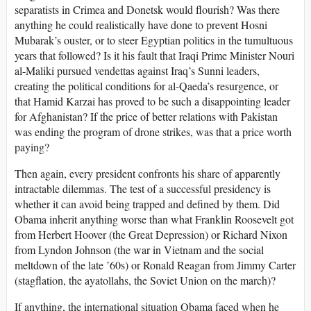
separatists in Crimea and Donetsk would flourish? Was there
anything he could realistically have done to prevent Hosni
Mubarak’s ouster, or to steer Egyptian politics in the tumultuous
years that followed? Is it his fault that Iraqi Prime Minister Nouri
al-Maliki pursued vendettas against Iraq’s Sunni leaders,
creating the political conditions for al-Qaeda’s resurgence, or
that Hamid Karzai has proved to be such a disappointing leader
for Afghanistan? If the price of better relations with Pakistan
was ending the program of drone strikes, was that a price worth
paying?
Then again, every president confronts his share of apparently
intractable dilemmas. The test of a successful presidency is
whether it can avoid being trapped and defined by them. Did
Obama inherit anything worse than what Franklin Roosevelt got
from Herbert Hoover (the Great Depression) or Richard Nixon
from Lyndon Johnson (the war in Vietnam and the social
meltdown of the late ’60s) or Ronald Reagan from Jimmy Carter
(stagflation, the ayatollahs, the Soviet Union on the march)?
If anything, the international situation Obama faced when he