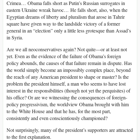
Crimea… Obama falls short as Putin’s Russian surrogates in
eastern Ukraine wreak havoc… He falls short, also, when the
Egyptian dreams of liberty and pluralism that arose in Tahrir
square have given way to the landslide victory of a former
general in an “election” only a little less grotesque than Assad’s
in Syria.
Are we all neoconservatives again? Not quite—or at least not
yet. Even as the evidence of the failure of Obama’s foreign
policy abounds, the causes of that failure remain in dispute. Has
the world simply become an impossibly complex place, beyond
the reach of any American president to shape or master? Is the
problem the president himself, a man who seems to have lost
interest in the responsibilities (though not yet the perquisites) of
his office? Or are we witnessing the consequences of foreign-
policy progressivism, the worldview Obama brought with him
to the White House and that he has, for the most part,
consistently and even conscientiously championed?
Not surprisingly, many of the president’s supporters are attracted
to the first explanation.