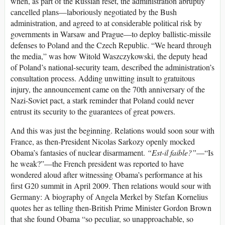
when, as part of the Russian reset, the administration abruptly
cancelled plans—laboriously negotiated by the Bush
administration, and agreed to at considerable political risk by
governments in Warsaw and Prague—to deploy ballistic-missile
defenses to Poland and the Czech Republic. “We heard through
the media,” was how Witold Waszczykowski, the deputy head
of Poland’s national-security team, described the administration’s
consultation process. Adding unwitting insult to gratuitous
injury, the announcement came on the 70th anniversary of the
Nazi-Soviet pact, a stark reminder that Poland could never
entrust its security to the guarantees of great powers.
And this was just the beginning. Relations would soon sour with
France, as then-President Nicolas Sarkozy openly mocked
Obama’s fantasies of nuclear disarmament.
“Est-il faible?”
—“Is
he weak?”—the French president was reported to have
wondered aloud after witnessing Obama’s performance at his
first G20 summit in April 2009. Then relations would sour with
Germany: A biography of Angela Merkel by Stefan Kornelius
quotes her as telling then-British Prime Minister Gordon Brown
that she found Obama “so peculiar, so unapproachable, so