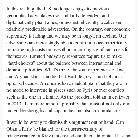
In this reading, the U.S. no longer enjoys its previous
geopolitical advantages over militarily dependent and
diplomatically pliant allies, or against inherently weaker and
relatively predictable adversaries. On the contrary, our economic
supremacy is fading and we may be in long-term decline. Our
adversaries are increasingly able to confront us asymmetrically,
imposing high costs on us without incurring significant costs for
themselves. Limited budgetary resources require us to make
“hard choices” about the balance between international and
domestic priorities. What’s more, the sour experiences of Iraq
and Afghanistan—another bad Bush legacy—limit Obama’s
options, because Americans have made it plain that they are in
no mood to intervene in places such as Syria or over conflicts
such as the one in Ukraine. As the president told an interviewer
in 2013,“I am more mindful probably than most of not only our
incredible strengths and capabilities but also our limitations.”
It would be wrong to dismiss this argument out of hand. Can
Obama fairly be blamed for the quarter-century of
misgovernance in Kiev that created conditions in which Russian