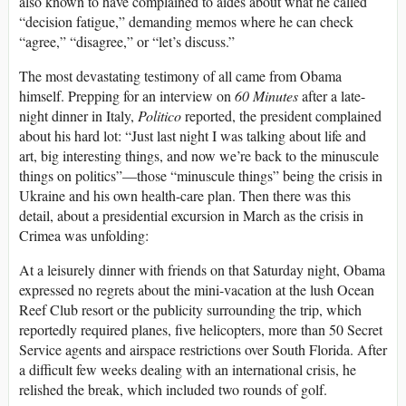
also known to have complained to aides about what he called
“decision fatigue,” demanding memos where he can check
“agree,” “disagree,” or “let’s discuss.”
The most devastating testimony of all came from Obama
himself. Prepping for an interview on
60 Minutes
after a late-
night dinner in Italy,
Politico
reported, the president complained
about his hard lot: “Just last night I was talking about life and
art, big interesting things, and now we’re back to the minuscule
things on politics”—those “minuscule things” being the crisis in
Ukraine and his own health-care plan. Then there was this
detail, about a presidential excursion in March as the crisis in
Crimea was unfolding:
At a leisurely dinner with friends on that Saturday night, Obama
expressed no regrets about the mini-vacation at the lush Ocean
Reef Club resort or the publicity surrounding the trip, which
reportedly required planes, five helicopters, more than 50 Secret
Service agents and airspace restrictions over South Florida. After
a difficult few weeks dealing with an international crisis, he
relished the break, which included two rounds of golf.