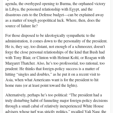
agenda, the overhyped opening to Burma, the orphaned victory
in Libya, the poisoned relationship with Egypt, and the
disastrous cuts to the Defense budget—can be explained away
as a matter of tough geopolitical luck. Where, then, does the
source of failure lie?
For those disposed to be ideologically sympathetic to the
administration, it comes down to the personality of the president.
He is, they say, too distant, not enough of a schmoozer, doesn’t
forge the close personal relationships of the kind that Bush had
with Tony Blair, or Clinton with Helmut Kohl, or Reagan with
Margaret Thatcher. Also, he’s too professorial, too rational, too
prudent: He thinks that foreign-policy success is a matter of
hitting “singles and doubles,” as he put it on a recent visit to
Asia, when what Americans want is for the president to hit
home runs (or at least point toward the lights).
Alternatively, perhaps he’s too political: “The president had a
truly disturbing habit of funneling major foreign-policy decisions
through a small cabal of relatively inexperienced White House
advisers whose turf was strictly politics,” recalled Vali Nasr, the