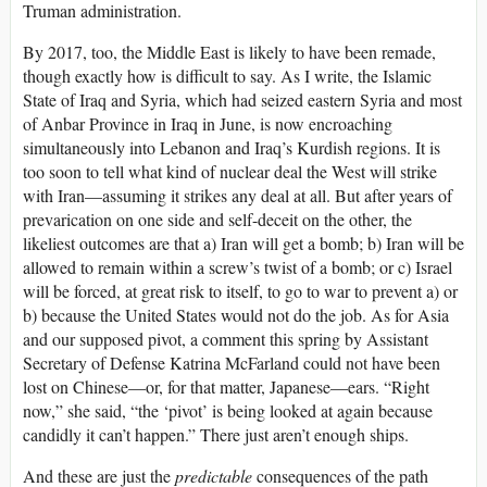
Truman administration.
By 2017, too, the Middle East is likely to have been remade,
though exactly how is difficult to say. As I write, the Islamic
State of Iraq and Syria, which had seized eastern Syria and most
of Anbar Province in Iraq in June, is now encroaching
simultaneously into Lebanon and Iraq’s Kurdish regions. It is
too soon to tell what kind of nuclear deal the West will strike
with Iran—assuming it strikes any deal at all. But after years of
prevarication on one side and self-deceit on the other, the
likeliest outcomes are that a) Iran will get a bomb; b) Iran will be
allowed to remain within a screw’s twist of a bomb; or c) Israel
will be forced, at great risk to itself, to go to war to prevent a) or
b) because the United States would not do the job. As for Asia
and our supposed pivot, a comment this spring by Assistant
Secretary of Defense Katrina McFarland could not have been
lost on Chinese—or, for that matter, Japanese—ears. “Right
now,” she said, “the ‘pivot’ is being looked at again because
candidly it can’t happen.” There just aren’t enough ships.
And these are just the
predictable
consequences of the path