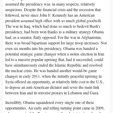
assumed the presidency was, in many respects, relatively
auspicious. Despite the financial crisis and the recession that
followed, never since John F. Kennedy has an American
president assumed high office with so much global goodwill.
The war in Iraq, which had done so much to bedevil Bush’s
presidency, had been won thanks to a military strategy Obama
had, as a senator, flatly opposed. For the war in Afghanistan,
there was broad bipartisan support for large troop increases. Not
even six months into his presidency, Obama was handed a
potential strategic game changer when a stolen election in Iran
led to a massive popular uprising that, had it succeeded, could
have simultaneously ended the Islamic Republic and resolved
the nuclear crisis. He was handed another would-be game
changer in early 2011, when the initially peaceful uprising in
Syria offered an opportunity, at relatively little cost to the U.S.,
to depose an anti-American dictator and sever the main link
between Iran and its terrorist proxies in Lebanon and Gaza.
Incredibly, Obama squandered every single one of these
opportunities. An early and telling turning point came in 2009,