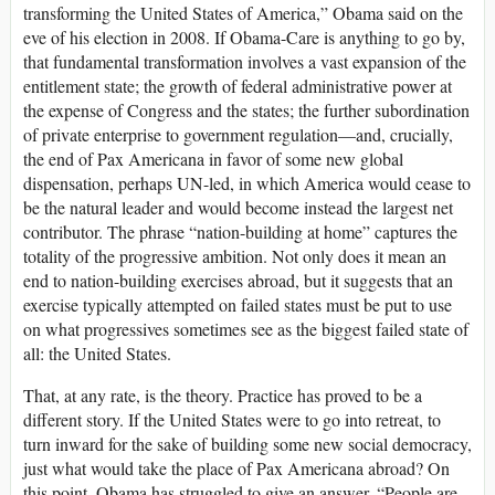
transforming the United States of America,” Obama said on the
eve of his election in 2008. If Obama-Care is anything to go by,
that fundamental transformation involves a vast expansion of the
entitlement state; the growth of federal administrative power at
the expense of Congress and the states; the further subordination
of private enterprise to government regulation—and, crucially,
the end of Pax Americana in favor of some new global
dispensation, perhaps UN-led, in which America would cease to
be the natural leader and would become instead the largest net
contributor. The phrase “nation-building at home” captures the
totality of the progressive ambition. Not only does it mean an
end to nation-building exercises abroad, but it suggests that an
exercise typically attempted on failed states must be put to use
on what progressives sometimes see as the biggest failed state of
all: the United States.
That, at any rate, is the theory. Practice has proved to be a
different story. If the United States were to go into retreat, to
turn inward for the sake of building some new social democracy,
just what would take the place of Pax Americana abroad? On
this point, Obama has struggled to give an answer. “People are