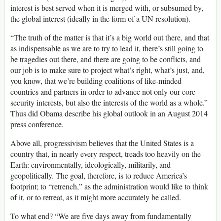
interest is best served when it is merged with, or subsumed by,
the global interest (ideally in the form of a UN resolution).
“The truth of the matter is that it’s a big world out there, and that
as indispensable as we are to try to lead it, there’s still going to
be tragedies out there, and there are going to be conflicts, and
our job is to make sure to project what’s right, what’s just, and,
you know, that we’re building coalitions of like-minded
countries and partners in order to advance not only our core
security interests, but also the interests of the world as a whole.”
Thus did Obama describe his global outlook in an August 2014
press conference.
Above all, progressivism believes that the United States is a
country that, in nearly every respect, treads too heavily on the
Earth: environmentally, ideologically, militarily, and
geopolitically. The goal, therefore, is to reduce America’s
footprint; to “retrench,” as the administration would like to think
of it, or to retreat, as it might more accurately be called.
To what end? “We are five days away from fundamentally