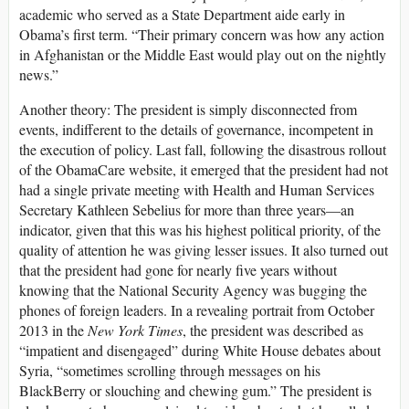
academic who served as a State Department aide early in
Obama’s first term. “Their primary concern was how any action
in Afghanistan or the Middle East would play out on the nightly
news.”
Another theory: The president is simply disconnected from
events, indifferent to the details of governance, incompetent in
the execution of policy. Last fall, following the disastrous rollout
of the ObamaCare website, it emerged that the president had not
had a single private meeting with Health and Human Services
Secretary Kathleen Sebelius for more than three years—an
indicator, given that this was his highest political priority, of the
quality of attention he was giving lesser issues. It also turned out
that the president had gone for nearly five years without
knowing that the National Security Agency was bugging the
phones of foreign leaders. In a revealing portrait from October
2013 in the
New York Times
, the president was described as
“impatient and disengaged” during White House debates about
Syria, “sometimes scrolling through messages on his
BlackBerry or slouching and chewing gum.” The president is