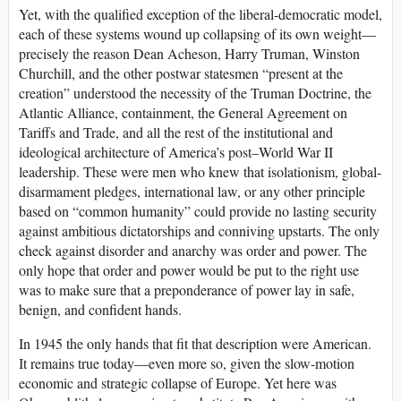
Yet, with the qualified exception of the liberal-democratic model,
each of these systems wound up collapsing of its own weight—
precisely the reason Dean Acheson, Harry Truman, Winston
Churchill, and the other postwar statesmen “present at the
creation” understood the necessity of the Truman Doctrine, the
Atlantic Alliance, containment, the General Agreement on
Tariffs and Trade, and all the rest of the institutional and
ideological architecture of America’s post–World War II
leadership. These were men who knew that isolationism, global-
disarmament pledges, international law, or any other principle
based on “common humanity” could provide no lasting security
against ambitious dictatorships and conniving upstarts. The only
check against disorder and anarchy was order and power. The
only hope that order and power would be put to the right use
was to make sure that a preponderance of power lay in safe,
benign, and confident hands.
In 1945 the only hands that fit that description were American.
It remains true today—even more so, given the slow-motion
economic and strategic collapse of Europe. Yet here was