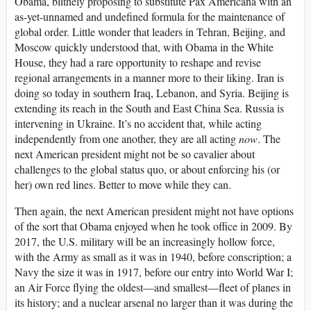
Obama, blithely proposing to substitute Pax Americana with an
as-yet-unnamed and undefined formula for the maintenance of
global order. Little wonder that leaders in Tehran, Beijing, and
Moscow quickly understood that, with Obama in the White
House, they had a rare opportunity to reshape and revise
regional arrangements in a manner more to their liking. Iran is
doing so today in southern Iraq, Lebanon, and Syria. Beijing is
extending its reach in the South and East China Sea. Russia is
intervening in Ukraine. It’s no accident that, while acting
independently from one another, they are all acting
now
. The
next American president might not be so cavalier about
challenges to the global status quo, or about enforcing his (or
her) own red lines. Better to move while they can.
Then again, the next American president might not have options
of the sort that Obama enjoyed when he took office in 2009. By
2017, the U.S. military will be an increasingly hollow force,
with the Army as small as it was in 1940, before conscription; a
Navy the size it was in 1917, before our entry into World War I;
an Air Force flying the oldest—and smallest—fleet of planes in
its history; and a nuclear arsenal no larger than it was during the