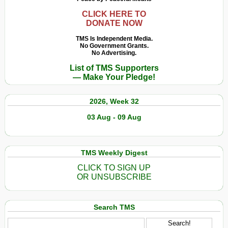
CLICK HERE TO
DONATE NOW
TMS Is Independent Media.
No Government Grants.
No Advertising.
List of TMS Supporters
— Make Your Pledge!
2026, Week 32
03 Aug - 09 Aug
TMS Weekly Digest
CLICK TO SIGN UP
OR UNSUBSCRIBE
Search TMS