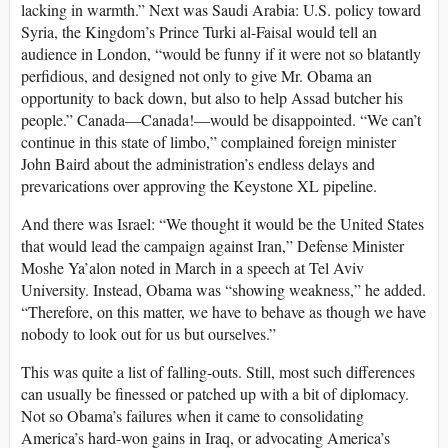
lacking in warmth.” Next was Saudi Arabia: U.S. policy toward
Syria, the Kingdom’s Prince Turki al-Faisal would tell an
audience in London, “would be funny if it were not so blatantly
perfidious, and designed not only to give Mr. Obama an
opportunity to back down, but also to help Assad butcher his
people.” Canada—Canada!—would be disappointed. “We can’t
continue in this state of limbo,” complained foreign minister
John Baird about the administration’s endless delays and
prevarications over approving the Keystone XL pipeline.
And there was Israel: “We thought it would be the United States
that would lead the campaign against Iran,” Defense Minister
Moshe Ya’alon noted in March in a speech at Tel Aviv
University. Instead, Obama was “showing weakness,” he added.
“Therefore, on this matter, we have to behave as though we have
nobody to look out for us but ourselves.”
This was quite a list of falling-outs. Still, most such differences
can usually be finessed or patched up with a bit of diplomacy.
Not so Obama’s failures when it came to consolidating
America’s hard-won gains in Iraq, or advocating America’s