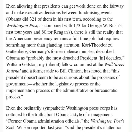
Even allowing that presidents can get work done on the fairway
and make executive decisions between fundraising events
(Obama did 321 of them in his first term, according to the
Washington Post,
as compared with 173 for George W. Bush’s
first four years and 80 for Reagan’s), there is still the reality that
the American presidency remains a full-time job that requires
something more than glancing attention. Karl-Theodor zu
Guttenberg, Germany’s former defense minister, described
Obama as “probably the most detached President [in] decades.”
William Galston, my (liberal) fellow columnist at the
Wall Street
Journal
and a former aide to Bill Clinton, has noted that “this
president doesn’t seem to be as curious about the processes of
government—whether the legislative process or the
implementation process or the administrative or bureaucratic
process.”
Even the ordinarily sympathetic Washington press corps has
cottoned to the truth about Obama’s style of management.
“Former Obama administration officials,” the
Washington Post
’s
Scott Wilson reported last year, “said the president’s inattention