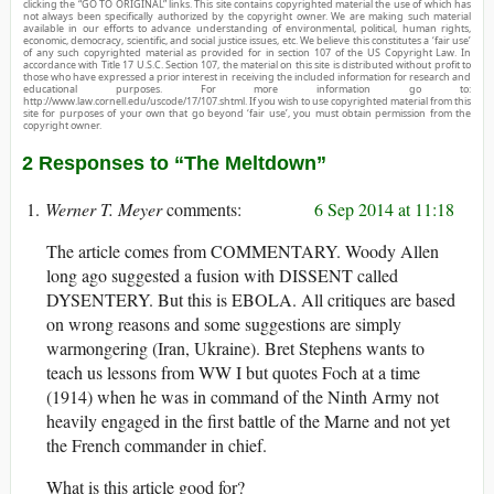
clicking the “GO TO ORIGINAL” links. This site contains copyrighted material the use of which has
not always been specifically authorized by the copyright owner. We are making such material
available in our efforts to advance understanding of environmental, political, human rights,
economic, democracy, scientific, and social justice issues, etc. We believe this constitutes a ‘fair use’
of any such copyrighted material as provided for in section 107 of the US Copyright Law. In
accordance with Title 17 U.S.C. Section 107, the material on this site is distributed without profit to
those who have expressed a prior interest in receiving the included information for research and
educational purposes. For more information go to:
http://www.law.cornell.edu/uscode/17/107.shtml. If you wish to use copyrighted material from this
site for purposes of your own that go beyond ‘fair use’, you must obtain permission from the
copyright owner.
2 Responses to “The Meltdown”
Werner T. Meyer
6 Sep 2014 at 11:18
The article comes from COMMENTARY. Woody Allen
long ago suggested a fusion with DISSENT called
DYSENTERY. But this is EBOLA. All critiques are based
on wrong reasons and some suggestions are simply
warmongering (Iran, Ukraine). Bret Stephens wants to
teach us lessons from WW I but quotes Foch at a time
(1914) when he was in command of the Ninth Army not
heavily engaged in the first battle of the Marne and not yet
the French commander in chief.
What is this article good for?