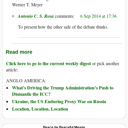
Werner T. Meyer
Antonio C. S. Rosa
6 Sep 2014 at 17:36
To present how the other side of the debate thinks.
Read more
Click here to go to the current weekly digest
or pick another
article:
ANGLO AMERICA:
What’s Driving the Trump Administration’s Push to
Dismantle the ICC?
Ukraine, the US Enduring Proxy War on Russia
Location, Location, Location
Peace by Peaceful Means