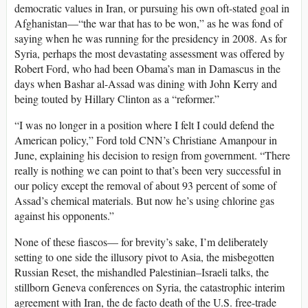
democratic values in Iran, or pursuing his own oft-stated goal in
Afghanistan—“the war that has to be won,” as he was fond of
saying when he was running for the presidency in 2008. As for
Syria, perhaps the most devastating assessment was offered by
Robert Ford, who had been Obama’s man in Damascus in the
days when Bashar al-Assad was dining with John Kerry and
being touted by Hillary Clinton as a “reformer.”
“I was no longer in a position where I felt I could defend the
American policy,” Ford told CNN’s Christiane Amanpour in
June, explaining his decision to resign from government. “There
really is nothing we can point to that’s been very successful in
our policy except the removal of about 93 percent of some of
Assad’s chemical materials. But now he’s using chlorine gas
against his opponents.”
None of these fiascos— for brevity’s sake, I’m deliberately
setting to one side the illusory pivot to Asia, the misbegotten
Russian Reset, the mishandled Palestinian–Israeli talks, the
stillborn Geneva conferences on Syria, the catastrophic interim
agreement with Iran, the de facto death of the U.S. free-trade