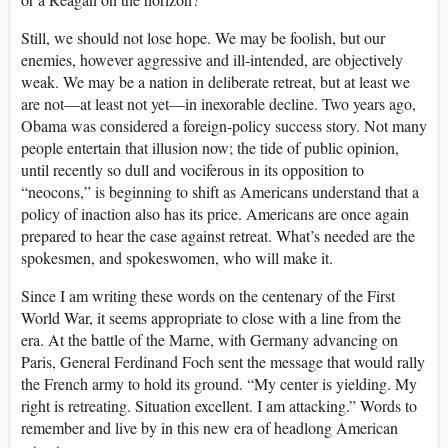
Still, we should not lose hope. We may be foolish, but our
enemies, however aggressive and ill-intended, are objectively
weak. We may be a nation in deliberate retreat, but at least we
are not—at least not yet—in inexorable decline. Two years ago,
Obama was considered a foreign-policy success story. Not many
people entertain that illusion now; the tide of public opinion,
until recently so dull and vociferous in its opposition to
“neocons,” is beginning to shift as Americans understand that a
policy of inaction also has its price. Americans are once again
prepared to hear the case against retreat. What’s needed are the
spokesmen, and spokeswomen, who will make it.
Since I am writing these words on the centenary of the First
World War, it seems appropriate to close with a line from the
era. At the battle of the Marne, with Germany advancing on
Paris, General Ferdinand Foch sent the message that would rally
the French army to hold its ground. “My center is yielding. My
right is retreating. Situation excellent. I am attacking.” Words to
remember and live by in this new era of headlong American