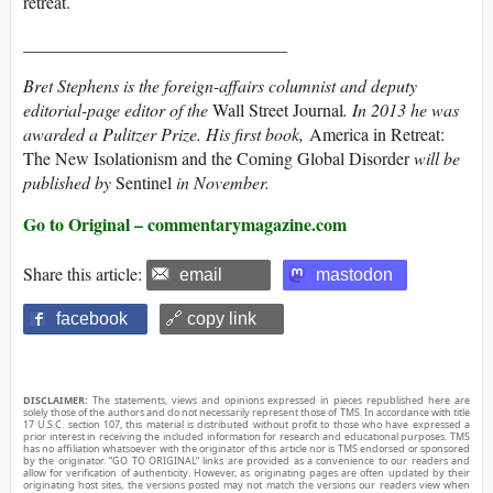
retreat.
______________________________
Bret Stephens is the foreign-affairs columnist and deputy
editorial-page editor of the
Wall Street Journal
.
In 2013 he was
awarded a Pulitzer Prize. His first book,
America in Retreat:
The New Isolationism and the Coming Global Disorder
will be
published by
Sentinel
in November.
Go to Original – commentarymagazine.com
Share this article:
email
mastodon
facebook
🔗 copy link
DISCLAIMER:
The statements, views and opinions expressed in pieces republished here are
solely those of the authors and do not necessarily represent those of TMS. In accordance with title
17 U.S.C. section 107, this material is distributed without profit to those who have expressed a
prior interest in receiving the included information for research and educational purposes. TMS
has no affiliation whatsoever with the originator of this article nor is TMS endorsed or sponsored
by the originator. “GO TO ORIGINAL” links are provided as a convenience to our readers and
allow for verification of authenticity. However, as originating pages are often updated by their
originating host sites, the versions posted may not match the versions our readers view when