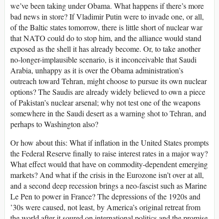
we’ve been taking under Obama. What happens if there’s more
bad news in store? If Vladimir Putin were to invade one, or all,
of the Baltic states tomorrow, there is little short of nuclear war
that NATO could do to stop him, and the alliance would stand
exposed as the shell it has already become. Or, to take another
no-longer-implausible scenario, is it inconceivable that Saudi
Arabia, unhappy as it is over the Obama administration’s
outreach toward Tehran, might choose to pursue its own nuclear
options? The Saudis are already widely believed to own a piece
of Pakistan’s nuclear arsenal; why not test one of the weapons
somewhere in the Saudi desert as a warning shot to Tehran, and
perhaps to Washington also?
Or how about this: What if inflation in the United States prompts
the Federal Reserve finally to raise interest rates in a major way?
What effect would that have on commodity-dependent emerging
markets? And what if the crisis in the Eurozone isn’t over at all,
and a second deep recession brings a neo-fascist such as Marine
Le Pen to power in France? The depressions of the 1920s and
’30s were caused, not least, by America’s original retreat from
the world after it soured on international politics and the promise