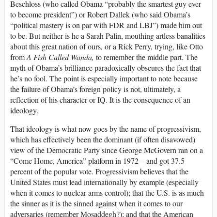
Beschloss (who called Obama “probably the smartest guy ever
to become president”) or Robert Dallek (who said Obama’s
“political mastery is on par with FDR and LBJ”) made him out
to be. But neither is he a Sarah Palin, mouthing artless banalities
about this great nation of ours, or a Rick Perry, trying, like Otto
from
A Fish Called Wanda,
to remember the middle part. The
myth of Obama’s brilliance paradoxically obscures the fact that
he’s no fool. The point is especially important to note because
the failure of Obama’s foreign policy is not, ultimately, a
reflection of his character or IQ. It is the consequence of an
ideology.
That ideology is what now goes by the name of progressivism,
which has effectively been the dominant (if often disavowed)
view of the Democratic Party since George McGovern ran on a
“Come Home, America” platform in 1972—and got 37.5
percent of the popular vote. Progressivism believes that the
United States must lead internationally by example (especially
when it comes to nuclear-arms control); that the U.S. is as much
the sinner as it is the sinned against when it comes to our
adversaries (remember Mosaddegh?); and that the American