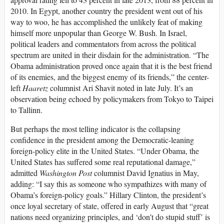
2010. In Egypt, another country the president went out of his
way to woo, he has accomplished the unlikely feat of making
himself more unpopular than George W. Bush. In Israel,
political leaders and commentators from across the political
spectrum are united in their disdain for the administration. “The
Obama administration proved once again that it is the best friend
of its enemies, and the biggest enemy of its friends,” the center-
left
Haaretz
columnist Ari Shavit noted in late July. It’s an
observation being echoed by policymakers from Tokyo to Taipei
to Tallinn.
But perhaps the most telling indicator is the collapsing
confidence in the president among the Democratic-leaning
foreign-policy elite in the United States. “Under Obama, the
United States has suffered some real reputational damage,”
admitted
Washington Post
columnist David Ignatius in May,
adding: “I say this as someone who sympathizes with many of
Obama’s foreign-policy goals.” Hillary Clinton, the president’s
once loyal secretary of state, offered in early August that “great
nations need organizing principles, and ‘don’t do stupid stuff’ is