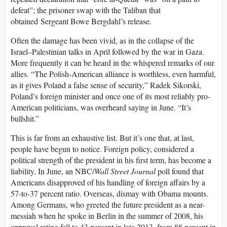
defeat”; the prisoner swap with the Taliban that
obtained Sergeant Bowe Bergdahl’s release.
Often the damage has been vivid, as in the collapse of the
Israel–Palestinian talks in April followed by the war in Gaza.
More frequently it can be heard in the whispered remarks of our
allies. “The Polish-American alliance is worthless, even harmful,
as it gives Poland a false sense of security,” Radek Sikorski,
Poland’s foreign minister and once one of its most reliably pro-
American politicians, was overheard saying in June. “It’s
bullshit.”
This is far from an exhaustive list. But it’s one that, at last,
people have begun to notice. Foreign policy, considered a
political strength of the president in his first term, has become a
liability. In June, an NBC/
Wall Street Journal
poll found that
Americans disapproved of his handling of foreign affairs by a
57-to-37 percent ratio. Overseas, dismay with Obama mounts.
Among Germans, who greeted the future president as a near-
messiah when he spoke in Berlin in the summer of 2008, his
approval rating fell to 43 percent in late 2013, from 88 percent in