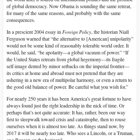
of global democracy. Now Obama is sounding the same retreat,
for many of the same reasons, and probably with the same
consequences.
In a prescient 2004 essay in
Foreign Policy
, the historian Niall
Ferguson warned that “the alternative to [American] unipolarity”
would not be some kind of reasonably tolerable world order. It
would, he said, “be apolarity—a global vacuum of power.” “If
the United States retreats from global hegemony—its fragile
self-image dented by minor setbacks on the imperial frontier—
its critics at home and abroad must not pretend that they are
ushering in a new era of multipolar harmony, or even a return to
the good old balance of power. Be careful what you wish for.”
For nearly 250 years it has been America’s great fortune to have
always found just the right leadership in the nick of time. Or
perhaps that’s not quite accurate: It has, rather, been our way
first to sleepwalk toward crisis and catastrophe, then to rouse
ourselves when it is almost too late. As things stand now, by
2017 it will be nearly too late. Who sees a Lincoln, or a Truman,
or a Reagan on the horizon?