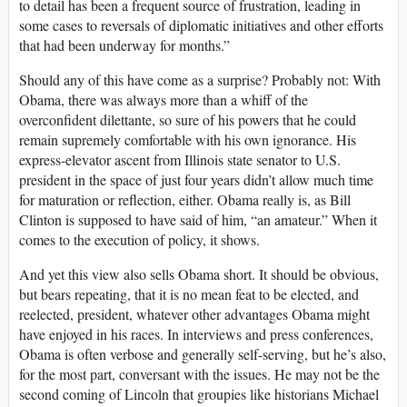
to detail has been a frequent source of frustration, leading in
some cases to reversals of diplomatic initiatives and other efforts
that had been underway for months.”
Should any of this have come as a surprise? Probably not: With
Obama, there was always more than a whiff of the
overconfident dilettante, so sure of his powers that he could
remain supremely comfortable with his own ignorance. His
express-elevator ascent from Illinois state senator to U.S.
president in the space of just four years didn’t allow much time
for maturation or reflection, either. Obama really is, as Bill
Clinton is supposed to have said of him, “an amateur.” When it
comes to the execution of policy, it shows.
And yet this view also sells Obama short. It should be obvious,
but bears repeating, that it is no mean feat to be elected, and
reelected, president, whatever other advantages Obama might
have enjoyed in his races. In interviews and press conferences,
Obama is often verbose and generally self-serving, but he’s also,
for the most part, conversant with the issues. He may not be the
second coming of Lincoln that groupies like historians Michael