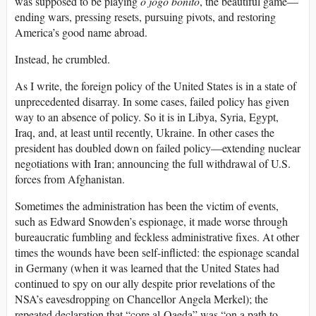
was supposed to be playing
o jogo bonito
, the beautiful game—
ending wars, pressing resets, pursuing pivots, and restoring
America’s good name abroad.
Instead, he crumbled.
As I write, the foreign policy of the United States is in a state of
unprecedented disarray. In some cases, failed policy has given
way to an absence of policy. So it is in Libya, Syria, Egypt,
Iraq, and, at least until recently, Ukraine. In other cases the
president has doubled down on failed policy—extending nuclear
negotiations with Iran; announcing the full withdrawal of U.S.
forces from Afghanistan.
Sometimes the administration has been the victim of events,
such as Edward Snowden’s espionage, it made worse through
bureaucratic fumbling and feckless administrative fixes. At other
times the wounds have been self-inflicted: the espionage scandal
in Germany (when it was learned that the United States had
continued to spy on our ally despite prior revelations of the
NSA’s eavesdropping on Chancellor Angela Merkel); the
repeated declaration that “core al-Qaeda” was “on a path to