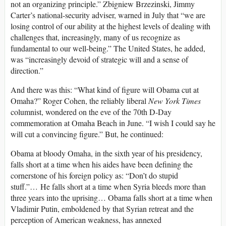
not an organizing principle.” Zbigniew Brzezinski, Jimmy
Carter’s national-security adviser, warned in July that “we are
losing control of our ability at the highest levels of dealing with
challenges that, increasingly, many of us recognize as
fundamental to our well-being.” The United States, he added,
was “increasingly devoid of strategic will and a sense of
direction.”
And there was this: “What kind of figure will Obama cut at
Omaha?” Roger Cohen, the reliably liberal
New York Times
columnist, wondered on the eve of the 70th D-Day
commemoration at Omaha Beach in June. “I wish I could say he
will cut a convincing figure.” But, he continued:
Obama at bloody Omaha, in the sixth year of his presidency,
falls short at a time when his aides have been defining the
cornerstone of his foreign policy as: “Don’t do stupid
stuff.”… He falls short at a time when Syria bleeds more than
three years into the uprising… Obama falls short at a time when
Vladimir Putin, emboldened by that Syrian retreat and the
perception of American weakness, has annexed