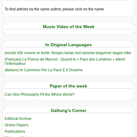
To find articles by the same author, please click on the name.
Music Video of the Week
In Original Languages
(norsk) Når rosene er borte: Norges kamp mot rasisme begynner dagen etter
(Français) La France de Macron : Quand le « Pays des Lumières » éteint
l’Interrupteur
(Italiano) In Cammino Per La Pace E Il Disarmo
Paper of the week
Can One Philosophy Fit the Whole World?
Galtung’s Corner
Editorial Archive
Online Papers
Publications