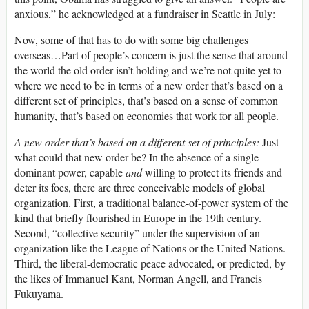
anxious,” he acknowledged at a fundraiser in Seattle in July:
Now, some of that has to do with some big challenges
overseas…Part of people’s concern is just the sense that around
the world the old order isn’t holding and we’re not quite yet to
where we need to be in terms of a new order that’s based on a
different set of principles, that’s based on a sense of common
humanity, that’s based on economies that work for all people.
A new order that’s based on a different set of principles:
Just
what could that new order be? In the absence of a single
dominant power, capable
and
willing to protect its friends and
deter its foes, there are three conceivable models of global
organization. First, a traditional balance-of-power system of the
kind that briefly flourished in Europe in the 19th century.
Second, “collective security” under the supervision of an
organization like the League of Nations or the United Nations.
Third, the liberal-democratic peace advocated, or predicted, by
the likes of Immanuel Kant, Norman Angell, and Francis
Fukuyama.