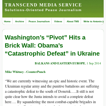
TRANSCEND MEDIA SERVICE
Solutions-Oriented Peace Journalism
Home
Archive
Peace Journalism
Videos
About TMS
Write to Antonio (ed
Washington’s “Pivot” Hits a
Brick Wall: Obama’s
“Catastrophic Defeat” in Ukraine
BALKANS AND EASTERN EUROPE
, 1 Sep 2014
Mike Whitney - CounterPunch
“We are currently witnessing an epic and historic event. The
Ukrainian regular army and the punitive battalions are suffering
a catastrophic defeat to the south of Donetsk…..It still is not
quite clear how the Junta intends to avoid a complete defeat
here…. By squandering the most combat-capable brigades in