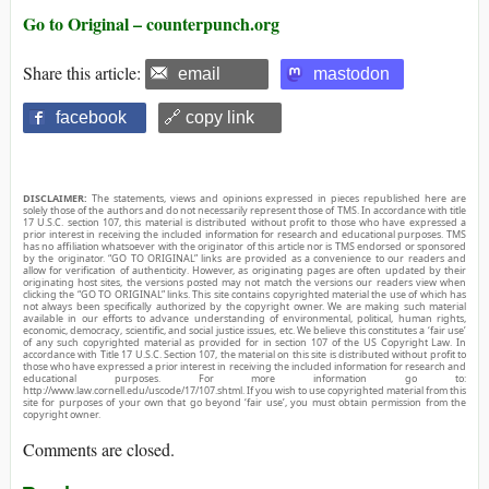
Go to Original – counterpunch.org
Share this article:
email
mastodon
facebook
🔗 copy link
DISCLAIMER:
The statements, views and opinions expressed in pieces republished here are
solely those of the authors and do not necessarily represent those of TMS. In accordance with title
17 U.S.C. section 107, this material is distributed without profit to those who have expressed a
prior interest in receiving the included information for research and educational purposes. TMS
has no affiliation whatsoever with the originator of this article nor is TMS endorsed or sponsored
by the originator. “GO TO ORIGINAL” links are provided as a convenience to our readers and
allow for verification of authenticity. However, as originating pages are often updated by their
originating host sites, the versions posted may not match the versions our readers view when
clicking the “GO TO ORIGINAL” links. This site contains copyrighted material the use of which has
not always been specifically authorized by the copyright owner. We are making such material
available in our efforts to advance understanding of environmental, political, human rights,
economic, democracy, scientific, and social justice issues, etc. We believe this constitutes a ‘fair use’
of any such copyrighted material as provided for in section 107 of the US Copyright Law. In
accordance with Title 17 U.S.C. Section 107, the material on this site is distributed without profit to
those who have expressed a prior interest in receiving the included information for research and
educational purposes. For more information go to:
http://www.law.cornell.edu/uscode/17/107.shtml. If you wish to use copyrighted material from this
site for purposes of your own that go beyond ‘fair use’, you must obtain permission from the
copyright owner.
Comments are closed.