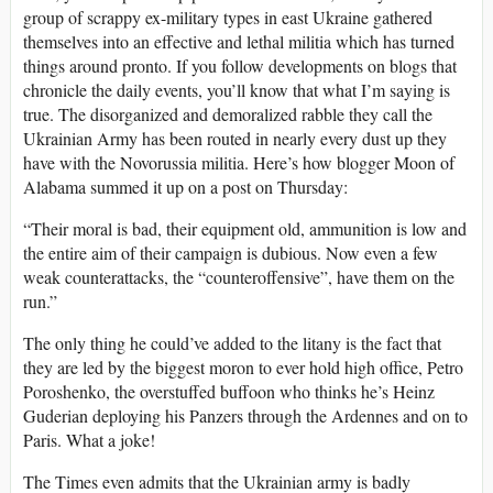
group of scrappy ex-military types in east Ukraine gathered
themselves into an effective and lethal militia which has turned
things around pronto. If you follow developments on blogs that
chronicle the daily events, you’ll know that what I’m saying is
true. The disorganized and demoralized rabble they call the
Ukrainian Army has been routed in nearly every dust up they
have with the Novorussia militia. Here’s how blogger Moon of
Alabama summed it up on a post on Thursday:
“Their moral is bad, their equipment old, ammunition is low and
the entire aim of their campaign is dubious. Now even a few
weak counterattacks, the “counteroffensive”, have them on the
run.”
The only thing he could’ve added to the litany is the fact that
they are led by the biggest moron to ever hold high office, Petro
Poroshenko, the overstuffed buffoon who thinks he’s Heinz
Guderian deploying his Panzers through the Ardennes and on to
Paris. What a joke!
The Times even admits that the Ukrainian army is badly