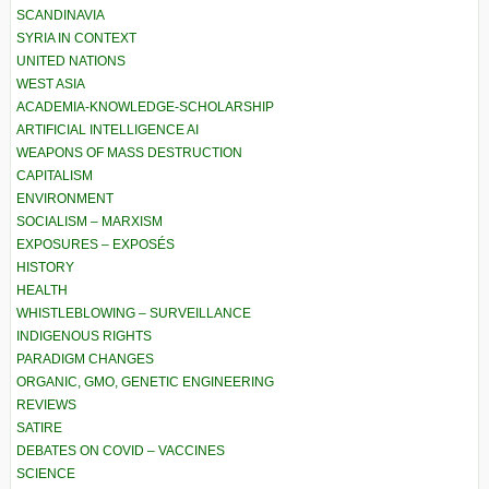
SCANDINAVIA
SYRIA IN CONTEXT
UNITED NATIONS
WEST ASIA
ACADEMIA-KNOWLEDGE-SCHOLARSHIP
ARTIFICIAL INTELLIGENCE AI
WEAPONS OF MASS DESTRUCTION
CAPITALISM
ENVIRONMENT
SOCIALISM – MARXISM
EXPOSURES – EXPOSÉS
HISTORY
HEALTH
WHISTLEBLOWING – SURVEILLANCE
INDIGENOUS RIGHTS
PARADIGM CHANGES
ORGANIC, GMO, GENETIC ENGINEERING
REVIEWS
SATIRE
DEBATES ON COVID – VACCINES
SCIENCE