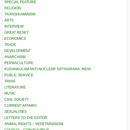
SPECIAL FEATURE
RELIGION
TRANSHUMANISM
ARTS
INTERVIEW
GREAT RESET
ECONOMICS
TRADE
DEVELOPMENT
ANARCHISM
PERMACULTURE
KUDANKULAM ANTI-NUCLEAR SATYAGRAHA, INDIA
PUBLIC SERVICE
TRIVIA
LITERATURE
MUSIC
CIVIL SOCIETY
CURRENT AFFAIRS
SEXUALITIES
LETTERS TO THE EDITOR
ANIMAL RIGHTS – VEGETARIANISM