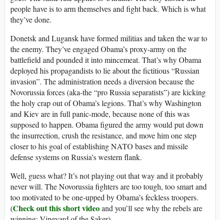
people have is to arm themselves and fight back. Which is what
they’ve done.
Donetsk and Lugansk have formed militias and taken the war to
the enemy. They’ve engaged Obama’s proxy-army on the
battlefield and pounded it into mincemeat. That’s why Obama
deployed his propagandists to lie about the fictitious “Russian
invasion”. The administration needs a diversion because the
Novorussia forces (aka-the “pro Russia separatists”) are kicking
the holy crap out of Obama’s legions. That’s why Washington
and Kiev are in full panic-mode, because none of this was
supposed to happen. Obama figured the army would put down
the insurrection, crush the resistance, and move him one step
closer to his goal of establishing NATO bases and missile
defense systems on Russia’s western flank.
Well, guess what? It’s not playing out that way and it probably
never will. The Novorussia fighters are too tough, too smart and
too motivated to be one-upped by Obama’s feckless troopers.
Check out this short video
(
and you’ll see why the rebels are
winning: Vineyard of the Saker)