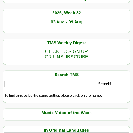
2026, Week 32
03 Aug - 09 Aug
TMS Weekly Digest
CLICK TO SIGN UP
OR UNSUBSCRIBE
Search TMS
To find articles by the same author, please click on the name.
Music Video of the Week
In Original Languages