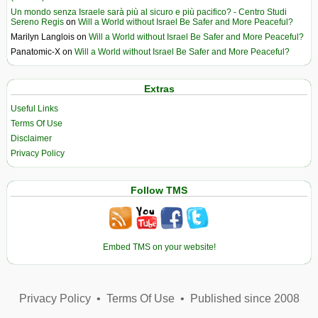
Un mondo senza Israele sarà più al sicuro e più pacifico? - Centro Studi
Sereno Regis
on
Will a World without Israel Be Safer and More Peaceful?
Marilyn Langlois
on
Will a World without Israel Be Safer and More Peaceful?
Panatomic-X
on
Will a World without Israel Be Safer and More Peaceful?
Extras
Useful Links
Terms Of Use
Disclaimer
Privacy Policy
Follow TMS
Embed TMS on your website!
Privacy Policy
•
Terms Of Use
•
Published since 2008