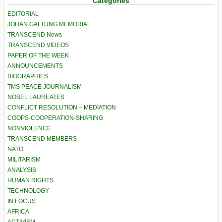
Categories
EDITORIAL
JOHAN GALTUNG MEMORIAL
TRANSCEND News
TRANSCEND VIDEOS
PAPER OF THE WEEK
ANNOUNCEMENTS
BIOGRAPHIES
TMS PEACE JOURNALISM
NOBEL LAUREATES
CONFLICT RESOLUTION – MEDIATION
COOPS-COOPERATION-SHARING
NONVIOLENCE
TRANSCEND MEMBERS
NATO
MILITARISM
ANALYSIS
HUMAN RIGHTS
TECHNOLOGY
IN FOCUS
AFRICA