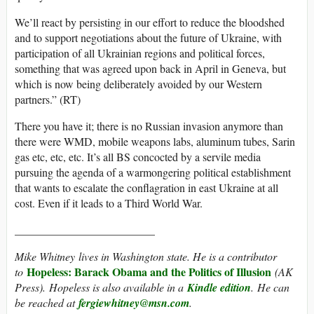
We’ll react by persisting in our effort to reduce the bloodshed
and to support negotiations about the future of Ukraine, with
participation of all Ukrainian regions and political forces,
something that was agreed upon back in April in Geneva, but
which is now being deliberately avoided by our Western
partners.” (RT)
There you have it; there is no Russian invasion anymore than
there were WMD, mobile weapons labs, aluminum tubes, Sarin
gas etc, etc, etc. It’s all BS concocted by a servile media
pursuing the agenda of a warmongering political establishment
that wants to escalate the conflagration in east Ukraine at all
cost. Even if it leads to a Third World War.
_________________________
Mike Whitney
lives in Washington state. He is a contributor
Hopeless: Barack Obama and the Politics of Illusion
to
(AK
Press). Hopeless is also available in a
Kindle edition
. He can
be reached at
fergiewhitney@msn.com
.