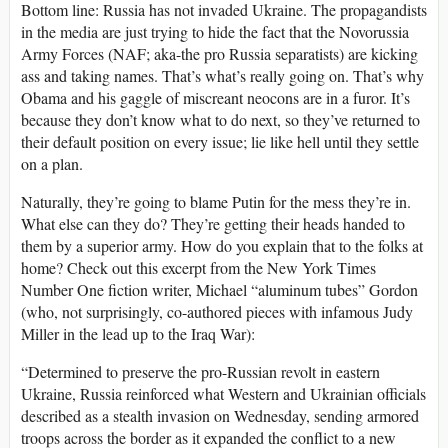
Bottom line: Russia has not invaded Ukraine. The propagandists
in the media are just trying to hide the fact that the Novorussia
Army Forces (NAF; aka-the pro Russia separatists) are kicking
ass and taking names. That’s what’s really going on. That’s why
Obama and his gaggle of miscreant neocons are in a furor. It’s
because they don’t know what to do next, so they’ve returned to
their default position on every issue; lie like hell until they settle
on a plan.
Naturally, they’re going to blame Putin for the mess they’re in.
What else can they do? They’re getting their heads handed to
them by a superior army. How do you explain that to the folks at
home? Check out this excerpt from the New York Times
Number One fiction writer, Michael “aluminum tubes” Gordon
(who, not surprisingly, co-authored pieces with infamous Judy
Miller in the lead up to the Iraq War):
“Determined to preserve the pro-Russian revolt in eastern
Ukraine, Russia reinforced what Western and Ukrainian officials
described as a stealth invasion on Wednesday, sending armored
troops across the border as it expanded the conflict to a new