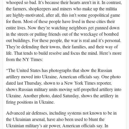
whooped so bad. It’s because their hearts aren’t in it. In contrast,
the farmers, shopkeepers and miners who make up the militia
are highly-motivated, after all, this isn’t some geopolitical game
for them. Most of these people have lived in these cities their
entire lives. Now they’re watching neighbors get gunned down
in the streets or pulling friends out of the wreckage of bombed
out buildings. For these people, the war is real and it’s personal.
They’re defending their towns, their families, and their way of
life. That tends to build resolve and focus the mind. Here’s more
from the NY Times:
“The United States has photographs that show the Russian
artillery moved into Ukraine, American officials say. One photo
dated last Thursday, shown to a New York Times reporter,
shows Russian military units moving self-propelled artillery into
Ukraine. Another photo, dated Saturday, shows the artillery in
firing positions in Ukraine.
Advanced air defenses, including systems not known to be in
the Ukrainian arsenal, have also been used to blunt the
Ukrainian military’s air power, American officials say. In