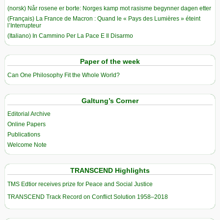
(norsk) Når rosene er borte: Norges kamp mot rasisme begynner dagen etter
(Français) La France de Macron : Quand le « Pays des Lumières » éteint
l’Interrupteur
(Italiano) In Cammino Per La Pace E Il Disarmo
Paper of the week
Can One Philosophy Fit the Whole World?
Galtung’s Corner
Editorial Archive
Online Papers
Publications
Welcome Note
TRANSCEND Highlights
TMS Edtior receives prize for Peace and Social Justice
TRANSCEND Track Record on Conflict Solution 1958–2018