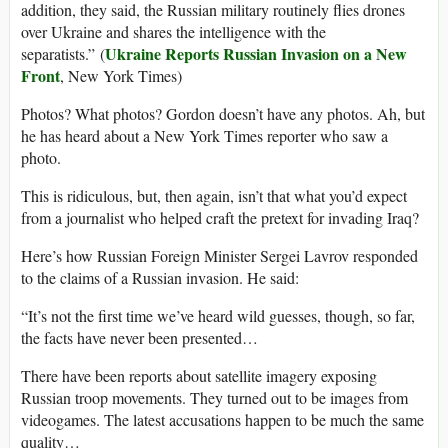
addition, they said, the Russian military routinely flies drones
over Ukraine and shares the intelligence with the
Ukraine Reports Russian Invasion on a New
separatists.” (
Front
, New York Times)
Photos? What photos? Gordon doesn’t have any photos. Ah, but
he has heard about a New York Times reporter who saw a
photo.
This is ridiculous, but, then again, isn’t that what you’d expect
from a journalist who helped craft the pretext for invading Iraq?
Here’s how Russian Foreign Minister Sergei Lavrov responded
to the claims of a Russian invasion. He said:
“It’s not the first time we’ve heard wild guesses, though, so far,
the facts have never been presented…
There have been reports about satellite imagery exposing
Russian troop movements. They turned out to be images from
videogames. The latest accusations happen to be much the same
quality…