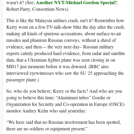
Another NYT-Michael Gordon Special?
wasn’t it? (See:
,
Robert Parry, Consortium News)
This is like the Malaysia airlines crash, isn’t it? Remember how
Kerry went on a five-TV-talk-show blitz the day after the crash,
making all kinds of spurious accusations, about surface-to-air
missiles and phantom Russian convoys, without a shred of
evidence, and then— the very next day– Russian military
experts calmly produced hard evidence, from radar and satellite
data, that a Ukrainian fighter plane was seen closing in on
MH17 just moments before it was downed. (BBC also
interviewed eyewitnesses who saw the SU 25 approaching the
passenger plane.)
So, who do you believe; Kerry or the facts? And who are you
going to believe this time; “Aluminum tubes” Gordie or
Organization for Security and Co-operation in Europe (OSCE)
monitor Andrey Kelin who said yesterday:
“We have said that no Russian involvement has been spotted,
there are no soldiers or equipment present.”