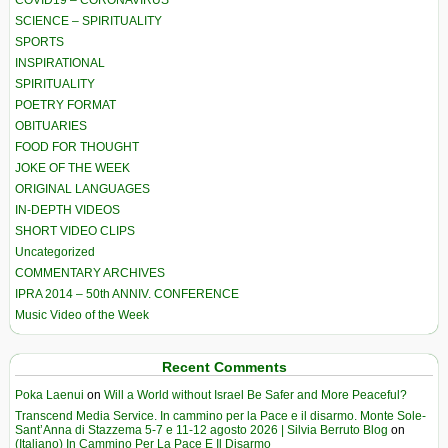
COVID19 – CORONAVIRUS
SCIENCE – SPIRITUALITY
SPORTS
INSPIRATIONAL
SPIRITUALITY
POETRY FORMAT
OBITUARIES
FOOD FOR THOUGHT
JOKE OF THE WEEK
ORIGINAL LANGUAGES
IN-DEPTH VIDEOS
SHORT VIDEO CLIPS
Uncategorized
COMMENTARY ARCHIVES
IPRA 2014 – 50th ANNIV. CONFERENCE
Music Video of the Week
Recent Comments
Poka Laenui
on
Will a World without Israel Be Safer and More Peaceful?
Transcend Media Service. In cammino per la Pace e il disarmo. Monte Sole-
Sant’Anna di Stazzema 5-7 e 11-12 agosto 2026 | Silvia Berruto Blog
on
(Italiano) In Cammino Per La Pace E Il Disarmo