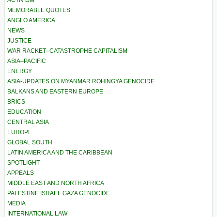
ACTIVISM
MEMORABLE QUOTES
ANGLO AMERICA
NEWS
JUSTICE
WAR RACKET–CATASTROPHE CAPITALISM
ASIA–PACIFIC
ENERGY
ASIA-UPDATES ON MYANMAR ROHINGYA GENOCIDE
BALKANS AND EASTERN EUROPE
BRICS
EDUCATION
CENTRAL ASIA
EUROPE
GLOBAL SOUTH
LATIN AMERICA AND THE CARIBBEAN
SPOTLIGHT
APPEALS
MIDDLE EAST AND NORTH AFRICA
PALESTINE ISRAEL GAZA GENOCIDE
MEDIA
INTERNATIONAL LAW