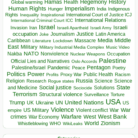
Hegemony
Hamas
History
Health
Global warming
Human Rights
Imperialism
Indigenous
Hunger
India
Rights
Inspirational
International Court of Justice ICJ
Inequality
International Relations
International Criminal Court ICC
Israel
Israeli
Invasion
Iran
Israeli Apartheid
Israeli Army
occupation
Justice
Journalism
Latin America
Joke
Media
Middle
Caribbean
Massacre
Lockdown
Literature
East
Military
Military Industrial Media Complex
Music Video
NATO
Nakba
Nonviolence
Occupation
Nuclear Weapons
Palestine
Official Lies and Narratives
Oslo Accords
Pentagon
Pandemic
Palestine/Israel
Peace
Poetry
Politics
Power
Public Health
Proxy War
Racism
Profits
Russia
Religion
Science
Science
Research
Rogue states
State
Social justice
Solutions
and Medicine
Sociocide
Terrorism
Structural violence
Torture
Surveillance
USA
United Nations
Trump
Ukraine
UK
UN
US
Violence
War
US Military
War
empire
Violent conflict
Warfare
West Bank
crimes
West
War Economy
World
Zionism
Whistleblowing
WHO
WikiLeaks