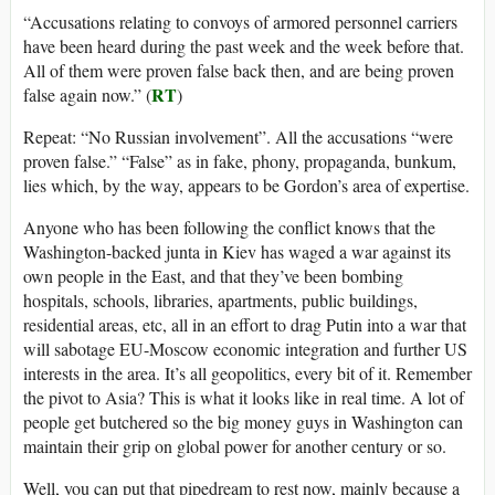
“Accusations relating to convoys of armored personnel carriers
have been heard during the past week and the week before that.
All of them were proven false back then, and are being proven
RT
false again now.” (
)
Repeat: “No Russian involvement”. All the accusations “were
proven false.” “False” as in fake, phony, propaganda, bunkum,
lies which, by the way, appears to be Gordon’s area of expertise.
Anyone who has been following the conflict knows that the
Washington-backed junta in Kiev has waged a war against its
own people in the East, and that they’ve been bombing
hospitals, schools, libraries, apartments, public buildings,
residential areas, etc, all in an effort to drag Putin into a war that
will sabotage EU-Moscow economic integration and further US
interests in the area. It’s all geopolitics, every bit of it. Remember
the pivot to Asia? This is what it looks like in real time. A lot of
people get butchered so the big money guys in Washington can
maintain their grip on global power for another century or so.
Well, you can put that pipedream to rest now, mainly because a