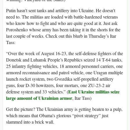
Putin hasn’t sent tanks and artillery into Ukraine. He doesn’t
need to. The militias are loaded with battle-hardened veterans
who know how to fight and who are quite good at it. Just ask
Poroshenko whose army has been taking it in the shorts for the
last couple of weeks. Check out this blurb in Thursday’s Itar
Tass:
“Over the week of August 16-23, the self-defense fighters of the
Donetsk and Luhansk People’s Republics seized 14 T-64 tanks,
25 infantry fighting vehicles, 18 armored personnel carriers, one
armored reconnaissance and patrol vehicle, one Uragan multiple
launch rocket system, two Gvozdika self-propelled artillery
guns, four D-30 howitzers, four mortars, one ZU-23-2 air
East Ukraine militias seize
defense system and 33 vehicles.” (
large amount of Ukrainian armor
, Itar Tass)
Get the picture? The Ukrainian army is getting beaten to a pulp,
which means that Obama’s glorious “pivot strategy” just
slammed into a brick wall.