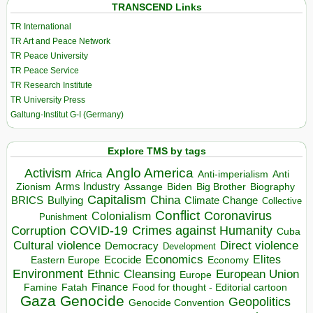
TRANSCEND Links
TR International
TR Art and Peace Network
TR Peace University
TR Peace Service
TR Research Institute
TR University Press
Galtung-Institut G-I (Germany)
Explore TMS by tags
Anglo America
Activism
Africa
Anti-imperialism
Anti
Arms Industry
Biden
Big Brother
Zionism
Assange
Biography
Capitalism
China
BRICS
Climate Change
Bullying
Collective
Conflict
Coronavirus
Colonialism
Punishment
COVID-19
Crimes against Humanity
Corruption
Cuba
Direct violence
Cultural violence
Democracy
Development
Economics
Elites
Ecocide
Economy
Eastern Europe
Environment
European Union
Ethnic Cleansing
Europe
Finance
Food for thought - Editorial cartoon
Famine
Fatah
Gaza
Genocide
Geopolitics
Genocide Convention