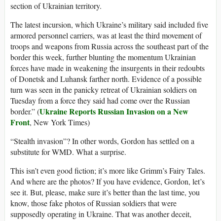
section of Ukrainian territory.
The latest incursion, which Ukraine’s military said included five
armored personnel carriers, was at least the third movement of
troops and weapons from Russia across the southeast part of the
border this week, further blunting the momentum Ukrainian
forces have made in weakening the insurgents in their redoubts
of Donetsk and Luhansk farther north. Evidence of a possible
turn was seen in the panicky retreat of Ukrainian soldiers on
Tuesday from a force they said had come over the Russian
Ukraine Reports Russian Invasion on a New
border.” (
Front
, New York Times)
“Stealth invasion”? In other words, Gordon has settled on a
substitute for WMD. What a surprise.
This isn’t even good fiction; it’s more like Grimm’s Fairy Tales.
And where are the photos? If you have evidence, Gordon, let’s
see it. But, please, make sure it’s better than the last time, you
know, those fake photos of Russian soldiers that were
supposedly operating in Ukraine. That was another deceit,