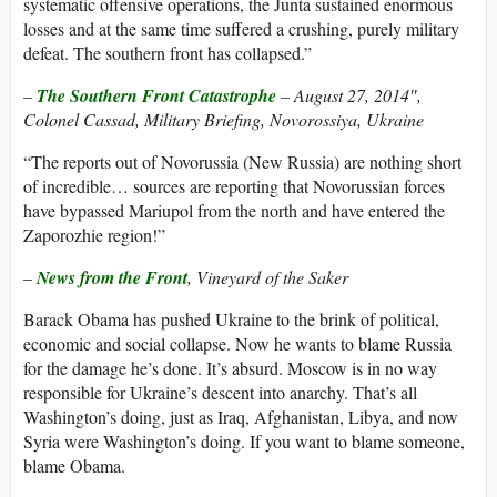
systematic offensive operations, the Junta sustained enormous
losses and at the same time suffered a crushing, purely military
defeat. The southern front has collapsed.”
–
The Southern Front Catastrophe
– August 27, 2014″,
Colonel Cassad, Military Briefing, Novorossiya, Ukraine
“The reports out of Novorussia (New Russia) are nothing short
of incredible… sources are reporting that Novorussian forces
have bypassed Mariupol from the north and have entered the
Zaporozhie region!”
–
News from the Front
, Vineyard of the Saker
Barack Obama has pushed Ukraine to the brink of political,
economic and social collapse. Now he wants to blame Russia
for the damage he’s done. It’s absurd. Moscow is in no way
responsible for Ukraine’s descent into anarchy. That’s all
Washington’s doing, just as Iraq, Afghanistan, Libya, and now
Syria were Washington’s doing. If you want to blame someone,
blame Obama.