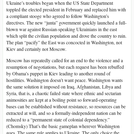
Ukraine’s troubles began when the US State Department
toppled the elected president in February and replaced him with
a compliant stooge who agreed to follow Washington’s
directives. The new “junta” government quickly launched a full-
blown war against Russian-speaking Ukrainians in the east
which split the civilian population and drove the country to ruin.
The plan “pacify” the East was concocted in Washington, not
Kiev and certainly not Moscow.
Moscow has repeatedly called for an end to the violence and a
resumption of negotiations, but each request has been rebuffed
by Obama’s puppet in Kiev leading to another round of
hostilities. Washington doesn’t want peace. Washington wants
the same solution it imposed on Iraq, Afghanistan, Libya and
Syria, that is, a chaotic failed state where ethnic and sectarian
animosities are kept at a boiling point so forward-operating
bases can be established without resistance, so resources can be
extracted at will, and so a formally-independent nation can be
reduced to a “permanent state of colonial dependency.”
(Chomsky) That’s the basic gameplan wherever Washington
goes. The same rule applies to Ukraine. The only choice the