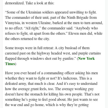
demoralized. Take a look at this:
“Some of the Ukrainian soldiers appeared unwilling to fight.
The commander of their unit, part of the Ninth Brigade from
Vinnytsia, in western Ukraine, barked at the men to turn around,
to no effect. “All right,” the commander said. “Anybody who
refuses to fight, sit apart from the others.” Eleven men did, while
the others returned to the city.
Some troops were in full retreat: A city busload of them
careened past on the highway headed west, and purple curtains
New York
flapped through windows shot out by gunfire.” (
Times
)
Have you ever heard of a commanding officer asking his men
whether they want to fight or not? It’s ludicrous. This is a
defeated army, that much is clear. And it’s easy to understand
how the average grunt feels, too. The average working guy
doesn’t have the stomach for killing his own people. That’s not
something he’s going to feel good about. He just wants to see
the war end and go home, which is why they’re getting