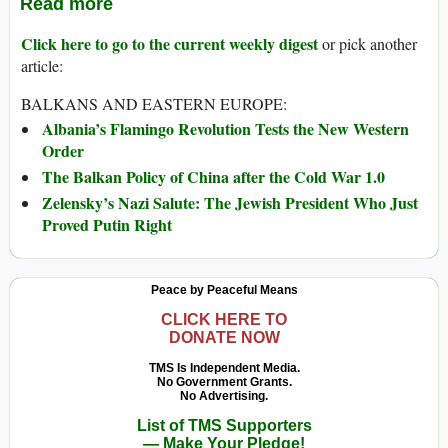
Read more
Click here to go to the current weekly digest
or pick another
article:
BALKANS AND EASTERN EUROPE:
Albania’s Flamingo Revolution Tests the New Western
Order
The Balkan Policy of China after the Cold War 1.0
Zelensky’s Nazi Salute: The Jewish President Who Just
Proved Putin Right
Peace by Peaceful Means
CLICK HERE TO
DONATE NOW
TMS Is Independent Media.
No Government Grants.
No Advertising.
List of TMS Supporters
— Make Your Pledge!