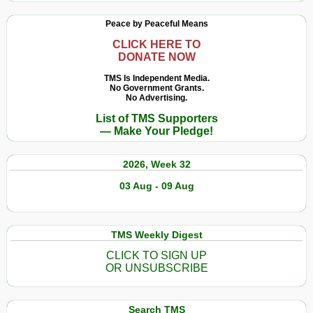
Peace by Peaceful Means
CLICK HERE TO
DONATE NOW
TMS Is Independent Media.
No Government Grants.
No Advertising.
List of TMS Supporters
— Make Your Pledge!
2026, Week 32
03 Aug - 09 Aug
TMS Weekly Digest
CLICK TO SIGN UP
OR UNSUBSCRIBE
Search TMS