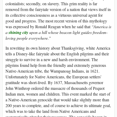
colonialists; secondly, on slavery. This grim reality is far
removed from the fairytale version of a nation that views itself in
its collective consciousness as a virtuous universal agent for
good and progress. The most recent version of this mythology
was expressed by Ronald Reagan when he said that
“America is
a
shining city
upon a hill whose beacon light guides freedom-
loving people everywhere.”
In rewriting its own history about Thanksgiving, white America
tells a Disney-like fairytale about the English pilgrims and their
struggle to survive in a new and harsh environment. The
pilgrims found help from the friendly and extremely generous
Native-American tribe, the Wampanoag Indians, in 1621.
Unfortunately for Native Americans, the European settlers’
gratitude was short-lived. By 1637, Massachusetts governor
John Winthrop ordered the massacre of thousands of Pequot
Indian men, women and children. This event marked the start of
a Native-American genocide that would take slightly more than
200 years to complete, and of course to achieve its ultimate goal,
which was to take the land from Native Americans and
systematically plunder their resources. The genocide begun in