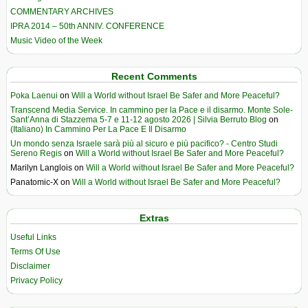
COMMENTARY ARCHIVES
IPRA 2014 – 50th ANNIV. CONFERENCE
Music Video of the Week
Recent Comments
Poka Laenui
on
Will a World without Israel Be Safer and More Peaceful?
Transcend Media Service. In cammino per la Pace e il disarmo. Monte Sole-
Sant’Anna di Stazzema 5-7 e 11-12 agosto 2026 | Silvia Berruto Blog
on
(Italiano) In Cammino Per La Pace E Il Disarmo
Un mondo senza Israele sarà più al sicuro e più pacifico? - Centro Studi
Sereno Regis
on
Will a World without Israel Be Safer and More Peaceful?
Marilyn Langlois
on
Will a World without Israel Be Safer and More Peaceful?
Panatomic-X
on
Will a World without Israel Be Safer and More Peaceful?
Extras
Useful Links
Terms Of Use
Disclaimer
Privacy Policy