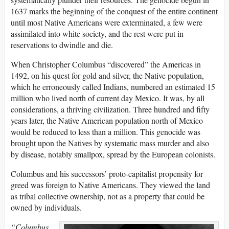
1637 marks the beginning of the conquest of the entire continent
until most Native Americans were exterminated, a few were
assimilated into white society, and the rest were put in
reservations to dwindle and die.
When Christopher Columbus “discovered” the Americas in
1492, on his quest for gold and silver, the Native population,
which he erroneously called Indians, numbered an estimated 15
million who lived north of current day Mexico. It was, by all
considerations, a thriving civilization. Three hundred and fifty
years later, the Native American population north of Mexico
would be reduced to less than a million. This genocide was
brought upon the Natives by systematic mass murder and also
by disease, notably smallpox, spread by the European colonists.
Columbus and his successors’ proto-capitalist propensity for
greed was foreign to Native Americans. They viewed the land
as tribal collective ownership, not as a property that could be
owned by individuals.
“Columbus