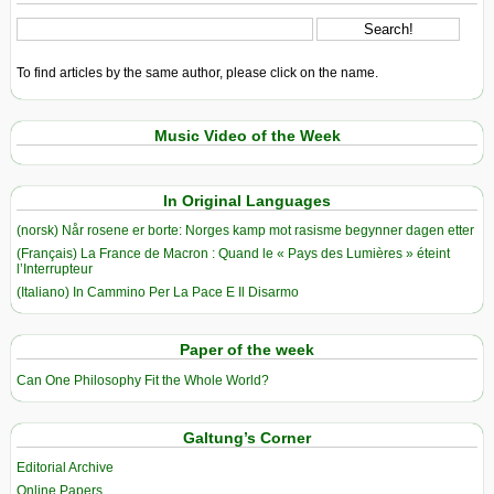
To find articles by the same author, please click on the name.
Music Video of the Week
In Original Languages
(norsk) Når rosene er borte: Norges kamp mot rasisme begynner dagen etter
(Français) La France de Macron : Quand le « Pays des Lumières » éteint
l’Interrupteur
(Italiano) In Cammino Per La Pace E Il Disarmo
Paper of the week
Can One Philosophy Fit the Whole World?
Galtung’s Corner
Editorial Archive
Online Papers