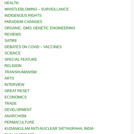
HEALTH
WHISTLEBLOWING – SURVEILLANCE
INDIGENOUS RIGHTS
PARADIGM CHANGES
ORGANIC, GMO, GENETIC ENGINEERING
REVIEWS
SATIRE
DEBATES ON COVID – VACCINES
SCIENCE
SPECIAL FEATURE
RELIGION
TRANSHUMANISM
ARTS
INTERVIEW
GREAT RESET
ECONOMICS
TRADE
DEVELOPMENT
ANARCHISM
PERMACULTURE
KUDANKULAM ANTI-NUCLEAR SATYAGRAHA, INDIA