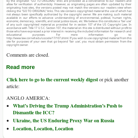
by the originator. “GO TO ORIGINAL” links are provided as a convenience to our readers and
allow for verification of authenticity. However, as originating pages are often updated by their
originating host sites, the versions posted may not match the versions our readers view when
clicking the “GO TO ORIGINAL” links. This site contains copyrighted material the use of which has
not always been specifically authorized by the copyright owner. We are making such material
available in our efforts to advance understanding of environmental, political, human rights,
economic, democracy, scientific, and social justice issues, etc. We believe this constitutes a ‘fair use’
of any such copyrighted material as provided for in section 107 of the US Copyright Law. In
accordance with Title 17 U.S.C. Section 107, the material on this site is distributed without profit to
those who have expressed a prior interest in receiving the included information for research and
educational purposes. For more information go to:
http://www.law.cornell.edu/uscode/17/107.shtml. If you wish to use copyrighted material from this
site for purposes of your own that go beyond ‘fair use’, you must obtain permission from the
copyright owner.
Comments are closed.
Read more
Click here to go to the current weekly digest
or pick another
article:
ANGLO AMERICA:
What’s Driving the Trump Administration’s Push to
Dismantle the ICC?
Ukraine, the US Enduring Proxy War on Russia
Location, Location, Location