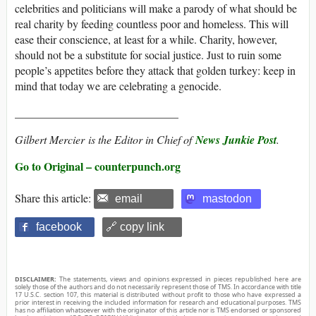
celebrities and politicians will make a parody of what should be
real charity by feeding countless poor and homeless. This will
ease their conscience, at least for a while. Charity, however,
should not be a substitute for social justice. Just to ruin some
people’s appetites before they attack that golden turkey: keep in
mind that today we are celebrating a genocide.
_____________________________
Gilbert Mercier
is the Editor in Chief of
News Junkie Post
.
Go to Original – counterpunch.org
Share this article:
email
mastodon
facebook
🔗 copy link
DISCLAIMER:
The statements, views and opinions expressed in pieces republished here are
solely those of the authors and do not necessarily represent those of TMS. In accordance with title
17 U.S.C. section 107, this material is distributed without profit to those who have expressed a
prior interest in receiving the included information for research and educational purposes. TMS
has no affiliation whatsoever with the originator of this article nor is TMS endorsed or sponsored