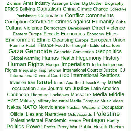
Arms Industry
Biden
Big Brother
Zionism
Assange
Biography
Capitalism
China
BRICS
Climate Change
Bullying
Collective
Conflict
Coronavirus
Colonialism
Punishment
COVID-19
Crimes against Humanity
Corruption
Cuba
Direct violence
Cultural violence
Democracy
Development
Economics
Elites
Ecocide
Economy
Eastern Europe
Environment
European Union
Ethnic Cleansing
Europe
Finance
Food for thought - Editorial cartoon
Famine
Fatah
Gaza
Genocide
Geopolitics
Genocide Convention
Hegemony
Hamas
History
Health
Global warming
Human Rights
Imperialism
Indigenous
Hunger
India
Rights
Inspirational
International Court of Justice ICJ
Inequality
International Relations
International Criminal Court ICC
Israel
Israeli
Invasion
Iran
Israeli Apartheid
Israeli Army
occupation
Justice
Journalism
Latin America
Joke
Media
Middle
Caribbean
Massacre
Lockdown
Literature
East
Military
Military Industrial Media Complex
Music Video
NATO
Nakba
Nonviolence
Occupation
Nuclear Weapons
Palestine
Official Lies and Narratives
Oslo Accords
Pentagon
Pandemic
Palestine/Israel
Peace
Poetry
Politics
Power
Public Health
Proxy War
Racism
Profits