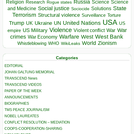
Russia
Religion
Science
Science
Research
Rogue states
State
Social justice
Solutions
and Medicine
Sociocide
Terrorism
Structural violence
Torture
Surveillance
USA
United Nations
Trump
Ukraine
UK
UN
US
Violence
War
US Military
War
empire
Violent conflict
Warfare
West Bank
crimes
West
War Economy
World
Zionism
Whistleblowing
WHO
WikiLeaks
Categories
EDITORIAL
JOHAN GALTUNG MEMORIAL
TRANSCEND News
TRANSCEND VIDEOS
PAPER OF THE WEEK
ANNOUNCEMENTS
BIOGRAPHIES
TMS PEACE JOURNALISM
NOBEL LAUREATES
CONFLICT RESOLUTION – MEDIATION
COOPS-COOPERATION-SHARING