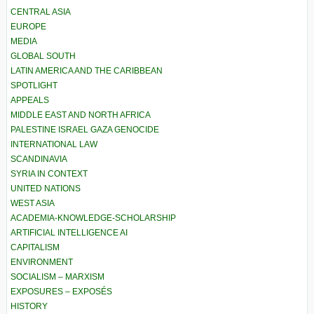
CENTRAL ASIA
EUROPE
MEDIA
GLOBAL SOUTH
LATIN AMERICA AND THE CARIBBEAN
SPOTLIGHT
APPEALS
MIDDLE EAST AND NORTH AFRICA
PALESTINE ISRAEL GAZA GENOCIDE
INTERNATIONAL LAW
SCANDINAVIA
SYRIA IN CONTEXT
UNITED NATIONS
WEST ASIA
ACADEMIA-KNOWLEDGE-SCHOLARSHIP
ARTIFICIAL INTELLIGENCE AI
CAPITALISM
ENVIRONMENT
SOCIALISM – MARXISM
EXPOSURES – EXPOSÉS
HISTORY