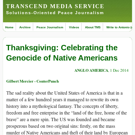
TRANSCEND MEDIA SERVICE
Solutions-Oriented Peace Journalism
Home
Archive
Peace Journalism
Videos
About TMS
Write to Antonio (ed
Thanksgiving: Celebrating the
Genocide of Native Americans
ANGLO AMERICA
, 1 Dec 2014
Gilbert Mercier - ConterPunch
The sad reality about the United States of America is that in a
matter of a few hundred years it managed to rewrite its own
history into a mythological fantasy. The concepts of liberty,
freedom and free enterprise in the “land of the free, home of the
brave” are a mere spin. The US was founded and became
prosperous based on two original sins: firstly, on the mass
murder of Native Americans and theft of their land by European