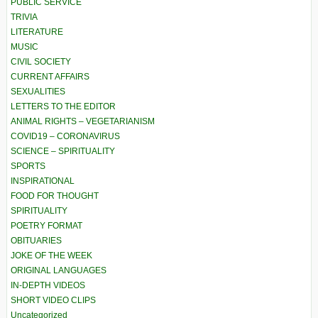
PUBLIC SERVICE
TRIVIA
LITERATURE
MUSIC
CIVIL SOCIETY
CURRENT AFFAIRS
SEXUALITIES
LETTERS TO THE EDITOR
ANIMAL RIGHTS – VEGETARIANISM
COVID19 – CORONAVIRUS
SCIENCE – SPIRITUALITY
SPORTS
INSPIRATIONAL
FOOD FOR THOUGHT
SPIRITUALITY
POETRY FORMAT
OBITUARIES
JOKE OF THE WEEK
ORIGINAL LANGUAGES
IN-DEPTH VIDEOS
SHORT VIDEO CLIPS
Uncategorized