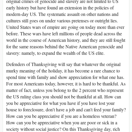
original crimes of genocide and slavery are not limited to US
early history but have found an extension in the policies of
modern-day US. The systematic assault on other nations and
cultures still goes on under various pretenses or outright lies.
United States wars of empire are going on today more than ever
before. These wars have left millions of people dead across the
world in the course of American history, and they are still fought
for the same reasons behind the Native American genocide and
slavery: namely, to expand the wealth of the US elite.
Defenders of Thanksgiving will say that whatever the original
murky meaning of the holiday, it has become a rare chance to
spend time with family and show appreciation for what one has.
For most Americans today, however, it is hard to be thankful. As
matter of fact, unless you belong to the 2 percent who represent
the US ruling class you should not be thankful at all. How can
you be appreciative for what you have if you have lost your
house to foreclosure, don’t have a job and can’t feed your family?
How can you be appreciative if you are a homeless veteran?
How can you be appreciative when you are poor or sick in a
society without social justice? On this Thanksgiving day, rich