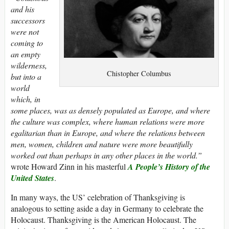
and his
successors
were not
coming to
an empty
wilderness,
Chistopher Columbus
but into a
world
which, in
some places, was as densely populated as Europe, and where
the culture was complex, where human relations were more
egalitarian than in Europe, and where the relations between
men, women, children and nature were more beautifully
worked out than perhaps in any other places in the world.”
wrote Howard Zinn in his masterful
A People’s History of the
United States
.
In many ways, the US’ celebration of Thanksgiving is
analogous to setting aside a day in Germany to celebrate the
Holocaust. Thanksgiving is the American Holocaust. The