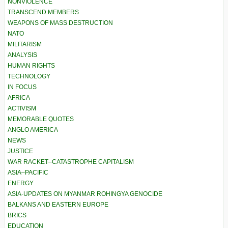
NONVIOLENCE
TRANSCEND MEMBERS
WEAPONS OF MASS DESTRUCTION
NATO
MILITARISM
ANALYSIS
HUMAN RIGHTS
TECHNOLOGY
IN FOCUS
AFRICA
ACTIVISM
MEMORABLE QUOTES
ANGLO AMERICA
NEWS
JUSTICE
WAR RACKET–CATASTROPHE CAPITALISM
ASIA–PACIFIC
ENERGY
ASIA-UPDATES ON MYANMAR ROHINGYA GENOCIDE
BALKANS AND EASTERN EUROPE
BRICS
EDUCATION