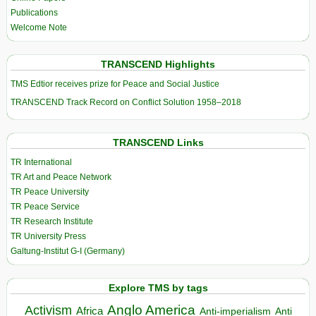
Publications
Welcome Note
TRANSCEND Highlights
TMS Edtior receives prize for Peace and Social Justice
TRANSCEND Track Record on Conflict Solution 1958–2018
TRANSCEND Links
TR International
TR Art and Peace Network
TR Peace University
TR Peace Service
TR Research Institute
TR University Press
Galtung-Institut G-I (Germany)
Explore TMS by tags
Anglo America
Activism
Africa
Anti-imperialism
Anti