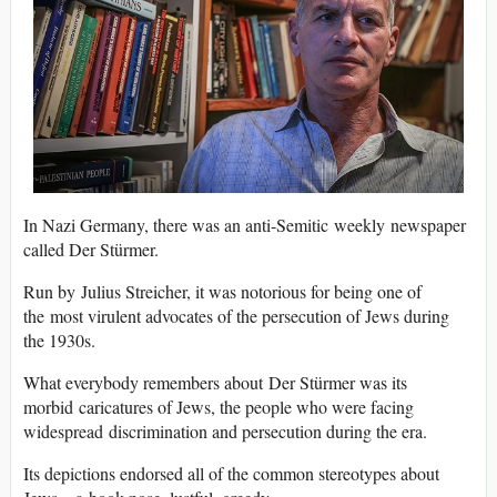
In Nazi Germany, there was an anti-Semitic weekly newspaper
called Der Stürmer.
Run by Julius Streicher, it was notorious for being one of
the most virulent advocates of the persecution of Jews during
the 1930s.
What everybody remembers about Der Stürmer was its
morbid caricatures of Jews, the people who were facing
widespread discrimination and persecution during the era.
Its depictions endorsed all of the common stereotypes about