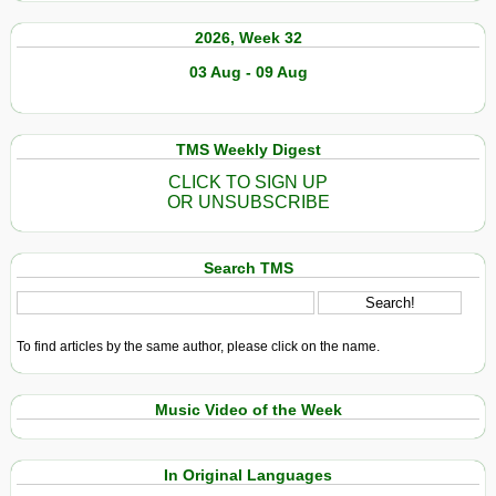
2026, Week 32
03 Aug - 09 Aug
TMS Weekly Digest
CLICK TO SIGN UP
OR UNSUBSCRIBE
Search TMS
To find articles by the same author, please click on the name.
Music Video of the Week
In Original Languages