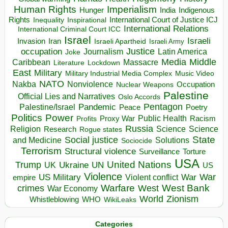
Human Rights
Imperialism
Indigenous
Hunger
India
Rights
Inspirational
International Court of Justice ICJ
Inequality
International Relations
International Criminal Court ICC
Israel
Israeli
Invasion
Iran
Israeli Apartheid
Israeli Army
occupation
Justice
Journalism
Latin America
Joke
Media
Middle
Caribbean
Massacre
Lockdown
Literature
East
Military
Military Industrial Media Complex
Music Video
NATO
Nakba
Nonviolence
Occupation
Nuclear Weapons
Palestine
Official Lies and Narratives
Oslo Accords
Pentagon
Pandemic
Palestine/Israel
Peace
Poetry
Politics
Power
Public Health
Proxy War
Racism
Profits
Russia
Religion
Science
Science
Research
Rogue states
State
Social justice
Solutions
and Medicine
Sociocide
Terrorism
Structural violence
Torture
Surveillance
USA
United Nations
Trump
Ukraine
UK
UN
US
Violence
War
US Military
War
empire
Violent conflict
Warfare
West Bank
crimes
West
War Economy
World
Zionism
Whistleblowing
WHO
WikiLeaks
Categories