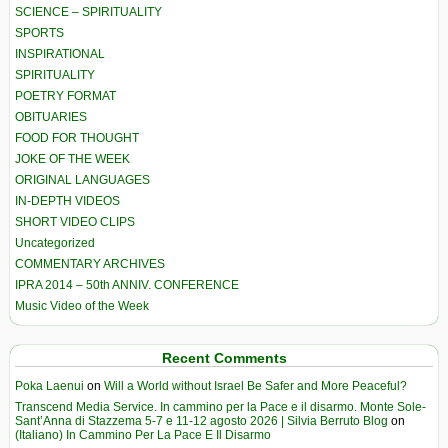
SCIENCE – SPIRITUALITY
SPORTS
INSPIRATIONAL
SPIRITUALITY
POETRY FORMAT
OBITUARIES
FOOD FOR THOUGHT
JOKE OF THE WEEK
ORIGINAL LANGUAGES
IN-DEPTH VIDEOS
SHORT VIDEO CLIPS
Uncategorized
COMMENTARY ARCHIVES
IPRA 2014 – 50th ANNIV. CONFERENCE
Music Video of the Week
Recent Comments
Poka Laenui
on
Will a World without Israel Be Safer and More Peaceful?
Transcend Media Service. In cammino per la Pace e il disarmo. Monte Sole-
Sant’Anna di Stazzema 5-7 e 11-12 agosto 2026 | Silvia Berruto Blog
on
(Italiano) In Cammino Per La Pace E Il Disarmo