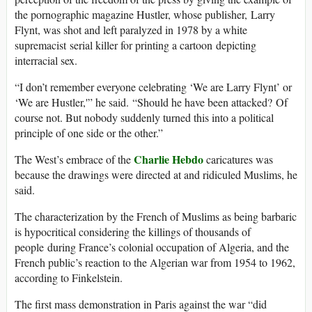
the pornographic magazine Hustler, whose publisher, Larry
Flynt, was shot and left paralyzed in 1978 by a white
supremacist serial killer for printing a cartoon depicting
interracial sex.
“I don’t remember everyone celebrating ‘We are Larry Flynt’ or
‘We are Hustler,'” he said. “Should he have been attacked? Of
course not. But nobody suddenly turned this into a political
principle of one side or the other.”
Charlie Hebdo
The West’s embrace of the
caricatures was
because the drawings were directed at and ridiculed Muslims, he
said.
The characterization by the French of Muslims as being barbaric
is hypocritical considering the killings of thousands of
people during France’s colonial occupation of Algeria, and the
French public’s reaction to the Algerian war from 1954 to 1962,
according to Finkelstein.
The first mass demonstration in Paris against the war “did