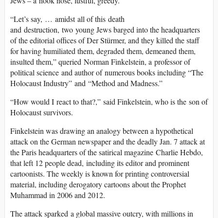
Jews – a hook nose, lustful, greedy.
“Let’s say, … amidst all of this death
and destruction, two young Jews barged into the headquarters
of the editorial offices of Der Stürmer, and they killed the staff
for having humiliated them, degraded them, demeaned them,
insulted them,” queried Norman Finkelstein, a professor of
political science and author of numerous books including “The
Holocaust Industry” and “Method and Madness.”
“How would I react to that?,” said Finkelstein, who is the son of
Holocaust survivors.
Finkelstein was drawing an analogy between a hypothetical
attack on the German newspaper and the deadly Jan. 7 attack at
the Paris headquarters of the satirical magazine Charlie Hebdo,
that left 12 people dead, including its editor and prominent
cartoonists. The weekly is known for printing controversial
material, including derogatory cartoons about the Prophet
Muhammad in 2006 and 2012.
The attack sparked a global massive outcry, with millions in