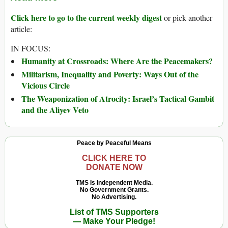
Click here to go to the current weekly digest
or pick another
article:
IN FOCUS:
Humanity at Crossroads: Where Are the Peacemakers?
Militarism, Inequality and Poverty: Ways Out of the
Vicious Circle
The Weaponization of Atrocity: Israel’s Tactical Gambit
and the Aliyev Veto
Peace by Peaceful Means
CLICK HERE TO
DONATE NOW
TMS Is Independent Media.
No Government Grants.
No Advertising.
List of TMS Supporters
— Make Your Pledge!