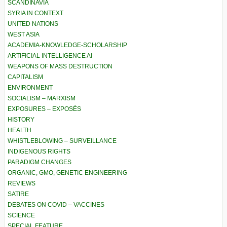
SCANDINAVIA
SYRIA IN CONTEXT
UNITED NATIONS
WEST ASIA
ACADEMIA-KNOWLEDGE-SCHOLARSHIP
ARTIFICIAL INTELLIGENCE AI
WEAPONS OF MASS DESTRUCTION
CAPITALISM
ENVIRONMENT
SOCIALISM – MARXISM
EXPOSURES – EXPOSÉS
HISTORY
HEALTH
WHISTLEBLOWING – SURVEILLANCE
INDIGENOUS RIGHTS
PARADIGM CHANGES
ORGANIC, GMO, GENETIC ENGINEERING
REVIEWS
SATIRE
DEBATES ON COVID – VACCINES
SCIENCE
SPECIAL FEATURE