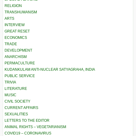
RELIGION
TRANSHUMANISM
ARTS
INTERVIEW
GREAT RESET
ECONOMICS
TRADE
DEVELOPMENT
ANARCHISM
PERMACULTURE
KUDANKULAM ANTI-NUCLEAR SATYAGRAHA, INDIA
PUBLIC SERVICE
TRIVIA
LITERATURE
MUSIC
CIVIL SOCIETY
CURRENT AFFAIRS
SEXUALITIES
LETTERS TO THE EDITOR
ANIMAL RIGHTS – VEGETARIANISM
COVID19 – CORONAVIRUS