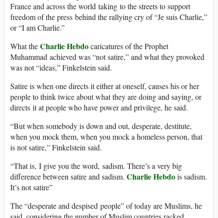
France and across the world taking to the streets to support
freedom of the press behind the rallying cry of “Je suis Charlie,”
or “I am Charlie.”
Charlie Hebdo
What the
caricatures of the Prophet
Muhammad achieved was “not satire,” and what they provoked
was not “ideas,” Finkelstein said.
Satire is when one directs it either at oneself, causes his or her
people to think twice about what they are doing and saying, or
directs it at people who have power and privilege, he said.
“But when somebody is down and out, desperate, destitute,
when you mock them, when you mock a homeless person, that
is not satire,” Finkelstein said.
“That is, I give you the word, sadism. There’s a very big
Charlie Hebdo
difference between satire and sadism.
is sadism.
It’s not satire”
The “desperate and despised people” of today are Muslims, he
said, considering the number of Muslim countries racked