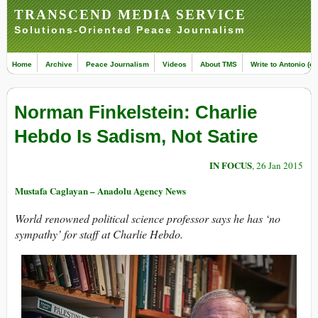
TRANSCEND MEDIA SERVICE
Solutions-Oriented Peace Journalism
Home
Archive
Peace Journalism
Videos
About TMS
Write to Antonio (ed
Norman Finkelstein: Charlie
Hebdo Is Sadism, Not Satire
IN FOCUS
, 26 Jan 2015
Mustafa Caglayan – Anadolu Agency News
World renowned political science professor says he has ‘no
sympathy’ for staff at Charlie Hebdo.