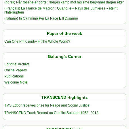
(norsk) Når rosene er borte: Norges kamp mot rasisme begynner dagen etter
(Français) La France de Macron : Quand le « Pays des Lumières » éteint
l’Interrupteur
(Italiano) In Cammino Per La Pace E Il Disarmo
Paper of the week
Can One Philosophy Fit the Whole World?
Galtung’s Corner
Editorial Archive
Online Papers
Publications
Welcome Note
TRANSCEND Highlights
TMS Edtior receives prize for Peace and Social Justice
TRANSCEND Track Record on Conflict Solution 1958–2018