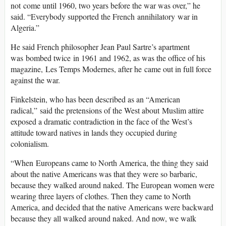
not come until 1960, two years before the war was over,” he
said. “Everybody supported the French annihilatory war in
Algeria.”
He said French philosopher Jean Paul Sartre’s apartment
was bombed twice in 1961 and 1962, as was the office of his
magazine, Les Temps Modernes, after he came out in full force
against the war.
Finkelstein, who has been described as an “American
radical,” said the pretensions of the West about Muslim attire
exposed a dramatic contradiction in the face of the West’s
attitude toward natives in lands they occupied during
colonialism.
“When Europeans came to North America, the thing they said
about the native Americans was that they were so barbaric,
because they walked around naked. The European women were
wearing three layers of clothes. Then they came to North
America, and decided that the native Americans were backward
because they all walked around naked. And now, we walk