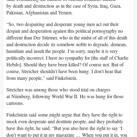
by death and destruction as in the case of Syria, Iraq, Gaza,
Pakistan, Afghanistan and Yemen.
“So, two despairing and desperate young men act out their
despair and desperation against this political pornography no
different than Der Stürmer, who in the midst of all of this death
and destruction decide its somehow noble to degrade, demean,
humiliate and insult the people. I’m sorry, maybe it is very
politically incorrect. I have no sympathy for [the staff of Charlie
Hebdo]. Should they have been killed? Of course not. But of
course, Streicher shouldn’t have been hung. I don’t hear that
from many people,” said Finkelstein.
Streicher was among those who stood trial on charges
at Nürnberg, following World War II. He was hung for those
cartoons.
Finkelstein said some might argue that they have the right to
mock even desperate and destitute people, and they probably
have this right, he said, “But you also have the right to say ‘I
don’t want to put it in my magazine … When you put it in, you