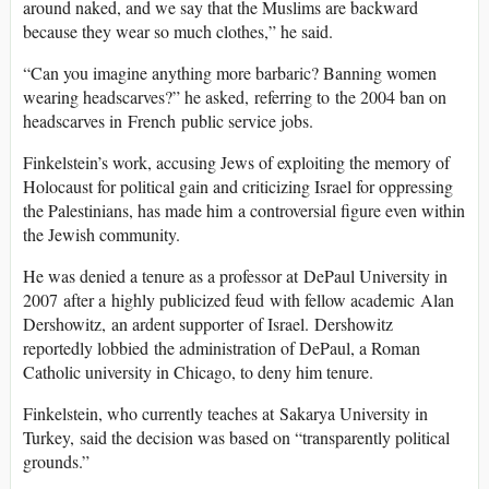
around naked, and we say that the Muslims are backward
because they wear so much clothes,” he said.
“Can you imagine anything more barbaric? Banning women
wearing headscarves?” he asked, referring to the 2004 ban on
headscarves in French public service jobs.
Finkelstein’s work, accusing Jews of exploiting the memory of
Holocaust for political gain and criticizing Israel for oppressing
the Palestinians, has made him a controversial figure even within
the Jewish community.
He was denied a tenure as a professor at DePaul University in
2007 after a highly publicized feud with fellow academic Alan
Dershowitz, an ardent supporter of Israel. Dershowitz
reportedly lobbied the administration of DePaul, a Roman
Catholic university in Chicago, to deny him tenure.
Finkelstein, who currently teaches at Sakarya University in
Turkey, said the decision was based on “transparently political
grounds.”