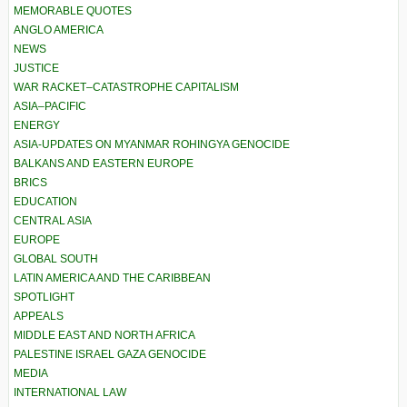
MEMORABLE QUOTES
ANGLO AMERICA
NEWS
JUSTICE
WAR RACKET–CATASTROPHE CAPITALISM
ASIA–PACIFIC
ENERGY
ASIA-UPDATES ON MYANMAR ROHINGYA GENOCIDE
BALKANS AND EASTERN EUROPE
BRICS
EDUCATION
CENTRAL ASIA
EUROPE
GLOBAL SOUTH
LATIN AMERICA AND THE CARIBBEAN
SPOTLIGHT
APPEALS
MIDDLE EAST AND NORTH AFRICA
PALESTINE ISRAEL GAZA GENOCIDE
MEDIA
INTERNATIONAL LAW