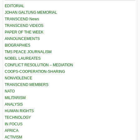
EDITORIAL
JOHAN GALTUNG MEMORIAL
TRANSCEND News
TRANSCEND VIDEOS
PAPER OF THE WEEK
ANNOUNCEMENTS
BIOGRAPHIES
TMS PEACE JOURNALISM
NOBEL LAUREATES
CONFLICT RESOLUTION – MEDIATION
COOPS-COOPERATION-SHARING
NONVIOLENCE
TRANSCEND MEMBERS
NATO
MILITARISM
ANALYSIS
HUMAN RIGHTS
TECHNOLOGY
IN FOCUS
AFRICA
ACTIVISM