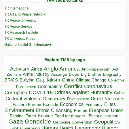
TRANSCEND Links
TR International
TR Art and Peace Network
TR Peace University
TR Peace Service
TR Research Institute
TR University Press
Galtung-Institut G-I (Germany)
Explore TMS by tags
Anglo America
Activism
Africa
Anti-imperialism
Anti
Arms Industry
Biden
Big Brother
Zionism
Assange
Biography
Capitalism
China
BRICS
Climate Change
Bullying
Collective
Conflict
Coronavirus
Colonialism
Punishment
COVID-19
Crimes against Humanity
Corruption
Cuba
Direct violence
Cultural violence
Democracy
Development
Economics
Elites
Ecocide
Economy
Eastern Europe
Environment
European Union
Ethnic Cleansing
Europe
Finance
Food for thought - Editorial cartoon
Famine
Fatah
Gaza
Genocide
Geopolitics
Genocide Convention
Hegemony
Hamas
History
Health
Global warming