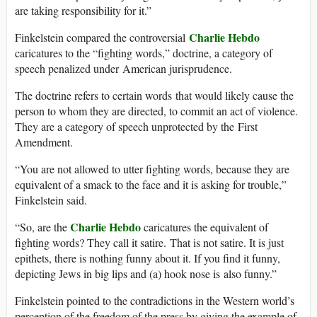
are taking responsibility for it.”
Charlie Hebdo
Finkelstein compared the controversial
caricatures to the “fighting words,” doctrine, a category of
speech penalized under American jurisprudence.
The doctrine refers to certain words that would likely cause the
person to whom they are directed, to commit an act of violence.
They are a category of speech unprotected by the First
Amendment.
“You are not allowed to utter fighting words, because they are
equivalent of a smack to the face and it is asking for trouble,”
Finkelstein said.
Charlie Hebdo
“So, are the
caricatures the equivalent of
fighting words? They call it satire. That is not satire. It is just
epithets, there is nothing funny about it. If you find it funny,
depicting Jews in big lips and (a) hook nose is also funny.”
Finkelstein pointed to the contradictions in the Western world’s
perception of the freedom of the press by giving the example of