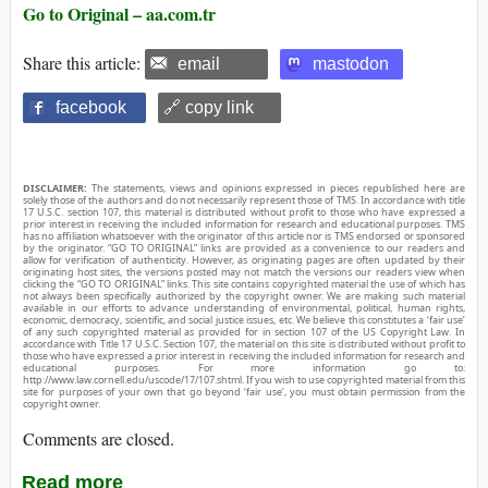
Go to Original – aa.com.tr
Share this article:
email
mastodon
facebook
🔗 copy link
DISCLAIMER:
The statements, views and opinions expressed in pieces republished here are
solely those of the authors and do not necessarily represent those of TMS. In accordance with title
17 U.S.C. section 107, this material is distributed without profit to those who have expressed a
prior interest in receiving the included information for research and educational purposes. TMS
has no affiliation whatsoever with the originator of this article nor is TMS endorsed or sponsored
by the originator. “GO TO ORIGINAL” links are provided as a convenience to our readers and
allow for verification of authenticity. However, as originating pages are often updated by their
originating host sites, the versions posted may not match the versions our readers view when
clicking the “GO TO ORIGINAL” links. This site contains copyrighted material the use of which has
not always been specifically authorized by the copyright owner. We are making such material
available in our efforts to advance understanding of environmental, political, human rights,
economic, democracy, scientific, and social justice issues, etc. We believe this constitutes a ‘fair use’
of any such copyrighted material as provided for in section 107 of the US Copyright Law. In
accordance with Title 17 U.S.C. Section 107, the material on this site is distributed without profit to
those who have expressed a prior interest in receiving the included information for research and
educational purposes. For more information go to:
http://www.law.cornell.edu/uscode/17/107.shtml. If you wish to use copyrighted material from this
site for purposes of your own that go beyond ‘fair use’, you must obtain permission from the
copyright owner.
Comments are closed.
Read more