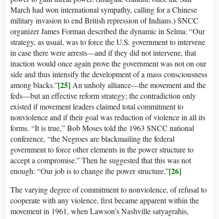
March had won international sympathy, calling for a Chinese
military invasion to end British repression of Indians.) SNCC
organizer James Forman described the dynamic in Selma: “Our
strategy, as usual, was to force the U.S. government to intervene
in case there were arrests—and if they did not intervene, that
inaction would once again prove the government was not on our
side and thus intensify the development of a mass consciousness
[25]
among blacks.”
An unholy alliance—the movement and the
feds—but an effective reform strategy; the contradiction only
existed if movement leaders claimed total commitment to
nonviolence and if their goal was reduction of violence in all its
forms. “It is true,” Bob Moses told the 1963 SNCC national
conference, “the Negroes are blackmailing the federal
government to force other elements in the power structure to
accept a compromise.” Then he suggested that this was not
[26]
enough: “Our job is to change the power structure.”
The varying degree of commitment to nonviolence, of refusal to
cooperate with any violence, first became apparent within the
movement in 1961, when Lawson’s Nashville satyagrahis,