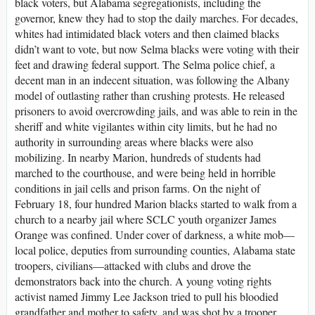
black voters, but Alabama segregationists, including the
governor, knew they had to stop the daily marches. For decades,
whites had intimidated black voters and then claimed blacks
didn’t want to vote, but now Selma blacks were voting with their
feet and drawing federal support. The Selma police chief, a
decent man in an indecent situation, was following the Albany
model of outlasting rather than crushing protests. He released
prisoners to avoid overcrowding jails, and was able to rein in the
sheriff and white vigilantes within city limits, but he had no
authority in surrounding areas where blacks were also
mobilizing. In nearby Marion, hundreds of students had
marched to the courthouse, and were being held in horrible
conditions in jail cells and prison farms. On the night of
February 18, four hundred Marion blacks started to walk from a
church to a nearby jail where SCLC youth organizer James
Orange was confined. Under cover of darkness, a white mob—
local police, deputies from surrounding counties, Alabama state
troopers, civilians—attacked with clubs and drove the
demonstrators back into the church. A young voting rights
activist named Jimmy Lee Jackson tried to pull his bloodied
grandfather and mother to safety, and was shot by a trooper.