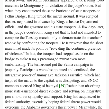
marchers to Montgomery, in violation of the judge’s order. But
when they encountered the same barricade of state troopers on
Pettus Bridge, King turned the march around. It was scripted
theater, negotiated in advance by King, a Justice Department
official, and the governor and his state troopers. A few days later,
in the judge’s courtroom, King said that he had not intended to
complete the Tuesday march, only to demonstrate the marchers’
resolve by confronting the troopers. He later wrote that the short
march had made its point by “revealing the continued presence
of violence.” In fact, the troopers had stepped aside on the
bridge to make King’s prearranged retreat even more
embarrassing. The turnaround put the Selma campaign in
jeopardy. Participants were disappointed and confused, the
integrative power of Jimmy Lee Jackson’s sacrifice, which had
inspired the march to the capital, was dissipating, and SNCC
[29]
members accused King of betrayal.
Rather than absorbing
more state-sanctioned direct violence and relying on integrative
power to draw sympathy and support, King had acquiesced to
federal authority, essentially hoping federal threat power would
overcome the Alabama governor’s threat power. Meanwhile, the