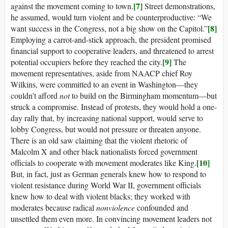
[7]
against the movement coming to town.
Street demonstrations,
he assumed, would turn violent and be counterproductive: “We
[8]
want success in the Congress, not a big show on the Capitol.”
Employing a carrot-and-stick approach, the president promised
financial support to cooperative leaders, and threatened to arrest
[9]
potential occupiers before they reached the city.
The
movement representatives, aside from NAACP chief Roy
Wilkins, were committed to an event in Washington—they
couldn’t afford
not
to build on the Birmingham momentum—but
struck a compromise. Instead of protests, they would hold a one-
day rally that, by increasing national support, would serve to
lobby Congress, but would not pressure or threaten anyone.
There is an old saw claiming that the violent rhetoric of
Malcolm X and other black nationalists forced government
[10]
officials to cooperate with movement moderates like King.
But, in fact, just as German generals knew how to respond to
violent resistance during World War II, government officials
knew how to deal with violent blacks; they worked with
moderates because radical
nonviolence
confounded and
unsettled them even more. In convincing movement leaders not