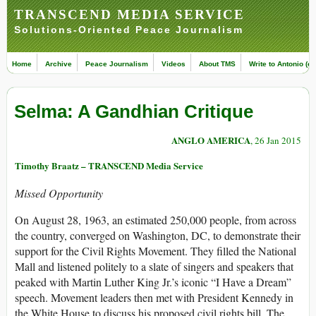
TRANSCEND MEDIA SERVICE
Solutions-Oriented Peace Journalism
Home
Archive
Peace Journalism
Videos
About TMS
Write to Antonio (ed
Selma: A Gandhian Critique
ANGLO AMERICA
, 26 Jan 2015
Timothy Braatz – TRANSCEND Media Service
Missed Opportunity
On August 28, 1963, an estimated 250,000 people, from across
the country, converged on Washington, DC, to demonstrate their
support for the Civil Rights Movement. They filled the National
Mall and listened politely to a slate of singers and speakers that
peaked with Martin Luther King Jr.’s iconic “I Have a Dream”
speech. Movement leaders then met with President Kennedy in
the White House to discuss his proposed civil rights bill. The