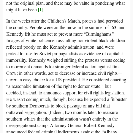
not the original plan, and there may be value in pondering what
[1]
might have been.
In the weeks after the Children’s March, protests had pervaded
the country. People were on the move in the summer of ’63, and
Kennedy felt he must act to prevent more “Birminghams.”
Images of white policemen assaulting nonviolent black children
reflected poorly on the Kennedy administration, and were
perfect for use by Soviet propagandists as evidence of capitalist
immorality. Kennedy weighed stifling the protests versus ceding
to movement demands for stronger federal action against Jim
Crow; in other words, act to decrease or increase civil rights—
never an easy choice for a US president. He considered enacting
“a reasonable limitation of the right to demonstrate,” but
decided, instead, to announce support for civil rights legislation.
He wasn’t ceding much, though, because he expected a filibuster
by southern Democrats to block passage of any bill that
outlawed segregation. (Indeed, two months later, to reassure
southern whites that the administration wasn’t entirely in the
desegregationist camp, Attorney General Robert Kennedy
announced federal criminal indictments against the “Albany