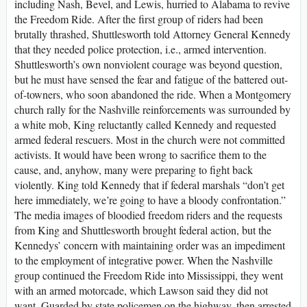
including Nash, Bevel, and Lewis, hurried to Alabama to revive
the Freedom Ride. After the first group of riders had been
brutally thrashed, Shuttlesworth told Attorney General Kennedy
that they needed police protection, i.e., armed intervention.
Shuttlesworth’s own nonviolent courage was beyond question,
but he must have sensed the fear and fatigue of the battered out-
of-towners, who soon abandoned the ride. When a Montgomery
church rally for the Nashville reinforcements was surrounded by
a white mob, King reluctantly called Kennedy and requested
armed federal rescuers. Most in the church were not committed
activists. It would have been wrong to sacrifice them to the
cause, and, anyhow, many were preparing to fight back
violently. King told Kennedy that if federal marshals “don’t get
here immediately, we’re going to have a bloody confrontation.”
The media images of bloodied freedom riders and the requests
from King and Shuttlesworth brought federal action, but the
Kennedys’ concern with maintaining order was an impediment
to the employment of integrative power. When the Nashville
group continued the Freedom Ride into Mississippi, they went
with an armed motorcade, which Lawson said they did not
want. Guarded by state policemen on the highway, then arrested