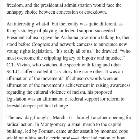
freedom, and the presidential administration would face the
unhappy choice between concession or crackdown.
An interesting what-if, but the reality was quite different, as
King’s strategy of playing for federal support succeeded.
President Johnson gave the Alabama governor a talking-to, then
stood before Congress and network cameras to announce new
voting rights legislation. “It’s really all of us,” he drawled, “who
must overcome the crippling legacy of bigotry and injustice.”
C.T. Vivian, who watched the speech with King and other
SCLC staffers, called it “a victory like none other. It was an
affirmation of the movement.” If Johnson’s words were an
affirmation of the movement’s achievement in raising awareness
regarding the cultural violence of racism, his proposed
legislation was an affirmation of federal support for reform to
forestall deeper political change.
The next day, though—March 16—brought another opening for
radical action. In Montgomery, a small march to the capitol
building, led by Forman, came under assault by mounted cops
wielding whips and electric prods—a clear indication of how