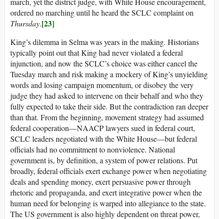
march, yet the district judge, with White House encouragement,
ordered no marching until he heard the SCLC complaint on
[23]
Thursday
.
King’s dilemma in Selma was years in the making. Historians
typically point out that King had never violated a federal
injunction, and now the SCLC’s choice was either cancel the
Tuesday march and risk making a mockery of King’s unyielding
words and losing campaign momentum, or disobey the very
judge they had asked to intervene on their behalf and who they
fully expected to take their side. But the contradiction ran deeper
than that. From the beginning, movement strategy had assumed
federal cooperation—NAACP lawyers sued in federal court,
SCLC leaders negotiated with the White House—but federal
officials had no commitment to nonviolence. National
government is, by definition, a system of power relations. Put
broadly, federal officials exert exchange power when negotiating
deals and spending money, exert persuasive power through
rhetoric and propaganda, and exert integrative power when the
human need for belonging is warped into allegiance to the state.
The US government is also highly dependent on threat power,