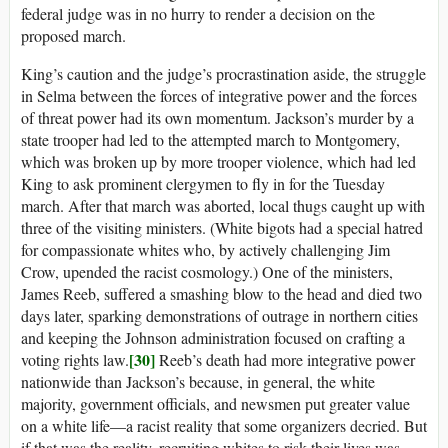
federal judge was in no hurry to render a decision on the
proposed march.
King’s caution and the judge’s procrastination aside, the struggle
in Selma between the forces of integrative power and the forces
of threat power had its own momentum. Jackson’s murder by a
state trooper had led to the attempted march to Montgomery,
which was broken up by more trooper violence, which had led
King to ask prominent clergymen to fly in for the Tuesday
march. After that march was aborted, local thugs caught up with
three of the visiting ministers. (White bigots had a special hatred
for compassionate whites who, by actively challenging Jim
Crow, upended the racist cosmology.) One of the ministers,
James Reeb, suffered a smashing blow to the head and died two
days later, sparking demonstrations of outrage in northern cities
and keeping the Johnson administration focused on crafting a
[30]
voting rights law.
Reeb’s death had more integrative power
nationwide than Jackson’s because, in general, the white
majority, government officials, and newsmen put greater value
on a white life—a racist reality that some organizers decried. But
if that was the reality, recruiting whites to risk their lives was