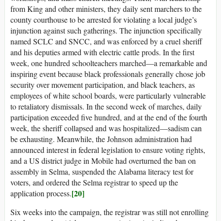
from King and other ministers, they daily sent marchers to the
county courthouse to be arrested for violating a local judge’s
injunction against such gatherings. The injunction specifically
named SCLC and SNCC, and was enforced by a cruel sheriff
and his deputies armed with electric cattle prods. In the first
week, one hundred schoolteachers marched—a remarkable and
inspiring event because black professionals generally chose job
security over movement participation, and black teachers, as
employees of white school boards, were particularly vulnerable
to retaliatory dismissals. In the second week of marches, daily
participation exceeded five hundred, and at the end of the fourth
week, the sheriff collapsed and was hospitalized—sadism can
be exhausting. Meanwhile, the Johnson administration had
announced interest in federal legislation to ensure voting rights,
and a US district judge in Mobile had overturned the ban on
assembly in Selma, suspended the Alabama literacy test for
voters, and ordered the Selma registrar to speed up the
[20]
application process.
Six weeks into the campaign, the registrar was still not enrolling