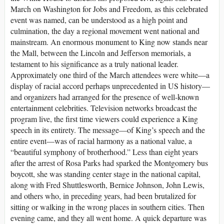
March on Washington for Jobs and Freedom, as this celebrated
event was named, can be understood as a high point and
culmination, the day a regional movement went national and
mainstream. An enormous monument to King now stands near
the Mall, between the Lincoln and Jefferson memorials, a
testament to his significance as a truly national leader.
Approximately one third of the March attendees were white—a
display of racial accord perhaps unprecedented in US history—
and organizers had arranged for the presence of well-known
entertainment celebrities. Television networks broadcast the
program live, the first time viewers could experience a King
speech in its entirety. The message—of King’s speech and the
entire event—was of racial harmony as a national value, a
“beautiful symphony of brotherhood.” Less than eight years
after the arrest of Rosa Parks had sparked the Montgomery bus
boycott, she was standing center stage in the national capital,
along with Fred Shuttlesworth, Bernice Johnson, John Lewis,
and others who, in preceding years, had been brutalized for
sitting or walking in the wrong places in southern cities. Then
evening came, and they all went home. A quick departure was