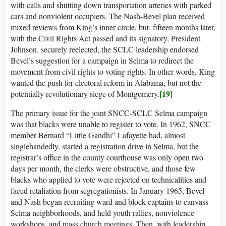
with calls and shutting down transportation arteries with parked
cars and nonviolent occupiers. The Nash-Bevel plan received
mixed reviews from King’s inner circle, but, fifteen months later,
with the Civil Rights Act passed and its signatory, President
Johnson, securely reelected, the SCLC leadership endorsed
Bevel’s suggestion for a campaign in Selma to redirect the
movement from civil rights to voting rights. In other words, King
wanted the push for electoral reform in Alabama, but not the
[19]
potentially revolutionary siege of Montgomery.
The primary issue for the joint SNCC-SCLC Selma campaign
was that blacks were unable to register to vote. In 1962, SNCC
member Bernard “Little Gandhi” Lafayette had, almost
singlehandedly, started a registration drive in Selma, but the
registrar’s office in the county courthouse was only open two
days per month, the clerks were obstructive, and those few
blacks who applied to vote were rejected on technicalities and
faced retaliation from segregationists. In January 1965, Bevel
and Nash began recruiting ward and block captains to canvass
Selma neighborhoods, and held youth rallies, nonviolence
workshops, and mass church meetings. Then, with leadership