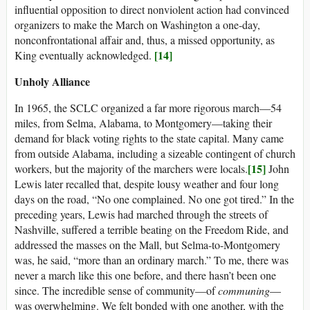
influential opposition to direct nonviolent action had convinced
organizers to make the March on Washington a one-day,
nonconfrontational affair and, thus, a missed opportunity, as
[14]
King eventually acknowledged.
Unholy Alliance
In 1965, the SCLC organized a far more rigorous march—54
miles, from Selma, Alabama, to Montgomery—taking their
demand for black voting rights to the state capital. Many came
from outside Alabama, including a sizeable contingent of church
[15]
workers, but the majority of the marchers were locals.
John
Lewis later recalled that, despite lousy weather and four long
days on the road, “No one complained. No one got tired.” In the
preceding years, Lewis had marched through the streets of
Nashville, suffered a terrible beating on the Freedom Ride, and
addressed the masses on the Mall, but Selma-to-Montgomery
was, he said, “more than an ordinary march.” To me, there was
never a march like this one before, and there hasn’t been one
since. The incredible sense of community—of
communing
—
was overwhelming. We felt bonded with one another, with the