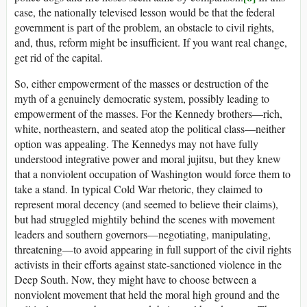
case, the nationally televised lesson would be that the federal
government is part of the problem, an obstacle to civil rights,
and, thus, reform might be insufficient. If you want real change,
get rid of the capital.
So, either empowerment of the masses or destruction of the
myth of a genuinely democratic system, possibly leading to
empowerment of the masses. For the Kennedy brothers—rich,
white, northeastern, and seated atop the political class—neither
option was appealing. The Kennedys may not have fully
understood integrative power and moral jujitsu, but they knew
that a nonviolent occupation of Washington would force them to
take a stand. In typical Cold War rhetoric, they claimed to
represent moral decency (and seemed to believe their claims),
but had struggled mightily behind the scenes with movement
leaders and southern governors—negotiating, manipulating,
threatening—to avoid appearing in full support of the civil rights
activists in their efforts against state-sanctioned violence in the
Deep South. Now, they might have to choose between a
nonviolent movement that held the moral high ground and the