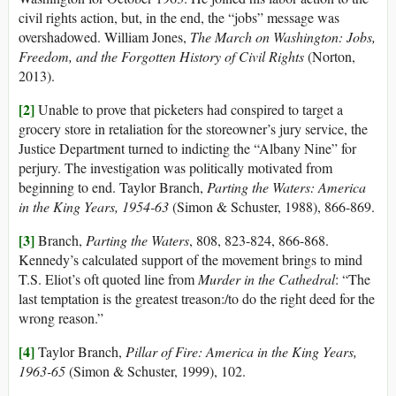
civil rights action, but, in the end, the “jobs” message was
overshadowed. William Jones,
The March on Washington: Jobs,
Freedom, and the Forgotten History of Civil Rights
(Norton,
2013).
[2]
Unable to prove that picketers had conspired to target a
grocery store in retaliation for the storeowner’s jury service, the
Justice Department turned to indicting the “Albany Nine” for
perjury. The investigation was politically motivated from
beginning to end. Taylor Branch,
Parting the Waters: America
in the King Years, 1954-63
(Simon & Schuster, 1988), 866-869.
[3]
Branch,
Parting the Waters
, 808, 823-824, 866-868.
Kennedy’s calculated support of the movement brings to mind
T.S. Eliot’s oft quoted line from
Murder in the Cathedral
: “The
last temptation is the greatest treason:/to do the right deed for the
wrong reason.”
[4]
Taylor Branch,
Pillar of Fire: America in the King Years,
1963-65
(Simon & Schuster, 1999), 102.