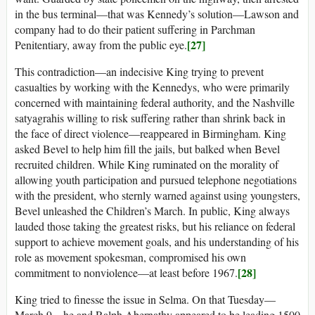
in the bus terminal—that was Kennedy’s solution—Lawson and
company had to do their patient suffering in Parchman
[27]
Penitentiary, away from the public eye.
This contradiction—an indecisive King trying to prevent
casualties by working with the Kennedys, who were primarily
concerned with maintaining federal authority, and the Nashville
satyagrahis willing to risk suffering rather than shrink back in
the face of direct violence—reappeared in Birmingham. King
asked Bevel to help him fill the jails, but balked when Bevel
recruited children. While King ruminated on the morality of
allowing youth participation and pursued telephone negotiations
with the president, who sternly warned against using youngsters,
Bevel unleashed the Children’s March. In public, King always
lauded those taking the greatest risks, but his reliance on federal
support to achieve movement goals, and his understanding of his
role as movement spokesman, compromised his own
[28]
commitment to nonviolence—at least before 1967.
King tried to finesse the issue in Selma. On that Tuesday—
March 9—he and Ralph Abernathy appeared to be leading 1500