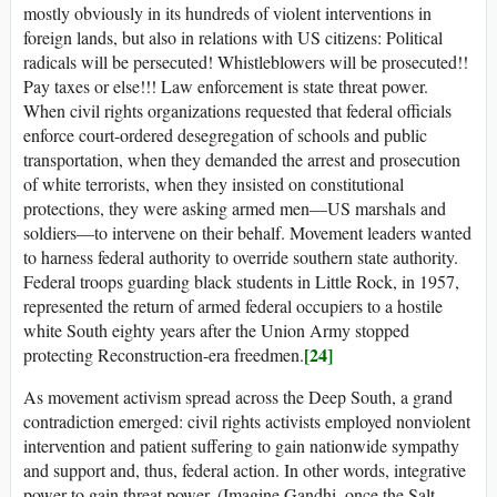
mostly obviously in its hundreds of violent interventions in
foreign lands, but also in relations with US citizens: Political
radicals will be persecuted! Whistleblowers will be prosecuted!!
Pay taxes or else!!! Law enforcement is state threat power.
When civil rights organizations requested that federal officials
enforce court-ordered desegregation of schools and public
transportation, when they demanded the arrest and prosecution
of white terrorists, when they insisted on constitutional
protections, they were asking armed men—US marshals and
soldiers—to intervene on their behalf. Movement leaders wanted
to harness federal authority to override southern state authority.
Federal troops guarding black students in Little Rock, in 1957,
represented the return of armed federal occupiers to a hostile
white South eighty years after the Union Army stopped
[24]
protecting Reconstruction-era freedmen.
As movement activism spread across the Deep South, a grand
contradiction emerged: civil rights activists employed nonviolent
intervention and patient suffering to gain nationwide sympathy
and support and, thus, federal action. In other words, integrative
power to gain threat power. (Imagine Gandhi, once the Salt