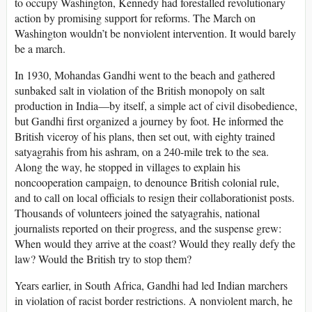
to occupy Washington, Kennedy had forestalled revolutionary
action by promising support for reforms. The March on
Washington wouldn’t be nonviolent intervention. It would barely
be a march.
In 1930, Mohandas Gandhi went to the beach and gathered
sunbaked salt in violation of the British monopoly on salt
production in India—by itself, a simple act of civil disobedience,
but Gandhi first organized a journey by foot. He informed the
British viceroy of his plans, then set out, with eighty trained
satyagrahis from his ashram, on a 240-mile trek to the sea.
Along the way, he stopped in villages to explain his
noncooperation campaign, to denounce British colonial rule,
and to call on local officials to resign their collaborationist posts.
Thousands of volunteers joined the satyagrahis, national
journalists reported on their progress, and the suspense grew:
When would they arrive at the coast? Would they really defy the
law? Would the British try to stop them?
Years earlier, in South Africa, Gandhi had led Indian marchers
in violation of racist border restrictions. A nonviolent march, he