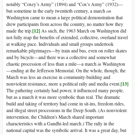
notably “Coxey’s Army” (1894) and “Cox’s Army” (1932)—
but sometime in the early twentieth century, a march
on
Washington came to mean a large political demonstration that
drew participants from across the country, no matter how they
[12]
made the trip.
As such, the 1963 March on Washington did
not fully reap the benefits of extended, collective, overland travel
at walking pace. Individuals and small groups undertook
remarkable pilgrimages—by train and bus, even on roller skates
and by bicycle—and there was a collective and somewhat
chaotic procession of less than a mile—a march
in
Washington
—ending at the Jefferson Memorial. On the whole, though, the
March was less an exercise in community-building and
[13]
nonviolent resistance, more a political rally and media event.
The gathering certainly had power, it influenced many people,
but as a march it was more symbolic than real. The dramatic
build and taking of territory had come in sit-ins, freedom rides,
and illegal street processions in the Deep South. (As nonviolent
intervention, the Children’s March shared important
characteristics with a Gandhi-led march.) The rally in the
national capital was the symbolic arrival. It was a great day, but