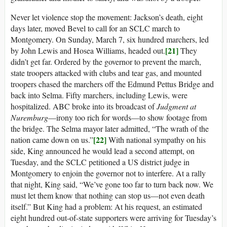
Never let violence stop the movement: Jackson’s death, eight
days later, moved Bevel to call for an SCLC march to
Montgomery. On Sunday, March 7, six hundred marchers, led
[21]
by John Lewis and Hosea Williams, headed out.
They
didn’t get far. Ordered by the governor to prevent the march,
state troopers attacked with clubs and tear gas, and mounted
troopers chased the marchers off the Edmund Pettus Bridge and
back into Selma. Fifty marchers, including Lewis, were
hospitalized. ABC broke into its broadcast of
Judgment at
Nuremburg
—irony too rich for words—to show footage from
the bridge. The Selma mayor later admitted, “The wrath of the
[22]
nation came down on us.”
With national sympathy on his
side, King announced he would lead a second attempt, on
Tuesday, and the SCLC petitioned a US district judge in
Montgomery to enjoin the governor not to interfere. At a rally
that night, King said, “We’ve gone too far to turn back now. We
must let them know that nothing can stop us—not even death
itself.” But King had a problem: At his request, an estimated
eight hundred out-of-state supporters were arriving for Tuesday’s