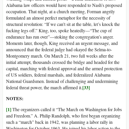
Alabama law officers would have responded to Nash’s proposed
occupation. That night, at a church meeting, Forman angrily
formulated an almost perfect metaphor for the necessity of
structural revolution: “If we can’t sit at the table, let’s knock the
fucking legs off.” King, too, spoke heatedly—“The cup of
endurance has run over”—stoking the congregation’s anger.
Moments later, though, King received an urgent message, and
announced that the federal judge had okayed the Selma-to-
Montgomery march. On March 21, two full weeks after the
initial attempt, thousands crossed the bridge and headed for the
capital, marching with federal approval and the armed protection
of US soldiers, federal marshals, and federalized Alabama
National Guardsmen. Instead of challenging and undermining
[33]
federal threat power, the march affirmed it.
NOTES:
[1]
The organizers called it “The March on Washington for Jobs
and Freedom.” A. Philip Randolph, who first began organizing
such a “march” back in 1942, was planning a labor rally in
Washington for October 1963. He joined his labor action to the