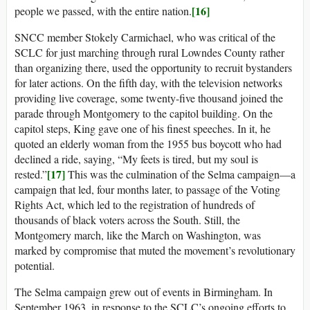
[16]
people we passed, with the entire nation.
SNCC member Stokely Carmichael, who was critical of the
SCLC for just marching through rural Lowndes County rather
than organizing there, used the opportunity to recruit bystanders
for later actions. On the fifth day, with the television networks
providing live coverage, some twenty-five thousand joined the
parade through Montgomery to the capitol building. On the
capitol steps, King gave one of his finest speeches. In it, he
quoted an elderly woman from the 1955 bus boycott who had
declined a ride, saying, “My feets is tired, but my soul is
[17]
rested.”
This was the culmination of the Selma campaign—a
campaign that led, four months later, to passage of the Voting
Rights Act, which led to the registration of hundreds of
thousands of black voters across the South. Still, the
Montgomery march, like the March on Washington, was
marked by compromise that muted the movement’s revolutionary
potential.
The Selma campaign grew out of events in Birmingham. In
September 1963, in response to the SCLC’s ongoing efforts to