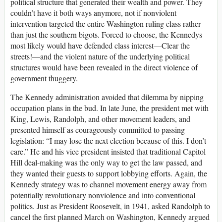
political structure that generated their wealth and power. They
couldn’t have it both ways anymore, not if nonviolent
intervention targeted the entire Washington ruling class rather
than just the southern bigots. Forced to choose, the Kennedys
most likely would have defended class interest—Clear the
streets!—and the violent nature of the underlying political
structures would have been revealed in the direct violence of
government thuggery.
The Kennedy administration avoided that dilemma by nipping
occupation plans in the bud. In late June, the president met with
King, Lewis, Randolph, and other movement leaders, and
presented himself as courageously committed to passing
legislation: “I may lose the next election because of this. I don’t
care.” He and his vice president insisted that traditional Capitol
Hill deal-making was the only way to get the law passed, and
they wanted their guests to support lobbying efforts. Again, the
Kennedy strategy was to channel movement energy away from
potentially revolutionary nonviolence and into conventional
politics. Just as President Roosevelt, in 1941, asked Randolph to
cancel the first planned March on Washington, Kennedy argued