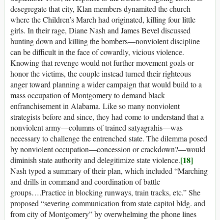
desegregate that city, Klan members dynamited the church
where the Children’s March had originated, killing four little
girls. In their rage, Diane Nash and James Bevel discussed
hunting down and killing the bombers—nonviolent discipline
can be difficult in the face of cowardly, vicious violence.
Knowing that revenge would not further movement goals or
honor the victims, the couple instead turned their righteous
anger toward planning a wider campaign that would build to a
mass occupation of Montgomery to demand black
enfranchisement in Alabama. Like so many nonviolent
strategists before and since, they had come to understand that a
nonviolent army—columns of trained satyagrahis—was
necessary to challenge the entrenched state. The dilemma posed
by nonviolent occupation—concession or crackdown?—would
[18]
diminish state authority and delegitimize state violence.
Nash typed a summary of their plan, which included “Marching
and drills in command and coordination of battle
groups….Practice in blocking runways, train tracks, etc.” She
proposed “severing communication from state capitol bldg. and
from city of Montgomery” by overwhelming the phone lines