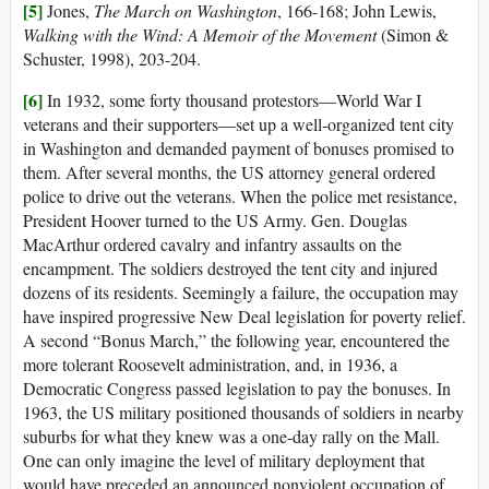
[5]
Jones,
The March on Washington
, 166-168; John Lewis,
Walking with the Wind: A Memoir of the Movement
(Simon &
Schuster, 1998), 203-204.
[6]
In 1932, some forty thousand protestors—World War I
veterans and their supporters—set up a well-organized tent city
in Washington and demanded payment of bonuses promised to
them. After several months, the US attorney general ordered
police to drive out the veterans. When the police met resistance,
President Hoover turned to the US Army. Gen. Douglas
MacArthur ordered cavalry and infantry assaults on the
encampment. The soldiers destroyed the tent city and injured
dozens of its residents. Seemingly a failure, the occupation may
have inspired progressive New Deal legislation for poverty relief.
A second “Bonus March,” the following year, encountered the
more tolerant Roosevelt administration, and, in 1936, a
Democratic Congress passed legislation to pay the bonuses. In
1963, the US military positioned thousands of soldiers in nearby
suburbs for what they knew was a one-day rally on the Mall.
One can only imagine the level of military deployment that
would have preceded an announced nonviolent occupation of