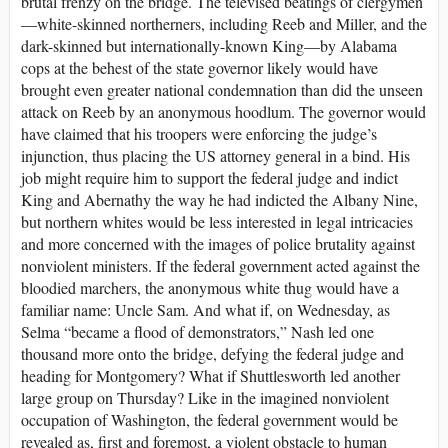
brutal frenzy on the bridge. The televised beatings of clergymen
—white-skinned northerners, including Reeb and Miller, and the
dark-skinned but internationally-known King—by Alabama
cops at the behest of the state governor likely would have
brought even greater national condemnation than did the unseen
attack on Reeb by an anonymous hoodlum. The governor would
have claimed that his troopers were enforcing the judge’s
injunction, thus placing the US attorney general in a bind. His
job might require him to support the federal judge and indict
King and Abernathy the way he had indicted the Albany Nine,
but northern whites would be less interested in legal intricacies
and more concerned with the images of police brutality against
nonviolent ministers. If the federal government acted against the
bloodied marchers, the anonymous white thug would have a
familiar name: Uncle Sam. And what if, on Wednesday, as
Selma “became a flood of demonstrators,” Nash led one
thousand more onto the bridge, defying the federal judge and
heading for Montgomery? What if Shuttlesworth led another
large group on Thursday? Like in the imagined nonviolent
occupation of Washington, the federal government would be
revealed as, first and foremost, a violent obstacle to human