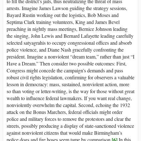
to fill the district’s jails, thus neutralizing the threat of mass
arrests. Imagine James Lawson guiding the strategy sessions,
Bayard Rustin working out the logistics, Bob Moses and
Septima Clark training volunteers, King and James Bevel
preaching in nightly mass meetings, Bernice Johnson leading
the singing, John Lewis and Bernard Lafayette leading carefully
selected satyagrahis to occupy congressional offices and absorb
police violence, and Diane Nash gracefully confronting the
president. Imagine a nonviolent “dream team,” rather than just “I
Have a Dream.” Then consider two possible outcomes: First,
Congress might concede the campaign’s demands and pass
robust civil rights legislation, confirming for observers a valuable
lesson in democracy: mass, sustained, nonviolent action, more
so than voting or letter-writing, is the way for those without great
wealth to influence federal lawmakers. If you want real change,
nonviolently overwhelm the capital. Second, echoing the 1932
attack on the Bonus Marchers, federal officials might order
police and military forces to remove the protestors and clear the
streets, possibly producing a display of state-sanctioned violence
against nonviolent citizens that would make Birmingham’s
[6]
police dogs and fire hoses seem tame by comparison.
In this