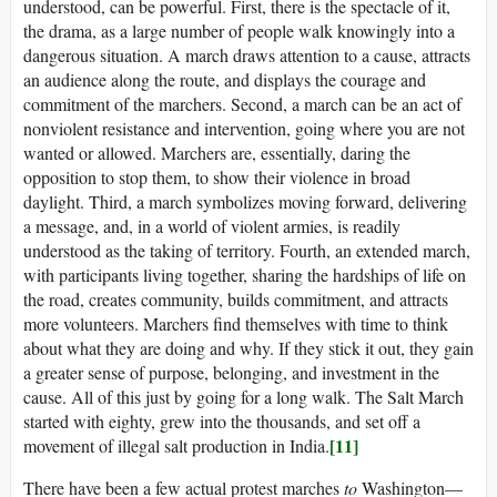
understood, can be powerful. First, there is the spectacle of it,
the drama, as a large number of people walk knowingly into a
dangerous situation. A march draws attention to a cause, attracts
an audience along the route, and displays the courage and
commitment of the marchers. Second, a march can be an act of
nonviolent resistance and intervention, going where you are not
wanted or allowed. Marchers are, essentially, daring the
opposition to stop them, to show their violence in broad
daylight. Third, a march symbolizes moving forward, delivering
a message, and, in a world of violent armies, is readily
understood as the taking of territory. Fourth, an extended march,
with participants living together, sharing the hardships of life on
the road, creates community, builds commitment, and attracts
more volunteers. Marchers find themselves with time to think
about what they are doing and why. If they stick it out, they gain
a greater sense of purpose, belonging, and investment in the
cause. All of this just by going for a long walk. The Salt March
started with eighty, grew into the thousands, and set off a
[11]
movement of illegal salt production in India.
There have been a few actual protest marches
to
Washington—