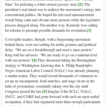
[2]
Nine” for picketing a white-owned grocery store.
) The
president’s real intent was to redirect the movement’s energy into
conventional politics. He hoped his televised announcement
would bring calm and obviate more protests while the legislative
process dragged along. Put another way, Kennedy was calling
[3]
for reforms to preempt possible demands for revolution.
Civil rights leaders, though, with a burgeoning movement
behind them, were not settling for noble gestures and political
delay. “We are on a breakthrough and need a mass protest,”
King told his advisors. “We are ready to go on a national level
[4]
with our protests.”
They discussed taking the Birmingham
strategy to Washington, knowing that A. Philip Randolph’s
Negro American Labor Council (NALC) was already planning
a similar action. They would recruit thousands of volunteers to
set up an encampment, hold marches, and stage sit-ins in the
halls of government, essentially taking over the city until
[5]
Congress passed the law.
Imagine if the SCLC, NALC,
SNCC, and CORE had gone forward with such an open-ended
occupation, if they had organized more than enough participants