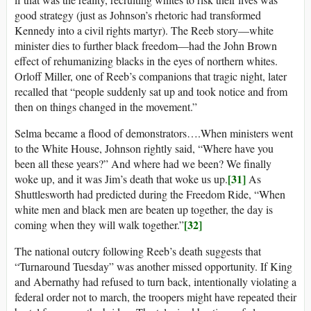
good strategy (just as Johnson’s rhetoric had transformed
Kennedy into a civil rights martyr). The Reeb story—white
minister dies to further black freedom—had the John Brown
effect of rehumanizing blacks in the eyes of northern whites.
Orloff Miller, one of Reeb’s companions that tragic night, later
recalled that “people suddenly sat up and took notice and from
then on things changed in the movement.”
Selma became a flood of demonstrators….When ministers went
to the White House, Johnson rightly said, “Where have you
been all these years?” And where had we been? We finally
[31]
woke up, and it was Jim’s death that woke us up.
As
Shuttlesworth had predicted during the Freedom Ride, “When
white men and black men are beaten up together, the day is
[32]
coming when they will walk together.”
The national outcry following Reeb’s death suggests that
“Turnaround Tuesday” was another missed opportunity. If King
and Abernathy had refused to turn back, intentionally violating a
federal order not to march, the troopers might have repeated their