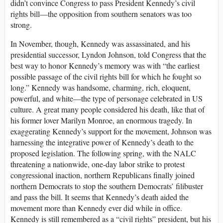
didn’t convince Congress to pass President Kennedy’s civil
rights bill—the opposition from southern senators was too
strong.
In November, though, Kennedy was assassinated, and his
presidential successor, Lyndon Johnson, told Congress that the
best way to honor Kennedy’s memory was with “the earliest
possible passage of the civil rights bill for which he fought so
long.” Kennedy was handsome, charming, rich, eloquent,
powerful, and white—the type of personage celebrated in US
culture. A great many people considered his death, like that of
his former lover Marilyn Monroe, an enormous tragedy. In
exaggerating Kennedy’s support for the movement, Johnson was
harnessing the integrative power of Kennedy’s death to the
proposed legislation. The following spring, with the NALC
threatening a nationwide, one-day labor strike to protest
congressional inaction, northern Republicans finally joined
northern Democrats to stop the southern Democrats’ filibuster
and pass the bill. It seems that Kennedy’s death aided the
movement more than Kennedy ever did while in office.
Kennedy is still remembered as a “civil rights” president, but his