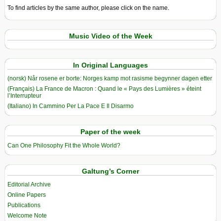
To find articles by the same author, please click on the name.
Music Video of the Week
In Original Languages
(norsk) Når rosene er borte: Norges kamp mot rasisme begynner dagen etter
(Français) La France de Macron : Quand le « Pays des Lumières » éteint
l’Interrupteur
(Italiano) In Cammino Per La Pace E Il Disarmo
Paper of the week
Can One Philosophy Fit the Whole World?
Galtung’s Corner
Editorial Archive
Online Papers
Publications
Welcome Note