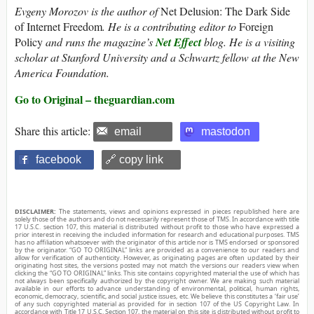
Evgeny Morozov is the author of
Net Delusion: The Dark Side
of Internet Freedom
. He is a contributing editor to
Foreign
Policy
and runs the magazine’s
Net Effect
blog. He is a visiting
scholar at Stanford University and a Schwartz fellow at the New
America Foundation.
Go to Original – theguardian.com
Share this article:
email
mastodon
facebook
🔗 copy link
DISCLAIMER:
The statements, views and opinions expressed in pieces republished here are
solely those of the authors and do not necessarily represent those of TMS. In accordance with title
17 U.S.C. section 107, this material is distributed without profit to those who have expressed a
prior interest in receiving the included information for research and educational purposes. TMS
has no affiliation whatsoever with the originator of this article nor is TMS endorsed or sponsored
by the originator. “GO TO ORIGINAL” links are provided as a convenience to our readers and
allow for verification of authenticity. However, as originating pages are often updated by their
originating host sites, the versions posted may not match the versions our readers view when
clicking the “GO TO ORIGINAL” links. This site contains copyrighted material the use of which has
not always been specifically authorized by the copyright owner. We are making such material
available in our efforts to advance understanding of environmental, political, human rights,
economic, democracy, scientific, and social justice issues, etc. We believe this constitutes a ‘fair use’
of any such copyrighted material as provided for in section 107 of the US Copyright Law. In
accordance with Title 17 U.S.C. Section 107, the material on this site is distributed without profit to