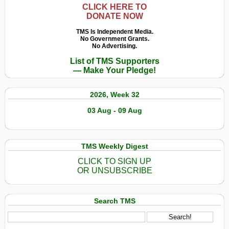
CLICK HERE TO
DONATE NOW
TMS Is Independent Media.
No Government Grants.
No Advertising.
List of TMS Supporters
— Make Your Pledge!
2026, Week 32
03 Aug - 09 Aug
TMS Weekly Digest
CLICK TO SIGN UP
OR UNSUBSCRIBE
Search TMS