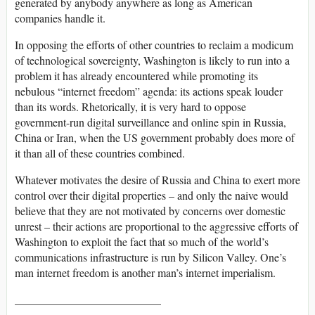
generated by anybody anywhere as long as American
companies handle it.
In opposing the efforts of other countries to reclaim a modicum
of technological sovereignty, Washington is likely to run into a
problem it has already encountered while promoting its
nebulous “internet freedom” agenda: its actions speak louder
than its words. Rhetorically, it is very hard to oppose
government-run digital surveillance and online spin in Russia,
China or Iran, when the US government probably does more of
it than all of these countries combined.
Whatever motivates the desire of Russia and China to exert more
control over their digital properties – and only the naive would
believe that they are not motivated by concerns over domestic
unrest – their actions are proportional to the aggressive efforts of
Washington to exploit the fact that so much of the world’s
communications infrastructure is run by Silicon Valley. One’s
man internet freedom is another man’s internet imperialism.
__________________________