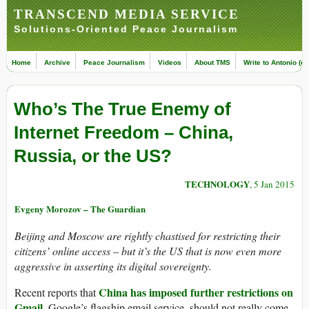
TRANSCEND MEDIA SERVICE
Solutions-Oriented Peace Journalism
Home
Archive
Peace Journalism
Videos
About TMS
Write to Antonio (ed
Who’s The True Enemy of
Internet Freedom – China,
Russia, or the US?
TECHNOLOGY
, 5 Jan 2015
Evgeny Morozov – The Guardian
Beijing and Moscow are rightly chastised for restricting their
citizens’ online access – but it’s the US that is now even more
aggressive in asserting its digital sovereignty.
China has imposed further restrictions on
Recent reports that
Gmail,
Google’s flagship email service, should not really come