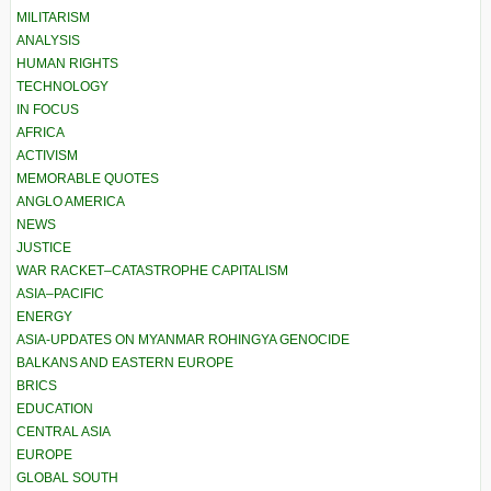
MILITARISM
ANALYSIS
HUMAN RIGHTS
TECHNOLOGY
IN FOCUS
AFRICA
ACTIVISM
MEMORABLE QUOTES
ANGLO AMERICA
NEWS
JUSTICE
WAR RACKET–CATASTROPHE CAPITALISM
ASIA–PACIFIC
ENERGY
ASIA-UPDATES ON MYANMAR ROHINGYA GENOCIDE
BALKANS AND EASTERN EUROPE
BRICS
EDUCATION
CENTRAL ASIA
EUROPE
GLOBAL SOUTH