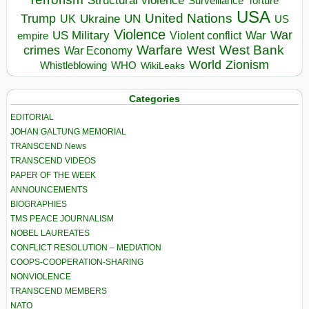
Torture
Surveillance
USA
United Nations
Trump
Ukraine
UK
UN
US
Violence
War
US Military
War
empire
Violent conflict
Warfare
West Bank
crimes
West
War Economy
World
Zionism
Whistleblowing
WHO
WikiLeaks
Categories
EDITORIAL
JOHAN GALTUNG MEMORIAL
TRANSCEND News
TRANSCEND VIDEOS
PAPER OF THE WEEK
ANNOUNCEMENTS
BIOGRAPHIES
TMS PEACE JOURNALISM
NOBEL LAUREATES
CONFLICT RESOLUTION – MEDIATION
COOPS-COOPERATION-SHARING
NONVIOLENCE
TRANSCEND MEMBERS
NATO