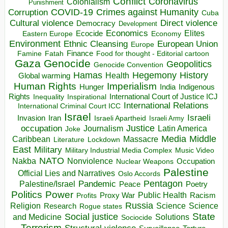
Conflict
Coronavirus
Colonialism
Punishment
COVID-19
Crimes against Humanity
Corruption
Cuba
Direct violence
Cultural violence
Democracy
Development
Economics
Elites
Ecocide
Economy
Eastern Europe
Environment
European Union
Ethnic Cleansing
Europe
Finance
Food for thought - Editorial cartoon
Famine
Fatah
Gaza
Genocide
Geopolitics
Genocide Convention
Hegemony
Hamas
History
Health
Global warming
Human Rights
Imperialism
Indigenous
Hunger
India
Rights
Inspirational
International Court of Justice ICJ
Inequality
International Relations
International Criminal Court ICC
Israel
Israeli
Invasion
Iran
Israeli Apartheid
Israeli Army
occupation
Justice
Journalism
Latin America
Joke
Media
Middle
Caribbean
Massacre
Lockdown
Literature
East
Military
Military Industrial Media Complex
Music Video
NATO
Nakba
Nonviolence
Occupation
Nuclear Weapons
Palestine
Official Lies and Narratives
Oslo Accords
Pentagon
Pandemic
Palestine/Israel
Peace
Poetry
Politics
Power
Public Health
Proxy War
Racism
Profits
Russia
Religion
Science
Science
Research
Rogue states
State
Social justice
Solutions
and Medicine
Sociocide
Terrorism
Structural violence