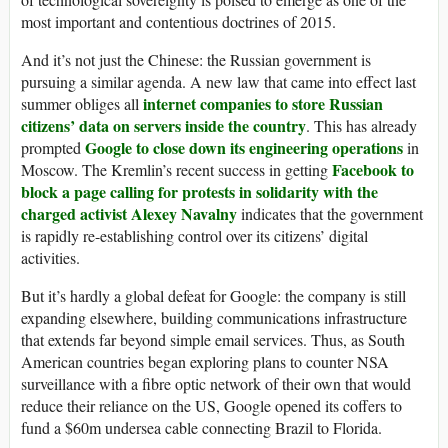
most important and contentious doctrines of 2015.
And it’s not just the Chinese: the Russian government is
pursuing a similar agenda. A new law that came into effect last
internet companies to store Russian
summer obliges all
citizens’ data on servers inside the country
. This has already
Google to close down its engineering operations
prompted
in
Facebook to
Moscow. The Kremlin’s recent success in getting
block a page calling for protests in solidarity with the
charged activist Alexey Navalny
indicates that the government
is rapidly re-establishing control over its citizens’ digital
activities.
But it’s hardly a global defeat for Google: the company is still
expanding elsewhere, building communications infrastructure
that extends far beyond simple email services. Thus, as South
American countries began exploring plans to counter NSA
surveillance with a fibre optic network of their own that would
reduce their reliance on the US, Google opened its coffers to
fund a $60m undersea cable connecting Brazil to Florida.