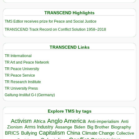
TRANSCEND Highlights
TMS Edtior receives prize for Peace and Social Justice
TRANSCEND Track Record on Conflict Solution 1958–2018
TRANSCEND Links
TR International
TR Art and Peace Network
TR Peace University
TR Peace Service
TR Research Institute
TR University Press
Galtung-Institut G-I (Germany)
Explore TMS by tags
Anglo America
Activism
Africa
Anti-imperialism
Anti
Arms Industry
Biden
Big Brother
Zionism
Assange
Biography
Capitalism
China
BRICS
Climate Change
Bullying
Collective