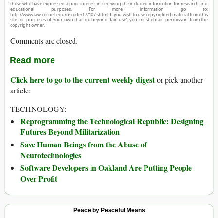
those who have expressed a prior interest in receiving the included information for research and
educational purposes. For more information go to:
http://www.law.cornell.edu/uscode/17/107.shtml. If you wish to use copyrighted material from this
site for purposes of your own that go beyond ‘fair use’, you must obtain permission from the
copyright owner.
Comments are closed.
Read more
Click here to go to the current weekly digest
or pick another
article:
TECHNOLOGY:
Reprogramming the Technological Republic: Designing
Futures Beyond Militarization
Save Human Beings from the Abuse of
Neurotechnologies
Software Developers in Oakland Are Putting People
Over Profit
Peace by Peaceful Means