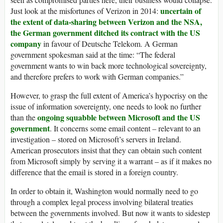
uncertain of
Just look at the misfortunes of Verizon in 2014:
the extent of data-sharing between Verizon and the NSA,
the German government ditched its contract with the US
company
in favour of Deutsche Telekom. A German
government spokesman said at the time: “The federal
government wants to win back more technological sovereignty,
and therefore prefers to work with German companies.”
However, to grasp the full extent of America’s hypocrisy on the
issue of information sovereignty, one needs to look no further
ongoing squabble between Microsoft and the US
than the
government
. It concerns some email content – relevant to an
investigation – stored on Microsoft’s servers in Ireland.
American prosecutors insist that they can obtain such content
from Microsoft simply by serving it a warrant – as if it makes no
difference that the email is stored in a foreign country.
In order to obtain it, Washington would normally need to go
through a complex legal process involving bilateral treaties
between the governments involved. But now it wants to sidestep