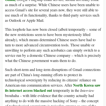
as much of a surprise. While Chinese users have been unable to
access Gmail’s site for several years now, they were still able to
use much of its functionality, thanks to third-party services such
as Outlook or Apple Mail.
This loophole has now been closed (albeit temporarily – some of
the new restrictions seem to have been mysteriously lifted
already), which means determined Chinese users have had to
turn to more advanced circumvention tools. Those unable or
unwilling to perform any such acrobatics can simply switch to a
service run by a domestic Chinese company – which is precisely
what the Chinese government wants them to do.
Such short-term and long-term disruptions of Gmail connections
are part of China’s long-running efforts to protect its
technological sovereignty by reducing its citizens’ reliance on
North Korea saw
American-run communication services. After
its internet access blacked out
temporarily in the
Interview
brouhaha – with little evidence that the country actually had
anything to do with the massive hacking of Sony – the concept
of technological sovereignty is poised to emerge as one of the