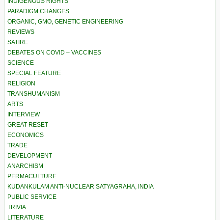
INDIGENOUS RIGHTS
PARADIGM CHANGES
ORGANIC, GMO, GENETIC ENGINEERING
REVIEWS
SATIRE
DEBATES ON COVID – VACCINES
SCIENCE
SPECIAL FEATURE
RELIGION
TRANSHUMANISM
ARTS
INTERVIEW
GREAT RESET
ECONOMICS
TRADE
DEVELOPMENT
ANARCHISM
PERMACULTURE
KUDANKULAM ANTI-NUCLEAR SATYAGRAHA, INDIA
PUBLIC SERVICE
TRIVIA
LITERATURE