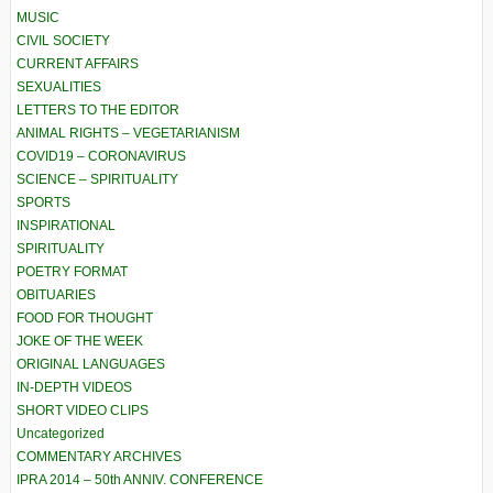
MUSIC
CIVIL SOCIETY
CURRENT AFFAIRS
SEXUALITIES
LETTERS TO THE EDITOR
ANIMAL RIGHTS – VEGETARIANISM
COVID19 – CORONAVIRUS
SCIENCE – SPIRITUALITY
SPORTS
INSPIRATIONAL
SPIRITUALITY
POETRY FORMAT
OBITUARIES
FOOD FOR THOUGHT
JOKE OF THE WEEK
ORIGINAL LANGUAGES
IN-DEPTH VIDEOS
SHORT VIDEO CLIPS
Uncategorized
COMMENTARY ARCHIVES
IPRA 2014 – 50th ANNIV. CONFERENCE