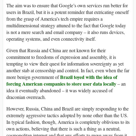
The aim was to ensure that Google’s own services run better for
users in Brazil, but it is a potent reminder that extricating oneself
from the grasp of America’s tech empire requires a
multidimensional strategy attuned to the fact that Google today
is not a mere search and email company – it also runs devices,
operating systems, and even connectivity itself.
Given that Russia and China are not known for their
commitment to freedoms of expression and assembly, it is
tempting to view their quest for information sovereignty as yet
another stab at censorship and control. In fact, even when the far
Brazil toyed with the idea of
more benign government of
forcing American companies to store user data locally
– an
idea it eventually abandoned – it was widely accused of
draconian overreach.
However, Russia, China and Brazil are simply responding to the
extremely aggressive tactics adopted by none other than the US.
In typical fashion, though, America is completely oblivious to its
own actions, believing that there is such a thing as a neutral,
cosmopolitan internet and that any efforts to move away from it