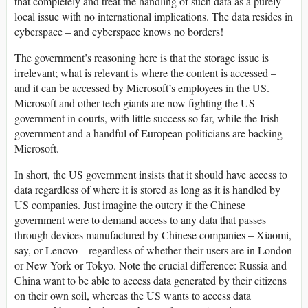
that completely and treat the handling of such data as a purely
local issue with no international implications. The data resides in
cyberspace – and cyberspace knows no borders!
The government’s reasoning here is that the storage issue is
irrelevant; what is relevant is where the content is accessed –
and it can be accessed by Microsoft’s employees in the US.
Microsoft and other tech giants are now fighting the US
government in courts, with little success so far, while the Irish
government and a handful of European politicians are backing
Microsoft.
In short, the US government insists that it should have access to
data regardless of where it is stored as long as it is handled by
US companies. Just imagine the outcry if the Chinese
government were to demand access to any data that passes
through devices manufactured by Chinese companies – Xiaomi,
say, or Lenovo – regardless of whether their users are in London
or New York or Tokyo. Note the crucial difference: Russia and
China want to be able to access data generated by their citizens
on their own soil, whereas the US wants to access data