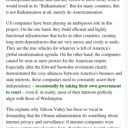
would result in its “Balkanisation”. But for many countries, this
is not Balkanisation at all, merely de-Americanisation.
US companies have been playing an ambiguous role in this
project. On the one hand, they build efficient and highly
functional infrastructure that locks in other countries, creating
long-term dependencies that are very messy and costly to undo.
They are the true vehicles for whatever is left of America’s
global modernisation agenda. On the other hand, the companies
cannot be seen as mere proxies for the American empire.
Especially after the Edward Snowden revelations clearly
demonstrated the cosy alliances between America’s business and
state interests, these companies need to constantly assert their
occasionally by taking their own government
independence –
to court
– even if, in reality, most of their interests perfectly
align with those of Washington.
This explains why Silicon Valley has been so vocal in
demanding that the Obama administration do something about
internet privacy and surveillance: if internet companies were
seen as compromised parties here, their business would collapse.