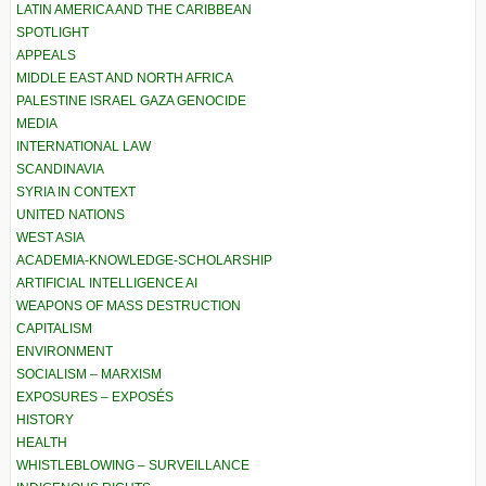
LATIN AMERICA AND THE CARIBBEAN
SPOTLIGHT
APPEALS
MIDDLE EAST AND NORTH AFRICA
PALESTINE ISRAEL GAZA GENOCIDE
MEDIA
INTERNATIONAL LAW
SCANDINAVIA
SYRIA IN CONTEXT
UNITED NATIONS
WEST ASIA
ACADEMIA-KNOWLEDGE-SCHOLARSHIP
ARTIFICIAL INTELLIGENCE AI
WEAPONS OF MASS DESTRUCTION
CAPITALISM
ENVIRONMENT
SOCIALISM – MARXISM
EXPOSURES – EXPOSÉS
HISTORY
HEALTH
WHISTLEBLOWING – SURVEILLANCE