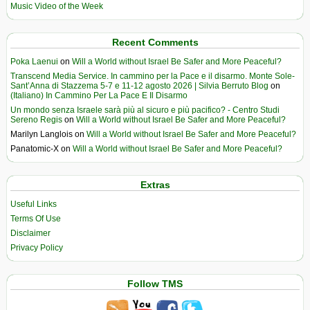
Music Video of the Week
Recent Comments
Poka Laenui
on
Will a World without Israel Be Safer and More Peaceful?
Transcend Media Service. In cammino per la Pace e il disarmo. Monte Sole-
Sant’Anna di Stazzema 5-7 e 11-12 agosto 2026 | Silvia Berruto Blog
on
(Italiano) In Cammino Per La Pace E Il Disarmo
Un mondo senza Israele sarà più al sicuro e più pacifico? - Centro Studi
Sereno Regis
on
Will a World without Israel Be Safer and More Peaceful?
Marilyn Langlois
on
Will a World without Israel Be Safer and More Peaceful?
Panatomic-X
on
Will a World without Israel Be Safer and More Peaceful?
Extras
Useful Links
Terms Of Use
Disclaimer
Privacy Policy
Follow TMS