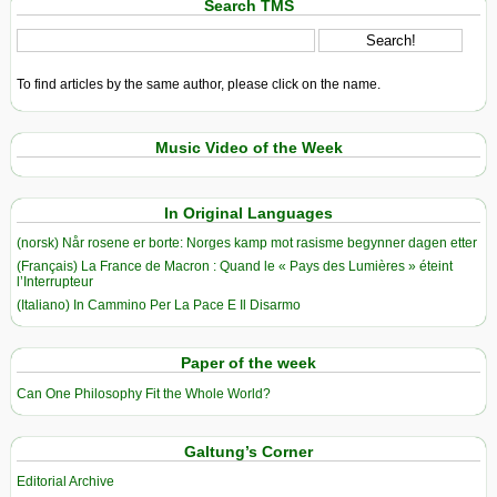
Search TMS
To find articles by the same author, please click on the name.
Music Video of the Week
In Original Languages
(norsk) Når rosene er borte: Norges kamp mot rasisme begynner dagen etter
(Français) La France de Macron : Quand le « Pays des Lumières » éteint
l’Interrupteur
(Italiano) In Cammino Per La Pace E Il Disarmo
Paper of the week
Can One Philosophy Fit the Whole World?
Galtung’s Corner
Editorial Archive