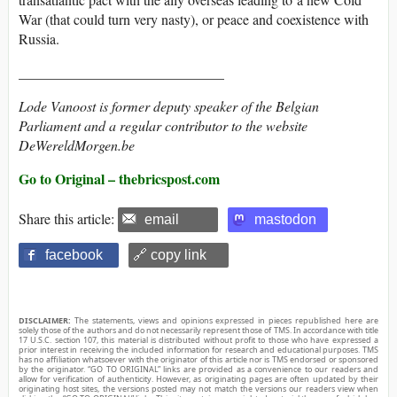
War (that could turn very nasty), or peace and coexistence with
Russia.
_____________________________
Lode Vanoost is former deputy speaker of the Belgian
Parliament and a regular contributor to the website
DeWereldMorgen.be
Go to Original – thebricspost.com
Share this article:
email
mastodon
facebook
🔗 copy link
DISCLAIMER:
The statements, views and opinions expressed in pieces republished here are
solely those of the authors and do not necessarily represent those of TMS. In accordance with title
17 U.S.C. section 107, this material is distributed without profit to those who have expressed a
prior interest in receiving the included information for research and educational purposes. TMS
has no affiliation whatsoever with the originator of this article nor is TMS endorsed or sponsored
by the originator. “GO TO ORIGINAL” links are provided as a convenience to our readers and
allow for verification of authenticity. However, as originating pages are often updated by their
originating host sites, the versions posted may not match the versions our readers view when