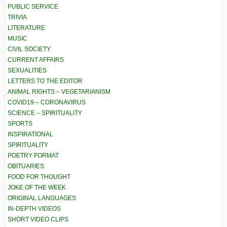
PUBLIC SERVICE
TRIVIA
LITERATURE
MUSIC
CIVIL SOCIETY
CURRENT AFFAIRS
SEXUALITIES
LETTERS TO THE EDITOR
ANIMAL RIGHTS – VEGETARIANISM
COVID19 – CORONAVIRUS
SCIENCE – SPIRITUALITY
SPORTS
INSPIRATIONAL
SPIRITUALITY
POETRY FORMAT
OBITUARIES
FOOD FOR THOUGHT
JOKE OF THE WEEK
ORIGINAL LANGUAGES
IN-DEPTH VIDEOS
SHORT VIDEO CLIPS