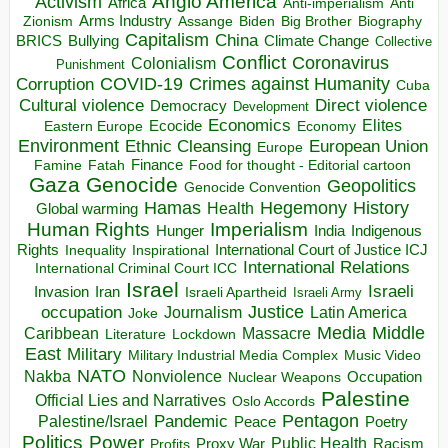
Anglo America
Activism
Africa
Anti-imperialism
Anti
Arms Industry
Biden
Big Brother
Zionism
Assange
Biography
Capitalism
China
BRICS
Climate Change
Bullying
Collective
Conflict
Coronavirus
Colonialism
Punishment
COVID-19
Crimes against Humanity
Corruption
Cuba
Direct violence
Cultural violence
Democracy
Development
Economics
Elites
Ecocide
Economy
Eastern Europe
Environment
European Union
Ethnic Cleansing
Europe
Finance
Food for thought - Editorial cartoon
Famine
Fatah
Gaza
Genocide
Geopolitics
Genocide Convention
Hegemony
Hamas
History
Health
Global warming
Human Rights
Imperialism
Indigenous
Hunger
India
Rights
Inspirational
International Court of Justice ICJ
Inequality
International Relations
International Criminal Court ICC
Israel
Israeli
Invasion
Iran
Israeli Apartheid
Israeli Army
occupation
Justice
Journalism
Latin America
Joke
Media
Middle
Caribbean
Massacre
Lockdown
Literature
East
Military
Military Industrial Media Complex
Music Video
NATO
Nakba
Nonviolence
Occupation
Nuclear Weapons
Palestine
Official Lies and Narratives
Oslo Accords
Pentagon
Pandemic
Palestine/Israel
Peace
Poetry
Politics
Power
Public Health
Proxy War
Racism
Profits