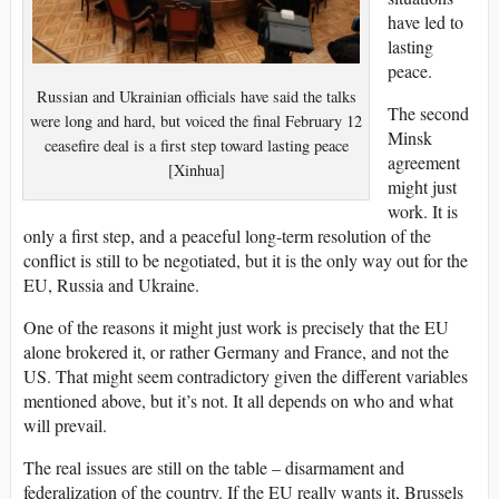
have led to
lasting
peace.
Russian and Ukrainian officials have said the talks
The second
were long and hard, but voiced the final February 12
Minsk
ceasefire deal is a first step toward lasting peace
agreement
[Xinhua]
might just
work. It is
only a first step, and a peaceful long-term resolution of the
conflict is still to be negotiated, but it is the only way out for the
EU, Russia and Ukraine.
One of the reasons it might just work is precisely that the EU
alone brokered it, or rather Germany and France, and not the
US. That might seem contradictory given the different variables
mentioned above, but it’s not. It all depends on who and what
will prevail.
The real issues are still on the table – disarmament and
federalization of the country. If the EU really wants it, Brussels