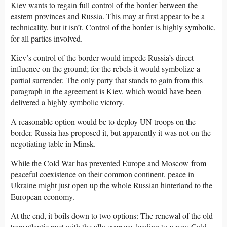
Kiev wants to regain full control of the border between the
eastern provinces and Russia. This may at first appear to be a
technicality, but it isn’t. Control of the border is highly symbolic,
for all parties involved.
Kiev’s control of the border would impede Russia’s direct
influence on the ground; for the rebels it would symbolize a
partial surrender. The only party that stands to gain from this
paragraph in the agreement is Kiev, which would have been
delivered a highly symbolic victory.
A reasonable option would be to deploy UN troops on the
border. Russia has proposed it, but apparently it was not on the
negotiating table in Minsk.
While the Cold War has prevented Europe and Moscow from
peaceful coexistence on their common continent, peace in
Ukraine might just open up the whole Russian hinterland to the
European economy.
At the end, it boils down to two options: The renewal of the old
transatlantic pact with the ally overseas leading to a new Cold