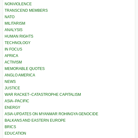
NONVIOLENCE
TRANSCEND MEMBERS
NATO
MILITARISM
ANALYSIS
HUMAN RIGHTS
TECHNOLOGY
IN FOCUS
AFRICA
ACTIVISM
MEMORABLE QUOTES
ANGLO AMERICA
NEWS
JUSTICE
WAR RACKET–CATASTROPHE CAPITALISM
ASIA–PACIFIC
ENERGY
ASIA-UPDATES ON MYANMAR ROHINGYA GENOCIDE
BALKANS AND EASTERN EUROPE
BRICS
EDUCATION