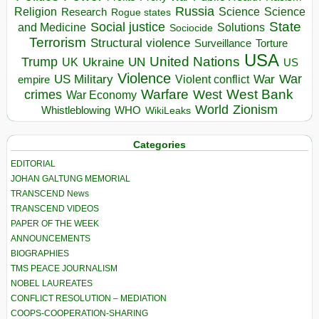
Russia
Religion
Science
Science
Research
Rogue states
State
Social justice
Solutions
and Medicine
Sociocide
Terrorism
Structural violence
Torture
Surveillance
USA
United Nations
Trump
Ukraine
UK
UN
US
Violence
War
US Military
War
empire
Violent conflict
Warfare
West Bank
crimes
West
War Economy
World
Zionism
Whistleblowing
WHO
WikiLeaks
Categories
EDITORIAL
JOHAN GALTUNG MEMORIAL
TRANSCEND News
TRANSCEND VIDEOS
PAPER OF THE WEEK
ANNOUNCEMENTS
BIOGRAPHIES
TMS PEACE JOURNALISM
NOBEL LAUREATES
CONFLICT RESOLUTION – MEDIATION
COOPS-COOPERATION-SHARING