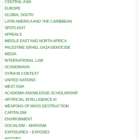
CENTRAL ASIA
EUROPE
GLOBAL SOUTH
LATIN AMERICA AND THE CARIBBEAN
SPOTLIGHT
APPEALS
MIDDLE EAST AND NORTH AFRICA
PALESTINE ISRAEL GAZA GENOCIDE
MEDIA
INTERNATIONAL LAW
SCANDINAVIA
SYRIA IN CONTEXT
UNITED NATIONS
WEST ASIA
ACADEMIA-KNOWLEDGE-SCHOLARSHIP
ARTIFICIAL INTELLIGENCE AI
WEAPONS OF MASS DESTRUCTION
CAPITALISM
ENVIRONMENT
SOCIALISM – MARXISM
EXPOSURES – EXPOSÉS
HISTORY