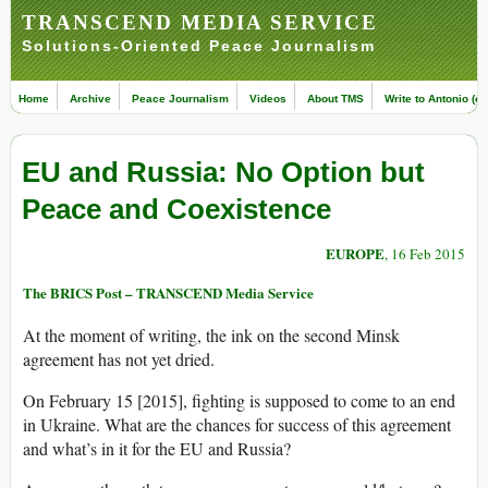
TRANSCEND MEDIA SERVICE
Solutions-Oriented Peace Journalism
Home
Archive
Peace Journalism
Videos
About TMS
Write to Antonio (ed
EU and Russia: No Option but
Peace and Coexistence
EUROPE
, 16 Feb 2015
The BRICS Post – TRANSCEND Media Service
At the moment of writing, the ink on the second Minsk
agreement has not yet dried.
On February 15 [2015], fighting is supposed to come to an end
in Ukraine. What are the chances for success of this agreement
and what’s in it for the EU and Russia?