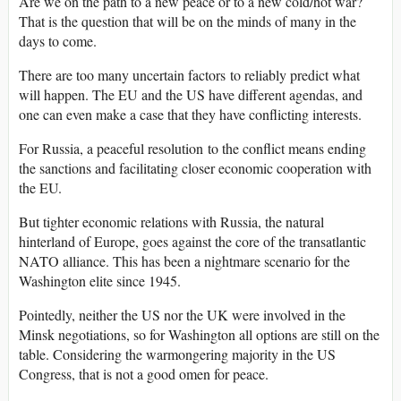
Are we on the path to a new peace or to a new cold/hot war?
That is the question that will be on the minds of many in the
days to come.
There are too many uncertain factors to reliably predict what
will happen. The EU and the US have different agendas, and
one can even make a case that they have conflicting interests.
For Russia, a peaceful resolution to the conflict means ending
the sanctions and facilitating closer economic cooperation with
the EU.
But tighter economic relations with Russia, the natural
hinterland of Europe, goes against the core of the transatlantic
NATO alliance. This has been a nightmare scenario for the
Washington elite since 1945.
Pointedly, neither the US nor the UK were involved in the
Minsk negotiations, so for Washington all options are still on the
table. Considering the warmongering majority in the US
Congress, that is not a good omen for peace.