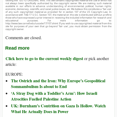
clicking the “GO TO ORIGINAL” links. This site contains copyrighted material the use of which has
not always been specifically authorized by the copyright owner. We are making such material
available in our efforts to advance understanding of environmental, political, human rights,
economic, democracy, scientific, and social justice issues, etc. We believe this constitutes a ‘fair use’
of any such copyrighted material as provided for in section 107 of the US Copyright Law. In
accordance with Title 17 U.S.C. Section 107, the material on this site is distributed without profit to
those who have expressed a prior interest in receiving the included information for research and
educational purposes. For more information go to:
http://www.law.cornell.edu/uscode/17/107.shtml. If you wish to use copyrighted material from this
site for purposes of your own that go beyond ‘fair use’, you must obtain permission from the
copyright owner.
Comments are closed.
Read more
Click here to go to the current weekly digest
or pick another
article:
EUROPE:
The Ostrich and the Iron: Why Europe’s Geopolitical
Somnambulism Is about to End
‘A Stray Dog with a Toddler’s Arm’: How Israeli
Atrocities Fuelled Palestine Action
UK: Burnham’s Contrition on Gaza Is Hollow. Watch
What He Actually Does in Power