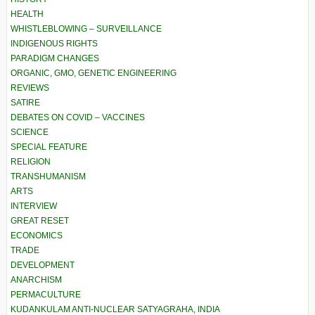
HEALTH
WHISTLEBLOWING – SURVEILLANCE
INDIGENOUS RIGHTS
PARADIGM CHANGES
ORGANIC, GMO, GENETIC ENGINEERING
REVIEWS
SATIRE
DEBATES ON COVID – VACCINES
SCIENCE
SPECIAL FEATURE
RELIGION
TRANSHUMANISM
ARTS
INTERVIEW
GREAT RESET
ECONOMICS
TRADE
DEVELOPMENT
ANARCHISM
PERMACULTURE
KUDANKULAM ANTI-NUCLEAR SATYAGRAHA, INDIA