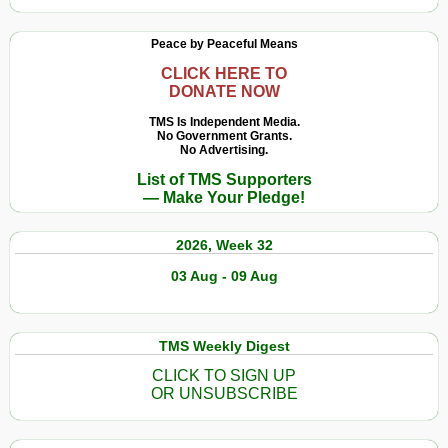
Peace by Peaceful Means
CLICK HERE TO
DONATE NOW
TMS Is Independent Media.
No Government Grants.
No Advertising.
List of TMS Supporters
— Make Your Pledge!
2026, Week 32
03 Aug - 09 Aug
TMS Weekly Digest
CLICK TO SIGN UP
OR UNSUBSCRIBE