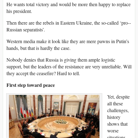
He wants total victory and would be more then happy to replace
his president.
Then there are the rebels in Eastern Ukraine, the so­-called ‘pro-­
Russian separatists’.
Western media make it look like they are mere pawns in Putin’s
hands, but that is hardly the case.
Nobody denies that Russia is giving them ample logistic
support, but the leaders of the resistance are very unreliable. Will
they accept the ceasefire? Hard to tell.
First step toward peace
Yet, despite
all these
challenges,
history
shows that
worse
situations