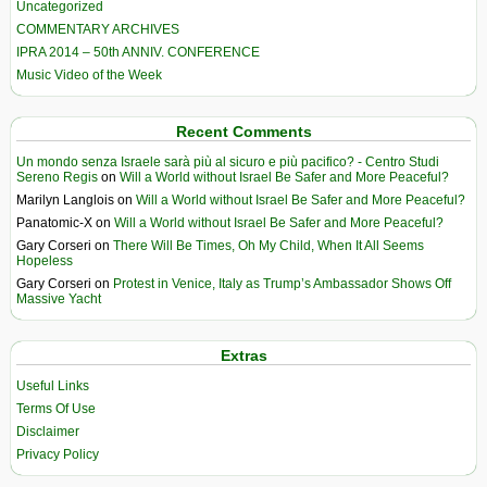
Uncategorized
COMMENTARY ARCHIVES
IPRA 2014 – 50th ANNIV. CONFERENCE
Music Video of the Week
Recent Comments
Un mondo senza Israele sarà più al sicuro e più pacifico? - Centro Studi
Sereno Regis
on
Will a World without Israel Be Safer and More Peaceful?
Marilyn Langlois
on
Will a World without Israel Be Safer and More Peaceful?
Panatomic-X
on
Will a World without Israel Be Safer and More Peaceful?
Gary Corseri
on
There Will Be Times, Oh My Child, When It All Seems
Hopeless
Gary Corseri
on
Protest in Venice, Italy as Trump’s Ambassador Shows Off
Massive Yacht
Extras
Useful Links
Terms Of Use
Disclaimer
Privacy Policy