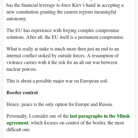
has the financial leverage to force Kiev’s hand in accepting a
new constitution granting the eastern regions meaningful
autonomy.
The EU has experience with forging complex compromise
solutions. After all, the EU itself is a permanent compromise.
What is really at stake is much more then just an end to an
internal conflict stoked by outside forces. A resumption of
violence carries with it the risk for an all out war between
nuclear powers.
This is about a possible major war on European soil.
Border control
Hence, peace is the only option for Europe and Russia.
last paragraphs in the Minsk
Personally, I consider one of the
agreement
, which focuses on control of the border, the most
difficult one.