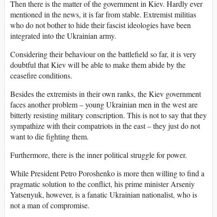
Then there is the matter of the government in Kiev. Hardly ever
mentioned in the news, it is far from stable. Extremist militias
who do not bother to hide their fascist ideologies have been
integrated into the Ukrainian army.
Considering their behaviour on the battlefield so far, it is very
doubtful that Kiev will be able to make them abide by the
ceasefire conditions.
Besides the extremists in their own ranks, the Kiev government
faces another problem – young Ukrainian men in the west are
bitterly resisting military conscription. This is not to say that they
sympathize with their compatriots in the east – they just do not
want to die fighting them.
Furthermore, there is the inner political struggle for power.
While President Petro Poroshenko is more then willing to find a
pragmatic solution to the conflict, his prime minister Arseniy
Yatsenyuk, however, is a fanatic Ukrainian nationalist, who is
not a man of compromise.