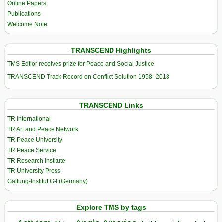
Online Papers
Publications
Welcome Note
TRANSCEND Highlights
TMS Edtior receives prize for Peace and Social Justice
TRANSCEND Track Record on Conflict Solution 1958–2018
TRANSCEND Links
TR International
TR Art and Peace Network
TR Peace University
TR Peace Service
TR Research Institute
TR University Press
Galtung-Institut G-I (Germany)
Explore TMS by tags