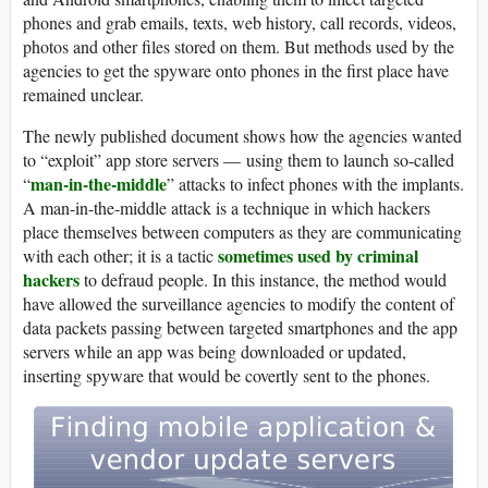
phones and grab emails, texts, web history, call records, videos,
photos and other files stored on them. But methods used by the
agencies to get the spyware onto phones in the first place have
remained unclear.
The newly published document shows how the agencies wanted
to “exploit” app store servers — using them to launch so-called
man-in-the-middle
“
” attacks to infect phones with the implants.
A man-in-the-middle attack is a technique in which hackers
place themselves between computers as they are communicating
sometimes used by criminal
with each other; it is a tactic
hackers
to defraud people. In this instance, the method would
have allowed the surveillance agencies to modify the content of
data packets passing between targeted smartphones and the app
servers while an app was being downloaded or updated,
inserting spyware that would be covertly sent to the phones.