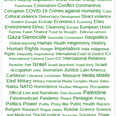
Conflict
Coronavirus
Colonialism
Punishment
COVID-19
Crimes against Humanity
Corruption
Cuba
Direct violence
Cultural violence
Democracy
Development
Economics
Elites
Ecocide
Economy
Eastern Europe
Environment
European Union
Ethnic Cleansing
Europe
Finance
Food for thought - Editorial cartoon
Famine
Fatah
Gaza
Genocide
Geopolitics
Genocide Convention
Hegemony
Hamas
History
Health
Global warming
Human Rights
Imperialism
Indigenous
Hunger
India
Rights
Inspirational
International Court of Justice ICJ
Inequality
International Relations
International Criminal Court ICC
Israel
Israeli
Invasion
Iran
Israeli Apartheid
Israeli Army
occupation
Justice
Journalism
Latin America
Joke
Media
Middle
Caribbean
Massacre
Lockdown
Literature
East
Military
Military Industrial Media Complex
Music Video
NATO
Nakba
Nonviolence
Occupation
Nuclear Weapons
Palestine
Official Lies and Narratives
Oslo Accords
Pentagon
Pandemic
Palestine/Israel
Peace
Poetry
Politics
Power
Public Health
Proxy War
Racism
Profits
Russia
Religion
Science
Science
Research
Rogue states
State
Social justice
Solutions
and Medicine
Sociocide