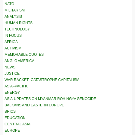
NATO
MILITARISM
ANALYSIS
HUMAN RIGHTS
TECHNOLOGY
IN FOCUS
AFRICA
ACTIVISM
MEMORABLE QUOTES
ANGLO AMERICA
NEWS
JUSTICE
WAR RACKET–CATASTROPHE CAPITALISM
ASIA–PACIFIC
ENERGY
ASIA-UPDATES ON MYANMAR ROHINGYA GENOCIDE
BALKANS AND EASTERN EUROPE
BRICS
EDUCATION
CENTRAL ASIA
EUROPE