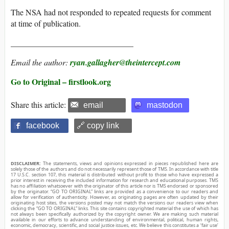
The NSA had not responded to repeated requests for comment
at time of publication.
______________________________
Email the author:
ryan.gallagher@theintercept.com
Go to Original – firstlook.org
Share this article:
email
mastodon
facebook
🔗 copy link
DISCLAIMER:
The statements, views and opinions expressed in pieces republished here are
solely those of the authors and do not necessarily represent those of TMS. In accordance with title
17 U.S.C. section 107, this material is distributed without profit to those who have expressed a
prior interest in receiving the included information for research and educational purposes. TMS
has no affiliation whatsoever with the originator of this article nor is TMS endorsed or sponsored
by the originator. “GO TO ORIGINAL” links are provided as a convenience to our readers and
allow for verification of authenticity. However, as originating pages are often updated by their
originating host sites, the versions posted may not match the versions our readers view when
clicking the “GO TO ORIGINAL” links. This site contains copyrighted material the use of which has
not always been specifically authorized by the copyright owner. We are making such material
available in our efforts to advance understanding of environmental, political, human rights,
economic, democracy, scientific, and social justice issues, etc. We believe this constitutes a ‘fair use’