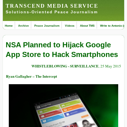
TRANSCEND MEDIA SERVICE
Solutions-Oriented Peace Journalism
Home
Archive
Peace Journalism
Videos
About TMS
Write to Antonio (ed
NSA Planned to Hijack Google
App Store to Hack Smartphones
WHISTLEBLOWING - SURVEILLANCE
, 25 May 2015
Ryan Gallagher – The Intercept