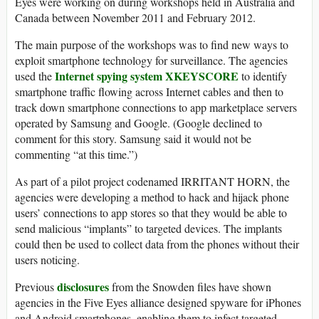
Eyes were working on during workshops held in Australia and
Canada between November 2011 and February 2012.
The main purpose of the workshops was to find new ways to
exploit smartphone technology for surveillance. The agencies
Internet spying system XKEYSCORE
used the
to identify
smartphone traffic flowing across Internet cables and then to
track down smartphone connections to app marketplace servers
operated by Samsung and Google. (Google declined to
comment for this story. Samsung said it would not be
commenting “at this time.”)
As part of a pilot project codenamed IRRITANT HORN, the
agencies were developing a method to hack and hijack phone
users’ connections to app stores so that they would be able to
send malicious “implants” to targeted devices. The implants
could then be used to collect data from the phones without their
users noticing.
disclosures
Previous
from the Snowden files have shown
agencies in the Five Eyes alliance designed spyware for iPhones
and Android smartphones, enabling them to infect targeted