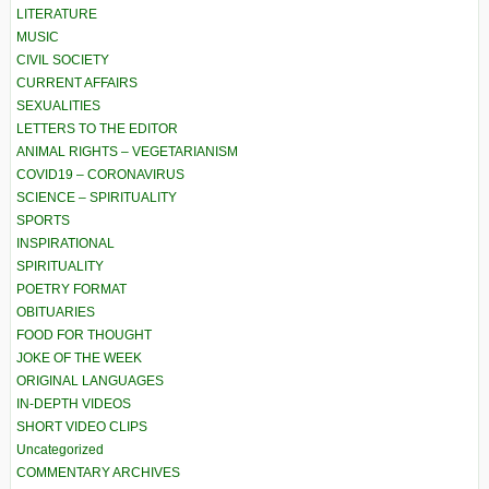
LITERATURE
MUSIC
CIVIL SOCIETY
CURRENT AFFAIRS
SEXUALITIES
LETTERS TO THE EDITOR
ANIMAL RIGHTS – VEGETARIANISM
COVID19 – CORONAVIRUS
SCIENCE – SPIRITUALITY
SPORTS
INSPIRATIONAL
SPIRITUALITY
POETRY FORMAT
OBITUARIES
FOOD FOR THOUGHT
JOKE OF THE WEEK
ORIGINAL LANGUAGES
IN-DEPTH VIDEOS
SHORT VIDEO CLIPS
Uncategorized
COMMENTARY ARCHIVES