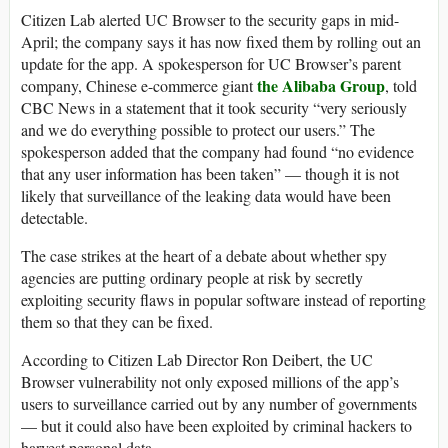
Citizen Lab alerted UC Browser to the security gaps in mid-
April; the company says it has now fixed them by rolling out an
update for the app. A spokesperson for UC Browser’s parent
the Alibaba Group
company, Chinese e-commerce giant
, told
CBC News in a statement that it took security “very seriously
and we do everything possible to protect our users.” The
spokesperson added that the company had found “no evidence
that any user information has been taken” — though it is not
likely that surveillance of the leaking data would have been
detectable.
The case strikes at the heart of a debate about whether spy
agencies are putting ordinary people at risk by secretly
exploiting security flaws in popular software instead of reporting
them so that they can be fixed.
According to Citizen Lab Director Ron Deibert, the UC
Browser vulnerability not only exposed millions of the app’s
users to surveillance carried out by any number of governments
— but it could also have been exploited by criminal hackers to
harvest personal data.