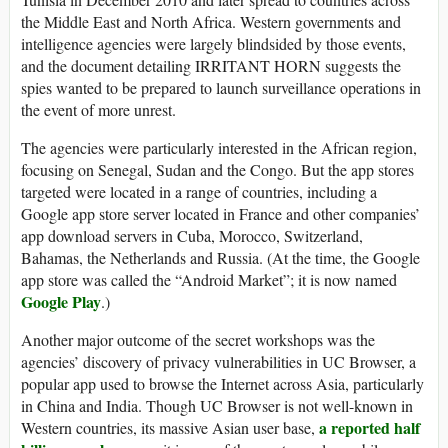
the Middle East and North Africa. Western governments and
intelligence agencies were largely blindsided by those events,
and the document detailing IRRITANT HORN suggests the
spies wanted to be prepared to launch surveillance operations in
the event of more unrest.
The agencies were particularly interested in the African region,
focusing on Senegal, Sudan and the Congo. But the app stores
targeted were located in a range of countries, including a
Google app store server located in France and other companies’
app download servers in Cuba, Morocco, Switzerland,
Bahamas, the Netherlands and Russia. (At the time, the Google
app store was called the “Android Market”; it is now named
Google Play
.)
Another major outcome of the secret workshops was the
agencies’ discovery of privacy vulnerabilities in UC Browser, a
popular app used to browse the Internet across Asia, particularly
in China and India. Though UC Browser is not well-known in
a reported half
Western countries, its massive Asian user base,