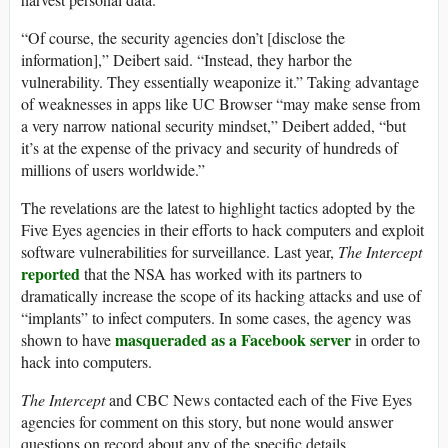
“Of course, the security agencies don’t [disclose the
information],” Deibert said. “Instead, they harbor the
vulnerability. They essentially weaponize it.” Taking advantage
of weaknesses in apps like UC Browser “may make sense from
a very narrow national security mindset,” Deibert added, “but
it’s at the expense of the privacy and security of hundreds of
millions of users worldwide.”
The revelations are the latest to highlight tactics adopted by the
Five Eyes agencies in their efforts to hack computers and exploit
software vulnerabilities for surveillance. Last year,
The Intercept
reported
that the NSA has worked with its partners to
dramatically increase the scope of its hacking attacks and use of
“implants” to infect computers. In some cases, the agency was
masqueraded as a Facebook server
shown to have
in order to
hack into computers.
The Intercept
and CBC News contacted each of the Five Eyes
agencies for comment on this story, but none would answer
questions on record about any of the specific details.