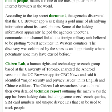
billion people
, means it is one of the most popular mobile
Internet browsers in the world.
document
According to the top-secret
, the agencies discovered
that the UC Browser app was leaking a gold mine of identifying
information about its users’ phones. Some of the leaking
information apparently helped the agencies uncover a
communication channel linked to a foreign military unit believed
to be plotting “covert activities” in Western countries. The
discovery was celebrated by the spies as an “opportunity where
potentially none may have existed before.”
Citizen Lab
, a human rights and technology research group
based at the University of Toronto, analyzed the Android
version of the UC Browser app for CBC News and said it
identified “major security and privacy issues” in its English and
Chinese editions. The Citizen Lab researchers have authored
technical report
their own detailed
outlining the many ways the
app has been leaking data, including some users’ search queries,
SIM card numbers and unique device IDs that can be used to
track people.