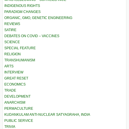
INDIGENOUS RIGHTS
PARADIGM CHANGES
ORGANIC, GMO, GENETIC ENGINEERING
REVIEWS
SATIRE
DEBATES ON COVID – VACCINES
SCIENCE
SPECIAL FEATURE
RELIGION
TRANSHUMANISM
ARTS
INTERVIEW
GREAT RESET
ECONOMICS
TRADE
DEVELOPMENT
ANARCHISM
PERMACULTURE
KUDANKULAM ANTI-NUCLEAR SATYAGRAHA, INDIA
PUBLIC SERVICE
TRIVIA