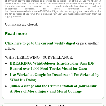
of any such copyrighted material as provided for in section 107 of the US Copyright Law. In
accordance with Title 17 U.S.C. Section 107, the material on this site is distributed without profit to
those who have expressed a prior interest in receiving the included information for research and
educational purposes. For more information go to:
http://www.law.cornell.edu/uscode/17/107.shtml. If you wish to use copyrighted material from this
site for purposes of your own that go beyond ‘fair use’, you must obtain permission from the
copyright owner.
Comments are closed.
Read more
Click here to go to the current weekly digest
or pick another
article:
WHISTLEBLOWING - SURVEILLANCE:
BREAKING: Whistleblower Israeli Soldier Says IDF
Burned over 1,000 Food Trucks Meant for Gaza
I’ve Worked at Google for Decades and I’m Sickened by
What It’s Doing
Julian Assange and the Criminalization of Journalism:
A Story of Moral Injury and Moral Courage