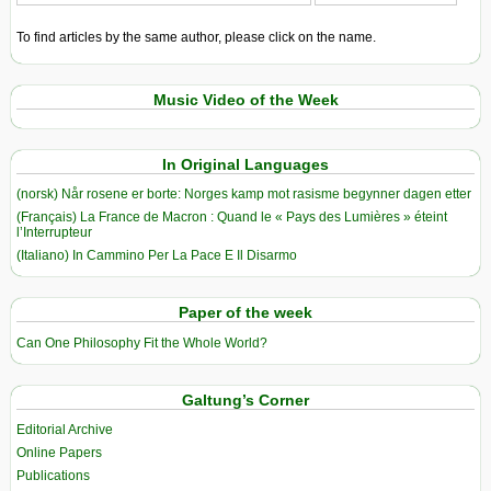
To find articles by the same author, please click on the name.
Music Video of the Week
In Original Languages
(norsk) Når rosene er borte: Norges kamp mot rasisme begynner dagen etter
(Français) La France de Macron : Quand le « Pays des Lumières » éteint
l’Interrupteur
(Italiano) In Cammino Per La Pace E Il Disarmo
Paper of the week
Can One Philosophy Fit the Whole World?
Galtung’s Corner
Editorial Archive
Online Papers
Publications