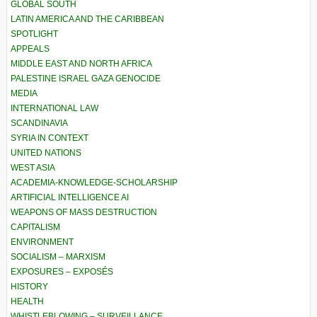
GLOBAL SOUTH
LATIN AMERICA AND THE CARIBBEAN
SPOTLIGHT
APPEALS
MIDDLE EAST AND NORTH AFRICA
PALESTINE ISRAEL GAZA GENOCIDE
MEDIA
INTERNATIONAL LAW
SCANDINAVIA
SYRIA IN CONTEXT
UNITED NATIONS
WEST ASIA
ACADEMIA-KNOWLEDGE-SCHOLARSHIP
ARTIFICIAL INTELLIGENCE AI
WEAPONS OF MASS DESTRUCTION
CAPITALISM
ENVIRONMENT
SOCIALISM – MARXISM
EXPOSURES – EXPOSÉS
HISTORY
HEALTH
WHISTLEBLOWING – SURVEILLANCE