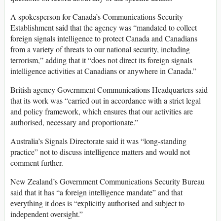
A spokesperson for Canada’s Communications Security
Establishment said that the agency was “mandated to collect
foreign signals intelligence to protect Canada and Canadians
from a variety of threats to our national security, including
terrorism,” adding that it “does not direct its foreign signals
intelligence activities at Canadians or anywhere in Canada.”
British agency Government Communications Headquarters said
that its work was “carried out in accordance with a strict legal
and policy framework, which ensures that our activities are
authorised, necessary and proportionate.”
Australia’s Signals Directorate said it was “long-standing
practice” not to discuss intelligence matters and would not
comment further.
New Zealand’s Government Communications Security Bureau
said that it has “a foreign intelligence mandate” and that
everything it does is “explicitly authorised and subject to
independent oversight.”