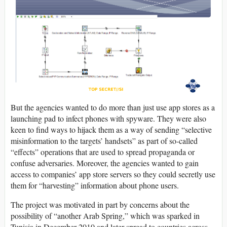
But the agencies wanted to do more than just use app stores as a
launching pad to infect phones with spyware. They were also
keen to find ways to hijack them as a way of sending “selective
misinformation to the targets’ handsets” as part of so-called
“effects” operations that are used to spread propaganda or
confuse adversaries. Moreover, the agencies wanted to gain
access to companies’ app store servers so they could secretly use
them for “harvesting” information about phone users.
The project was motivated in part by concerns about the
possibility of “another Arab Spring,” which was sparked in
Tunisia in December 2010 and later spread to countries across