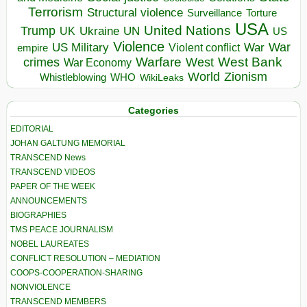
Terrorism
Structural violence
Torture
Surveillance
USA
United Nations
Trump
Ukraine
UK
UN
US
Violence
War
US Military
War
empire
Violent conflict
Warfare
West Bank
crimes
West
War Economy
World
Zionism
Whistleblowing
WHO
WikiLeaks
Categories
EDITORIAL
JOHAN GALTUNG MEMORIAL
TRANSCEND News
TRANSCEND VIDEOS
PAPER OF THE WEEK
ANNOUNCEMENTS
BIOGRAPHIES
TMS PEACE JOURNALISM
NOBEL LAUREATES
CONFLICT RESOLUTION – MEDIATION
COOPS-COOPERATION-SHARING
NONVIOLENCE
TRANSCEND MEMBERS