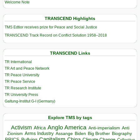
Welcome Note
TRANSCEND Highlights
TMS Edtior receives prize for Peace and Social Justice
TRANSCEND Track Record on Conflict Solution 1958–2018
TRANSCEND Links
TR International
TR Art and Peace Network
TR Peace University
TR Peace Service
TR Research Institute
TR University Press
Galtung-Institut G-I (Germany)
Explore TMS by tags
Anglo America
Activism
Africa
Anti-imperialism
Anti
Arms Industry
Biden
Big Brother
Zionism
Assange
Biography
Capitalism
China
BRICS
Climate Change
Bullying
Collective