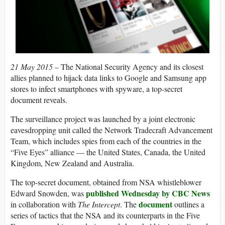
21 May 2015 –
The National Security Agency and its closest
allies planned to hijack data links to Google and Samsung app
stores to infect smartphones with spyware, a top-secret
document reveals.
The surveillance project was launched by a joint electronic
eavesdropping unit called the Network Tradecraft Advancement
Team, which includes spies from each of the countries in the
“Five Eyes” alliance — the United States, Canada, the United
Kingdom, New Zealand and Australia.
The top-secret document, obtained from NSA whistleblower
published Wednesday by CBC News
Edward Snowden, was
document
in collaboration with
The Intercept
. The
outlines a
series of tactics that the NSA and its counterparts in the Five