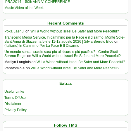
IPRA 2014 – 50th ANNIV. CONFERENCE
Music Video of the Week
Recent Comments
Poka Laenui
on
Will a World without Israel Be Safer and More Peaceful?
Transcend Media Service. In cammino per la Pace e il disarmo. Monte Sole-
Sant’Anna di Stazzema 5-7 e 11-12 agosto 2026 | Silvia Berruto Blog
on
(Italiano) In Cammino Per La Pace E Il Disarmo
Un mondo senza Israele sarà più al sicuro e più pacifico? - Centro Studi
Sereno Regis
on
Will a World without Israel Be Safer and More Peaceful?
Marilyn Langlois
on
Will a World without Israel Be Safer and More Peaceful?
Panatomic-X
on
Will a World without Israel Be Safer and More Peaceful?
Extras
Useful Links
Terms Of Use
Disclaimer
Privacy Policy
Follow TMS