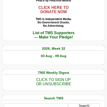
Peace by Peaceful Means
CLICK HERE TO
DONATE NOW
TMS Is Independent Media.
No Government Grants.
No Advertising.
List of TMS Supporters
— Make Your Pledge!
2026, Week 32
03 Aug - 09 Aug
TMS Weekly Digest
CLICK TO SIGN UP
OR UNSUBSCRIBE
Search TMS