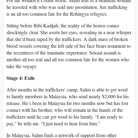
For the women it’s often worse. Salim tells of a beautiful woman
he traveled with who was sold into prostitution. Sex trafficking
is an all too common fate for the Rohingya refugees.
Sitting before Bibi Kadijah, the reality of the horror comes
shockingly clear. She averts her eyes, revealing in a near whisper
that she’d been raped by the traffickers. A dark mass of broken
blood vessels covering the left side of her face bears testament to
the recentness of the traumatic experience. Sexual assault is
another all too real and all too common fate for the women who
take the voyage.
Stage 4: Exile
After months in the traffickers’ camp, Salim is able to get word
to family members in Malaysia, who send nearly $2,000 for his
release. He’s been in Malaysia for two months now but has lost
contact with his brother, who will remain in the hands of the
traffickers until he can get word to his family. “I am ready to
pay,” he tells me. “I just need to hear from him.”
In Malaysia, Salim finds a network of support from other