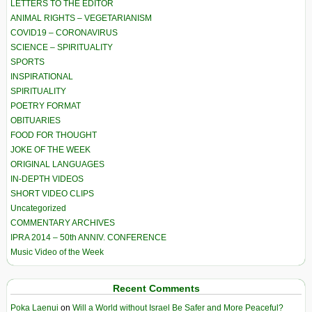
LETTERS TO THE EDITOR
ANIMAL RIGHTS – VEGETARIANISM
COVID19 – CORONAVIRUS
SCIENCE – SPIRITUALITY
SPORTS
INSPIRATIONAL
SPIRITUALITY
POETRY FORMAT
OBITUARIES
FOOD FOR THOUGHT
JOKE OF THE WEEK
ORIGINAL LANGUAGES
IN-DEPTH VIDEOS
SHORT VIDEO CLIPS
Uncategorized
COMMENTARY ARCHIVES
IPRA 2014 – 50th ANNIV. CONFERENCE
Music Video of the Week
Recent Comments
Poka Laenui
on
Will a World without Israel Be Safer and More Peaceful?