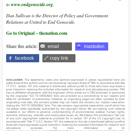
to
www.endgenocide.org
.
Dan Sullivan is the Director of Policy and Government
Relations at United to End Genocide.
Go to Original – thenation.com
Share this article:
email
mastodon
facebook
🔗 copy link
DISCLAIMER:
The statements, views and opinions expressed in pieces republished here are
solely those of the authors and do not necessarily represent those of TMS. In accordance with title
17 U.S.C. section 107, this material is distributed without profit to those who have expressed a
prior interest in receiving the included information for research and educational purposes. TMS
has no affiliation whatsoever with the originator of this article nor is TMS endorsed or sponsored
by the originator. “GO TO ORIGINAL” links are provided as a convenience to our readers and
allow for verification of authenticity. However, as originating pages are often updated by their
originating host sites, the versions posted may not match the versions our readers view when
clicking the “GO TO ORIGINAL” links. This site contains copyrighted material the use of which has
not always been specifically authorized by the copyright owner. We are making such material
available in our efforts to advance understanding of environmental, political, human rights,
economic, democracy, scientific, and social justice issues, etc. We believe this constitutes a ‘fair use’
of any such copyrighted material as provided for in section 107 of the US Copyright Law. In
accordance with Title 17 U.S.C. Section 107, the material on this site is distributed without profit to
those who have expressed a prior interest in receiving the included information for research and
educational purposes. For more information go to: