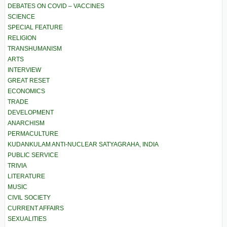
DEBATES ON COVID – VACCINES
SCIENCE
SPECIAL FEATURE
RELIGION
TRANSHUMANISM
ARTS
INTERVIEW
GREAT RESET
ECONOMICS
TRADE
DEVELOPMENT
ANARCHISM
PERMACULTURE
KUDANKULAM ANTI-NUCLEAR SATYAGRAHA, INDIA
PUBLIC SERVICE
TRIVIA
LITERATURE
MUSIC
CIVIL SOCIETY
CURRENT AFFAIRS
SEXUALITIES