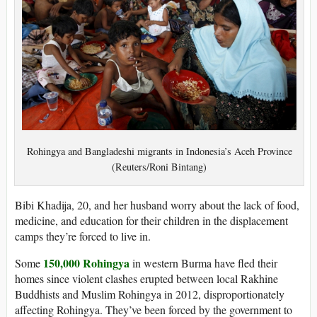
Rohingya and Bangladeshi migrants in Indonesia’s Aceh Province
(Reuters/Roni Bintang)
Bibi Khadija, 20, and her husband worry about the lack of food,
medicine, and education for their children in the displacement
camps they’re forced to live in.
150,000 Rohingya
Some
in western Burma have fled their
homes since violent clashes erupted between local Rakhine
Buddhists and Muslim Rohingya in 2012, disproportionately
affecting Rohingya. They’ve been forced by the government to