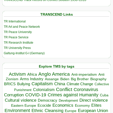
TRANSCEND Track Record on Conflict Solution 1958–2018
TRANSCEND Links
TR International
TR Art and Peace Network
TR Peace University
TR Peace Service
TR Research Institute
TR University Press
Galtung-Institut G-I (Germany)
Explore TMS by tags
Anglo America
Activism
Africa
Anti-imperialism
Anti
Arms Industry
Biden
Big Brother
Zionism
Assange
Biography
Capitalism
China
BRICS
Climate Change
Bullying
Collective
Conflict
Coronavirus
Colonialism
Punishment
COVID-19
Crimes against Humanity
Corruption
Cuba
Direct violence
Cultural violence
Democracy
Development
Economics
Elites
Ecocide
Economy
Eastern Europe
Environment
European Union
Ethnic Cleansing
Europe