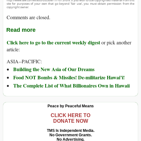
http://www.law.cornell.edu/uscode/17/107.shtml. If you wish to use copyrighted material from this
site for purposes of your own that go beyond ‘fair use’, you must obtain permission from the
copyright owner.
Comments are closed.
Read more
Click here to go to the current weekly digest
or pick another
article:
ASIA--PACIFIC:
Building the New Asia of Our Dreams
Food NOT Bombs & Missiles! De-militarize Hawai’i!
The Complete List of What Billionaires Own in Hawaii
Peace by Peaceful Means
CLICK HERE TO
DONATE NOW
TMS Is Independent Media.
No Government Grants.
No Advertising.