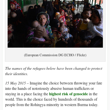
(European Commission DG ECHO / Flickr)
The names of the refugees below have been changed to protect
their identities.
15 May 2015 –
Imagine the choice between throwing your fate
into the hands of notoriously abusive human traffickers or
highest risk of genocide
staying in a place facing the
in the
world. This is the choice faced by hundreds of thousands of
people from the Rohingya minority in western Burma today.