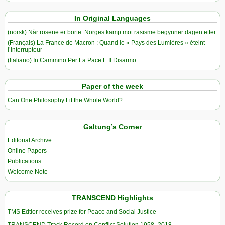
In Original Languages
(norsk) Når rosene er borte: Norges kamp mot rasisme begynner dagen etter
(Français) La France de Macron : Quand le « Pays des Lumières » éteint
l’Interrupteur
(Italiano) In Cammino Per La Pace E Il Disarmo
Paper of the week
Can One Philosophy Fit the Whole World?
Galtung’s Corner
Editorial Archive
Online Papers
Publications
Welcome Note
TRANSCEND Highlights
TMS Edtior receives prize for Peace and Social Justice