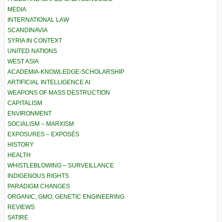
MEDIA
INTERNATIONAL LAW
SCANDINAVIA
SYRIA IN CONTEXT
UNITED NATIONS
WEST ASIA
ACADEMIA-KNOWLEDGE-SCHOLARSHIP
ARTIFICIAL INTELLIGENCE AI
WEAPONS OF MASS DESTRUCTION
CAPITALISM
ENVIRONMENT
SOCIALISM – MARXISM
EXPOSURES – EXPOSÉS
HISTORY
HEALTH
WHISTLEBLOWING – SURVEILLANCE
INDIGENOUS RIGHTS
PARADIGM CHANGES
ORGANIC, GMO, GENETIC ENGINEERING
REVIEWS
SATIRE