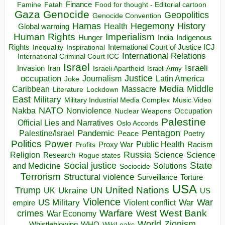
Finance
Food for thought - Editorial cartoon
Famine
Fatah
Gaza
Genocide
Geopolitics
Genocide Convention
Hegemony
Hamas
History
Health
Global warming
Human Rights
Imperialism
Indigenous
Hunger
India
Rights
Inspirational
International Court of Justice ICJ
Inequality
International Relations
International Criminal Court ICC
Israel
Israeli
Invasion
Iran
Israeli Apartheid
Israeli Army
occupation
Justice
Journalism
Latin America
Joke
Media
Middle
Caribbean
Massacre
Lockdown
Literature
East
Military
Military Industrial Media Complex
Music Video
NATO
Nakba
Nonviolence
Occupation
Nuclear Weapons
Palestine
Official Lies and Narratives
Oslo Accords
Pentagon
Pandemic
Palestine/Israel
Peace
Poetry
Politics
Power
Public Health
Proxy War
Racism
Profits
Russia
Religion
Science
Science
Research
Rogue states
State
Social justice
Solutions
and Medicine
Sociocide
Terrorism
Structural violence
Torture
Surveillance
USA
United Nations
Trump
Ukraine
UK
UN
US
Violence
War
US Military
War
empire
Violent conflict
Warfare
West Bank
crimes
West
War Economy
World
Zionism
Whistleblowing
WHO
WikiLeaks