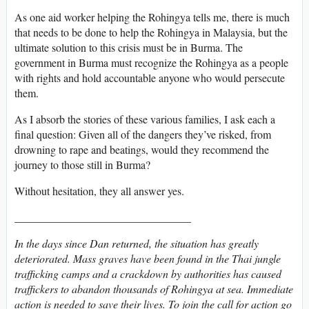
As one aid worker helping the Rohingya tells me, there is much
that needs to be done to help the Rohingya in Malaysia, but the
ultimate solution to this crisis must be in Burma. The
government in Burma must recognize the Rohingya as a people
with rights and hold accountable anyone who would persecute
them.
As I absorb the stories of these various families, I ask each a
final question: Given all of the dangers they’ve risked, from
drowning to rape and beatings, would they recommend the
journey to those still in Burma?
Without hesitation, they all answer yes.
________________________________
In the days since Dan returned, the situation has greatly
deteriorated. Mass graves have been found in the Thai jungle
trafficking camps and a crackdown by authorities has caused
traffickers to abandon thousands of Rohingya at sea. Immediate
action is needed to save their lives. To join the call for action go