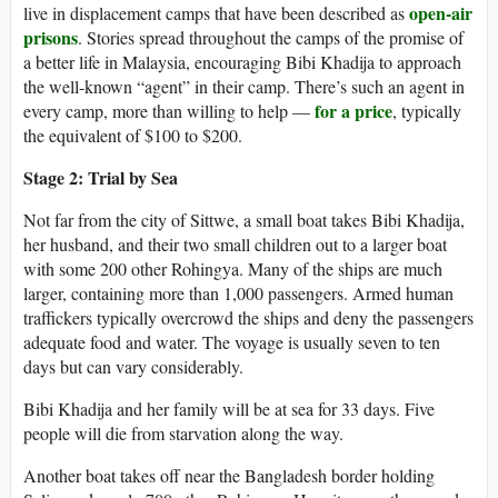
open-air
live in displacement camps that have been described as
prisons
. Stories spread throughout the camps of the promise of
a better life in Malaysia, encouraging Bibi Khadija to approach
the well-known “agent” in their camp. There’s such an agent in
for a price
every camp, more than willing to help —
, typically
the equivalent of $100 to $200.
Stage 2: Trial by Sea
Not far from the city of Sittwe, a small boat takes Bibi Khadija,
her husband, and their two small children out to a larger boat
with some 200 other Rohingya. Many of the ships are much
larger, containing more than 1,000 passengers. Armed human
traffickers typically overcrowd the ships and deny the passengers
adequate food and water. The voyage is usually seven to ten
days but can vary considerably.
Bibi Khadija and her family will be at sea for 33 days. Five
people will die from starvation along the way.
Another boat takes off near the Bangladesh border holding