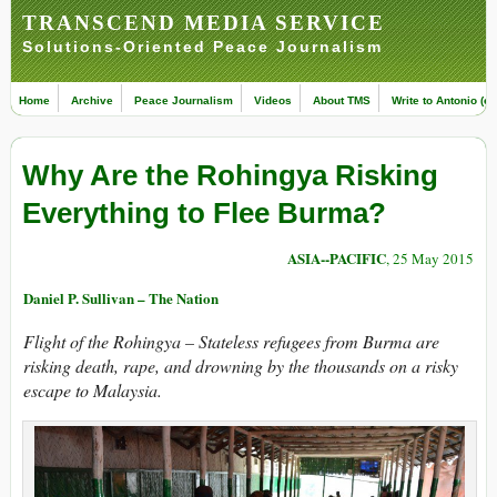
TRANSCEND MEDIA SERVICE
Solutions-Oriented Peace Journalism
Home
Archive
Peace Journalism
Videos
About TMS
Write to Antonio (ed
Why Are the Rohingya Risking
Everything to Flee Burma?
ASIA--PACIFIC
, 25 May 2015
Daniel P. Sullivan – The Nation
Flight of the Rohingya –
Stateless refugees from Burma are
risking death, rape, and drowning by the thousands on a risky
escape to Malaysia.