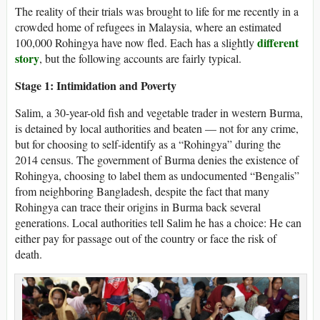
The reality of their trials was brought to life for me recently in a
crowded home of refugees in Malaysia, where an estimated
different
100,000 Rohingya have now fled. Each has a slightly
story
, but the following accounts are fairly typical.
Stage 1: Intimidation and Poverty
Salim, a 30-year-old fish and vegetable trader in western Burma,
is detained by local authorities and beaten — not for any crime,
but for choosing to self-identify as a “Rohingya” during the
2014 census. The government of Burma denies the existence of
Rohingya, choosing to label them as undocumented “Bengalis”
from neighboring Bangladesh, despite the fact that many
Rohingya can trace their origins in Burma back several
generations. Local authorities tell Salim he has a choice: He can
either pay for passage out of the country or face the risk of
death.