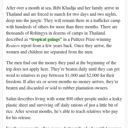
After over a month at sea, Bibi Khadija and her family arrive in
Thailand and are forced to march for two days and two nights,
deep into the jungle. They will remain there in a trafficker camp
with hundreds of others for more than three months. There are
thousands of Rohingya in dozens of camps in Thailand,
“tropical gulags”
described as
in a Pulitzer Prize-winning
Reuters
report from a few years back. Once they arrive, the
women and children are separated from the men.
The men find out the money they paid at the beginning of the
trip does not apply here. They’re beaten daily until they can get
word to relatives to pay between $1,000 and $2,000 for their
freedom. If after six or seven months no money arrives, they’re
beaten and discarded or sold to rubber plantation owners.
Salim describes living with some 800 other people under a leaky
plastic sheet and surviving off daily rations of just a little bit of
rice. After several months, he’s able to reach relatives who pay
for his release.