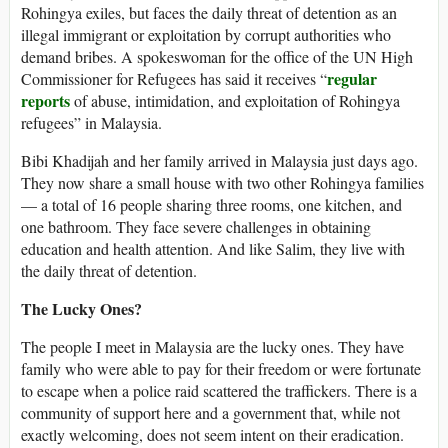
Rohingya exiles, but faces the daily threat of detention as an
illegal immigrant or exploitation by corrupt authorities who
demand bribes. A spokeswoman for the office of the UN High
regular
Commissioner for Refugees has said it receives “
reports
of abuse, intimidation, and exploitation of Rohingya
refugees” in Malaysia.
Bibi Khadijah and her family arrived in Malaysia just days ago.
They now share a small house with two other Rohingya families
— a total of 16 people sharing three rooms, one kitchen, and
one bathroom. They face severe challenges in obtaining
education and health attention. And like Salim, they live with
the daily threat of detention.
The Lucky Ones?
The people I meet in Malaysia are the lucky ones. They have
family who were able to pay for their freedom or were fortunate
to escape when a police raid scattered the traffickers. There is a
community of support here and a government that, while not
exactly welcoming, does not seem intent on their eradication.