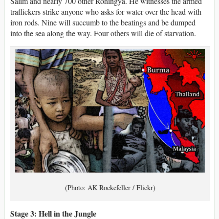
Salim and nearly 700 other Rohingya. He witnesses the armed
traffickers strike anyone who asks for water over the head with
iron rods. Nine will succumb to the beatings and be dumped
into the sea along the way. Four others will die of starvation.
(Photo: AK Rockefeller / Flickr)
Stage 3: Hell in the Jungle