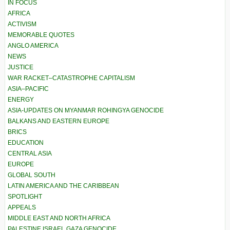
IN FOCUS
AFRICA
ACTIVISM
MEMORABLE QUOTES
ANGLO AMERICA
NEWS
JUSTICE
WAR RACKET–CATASTROPHE CAPITALISM
ASIA–PACIFIC
ENERGY
ASIA-UPDATES ON MYANMAR ROHINGYA GENOCIDE
BALKANS AND EASTERN EUROPE
BRICS
EDUCATION
CENTRAL ASIA
EUROPE
GLOBAL SOUTH
LATIN AMERICA AND THE CARIBBEAN
SPOTLIGHT
APPEALS
MIDDLE EAST AND NORTH AFRICA
PALESTINE ISRAEL GAZA GENOCIDE