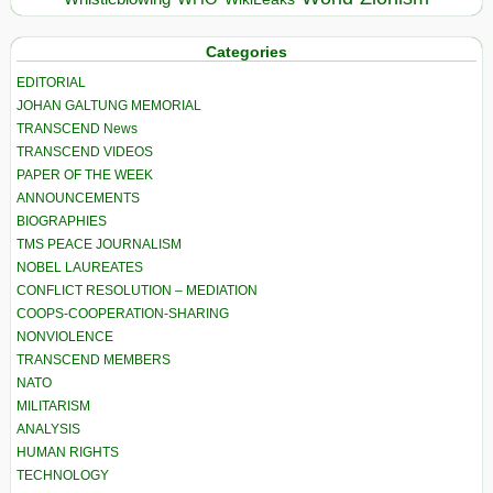
Categories
EDITORIAL
JOHAN GALTUNG MEMORIAL
TRANSCEND News
TRANSCEND VIDEOS
PAPER OF THE WEEK
ANNOUNCEMENTS
BIOGRAPHIES
TMS PEACE JOURNALISM
NOBEL LAUREATES
CONFLICT RESOLUTION – MEDIATION
COOPS-COOPERATION-SHARING
NONVIOLENCE
TRANSCEND MEMBERS
NATO
MILITARISM
ANALYSIS
HUMAN RIGHTS
TECHNOLOGY