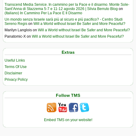
Transcend Media Service. In cammino per la Pace e il disarmo. Monte Sole-
Sant’Anna di Stazzema 5-7 e 11-12 agosto 2026 | Silvia Berruto Blog
on
(Italiano) In Cammino Per La Pace E Il Disarmo
Un mondo senza Israele sarà più al sicuro e più pacifico? - Centro Studi
Sereno Regis
on
Will a World without Israel Be Safer and More Peaceful?
Marilyn Langlois
on
Will a World without Israel Be Safer and More Peaceful?
Panatomic-X
on
Will a World without Israel Be Safer and More Peaceful?
Extras
Useful Links
Terms Of Use
Disclaimer
Privacy Policy
Follow TMS
Embed TMS on your website!