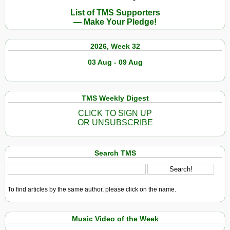
List of TMS Supporters
— Make Your Pledge!
2026, Week 32
03 Aug - 09 Aug
TMS Weekly Digest
CLICK TO SIGN UP
OR UNSUBSCRIBE
Search TMS
To find articles by the same author, please click on the name.
Music Video of the Week