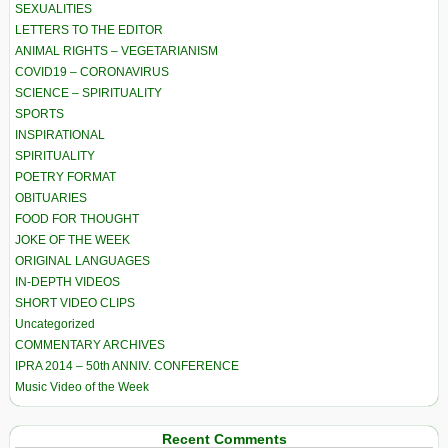
SEXUALITIES
LETTERS TO THE EDITOR
ANIMAL RIGHTS – VEGETARIANISM
COVID19 – CORONAVIRUS
SCIENCE – SPIRITUALITY
SPORTS
INSPIRATIONAL
SPIRITUALITY
POETRY FORMAT
OBITUARIES
FOOD FOR THOUGHT
JOKE OF THE WEEK
ORIGINAL LANGUAGES
IN-DEPTH VIDEOS
SHORT VIDEO CLIPS
Uncategorized
COMMENTARY ARCHIVES
IPRA 2014 – 50th ANNIV. CONFERENCE
Music Video of the Week
Recent Comments