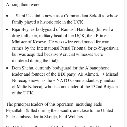
Among them were :
Sami Ukshini, known as « Commandant Sokoli », whose
family played a historic rôle in the UÇK.
Rijai Bey, ex-bodyguard of Ramush Haradinaj (himself a
drug trafficker, military head of the UÇK, then Prime
Minister of Kosovo. He was twice condemned for war
crimes by the International Penal Tribunal for ex-Yugoslavia,
but was acquitted because 9 crucial witnesses were
murdered during the trial).
Dem Shehu, currently bodyguard for the Albanophone
leader and founder of the BDI party, Ali Ahmeti. • Mirsad
Ndrecaj, known as the « NATO Commandant », grandson
of Malic Ndrecaj, who is commander of the 132nd Brigade
of the UÇK.
The principal leaders of this operation, including Fadil
Fejzullahu (killed during the assault), are close to the United
States ambassador in Skopje, Paul Wohlers.