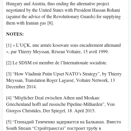
Hungary and Austria, thus ending the alternative project
negotiated by the United States with President Hassan Rohani
(against the advice of the Revolutionary Guards) for supplying
them with Iranian gas [8].
NOTES:
[1] « L’UÇK, une armée kosovare sous encadrement allemand
», par Thierry Meyssan, Réseau Voltaire, 15 avril 1999.
[2] Le SDSM est membre de l’Internationale socialiste.
[3] “How Vladimir Putin Upset NATO’s Strategy”, by Thierry
Meyssan, Translation Roger Lagassé, Voltaire Network, 13
December 2014.
[4] “Möglicher Deal zwischen Athen und Moskau:
Griechenland hofft auf russische Pipeline-Milliarden”, Von
Giorgos Christides, Der Spiegel, 18. April 2015.
[5] “Геннадий Тимченко задержится на Балканах. Вместо
South Stream “Стройтрансгаз” построит трубу в