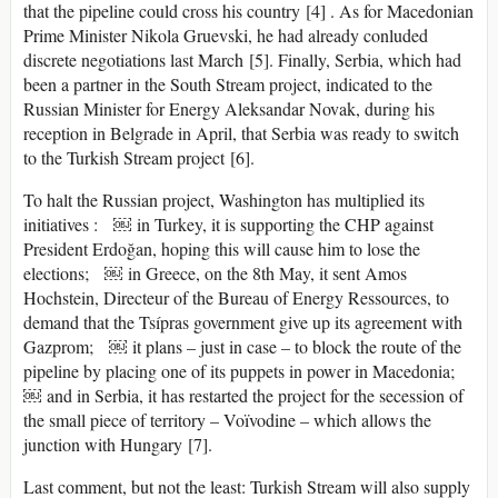
that the pipeline could cross his country [4] . As for Macedonian
Prime Minister Nikola Gruevski, he had already conluded
discrete negotiations last March [5]. Finally, Serbia, which had
been a partner in the South Stream project, indicated to the
Russian Minister for Energy Aleksandar Novak, during his
reception in Belgrade in April, that Serbia was ready to switch
to the Turkish Stream project [6].
To halt the Russian project, Washington has multiplied its
initiatives : ￼ in Turkey, it is supporting the CHP against
President Erdoğan, hoping this will cause him to lose the
elections; ￼ in Greece, on the 8th May, it sent Amos
Hochstein, Directeur of the Bureau of Energy Ressources, to
demand that the Tsípras government give up its agreement with
Gazprom; ￼ it plans – just in case – to block the route of the
pipeline by placing one of its puppets in power in Macedonia;
￼ and in Serbia, it has restarted the project for the secession of
the small piece of territory – Voïvodine – which allows the
junction with Hungary [7].
Last comment, but not the least: Turkish Stream will also supply