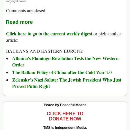
copyright owner.
Comments are closed.
Read more
Click here to go to the current weekly digest
or pick another
article:
BALKANS AND EASTERN EUROPE:
Albania’s Flamingo Revolution Tests the New Western
Order
The Balkan Policy of China after the Cold War 1.0
Zelensky’s Nazi Salute: The Jewish President Who Just
Proved Putin Right
Peace by Peaceful Means
CLICK HERE TO
DONATE NOW
TMS Is Independent Media.