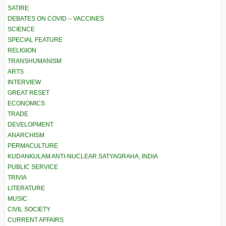
SATIRE
DEBATES ON COVID – VACCINES
SCIENCE
SPECIAL FEATURE
RELIGION
TRANSHUMANISM
ARTS
INTERVIEW
GREAT RESET
ECONOMICS
TRADE
DEVELOPMENT
ANARCHISM
PERMACULTURE
KUDANKULAM ANTI-NUCLEAR SATYAGRAHA, INDIA
PUBLIC SERVICE
TRIVIA
LITERATURE
MUSIC
CIVIL SOCIETY
CURRENT AFFAIRS