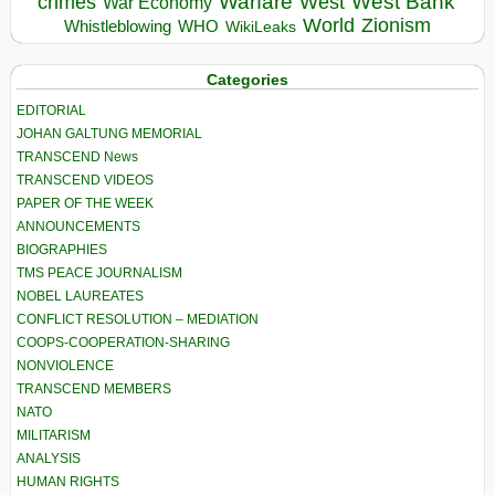
Warfare
West Bank
crimes
West
War Economy
World
Zionism
Whistleblowing
WHO
WikiLeaks
Categories
EDITORIAL
JOHAN GALTUNG MEMORIAL
TRANSCEND News
TRANSCEND VIDEOS
PAPER OF THE WEEK
ANNOUNCEMENTS
BIOGRAPHIES
TMS PEACE JOURNALISM
NOBEL LAUREATES
CONFLICT RESOLUTION – MEDIATION
COOPS-COOPERATION-SHARING
NONVIOLENCE
TRANSCEND MEMBERS
NATO
MILITARISM
ANALYSIS
HUMAN RIGHTS