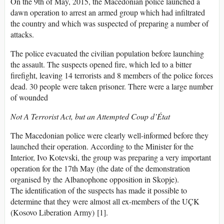
On the 9th of May, 2015, the Macedonian police launched a
dawn operation to arrest an armed group which had infiltrated
the country and which was suspected of preparing a number of
attacks.
The police evacuated the civilian population before launching
the assault. The suspects opened fire, which led to a bitter
firefight, leaving 14 terrorists and 8 members of the police forces
dead. 30 people were taken prisoner. There were a large number
of wounded
Not A Terrorist Act, but an Attempted Coup d’État
The Macedonian police were clearly well-informed before they
launched their operation. According to the Minister for the
Interior, Ivo Kotevski, the group was preparing a very important
operation for the 17th May (the date of the demonstration
organised by the Albanophone opposition in Skopje).
The identification of the suspects has made it possible to
determine that they were almost all ex-members of the UÇK
(Kosovo Liberation Army) [1].