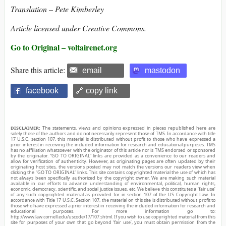
Translation – Pete Kimberley
Article licensed under Creative Commons.
Go to Original – voltairenet.org
Share this article:
email
mastodon
facebook
🔗 copy link
DISCLAIMER:
The statements, views and opinions expressed in pieces republished here are
solely those of the authors and do not necessarily represent those of TMS. In accordance with title
17 U.S.C. section 107, this material is distributed without profit to those who have expressed a
prior interest in receiving the included information for research and educational purposes. TMS
has no affiliation whatsoever with the originator of this article nor is TMS endorsed or sponsored
by the originator. “GO TO ORIGINAL” links are provided as a convenience to our readers and
allow for verification of authenticity. However, as originating pages are often updated by their
originating host sites, the versions posted may not match the versions our readers view when
clicking the “GO TO ORIGINAL” links. This site contains copyrighted material the use of which has
not always been specifically authorized by the copyright owner. We are making such material
available in our efforts to advance understanding of environmental, political, human rights,
economic, democracy, scientific, and social justice issues, etc. We believe this constitutes a ‘fair use’
of any such copyrighted material as provided for in section 107 of the US Copyright Law. In
accordance with Title 17 U.S.C. Section 107, the material on this site is distributed without profit to
those who have expressed a prior interest in receiving the included information for research and
educational purposes. For more information go to:
http://www.law.cornell.edu/uscode/17/107.shtml. If you wish to use copyrighted material from this
site for purposes of your own that go beyond ‘fair use’, you must obtain permission from the