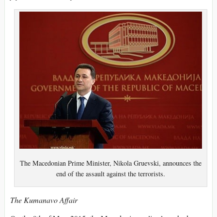
The Macedonian Prime Minister, Nikola Gruevski, announces the
end of the assault against the terrorists.
The Kumanavo Affair