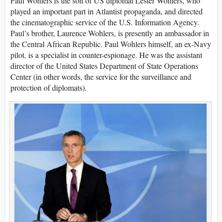
Paul Wohlers is the son of US diplomat Lester Wohlers, who
played an important part in Atlantist propaganda, and directed
the cinematographic service of the U.S. Information Agency.
Paul’s brother, Laurence Wohlers, is presently an ambassador in
the Central African Republic. Paul Wohlers himself, an ex-Navy
pilot, is a specialist in counter-espionage. He was the assistant
director of the United States Department of State Operations
Center (in other words, the service for the surveillance and
protection of diplomats).