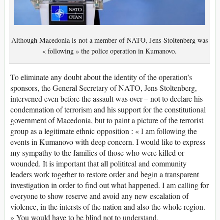
Although Macedonia is not a member of NATO, Jens Stoltenberg was
« following » the police operation in Kumanovo.
To eliminate any doubt about the identity of the operation’s
sponsors, the General Secretary of NATO, Jens Stoltenberg,
intervened even before the assault was over – not to declare his
condemnation of terrorism and his support for the constitutional
government of Macedonia, but to paint a picture of the terrorist
group as a legitimate ethnic opposition : « I am following the
events in Kumanovo with deep concern. I would like to express
my sympathy to the families of those who were killed or
wounded. It is important that all polititcal and community
leaders work together to restore order and begin a transparent
investigation in order to find out what happened. I am calling for
everyone to show reserve and avoid any new escalation of
violence, in the intersts of the nation and also the whole region.
» You would have to be blind not to understand.