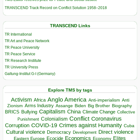
TRANSCEND Track Record on Conflict Solution 1958–2018
TRANSCEND Links
TR International
TR Art and Peace Network
TR Peace University
TR Peace Service
TR Research Institute
TR University Press
Galtung-Institut G-I (Germany)
Explore TMS by tags
Anglo America
Activism
Africa
Anti-imperialism
Anti
Arms Industry
Biden
Big Brother
Zionism
Assange
Biography
Capitalism
China
BRICS
Climate Change
Bullying
Collective
Conflict
Coronavirus
Colonialism
Punishment
COVID-19
Crimes against Humanity
Corruption
Cuba
Direct violence
Cultural violence
Democracy
Development
Economics
Elites
Ecocide
Economy
Eastern Europe