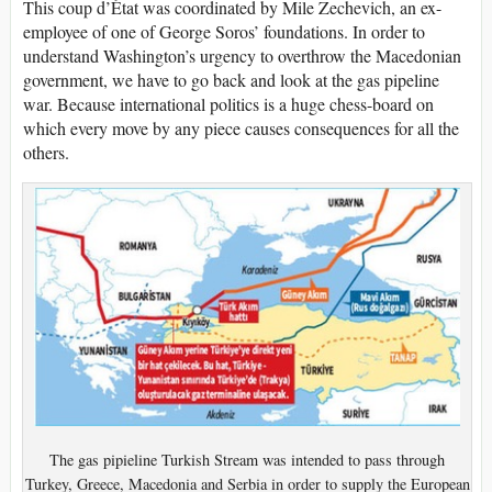
This coup d’État was coordinated by Mile Zechevich, an ex-
employee of one of George Soros’ foundations. In order to
understand Washington’s urgency to overthrow the Macedonian
government, we have to go back and look at the gas pipeline
war. Because international politics is a huge chess-board on
which every move by any piece causes consequences for all the
others.
The gas pipieline Turkish Stream was intended to pass through
Turkey, Greece, Macedonia and Serbia in order to supply the European