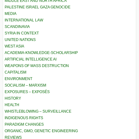
MIDDLE EAST AND NORTH AFRICA
PALESTINE ISRAEL GAZA GENOCIDE
MEDIA
INTERNATIONAL LAW
SCANDINAVIA
SYRIA IN CONTEXT
UNITED NATIONS
WEST ASIA
ACADEMIA-KNOWLEDGE-SCHOLARSHIP
ARTIFICIAL INTELLIGENCE AI
WEAPONS OF MASS DESTRUCTION
CAPITALISM
ENVIRONMENT
SOCIALISM – MARXISM
EXPOSURES – EXPOSÉS
HISTORY
HEALTH
WHISTLEBLOWING – SURVEILLANCE
INDIGENOUS RIGHTS
PARADIGM CHANGES
ORGANIC, GMO, GENETIC ENGINEERING
REVIEWS