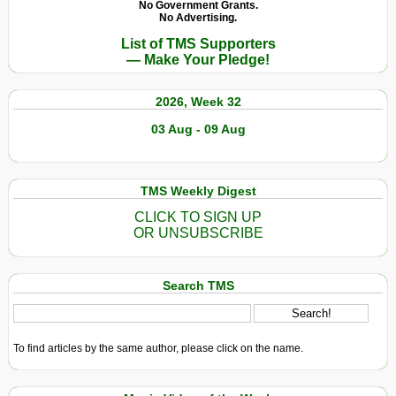
No Government Grants.
No Advertising.
List of TMS Supporters
— Make Your Pledge!
2026, Week 32
03 Aug - 09 Aug
TMS Weekly Digest
CLICK TO SIGN UP
OR UNSUBSCRIBE
Search TMS
To find articles by the same author, please click on the name.