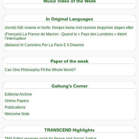
Music Video of the Week
In Original Languages
(norsk) Når rosene er borte: Norges kamp mot rasisme begynner dagen etter
(Français) La France de Macron : Quand le « Pays des Lumières » éteint
l’Interrupteur
(Italiano) In Cammino Per La Pace E Il Disarmo
Paper of the week
Can One Philosophy Fit the Whole World?
Galtung’s Corner
Editorial Archive
Online Papers
Publications
Welcome Note
TRANSCEND Highlights
TMS Edtior receives prize for Peace and Social Justice