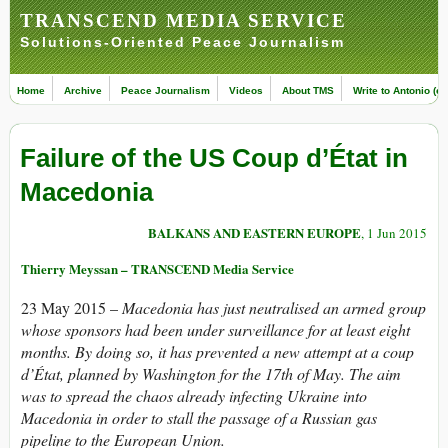
TRANSCEND MEDIA SERVICE
Solutions-Oriented Peace Journalism
Home
Archive
Peace Journalism
Videos
About TMS
Write to Antonio (ed
Failure of the US Coup d’État in
Macedonia
BALKANS AND EASTERN EUROPE
, 1 Jun 2015
Thierry Meyssan – TRANSCEND Media Service
23 May 2015 –
Macedonia has just neutralised an armed group
whose sponsors had been under surveillance for at least eight
months. By doing so, it has prevented a new attempt at a coup
d’État, planned by Washington for the 17th of May. The aim
was to spread the chaos already infecting Ukraine into
Macedonia in order to stall the passage of a Russian gas
pipeline to the European Union.