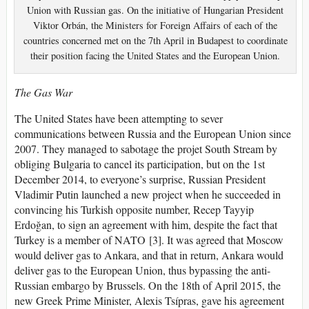
Union with Russian gas. On the initiative of Hungarian President
Viktor Orbán, the Ministers for Foreign Affairs of each of the
countries concerned met on the 7th April in Budapest to coordinate
their position facing the United States and the European Union.
The Gas War
The United States have been attempting to sever
communications between Russia and the European Union since
2007. They managed to sabotage the projet South Stream by
obliging Bulgaria to cancel its participation, but on the 1st
December 2014, to everyone’s surprise, Russian President
Vladimir Putin launched a new project when he succeeded in
convincing his Turkish opposite number, Recep Tayyip
Erdoğan, to sign an agreement with him, despite the fact that
Turkey is a member of NATO [3]. It was agreed that Moscow
would deliver gas to Ankara, and that in return, Ankara would
deliver gas to the European Union, thus bypassing the anti-
Russian embargo by Brussels. On the 18th of April 2015, the
new Greek Prime Minister, Alexis Tsípras, gave his agreement