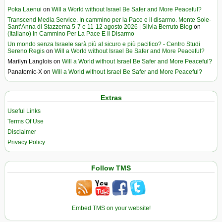
Poka Laenui
on
Will a World without Israel Be Safer and More Peaceful?
Transcend Media Service. In cammino per la Pace e il disarmo. Monte Sole-
Sant’Anna di Stazzema 5-7 e 11-12 agosto 2026 | Silvia Berruto Blog
on
(Italiano) In Cammino Per La Pace E Il Disarmo
Un mondo senza Israele sarà più al sicuro e più pacifico? - Centro Studi
Sereno Regis
on
Will a World without Israel Be Safer and More Peaceful?
Marilyn Langlois
on
Will a World without Israel Be Safer and More Peaceful?
Panatomic-X
on
Will a World without Israel Be Safer and More Peaceful?
Extras
Useful Links
Terms Of Use
Disclaimer
Privacy Policy
Follow TMS
Embed TMS on your website!