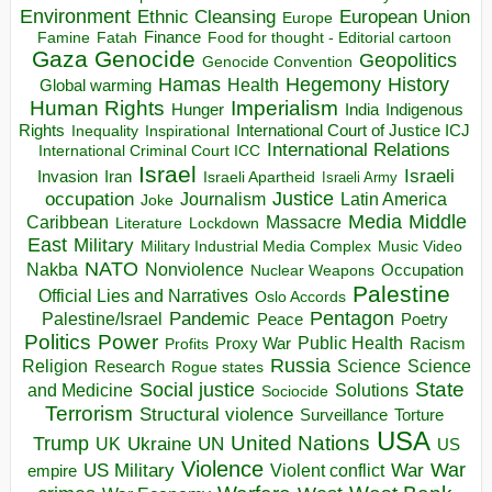
Environment
European Union
Ethnic Cleansing
Europe
Finance
Food for thought - Editorial cartoon
Famine
Fatah
Gaza
Genocide
Geopolitics
Genocide Convention
Hegemony
Hamas
History
Health
Global warming
Human Rights
Imperialism
Indigenous
Hunger
India
Rights
Inspirational
International Court of Justice ICJ
Inequality
International Relations
International Criminal Court ICC
Israel
Israeli
Invasion
Iran
Israeli Apartheid
Israeli Army
occupation
Justice
Journalism
Latin America
Joke
Media
Middle
Caribbean
Massacre
Lockdown
Literature
East
Military
Military Industrial Media Complex
Music Video
NATO
Nakba
Nonviolence
Occupation
Nuclear Weapons
Palestine
Official Lies and Narratives
Oslo Accords
Pentagon
Pandemic
Palestine/Israel
Peace
Poetry
Politics
Power
Public Health
Proxy War
Racism
Profits
Russia
Religion
Science
Science
Research
Rogue states
State
Social justice
Solutions
and Medicine
Sociocide
Terrorism
Structural violence
Torture
Surveillance
USA
United Nations
Trump
Ukraine
UK
UN
US
Violence
War
US Military
War
empire
Violent conflict