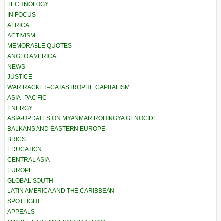
TECHNOLOGY
IN FOCUS
AFRICA
ACTIVISM
MEMORABLE QUOTES
ANGLO AMERICA
NEWS
JUSTICE
WAR RACKET–CATASTROPHE CAPITALISM
ASIA–PACIFIC
ENERGY
ASIA-UPDATES ON MYANMAR ROHINGYA GENOCIDE
BALKANS AND EASTERN EUROPE
BRICS
EDUCATION
CENTRAL ASIA
EUROPE
GLOBAL SOUTH
LATIN AMERICA AND THE CARIBBEAN
SPOTLIGHT
APPEALS