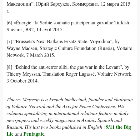
Македонии”, Юрий Барсуков, Коммерсант, 12 марта 2015
r.
[6] «Énergie : la Serbie souhaite participer au gazoduc Turkish
Stream», B92, 14 avril 2015.
[7] “Brussels’s Next Balkans Ersatz State: Vojvodina”, by
Wayne Madsen, Strategic Culture Foundation (Russia), Voltaire
Network, 7 March 2015.
[8] “Behind the anti-terror alibi, the gas war in the Levant”, by
Thierry Meyssan, Translation Roger Lagassé, Voltaire Network,
3 October 2014.
___________________________________
Thierry Meyssan is a
French intellectual, founder and chairman
of Voltaire Network and the Axis for Peace Conference. His
columns specializing in international relations feature in daily
newspapers and weekly magazines in Arabic, Spanish and
9/11 the Big
Russian. His last two books published in English
:
Lie
Pentagate
and
.