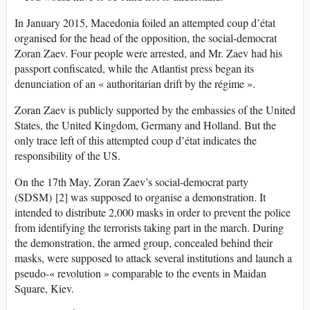
In January 2015, Macedonia foiled an attempted coup d’état
organised for the head of the opposition, the social-democrat
Zoran Zaev. Four people were arrested, and Mr. Zaev had his
passport confiscated, while the Atlantist press began its
denunciation of an « authoritarian drift by the régime ».
Zoran Zaev is publicly supported by the embassies of the United
States, the United Kingdom, Germany and Holland. But the
only trace left of this attempted coup d’état indicates the
responsibility of the US.
On the 17th May, Zoran Zaev’s social-democrat party
(SDSM) [2] was supposed to organise a demonstration. It
intended to distribute 2,000 masks in order to prevent the police
from identifying the terrorists taking part in the march. During
the demonstration, the armed group, concealed behind their
masks, were supposed to attack several institutions and launch a
pseudo-« revolution » comparable to the events in Maidan
Square, Kiev.