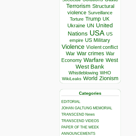
Terrorism
Structural
violence
Surveillance
Trump
UK
Torture
United
Ukraine
UN
USA
Nations
US
US Military
empire
Violence
Violent conflict
War crimes
War
War
Warfare
West
Economy
West Bank
Whistleblowing
WHO
World
Zionism
WikiLeaks
Categories
EDITORIAL
JOHAN GALTUNG MEMORIAL
TRANSCEND News
TRANSCEND VIDEOS
PAPER OF THE WEEK
ANNOUNCEMENTS