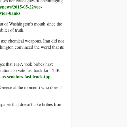
cuses her colleagues of encouraging
/news/2015-05-22/sec-
avior-banks
 out of Washington’s mouth since the
biter of truth.
 use chemical weapons. Iran did not
ington convinced the world that its
arges that FIFA took bribes have
ations to vote fast track for TTIP.
us-senators-fast-track-tpp
 Greece at the moment) who doesn’t
aper that doesn’t take bribes from