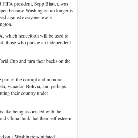
ed FIFA president, Sepp Blatter, was
happen because Washington no longer is
used against everyone, every
ington.
FA, which henceforth will be used to
nish those who pursue an independent
orld Cup and turn their backs on the
e part of the corrupt and immoral
la, Ecuador, Bolivia, and perhaps
tting their country under
is like being associated with the
and China think that their self-esteem
sed on a Washington-initiated