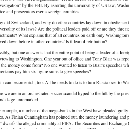
vestigation” by the FBI. By asserting the universality of US law, Washing
ice and prosecutors over sovereign countries.
 did Switzerland, and why do other countries lay down in obedience to
versality of its laws? Are the political leaders paid off or are they threa
ictments? What explains that of all countries on earth only Washington
ed down before in other countries? Is if fear of retribution?
sibly, but one answer is that the entire point of being a leader of a fore
towing to Washington. One year out of office and Tony Blair was repo
 the money come from? No one wanted to listen to Blair’s speeches w
ricans pay him six-figure sums to give speeches?
in can become rich, too. All he needs to do is to turn Russia over to W
e we are in an orchestrated soccer scandal hyped to the hilt by the press
andals go unremarked.
 example, a number of the mega-banks in the West have pleaded guilty 
es. As Finian Cunningham has pointed out, the money laundering and pr
l” dwarfs the alleged criminality at FIFA. The Securities and Exchange