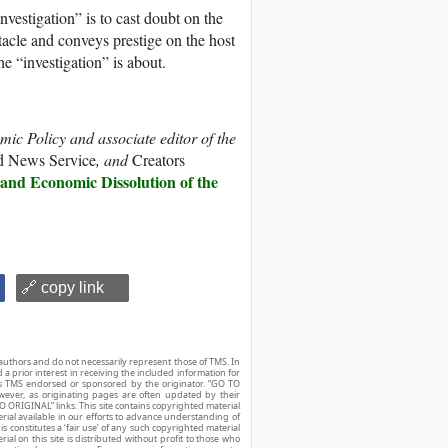
nvestigation” is to cast doubt on the
acle and conveys prestige on the host
e “investigation” is about.
mic Policy and associate editor of the
d News Service
, and
Creators
 and Economic Dissolution of the
🔗 copy link
authors and do not necessarily represent those of TMS. In
d a prior interest in receiving the included information for
r is TMS endorsed or sponsored by the originator. “GO TO
owever, as originating pages are often updated by their
O ORIGINAL” links. This site contains copyrighted material
ial available in our efforts to advance understanding of
his constitutes a ‘fair use’ of any such copyrighted material
ial on this site is distributed without profit to those who