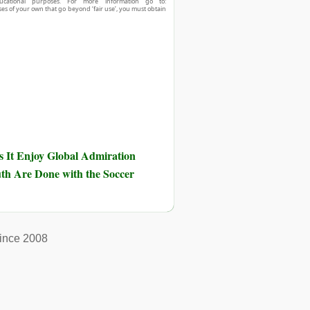
ucational purposes. For more information go to:
ses of your own that go beyond ‘fair use’, you must obtain
 It Enjoy Global Admiration
th Are Done with the Soccer
ince 2008