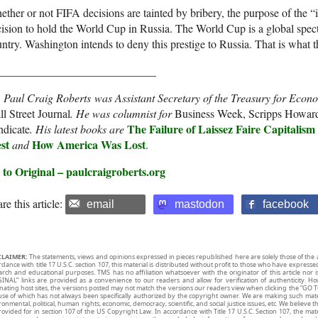
ther or not FIFA decisions are tainted by bribery, the purpose of the “i
ision to hold the World Cup in Russia. The World Cup is a global spect
ntry. Washington intends to deny this prestige to Russia. That is what th
____________________________
. Paul Craig Roberts
was Assistant Secretary of the Treasury for Econo
l Street Journal
. He was columnist for
Business Week, Scripps Howar
The Failure of Laissez Faire Capitalism
ndicate
. His latest books are
st
How America Was Lost
and
.
 to Original – paulcraigroberts.org
re this article:
email
mastodon
facebook
CLAIMER:
The statements, views and opinions expressed in pieces republished here are solely those of the 
rdance with title 17 U.S.C. section 107, this material is distributed without profit to those who have expresse
arch and educational purposes. TMS has no affiliation whatsoever with the originator of this article no
INAL” links are provided as a convenience to our readers and allow for verification of authenticity. H
inating host sites, the versions posted may not match the versions our readers view when clicking the “GO T
use of which has not always been specifically authorized by the copyright owner. We are making such mater
onmental, political, human rights, economic, democracy, scientific, and social justice issues, etc. We believe t
rovided for in section 107 of the US Copyright Law. In accordance with Title 17 U.S.C. Section 107, the mater