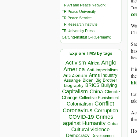
the
TR Art and Peace Network
“re
TR Peace University
co
TR Peace Service
TR Research Institute
Was
TR University Press
Cli
Galtung-Institut G-I (Germany)
Sad
hav
Explore TMS by tags
lie
Anglo
Activism
Africa
It 
America
Anti-imperialism
the
Arms Industry
Anti Zionism
Biden
Big Brother
Assange
ht
BRICS
Bullying
Biography
Capitalism
China
Climate
Ca
Change
Collective Punishment
ta
Conflict
Colonialism
Coronavirus
Corruption
Acc
COVID-19
Crimes
th
against Humanity
Cuba
Cultural violence
Ho
Democracy
Development