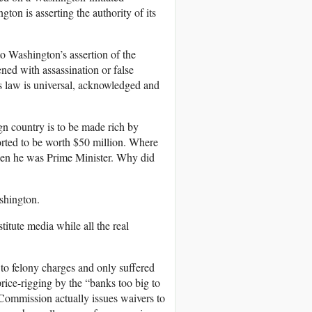
ton is asserting the authority of its
 Washington’s assertion of the
tened with assassination or false
’s law is universal, acknowledged and
ign country is to be made rich by
rted to be worth $50 million. Where
hen he was Prime Minister. Why did
ashington.
titute media while all the real
to felony charges and only suffered
ice-rigging by the “banks too big to
 Commission actually issues waivers to