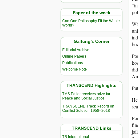
“in
pol
Paper of the week
Can One Philosophy Fit the Whole
Why
World?
uni
ind
Galtung’s Corner
bow
Editorial Archive
Pos
Online Papers
kow
Publications
did
Welcome Note
Ame
TRANSCEND Highlights
Put
TMS Edtior receives prize for
Peace and Social Justice
Her
sc
TRANSCEND Track Record on
Conflict Solution 1958–2018
For
fin
TRANSCEND Links
jai
TR International