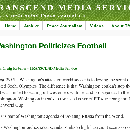
RANSCEND MEDIA SERVI
utions-Oriented Peace Journalism
Home
Archive
Peace Journalism
Videos
About T
ashington Politicizes Football
l Craig Roberts – TRANSCEND Media Service
Jun 2015 –
Washington’s attack on world soccer is following the script 
ted Sochi Olympics. The difference is that Washington couldn’t stop t
 was limited to scaring off westerners with lies and propaganda. In the
hington, Washington intends to use its takeover of FIFA to renege on F
xt World Cup.
s is part of Washington’s agenda of isolating Russia from the World.
s Washington-orchestrated scandal stinks to high heaven. It seems obvi