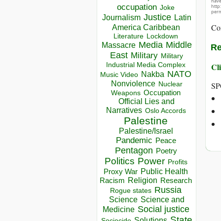
hav
occupation
http
Joke
perm
Justice
Journalism
Latin
Co
America Caribbean
Lockdown
Literature
Media
Middle
Massacre
Re
East
Military
Military
Industrial Media Complex
Cli
NATO
Nakba
Music Video
Nonviolence
Nuclear
SP
Occupation
Weapons
Official Lies and
Narratives
Oslo Accords
Palestine
Palestine/Israel
Pandemic
Peace
Pentagon
Poetry
Politics
Power
Profits
Public Health
Proxy War
Racism
Religion
Research
Russia
Rogue states
Science
Science and
Social justice
Medicine
State
Solutions
Sociocide