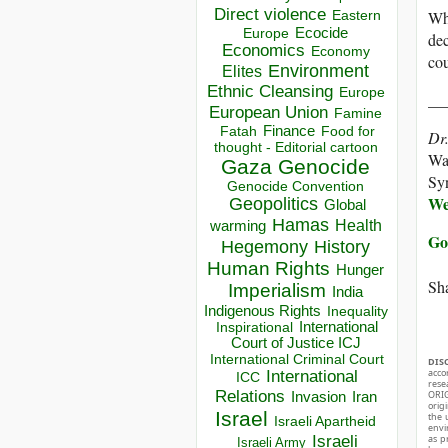
Direct violence
Whe
Eastern
Ecocide
Europe
dec
Economics
Economy
cou
Environment
Elites
Ethnic Cleansing
Europe
__
European Union
Famine
Finance
Food for
Fatah
Dr
thought - Editorial cartoon
Wal
Gaza
Genocide
Sy
Genocide Convention
We
Geopolitics
Global
Hamas
Health
warming
Go
Hegemony
History
Human Rights
Hunger
Sha
Imperialism
India
Indigenous Rights
Inequality
Inspirational
International
Court of Justice ICJ
International Criminal Court
DIS
acco
International
ICC
rese
Relations
ORIG
Invasion
Iran
orig
Israel
the 
Israeli Apartheid
envir
Israeli
as p
Israeli Army