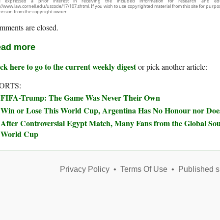
e expressed a prior interest in receiving the included information for research and ed
://www.law.cornell.edu/uscode/17/107.shtml. If you wish to use copyrighted material from this site for purpo
ission from the copyright owner.
mments are closed.
ad more
ck here to go to the current weekly digest
or pick another article:
ORTS:
FIFA-Trump: The Game Was Never Their Own
Win or Lose This World Cup, Argentina Has No Honour nor Does
After Controversial Egypt Match, Many Fans from the Global Sou
World Cup
Privacy Policy
•
Terms Of Use
•
Published s