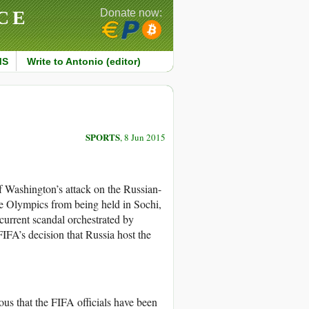
CE
Donate now:
MS
Write to Antonio (editor)
SPORTS
, 8 Jun 2015
of Washington’s attack on the Russian-
he Olympics from being held in Sochi,
 current scandal orchestrated by
IFA’s decision that Russia host the
ous that the FIFA officials have been