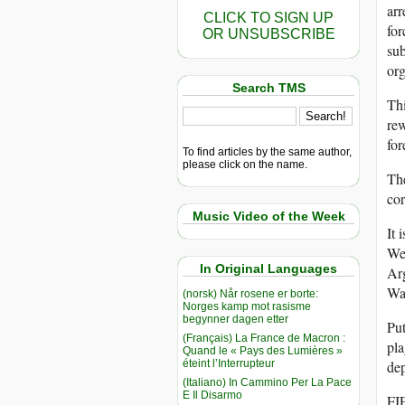
arr
CLICK TO SIGN UP
for
OR UNSUBSCRIBE
sub
org
Search TMS
Thi
rew
for
To find articles by the same author,
please click on the name.
The
cor
Music Video of the Week
It 
Wes
In Original Languages
Arg
Was
(norsk) Når rosene er borte:
Norges kamp mot rasisme
begynner dagen etter
Put
(Français) La France de Macron :
pla
Quand le « Pays des Lumières »
éteint l’Interrupteur
de
(Italiano) In Cammino Per La Pace
E Il Disarmo
FIF