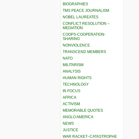
BIOGRAPHIES
TMS PEACE JOURNALISM
NOBEL LAUREATES
CONFLICT RESOLUTION –
MEDIATION
COOPS-COOPERATION-
SHARING
NONVIOLENCE
TRANSCEND MEMBERS
NATO
MILITARISM
ANALYSIS
HUMAN RIGHTS
TECHNOLOGY
IN FOCUS
AFRICA
ACTIVISM
MEMORABLE QUOTES
ANGLO AMERICA
NEWS
JUSTICE
WAR RACKET–CATASTROPHE