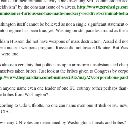
 banks for their criminal activity. One dissenting SEC commissioner ac
http://www.zerohedge.com
cidivism” by the constant issue of waivers.
mmissioner-furious-sec-has-made-mockery-recidivist-criminal-beh
hington itself cannot be believed as not a single significant statement
nton regime has been true; yet, Washington still parades around as the ar
dam Hussein did not have weapons of mass destruction. Assad did not
e a nuclear weapons program. Russia did not invade Ukraine. But Wash
s were true.
is almost a certainty that politicians up in arms over unsubstantiated ch
mselves taken bribes. Just look at the bribes given to Congress by corpor
tp://www.theguardian.com/business/2015/may/27/corporations-paid-
n anyone name even one leader of one EU country (other perhaps than
ke bribes from Washington?
ording to Udo Ulfkotte, no one can name even one British or EU newsp
e CIA.
w many UN votes are determined by Washington’s threats and bribes?