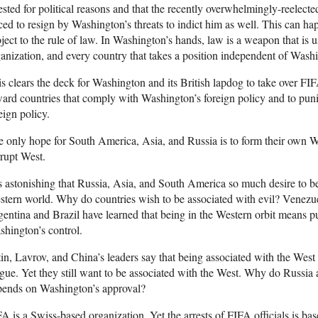
ested for political reasons and that the recently overwhelmingly-reelect
ced to resign by Washington’s threats to indict him as well. This can 
ject to the rule of law. In Washington’s hands, law is a weapon that is 
anization, and every country that takes a position independent of Wash
s clears the deck for Washington and its British lapdog to take over FI
ard countries that comply with Washington’s foreign policy and to pu
eign policy.
 only hope for South America, Asia, and Russia is to form their own W
rupt West.
is astonishing that Russia, Asia, and South America so much desire to b
tern world. Why do countries wish to be associated with evil? Venezue
entina and Brazil have learned that being in the Western orbit means pu
hington’s control.
in, Lavrov, and China’s leaders say that being associated with the West 
gue. Yet they still want to be associated with the West. Why do Russia 
pends on Washington’s approval?
A is a Swiss-based organization. Yet the arrests of FIFA officials is ba