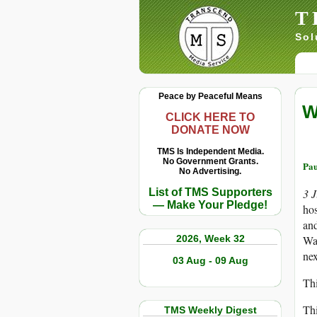
T
Sol
Peace by Peaceful Means
W
CLICK HERE TO
DONATE NOW
TMS Is Independent Media.
No Government Grants.
Pau
No Advertising.
List of TMS Supporters
3 
— Make Your Pledge!
hos
and
2026, Week 32
Was
ne
03 Aug - 09 Aug
Thi
Thi
TMS Weekly Digest