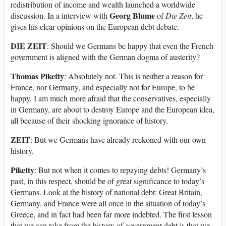
redistribution of income and wealth launched a worldwide
Georg Blume
discussion. In a interview with
of
Die Zeit
, he
gives his clear opinions on the European debt debate.
DIE ZEIT
: Should we Germans be happy that even the French
government is aligned with the German dogma of austerity?
Thomas Piketty
: Absolutely not. This is neither a reason for
France, nor Germany, and especially not for Europe, to be
happy. I am much more afraid that the conservatives, especially
in Germany, are about to destroy Europe and the European idea,
all because of their shocking ignorance of history.
ZEIT
: But we Germans have already reckoned with our own
history.
Piketty
: But not when it comes to repaying debts! Germany’s
past, in this respect, should be of great significance to today’s
Germans. Look at the history of national debt: Great Britain,
Germany, and France were all once in the situation of today’s
Greece, and in fact had been far more indebted. The first lesson
that we can take from the history of government debt is that we