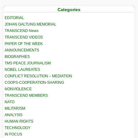
Categories
EDITORIAL
JOHAN GALTUNG MEMORIAL
TRANSCEND News
TRANSCEND VIDEOS
PAPER OF THE WEEK
ANNOUNCEMENTS
BIOGRAPHIES
TMS PEACE JOURNALISM
NOBEL LAUREATES
CONFLICT RESOLUTION – MEDIATION
COOPS-COOPERATION-SHARING
NONVIOLENCE
TRANSCEND MEMBERS
NATO
MILITARISM
ANALYSIS
HUMAN RIGHTS
TECHNOLOGY
IN FOCUS