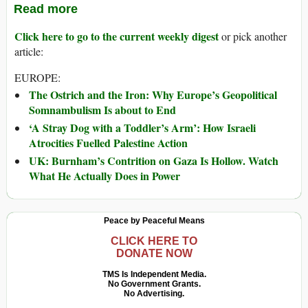
Read more
Click here to go to the current weekly digest
or pick another
article:
EUROPE:
The Ostrich and the Iron: Why Europe’s Geopolitical
Somnambulism Is about to End
‘A Stray Dog with a Toddler’s Arm’: How Israeli
Atrocities Fuelled Palestine Action
UK: Burnham’s Contrition on Gaza Is Hollow. Watch
What He Actually Does in Power
Peace by Peaceful Means
CLICK HERE TO
DONATE NOW
TMS Is Independent Media.
No Government Grants.
No Advertising.