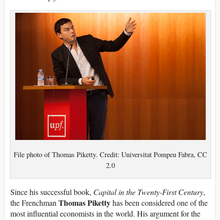
File photo of Thomas Piketty. Credit: Universitat Pompeu Fabra, CC
2.0
Since his successful book,
Capital in the Twenty-First Century
,
Thomas Piketty
the Frenchman
has been considered one of the
most influential economists in the world. His argument for the