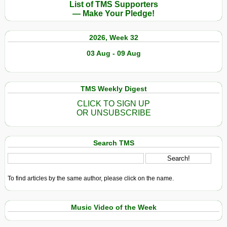
List of TMS Supporters
— Make Your Pledge!
2026, Week 32
03 Aug - 09 Aug
TMS Weekly Digest
CLICK TO SIGN UP
OR UNSUBSCRIBE
Search TMS
To find articles by the same author, please click on the name.
Music Video of the Week