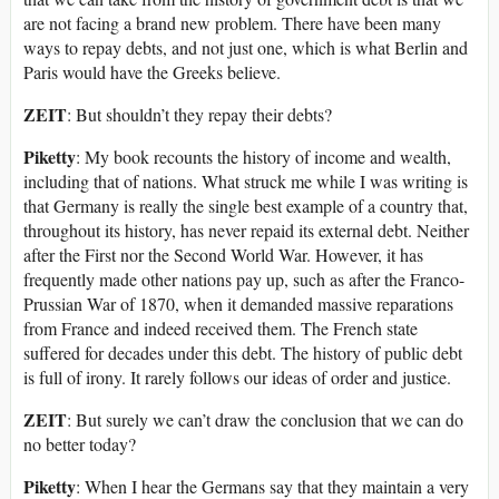
are not facing a brand new problem. There have been many
ways to repay debts, and not just one, which is what Berlin and
Paris would have the Greeks believe.
ZEIT
: But shouldn’t they repay their debts?
Piketty
: My book recounts the history of income and wealth,
including that of nations. What struck me while I was writing is
that Germany is really the single best example of a country that,
throughout its history, has never repaid its external debt. Neither
after the First nor the Second World War. However, it has
frequently made other nations pay up, such as after the Franco-
Prussian War of 1870, when it demanded massive reparations
from France and indeed received them. The French state
suffered for decades under this debt. The history of public debt
is full of irony. It rarely follows our ideas of order and justice.
ZEIT
: But surely we can’t draw the conclusion that we can do
no better today?
Piketty
: When I hear the Germans say that they maintain a very