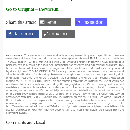
Go to Original – thewire.in
Share this article:
email
mastodon
facebook
🔗 copy link
DISCLAIMER:
The statements, views and opinions expressed in pieces republished here are
solely those of the authors and do not necessarily represent those of TMS. In accordance with title
17 U.S.C. section 107, this material is distributed without profit to those who have expressed a
prior interest in receiving the included information for research and educational purposes. TMS
has no affiliation whatsoever with the originator of this article nor is TMS endorsed or sponsored
by the originator. “GO TO ORIGINAL” links are provided as a convenience to our readers and
allow for verification of authenticity. However, as originating pages are often updated by their
originating host sites, the versions posted may not match the versions our readers view when
clicking the “GO TO ORIGINAL” links. This site contains copyrighted material the use of which has
not always been specifically authorized by the copyright owner. We are making such material
available in our efforts to advance understanding of environmental, political, human rights,
economic, democracy, scientific, and social justice issues, etc. We believe this constitutes a ‘fair use’
of any such copyrighted material as provided for in section 107 of the US Copyright Law. In
accordance with Title 17 U.S.C. Section 107, the material on this site is distributed without profit to
those who have expressed a prior interest in receiving the included information for research and
educational purposes. For more information go to:
http://www.law.cornell.edu/uscode/17/107.shtml. If you wish to use copyrighted material from this
site for purposes of your own that go beyond ‘fair use’, you must obtain permission from the
copyright owner.
Comments are closed.