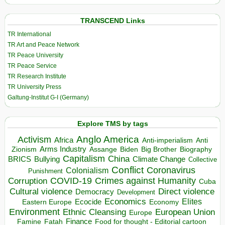
TRANSCEND Links
TR International
TR Art and Peace Network
TR Peace University
TR Peace Service
TR Research Institute
TR University Press
Galtung-Institut G-I (Germany)
Explore TMS by tags
Anglo America
Activism
Africa
Anti-imperialism
Anti
Arms Industry
Biden
Big Brother
Zionism
Assange
Biography
Capitalism
China
BRICS
Climate Change
Bullying
Collective
Conflict
Coronavirus
Colonialism
Punishment
COVID-19
Crimes against Humanity
Corruption
Cuba
Direct violence
Cultural violence
Democracy
Development
Economics
Elites
Ecocide
Economy
Eastern Europe
Environment
European Union
Ethnic Cleansing
Europe
Finance
Food for thought - Editorial cartoon
Famine
Fatah