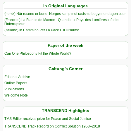
In Original Languages
(norsk) Når rosene er borte: Norges kamp mot rasisme begynner dagen etter
(Français) La France de Macron : Quand le « Pays des Lumières » éteint
l’Interrupteur
(Italiano) In Cammino Per La Pace E Il Disarmo
Paper of the week
Can One Philosophy Fit the Whole World?
Galtung’s Corner
Editorial Archive
Online Papers
Publications
Welcome Note
TRANSCEND Highlights
TMS Edtior receives prize for Peace and Social Justice
TRANSCEND Track Record on Conflict Solution 1958–2018