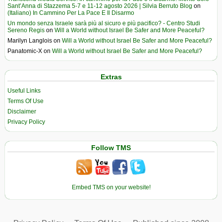
Sant’Anna di Stazzema 5-7 e 11-12 agosto 2026 | Silvia Berruto Blog
on
(Italiano) In Cammino Per La Pace E Il Disarmo
Un mondo senza Israele sarà più al sicuro e più pacifico? - Centro Studi
Sereno Regis
on
Will a World without Israel Be Safer and More Peaceful?
Marilyn Langlois
on
Will a World without Israel Be Safer and More Peaceful?
Panatomic-X
on
Will a World without Israel Be Safer and More Peaceful?
Extras
Useful Links
Terms Of Use
Disclaimer
Privacy Policy
Follow TMS
Embed TMS on your website!