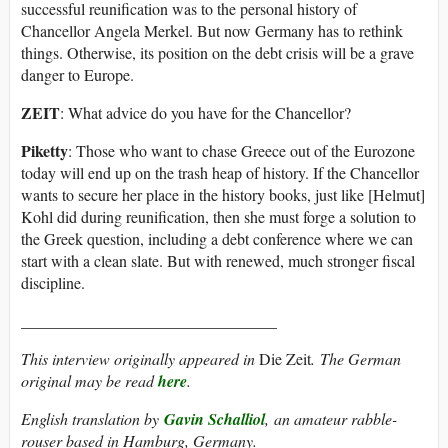
successful reunification was to the personal history of
Chancellor Angela Merkel. But now Germany has to rethink
things. Otherwise, its position on the debt crisis will be a grave
danger to Europe.
ZEIT
: What advice do you have for the Chancellor?
Piketty
: Those who want to chase Greece out of the Eurozone
today will end up on the trash heap of history. If the Chancellor
wants to secure her place in the history books, just like [Helmut]
Kohl did during reunification, then she must forge a solution to
the Greek question, including a debt conference where we can
start with a clean slate. But with renewed, much stronger fiscal
discipline.
________________________________
This interview originally appeared in
Die Zeit
. The German
original may be read
here
.
English translation by
Gavin Schalliol
, an amateur rabble-
rouser based in Hamburg, Germany.