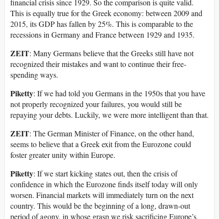
financial crisis since 1929. So the comparison is quite valid.
This is equally true for the Greek economy: between 2009 and
2015, its GDP has fallen by 25%. This is comparable to the
recessions in Germany and France between 1929 and 1935.
ZEIT
: Many Germans believe that the Greeks still have not
recognized their mistakes and want to continue their free-
spending ways.
Piketty
: If we had told you Germans in the 1950s that you have
not properly recognized your failures, you would still be
repaying your debts. Luckily, we were more intelligent than that.
ZEIT
: The German Minister of Finance, on the other hand,
seems to believe that a Greek exit from the Eurozone could
foster greater unity within Europe.
Piketty
: If we start kicking states out, then the crisis of
confidence in which the Eurozone finds itself today will only
worsen. Financial markets will immediately turn on the next
country. This would be the beginning of a long, drawn-out
period of agony, in whose grasp we risk sacrificing Europe’s