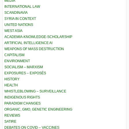
MEDIA
INTERNATIONAL LAW
SCANDINAVIA
SYRIA IN CONTEXT
UNITED NATIONS
WEST ASIA
ACADEMIA-KNOWLEDGE-SCHOLARSHIP
ARTIFICIAL INTELLIGENCE AI
WEAPONS OF MASS DESTRUCTION
CAPITALISM
ENVIRONMENT
SOCIALISM – MARXISM
EXPOSURES – EXPOSÉS
HISTORY
HEALTH
WHISTLEBLOWING – SURVEILLANCE
INDIGENOUS RIGHTS
PARADIGM CHANGES
ORGANIC, GMO, GENETIC ENGINEERING
REVIEWS
SATIRE
DEBATES ON COVID – VACCINES