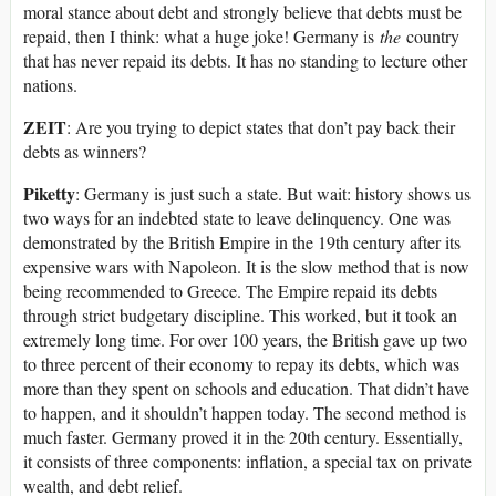
moral stance about debt and strongly believe that debts must be
repaid, then I think: what a huge joke! Germany is
the
country
that has never repaid its debts. It has no standing to lecture other
nations.
ZEIT
: Are you trying to depict states that don’t pay back their
debts as winners?
Piketty
: Germany is just such a state. But wait: history shows us
two ways for an indebted state to leave delinquency. One was
demonstrated by the British Empire in the 19th century after its
expensive wars with Napoleon. It is the slow method that is now
being recommended to Greece. The Empire repaid its debts
through strict budgetary discipline. This worked, but it took an
extremely long time. For over 100 years, the British gave up two
to three percent of their economy to repay its debts, which was
more than they spent on schools and education. That didn’t have
to happen, and it shouldn’t happen today. The second method is
much faster. Germany proved it in the 20th century. Essentially,
it consists of three components: inflation, a special tax on private
wealth, and debt relief.