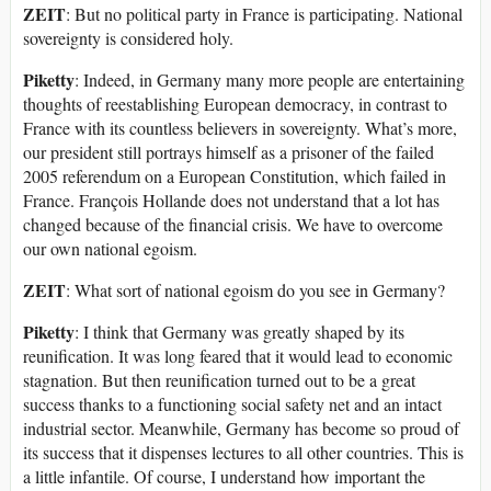
ZEIT
: But no political party in France is participating. National
sovereignty is considered holy.
Piketty
: Indeed, in Germany many more people are entertaining
thoughts of reestablishing European democracy, in contrast to
France with its countless believers in sovereignty. What’s more,
our president still portrays himself as a prisoner of the failed
2005 referendum on a European Constitution, which failed in
France. François Hollande does not understand that a lot has
changed because of the financial crisis. We have to overcome
our own national egoism.
ZEIT
: What sort of national egoism do you see in Germany?
Piketty
: I think that Germany was greatly shaped by its
reunification. It was long feared that it would lead to economic
stagnation. But then reunification turned out to be a great
success thanks to a functioning social safety net and an intact
industrial sector. Meanwhile, Germany has become so proud of
its success that it dispenses lectures to all other countries. This is
a little infantile. Of course, I understand how important the