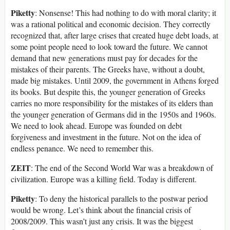
Piketty
: Nonsense! This had nothing to do with moral clarity; it
was a rational political and economic decision. They correctly
recognized that, after large crises that created huge debt loads, at
some point people need to look toward the future. We cannot
demand that new generations must pay for decades for the
mistakes of their parents. The Greeks have, without a doubt,
made big mistakes. Until 2009, the government in Athens forged
its books. But despite this, the younger generation of Greeks
carries no more responsibility for the mistakes of its elders than
the younger generation of Germans did in the 1950s and 1960s.
We need to look ahead. Europe was founded on debt
forgiveness and investment in the future. Not on the idea of
endless penance. We need to remember this.
ZEIT
: The end of the Second World War was a breakdown of
civilization. Europe was a killing field. Today is different.
Piketty
: To deny the historical parallels to the postwar period
would be wrong. Let’s think about the financial crisis of
2008/2009. This wasn’t just any crisis. It was the biggest