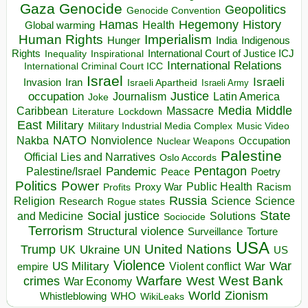
Gaza
Genocide
Geopolitics
Genocide Convention
Hegemony
Hamas
History
Health
Global warming
Human Rights
Imperialism
Indigenous
Hunger
India
Rights
Inspirational
International Court of Justice ICJ
Inequality
International Relations
International Criminal Court ICC
Israel
Israeli
Invasion
Iran
Israeli Apartheid
Israeli Army
occupation
Justice
Journalism
Latin America
Joke
Media
Middle
Caribbean
Massacre
Lockdown
Literature
East
Military
Military Industrial Media Complex
Music Video
NATO
Nakba
Nonviolence
Occupation
Nuclear Weapons
Palestine
Official Lies and Narratives
Oslo Accords
Pentagon
Pandemic
Palestine/Israel
Peace
Poetry
Politics
Power
Public Health
Proxy War
Racism
Profits
Russia
Religion
Science
Science
Research
Rogue states
State
Social justice
Solutions
and Medicine
Sociocide
Terrorism
Structural violence
Torture
Surveillance
USA
United Nations
Trump
Ukraine
UK
UN
US
Violence
War
US Military
War
empire
Violent conflict
Warfare
West Bank
crimes
West
War Economy
World
Zionism
Whistleblowing
WHO
WikiLeaks