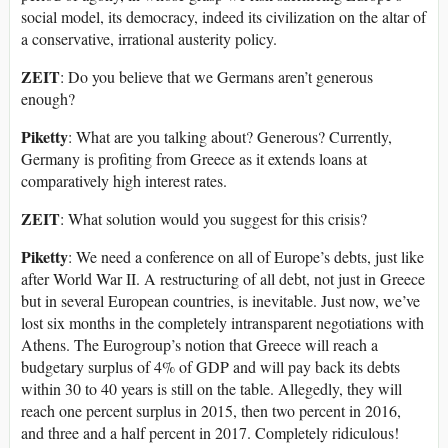
social model, its democracy, indeed its civilization on the altar of
a conservative, irrational austerity policy.
ZEIT
: Do you believe that we Germans aren’t generous
enough?
Piketty
: What are you talking about? Generous? Currently,
Germany is profiting from Greece as it extends loans at
comparatively high interest rates.
ZEIT
: What solution would you suggest for this crisis?
Piketty
: We need a conference on all of Europe’s debts, just like
after World War II. A restructuring of all debt, not just in Greece
but in several European countries, is inevitable. Just now, we’ve
lost six months in the completely intransparent negotiations with
Athens. The Eurogroup’s notion that Greece will reach a
budgetary surplus of 4% of GDP and will pay back its debts
within 30 to 40 years is still on the table. Allegedly, they will
reach one percent surplus in 2015, then two percent in 2016,
and three and a half percent in 2017. Completely ridiculous!