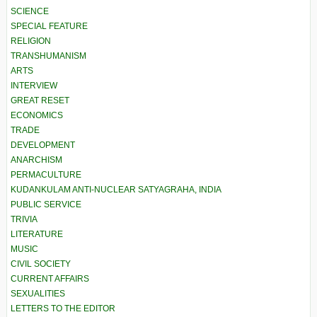
SCIENCE
SPECIAL FEATURE
RELIGION
TRANSHUMANISM
ARTS
INTERVIEW
GREAT RESET
ECONOMICS
TRADE
DEVELOPMENT
ANARCHISM
PERMACULTURE
KUDANKULAM ANTI-NUCLEAR SATYAGRAHA, INDIA
PUBLIC SERVICE
TRIVIA
LITERATURE
MUSIC
CIVIL SOCIETY
CURRENT AFFAIRS
SEXUALITIES
LETTERS TO THE EDITOR