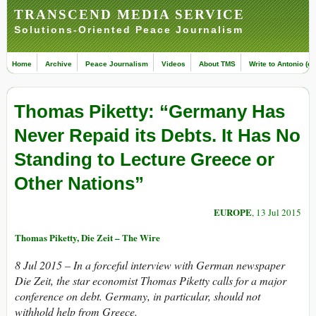
TRANSCEND MEDIA SERVICE
Solutions-Oriented Peace Journalism
Home
Archive
Peace Journalism
Videos
About TMS
Write to Antonio (ed
Thomas Piketty: “Germany Has
Never Repaid its Debts. It Has No
Standing to Lecture Greece or
Other Nations”
EUROPE
, 13 Jul 2015
Thomas Piketty, Die Zeit – The Wire
8 Jul 2015 – In a forceful interview with German newspaper
Die Zeit, the star economist Thomas Piketty calls for a major
conference on debt. Germany, in particular, should not
withhold help from Greece.