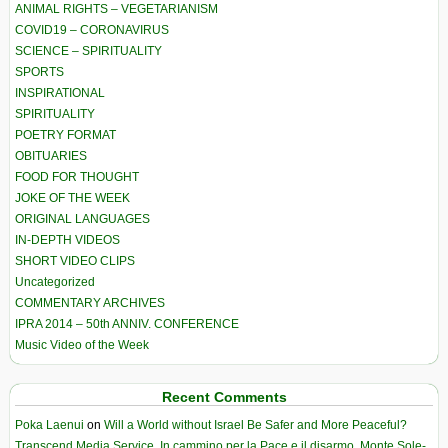
ANIMAL RIGHTS – VEGETARIANISM
COVID19 – CORONAVIRUS
SCIENCE – SPIRITUALITY
SPORTS
INSPIRATIONAL
SPIRITUALITY
POETRY FORMAT
OBITUARIES
FOOD FOR THOUGHT
JOKE OF THE WEEK
ORIGINAL LANGUAGES
IN-DEPTH VIDEOS
SHORT VIDEO CLIPS
Uncategorized
COMMENTARY ARCHIVES
IPRA 2014 – 50th ANNIV. CONFERENCE
Music Video of the Week
Recent Comments
Poka Laenui
on
Will a World without Israel Be Safer and More Peaceful?
Transcend Media Service. In cammino per la Pace e il disarmo. Monte Sole-