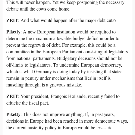
This will never happen. Yet we keep postponing the necessary
debate until the cows come home.
ZEIT
: And what would happen after the major debt cuts?
Piketty
: A new European institution would be required to
determine the maximum allowable budget deficit in order to
prevent the regrowth of debt. For example, this could be a
commmittee in the European Parliament consisting of legislators
from national parliaments. Budgetary decisions should not be
off-limits to legislatures. To undermine European democracy,
which is what Germany is doing today by insisting that states
remain in penury under mechanisms that Berlin itself is
muscling through, is a grievous mistake.
ZEIT
: Your president, François Hollande, recently failed to
criticise the fiscal pact.
Piketty
: This does not improve anything. If, in past years,
decisions in Europe had been reached in more democratic ways,
the current austerity policy in Europe would be less strict.