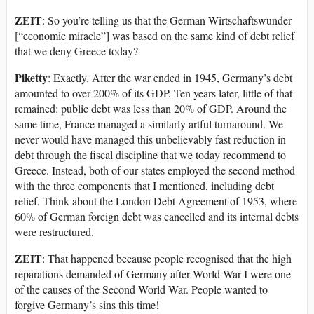
ZEIT
: So you’re telling us that the German Wirtschaftswunder
[“economic miracle”] was based on the same kind of debt relief
that we deny Greece today?
Piketty
: Exactly. After the war ended in 1945, Germany’s debt
amounted to over 200% of its GDP. Ten years later, little of that
remained: public debt was less than 20% of GDP. Around the
same time, France managed a similarly artful turnaround. We
never would have managed this unbelievably fast reduction in
debt through the fiscal discipline that we today recommend to
Greece. Instead, both of our states employed the second method
with the three components that I mentioned, including debt
relief. Think about the London Debt Agreement of 1953, where
60% of German foreign debt was cancelled and its internal debts
were restructured.
ZEIT
: That happened because people recognised that the high
reparations demanded of Germany after World War I were one
of the causes of the Second World War. People wanted to
forgive Germany’s sins this time!