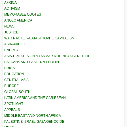
AFRICA
ACTIVISM
MEMORABLE QUOTES
ANGLO AMERICA
NEWS
JUSTICE
WAR RACKET–CATASTROPHE CAPITALISM
ASIA–PACIFIC
ENERGY
ASIA-UPDATES ON MYANMAR ROHINGYA GENOCIDE
BALKANS AND EASTERN EUROPE
BRICS
EDUCATION
CENTRAL ASIA
EUROPE
GLOBAL SOUTH
LATIN AMERICA AND THE CARIBBEAN
SPOTLIGHT
APPEALS
MIDDLE EAST AND NORTH AFRICA
PALESTINE ISRAEL GAZA GENOCIDE