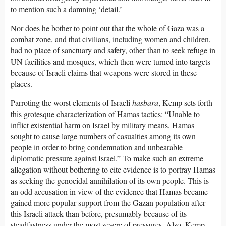
to mention such a damning ‘detail.’
Nor does he bother to point out that the whole of Gaza was a
combat zone, and that civilians, including women and children,
had no place of sanctuary and safety, other than to seek refuge in
UN facilities and mosques, which then were turned into targets
because of Israeli claims that weapons were stored in these
places.
Parroting the worst elements of Israeli
hasbara
, Kemp sets forth
this grotesque characterization of Hamas tactics: “Unable to
inflict existential harm on Israel by military means, Hamas
sought to cause large numbers of casualties among its own
people in order to bring condemnation and unbearable
diplomatic pressure against Israel.” To make such an extreme
allegation without bothering to cite evidence is to portray Hamas
as seeking the genocidal annihilation of its own people. This is
an odd accusation in view of the evidence that Hamas became
gained more popular support from the Gazan population after
this Israeli attack than before, presumably because of its
steadfastness under the most severe of pressures. Also, Kemp