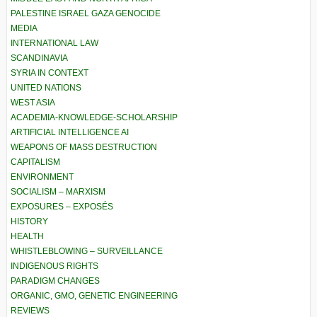
PALESTINE ISRAEL GAZA GENOCIDE
MEDIA
INTERNATIONAL LAW
SCANDINAVIA
SYRIA IN CONTEXT
UNITED NATIONS
WEST ASIA
ACADEMIA-KNOWLEDGE-SCHOLARSHIP
ARTIFICIAL INTELLIGENCE AI
WEAPONS OF MASS DESTRUCTION
CAPITALISM
ENVIRONMENT
SOCIALISM – MARXISM
EXPOSURES – EXPOSÉS
HISTORY
HEALTH
WHISTLEBLOWING – SURVEILLANCE
INDIGENOUS RIGHTS
PARADIGM CHANGES
ORGANIC, GMO, GENETIC ENGINEERING
REVIEWS