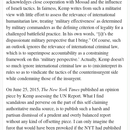
acknowledges close cooperation with Mossad and the influence
of Israeli tactics. In fairness, Kemp writes from such a militarist
view with little effort to assess the relevance of international
humanitarian law, treating ‘military effectiveness’ as determined
by military commanders as the defining criterion of legality for a
challenged battlefield practice. In his own words, “[i]t’s the
dispassionate military perspective that I bring.” Of course, such
an outlook ignores the relevance of international criminal law,
which is to superimpose accountability as a constraining
framework on this ‘military perspective.’ Actually, Kemp doesn’t
so much ignore international criminal law as to (mis)interpret its
rules so as to vindicate the tactics of the counterinsurgent side
while condemning those of the insurgent.
On June 25, 2015,
The New York Times
published an opinion
piece by Kemp assessing the UN Report. What I find
scandalous and perverse on the part of this self-claiming
authoritative media source, is to publish such a harsh and
partisan dismissal of a prudent and overly balanced report
without any kind of offsetting piece. I can only imagine the
furor that would have been provoked if the NYT had published