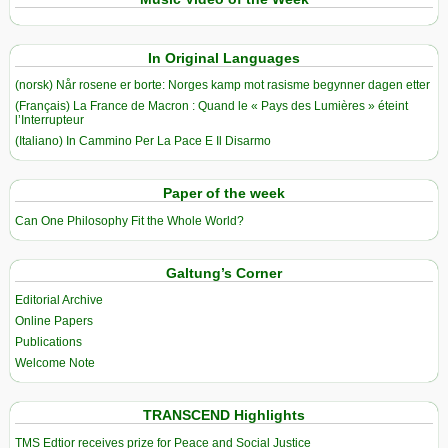
In Original Languages
(norsk) Når rosene er borte: Norges kamp mot rasisme begynner dagen etter
(Français) La France de Macron : Quand le « Pays des Lumières » éteint
l’Interrupteur
(Italiano) In Cammino Per La Pace E Il Disarmo
Paper of the week
Can One Philosophy Fit the Whole World?
Galtung’s Corner
Editorial Archive
Online Papers
Publications
Welcome Note
TRANSCEND Highlights
TMS Edtior receives prize for Peace and Social Justice