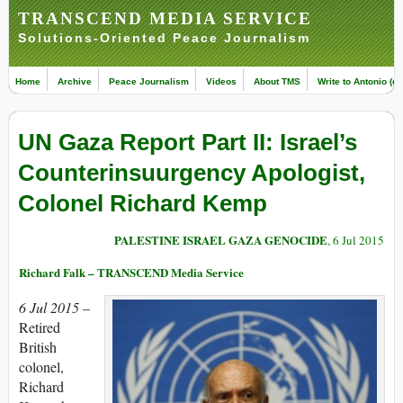
TRANSCEND MEDIA SERVICE
Solutions-Oriented Peace Journalism
Home
Archive
Peace Journalism
Videos
About TMS
Write to Antonio (ed
UN Gaza Report Part II: Israel’s
Counterinsuurgency Apologist,
Colonel Richard Kemp
PALESTINE ISRAEL GAZA GENOCIDE
, 6 Jul 2015
Richard Falk – TRANSCEND Media Service
6 Jul 2015 –
Retired
British
colonel,
Richard