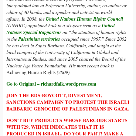
international law at Princeton University, author, co-author or
editor of 40 books, and a speaker and activist on world
affairs. In 2008, the
United Nations Human Rights Council
(UNHRC) appointed Falk to a six-year term as a
United
Nations Special Rapporteur
on “the situation of human rights
in the
Palestinian territories
occupied since 1967.” Since 2002
he has lived in Santa Barbara, California, and taught at the
local campus of the University of California in Global and
International Studies, and since 2005 chaired the Board of the
Nuclear Age Peace Foundation. His most recent book is
Achieving Human Rights
(2009).
Go to Original – richardfalk.wordpress.com
JOIN THE BDS-BOYCOTT, DIVESTMENT,
SANCTIONS CAMPAIGN TO PROTEST THE ISRAELI
BARBARIC GENOCIDE OF PALESTINIANS IN GAZA.
DON'T BUY PRODUCTS WHOSE BARCODE STARTS
WITH 729, WHICH INDICATES THAT IT IS
PRODUCED IN ISRAEL. DO YOUR PART! MAKE A