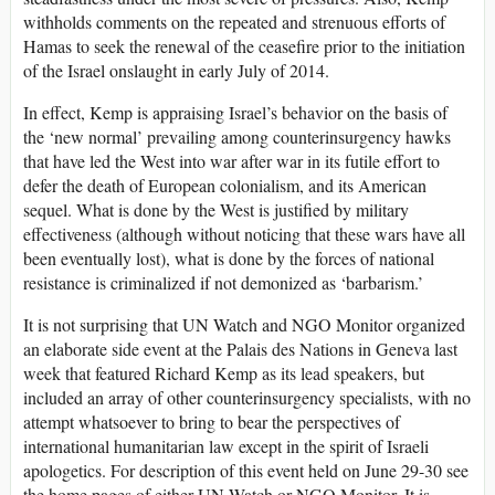
withholds comments on the repeated and strenuous efforts of
Hamas to seek the renewal of the ceasefire prior to the initiation
of the Israel onslaught in early July of 2014.
In effect, Kemp is appraising Israel’s behavior on the basis of
the ‘new normal’ prevailing among counterinsurgency hawks
that have led the West into war after war in its futile effort to
defer the death of European colonialism, and its American
sequel. What is done by the West is justified by military
effectiveness (although without noticing that these wars have all
been eventually lost), what is done by the forces of national
resistance is criminalized if not demonized as ‘barbarism.’
It is not surprising that UN Watch and NGO Monitor organized
an elaborate side event at the Palais des Nations in Geneva last
week that featured Richard Kemp as its lead speakers, but
included an array of other counterinsurgency specialists, with no
attempt whatsoever to bring to bear the perspectives of
international humanitarian law except in the spirit of Israeli
apologetics. For description of this event held on June 29-30 see
the home pages of either UN Watch or NGO Monitor. It is