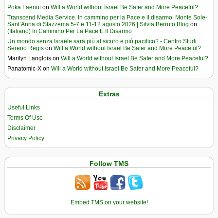
Poka Laenui
on
Will a World without Israel Be Safer and More Peaceful?
Transcend Media Service. In cammino per la Pace e il disarmo. Monte Sole-
Sant’Anna di Stazzema 5-7 e 11-12 agosto 2026 | Silvia Berruto Blog
on
(Italiano) In Cammino Per La Pace E Il Disarmo
Un mondo senza Israele sarà più al sicuro e più pacifico? - Centro Studi
Sereno Regis
on
Will a World without Israel Be Safer and More Peaceful?
Marilyn Langlois
on
Will a World without Israel Be Safer and More Peaceful?
Panatomic-X
on
Will a World without Israel Be Safer and More Peaceful?
Extras
Useful Links
Terms Of Use
Disclaimer
Privacy Policy
Follow TMS
Embed TMS on your website!