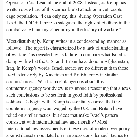
Operation Cast Lead at the end of 2008. Instead, as Kemp has
written elsewhere of this earlier brutal attack on a vulnerable,
cage population, “I can only say this: during Operation Cast
Lead, the IDF did more to safeguard the rights of civilians in the
combat zone than any other army in the history of warfare.”
Most disturbingly, Kemp writes in a condescending manner as
follows: “The report is characterized by a lack of understanding
of warfare,” as revealed by its failure to compare what Israel is
doing with what the U.S. and Britain have done in Afghanistan,
Iraq. In Kemp’s words, Israeli tactics are no different than those
used extensively by American and British forces in similar
circumstances.” What is most dangerous about this
counterinsurgency worldview is its implicit reasoning that allows
such conclusions to be set forth in good faith by professional
soldiers. To begin with, Kemp is essentially correct that the
counterinsurgency wars waged by the U.S. and Britain have
relied on similar tactics, but does that make Israel’s pattern
consistent with international law and morality? Most
international law assessments of these uses of modern weaponry
against densely populated civilian areas consider such tactics to