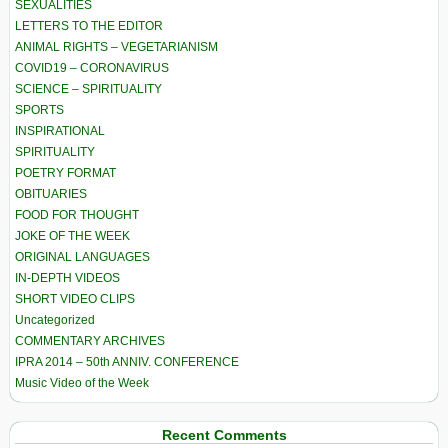
SEXUALITIES
LETTERS TO THE EDITOR
ANIMAL RIGHTS – VEGETARIANISM
COVID19 – CORONAVIRUS
SCIENCE – SPIRITUALITY
SPORTS
INSPIRATIONAL
SPIRITUALITY
POETRY FORMAT
OBITUARIES
FOOD FOR THOUGHT
JOKE OF THE WEEK
ORIGINAL LANGUAGES
IN-DEPTH VIDEOS
SHORT VIDEO CLIPS
Uncategorized
COMMENTARY ARCHIVES
IPRA 2014 – 50th ANNIV. CONFERENCE
Music Video of the Week
Recent Comments