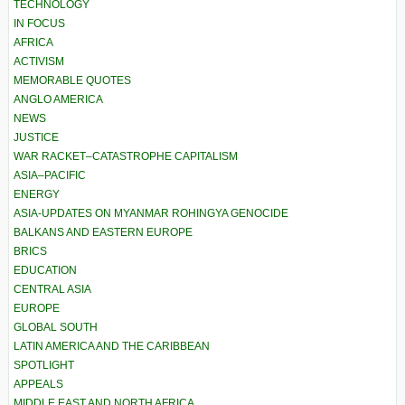
TECHNOLOGY
IN FOCUS
AFRICA
ACTIVISM
MEMORABLE QUOTES
ANGLO AMERICA
NEWS
JUSTICE
WAR RACKET–CATASTROPHE CAPITALISM
ASIA–PACIFIC
ENERGY
ASIA-UPDATES ON MYANMAR ROHINGYA GENOCIDE
BALKANS AND EASTERN EUROPE
BRICS
EDUCATION
CENTRAL ASIA
EUROPE
GLOBAL SOUTH
LATIN AMERICA AND THE CARIBBEAN
SPOTLIGHT
APPEALS
MIDDLE EAST AND NORTH AFRICA