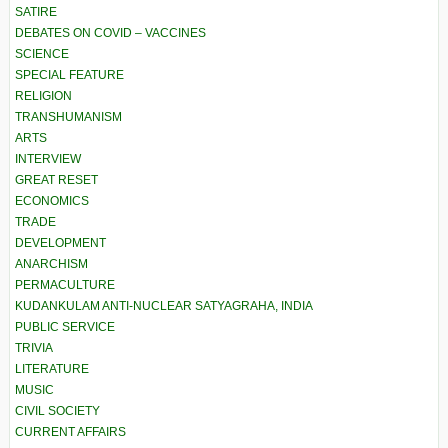
SATIRE
DEBATES ON COVID – VACCINES
SCIENCE
SPECIAL FEATURE
RELIGION
TRANSHUMANISM
ARTS
INTERVIEW
GREAT RESET
ECONOMICS
TRADE
DEVELOPMENT
ANARCHISM
PERMACULTURE
KUDANKULAM ANTI-NUCLEAR SATYAGRAHA, INDIA
PUBLIC SERVICE
TRIVIA
LITERATURE
MUSIC
CIVIL SOCIETY
CURRENT AFFAIRS