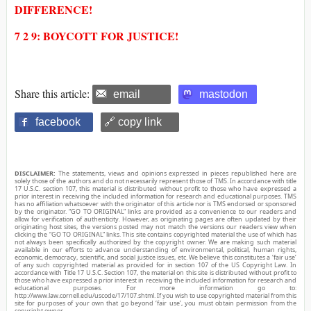
DIFFERENCE!
7 2 9: BOYCOTT FOR JUSTICE!
Share this article:
email
mastodon
facebook
🔗 copy link
DISCLAIMER:
The statements, views and opinions expressed in pieces republished here are
solely those of the authors and do not necessarily represent those of TMS. In accordance with title
17 U.S.C. section 107, this material is distributed without profit to those who have expressed a
prior interest in receiving the included information for research and educational purposes. TMS
has no affiliation whatsoever with the originator of this article nor is TMS endorsed or sponsored
by the originator. “GO TO ORIGINAL” links are provided as a convenience to our readers and
allow for verification of authenticity. However, as originating pages are often updated by their
originating host sites, the versions posted may not match the versions our readers view when
clicking the “GO TO ORIGINAL” links. This site contains copyrighted material the use of which has
not always been specifically authorized by the copyright owner. We are making such material
available in our efforts to advance understanding of environmental, political, human rights,
economic, democracy, scientific, and social justice issues, etc. We believe this constitutes a ‘fair use’
of any such copyrighted material as provided for in section 107 of the US Copyright Law. In
accordance with Title 17 U.S.C. Section 107, the material on this site is distributed without profit to
those who have expressed a prior interest in receiving the included information for research and
educational purposes. For more information go to:
http://www.law.cornell.edu/uscode/17/107.shtml. If you wish to use copyrighted material from this
site for purposes of your own that go beyond ‘fair use’, you must obtain permission from the
copyright owner.