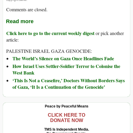
Comments are closed.
Read more
Click here to go to the current weekly digest
or pick another
article:
PALESTINE ISRAEL GAZA GENOCIDE:
The World’s Silence on Gaza Once Headlines Fade
How Israel Uses Settler-Soldier Terror to Colonise the
West Bank
‘This Is Not a Ceasefire,’ Doctors Without Borders Says
of Gaza, ‘It Is a Continuation of the Genocide’
Peace by Peaceful Means
CLICK HERE TO
DONATE NOW
TMS Is Independent Media.