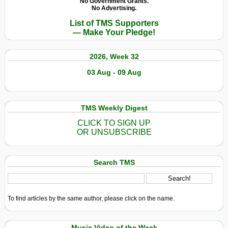
No Government Grants.
No Advertising.
List of TMS Supporters
— Make Your Pledge!
2026, Week 32
03 Aug - 09 Aug
TMS Weekly Digest
CLICK TO SIGN UP
OR UNSUBSCRIBE
Search TMS
To find articles by the same author, please click on the name.
Music Video of the Week