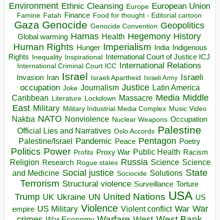
Environment
European Union
Ethnic Cleansing
Europe
Finance
Food for thought - Editorial cartoon
Famine
Fatah
Gaza
Genocide
Geopolitics
Genocide Convention
Hegemony
Hamas
History
Health
Global warming
Human Rights
Imperialism
Indigenous
Hunger
India
Rights
Inspirational
International Court of Justice ICJ
Inequality
International Relations
International Criminal Court ICC
Israel
Israeli
Invasion
Iran
Israeli Apartheid
Israeli Army
occupation
Justice
Journalism
Latin America
Joke
Media
Middle
Caribbean
Massacre
Lockdown
Literature
East
Military
Military Industrial Media Complex
Music Video
NATO
Nakba
Nonviolence
Occupation
Nuclear Weapons
Palestine
Official Lies and Narratives
Oslo Accords
Pentagon
Pandemic
Palestine/Israel
Peace
Poetry
Politics
Power
Public Health
Proxy War
Racism
Profits
Russia
Religion
Science
Science
Research
Rogue states
State
Social justice
Solutions
and Medicine
Sociocide
Terrorism
Structural violence
Torture
Surveillance
USA
United Nations
Trump
Ukraine
UK
UN
US
Violence
War
US Military
War
empire
Violent conflict
Warfare
West Bank
crimes
West
War Economy