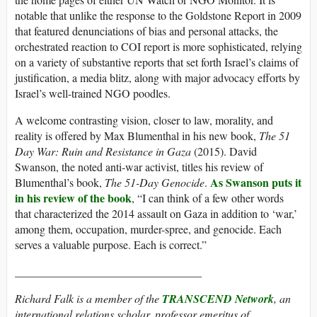
notable that unlike the response to the Goldstone Report in 2009
that featured denunciations of bias and personal attacks, the
orchestrated reaction to COI report is more sophisticated, relying
on a variety of substantive reports that set forth Israel’s claims of
justification, a media blitz, along with major advocacy efforts by
Israel’s well-trained NGO poodles.
A welcome contrasting vision, closer to law, morality, and
reality is offered by Max Blumenthal in his new book,
The 51
Day War: Ruin and Resistance in Gaza
(2015). David
Swanson, the noted anti-war activist, titles his review of
As Swanson puts it
Blumenthal’s book,
The 51-Day Genocide
.
in his review of the book
, “I can think of a few other words
that characterized the 2014 assault on Gaza in addition to ‘war,’
among them, occupation, murder-spree, and genocide. Each
serves a valuable purpose. Each is correct.”
_________________________________
Richard Falk is a member of the
TRANSCEND Network
, an
international relations scholar, professor emeritus of