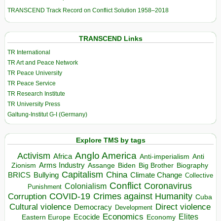
TRANSCEND Track Record on Conflict Solution 1958–2018
TRANSCEND Links
TR International
TR Art and Peace Network
TR Peace University
TR Peace Service
TR Research Institute
TR University Press
Galtung-Institut G-I (Germany)
Explore TMS by tags
Anglo America
Activism
Africa
Anti-imperialism
Anti
Arms Industry
Biden
Big Brother
Zionism
Assange
Biography
Capitalism
China
BRICS
Climate Change
Bullying
Collective
Conflict
Coronavirus
Colonialism
Punishment
COVID-19
Crimes against Humanity
Corruption
Cuba
Direct violence
Cultural violence
Democracy
Development
Economics
Elites
Ecocide
Economy
Eastern Europe