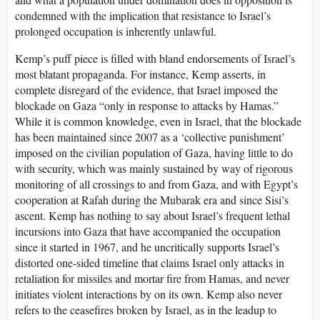
condemned with the implication that resistance to Israel’s
prolonged occupation is inherently unlawful.
Kemp’s puff piece is filled with bland endorsements of Israel’s
most blatant propaganda. For instance, Kemp asserts, in
complete disregard of the evidence, that Israel imposed the
blockade on Gaza “only in response to attacks by Hamas.”
While it is common knowledge, even in Israel, that the blockade
has been maintained since 2007 as a ‘collective punishment’
imposed on the civilian population of Gaza, having little to do
with security, which was mainly sustained by way of rigorous
monitoring of all crossings to and from Gaza, and with Egypt’s
cooperation at Rafah during the Mubarak era and since Sisi’s
ascent. Kemp has nothing to say about Israel’s frequent lethal
incursions into Gaza that have accompanied the occupation
since it started in 1967, and he uncritically supports Israel’s
distorted one-sided timeline that claims Israel only attacks in
retaliation for missiles and mortar fire from Hamas, and never
initiates violent interactions by on its own. Kemp also never
refers to the ceasefires broken by Israel, as in the leadup to