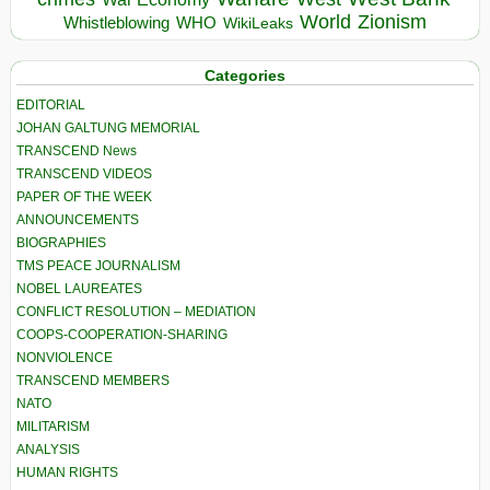
World
Zionism
Whistleblowing
WHO
WikiLeaks
Categories
EDITORIAL
JOHAN GALTUNG MEMORIAL
TRANSCEND News
TRANSCEND VIDEOS
PAPER OF THE WEEK
ANNOUNCEMENTS
BIOGRAPHIES
TMS PEACE JOURNALISM
NOBEL LAUREATES
CONFLICT RESOLUTION – MEDIATION
COOPS-COOPERATION-SHARING
NONVIOLENCE
TRANSCEND MEMBERS
NATO
MILITARISM
ANALYSIS
HUMAN RIGHTS