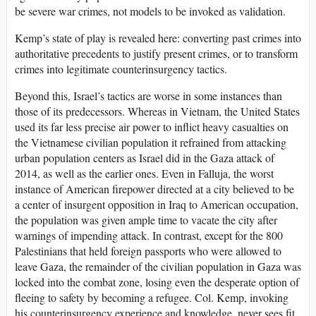
be severe war crimes, not models to be invoked as validation.
Kemp’s state of play is revealed here: converting past crimes into
authoritative precedents to justify present crimes, or to transform
crimes into legitimate counterinsurgency tactics.
Beyond this, Israel’s tactics are worse in some instances than
those of its predecessors. Whereas in Vietnam, the United States
used its far less precise air power to inflict heavy casualties on
the Vietnamese civilian population it refrained from attacking
urban population centers as Israel did in the Gaza attack of
2014, as well as the earlier ones. Even in Falluja, the worst
instance of American firepower directed at a city believed to be
a center of insurgent opposition in Iraq to American occupation,
the population was given ample time to vacate the city after
warnings of impending attack. In contrast, except for the 800
Palestinians that held foreign passports who were allowed to
leave Gaza, the remainder of the civilian population in Gaza was
locked into the combat zone, losing even the desperate option of
fleeing to safety by becoming a refugee. Col. Kemp, invoking
his counterinsurgency experience and knowledge, never sees fit