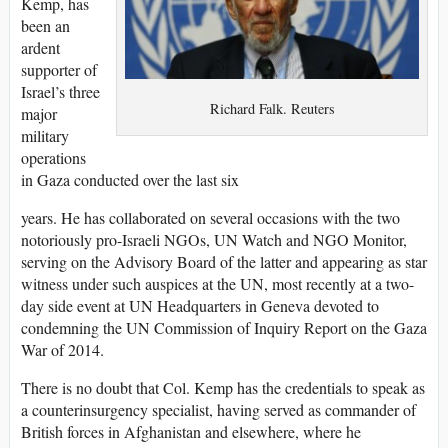
Kemp, has
been an
ardent
supporter of
Israel’s three
Richard Falk. Reuters
major
military
operations
in Gaza conducted over the last six
years. He has collaborated on several occasions with the two
notoriously pro-Israeli NGOs, UN Watch and NGO Monitor,
serving on the Advisory Board of the latter and appearing as star
witness under such auspices at the UN, most recently at a two-
day side event at UN Headquarters in Geneva devoted to
condemning the UN Commission of Inquiry Report on the Gaza
War of 2014.
There is no doubt that Col. Kemp has the credentials to speak as
a counterinsurgency specialist, having served as commander of
British forces in Afghanistan and elsewhere, where he