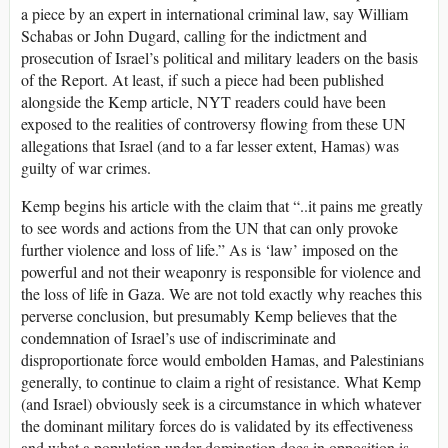
a piece by an expert in international criminal law, say William
Schabas or John Dugard, calling for the indictment and
prosecution of Israel’s political and military leaders on the basis
of the Report. At least, if such a piece had been published
alongside the Kemp article, NYT readers could have been
exposed to the realities of controversy flowing from these UN
allegations that Israel (and to a far lesser extent, Hamas) was
guilty of war crimes.
Kemp begins his article with the claim that “..it pains me greatly
to see words and actions from the UN that can only provoke
further violence and loss of life.” As is ‘law’ imposed on the
powerful and not their weaponry is responsible for violence and
the loss of life in Gaza. We are not told exactly why reaches this
perverse conclusion, but presumably Kemp believes that the
condemnation of Israel’s use of indiscriminate and
disproportionate force would embolden Hamas, and Palestinians
generally, to continue to claim a right of resistance. What Kemp
(and Israel) obviously seek is a circumstance in which whatever
the dominant military forces do is validated by its effectiveness
and what a population under domination does in opposition is