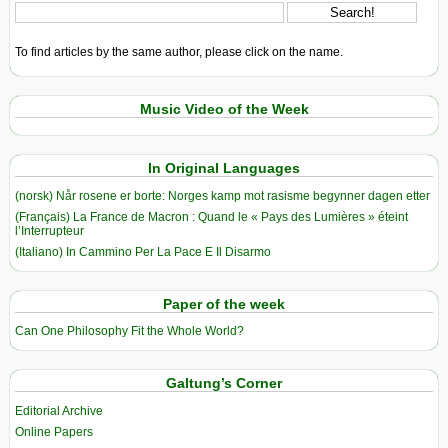
To find articles by the same author, please click on the name.
Music Video of the Week
In Original Languages
(norsk) Når rosene er borte: Norges kamp mot rasisme begynner dagen etter
(Français) La France de Macron : Quand le « Pays des Lumières » éteint
l’Interrupteur
(Italiano) In Cammino Per La Pace E Il Disarmo
Paper of the week
Can One Philosophy Fit the Whole World?
Galtung’s Corner
Editorial Archive
Online Papers