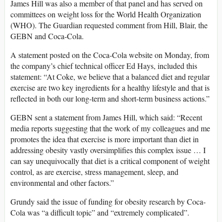
James Hill was also a member of that panel and has served on
committees on weight loss for the World Health Organization
(WHO). The Guardian requested comment from Hill, Blair, the
GEBN and Coca-Cola.
A statement posted on the Coca-Cola website on Monday, from
the company’s chief technical officer Ed Hays, included this
statement: “At Coke, we believe that a balanced diet and regular
exercise are two key ingredients for a healthy lifestyle and that is
reflected in both our long-term and short-term business actions.”
GEBN sent a statement from James Hill, which said: “Recent
media reports suggesting that the work of my colleagues and me
promotes the idea that exercise is more important than diet in
addressing obesity vastly oversimplifies this complex issue … I
can say unequivocally that diet is a critical component of weight
control, as are exercise, stress management, sleep, and
environmental and other factors.”
Grundy said the issue of funding for obesity research by Coca-
Cola was “a difficult topic” and “extremely complicated”.