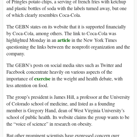
of Pringles potato chips, a serving of french fries with ketchup
and plastic bottles of soda with the labels turned away, but one
of which clearly resembles Coca-Cola.
The GEBN states on its website that it is supported financially
by Coca-Cola, among others. The link to Coca-Cola was
article
highlighted Monday in an
in the New York Times
questioning the links between the nonprofit organization and the
company.
The GEBN’s posts on social media sites such as Twitter and
Facebook concentrate heavily on various aspects of the
exercise
importance of
in the weight and health debate, with
less attention on food.
The group’s president is James Hill, a professor at the University
of Colorado school of medicine, and listed as a founding
member is Gregory Hand, dean of West Virginia University’s
school of public health. Its website claims the group wants to be
the “voice of science” in research on obesity.
But other prominent scientists have expressed concern over