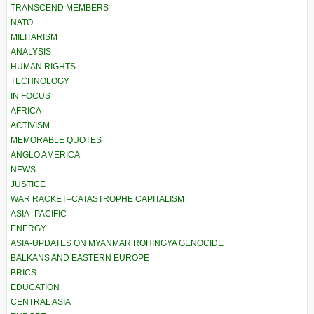
TRANSCEND MEMBERS
NATO
MILITARISM
ANALYSIS
HUMAN RIGHTS
TECHNOLOGY
IN FOCUS
AFRICA
ACTIVISM
MEMORABLE QUOTES
ANGLO AMERICA
NEWS
JUSTICE
WAR RACKET–CATASTROPHE CAPITALISM
ASIA–PACIFIC
ENERGY
ASIA-UPDATES ON MYANMAR ROHINGYA GENOCIDE
BALKANS AND EASTERN EUROPE
BRICS
EDUCATION
CENTRAL ASIA