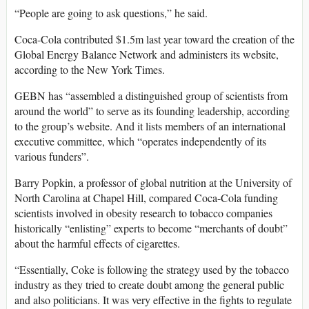
“People are going to ask questions,” he said.
Coca-Cola contributed $1.5m last year toward the creation of the
Global Energy Balance Network and administers its website,
according to the New York Times.
GEBN has “assembled a distinguished group of scientists from
around the world” to serve as its founding leadership, according
to the group’s website. And it lists members of an international
executive committee, which “operates independently of its
various funders”.
Barry Popkin, a professor of global nutrition at the University of
North Carolina at Chapel Hill, compared Coca-Cola funding
scientists involved in obesity research to tobacco companies
historically “enlisting” experts to become “merchants of doubt”
about the harmful effects of cigarettes.
“Essentially, Coke is following the strategy used by the tobacco
industry as they tried to create doubt among the general public
and also politicians. It was very effective in the fights to regulate