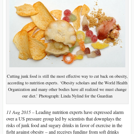
Cutting junk food is still the most effective way to cut back on obesity,
according to nutrition experts. ‘Obesity scholars and the World Health
Organization and many other bodies have all realized we must change
our diet.’ Photograph: Linda Nylind for the Guardian
11 Aug 2015 –
Leading nutrition experts have expressed alarm
over a US pressure group led by scientists that downplays the
risks of junk food and sugary drinks in favor of exercise in the
fight against obesity – and receives funding from soft drinks