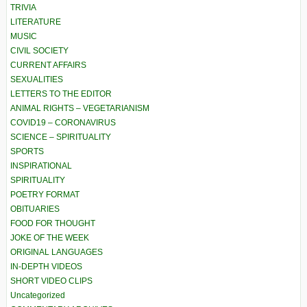
TRIVIA
LITERATURE
MUSIC
CIVIL SOCIETY
CURRENT AFFAIRS
SEXUALITIES
LETTERS TO THE EDITOR
ANIMAL RIGHTS – VEGETARIANISM
COVID19 – CORONAVIRUS
SCIENCE – SPIRITUALITY
SPORTS
INSPIRATIONAL
SPIRITUALITY
POETRY FORMAT
OBITUARIES
FOOD FOR THOUGHT
JOKE OF THE WEEK
ORIGINAL LANGUAGES
IN-DEPTH VIDEOS
SHORT VIDEO CLIPS
Uncategorized