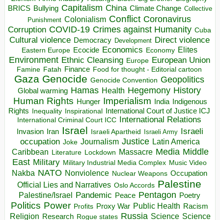
Capitalism
China
BRICS
Climate Change
Bullying
Collective
Conflict
Coronavirus
Colonialism
Punishment
COVID-19
Crimes against Humanity
Corruption
Cuba
Direct violence
Cultural violence
Democracy
Development
Economics
Elites
Ecocide
Economy
Eastern Europe
Environment
European Union
Ethnic Cleansing
Europe
Finance
Food for thought - Editorial cartoon
Famine
Fatah
Gaza
Genocide
Geopolitics
Genocide Convention
Hegemony
Hamas
History
Health
Global warming
Human Rights
Imperialism
Indigenous
Hunger
India
Rights
Inspirational
International Court of Justice ICJ
Inequality
International Relations
International Criminal Court ICC
Israel
Israeli
Invasion
Iran
Israeli Apartheid
Israeli Army
occupation
Justice
Journalism
Latin America
Joke
Media
Middle
Caribbean
Massacre
Lockdown
Literature
East
Military
Military Industrial Media Complex
Music Video
NATO
Nakba
Nonviolence
Occupation
Nuclear Weapons
Palestine
Official Lies and Narratives
Oslo Accords
Pentagon
Pandemic
Palestine/Israel
Peace
Poetry
Politics
Power
Public Health
Proxy War
Racism
Profits
Russia
Religion
Science
Science
Research
Rogue states