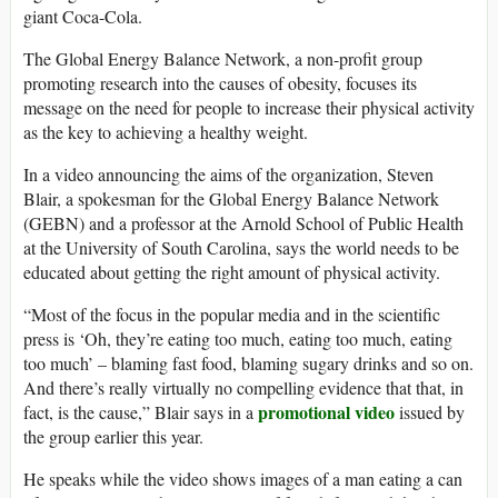
giant Coca-Cola.
The Global Energy Balance Network, a non-profit group
promoting research into the causes of obesity, focuses its
message on the need for people to increase their physical activity
as the key to achieving a healthy weight.
In a video announcing the aims of the organization, Steven
Blair, a spokesman for the Global Energy Balance Network
(GEBN) and a professor at the Arnold School of Public Health
at the University of South Carolina, says the world needs to be
educated about getting the right amount of physical activity.
“Most of the focus in the popular media and in the scientific
press is ‘Oh, they’re eating too much, eating too much, eating
too much’ – blaming fast food, blaming sugary drinks and so on.
And there’s really virtually no compelling evidence that that, in
promotional video
fact, is the cause,” Blair says in a
issued by
the group earlier this year.
He speaks while the video shows images of a man eating a can