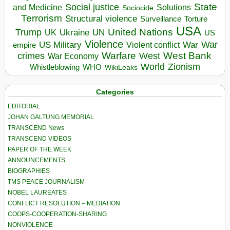
State
Social justice
Solutions
and Medicine
Sociocide
Terrorism
Structural violence
Torture
Surveillance
USA
United Nations
Trump
Ukraine
UK
UN
US
Violence
War
US Military
War
empire
Violent conflict
Warfare
West Bank
crimes
West
War Economy
World
Zionism
Whistleblowing
WHO
WikiLeaks
Categories
EDITORIAL
JOHAN GALTUNG MEMORIAL
TRANSCEND News
TRANSCEND VIDEOS
PAPER OF THE WEEK
ANNOUNCEMENTS
BIOGRAPHIES
TMS PEACE JOURNALISM
NOBEL LAUREATES
CONFLICT RESOLUTION – MEDIATION
COOPS-COOPERATION-SHARING
NONVIOLENCE