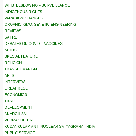
WHISTLEBLOWING – SURVEILLANCE
INDIGENOUS RIGHTS
PARADIGM CHANGES
ORGANIC, GMO, GENETIC ENGINEERING
REVIEWS
SATIRE
DEBATES ON COVID – VACCINES
SCIENCE
SPECIAL FEATURE
RELIGION
TRANSHUMANISM
ARTS
INTERVIEW
GREAT RESET
ECONOMICS
TRADE
DEVELOPMENT
ANARCHISM
PERMACULTURE
KUDANKULAM ANTI-NUCLEAR SATYAGRAHA, INDIA
PUBLIC SERVICE