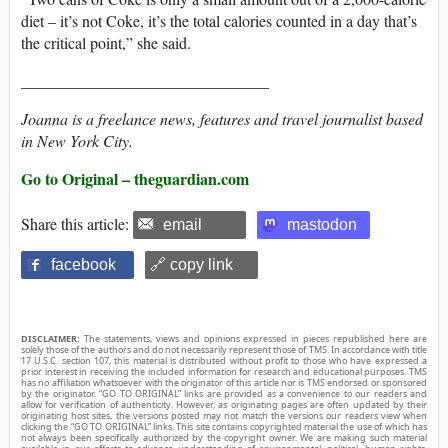
diet – it’s not Coke, it’s the total calories counted in a day that’s
the critical point,” she said.
_______________________________
Joanna is a freelance news, features and travel journalist based
in New York City.
Go to Original – theguardian.com
Share this article:
email
mastodon
facebook
🔗 copy link
DISCLAIMER:
The statements, views and opinions expressed in pieces republished here are
solely those of the authors and do not necessarily represent those of TMS. In accordance with title
17 U.S.C. section 107, this material is distributed without profit to those who have expressed a
prior interest in receiving the included information for research and educational purposes. TMS
has no affiliation whatsoever with the originator of this article nor is TMS endorsed or sponsored
by the originator. “GO TO ORIGINAL” links are provided as a convenience to our readers and
allow for verification of authenticity. However, as originating pages are often updated by their
originating host sites, the versions posted may not match the versions our readers view when
clicking the “GO TO ORIGINAL” links. This site contains copyrighted material the use of which has
not always been specifically authorized by the copyright owner. We are making such material