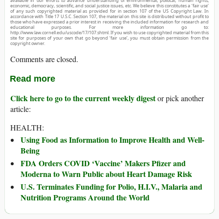
available in our efforts to advance understanding of environmental, political, human rights,
economic, democracy, scientific, and social justice issues, etc. We believe this constitutes a ‘fair use’
of any such copyrighted material as provided for in section 107 of the US Copyright Law. In
accordance with Title 17 U.S.C. Section 107, the material on this site is distributed without profit to
those who have expressed a prior interest in receiving the included information for research and
educational purposes. For more information go to:
http://www.law.cornell.edu/uscode/17/107.shtml. If you wish to use copyrighted material from this
site for purposes of your own that go beyond ‘fair use’, you must obtain permission from the
copyright owner.
Comments are closed.
Read more
Click here to go to the current weekly digest
or pick another
article:
HEALTH:
Using Food as Information to Improve Health and Well-
Being
FDA Orders COVID ‘Vaccine’ Makers Pfizer and
Moderna to Warn Public about Heart Damage Risk
U.S. Terminates Funding for Polio, H.I.V., Malaria and
Nutrition Programs Around the World