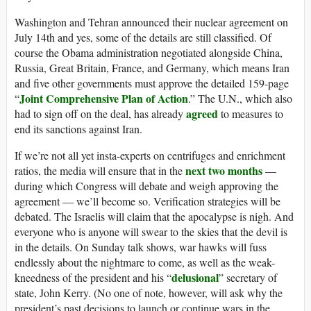
Washington and Tehran announced their nuclear agreement on
July 14th and yes, some of the details are still classified. Of
course the Obama administration negotiated alongside China,
Russia, Great Britain, France, and Germany, which means Iran
and five other governments must approve the detailed 159-page
Joint Comprehensive Plan of Action
“
.” The U.N., which also
agreed
had to sign off on the deal, has already
to measures to
end its sanctions against Iran.
If we’re not all yet insta-experts on centrifuges and enrichment
next two months
ratios, the media will ensure that in the
—
during which Congress will debate and weigh approving the
agreement — we’ll become so. Verification strategies will be
debated. The Israelis will claim that the apocalypse is nigh. And
everyone who is anyone will swear to the skies that the devil is
in the details. On Sunday talk shows, war hawks will fuss
endlessly about the nightmare to come, as well as the weak-
delusional
kneedness of the president and his “
” secretary of
state, John Kerry. (No one of note, however, will ask why the
president’s past decisions to launch or continue wars in the