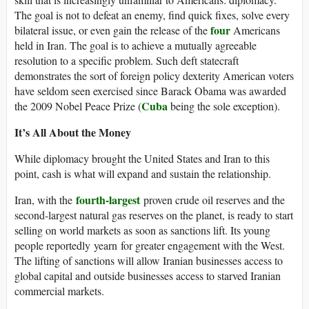
The goal is not to defeat an enemy, find quick fixes, solve every
four
bilateral issue, or even gain the release of the
Americans
held in Iran. The goal is to achieve a mutually agreeable
resolution to a specific problem. Such deft statecraft
demonstrates the sort of foreign policy dexterity American voters
have seldom seen exercised since Barack Obama was awarded
Cuba
the 2009 Nobel Peace Prize (
being the sole exception).
It’s All About the Money
While diplomacy brought the United States and Iran to this
point, cash is what will expand and sustain the relationship.
fourth-largest
Iran, with the
proven crude oil reserves and the
second-largest natural gas reserves on the planet, is ready to start
selling on world markets as soon as sanctions lift. Its young
people reportedly yearn for greater engagement with the West.
The lifting of sanctions will allow Iranian businesses access to
global capital and outside businesses access to starved Iranian
commercial markets.