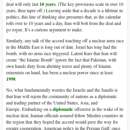
10 years
deal will only last
. (The key provisions scale in over 10
years, then taper off.) Leaving aside that a decade is a lifetime in
politics, this line of thinking also presumes that, as the calendar
rolls over to 10 years and a day, Iran will bolt from the deal and
go rogue. It’s a curious argument to make.
Similarly, any talk of the accord touching off a nuclear arms race
in the Middle East is long out of date. Israel has long had the
bomb, with no arms race triggered. Latent fears that Iran will
create “the Islamic Bomb” ignore the fact that Pakistan, with
own hands dirty from abetting terror and plenty of Islamic
extremists on hand, has been a nuclear power since at least
1998
.
No, what fundamentally worries the Israelis and the Saudis is
that Iran will rejoin the community of nations as a diplomatic
and trading partner of the United States, Asia, and
diplomatic
Europe. Embarking on a
offensive in the wake of its
nuclear deal, Iranian officials assured fellow Muslim countries in
the region that they hoped the accord would pave the way for
greater cooperation. American policy in the Persian Gulf, once