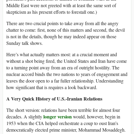
Middle East were not greeted with at least the same sort of
skepticism as his present efforts to forestall one.)
There are two crucial points to take away from all the angry
chatter to come: first, none of this matters and second, the devil
is not in the details, though he may indeed appear on those
Sunday talk shows.
Here’s what actually matters most: at a crucial moment and
without a shot being fired, the United States and Iran have come
to a turning point away from an era of outright hostility. The
nuclear accord binds the two nations to years of engagement and
leaves the door open to a far fuller relationship. Understanding
how significant that is requires a look backward.
A Very Quick History of U.S.-Iranian Relations
The short version: relations have been terrible for almost four
longer version
decades. A slightly
would, however, begin in
1953 when the CIA helped orchestrate a coup to oust Iran’s
democratically elected prime minister, Mohammad Mosaddegh.