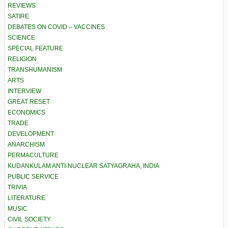
REVIEWS
SATIRE
DEBATES ON COVID – VACCINES
SCIENCE
SPECIAL FEATURE
RELIGION
TRANSHUMANISM
ARTS
INTERVIEW
GREAT RESET
ECONOMICS
TRADE
DEVELOPMENT
ANARCHISM
PERMACULTURE
KUDANKULAM ANTI-NUCLEAR SATYAGRAHA, INDIA
PUBLIC SERVICE
TRIVIA
LITERATURE
MUSIC
CIVIL SOCIETY