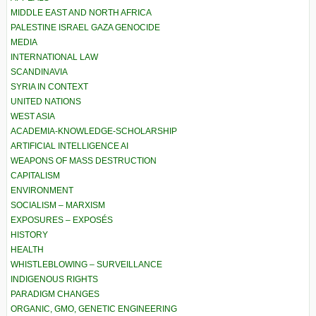
MIDDLE EAST AND NORTH AFRICA
PALESTINE ISRAEL GAZA GENOCIDE
MEDIA
INTERNATIONAL LAW
SCANDINAVIA
SYRIA IN CONTEXT
UNITED NATIONS
WEST ASIA
ACADEMIA-KNOWLEDGE-SCHOLARSHIP
ARTIFICIAL INTELLIGENCE AI
WEAPONS OF MASS DESTRUCTION
CAPITALISM
ENVIRONMENT
SOCIALISM – MARXISM
EXPOSURES – EXPOSÉS
HISTORY
HEALTH
WHISTLEBLOWING – SURVEILLANCE
INDIGENOUS RIGHTS
PARADIGM CHANGES
ORGANIC, GMO, GENETIC ENGINEERING