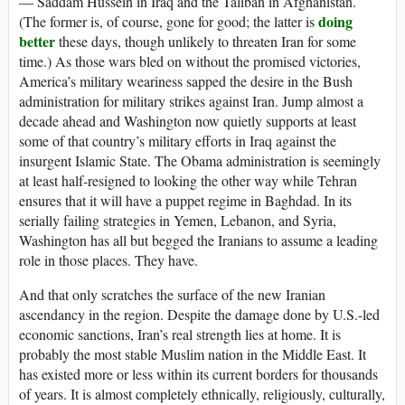
— Saddam Hussein in Iraq and the Taliban in Afghanistan.
doing
(The former is, of course, gone for good; the latter is
better
these days, though unlikely to threaten Iran for some
time.) As those wars bled on without the promised victories,
America’s military weariness sapped the desire in the Bush
administration for military strikes against Iran. Jump almost a
decade ahead and Washington now quietly supports at least
some of that country’s military efforts in Iraq against the
insurgent Islamic State. The Obama administration is seemingly
at least half-resigned to looking the other way while Tehran
ensures that it will have a puppet regime in Baghdad. In its
serially failing strategies in Yemen, Lebanon, and Syria,
Washington has all but begged the Iranians to assume a leading
role in those places. They have.
And that only scratches the surface of the new Iranian
ascendancy in the region. Despite the damage done by U.S.-led
economic sanctions, Iran’s real strength lies at home. It is
probably the most stable Muslim nation in the Middle East. It
has existed more or less within its current borders for thousands
of years. It is almost completely ethnically, religiously, culturally,