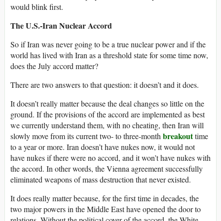
would blink first.
The U.S.-Iran Nuclear Accord
So if Iran was never going to be a true nuclear power and if the
world has lived with Iran as a threshold state for some time now,
does the July accord matter?
There are two answers to that question: it doesn’t and it does.
It doesn’t really matter because the deal changes so little on the
ground. If the provisions of the accord are implemented as best
we currently understand them, with no cheating, then Iran will
breakout
slowly move from its current two- to three-month
time
to a year or more. Iran doesn’t have nukes now, it would not
have nukes if there were no accord, and it won’t have nukes with
the accord. In other words, the Vienna agreement successfully
eliminated weapons of mass destruction that never existed.
It does really matter because, for the first time in decades, the
two major powers in the Middle East have opened the door to
relations. Without the political cover of the accord, the White