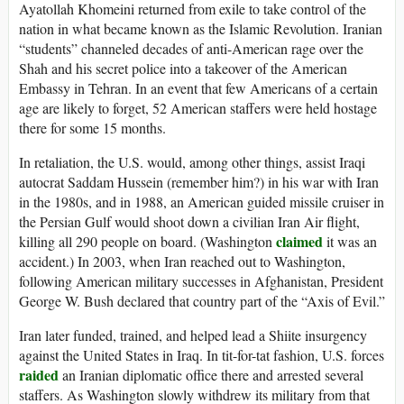
Ayatollah Khomeini returned from exile to take control of the
nation in what became known as the Islamic Revolution. Iranian
“students” channeled decades of anti-American rage over the
Shah and his secret police into a takeover of the American
Embassy in Tehran. In an event that few Americans of a certain
age are likely to forget, 52 American staffers were held hostage
there for some 15 months.
In retaliation, the U.S. would, among other things, assist Iraqi
autocrat Saddam Hussein (remember him?) in his war with Iran
in the 1980s, and in 1988, an American guided missile cruiser in
the Persian Gulf would shoot down a civilian Iran Air flight,
claimed
killing all 290 people on board. (Washington
it was an
accident.) In 2003, when Iran reached out to Washington,
following American military successes in Afghanistan, President
George W. Bush declared that country part of the “Axis of Evil.”
Iran later funded, trained, and helped lead a Shiite insurgency
against the United States in Iraq. In tit-for-tat fashion, U.S. forces
raided
an Iranian diplomatic office there and arrested several
staffers. As Washington slowly withdrew its military from that