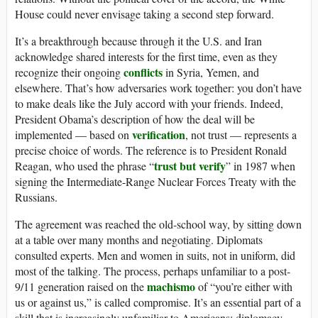
House could never envisage taking a second step forward.
It’s a breakthrough because through it the U.S. and Iran
acknowledge shared interests for the first time, even as they
conflicts
recognize their ongoing
in Syria, Yemen, and
elsewhere. That’s how adversaries work together: you don’t have
to make deals like the July accord with your friends. Indeed,
President Obama’s description of how the deal will be
verification
implemented — based on
, not trust — represents a
precise choice of words. The reference is to President Ronald
trust but verify
Reagan, who used the phrase “
” in 1987 when
signing the Intermediate-Range Nuclear Forces Treaty with the
Russians.
The agreement was reached the old-school way, by sitting down
at a table over many months and negotiating. Diplomats
consulted experts. Men and women in suits, not in uniform, did
most of the talking. The process, perhaps unfamiliar to a post-
machismo
9/11 generation raised on the
of “you’re either with
us or against us,” is called compromise. It’s an essential part of a
skill that is increasingly unfamiliar to Americans: diplomacy.