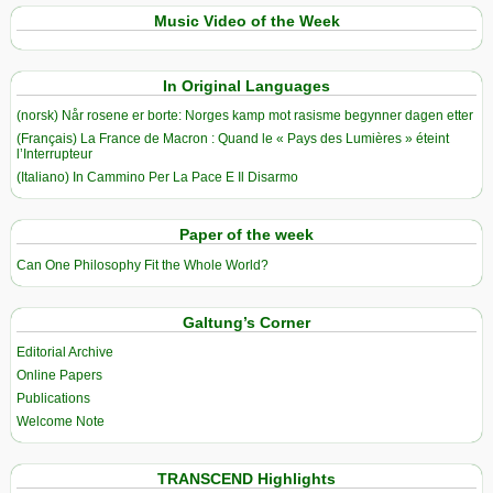
Music Video of the Week
In Original Languages
(norsk) Når rosene er borte: Norges kamp mot rasisme begynner dagen etter
(Français) La France de Macron : Quand le « Pays des Lumières » éteint
l’Interrupteur
(Italiano) In Cammino Per La Pace E Il Disarmo
Paper of the week
Can One Philosophy Fit the Whole World?
Galtung’s Corner
Editorial Archive
Online Papers
Publications
Welcome Note
TRANSCEND Highlights