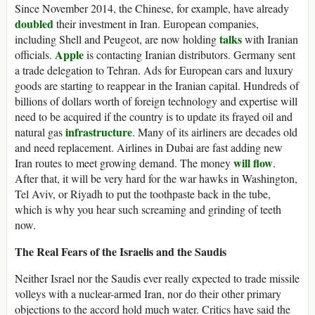
Since November 2014, the Chinese, for example, have already
doubled
their investment in Iran. European companies,
talks
including Shell and Peugeot, are now holding
with Iranian
Apple
officials.
is contacting Iranian distributors. Germany sent
a trade delegation to Tehran. Ads for European cars and luxury
goods are starting to reappear in the Iranian capital. Hundreds of
billions of dollars worth of foreign technology and expertise will
need to be acquired if the country is to update its frayed oil and
infrastructure
natural gas
. Many of its airliners are decades old
and need replacement. Airlines in Dubai are fast adding new
will flow
Iran routes to meet growing demand. The money
.
After that, it will be very hard for the war hawks in Washington,
Tel Aviv, or Riyadh to put the toothpaste back in the tube,
which is why you hear such screaming and grinding of teeth
now.
The Real Fears of the Israelis and the Saudis
Neither Israel nor the Saudis ever really expected to trade missile
volleys with a nuclear-armed Iran, nor do their other primary
objections to the accord hold much water. Critics have said the