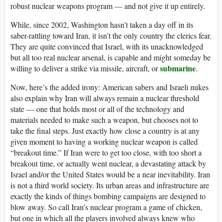
robust nuclear weapons program — and not give it up entirely.
While, since 2002, Washington hasn’t taken a day off in its
saber-rattling toward Iran, it isn’t the only country the clerics fear.
They are quite convinced that Israel, with its unacknowledged
but all too real nuclear arsenal, is capable and might someday be
submarine
willing to deliver a strike via missile, aircraft, or
.
Now, here’s the added irony: American sabers and Israeli nukes
also explain why Iran will always remain a nuclear threshold
state — one that holds most or all of the technology and
materials needed to make such a weapon, but chooses not to
take the final steps. Just exactly how close a country is at any
given moment to having a working nuclear weapon is called
“breakout time.” If Iran were to get too close, with too short a
breakout time, or actually went nuclear, a devastating attack by
Israel and/or the United States would be a near inevitability. Iran
is not a third world society. Its urban areas and infrastructure are
exactly the kinds of things bombing campaigns are designed to
blow away. So call Iran’s nuclear program a game of chicken,
but one in which all the players involved always knew who