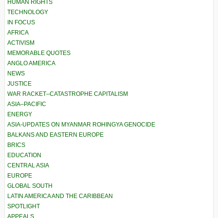
HUMAN RIGHTS
TECHNOLOGY
IN FOCUS
AFRICA
ACTIVISM
MEMORABLE QUOTES
ANGLO AMERICA
NEWS
JUSTICE
WAR RACKET–CATASTROPHE CAPITALISM
ASIA–PACIFIC
ENERGY
ASIA-UPDATES ON MYANMAR ROHINGYA GENOCIDE
BALKANS AND EASTERN EUROPE
BRICS
EDUCATION
CENTRAL ASIA
EUROPE
GLOBAL SOUTH
LATIN AMERICA AND THE CARIBBEAN
SPOTLIGHT
APPEALS