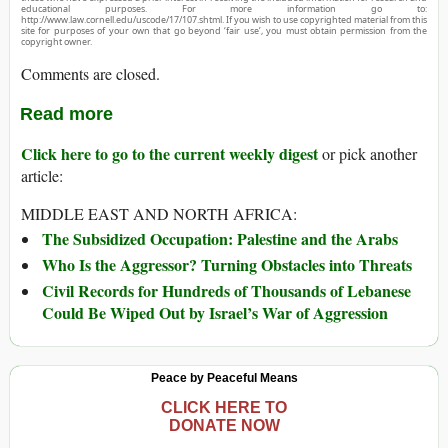
educational purposes. For more information go to:
http://www.law.cornell.edu/uscode/17/107.shtml. If you wish to use copyrighted material from this
site for purposes of your own that go beyond ‘fair use’, you must obtain permission from the
copyright owner.
Comments are closed.
Read more
Click here to go to the current weekly digest
or pick another
article:
MIDDLE EAST AND NORTH AFRICA:
The Subsidized Occupation: Palestine and the Arabs
Who Is the Aggressor? Turning Obstacles into Threats
Civil Records for Hundreds of Thousands of Lebanese
Could Be Wiped Out by Israel’s War of Aggression
Peace by Peaceful Means
CLICK HERE TO
DONATE NOW