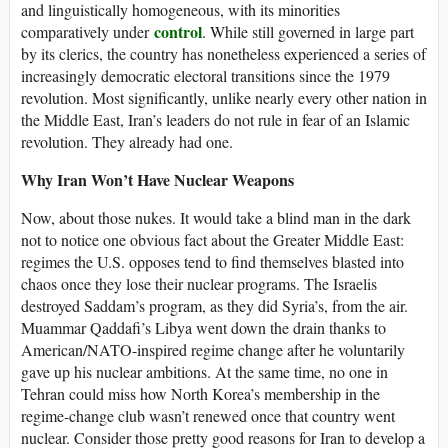
and linguistically homogeneous, with its minorities
control
comparatively under
. While still governed in large part
by its clerics, the country has nonetheless experienced a series of
increasingly democratic electoral transitions since the 1979
revolution. Most significantly, unlike nearly every other nation in
the Middle East, Iran’s leaders do not rule in fear of an Islamic
revolution. They already had one.
Why Iran Won’t Have Nuclear Weapons
Now, about those nukes. It would take a blind man in the dark
not to notice one obvious fact about the Greater Middle East:
regimes the U.S. opposes tend to find themselves blasted into
chaos once they lose their nuclear programs. The Israelis
destroyed Saddam’s program, as they did Syria’s, from the air.
Muammar Qaddafi’s Libya went down the drain thanks to
American/NATO-inspired regime change after he voluntarily
gave up his nuclear ambitions. At the same time, no one in
Tehran could miss how North Korea’s membership in the
regime-change club wasn’t renewed once that country went
nuclear. Consider those pretty good reasons for Iran to develop a