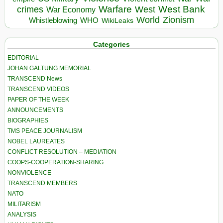
Warfare
West Bank
crimes
West
War Economy
World
Zionism
Whistleblowing
WHO
WikiLeaks
Categories
EDITORIAL
JOHAN GALTUNG MEMORIAL
TRANSCEND News
TRANSCEND VIDEOS
PAPER OF THE WEEK
ANNOUNCEMENTS
BIOGRAPHIES
TMS PEACE JOURNALISM
NOBEL LAUREATES
CONFLICT RESOLUTION – MEDIATION
COOPS-COOPERATION-SHARING
NONVIOLENCE
TRANSCEND MEMBERS
NATO
MILITARISM
ANALYSIS