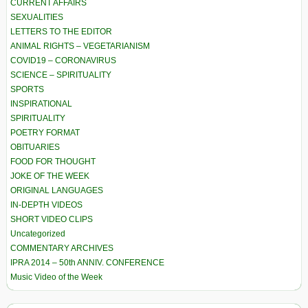
CURRENT AFFAIRS
SEXUALITIES
LETTERS TO THE EDITOR
ANIMAL RIGHTS – VEGETARIANISM
COVID19 – CORONAVIRUS
SCIENCE – SPIRITUALITY
SPORTS
INSPIRATIONAL
SPIRITUALITY
POETRY FORMAT
OBITUARIES
FOOD FOR THOUGHT
JOKE OF THE WEEK
ORIGINAL LANGUAGES
IN-DEPTH VIDEOS
SHORT VIDEO CLIPS
Uncategorized
COMMENTARY ARCHIVES
IPRA 2014 – 50th ANNIV. CONFERENCE
Music Video of the Week