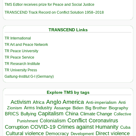
TMS Edtior receives prize for Peace and Social Justice
TRANSCEND Track Record on Conflict Solution 1958–2018
TRANSCEND Links
TR International
TR Art and Peace Network
TR Peace University
TR Peace Service
TR Research Institute
TR University Press
Galtung-Institut G-I (Germany)
Explore TMS by tags
Anglo America
Activism
Africa
Anti-imperialism
Anti
Arms Industry
Biden
Big Brother
Zionism
Assange
Biography
Capitalism
China
BRICS
Climate Change
Bullying
Collective
Conflict
Coronavirus
Colonialism
Punishment
COVID-19
Crimes against Humanity
Corruption
Cuba
Direct violence
Cultural violence
Democracy
Development