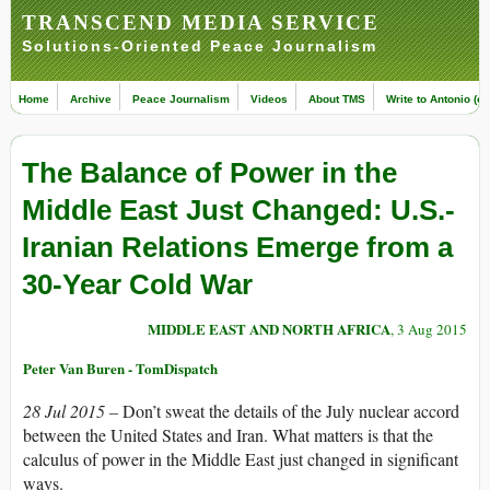
TRANSCEND MEDIA SERVICE
Solutions-Oriented Peace Journalism
Home
Archive
Peace Journalism
Videos
About TMS
Write to Antonio (ed
The Balance of Power in the
Middle East Just Changed: U.S.-
Iranian Relations Emerge from a
30-Year Cold War
MIDDLE EAST AND NORTH AFRICA
, 3 Aug 2015
Peter Van Buren - TomDispatch
28 Jul 2015 –
Don’t sweat the details of the July nuclear accord
between the United States and Iran. What matters is that the
calculus of power in the Middle East just changed in significant
ways.