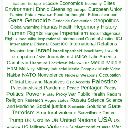
Economics
Elites
Ecocide
Economy
Eastern Europe
Environment
European Union
Ethnic Cleansing
Europe
Finance
Food for thought - Editorial cartoon
Famine
Fatah
Gaza
Genocide
Geopolitics
Genocide Convention
Hegemony
Hamas
History
Health
Global warming
Human Rights
Imperialism
Indigenous
Hunger
India
Rights
Inspirational
International Court of Justice ICJ
Inequality
International Relations
International Criminal Court ICC
Israel
Israeli
Invasion
Iran
Israeli Apartheid
Israeli Army
occupation
Justice
Journalism
Latin America
Joke
Media
Middle
Caribbean
Massacre
Lockdown
Literature
East
Military
Military Industrial Media Complex
Music Video
NATO
Nakba
Nonviolence
Occupation
Nuclear Weapons
Palestine
Official Lies and Narratives
Oslo Accords
Pentagon
Pandemic
Palestine/Israel
Peace
Poetry
Politics
Power
Public Health
Proxy War
Racism
Profits
Russia
Religion
Science
Science
Research
Rogue states
State
Social justice
Solutions
and Medicine
Sociocide
Terrorism
Structural violence
Torture
Surveillance
USA
United Nations
Trump
Ukraine
UK
UN
US
Violence
War
US Military
War
empire
Violent conflict