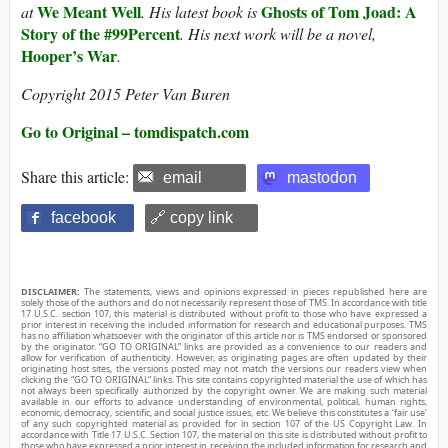
We Meant Well
Ghosts of Tom Joad: A
at
. His latest book is
Story of the #99Percent
. His next work will be a novel,
Hooper’s War
.
Copyright 2015 Peter Van Buren
Go to Original – tomdispatch.com
Share this article:
email
mastodon
facebook
🔗 copy link
DISCLAIMER:
The statements, views and opinions expressed in pieces republished here are
solely those of the authors and do not necessarily represent those of TMS. In accordance with title
17 U.S.C. section 107, this material is distributed without profit to those who have expressed a
prior interest in receiving the included information for research and educational purposes. TMS
has no affiliation whatsoever with the originator of this article nor is TMS endorsed or sponsored
by the originator. “GO TO ORIGINAL” links are provided as a convenience to our readers and
allow for verification of authenticity. However, as originating pages are often updated by their
originating host sites, the versions posted may not match the versions our readers view when
clicking the “GO TO ORIGINAL” links. This site contains copyrighted material the use of which has
not always been specifically authorized by the copyright owner. We are making such material
available in our efforts to advance understanding of environmental, political, human rights,
economic, democracy, scientific, and social justice issues, etc. We believe this constitutes a ‘fair use’
of any such copyrighted material as provided for in section 107 of the US Copyright Law. In
accordance with Title 17 U.S.C. Section 107, the material on this site is distributed without profit to
those who have expressed a prior interest in receiving the included information for research and