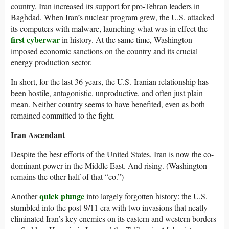
country, Iran increased its support for pro-Tehran leaders in
Baghdad. When Iran’s nuclear program grew, the U.S. attacked
its computers with malware, launching what was in effect the
first cyberwar
in history. At the same time, Washington
imposed economic sanctions on the country and its crucial
energy production sector.
In short, for the last 36 years, the U.S.-Iranian relationship has
been hostile, antagonistic, unproductive, and often just plain
mean. Neither country seems to have benefited, even as both
remained committed to the fight.
Iran Ascendant
Despite the best efforts of the United States, Iran is now the co-
dominant power in the Middle East. And rising. (Washington
remains the other half of that “co.”)
quick plunge
Another
into largely forgotten history: the U.S.
stumbled into the post-9/11 era with two invasions that neatly
eliminated Iran’s key enemies on its eastern and western borders