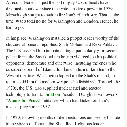
A secular leader — just the sort of guy U.S. officials have
dreamed about ever since the ayatollahs took power in 1979 —
Mosaddegh sought to nationalize Iran’s oil industry. That, at the
time, was a total no-no for Washington and London. Hence, he
had to go.
In his place, Washington installed a puppet leader worthy of the
sleaziest of banana republics, Shah Mohammad Reza Pahlavi.
The U.S. assisted him in maintaining a particularly grim secret
police force, the Savak, which he aimed directly at his political
opponents, democratic and otherwise, including the ones who
espoused a brand of Islamic fundamentalism unfamiliar to the
West at the time. Washington lapped up the Shah’s oil and, in
return, sold him the modern weapons he fetishized. Through the
1970s, the U.S. also supplied nuclear fuel and reactor
build on
technology to Iran to
President Dwight Eisenhower’s
Atoms for Peace
“
” initiative, which had kicked off Iran’s
nuclear program in 1957.
In 1979, following months of demonstrations and seeing his fate
in the streets of Tehran, the Shah fled. Religious leader