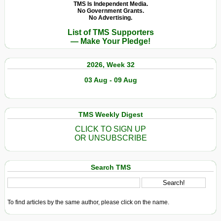
TMS Is Independent Media.
No Government Grants.
No Advertising.
List of TMS Supporters
— Make Your Pledge!
2026, Week 32
03 Aug - 09 Aug
TMS Weekly Digest
CLICK TO SIGN UP
OR UNSUBSCRIBE
Search TMS
To find articles by the same author, please click on the name.