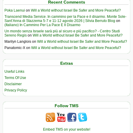
Recent Comments
Poka Laenui
on
Will a World without Israel Be Safer and More Peaceful?
Transcend Media Service. In cammino per la Pace e il disarmo. Monte Sole-
Sant’Anna di Stazzema 5-7 e 11-12 agosto 2026 | Silvia Berruto Blog
on
(Italiano) In Cammino Per La Pace E Il Disarmo
Un mondo senza Israele sarà più al sicuro e più pacifico? - Centro Studi
Sereno Regis
on
Will a World without Israel Be Safer and More Peaceful?
Marilyn Langlois
on
Will a World without Israel Be Safer and More Peaceful?
Panatomic-X
on
Will a World without Israel Be Safer and More Peaceful?
Extras
Useful Links
Terms Of Use
Disclaimer
Privacy Policy
Follow TMS
Embed TMS on your website!