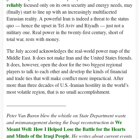
reliably
focused only on its own security and energy needs, may
(finally) start to line up with an increasingly multifaceted
Eurasian reality. A powerful Iran is indeed a threat to the status
quo — hence the upset in Tel Aviv and Riyadh — just not a
military one. Real power in the twenty-first century, short of
total war, rests with money.
The July accord acknowledges the real-world power map of the
Middle East. It does not make Iran and the United States friends.
It does, however, open the door for the two biggest regional
players to talk to each other and develop the kinds of financial
and trade ties that will make conflict more impractical. After
more than three decades of U.S.-Iranian hostility in the world’s
most volatile region, that is no small accomplishment.
________________________
Peter Van Buren blew the whistle on State Department waste
We
and mismanagement during the Iraqi reconstruction in
Meant Well: How I Helped Lose the Battle for the Hearts
and Minds of the Iraqi People
.
He writes about current events