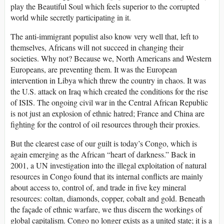
play the Beautiful Soul which feels superior to the corrupted
world while secretly participating in it.
The anti-immigrant populist also know very well that, left to
themselves, Africans will not succeed in changing their
societies. Why not? Because we, North Americans and Western
Europeans, are preventing them. It was the European
intervention in Libya which threw the country in chaos. It was
the U.S. attack on Iraq which created the conditions for the rise
of ISIS. The ongoing civil war in the Central African Republic
is not just an explosion of ethnic hatred; France and China are
fighting for the control of oil resources through their proxies.
But the clearest case of our guilt is today’s Congo, which is
again emerging as the African “heart of darkness.” Back in
2001, a UN investigation into the illegal exploitation of natural
resources in Congo found that its internal conflicts are mainly
about access to, control of, and trade in five key mineral
resources: coltan, diamonds, copper, cobalt and gold. Beneath
the façade of ethnic warfare, we thus discern the workings of
global capitalism. Congo no longer exists as a united state; it is a