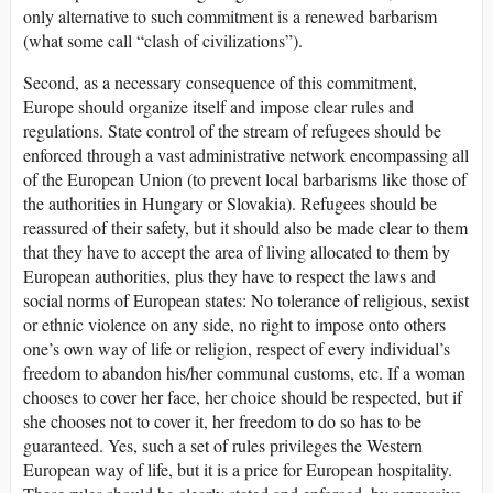
only alternative to such commitment is a renewed barbarism
(what some call “clash of civilizations”).
Second, as a necessary consequence of this commitment,
Europe should organize itself and impose clear rules and
regulations. State control of the stream of refugees should be
enforced through a vast administrative network encompassing all
of the European Union (to prevent local barbarisms like those of
the authorities in Hungary or Slovakia). Refugees should be
reassured of their safety, but it should also be made clear to them
that they have to accept the area of living allocated to them by
European authorities, plus they have to respect the laws and
social norms of European states: No tolerance of religious, sexist
or ethnic violence on any side, no right to impose onto others
one’s own way of life or religion, respect of every individual’s
freedom to abandon his/her communal customs, etc. If a woman
chooses to cover her face, her choice should be respected, but if
she chooses not to cover it, her freedom to do so has to be
guaranteed. Yes, such a set of rules privileges the Western
European way of life, but it is a price for European hospitality.