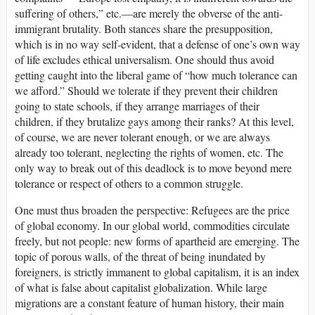
suffering of others,” etc.—are merely the obverse of the anti-
immigrant brutality. Both stances share the presupposition,
which is in no way self-evident, that a defense of one’s own way
of life excludes ethical universalism. One should thus avoid
getting caught into the liberal game of “how much tolerance can
we afford.” Should we tolerate if they prevent their children
going to state schools, if they arrange marriages of their
children, if they brutalize gays among their ranks? At this level,
of course, we are never tolerant enough, or we are always
already too tolerant, neglecting the rights of women, etc. The
only way to break out of this deadlock is to move beyond mere
tolerance or respect of others to a common struggle.
One must thus broaden the perspective: Refugees are the price
of global economy. In our global world, commodities circulate
freely, but not people: new forms of apartheid are emerging. The
topic of porous walls, of the threat of being inundated by
foreigners, is strictly immanent to global capitalism, it is an index
of what is false about capitalist globalization. While large
migrations are a constant feature of human history, their main