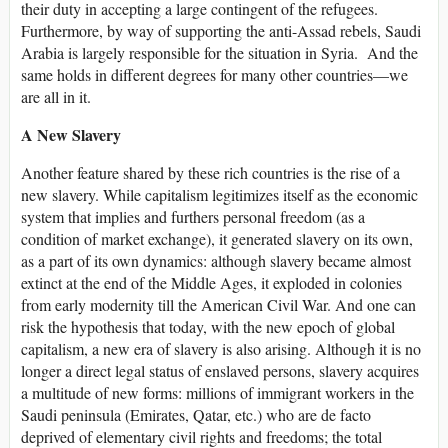
their duty in accepting a large contingent of the refugees.
Furthermore, by way of supporting the anti-Assad rebels, Saudi
Arabia is largely responsible for the situation in Syria. And the
same holds in different degrees for many other countries—we
are all in it.
A New Slavery
Another feature shared by these rich countries is the rise of a
new slavery. While capitalism legitimizes itself as the economic
system that implies and furthers personal freedom (as a
condition of market exchange), it generated slavery on its own,
as a part of its own dynamics: although slavery became almost
extinct at the end of the Middle Ages, it exploded in colonies
from early modernity till the American Civil War. And one can
risk the hypothesis that today, with the new epoch of global
capitalism, a new era of slavery is also arising. Although it is no
longer a direct legal status of enslaved persons, slavery acquires
a multitude of new forms: millions of immigrant workers in the
Saudi peninsula (Emirates, Qatar, etc.) who are de facto
deprived of elementary civil rights and freedoms; the total