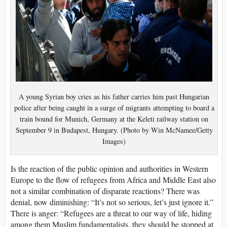
A young Syrian boy cries as his father carries him past Hungarian
police after being caught in a surge of migrants attempting to board a
train bound for Munich, Germany at the Keleti railway station on
September 9 in Budapest, Hungary. (Photo by Win McNamee/Getty
Images)
Is the reaction of the public opinion and authorities in Western
Europe to the flow of refugees from Africa and Middle East also
not a similar combination of disparate reactions? There was
denial, now diminishing: “It’s not so serious, let’s just ignore it.”
There is anger: “Refugees are a threat to our way of life, hiding
among them Muslim fundamentalists, they should be stopped at