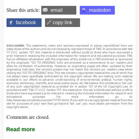
Share this article:
email
mastodon
facebook
🔗 copy link
DISCLAIMER:
The statements, views and opinions expressed in pieces republished here are
solely those of the authors and do not necessarily represent those of TMS. In accordance with title
17 U.S.C. section 107, this material is distributed without profit to those who have expressed a
prior interest in receiving the included information for research and educational purposes. TMS
has no affiliation whatsoever with the originator of this article nor is TMS endorsed or sponsored
by the originator. “GO TO ORIGINAL” links are provided as a convenience to our readers and
allow for verification of authenticity. However, as originating pages are often updated by their
originating host sites, the versions posted may not match the versions our readers view when
clicking the “GO TO ORIGINAL” links. This site contains copyrighted material the use of which has
not always been specifically authorized by the copyright owner. We are making such material
available in our efforts to advance understanding of environmental, political, human rights,
economic, democracy, scientific, and social justice issues, etc. We believe this constitutes a ‘fair use’
of any such copyrighted material as provided for in section 107 of the US Copyright Law. In
accordance with Title 17 U.S.C. Section 107, the material on this site is distributed without profit to
those who have expressed a prior interest in receiving the included information for research and
educational purposes. For more information go to:
http://www.law.cornell.edu/uscode/17/107.shtml. If you wish to use copyrighted material from this
site for purposes of your own that go beyond ‘fair use’, you must obtain permission from the
copyright owner.
Comments are closed.
Read more