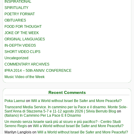
INSPIRATIONAL
SPIRITUALITY
POETRY FORMAT
OBITUARIES
FOOD FOR THOUGHT
JOKE OF THE WEEK
ORIGINAL LANGUAGES
IN-DEPTH VIDEOS
SHORT VIDEO CLIPS
Uncategorized
COMMENTARY ARCHIVES
IPRA 2014 – 50th ANNIV. CONFERENCE
Music Video of the Week
Recent Comments
Poka Laenui
on
Will a World without Israel Be Safer and More Peaceful?
Transcend Media Service. In cammino per la Pace e il disarmo. Monte Sole-
Sant’Anna di Stazzema 5-7 e 11-12 agosto 2026 | Silvia Berruto Blog
on
(Italiano) In Cammino Per La Pace E Il Disarmo
Un mondo senza Israele sarà più al sicuro e più pacifico? - Centro Studi
Sereno Regis
on
Will a World without Israel Be Safer and More Peaceful?
Marilyn Langlois
on
Will a World without Israel Be Safer and More Peaceful?