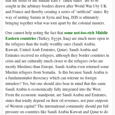
that the seeds of the Middle East’s “failed states” are to be
sought in the arbitrary borders drawn after World War I by UK
and France and thereby creating a series of “artificial” states. By
way of uniting Sunnis in Syria and Iraq, ISIS is ultimately
bringing together what was torn apart by the colonial masters.
some not-too-rich Middle
One cannot help noting the fact that
Eastern countries
(Turkey, Egypt, Iraq) are much more open to
the refugees than the really wealthy ones (Saudi Arabia,
Kuwait, United Arab Emirates, Qatar). Saudi Arabia and
Emirates received no refugees, although they border countries in
crisis and are culturally much closer to the refugees (who are
mostly Muslims) than Europe. Saudi Arabia even returned some
Muslim refugees from Somalia. Is this because Saudi Arabia is
a fundamentalist theocracy which can tolerate no foreign
intruders? Yes, but one should also bear in mind that this same
Saudi Arabia is economically fully integrated into the West.
From the economic standpoint, are Saudi Arabia and Emirates,
states that totally depend on their oil revenues, not pure outposts
of Western capital? The international community should put full
pressure on countries like Saudi Arabia Kuwait and Qatar to do