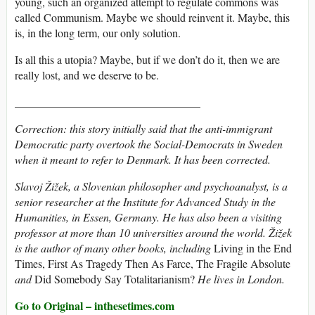
young, such an organized attempt to regulate commons was
called Communism. Maybe we should reinvent it. Maybe, this
is, in the long term, our only solution.
Is all this a utopia? Maybe, but if we don’t do it, then we are
really lost, and we deserve to be.
_________________________________
Correction: this story initially said that the anti-immigrant
Democratic party overtook the Social-Democrats in Sweden
when it meant to refer to Denmark. It has been corrected.
Slavoj Žižek
, a Slovenian philosopher and psychoanalyst, is a
senior researcher at the Institute for Advanced Study in the
Humanities, in Essen, Germany. He has also been a visiting
professor at more than 10 universities around the world. Žižek
is the author of many other books, including
Living in the End
Times, First As Tragedy Then As Farce, The Fragile Absolute
and
Did Somebody Say Totalitarianism?
He lives in London.
Go to Original – inthesetimes.com