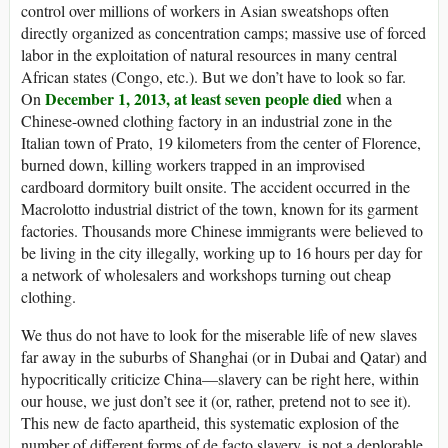
control over millions of workers in Asian sweatshops often
directly organized as concentration camps; massive use of forced
labor in the exploitation of natural resources in many central
African states (Congo, etc.). But we don’t have to look so far.
December 1, 2013,
at least seven people died
On
when a
Chinese-owned clothing factory in an industrial zone in the
Italian town of Prato, 19 kilometers from the center of Florence,
burned down, killing workers trapped in an improvised
cardboard dormitory built onsite. The accident occurred in the
Macrolotto industrial district of the town, known for its garment
factories. Thousands more Chinese immigrants were believed to
be living in the city illegally, working up to 16 hours per day for
a network of wholesalers and workshops turning out cheap
clothing.
We thus do not have to look for the miserable life of new slaves
far away in the suburbs of Shanghai (or in Dubai and Qatar) and
hypocritically criticize China—slavery can be right here, within
our house, we just don’t see it (or, rather, pretend not to see it).
This new de facto apartheid, this systematic explosion of the
number of different forms of de facto slavery, is not a deplorable