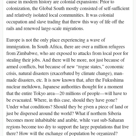
cause in modern history are colonial expansions: Prior to
colonization, the Global South mostly consisted of self-sufficient
and relatively isolated local communities. It was colonial
occupation and slave trading that threw this way of life off the
rails and renewed large-scale migrations.
Europe is not the only place experiencing a wave of
immigration. In South Africa, there are over a million refugees
from Zimbabwe, who are exposed to attacks from local poor for
stealing their jobs. And there will be more, not just because of
armed conflicts, but because of new “rogue states,” economic
crisis, natural disasters (exacerbated by climate change), man-
made disasters, etc. It is now known that, after the Fukushima
nuclear meltdown, Japanese authorities thought for a moment
that the entire Tokyo area—20 millions of people—will have to
be evacuated. Where, in this case, should they have gone?
Under what conditions? Should they be given a piece of land or
just be dispersed around the world? What if northern Siberia
becomes more inhabitable and arable, while vast sub-Saharan
regions become too dry to support the large populations that live
there? How will the exchange of population be organized?