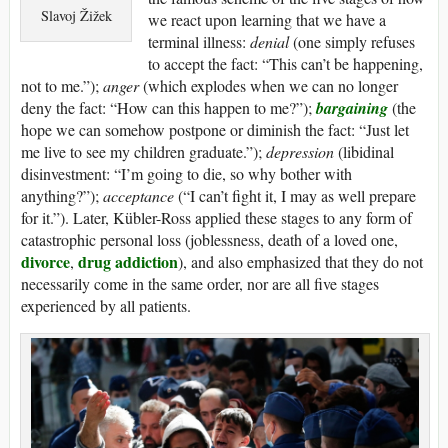
Slavoj Žižek
we react upon learning that we have a
terminal illness:
denial
(one simply refuses
to accept the fact: “This can’t be happening,
not to me.”);
anger
(which explodes when we can no longer
deny the fact: “How can this happen to me?”);
bargaining
(the
hope we can somehow postpone or diminish the fact: “Just let
me live to see my children graduate.”);
depression
(libidinal
disinvestment: “I’m going to die, so why bother with
anything?”);
acceptance
(“I can’t fight it, I may as well prepare
for it.”). Later, Kübler-Ross applied these stages to any form of
catastrophic personal loss (joblessness, death of a loved one,
divorce
drug addiction
,
), and also emphasized that they do not
necessarily come in the same order, nor are all five stages
experienced by all patients.