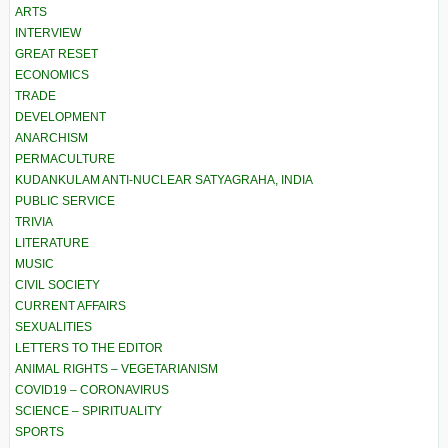
ARTS
INTERVIEW
GREAT RESET
ECONOMICS
TRADE
DEVELOPMENT
ANARCHISM
PERMACULTURE
KUDANKULAM ANTI-NUCLEAR SATYAGRAHA, INDIA
PUBLIC SERVICE
TRIVIA
LITERATURE
MUSIC
CIVIL SOCIETY
CURRENT AFFAIRS
SEXUALITIES
LETTERS TO THE EDITOR
ANIMAL RIGHTS – VEGETARIANISM
COVID19 – CORONAVIRUS
SCIENCE – SPIRITUALITY
SPORTS