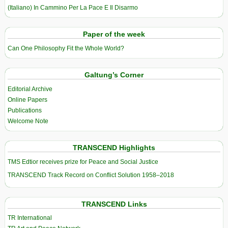
(Italiano) In Cammino Per La Pace E Il Disarmo
Paper of the week
Can One Philosophy Fit the Whole World?
Galtung’s Corner
Editorial Archive
Online Papers
Publications
Welcome Note
TRANSCEND Highlights
TMS Edtior receives prize for Peace and Social Justice
TRANSCEND Track Record on Conflict Solution 1958–2018
TRANSCEND Links
TR International