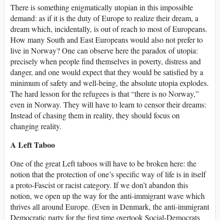
There is something enigmatically utopian in this impossible
demand: as if it is the duty of Europe to realize their dream, a
dream which, incidentally, is out of reach to most of Europeans.
How many South and East Europeans would also not prefer to
live in Norway? One can observe here the paradox of utopia:
precisely when people find themselves in poverty, distress and
danger, and one would expect that they would be satisfied by a
minimum of safety and well-being, the absolute utopia explodes.
The hard lesson for the refugees is that “there is no Norway,”
even in Norway. They will have to learn to censor their dreams:
Instead of chasing them in reality, they should focus on
changing reality.
A Left Taboo
One of the great Left taboos will have to be broken here: the
notion that the protection of one’s specific way of life is in itself
a proto-Fascist or racist category. If we don’t abandon this
notion, we open up the way for the anti-immigrant wave which
thrives all around Europe. (Even in Denmark, the anti-immigrant
Democratic party for the first time overtook Social-Democrats