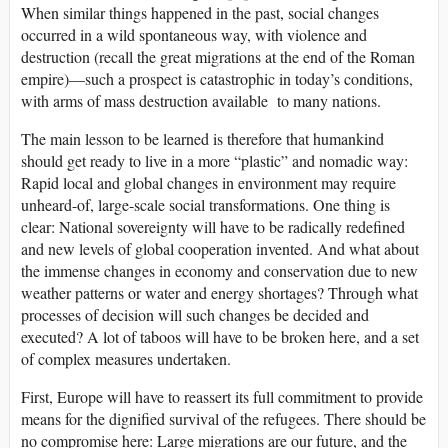
When similar things happened in the past, social changes
occurred in a wild spontaneous way, with violence and
destruction (recall the great migrations at the end of the Roman
empire)—such a prospect is catastrophic in today’s conditions,
with arms of mass destruction available to many nations.
The main lesson to be learned is therefore that humankind
should get ready to live in a more “plastic” and nomadic way:
Rapid local and global changes in environment may require
unheard-of, large-scale social transformations. One thing is
clear: National sovereignty will have to be radically redefined
and new levels of global cooperation invented. And what about
the immense changes in economy and conservation due to new
weather patterns or water and energy shortages? Through what
processes of decision will such changes be decided and
executed? A lot of taboos will have to be broken here, and a set
of complex measures undertaken.
First, Europe will have to reassert its full commitment to provide
means for the dignified survival of the refugees. There should be
no compromise here: Large migrations are our future, and the