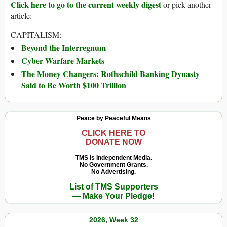
Click here to go to the current weekly digest
or pick another
article:
CAPITALISM:
Beyond the Interregnum
Cyber Warfare Markets
The Money Changers: Rothschild Banking Dynasty
Said to Be Worth $100 Trillion
Peace by Peaceful Means
CLICK HERE TO
DONATE NOW
TMS Is Independent Media.
No Government Grants.
No Advertising.
List of TMS Supporters
— Make Your Pledge!
2026, Week 32