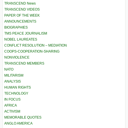
TRANSCEND News
TRANSCEND VIDEOS
PAPER OF THE WEEK
ANNOUNCEMENTS
BIOGRAPHIES
TMS PEACE JOURNALISM
NOBEL LAUREATES
CONFLICT RESOLUTION – MEDIATION
COOPS-COOPERATION-SHARING
NONVIOLENCE
TRANSCEND MEMBERS
NATO
MILITARISM
ANALYSIS
HUMAN RIGHTS
TECHNOLOGY
IN FOCUS
AFRICA
ACTIVISM
MEMORABLE QUOTES
ANGLO AMERICA