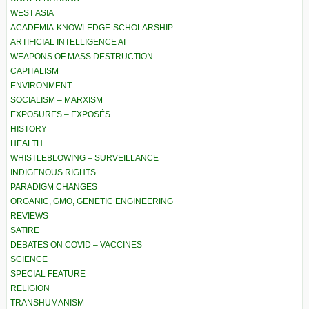
WEST ASIA
ACADEMIA-KNOWLEDGE-SCHOLARSHIP
ARTIFICIAL INTELLIGENCE AI
WEAPONS OF MASS DESTRUCTION
CAPITALISM
ENVIRONMENT
SOCIALISM – MARXISM
EXPOSURES – EXPOSÉS
HISTORY
HEALTH
WHISTLEBLOWING – SURVEILLANCE
INDIGENOUS RIGHTS
PARADIGM CHANGES
ORGANIC, GMO, GENETIC ENGINEERING
REVIEWS
SATIRE
DEBATES ON COVID – VACCINES
SCIENCE
SPECIAL FEATURE
RELIGION
TRANSHUMANISM