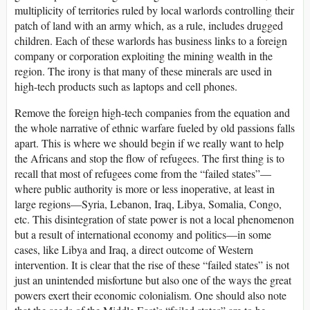
multiplicity of territories ruled by local warlords controlling their
patch of land with an army which, as a rule, includes drugged
children. Each of these warlords has business links to a foreign
company or corporation exploiting the mining wealth in the
region. The irony is that many of these minerals are used in
high-tech products such as laptops and cell phones.
Remove the foreign high-tech companies from the equation and
the whole narrative of ethnic warfare fueled by old passions falls
apart. This is where we should begin if we really want to help
the Africans and stop the flow of refugees. The first thing is to
recall that most of refugees come from the “failed states”—
where public authority is more or less inoperative, at least in
large regions—Syria, Lebanon, Iraq, Libya, Somalia, Congo,
etc. This disintegration of state power is not a local phenomenon
but a result of international economy and politics—in some
cases, like Libya and Iraq, a direct outcome of Western
intervention. It is clear that the rise of these “failed states” is not
just an unintended misfortune but also one of the ways the great
powers exert their economic colonialism. One should also note