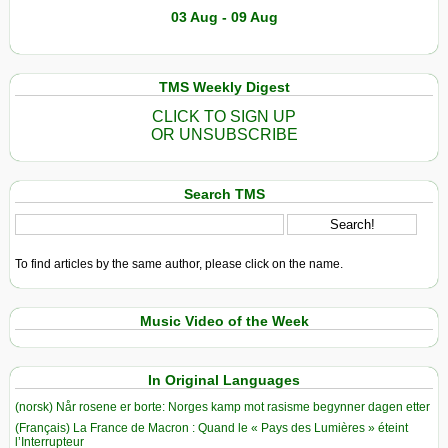
03 Aug - 09 Aug
TMS Weekly Digest
CLICK TO SIGN UP
OR UNSUBSCRIBE
Search TMS
To find articles by the same author, please click on the name.
Music Video of the Week
In Original Languages
(norsk) Når rosene er borte: Norges kamp mot rasisme begynner dagen etter
(Français) La France de Macron : Quand le « Pays des Lumières » éteint
l’Interrupteur