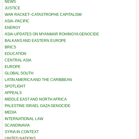
NEWS
JUSTICE
WAR RACKET–CATASTROPHE CAPITALISM
ASIA–PACIFIC
ENERGY
ASIA-UPDATES ON MYANMAR ROHINGYA GENOCIDE
BALKANS AND EASTERN EUROPE
BRICS
EDUCATION
CENTRAL ASIA
EUROPE
GLOBAL SOUTH
LATIN AMERICA AND THE CARIBBEAN
SPOTLIGHT
APPEALS
MIDDLE EAST AND NORTH AFRICA
PALESTINE ISRAEL GAZA GENOCIDE
MEDIA
INTERNATIONAL LAW
SCANDINAVIA
SYRIA IN CONTEXT
UNITED NATIONS