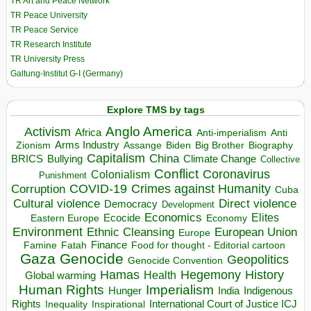
TR Art and Peace Network
TR Peace University
TR Peace Service
TR Research Institute
TR University Press
Galtung-Institut G-I (Germany)
Explore TMS by tags
Anglo America
Activism
Africa
Anti-imperialism
Anti
Arms Industry
Biden
Big Brother
Zionism
Assange
Biography
Capitalism
China
BRICS
Climate Change
Bullying
Collective
Conflict
Coronavirus
Colonialism
Punishment
COVID-19
Crimes against Humanity
Corruption
Cuba
Direct violence
Cultural violence
Democracy
Development
Economics
Elites
Ecocide
Economy
Eastern Europe
Environment
European Union
Ethnic Cleansing
Europe
Finance
Food for thought - Editorial cartoon
Famine
Fatah
Gaza
Genocide
Geopolitics
Genocide Convention
Hegemony
Hamas
History
Health
Global warming
Human Rights
Imperialism
Indigenous
Hunger
India
Rights
Inspirational
International Court of Justice ICJ
Inequality