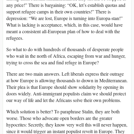
any price!” There is bargaining: “OK, let’s establish quotas and
support refugee camps in their own countries!” There is
depression: “We are lost, Europe is turning into Europa-stan!”
What is lacking is acceptance, which, in this case, would have
meant a consistent all-European plan of how to deal with the
refugees.
So what to do with hundreds of thousands of desperate people
who wait in the north of Africa, escaping from war and hunger,
trying to cross the sea and find refuge in Europe?
There are two main answers. Left liberals express their outrage
at how Europe is allowing thousands to drown in Mediterranean.
Their plea is that Europe should show solidarity by opening its
doors widely. Anti-immigrant populists claim we should protect
our way of life and let the Africans solve their own problems.
Which solution is better? To paraphrase Stalin, they are both
worse. Those who advocate open borders are the greater
hypocrites: Secretly, they know very well this will never happen,
since it would trigger an instant populist revolt in Europe. They