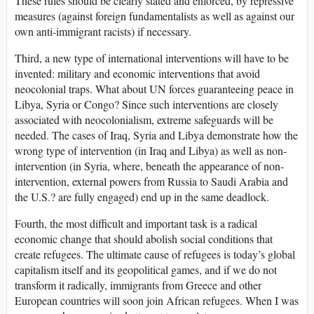
These rules should be clearly stated and enforced, by repressive
measures (against foreign fundamentalists as well as against our
own anti-immigrant racists) if necessary.
Third, a new type of international interventions will have to be
invented: military and economic interventions that avoid
neocolonial traps. What about UN forces guaranteeing peace in
Libya, Syria or Congo? Since such interventions are closely
associated with neocolonialism, extreme safeguards will be
needed. The cases of Iraq, Syria and Libya demonstrate how the
wrong type of intervention (in Iraq and Libya) as well as non-
intervention (in Syria, where, beneath the appearance of non-
intervention, external powers from Russia to Saudi Arabia and
the U.S.? are fully engaged) end up in the same deadlock.
Fourth, the most difficult and important task is a radical
economic change that should abolish social conditions that
create refugees. The ultimate cause of refugees is today’s global
capitalism itself and its geopolitical games, and if we do not
transform it radically, immigrants from Greece and other
European countries will soon join African refugees. When I was