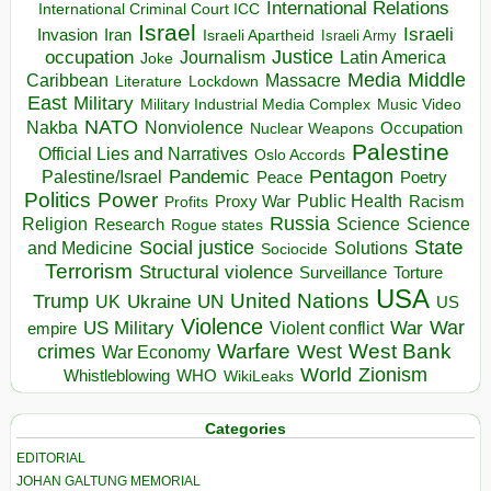
International Relations
International Criminal Court ICC
Israel
Israeli
Invasion
Iran
Israeli Apartheid
Israeli Army
occupation
Justice
Journalism
Latin America
Joke
Media
Middle
Caribbean
Massacre
Lockdown
Literature
East
Military
Military Industrial Media Complex
Music Video
NATO
Nakba
Nonviolence
Occupation
Nuclear Weapons
Palestine
Official Lies and Narratives
Oslo Accords
Pentagon
Pandemic
Palestine/Israel
Peace
Poetry
Politics
Power
Public Health
Proxy War
Racism
Profits
Russia
Religion
Science
Science
Research
Rogue states
State
Social justice
Solutions
and Medicine
Sociocide
Terrorism
Structural violence
Torture
Surveillance
USA
United Nations
Trump
Ukraine
UK
UN
US
Violence
War
US Military
War
empire
Violent conflict
Warfare
West Bank
crimes
West
War Economy
World
Zionism
Whistleblowing
WHO
WikiLeaks
Categories
EDITORIAL
JOHAN GALTUNG MEMORIAL