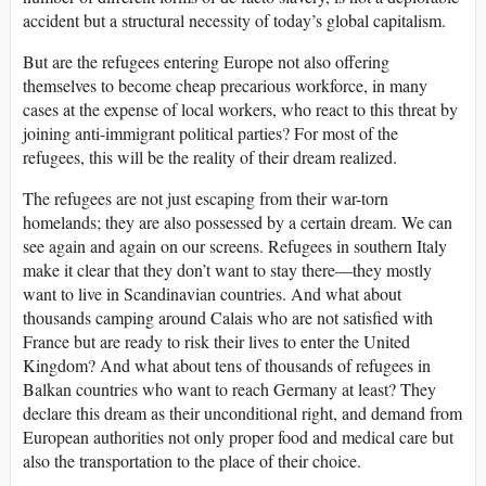
accident but a structural necessity of today’s global capitalism.
But are the refugees entering Europe not also offering
themselves to become cheap precarious workforce, in many
cases at the expense of local workers, who react to this threat by
joining anti-immigrant political parties? For most of the
refugees, this will be the reality of their dream realized.
The refugees are not just escaping from their war-torn
homelands; they are also possessed by a certain dream. We can
see again and again on our screens. Refugees in southern Italy
make it clear that they don’t want to stay there—they mostly
want to live in Scandinavian countries. And what about
thousands camping around Calais who are not satisfied with
France but are ready to risk their lives to enter the United
Kingdom? And what about tens of thousands of refugees in
Balkan countries who want to reach Germany at least? They
declare this dream as their unconditional right, and demand from
European authorities not only proper food and medical care but
also the transportation to the place of their choice.