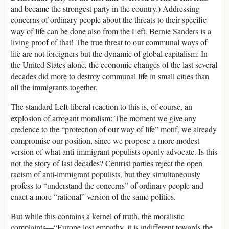
and became the strongest party in the country.) Addressing
concerns of ordinary people about the threats to their specific
way of life can be done also from the Left. Bernie Sanders is a
living proof of that! The true threat to our communal ways of
life are not foreigners but the dynamic of global capitalism: In
the United States alone, the economic changes of the last several
decades did more to destroy communal life in small cities than
all the immigrants together.
The standard Left-liberal reaction to this is, of course, an
explosion of arrogant moralism: The moment we give any
credence to the “protection of our way of life” motif, we already
compromise our position, since we propose a more modest
version of what anti-immigrant populists openly advocate. Is this
not the story of last decades? Centrist parties reject the open
racism of anti-immigrant populists, but they simultaneously
profess to “understand the concerns” of ordinary people and
enact a more “rational” version of the same politics.
But while this contains a kernel of truth, the moralistic
complaints—“Europe lost empathy, it is indifferent towards the