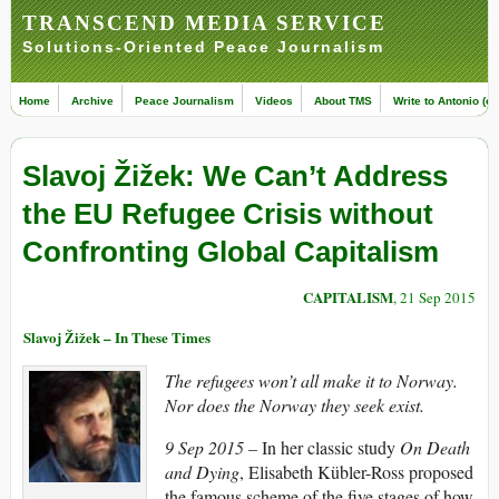
TRANSCEND MEDIA SERVICE
Solutions-Oriented Peace Journalism
Home
Archive
Peace Journalism
Videos
About TMS
Write to Antonio (ed
Slavoj Žižek: We Can’t Address
the EU Refugee Crisis without
Confronting Global Capitalism
CAPITALISM
, 21 Sep 2015
Slavoj Žižek – In These Times
The refugees won’t all make it to Norway.
Nor does the Norway they seek exist.
9 Sep 2015 –
In her classic study
On Death
and Dying
, Elisabeth Kübler-Ross proposed
the famous scheme of the five stages of how