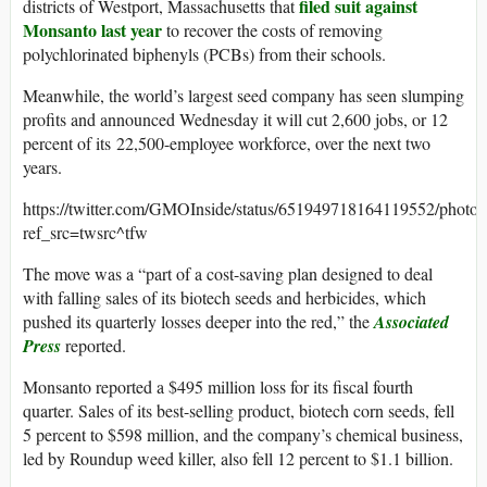
filed suit against
districts of Westport, Massachusetts that
Monsanto last year
to recover the costs of removing
polychlorinated biphenyls (PCBs) from their schools.
Meanwhile, the world’s largest seed company has seen slumping
profits and announced Wednesday it will cut 2,600 jobs, or 12
percent of its 22,500-employee workforce, over the next two
years.
https://twitter.com/GMOInside/status/651949718164119552/photo/
ref_src=twsrc^tfw
The move was a “part of a cost-saving plan designed to deal
with falling sales of its biotech seeds and herbicides, which
pushed its quarterly losses deeper into the red,” the
Associated
Press
reported.
Monsanto reported a $495 million loss for its fiscal fourth
quarter. Sales of its best-selling product, biotech corn seeds, fell
5 percent to $598 million, and the company’s chemical business,
led by Roundup weed killer, also fell 12 percent to $1.1 billion.