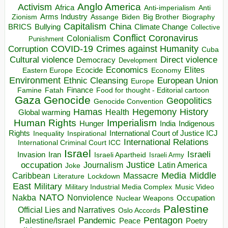
Anglo America
Activism
Africa
Anti-imperialism
Anti
Arms Industry
Biden
Big Brother
Zionism
Assange
Biography
Capitalism
China
BRICS
Climate Change
Bullying
Collective
Conflict
Coronavirus
Colonialism
Punishment
COVID-19
Crimes against Humanity
Corruption
Cuba
Direct violence
Cultural violence
Democracy
Development
Economics
Elites
Ecocide
Economy
Eastern Europe
Environment
European Union
Ethnic Cleansing
Europe
Finance
Food for thought - Editorial cartoon
Famine
Fatah
Gaza
Genocide
Geopolitics
Genocide Convention
Hegemony
Hamas
History
Health
Global warming
Human Rights
Imperialism
Indigenous
Hunger
India
Rights
Inspirational
International Court of Justice ICJ
Inequality
International Relations
International Criminal Court ICC
Israel
Israeli
Invasion
Iran
Israeli Apartheid
Israeli Army
occupation
Justice
Journalism
Latin America
Joke
Media
Middle
Caribbean
Massacre
Lockdown
Literature
East
Military
Military Industrial Media Complex
Music Video
NATO
Nakba
Nonviolence
Occupation
Nuclear Weapons
Palestine
Official Lies and Narratives
Oslo Accords
Pentagon
Pandemic
Palestine/Israel
Peace
Poetry