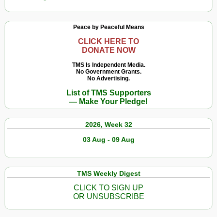
Peace by Peaceful Means
CLICK HERE TO
DONATE NOW
TMS Is Independent Media.
No Government Grants.
No Advertising.
List of TMS Supporters
— Make Your Pledge!
2026, Week 32
03 Aug - 09 Aug
TMS Weekly Digest
CLICK TO SIGN UP
OR UNSUBSCRIBE