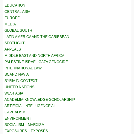
EDUCATION
CENTRAL ASIA
EUROPE
MEDIA
GLOBAL SOUTH
LATIN AMERICA AND THE CARIBBEAN
SPOTLIGHT
APPEALS
MIDDLE EAST AND NORTH AFRICA
PALESTINE ISRAEL GAZA GENOCIDE
INTERNATIONAL LAW
SCANDINAVIA
SYRIA IN CONTEXT
UNITED NATIONS
WEST ASIA
ACADEMIA-KNOWLEDGE-SCHOLARSHIP
ARTIFICIAL INTELLIGENCE AI
CAPITALISM
ENVIRONMENT
SOCIALISM – MARXISM
EXPOSURES – EXPOSÉS