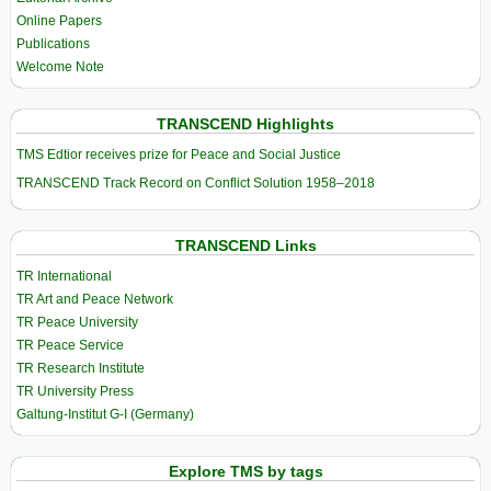
Online Papers
Publications
Welcome Note
TRANSCEND Highlights
TMS Edtior receives prize for Peace and Social Justice
TRANSCEND Track Record on Conflict Solution 1958–2018
TRANSCEND Links
TR International
TR Art and Peace Network
TR Peace University
TR Peace Service
TR Research Institute
TR University Press
Galtung-Institut G-I (Germany)
Explore TMS by tags