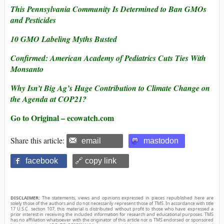
This Pennsylvania Community Is Determined to Ban GMOs
and Pesticides
10 GMO Labeling Myths Busted
Confirmed: American Academy of Pediatrics Cuts Ties With
Monsanto
Why Isn’t Big Ag’s Huge Contribution to Climate Change on
the Agenda at COP21?
Go to Original – ecowatch.com
Share this article:
email
mastodon
facebook
🔗 copy link
DISCLAIMER:
The statements, views and opinions expressed in pieces republished here are
solely those of the authors and do not necessarily represent those of TMS. In accordance with title
17 U.S.C. section 107, this material is distributed without profit to those who have expressed a
prior interest in receiving the included information for research and educational purposes. TMS
has no affiliation whatsoever with the originator of this article nor is TMS endorsed or sponsored