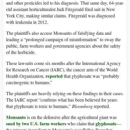
and other pesticides led to his diagnosis. That same day, 64-year-
old assistant horticulturalist Judi Fitzgerald filed suit in New
York City, making similar claims. Fitzgerald was diagnosed
with leukemia in 2012.
The plaintiffs also accuse Monsanto of falsifying data and
leading a “prolonged campaign of misinformation” to sway the
public, farm workers and government agencies about the safety
of the herbicide.
These lawsuits come six months after the International Agency
for Research on Cancer (IARC), the cancer arm of the World
reported
Health Organization,
that glyphosate was “probably
carcinogenic to humans.”
The plaintiffs are heavily relying on these findings in their cases.
The IARC report “confirms what has been believed for years:
that glyphosate is toxic to humans,”
Bloomberg
reported.
Monsanto
is on the defensive after the agricultural giant was
sued by two U.S. farm workers
glyphosate
who claim that
—
the primary ingredient in Monsanto’s weedkiller, Roundup—