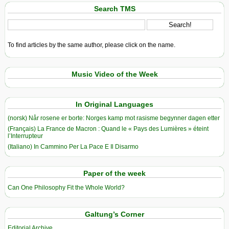
Search TMS
To find articles by the same author, please click on the name.
Music Video of the Week
In Original Languages
(norsk) Når rosene er borte: Norges kamp mot rasisme begynner dagen etter
(Français) La France de Macron : Quand le « Pays des Lumières » éteint
l’Interrupteur
(Italiano) In Cammino Per La Pace E Il Disarmo
Paper of the week
Can One Philosophy Fit the Whole World?
Galtung’s Corner
Editorial Archive