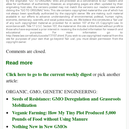
by the originator. “GO TO ORIGINAL” links are provided as a convenience to our readers and
allow for verification of authenticity. However, as originating pages are often updated by their
originating host sites, the versions posted may not match the versions our readers view when
clicking the “GO TO ORIGINAL” links. This site contains copyrighted material the use of which has
not always been specifically authorized by the copyright owner. We are making such material
available in our efforts to advance understanding of environmental, political, human rights,
economic, democracy, scientific, and social justice issues, etc. We believe this constitutes a ‘fair use’
of any such copyrighted material as provided for in section 107 of the US Copyright Law. In
accordance with Title 17 U.S.C. Section 107, the material on this site is distributed without profit to
those who have expressed a prior interest in receiving the included information for research and
educational purposes. For more information go to:
http://www.law.cornell.edu/uscode/17/107.shtml. If you wish to use copyrighted material from this
site for purposes of your own that go beyond ‘fair use’, you must obtain permission from the
copyright owner.
Comments are closed.
Read more
Click here to go to the current weekly digest
or pick another
article:
ORGANIC, GMO, GENETIC ENGINEERING:
Seeds of Resistance: GMO Deregulation and Grassroots
Mobilization
Veganic Farming: How My Tiny Plot Produced 5,000
Pounds of Food without Using Manure
Nothing New in New GMOs