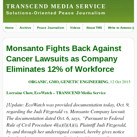
TRANSCEND MEDIA SERVICE
Solutions-Oriented Peace Journalism
Home
Archive
Peace Journalism
Videos
About TMS
Write to Antonio (ed
Monsanto Fights Back Against
Cancer Lawsuits as Company
Eliminates 12% of Workforce
ORGANIC, GMO, GENETIC ENGINEERING
, 12 Oct 2015
Lorraine Chow, EcoWatch – TRANSCEND Media Service
[Update: EcoWatch was provided documentation today, Oct. 9,
regarding the Judi Fitzgerald vs. Monsanto Company lawsuit.
The documentation dated Oct. 6, says, “Pursuant to Federal
Rule of Civil Procedure 4l(a)(l)(A)(i), Plaintiff Judi Fitzgerald,
by and through her undersigned counsel, hereby gives notice