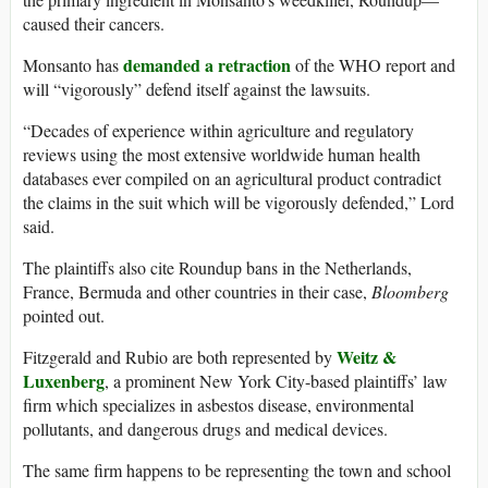
caused their cancers.
demanded a retraction
Monsanto has
of the WHO report and
will “vigorously” defend itself against the lawsuits.
“Decades of experience within agriculture and regulatory
reviews using the most extensive worldwide human health
databases ever compiled on an agricultural product contradict
the claims in the suit which will be vigorously defended,” Lord
said.
The plaintiffs also cite Roundup bans in the Netherlands,
France, Bermuda and other countries in their case,
Bloomberg
pointed out.
Weitz &
Fitzgerald and Rubio are both represented by
Luxenberg
, a prominent New York City-based plaintiffs’ law
firm which specializes in asbestos disease, environmental
pollutants, and dangerous drugs and medical devices.
The same firm happens to be representing the town and school