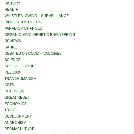
HISTORY
HEALTH
WHISTLEBLOWING – SURVEILLANCE
INDIGENOUS RIGHTS
PARADIGM CHANGES
ORGANIC, GMO, GENETIC ENGINEERING
REVIEWS
SATIRE
DEBATES ON COVID – VACCINES
SCIENCE
SPECIAL FEATURE
RELIGION
TRANSHUMANISM
ARTS
INTERVIEW
GREAT RESET
ECONOMICS
TRADE
DEVELOPMENT
ANARCHISM
PERMACULTURE