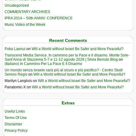
Uncategorized
COMMENTARY ARCHIVES
IPRA 2014 – 50th ANNIV. CONFERENCE
Music Video of the Week
Recent Comments
Poka Laenui
on
Will a World without Israel Be Safer and More Peaceful?
Transcend Media Service. In cammino per la Pace e il disarmo. Monte Sole-
Sant’Anna di Stazzema 5-7 e 11-12 agosto 2026 | Silvia Berruto Blog
on
(Italiano) In Cammino Per La Pace E Il Disarmo
Un mondo senza Israele sarà più al sicuro e più pacifico? - Centro Studi
Sereno Regis
on
Will a World without Israel Be Safer and More Peaceful?
Marilyn Langlois
on
Will a World without Israel Be Safer and More Peaceful?
Panatomic-X
on
Will a World without Israel Be Safer and More Peaceful?
Extras
Useful Links
Terms Of Use
Disclaimer
Privacy Policy