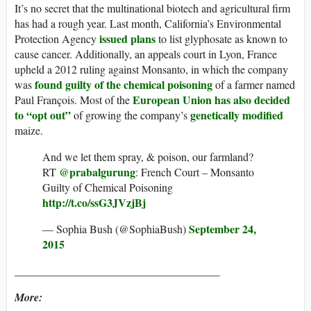
It’s no secret that the multinational biotech and agricultural firm
has had a rough year. Last month, California’s Environmental
issued plans
Protection Agency
to list glyphosate as known to
cause cancer. Additionally, an appeals court in Lyon, France
upheld a 2012 ruling against Monsanto, in which the company
found guilty of the chemical poisoning
was
of a farmer named
European Union has also decided
Paul François. Most of the
to “opt out”
genetically modified
of growing the company’s
maize.
And we let them spray, & poison, our farmland?
@prabalgurung
RT
: French Court – Monsanto
Guilty of Chemical Poisoning
http://t.co/ssG3JVzjBj
September 24,
— Sophia Bush (@SophiaBush)
2015
_____________________________________
More: