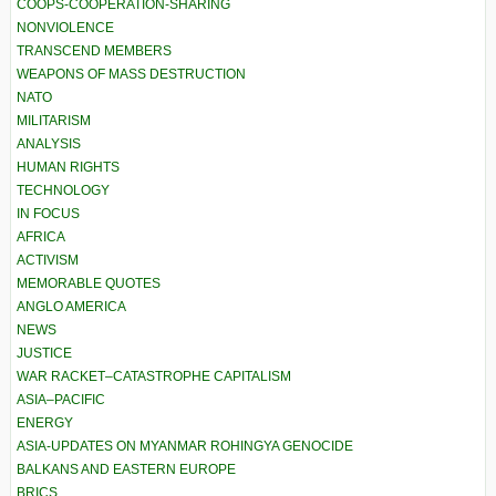
COOPS-COOPERATION-SHARING
NONVIOLENCE
TRANSCEND MEMBERS
WEAPONS OF MASS DESTRUCTION
NATO
MILITARISM
ANALYSIS
HUMAN RIGHTS
TECHNOLOGY
IN FOCUS
AFRICA
ACTIVISM
MEMORABLE QUOTES
ANGLO AMERICA
NEWS
JUSTICE
WAR RACKET–CATASTROPHE CAPITALISM
ASIA–PACIFIC
ENERGY
ASIA-UPDATES ON MYANMAR ROHINGYA GENOCIDE
BALKANS AND EASTERN EUROPE
BRICS