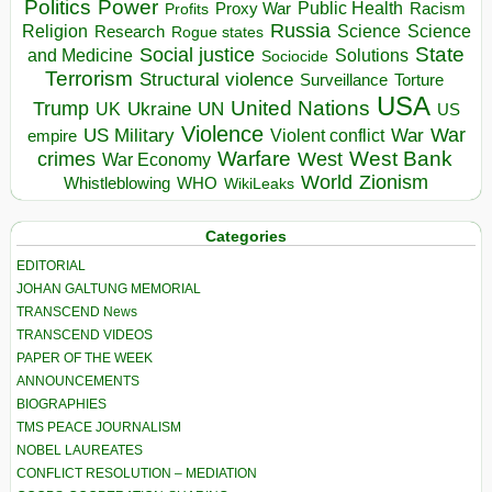
Politics
Power
Public Health
Proxy War
Racism
Profits
Russia
Religion
Science
Science
Research
Rogue states
State
Social justice
Solutions
and Medicine
Sociocide
Terrorism
Structural violence
Torture
Surveillance
USA
United Nations
Trump
Ukraine
UK
UN
US
Violence
War
US Military
War
empire
Violent conflict
Warfare
West Bank
crimes
West
War Economy
World
Zionism
Whistleblowing
WHO
WikiLeaks
Categories
EDITORIAL
JOHAN GALTUNG MEMORIAL
TRANSCEND News
TRANSCEND VIDEOS
PAPER OF THE WEEK
ANNOUNCEMENTS
BIOGRAPHIES
TMS PEACE JOURNALISM
NOBEL LAUREATES
CONFLICT RESOLUTION – MEDIATION