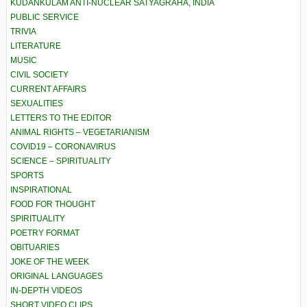
KUDANKULAM ANTI-NUCLEAR SATYAGRAHA, INDIA
PUBLIC SERVICE
TRIVIA
LITERATURE
MUSIC
CIVIL SOCIETY
CURRENT AFFAIRS
SEXUALITIES
LETTERS TO THE EDITOR
ANIMAL RIGHTS – VEGETARIANISM
COVID19 – CORONAVIRUS
SCIENCE – SPIRITUALITY
SPORTS
INSPIRATIONAL
FOOD FOR THOUGHT
SPIRITUALITY
POETRY FORMAT
OBITUARIES
JOKE OF THE WEEK
ORIGINAL LANGUAGES
IN-DEPTH VIDEOS
SHORT VIDEO CLIPS