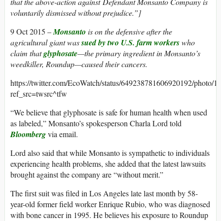
that the above-action against Defendant Monsanto Company is
voluntarily dismissed without prejudice.”]
9 Oct 2015 –
Monsanto
is on the defensive after the
agricultural giant was
sued by two U.S. farm workers
who
claim that
glyphosate
—the primary ingredient in Monsanto’s
weedkiller, Roundup—caused their cancers.
https://twitter.com/EcoWatch/status/649238781606920192/photo/1?
ref_src=twsrc^tfw
“We believe that glyphosate is safe for human health when used
as labeled,” Monsanto’s spokesperson Charla Lord told
Bloomberg
via email.
Lord also said that while Monsanto is sympathetic to individuals
experiencing health problems, she added that the latest lawsuits
brought against the company are “without merit.”
The first suit was filed in Los Angeles late last month by 58-
year-old former field worker Enrique Rubio, who was diagnosed
with bone cancer in 1995. He believes his exposure to Roundup