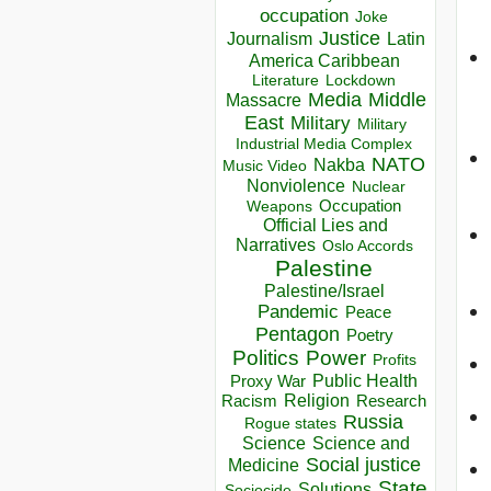
occupation
Joke
Justice
Journalism
Latin
America Caribbean
Lockdown
Literature
Media
Middle
Massacre
East
Military
Military
Industrial Media Complex
NATO
Nakba
Music Video
Nonviolence
Nuclear
Occupation
Weapons
Official Lies and
Narratives
Oslo Accords
Palestine
Palestine/Israel
Pandemic
Peace
Pentagon
Poetry
Politics
Power
Profits
Public Health
Proxy War
Racism
Religion
Research
Russia
Rogue states
Science
Science and
Social justice
Medicine
State
Solutions
Sociocide