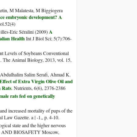
artin, M Malatesta, M Biggiogera
ence embryonic development? A
ol.52(4)
A
illes-Eric Séralini (2009)
alian Health
Int J Biol Sci; 5(7):706-
ent Levels of Soybeans Conventional
. The Animal Biology, 2013, vol. 15,
 Abdulhalim Salim Serafi, Ahmad K.
Effect of Extra Virgin Olive Oil and
 Rats
. Nutrients, 6(6), 2376-2386
ale rats fed on genetically
and increased mortality of pups of the
l Law Gazette. a | -1,, p. 4-10.
ical state and the higher nervous
NTS AND BIOSAFETY Moscow,