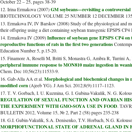
October 22 – 25, pages 38-39
GM soybeans—revisiting a controversial
12. Irina Ermakova (2007)
BIOTECHNOLOGY VOLUME 25 NUMBER 12 DECEMBER 1351
13. Ermakova IV, IV Barskov (2008) Study of the physiological and mo
their offspring using a diet containing soybean transgenic EPSPS CP4 B
Influence of soybean gene EPSPS CP4 on th
14. Ermakova IV (2009)
reproductive functions of rats in the first two generations
Contempor
Education Number 5, p.15-20.
15. Finamore A, Roselli M, Britti S, Monastra G, Ambra R, Turrini A
peripheral immune response to MON810 maize ingestion in weani
Chem. Dec 10;56(23):11533-9.
Morphological and biochemical changes in ma
16. Gab-Alla AA et al.
modified corn
(Ajeeb YG). J Am Sci. 2012;8(9):1117–1123.
17. Т. V. Gorbach, I. U. Kuzminа, G. I. Gubina-Vakulik, N. G. Kolo
REGULATION OF SEXUAL FUNCTION AND OVARIAN HI
THE EXPERIMENT WITH GMO-SOYA USE IN FOOD
. TAV
BULLETIN 2012, Volume 15, № 2, Part 2 (58) pages 235-238
18. G.I. Gubin-Vakulik, S.A. Denisenko, T.V. Horbach, N.G. Kolous
MORPHOFUNCTIONAL STATE OF ADRENAL GLAND IN 