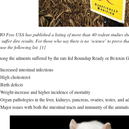
O Free USA has published a listing of more than 40 rodent studies s
 suffer dire results. For those who say there is no ‘science’ to prove t
use the following list.
[1]
ng the ailments suffered by the rats fed Roundup Ready or Bt-toxin 
Increased intestinal infections
High cholesterol
Birth defects
Weight-increase and higher incidence of mortality
Organ pathologies in the liver, kidneys, pancreas, ovaries, testes, and a
Major issues with both the intestinal tracts and immunity of the animals