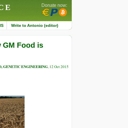
CE
Donate now:
MS
Write to Antonio (editor)
w GM Food is
O, GENETIC ENGINEERING
, 12 Oct 2015