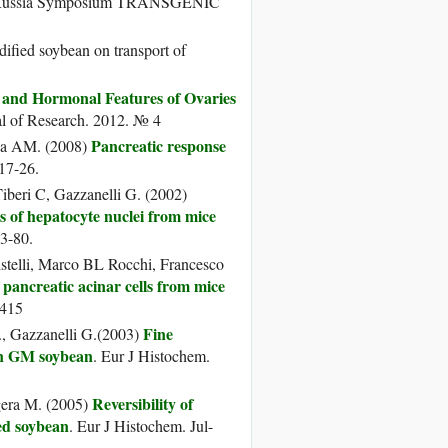
-Russia Symposium TRANSGENIC
fied soybean on transport of
l and Hormonal Features of Ovaries
al of Research. 2012. № 4
Pancreatic response
rca AM. (2008)
17-26.
iberi C, Gazzanelli G. (2002)
 of hepatocyte nuclei from mice
73-80.
istelli, Marco BL Rocchi, Francesco
f pancreatic acinar cells from mice
–415
Fine
., Gazzanelli G.(2003)
 on GM soybean
. Eur J Histochem.
Reversibility of
ogera M. (2005)
ied soybean
. Eur J Histochem. Jul-