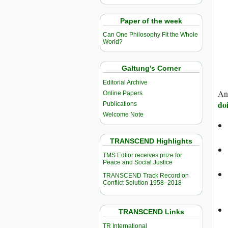
Paper of the week
Can One Philosophy Fit the Whole
World?
Galtung’s Corner
Editorial Archive
And
Online Papers
do
Publications
Welcome Note
TRANSCEND Highlights
TMS Edtior receives prize for
Peace and Social Justice
TRANSCEND Track Record on
Conflict Solution 1958–2018
TRANSCEND Links
TR International