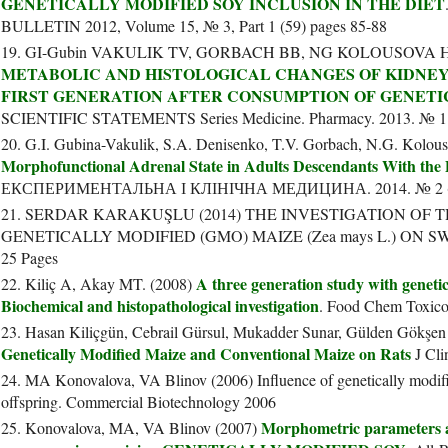
GENETICALLY MODIFIED SOY INCLUSION IN THE DIET
BULLETIN 2012, Volume 15, № 3, Part 1 (59) pages 85-88
19. GI-Gubin VAKULIK TV, GORBACH BB, NG KOLOUSOVA 
METABOLIC AND HISTOLOGICAL CHANGES OF KIDNEY
FIRST GENERATION AFTER CONSUMPTION OF GENETI
SCIENTIFIC STATEMENTS Series Medicine. Pharmacy. 2013. № 11 (
20. G.I. Gubina-Vakulik, S.A. Denisenko, T.V. Gorbach, N.G. Kolou
Morphofunctional Adrenal State in Adults Descendants With the D
ЕКСПЕРИМЕНТАЛЬНА І КЛІНІЧНА МЕДИЦИНА. 2014. № 2 (
21. SERDAR KARAKUŞLU (2014) THE INVESTIGATION OF 
GENETICALLY MODIFIED (GMO) MAIZE (Zea mays L.) ON SW
25 Pages
A three generation study with genetic
22. Kiliç A, Akay MT. (2008)
Biochemical and histopathological investigation
. Food Chem Toxico
23. Hasan Kiliçgün, Cebrail Gürsul, Mukadder Sunar, Gülden Gökşen
Genetically Modified Maize and Conventional Maize on Rats
J Cli
24. MA Konovalova, VA Blinov (2006) Influence of genetically modifi
offspring. Commercial Biotechnology 2006
Morphometric parameters a
25. Konovalova, MA, VA Blinov (2007)