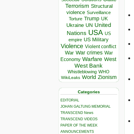
Terrorism
Structural
violence
Surveillance
Trump
UK
Torture
United
Ukraine
UN
USA
Nations
US
US Military
empire
Violence
Violent conflict
War crimes
War
War
Warfare
West
Economy
West Bank
Whistleblowing
WHO
World
Zionism
WikiLeaks
Categories
EDITORIAL
JOHAN GALTUNG MEMORIAL
TRANSCEND News
TRANSCEND VIDEOS
PAPER OF THE WEEK
ANNOUNCEMENTS