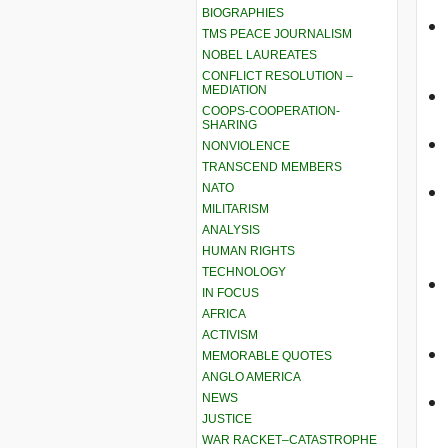
BIOGRAPHIES
TMS PEACE JOURNALISM
NOBEL LAUREATES
CONFLICT RESOLUTION –
MEDIATION
COOPS-COOPERATION-
SHARING
NONVIOLENCE
TRANSCEND MEMBERS
NATO
MILITARISM
ANALYSIS
HUMAN RIGHTS
TECHNOLOGY
IN FOCUS
AFRICA
ACTIVISM
MEMORABLE QUOTES
ANGLO AMERICA
NEWS
JUSTICE
WAR RACKET–CATASTROPHE