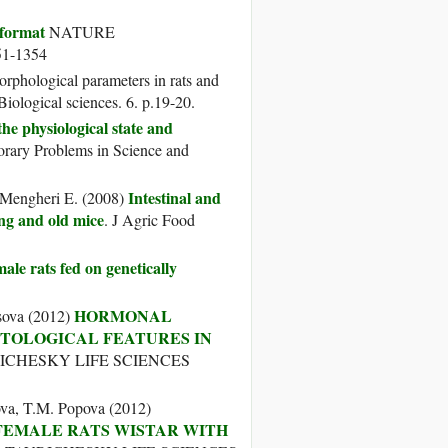
 format
NATURE
-1354
rphological parameters in rats and
iological sciences. 6. p.19-20.
e physiological state and
ary Problems in Science and
Intestinal and
, Mengheri E. (2008)
ng and old mice
. J Agric Food
le rats fed on genetically
HORMONAL
usova (2012)
STOLOGICAL FEATURES IN
RICHESKY LIFE SCIENCES
ova, T.M. Popova (2012)
FEMALE RATS WISTAR WITH