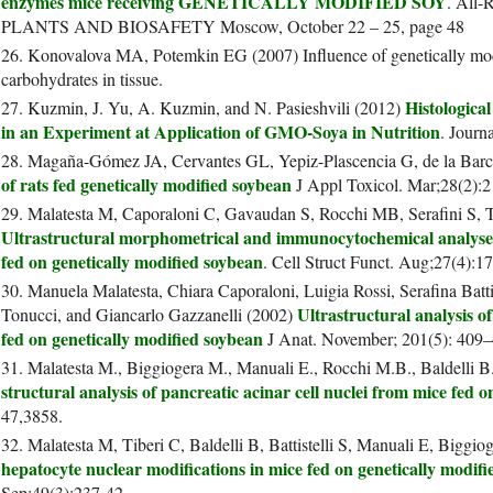
enzymes mice receiving GENETICALLY MODIFIED SOY
. All
PLANTS AND BIOSAFETY Moscow, October 22 – 25, page 48
26. Konovalova MA, Potemkin EG (2007) Influence of genetically modi
carbohydrates in tissue.
Histologica
27. Kuzmin, J. Yu, A. Kuzmin, and N. Pasieshvili (2012)
in an Experiment at Application of GMO-Soya in Nutrition
. Journ
28. Magaña-Gómez JA, Cervantes GL, Yepiz-Plascencia G, de la Ba
of rats fed genetically modified soybean
J Appl Toxicol. Mar;28(2):2
29. Malatesta M, Caporaloni C, Gavaudan S, Rocchi MB, Serafini S, T
Ultrastructural morphometrical and immunocytochemical analyses
fed on genetically modified soybean
. Cell Struct Funct. Aug;27(4):1
30. Manuela Malatesta, Chiara Caporaloni, Luigia Rossi, Serafina Batt
Ultrastructural analysis o
Tonucci, and Giancarlo Gazzanelli (2002)
fed on genetically modified soybean
J Anat. November; 201(5): 409
31. Malatesta M., Biggiogera M., Manuali E., Rocchi M.B., Baldelli B
structural analysis of pancreatic acinar cell nuclei from mice fed
47,3858.
32. Malatesta M, Tiberi C, Baldelli B, Battistelli S, Manuali E, Biggi
hepatocyte nuclear modifications in mice fed on genetically modif
Sep;49(3):237-42.