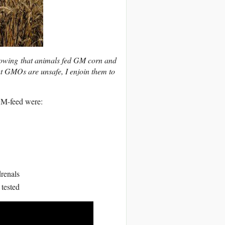
howing that animals fed GM corn and
hat GMOs are unsafe, I enjoin them to
GM-feed were:
drenals
 tested