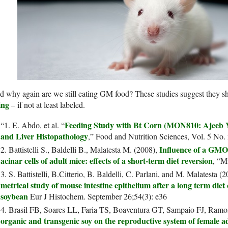
 why again are we still eating GM food? These studies suggest they s
ing
– if not at least labeled.
Feeding Study with Bt Corn (MON810: Ajeeb Y
“1. E. Abdo, et al. “
and Liver Histopathology
,” Food and Nutrition Sciences, Vol. 5 No.
Influence of a GMO-
2. Battistelli S., Baldelli B., Malatesta M. (2008),
acinar cells of adult mice: effects of a short-term diet reversion
, “M
3. S. Battistelli, B.Citterio, B. Baldelli, C. Parlani, and M. Malatesta (
metrical study of mouse intestine epithelium after a long term diet
soybean
Eur J Histochem. September 26;54(3): e36
4. Brasil FB, Soares LL, Faria TS, Boaventura GT, Sampaio FJ, Ram
organic and transgenic soy on the reproductive system of female ad