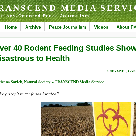
RANSCEND MEDIA SERVI
utions-Oriented Peace Journalism
Home
Archive
Peace Journalism
Videos
About T
ver 40 Rodent Feeding Studies Sho
isastrous to Health
ORGANIC, GM
istina Sarich, Natural Society – TRANSCEND Media Service
hy aren’t these foods labeled?