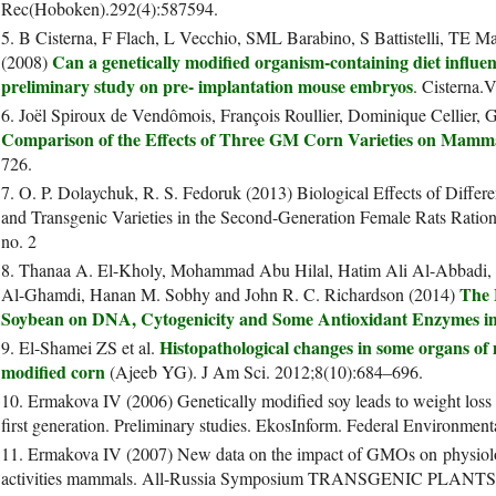
Rec(Hoboken).292(4):587594.
5. B Cisterna, F Flach, L Vecchio, SML Barabino, S Battistelli, TE M
Can a genetically modified organism-containing diet influ
(2008)
preliminary study on pre- implantation mouse embryos
. Cisterna.V
6. Joël Spiroux de Vendômois, François Roullier, Dominique Cellier, G
Comparison of the Effects of Three GM Corn Varieties on Mamm
726.
7. O. P. Dolaychuk, R. S. Fedoruk (2013) Biological Effects of Differ
and Transgenic Varieties in the Second-Generation Female Rats Ration
no. 2
8. Thanaa A. El-Kholy, Mohammad Abu Hilal, Hatim Ali Al-Abbadi,
The 
Al-Ghamdi, Hanan M. Sobhy and John R. C. Richardson (2014)
Soybean on DNA, Cytogenicity and Some Antioxidant Enzymes in
Histopathological changes in some organs of m
9. El-Shamei ZS et al.
modified corn
(Ajeeb YG). J Am Sci. 2012;8(10):684–696.
10. Ermakova IV (2006) Genetically modified soy leads to weight loss 
first generation. Preliminary studies. EkosInform. Federal Environmenta
11. Ermakova IV (2007) New data on the impact of GMOs on physiolog
activities mammals. All-Russia Symposium TRANSGENIC PLA