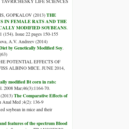
. TAVRICHESKY LIFE SCIENCES
THE
HS, GOPKALOV (2013)
S IN FEMALE RATS AND THE
CALLY MODIFIED SOYBEANS
.
154). Issue 22 pages 150-155
sova, A.V. Andreev (2014)
iet by Genetically Modified Soy
.
63)
THE POTENTIAL EFFECTS OF
ISS ALBINO MICE. JUNE 2014,
ally modified Bt corn in rats:
l. 2008 Mar;46(3):1164-70.
The Comparative Effects of
 (2013)
n Anal Med ;4(2): 136-9
ed soybean in mice and their
nd features of the spectrum Blood