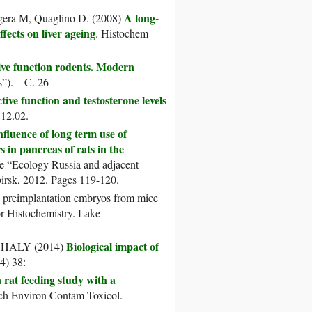
A long-
iogera M, Quaglino D. (2008)
fects on liver ageing
. Histochem
ive function rodents. Modern
”). – C. 26
tive function and testosterone levels
 12.02.
nfluence of long term use of
 in pancreas of rats in the
ce “Ecology Russia and adjacent
ibirsk, 2012. Pages 119-120.
se preimplantation embryos from mice
or Histochemistry. Lake
Biological impact of
GHALY (2014)
4) 38:
 rat feeding study with a
ch Environ Contam Toxicol.