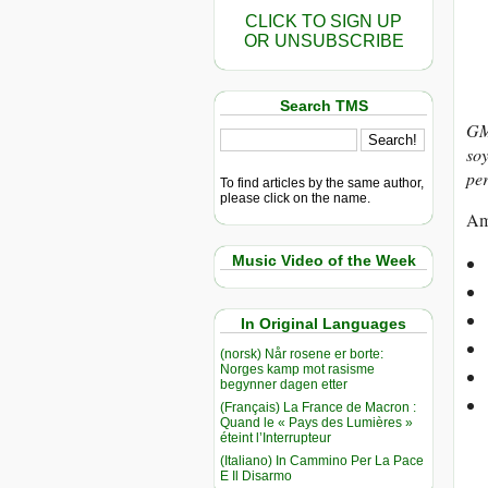
CLICK TO SIGN UP
OR UNSUBSCRIBE
Search TMS
GM
soy
per
To find articles by the same author,
please click on the name.
Amo
Music Video of the Week
In Original Languages
(norsk) Når rosene er borte:
Norges kamp mot rasisme
begynner dagen etter
(Français) La France de Macron :
Quand le « Pays des Lumières »
éteint l’Interrupteur
(Italiano) In Cammino Per La Pace
E Il Disarmo