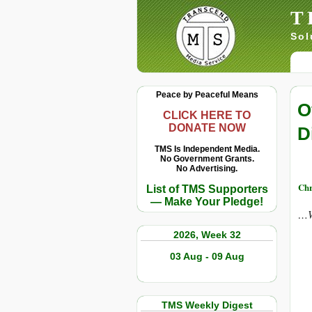
T
Sol
Peace by Peaceful Means
O
CLICK HERE TO
DONATE NOW
D
TMS Is Independent Media.
No Government Grants.
No Advertising.
Chr
List of TMS Supporters
— Make Your Pledge!
…W
2026, Week 32
03 Aug - 09 Aug
TMS Weekly Digest