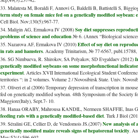
33. Malatesta M, Boraldi F, Annovi G, Baldelli B, Battistelli S, Bigg
term study on female mice fed on a genetically modified soybean: ef
Cell Biol. Nov;130(5):967-77.
Soy diet suppresses reproduct
34. Maligin AG, Ermakova IV (2008)
problems of science and education
№ 6. (Annex “Biological sciences
Effect of soy diet on reproduc
35. Nazarova AF, Ermakova IV (2010)
in rats and hamsters
. Academy Trinitarism, № 77-6567, publ.15788,
I
36. SG Nimbueva, R. Shirokov, SA Polyakov, SD Evgaldaev (2012)
genetically modified soybeans on some morphofunctional indicators
experiment
. Articles XVII International Ecological Student Conferen
territories “: in 2 volumes. Volume 2 / Novosibirsk State. Univ. Novos
37. Oliveri et al (2006) Temporary depression of transcription in mou
fed on genetically modified soybean. 48th Symposium of the Society f
Maggiore(Italy), Sept.7- 10.
38. Hanaa ORABY, Mahrousa KANDIL, Nermeen SHAFFIE, Inas 
feeding rats with a genetically modified-based diet
. Turk J Biol (201
New analysis of a
39. Séralini GE, Cellier D, de Vendomois JS.(2007)
genetically modified maize reveals signs of hepatorenal toxicity
. Ar
May;52(4):596-602.