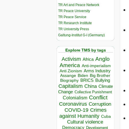
TR Art and Peace Network
TR Peace University
TR Peace Service
TR Research Institute
TR University Press
Galtung-Institut G-I (Germany)
Explore TMS by tags
Anglo
Activism
Africa
America
Anti-imperialism
Arms Industry
Anti Zionism
Biden
Big Brother
Assange
BRICS
Bullying
Biography
Capitalism
China
Climate
Change
Collective Punishment
Conflict
Colonialism
Coronavirus
Corruption
COVID-19
Crimes
against Humanity
Cuba
Cultural violence
Democracy
Development