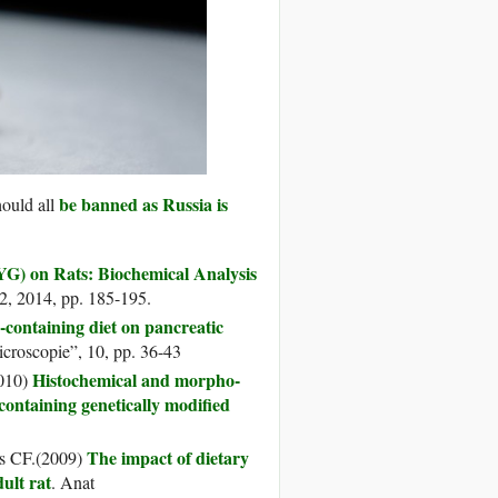
be banned as Russia is
hould all
G) on Rats: Biochemical Analysis
 2, 2014, pp. 185-195.
containing diet on pancreatic
icroscopie”, 10, pp. 36-43
Histochemical and morpho-
2010)
 containing genetically modified
The impact of dietary
os CF.(2009)
ult rat
. Anat