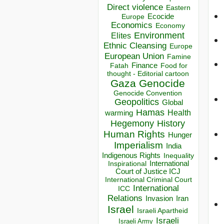
Direct violence
Eastern
Ecocide
Europe
Economics
Economy
Environment
Elites
Ethnic Cleansing
Europe
European Union
Famine
Finance
Food for
Fatah
thought - Editorial cartoon
Gaza
Genocide
Genocide Convention
Geopolitics
Global
Hamas
Health
warming
Hegemony
History
Human Rights
Hunger
Imperialism
India
Indigenous Rights
Inequality
Inspirational
International
Court of Justice ICJ
International Criminal Court
International
ICC
Relations
Invasion
Iran
Israel
Israeli Apartheid
Israeli
Israeli Army