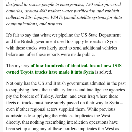
designed to rescue people in emergencies; 130 solar powered
batteries; around 400 radios; water purification and rubbish
collection kits; laptops; VSATs (small satellite systems for data
communications) and printers.
It’s fair to say that whatever pipeline the US State Department
and the British government used to supply terrorists in Syria
with these trucks was likely used to send additional vehicles
before and after these reports were made public.
of how hundreds of identical, brand-new ISIS-
The mystery
owned Toyota trucks have made it into Syria
is solved.
Not only has the US and British government admitted in the past
to supplying them, their military forces and intelligence agencies
ply the borders of Turkey, Jordan, and even Iraq where these
fleets of trucks must have surely passed on their way to Syria –
even if other regional actors supplied them. While previous
admissions to supplying the vehicles implicates the West
directly, that nothing resembling interdiction operations have
been set up along any of these borders implicates the West as