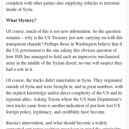
complicit with other parties also supplying vehicles to terrorists
inside of Syria.
What Mystery?
Of course, much of this is not new information. So the question
remains – why is the US Treasury just now carrying on with this
transparent charade? Perhaps those in Washington believe that if
the US government is the one asking this obvious question of
how ISIS has managed to field such an impressive mechanized
army in the middle of the Syrian desert, no one will suspect they
had a role in it.
Of course, the trucks didn’t materialize in Syria. They originated
outside of Syria and were brought in, and in great numbers, with
the explicit knowledge and/or direct complicity of the US and its
regional allies. Asking Toyota where the US State Department’s
own trucks came from is another indication of just how lost US
foreign policy, legitimacy, and credibility have become.
Russia’s intervention, and what should become a widely
supported anti-terror coalition must keep in mind the criminality