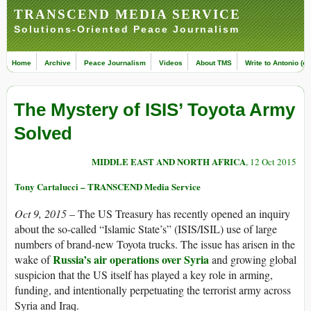
TRANSCEND MEDIA SERVICE
Solutions-Oriented Peace Journalism
Home
Archive
Peace Journalism
Videos
About TMS
Write to Antonio (ed
The Mystery of ISIS’ Toyota Army
Solved
MIDDLE EAST AND NORTH AFRICA
, 12 Oct 2015
Tony Cartalucci – TRANSCEND Media Service
Oct 9, 2015
– The US Treasury has recently opened an inquiry
about the so-called “Islamic State’s” (ISIS/ISIL) use of large
numbers of brand-new Toyota trucks. The issue has arisen in the
Russia’s air operations over Syria
wake of
and growing global
suspicion that the US itself has played a key role in arming,
funding, and intentionally perpetuating the terrorist army across
Syria and Iraq.