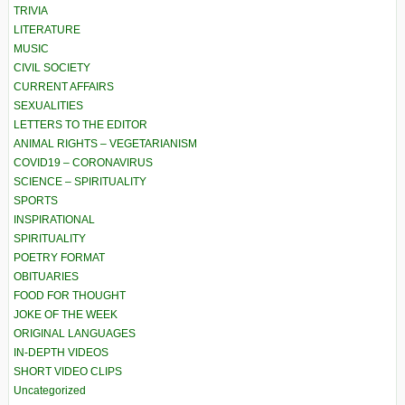
TRIVIA
LITERATURE
MUSIC
CIVIL SOCIETY
CURRENT AFFAIRS
SEXUALITIES
LETTERS TO THE EDITOR
ANIMAL RIGHTS – VEGETARIANISM
COVID19 – CORONAVIRUS
SCIENCE – SPIRITUALITY
SPORTS
INSPIRATIONAL
SPIRITUALITY
POETRY FORMAT
OBITUARIES
FOOD FOR THOUGHT
JOKE OF THE WEEK
ORIGINAL LANGUAGES
IN-DEPTH VIDEOS
SHORT VIDEO CLIPS
Uncategorized