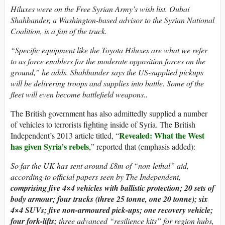
Hiluxes were on the Free Syrian Army’s wish list. Oubai
Shahbander, a Washington-based advisor to the Syrian National
Coalition, is a fan of the truck.
“Specific equipment like the Toyota Hiluxes are what we refer
to as force enablers for the moderate opposition forces on the
ground,” he adds. Shahbander says the US-supplied pickups
will be delivering troops and supplies into battle. Some of the
fleet will even become battlefield weapons..
The British government has also admittedly supplied a number
of vehicles to terrorists fighting inside of Syria. The British
Revealed: What the West
Independent’s 2013 article titled, “
has given Syria’s rebels
,” reported that (emphasis added):
So far the UK has sent around £8m of “non-lethal” aid,
according to official papers seen by The Independent,
comprising five 4×4 vehicles with ballistic protection; 20 sets of
body armour; four trucks (three 25 tonne, one 20 tonne); six
4×4 SUVs; five non-armoured pick-ups; one recovery vehicle;
four fork-lifts;
three advanced “resilience kits” for region hubs,