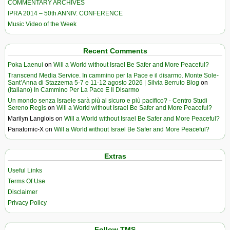
COMMENTARY ARCHIVES
IPRA 2014 – 50th ANNIV. CONFERENCE
Music Video of the Week
Recent Comments
Poka Laenui
on
Will a World without Israel Be Safer and More Peaceful?
Transcend Media Service. In cammino per la Pace e il disarmo. Monte Sole-
Sant’Anna di Stazzema 5-7 e 11-12 agosto 2026 | Silvia Berruto Blog
on
(Italiano) In Cammino Per La Pace E Il Disarmo
Un mondo senza Israele sarà più al sicuro e più pacifico? - Centro Studi
Sereno Regis
on
Will a World without Israel Be Safer and More Peaceful?
Marilyn Langlois
on
Will a World without Israel Be Safer and More Peaceful?
Panatomic-X
on
Will a World without Israel Be Safer and More Peaceful?
Extras
Useful Links
Terms Of Use
Disclaimer
Privacy Policy
Follow TMS