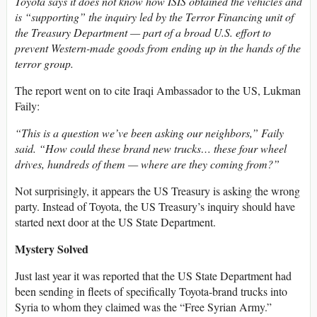
Toyota says it does not know how ISIS obtained the vehicles and
is “supporting” the inquiry led by the Terror Financing unit of
the Treasury Department — part of a broad U.S. effort to
prevent Western-made goods from ending up in the hands of the
terror group.
The report went on to cite Iraqi Ambassador to the US, Lukman
Faily:
“This is a question we’ve been asking our neighbors,” Faily
said. “How could these brand new trucks… these four wheel
drives, hundreds of them — where are they coming from?”
Not surprisingly, it appears the US Treasury is asking the wrong
party. Instead of Toyota, the US Treasury’s inquiry should have
started next door at the US State Department.
Mystery Solved
Just last year it was reported that the US State Department had
been sending in fleets of specifically Toyota-brand trucks into
Syria to whom they claimed was the “Free Syrian Army.”