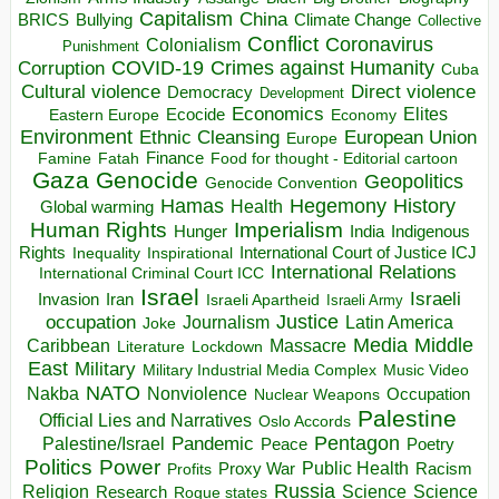
Capitalism
China
BRICS
Climate Change
Bullying
Collective
Conflict
Coronavirus
Colonialism
Punishment
COVID-19
Crimes against Humanity
Corruption
Cuba
Direct violence
Cultural violence
Democracy
Development
Economics
Elites
Ecocide
Economy
Eastern Europe
Environment
European Union
Ethnic Cleansing
Europe
Finance
Food for thought - Editorial cartoon
Famine
Fatah
Gaza
Genocide
Geopolitics
Genocide Convention
Hegemony
Hamas
History
Health
Global warming
Human Rights
Imperialism
Indigenous
Hunger
India
Rights
Inspirational
International Court of Justice ICJ
Inequality
International Relations
International Criminal Court ICC
Israel
Israeli
Invasion
Iran
Israeli Apartheid
Israeli Army
occupation
Justice
Journalism
Latin America
Joke
Media
Middle
Caribbean
Massacre
Lockdown
Literature
East
Military
Military Industrial Media Complex
Music Video
NATO
Nakba
Nonviolence
Occupation
Nuclear Weapons
Palestine
Official Lies and Narratives
Oslo Accords
Pentagon
Pandemic
Palestine/Israel
Peace
Poetry
Politics
Power
Public Health
Proxy War
Racism
Profits
Russia
Religion
Science
Science
Research
Rogue states