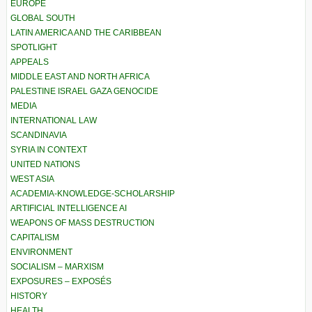
EUROPE
GLOBAL SOUTH
LATIN AMERICA AND THE CARIBBEAN
SPOTLIGHT
APPEALS
MIDDLE EAST AND NORTH AFRICA
PALESTINE ISRAEL GAZA GENOCIDE
MEDIA
INTERNATIONAL LAW
SCANDINAVIA
SYRIA IN CONTEXT
UNITED NATIONS
WEST ASIA
ACADEMIA-KNOWLEDGE-SCHOLARSHIP
ARTIFICIAL INTELLIGENCE AI
WEAPONS OF MASS DESTRUCTION
CAPITALISM
ENVIRONMENT
SOCIALISM – MARXISM
EXPOSURES – EXPOSÉS
HISTORY
HEALTH