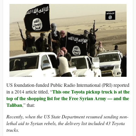
US foundation-funded Public Radio International (PRI) reported
This one Toyota pickup truck is at the
in a 2014 article titled, “
top of the shopping list for the Free Syrian Army — and the
Taliban
,” that:
Recently, when the US State Department resumed sending non-
lethal aid to Syrian rebels, the delivery list included 43 Toyota
trucks.