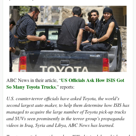
US Officials Ask How ISIS Got
ABC News in their article, “
So Many Toyota Trucks
,” reports:
U.S. counter-terror officials have asked Toyota, the world’s
second largest auto maker, to help them determine how ISIS has
managed to acquire the large number of Toyota pick-up trucks
and SUVs seen prominently in the terror group’s propaganda
videos in Iraq, Syria and Libya, ABC News has learned.