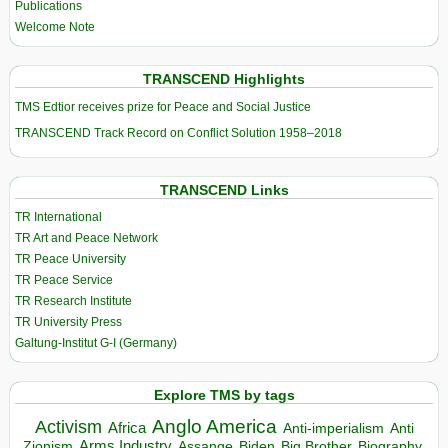
Publications
Welcome Note
TRANSCEND Highlights
TMS Edtior receives prize for Peace and Social Justice
TRANSCEND Track Record on Conflict Solution 1958–2018
TRANSCEND Links
TR International
TR Art and Peace Network
TR Peace University
TR Peace Service
TR Research Institute
TR University Press
Galtung-Institut G-I (Germany)
Explore TMS by tags
Anglo America
Activism
Africa
Anti-imperialism
Anti
Arms Industry
Biden
Big Brother
Zionism
Assange
Biography