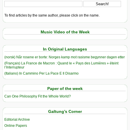
To find articles by the same author, please click on the name.
Music Video of the Week
In Original Languages
(norsk) Når rosene er borte: Norges kamp mot rasisme begynner dagen etter
(Français) La France de Macron : Quand le « Pays des Lumières » éteint
l’Interrupteur
(Italiano) In Cammino Per La Pace E Il Disarmo
Paper of the week
Can One Philosophy Fit the Whole World?
Galtung’s Corner
Editorial Archive
Online Papers