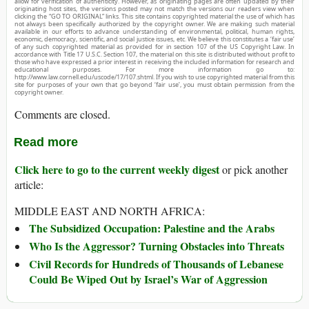
allow for verification of authenticity. However, as originating pages are often updated by their
originating host sites, the versions posted may not match the versions our readers view when
clicking the “GO TO ORIGINAL” links. This site contains copyrighted material the use of which has
not always been specifically authorized by the copyright owner. We are making such material
available in our efforts to advance understanding of environmental, political, human rights,
economic, democracy, scientific, and social justice issues, etc. We believe this constitutes a ‘fair use’
of any such copyrighted material as provided for in section 107 of the US Copyright Law. In
accordance with Title 17 U.S.C. Section 107, the material on this site is distributed without profit to
those who have expressed a prior interest in receiving the included information for research and
educational purposes. For more information go to:
http://www.law.cornell.edu/uscode/17/107.shtml. If you wish to use copyrighted material from this
site for purposes of your own that go beyond ‘fair use’, you must obtain permission from the
copyright owner.
Comments are closed.
Read more
Click here to go to the current weekly digest
or pick another
article:
MIDDLE EAST AND NORTH AFRICA:
The Subsidized Occupation: Palestine and the Arabs
Who Is the Aggressor? Turning Obstacles into Threats
Civil Records for Hundreds of Thousands of Lebanese
Could Be Wiped Out by Israel’s War of Aggression