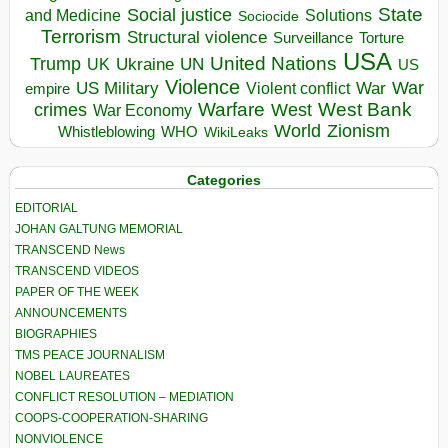
State
Social justice
Solutions
and Medicine
Sociocide
Terrorism
Structural violence
Torture
Surveillance
USA
United Nations
Trump
Ukraine
UK
UN
US
Violence
War
US Military
War
empire
Violent conflict
Warfare
West Bank
crimes
West
War Economy
World
Zionism
Whistleblowing
WHO
WikiLeaks
Categories
EDITORIAL
JOHAN GALTUNG MEMORIAL
TRANSCEND News
TRANSCEND VIDEOS
PAPER OF THE WEEK
ANNOUNCEMENTS
BIOGRAPHIES
TMS PEACE JOURNALISM
NOBEL LAUREATES
CONFLICT RESOLUTION – MEDIATION
COOPS-COOPERATION-SHARING
NONVIOLENCE