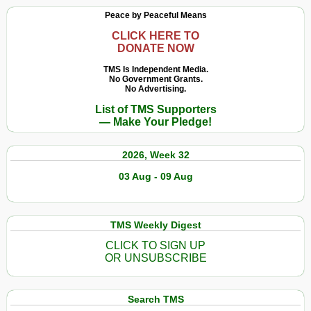
Peace by Peaceful Means
CLICK HERE TO
DONATE NOW
TMS Is Independent Media.
No Government Grants.
No Advertising.
List of TMS Supporters
— Make Your Pledge!
2026, Week 32
03 Aug - 09 Aug
TMS Weekly Digest
CLICK TO SIGN UP
OR UNSUBSCRIBE
Search TMS