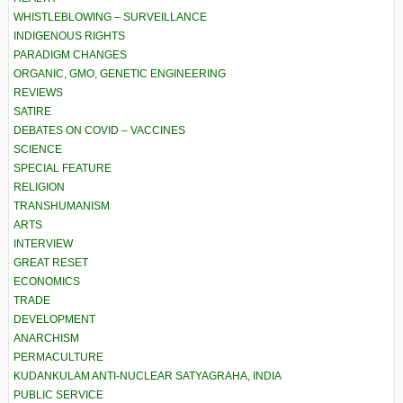
WHISTLEBLOWING – SURVEILLANCE
INDIGENOUS RIGHTS
PARADIGM CHANGES
ORGANIC, GMO, GENETIC ENGINEERING
REVIEWS
SATIRE
DEBATES ON COVID – VACCINES
SCIENCE
SPECIAL FEATURE
RELIGION
TRANSHUMANISM
ARTS
INTERVIEW
GREAT RESET
ECONOMICS
TRADE
DEVELOPMENT
ANARCHISM
PERMACULTURE
KUDANKULAM ANTI-NUCLEAR SATYAGRAHA, INDIA
PUBLIC SERVICE