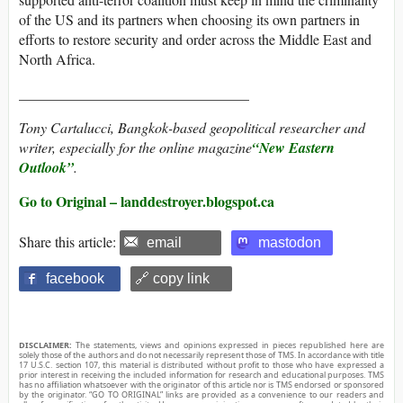
of the US and its partners when choosing its own partners in
efforts to restore security and order across the Middle East and
North Africa.
________________________________
Tony Cartalucci, Bangkok-based geopolitical researcher and
writer, especially for the online magazine
“
New Eastern
Outlook”
.
Go to Original – landdestroyer.blogspot.ca
Share this article:
email
mastodon
facebook
🔗 copy link
DISCLAIMER:
The statements, views and opinions expressed in pieces republished here are
solely those of the authors and do not necessarily represent those of TMS. In accordance with title
17 U.S.C. section 107, this material is distributed without profit to those who have expressed a
prior interest in receiving the included information for research and educational purposes. TMS
has no affiliation whatsoever with the originator of this article nor is TMS endorsed or sponsored
by the originator. “GO TO ORIGINAL” links are provided as a convenience to our readers and