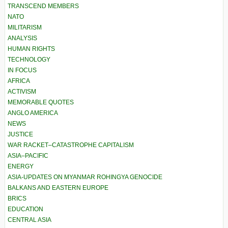
TRANSCEND MEMBERS
NATO
MILITARISM
ANALYSIS
HUMAN RIGHTS
TECHNOLOGY
IN FOCUS
AFRICA
ACTIVISM
MEMORABLE QUOTES
ANGLO AMERICA
NEWS
JUSTICE
WAR RACKET–CATASTROPHE CAPITALISM
ASIA–PACIFIC
ENERGY
ASIA-UPDATES ON MYANMAR ROHINGYA GENOCIDE
BALKANS AND EASTERN EUROPE
BRICS
EDUCATION
CENTRAL ASIA