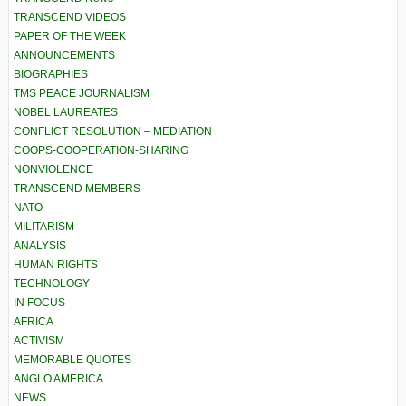
TRANSCEND VIDEOS
PAPER OF THE WEEK
ANNOUNCEMENTS
BIOGRAPHIES
TMS PEACE JOURNALISM
NOBEL LAUREATES
CONFLICT RESOLUTION – MEDIATION
COOPS-COOPERATION-SHARING
NONVIOLENCE
TRANSCEND MEMBERS
NATO
MILITARISM
ANALYSIS
HUMAN RIGHTS
TECHNOLOGY
IN FOCUS
AFRICA
ACTIVISM
MEMORABLE QUOTES
ANGLO AMERICA
NEWS