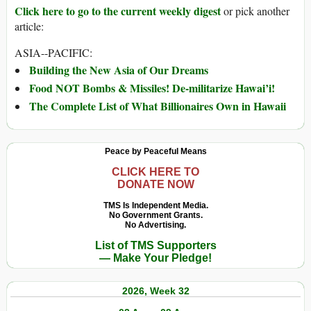
Click here to go to the current weekly digest
or pick another
article:
ASIA--PACIFIC:
Building the New Asia of Our Dreams
Food NOT Bombs & Missiles! De-militarize Hawai’i!
The Complete List of What Billionaires Own in Hawaii
Peace by Peaceful Means
CLICK HERE TO
DONATE NOW
TMS Is Independent Media.
No Government Grants.
No Advertising.
List of TMS Supporters
— Make Your Pledge!
2026, Week 32