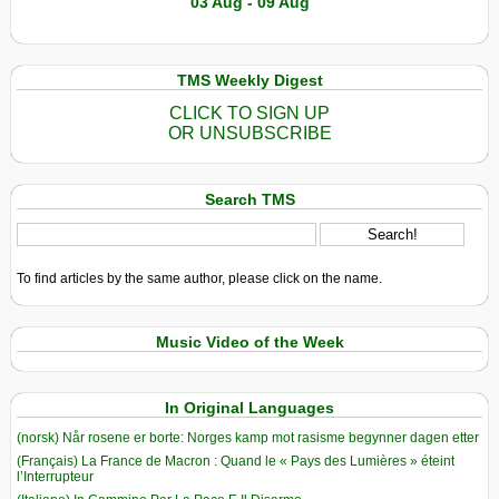
03 Aug - 09 Aug
TMS Weekly Digest
CLICK TO SIGN UP
OR UNSUBSCRIBE
Search TMS
To find articles by the same author, please click on the name.
Music Video of the Week
In Original Languages
(norsk) Når rosene er borte: Norges kamp mot rasisme begynner dagen etter
(Français) La France de Macron : Quand le « Pays des Lumières » éteint
l’Interrupteur