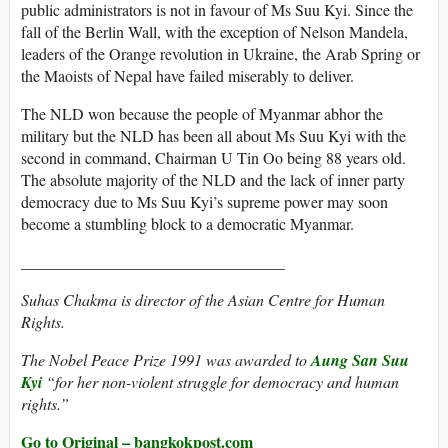
public administrators is not in favour of Ms Suu Kyi. Since the
fall of the Berlin Wall, with the exception of Nelson Mandela,
leaders of the Orange revolution in Ukraine, the Arab Spring or
the Maoists of Nepal have failed miserably to deliver.
The NLD won because the people of Myanmar abhor the
military but the NLD has been all about Ms Suu Kyi with the
second in command, Chairman U Tin Oo being 88 years old.
The absolute majority of the NLD and the lack of inner party
democracy due to Ms Suu Kyi’s supreme power may soon
become a stumbling block to a democratic Myanmar.
_________________________________
Suhas Chakma is director of the Asian Centre for Human
Rights.
The Nobel Peace Prize 1991 was awarded to
Aung San Suu
Kyi
“for her non-violent struggle for democracy and human
rights.”
Go to Original – bangkokpost.com