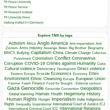
TR Peace University
TR Peace Service
TR Research Institute
TR University Press
Galtung-Institut G-I (Germany)
Explore TMS by tags
Anglo America
Activism
Africa
Anti-imperialism
Anti
Arms Industry
Biden
Big Brother
Zionism
Assange
Biography
Capitalism
China
BRICS
Climate Change
Bullying
Collective
Conflict
Coronavirus
Colonialism
Punishment
COVID-19
Crimes against Humanity
Corruption
Cuba
Direct violence
Cultural violence
Democracy
Development
Economics
Elites
Ecocide
Economy
Eastern Europe
Environment
European Union
Ethnic Cleansing
Europe
Finance
Food for thought - Editorial cartoon
Famine
Fatah
Gaza
Genocide
Geopolitics
Genocide Convention
Hegemony
Hamas
History
Health
Global warming
Human Rights
Imperialism
Indigenous
Hunger
India
Rights
Inspirational
International Court of Justice ICJ
Inequality
International Relations
International Criminal Court ICC