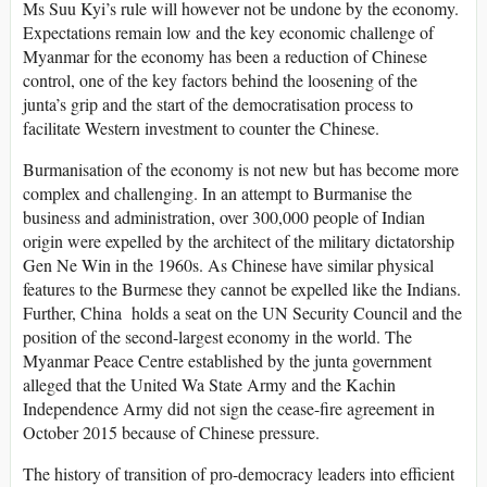
Ms Suu Kyi’s rule will however not be undone by the economy.
Expectations remain low and the key economic challenge of
Myanmar for the economy has been a reduction of Chinese
control, one of the key factors behind the loosening of the
junta’s grip and the start of the democratisation process to
facilitate Western investment to counter the Chinese.
Burmanisation of the economy is not new but has become more
complex and challenging. In an attempt to Burmanise the
business and administration, over 300,000 people of Indian
origin were expelled by the architect of the military dictatorship
Gen Ne Win in the 1960s. As Chinese have similar physical
features to the Burmese they cannot be expelled like the Indians.
Further, China holds a seat on the UN Security Council and the
position of the second-largest economy in the world. The
Myanmar Peace Centre established by the junta government
alleged that the United Wa State Army and the Kachin
Independence Army did not sign the cease-fire agreement in
October 2015 because of Chinese pressure.
The history of transition of pro-democracy leaders into efficient