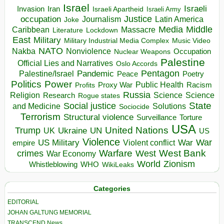
Israel
Israeli
Invasion
Iran
Israeli Apartheid
Israeli Army
occupation
Justice
Journalism
Latin America
Joke
Media
Middle
Caribbean
Massacre
Lockdown
Literature
East
Military
Military Industrial Media Complex
Music Video
NATO
Nakba
Nonviolence
Occupation
Nuclear Weapons
Palestine
Official Lies and Narratives
Oslo Accords
Pentagon
Pandemic
Palestine/Israel
Peace
Poetry
Politics
Power
Public Health
Proxy War
Racism
Profits
Russia
Religion
Science
Science
Research
Rogue states
State
Social justice
Solutions
and Medicine
Sociocide
Terrorism
Structural violence
Torture
Surveillance
USA
United Nations
Trump
Ukraine
UK
UN
US
Violence
War
US Military
War
empire
Violent conflict
Warfare
West Bank
crimes
West
War Economy
World
Zionism
Whistleblowing
WHO
WikiLeaks
Categories
EDITORIAL
JOHAN GALTUNG MEMORIAL
TRANSCEND News