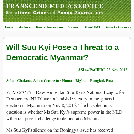
TRANSCEND MEDIA SERVICE
Solutions-Oriented Peace Journalism
Home
Archive
Peace Journalism
Videos
About TMS
Write to Antonio (ed
Will Suu Kyi Pose a Threat to a
Democratic Myanmar?
ASIA--PACIFIC
, 23 Nov 2015
Suhas Chakma, Asian Centre for Human Rights – Bangkok Post
21 No 20125 –
Daw Aung San Suu Kyi’s National League for
Democracy (NLD) won a landslide victory in the general
election in Myanmar on Nov 8, 2015. The blasphemous
question is whether Ms Suu Kyi’s supreme power in the NLD
will soon pose a challenge to democratic Myanmar.
Ms Suu Kyi’s silence on the Rohingya issue has received