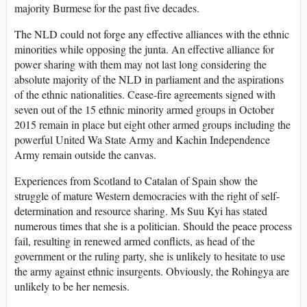
majority Burmese for the past five decades.
The NLD could not forge any effective alliances with the ethnic
minorities while opposing the junta. An effective alliance for
power sharing with them may not last long considering the
absolute majority of the NLD in parliament and the aspirations
of the ethnic nationalities. Cease-fire agreements signed with
seven out of the 15 ethnic minority armed groups in October
2015 remain in place but eight other armed groups including the
powerful United Wa State Army and Kachin Independence
Army remain outside the canvas.
Experiences from Scotland to Catalan of Spain show the
struggle of mature Western democracies with the right of self-
determination and resource sharing. Ms Suu Kyi has stated
numerous times that she is a politician. Should the peace process
fail, resulting in renewed armed conflicts, as head of the
government or the ruling party, she is unlikely to hesitate to use
the army against ethnic insurgents. Obviously, the Rohingya are
unlikely to be her nemesis.