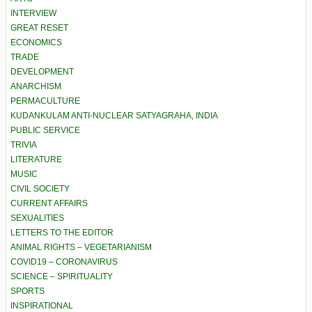
INTERVIEW
GREAT RESET
ECONOMICS
TRADE
DEVELOPMENT
ANARCHISM
PERMACULTURE
KUDANKULAM ANTI-NUCLEAR SATYAGRAHA, INDIA
PUBLIC SERVICE
TRIVIA
LITERATURE
MUSIC
CIVIL SOCIETY
CURRENT AFFAIRS
SEXUALITIES
LETTERS TO THE EDITOR
ANIMAL RIGHTS – VEGETARIANISM
COVID19 – CORONAVIRUS
SCIENCE – SPIRITUALITY
SPORTS
INSPIRATIONAL