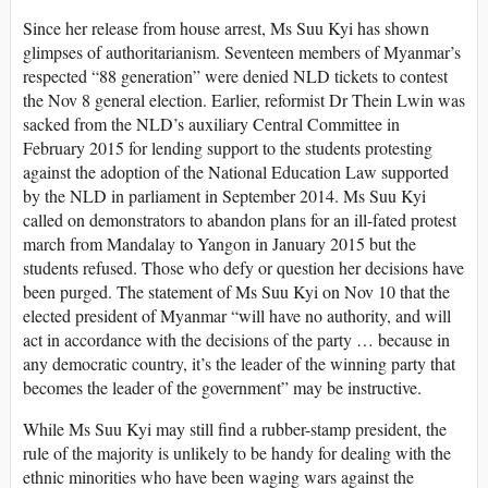
Since her release from house arrest, Ms Suu Kyi has shown
glimpses of authoritarianism. Seventeen members of Myanmar’s
respected “88 generation” were denied NLD tickets to contest
the Nov 8 general election. Earlier, reformist Dr Thein Lwin was
sacked from the NLD’s auxiliary Central Committee in
February 2015 for lending support to the students protesting
against the adoption of the National Education Law supported
by the NLD in parliament in September 2014. Ms Suu Kyi
called on demonstrators to abandon plans for an ill-fated protest
march from Mandalay to Yangon in January 2015 but the
students refused. Those who defy or question her decisions have
been purged. The statement of Ms Suu Kyi on Nov 10 that the
elected president of Myanmar “will have no authority, and will
act in accordance with the decisions of the party … because in
any democratic country, it’s the leader of the winning party that
becomes the leader of the government” may be instructive.
While Ms Suu Kyi may still find a rubber-stamp president, the
rule of the majority is unlikely to be handy for dealing with the
ethnic minorities who have been waging wars against the