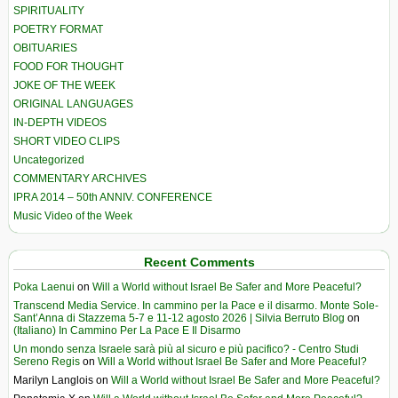
SPIRITUALITY
POETRY FORMAT
OBITUARIES
FOOD FOR THOUGHT
JOKE OF THE WEEK
ORIGINAL LANGUAGES
IN-DEPTH VIDEOS
SHORT VIDEO CLIPS
Uncategorized
COMMENTARY ARCHIVES
IPRA 2014 – 50th ANNIV. CONFERENCE
Music Video of the Week
Recent Comments
Poka Laenui
on
Will a World without Israel Be Safer and More Peaceful?
Transcend Media Service. In cammino per la Pace e il disarmo. Monte Sole-
Sant’Anna di Stazzema 5-7 e 11-12 agosto 2026 | Silvia Berruto Blog
on
(Italiano) In Cammino Per La Pace E Il Disarmo
Un mondo senza Israele sarà più al sicuro e più pacifico? - Centro Studi
Sereno Regis
on
Will a World without Israel Be Safer and More Peaceful?
Marilyn Langlois
on
Will a World without Israel Be Safer and More Peaceful?