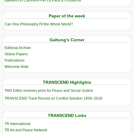
(Italiano) In Cammino Per La Pace E Il Disarmo
Paper of the week
Can One Philosophy Fit the Whole World?
Galtung’s Corner
Editorial Archive
Online Papers
Publications
Welcome Note
TRANSCEND Highlights
TMS Edtior receives prize for Peace and Social Justice
TRANSCEND Track Record on Conflict Solution 1958–2018
TRANSCEND Links
TR International
TR Art and Peace Network