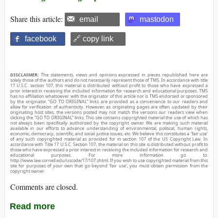
Share this article:
email
mastodon
facebook
🔗 copy link
DISCLAIMER:
The statements, views and opinions expressed in pieces republished here are
solely those of the authors and do not necessarily represent those of TMS. In accordance with title
17 U.S.C. section 107, this material is distributed without profit to those who have expressed a
prior interest in receiving the included information for research and educational purposes. TMS
has no affiliation whatsoever with the originator of this article nor is TMS endorsed or sponsored
by the originator. “GO TO ORIGINAL” links are provided as a convenience to our readers and
allow for verification of authenticity. However, as originating pages are often updated by their
originating host sites, the versions posted may not match the versions our readers view when
clicking the “GO TO ORIGINAL” links. This site contains copyrighted material the use of which has
not always been specifically authorized by the copyright owner. We are making such material
available in our efforts to advance understanding of environmental, political, human rights,
economic, democracy, scientific, and social justice issues, etc. We believe this constitutes a ‘fair use’
of any such copyrighted material as provided for in section 107 of the US Copyright Law. In
accordance with Title 17 U.S.C. Section 107, the material on this site is distributed without profit to
those who have expressed a prior interest in receiving the included information for research and
educational purposes. For more information go to:
http://www.law.cornell.edu/uscode/17/107.shtml. If you wish to use copyrighted material from this
site for purposes of your own that go beyond ‘fair use’, you must obtain permission from the
copyright owner.
Comments are closed.
Read more