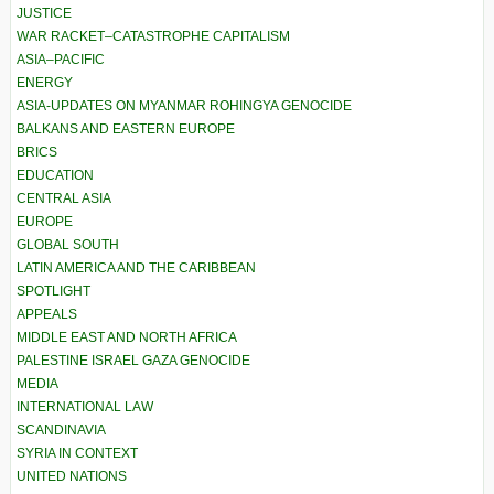
JUSTICE
WAR RACKET–CATASTROPHE CAPITALISM
ASIA–PACIFIC
ENERGY
ASIA-UPDATES ON MYANMAR ROHINGYA GENOCIDE
BALKANS AND EASTERN EUROPE
BRICS
EDUCATION
CENTRAL ASIA
EUROPE
GLOBAL SOUTH
LATIN AMERICA AND THE CARIBBEAN
SPOTLIGHT
APPEALS
MIDDLE EAST AND NORTH AFRICA
PALESTINE ISRAEL GAZA GENOCIDE
MEDIA
INTERNATIONAL LAW
SCANDINAVIA
SYRIA IN CONTEXT
UNITED NATIONS