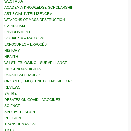
WEST ASIA
ACADEMIA-KNOWLEDGE-SCHOLARSHIP
ARTIFICIAL INTELLIGENCE AI
WEAPONS OF MASS DESTRUCTION
CAPITALISM
ENVIRONMENT
SOCIALISM – MARXISM
EXPOSURES – EXPOSÉS
HISTORY
HEALTH
WHISTLEBLOWING – SURVEILLANCE
INDIGENOUS RIGHTS
PARADIGM CHANGES
ORGANIC, GMO, GENETIC ENGINEERING
REVIEWS
SATIRE
DEBATES ON COVID – VACCINES
SCIENCE
SPECIAL FEATURE
RELIGION
TRANSHUMANISM
ARTS