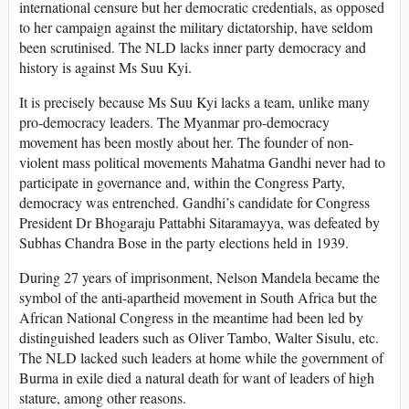
international censure but her democratic credentials, as opposed
to her campaign against the military dictatorship, have seldom
been scrutinised. The NLD lacks inner party democracy and
history is against Ms Suu Kyi.
It is precisely because Ms Suu Kyi lacks a team, unlike many
pro-democracy leaders. The Myanmar pro-democracy
movement has been mostly about her. The founder of non-
violent mass political movements Mahatma Gandhi never had to
participate in governance and, within the Congress Party,
democracy was entrenched. Gandhi’s candidate for Congress
President Dr Bhogaraju Pattabhi Sitaramayya, was defeated by
Subhas Chandra Bose in the party elections held in 1939.
During 27 years of imprisonment, Nelson Mandela became the
symbol of the anti-apartheid movement in South Africa but the
African National Congress in the meantime had been led by
distinguished leaders such as Oliver Tambo, Walter Sisulu, etc.
The NLD lacked such leaders at home while the government of
Burma in exile died a natural death for want of leaders of high
stature, among other reasons.