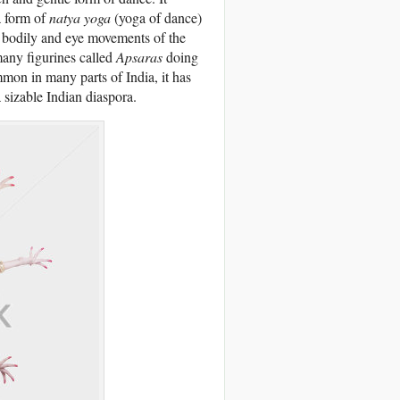
a form of
natya yoga
(yoga of dance)
gh bodily and eye movements of the
many figurines called
Apsaras
doing
on in many parts of India, it has
 sizable Indian diaspora.