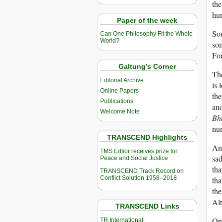
the
hun
Paper of the week
Sou
Can One Philosophy Fit the Whole
World?
som
Fo
Galtung’s Corner
The
Editorial Archive
is 
Online Papers
th
Publications
an
Welcome Note
Bh
nu
TRANSCEND Highlights
An
TMS Edtior receives prize for
sad
Peace and Social Justice
tha
TRANSCEND Track Record on
Conflict Solution 1958–2018
tha
the
Alt
TRANSCEND Links
One
TR International