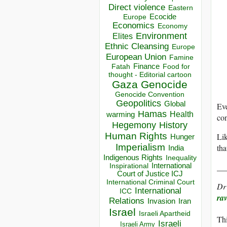
Direct violence
Eastern
Ecocide
Europe
Economics
Economy
Environment
Elites
Ethnic Cleansing
Europe
European Union
Famine
Finance
Food for
Fatah
thought - Editorial cartoon
Gaza
Genocide
Genocide Convention
Geopolitics
Global
Ev
Hamas
Health
warming
con
Hegemony
History
Human Rights
Lik
Hunger
Imperialism
tha
India
Indigenous Rights
Inequality
__
Inspirational
International
Court of Justice ICJ
International Criminal Court
Dr
International
ICC
ra
Relations
Invasion
Iran
Israel
Israeli Apartheid
Thi
Israeli
Israeli Army