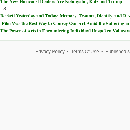
The New Holocaust Deniers Are Netanyahu, Katz and Trump
TS:
Beckett Yesterday and Today: Memory, Trauma, Identity, and Re
‘Film Was the Best Way to Convey Our Art Amid the Suffering in
The Power of Arts in Encountering Individual Unspoken Values w
Privacy Policy
•
Terms Of Use
•
Published s