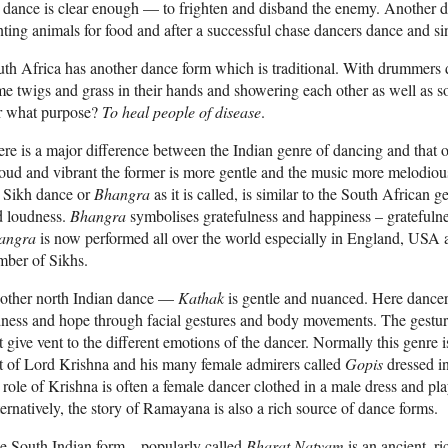
 dance is clear enough — to frighten and disband the enemy. Another d
ting animals for food and after a successful chase dancers dance and sin
th Africa has another dance form which is traditional. With drummers
e twigs and grass in their hands and showering each other as well as s
r what purpose?
To heal people of disease
.
re is a major difference between the Indian genre of dancing and that o
loud and vibrant the former is more gentle and the music more melodi
e Sikh dance or
Bhangra
as it is called, is similar to the South Africa
d loudness.
Bhangra
symbolises gratefulness and happiness – gratefuln
angra
is now performed all over the world especially in England, USA 
mber of Sikhs.
other north Indian dance —
Kathak
is gentle and nuanced. Here dancer
ness and hope through facial gestures and body movements. The gestu
t give vent to the different emotions of the dancer. Normally this genre
t of Lord Krishna and his many female admirers called
Gopis
dressed in
 role of Krishna is often a female dancer clothed in a male dress and pl
ernatively, the story of Ramayana is also a rich source of dance forms.
 South Indian form – popularly called
Bharat Natyam
is an ancient, ri