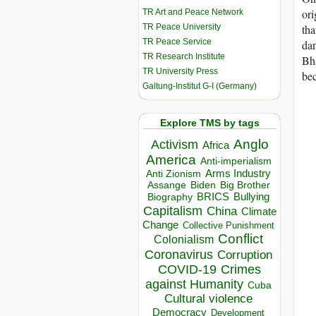
ori
TR Art and Peace Network
TR Peace University
tha
TR Peace Service
dan
TR Research Institute
Bha
TR University Press
bec
Galtung-Institut G-I (Germany)
Explore TMS by tags
Anglo
Activism
Africa
America
Anti-imperialism
Arms Industry
Anti Zionism
Biden
Big Brother
Assange
BRICS
Bullying
Biography
Capitalism
China
Climate
Change
Collective Punishment
Conflict
Colonialism
Coronavirus
Corruption
COVID-19
Crimes
against Humanity
Cuba
Cultural violence
Democracy
Development