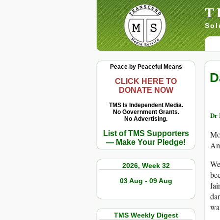
T
Sol
Peace by Peaceful Means
D
CLICK HERE TO
DONATE NOW
TMS Is Independent Media.
No Government Grants.
Dr 
No Advertising.
List of TMS Supporters
Mos
— Make Your Pledge!
Ame
We 
2026, Week 32
bec
03 Aug - 09 Aug
fai
dan
wal
TMS Weekly Digest