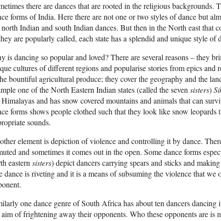
etimes there are dances that are rooted in the religious backgrounds. Thi
ce forms of India. Here there are not one or two styles of dance but alm
 north Indian and south Indian dances. But then in the North east that con
they are popularly called, each state has a splendid and unique style of 
 is dancing so popular and loved? There are several reasons – they brin
que cultures of different regions and popularise stories from epics and 
the bountiful agricultural produce; they cover the geography and the lan
mple one of the North Eastern Indian states (called the seven
sisters
)
Si
 Himalayas and has snow covered mountains and animals that can surviv
ce forms shows people clothed such that they look like snow leopards
ropriate sounds.
ther element is depiction of violence and controlling it by dance. There 
muted and sometimes it comes out in the open. Some dance forms espec
th eastern
sisters
) depict dancers carrying spears and sticks and making
 dance is riveting and it is a means of subsuming the violence that we 
ponent.
ilarly one dance genre of South Africa has about ten dancers dancing 
 aim of frightening away their opponents. Who these opponents are is not