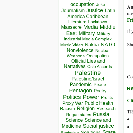
occupation
Joke
An
Justice
Journalism
Latin
use
America Caribbean
Fr
Lockdown
Literature
Media
Middle
Massacre
If 
East
Military
Military
Industrial Media Complex
Sha
NATO
Nakba
Music Video
Nonviolence
Nuclear
Occupation
Weapons
Official Lies and
Narratives
Oslo Accords
Palestine
Co
Palestine/Israel
Pandemic
Peace
Re
Pentagon
Poetry
Politics
Power
Profits
Cli
Public Health
Proxy War
Racism
Religion
Research
T
Russia
Rogue states
Science
Science and
Social justice
Medicine
State
Solutions
Sociocide