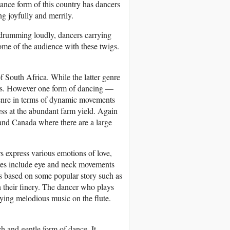
ance form of this country has dancers
g joyfully and merrily.
 drumming loudly, dancers carrying
ome of the audience with these twigs.
f South Africa. While the latter genre
ous. However one form of dancing —
n genre in terms of dynamic movements
ess at the abundant farm yield. Again
and Canada where there are a large
s express various emotions of love,
res include eye and neck movements
 is based on some popular story such as
 their finery. The dancer who plays
aying melodious music on the flute.
ch and gentle form of dance. It