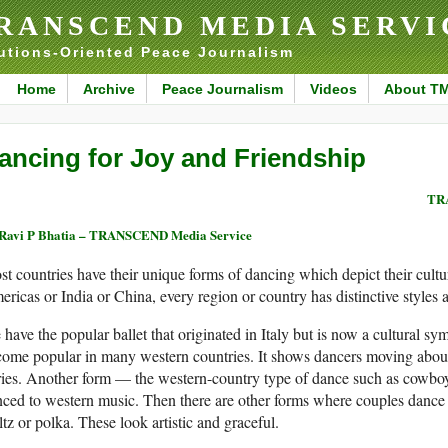
RANSCEND MEDIA SERVI
utions-Oriented Peace Journalism
Home
Archive
Peace Journalism
Videos
About T
ancing for Joy and Friendship
TR
Ravi P Bhatia – TRANSCEND Media Service
t countries have their unique forms of dancing which depict their cultu
ricas or India or China, every region or country has distinctive styles
have the popular ballet that originated in Italy but is now a cultural s
ome popular in many western countries. It shows dancers moving about 
ries. Another form — the western-country type of dance such as cowboy
ced to western music. Then there are other forms where couples dance 
tz or polka. These look artistic and graceful.