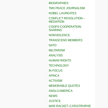
BIOGRAPHIES
TMS PEACE JOURNALISM
NOBEL LAUREATES
CONFLICT RESOLUTION –
MEDIATION
COOPS-COOPERATION-
SHARING
NONVIOLENCE
TRANSCEND MEMBERS
NATO
MILITARISM
ANALYSIS
HUMAN RIGHTS
TECHNOLOGY
IN FOCUS
AFRICA
ACTIVISM
MEMORABLE QUOTES
ANGLO AMERICA
NEWS
JUSTICE
WAR RACKET–CATASTROPHE