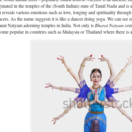
ginated in the temples of the (South Indian) state of Tamil Nadu and is 
t reveals various emotions such as love, longing and spirituality throu
cers. As the name suggests it is like a dancer doing yoga. We can see 
rat Natyam adorning temples in India. Not only is
Bharat Natyam
comm
ome popular in countries such as Malaysia or Thailand where there is a