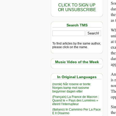
Som
CLICK TO SIGN UP
dan
OR UNSUBSCRIBE
the
as 
Search TMS
Why
uni
at 
To find articles by the same author,
exa
please click on the name.
the
dan
Music Video of the Week
app
Ano
In Original Languages
is 
(norsk) Når rosene er borte:
nor
Norges kamp mot rasisme
The
begynner dagen etter
op
(Français) La France de Macron :
Quand le « Pays des Lumières »
éteint l’Interrupteur
Sim
(Italiano) In Cammino Per La Pace
the
E Il Disarmo