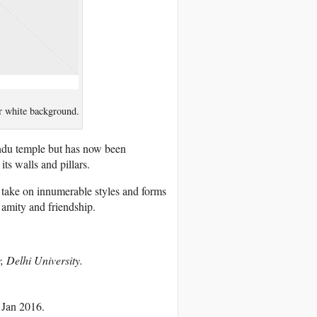
r white background.
ndu temple but has now been
ts walls and pillars.
so take on innumerable styles and forms
 amity and friendship.
, Delhi University.
 Jan 2016.