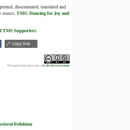
printed, disseminated, translated and
TMS: Dancing for Joy and
e source,
 of TMS Supporters
.
🔗 copy link
This work is licensed under a
CC BY-NC 4.0 License
.
toral Fetishism