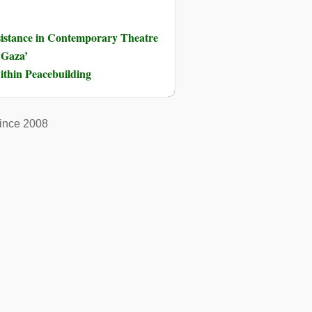
sistance in Contemporary Theatre
 Gaza’
ithin Peacebuilding
ince 2008