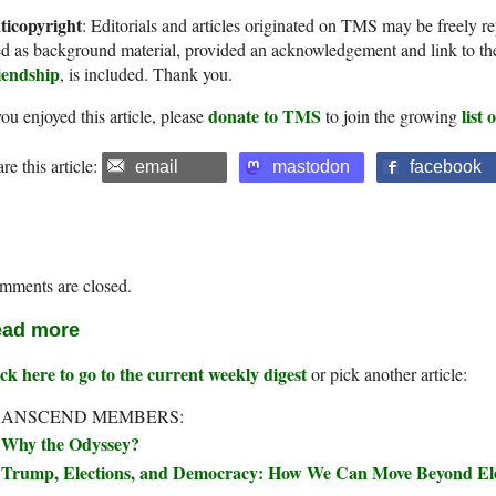
ticopyright
: Editorials and articles originated on TMS may be freely re
d as background material, provided an acknowledgement and link to th
iendship
, is included. Thank you.
donate to TMS
list
you enjoyed this article, please
to join the growing
re this article:
email
mastodon
facebook
mments are closed.
ad more
ck here to go to the current weekly digest
or pick another article:
RANSCEND MEMBERS:
Why the Odyssey?
Trump, Elections, and Democracy: How We Can Move Beyond Elec