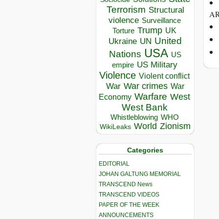
Terrorism
Structural
AR
violence
Surveillance
Trump
UK
Torture
United
Ukraine
UN
USA
Nations
US
US Military
empire
Violence
Violent conflict
War crimes
War
War
Warfare
West
Economy
West Bank
Whistleblowing
WHO
World
Zionism
WikiLeaks
Categories
EDITORIAL
JOHAN GALTUNG MEMORIAL
TRANSCEND News
TRANSCEND VIDEOS
PAPER OF THE WEEK
ANNOUNCEMENTS