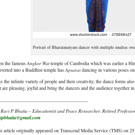
Portrait of Bharatanatyam dancer with multiple mudras ove
en the famous
Angkor Wat
temple of Cambodia which was earlier a Hi
verted into a Buddhist temple has
Apsaras
dancing in various poses on i
e the infinite variety of people and their creativity, the dance forms al
t are pleasing, joyful and bring the dancers and the audience together in
_____________________________________
 Ravi P Bhatia –
Educationist and Peace Researcher. Retired Professor
vipbhatia@gmail.com
s article originally appeared on Transcend Media Service (TMS) on 25