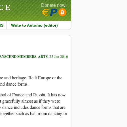
CE
Donate now:
MS
Write to Antonio (editor)
ANSCEND MEMBERS
ARTS
,
, 25 Jan 2016
re and heritage. Be it Europe or the
 and dance forms.
ymbol of France and Russia. It has now
gracefully almost as if they were
 dance includes dance forms that are
together such as ball room dancing or