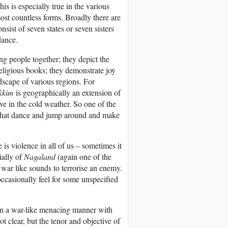
s is especially true in the various
ost countless forms. Broadly there are
sist of seven states or seven sisters
dance.
g people together; they depict the
religious books; they demonstrate joy
dscape of various regions. For
kkim
is geographically an extension of
e in the cold weather. So one of the
 that dance and jump around and make
is violence in all of us – sometimes it
ially of
Nagaland
(again one of the
 war like sounds to terrorise an enemy.
occasionally feel for some unspecified
in a war-like menacing manner with
 clear, but the tenor and objective of