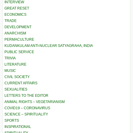
INTERVIEW
GREAT RESET
ECONOMICS
TRADE
DEVELOPMENT
ANARCHISM
PERMACULTURE
KUDANKULAM ANTI-NUCLEAR SATYAGRAHA, INDIA
PUBLIC SERVICE
TRIVIA
LITERATURE
MUSIC
CIVIL SOCIETY
CURRENT AFFAIRS
SEXUALITIES
LETTERS TO THE EDITOR
ANIMAL RIGHTS – VEGETARIANISM
COVID19 – CORONAVIRUS
SCIENCE – SPIRITUALITY
SPORTS
INSPIRATIONAL