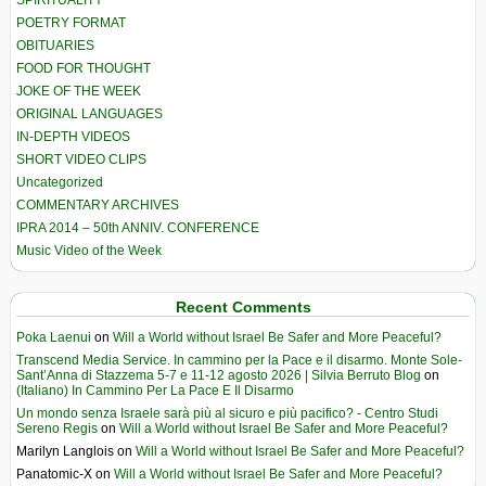
SPIRITUALITY
POETRY FORMAT
OBITUARIES
FOOD FOR THOUGHT
JOKE OF THE WEEK
ORIGINAL LANGUAGES
IN-DEPTH VIDEOS
SHORT VIDEO CLIPS
Uncategorized
COMMENTARY ARCHIVES
IPRA 2014 – 50th ANNIV. CONFERENCE
Music Video of the Week
Recent Comments
Poka Laenui
on
Will a World without Israel Be Safer and More Peaceful?
Transcend Media Service. In cammino per la Pace e il disarmo. Monte Sole-
Sant’Anna di Stazzema 5-7 e 11-12 agosto 2026 | Silvia Berruto Blog
on
(Italiano) In Cammino Per La Pace E Il Disarmo
Un mondo senza Israele sarà più al sicuro e più pacifico? - Centro Studi
Sereno Regis
on
Will a World without Israel Be Safer and More Peaceful?
Marilyn Langlois
on
Will a World without Israel Be Safer and More Peaceful?
Panatomic-X
on
Will a World without Israel Be Safer and More Peaceful?