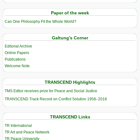
Paper of the week
Can One Philosophy Fit the Whole World?
Galtung’s Corner
Editorial Archive
Online Papers
Publications
Welcome Note
TRANSCEND Highlights
TMS Edtior receives prize for Peace and Social Justice
TRANSCEND Track Record on Conflict Solution 1958–2018
TRANSCEND Links
TR International
TR Art and Peace Network
TR Peace University