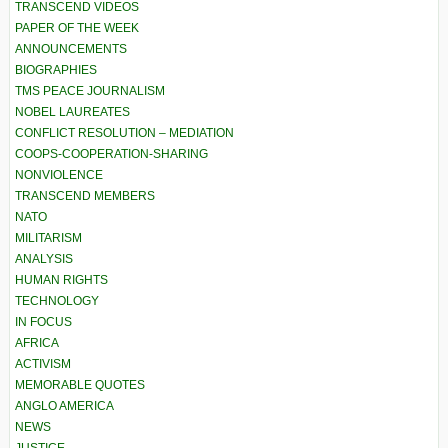
TRANSCEND VIDEOS
PAPER OF THE WEEK
ANNOUNCEMENTS
BIOGRAPHIES
TMS PEACE JOURNALISM
NOBEL LAUREATES
CONFLICT RESOLUTION – MEDIATION
COOPS-COOPERATION-SHARING
NONVIOLENCE
TRANSCEND MEMBERS
NATO
MILITARISM
ANALYSIS
HUMAN RIGHTS
TECHNOLOGY
IN FOCUS
AFRICA
ACTIVISM
MEMORABLE QUOTES
ANGLO AMERICA
NEWS