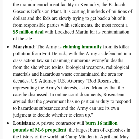
the uranium enrichment facility in Kentucky, the Paducah
Gaseous Diffusion Plant. It is costing hundreds of millions of
dollars and the feds are slowly trying to get back a bit of it
from responsible parties with settlements, the most recent a
$5 million deal
with Lockheed Martin for its contamination
of the site.
Maryland
claiming immunity
: The Army is
from its killer
pollution from Fort Detrick, with the Army as defendant in a
class action law suit claiming numerous wrongful deaths
from the site where toxins, biological weapons, radiological
materials and hazardous waste contaminated the area for
decades. US Attorney U.S. Attorney “Rod Rosenstein,
representing the Army’s interests, asked Monday that the
case be dismissed. In online court documents, Rosenstein
argued that the government has no particular duty to respond
to hazardous substances and the Army can use its own
judgment to decide whether to clean up.”
Louisiana
burn 16 million
: A private contractor will
pounds of M-6 propellent
, the largest burn of explosives in
the history of the world, at Camp Minden in April and May.