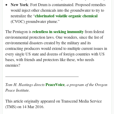
New York
: Fort Drum is contaminated. Proposed remedies
would inject other chemicals into the groundwater to try to
chlorinated volatile organic chemical
neutralize the “
(CVOC) groundwater plume.”
relentless in seeking immunity
The Pentagon is
from federal
environmental protection laws. One wonders, since the list of
environmental disasters created by the military and its
contracting producers would extend to multiple current issues in
every single US state and dozens of foreign countries with US
bases, with friends and protectors like these, who needs
enemies?
____________________________________
PeaceVoice
Tom H. Hastings directs
, a program of the Oregon
Peace Institute.
This article originally appeared on Transcend Media Service
(TMS) on 14 Mar 2016.