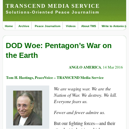
TRANSCEND MEDIA SERVICE
Solutions-Oriented Peace Journalism
Home
Archive
Peace Journalism
Videos
About TMS
Write to Antonio (ed
DOD Woe: Pentagon’s War on
the Earth
ANGLO AMERICA
, 14 Mar 2016
Tom H. Hastings, PeaceVoice – TRANSCEND Media Service
We are waging war. We are the
Nation of War. We destroy. We kill.
Everyone fears us.
Fewer and fewer admire us.
But our fighting forces—and their