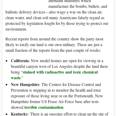
attendant industries which
manufacture the bombs, bullets, and
ballistic delivery devices—also wage a war on the clean air,
clean water, and clean soil many Americans falsely regard as
protected by legislation fought for by those trying to protect our
environment.
Recent reports from around the country show the party most
likely to toxify our land is our own military. These are just a
small fraction of the reports from the past couple of weeks:
California
: New model homes are open for viewing in a
beautiful canyon west of Los Angeles despite the land there
stained with radioactive and toxic chemical
being “
waste
.”
New Hampshire
: The Centers for Disease Control and
Prevention is stepping in to monitor the health and toxic
exposure of those living near or on the Portsmouth, New
Hampshire former US Pease Air Force base after tests
terrible contamination
showed
.
Kentucky
: There is an ongoing effort to clean up the site of