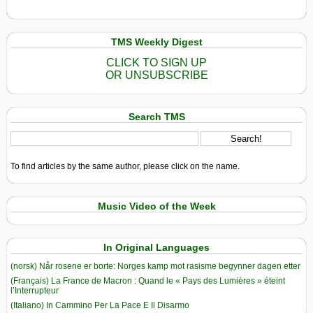
TMS Weekly Digest
CLICK TO SIGN UP
OR UNSUBSCRIBE
Search TMS
To find articles by the same author, please click on the name.
Music Video of the Week
In Original Languages
(norsk) Når rosene er borte: Norges kamp mot rasisme begynner dagen etter
(Français) La France de Macron : Quand le « Pays des Lumières » éteint
l’Interrupteur
(Italiano) In Cammino Per La Pace E Il Disarmo