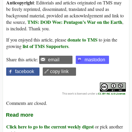
Anticopyright
: Editorials and articles originated on TMS may
be freely reprinted, disseminated, translated and used as
background material, provided an acknowledgement and link to
TMS: DOD Woe: Pentagon’s War on the Earth
the source,
,
is included. Thank you.
donate to TMS
If you enjoyed this article, please
to join the
list of TMS Supporters
growing
.
Share this article:
email
mastodon
facebook
🔗 copy link
This work is licensed under a
CC BY-NC 4.0 License
.
Comments are closed.
Read more
Click here to go to the current weekly digest
or pick another