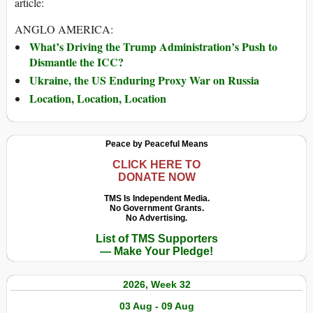
article:
ANGLO AMERICA:
What’s Driving the Trump Administration’s Push to
Dismantle the ICC?
Ukraine, the US Enduring Proxy War on Russia
Location, Location, Location
Peace by Peaceful Means
CLICK HERE TO
DONATE NOW
TMS Is Independent Media.
No Government Grants.
No Advertising.
List of TMS Supporters
— Make Your Pledge!
2026, Week 32
03 Aug - 09 Aug