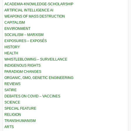
ACADEMIA-KNOWLEDGE-SCHOLARSHIP
ARTIFICIAL INTELLIGENCE AI
WEAPONS OF MASS DESTRUCTION
CAPITALISM
ENVIRONMENT
SOCIALISM – MARXISM
EXPOSURES – EXPOSÉS
HISTORY
HEALTH
WHISTLEBLOWING – SURVEILLANCE
INDIGENOUS RIGHTS
PARADIGM CHANGES
ORGANIC, GMO, GENETIC ENGINEERING
REVIEWS
SATIRE
DEBATES ON COVID – VACCINES
SCIENCE
SPECIAL FEATURE
RELIGION
TRANSHUMANISM
ARTS