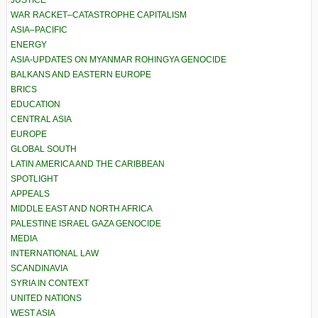
JUSTICE
WAR RACKET–CATASTROPHE CAPITALISM
ASIA–PACIFIC
ENERGY
ASIA-UPDATES ON MYANMAR ROHINGYA GENOCIDE
BALKANS AND EASTERN EUROPE
BRICS
EDUCATION
CENTRAL ASIA
EUROPE
GLOBAL SOUTH
LATIN AMERICA AND THE CARIBBEAN
SPOTLIGHT
APPEALS
MIDDLE EAST AND NORTH AFRICA
PALESTINE ISRAEL GAZA GENOCIDE
MEDIA
INTERNATIONAL LAW
SCANDINAVIA
SYRIA IN CONTEXT
UNITED NATIONS
WEST ASIA