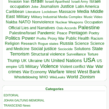
Israel
Israeli
Invasion
Iran
Israeli Apartheid
Israeli Army
occupation
Justice
Journalism
Latin America
Joke
Media
Middle
Caribbean
Massacre
Lockdown
Literature
East
Military
Military Industrial Media Complex
Music Video
NATO
Nakba
Nonviolence
Occupation
Nuclear Weapons
Palestine
Official Lies and Narratives
Oslo Accords
Pentagon
Pandemic
Palestine/Israel
Peace
Poetry
Politics
Power
Public Health
Proxy War
Racism
Profits
Russia
Religion
Science
Science
Research
Rogue states
State
Social justice
Solutions
and Medicine
Sociocide
Terrorism
Structural violence
Torture
Surveillance
USA
United Nations
Trump
Ukraine
UK
UN
US
Violence
War
US Military
War
empire
Violent conflict
Warfare
West Bank
crimes
West
War Economy
World
Zionism
Whistleblowing
WHO
WikiLeaks
Categories
EDITORIAL
JOHAN GALTUNG MEMORIAL
TRANSCEND News