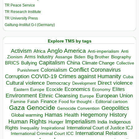
TR Peace Service
TR Research Institute
TR University Press
Galtung-Institut G-I (Germany)
Explore TMS by tags
Anglo America
Activism
Africa
Anti-imperialism
Anti
Arms Industry
Biden
Big Brother
Zionism
Assange
Biography
Capitalism
China
BRICS
Climate Change
Bullying
Collective
Conflict
Coronavirus
Colonialism
Punishment
COVID-19
Crimes against Humanity
Corruption
Cuba
Direct violence
Cultural violence
Democracy
Development
Economics
Elites
Ecocide
Economy
Eastern Europe
Environment
European Union
Ethnic Cleansing
Europe
Finance
Food for thought - Editorial cartoon
Famine
Fatah
Gaza
Genocide
Geopolitics
Genocide Convention
Hegemony
Hamas
History
Health
Global warming
Human Rights
Imperialism
Indigenous
Hunger
India
Rights
Inspirational
International Court of Justice ICJ
Inequality
International Relations
International Criminal Court ICC