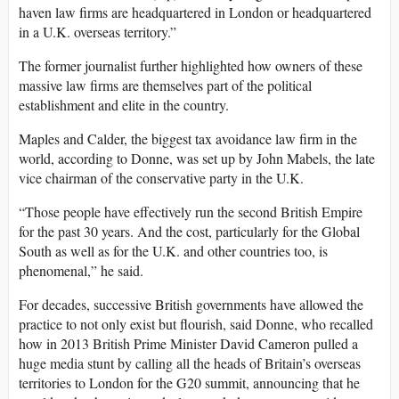
haven law firms are headquartered in London or headquartered
in a U.K. overseas territory.”
The former journalist further highlighted how owners of these
massive law firms are themselves part of the political
establishment and elite in the country.
Maples and Calder, the biggest tax avoidance law firm in the
world, according to Donne, was set up by John Mabels, the late
vice chairman of the conservative party in the U.K.
“Those people have effectively run the second British Empire
for the past 30 years. And the cost, particularly for the Global
South as well as for the U.K. and other countries too, is
phenomenal,” he said.
For decades, successive British governments have allowed the
practice to not only exist but flourish, said Donne, who recalled
how in 2013 British Prime Minister David Cameron pulled a
huge media stunt by calling all the heads of Britain’s overseas
territories to London for the G20 summit, announcing that he