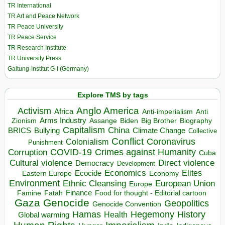
TR International
TR Art and Peace Network
TR Peace University
TR Peace Service
TR Research Institute
TR University Press
Galtung-Institut G-I (Germany)
Explore TMS by tags
Anglo America
Activism
Africa
Anti-imperialism
Anti
Arms Industry
Biden
Big Brother
Zionism
Assange
Biography
Capitalism
China
BRICS
Climate Change
Bullying
Collective
Conflict
Coronavirus
Colonialism
Punishment
COVID-19
Crimes against Humanity
Corruption
Cuba
Direct violence
Cultural violence
Democracy
Development
Economics
Elites
Ecocide
Economy
Eastern Europe
Environment
European Union
Ethnic Cleansing
Europe
Finance
Food for thought - Editorial cartoon
Famine
Fatah
Gaza
Genocide
Geopolitics
Genocide Convention
Hegemony
Hamas
History
Health
Global warming