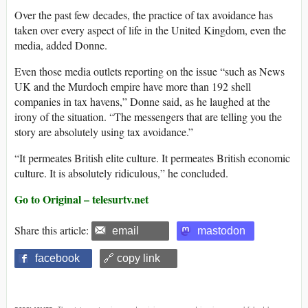
Over the past few decades, the practice of tax avoidance has
taken over every aspect of life in the United Kingdom, even the
media, added Donne.
Even those media outlets reporting on the issue “such as News
UK and the Murdoch empire have more than 192 shell
companies in tax havens,” Donne said, as he laughed at the
irony of the situation. “The messengers that are telling you the
story are absolutely using tax avoidance.”
“It permeates British elite culture. It permeates British economic
culture. It is absolutely ridiculous,” he concluded.
Go to Original – telesurtv.net
Share this article:
email
mastodon
facebook
🔗 copy link