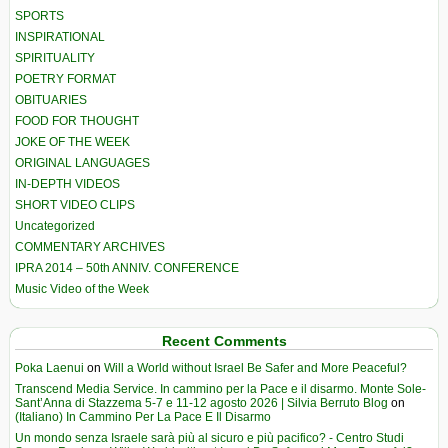
SPORTS
INSPIRATIONAL
SPIRITUALITY
POETRY FORMAT
OBITUARIES
FOOD FOR THOUGHT
JOKE OF THE WEEK
ORIGINAL LANGUAGES
IN-DEPTH VIDEOS
SHORT VIDEO CLIPS
Uncategorized
COMMENTARY ARCHIVES
IPRA 2014 – 50th ANNIV. CONFERENCE
Music Video of the Week
Recent Comments
Poka Laenui
on
Will a World without Israel Be Safer and More Peaceful?
Transcend Media Service. In cammino per la Pace e il disarmo. Monte Sole-
Sant’Anna di Stazzema 5-7 e 11-12 agosto 2026 | Silvia Berruto Blog
on
(Italiano) In Cammino Per La Pace E Il Disarmo
Un mondo senza Israele sarà più al sicuro e più pacifico? - Centro Studi