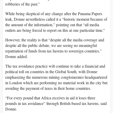
robberies of the past.”
While being skeptical of any change after the Panama Papers
leak, Donne nevertheless called it a “historic moment because of
the amount of the information,” pointing out that “all media
outlets are being forced to report on this at one particular time.”
However, the reality is that “despite all the media coverage and
despite all the public debate, we are seeing no meaningful
repatriation of funds from tax havens to sovereign countries,”
Donne added.
The tax avoidance practice will continue to take a financial and
political toll on countries in the Global South, with Donne
emphasizing the numerous mining conglomerates headquartered
in London which are performing no material work in the city but
avoiding the payment of taxes in their home countries.
“For every pound that Africa receives in aid it loses three
pounds in tax avoidance” through British-based tax havens, said
Donne.