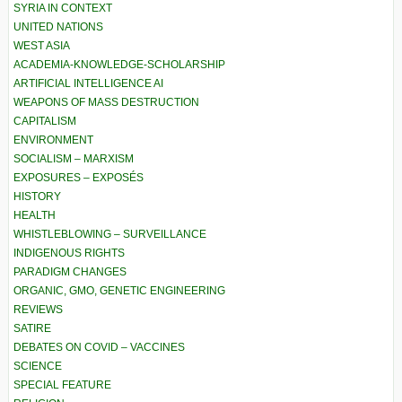
SYRIA IN CONTEXT
UNITED NATIONS
WEST ASIA
ACADEMIA-KNOWLEDGE-SCHOLARSHIP
ARTIFICIAL INTELLIGENCE AI
WEAPONS OF MASS DESTRUCTION
CAPITALISM
ENVIRONMENT
SOCIALISM – MARXISM
EXPOSURES – EXPOSÉS
HISTORY
HEALTH
WHISTLEBLOWING – SURVEILLANCE
INDIGENOUS RIGHTS
PARADIGM CHANGES
ORGANIC, GMO, GENETIC ENGINEERING
REVIEWS
SATIRE
DEBATES ON COVID – VACCINES
SCIENCE
SPECIAL FEATURE