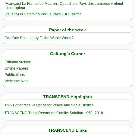
(Français) La France de Macron : Quand le « Pays des Lumières » éteint
l’Interrupteur
(Italiano) In Cammino Per La Pace E Il Disarmo
Paper of the week
Can One Philosophy Fit the Whole World?
Galtung’s Corner
Editorial Archive
Online Papers
Publications
Welcome Note
TRANSCEND Highlights
TMS Edtior receives prize for Peace and Social Justice
TRANSCEND Track Record on Conflict Solution 1958–2018
TRANSCEND Links