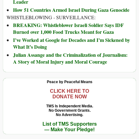
Leader
How 51 Countries Armed Israel During Gaza Genocide
WHISTLEBLOWING - SURVEILLANCE:
BREAKING: Whistleblower Israeli Soldier Says IDF
Burned over 1,000 Food Trucks Meant for Gaza
I’ve Worked at Google for Decades and I’m Sickened by
What It’s Doing
Julian Assange and the Criminalization of Journalism:
A Story of Moral Injury and Moral Courage
Peace by Peaceful Means
CLICK HERE TO
DONATE NOW
TMS Is Independent Media.
No Government Grants.
No Advertising.
List of TMS Supporters
— Make Your Pledge!