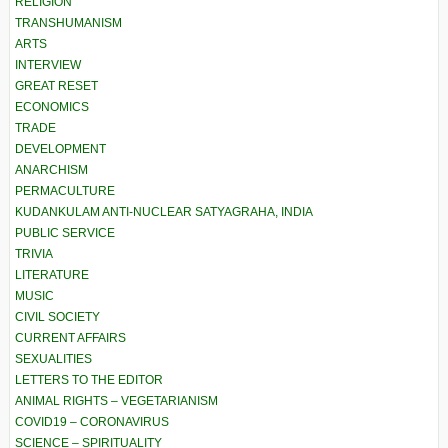
RELIGION
TRANSHUMANISM
ARTS
INTERVIEW
GREAT RESET
ECONOMICS
TRADE
DEVELOPMENT
ANARCHISM
PERMACULTURE
KUDANKULAM ANTI-NUCLEAR SATYAGRAHA, INDIA
PUBLIC SERVICE
TRIVIA
LITERATURE
MUSIC
CIVIL SOCIETY
CURRENT AFFAIRS
SEXUALITIES
LETTERS TO THE EDITOR
ANIMAL RIGHTS – VEGETARIANISM
COVID19 – CORONAVIRUS
SCIENCE – SPIRITUALITY