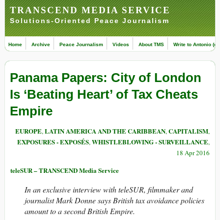
TRANSCEND MEDIA SERVICE
Solutions-Oriented Peace Journalism
Home
Archive
Peace Journalism
Videos
About TMS
Write to Antonio (ed
Panama Papers: City of London
Is ‘Beating Heart’ of Tax Cheats
Empire
EUROPE
LATIN AMERICA AND THE CARIBBEAN
CAPITALISM
,
,
,
EXPOSURES - EXPOSÉS
WHISTLEBLOWING - SURVEILLANCE
,
,
18 Apr 2016
teleSUR – TRANSCEND Media Service
In an exclusive interview with teleSUR, filmmaker and
journalist Mark Donne says British tax avoidance policies
amount to a second British Empire.