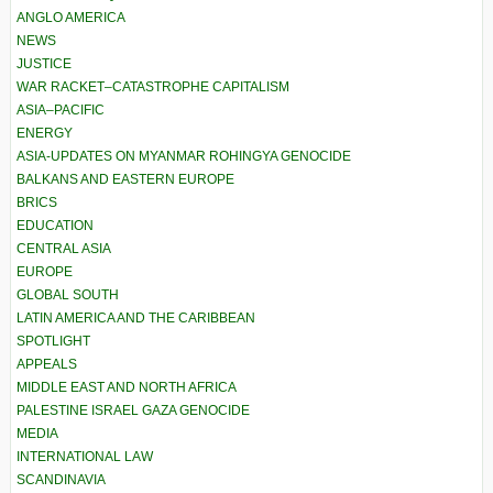
ANGLO AMERICA
NEWS
JUSTICE
WAR RACKET–CATASTROPHE CAPITALISM
ASIA–PACIFIC
ENERGY
ASIA-UPDATES ON MYANMAR ROHINGYA GENOCIDE
BALKANS AND EASTERN EUROPE
BRICS
EDUCATION
CENTRAL ASIA
EUROPE
GLOBAL SOUTH
LATIN AMERICA AND THE CARIBBEAN
SPOTLIGHT
APPEALS
MIDDLE EAST AND NORTH AFRICA
PALESTINE ISRAEL GAZA GENOCIDE
MEDIA
INTERNATIONAL LAW
SCANDINAVIA