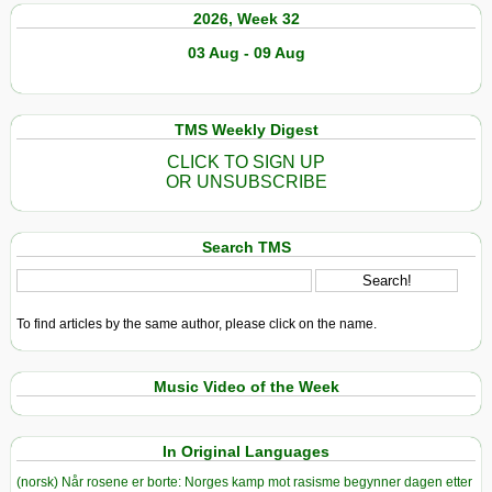
2026, Week 32
03 Aug - 09 Aug
TMS Weekly Digest
CLICK TO SIGN UP
OR UNSUBSCRIBE
Search TMS
To find articles by the same author, please click on the name.
Music Video of the Week
In Original Languages
(norsk) Når rosene er borte: Norges kamp mot rasisme begynner dagen etter