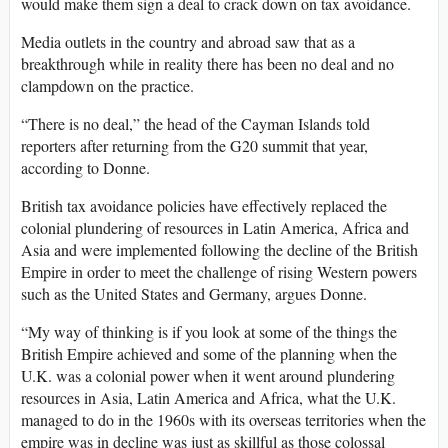
would make them sign a deal to crack down on tax avoidance.
Media outlets in the country and abroad saw that as a
breakthrough while in reality there has been no deal and no
clampdown on the practice.
“There is no deal,” the head of the Cayman Islands told
reporters after returning from the G20 summit that year,
according to Donne.
British tax avoidance policies have effectively replaced the
colonial plundering of resources in Latin America, Africa and
Asia and were implemented following the decline of the British
Empire in order to meet the challenge of rising Western powers
such as the United States and Germany, argues Donne.
“My way of thinking is if you look at some of the things the
British Empire achieved and some of the planning when the
U.K. was a colonial power when it went around plundering
resources in Asia, Latin America and Africa, what the U.K.
managed to do in the 1960s with its overseas territories when the
empire was in decline was just as skillful as those colossal