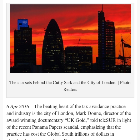
The sun sets behind the Cutty Sark and the City of London. | Photo:
Reuters
6 Apr 2016 –
The beating heart of the tax avoidance practice
and industry is the city of London, Mark Donne, director of the
award-winning documentary “UK Gold,” told teleSUR in light
of the recent Panama Papers scandal, emphasizing that the
practice has cost the Global South trillions of dollars in