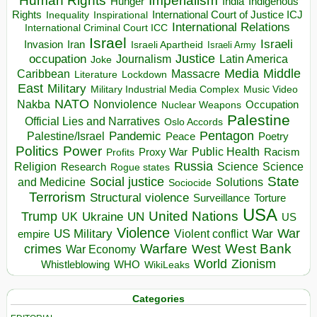
Human Rights
Imperialism
Indigenous
Hunger
India
Rights
Inspirational
International Court of Justice ICJ
Inequality
International Relations
International Criminal Court ICC
Israel
Israeli
Invasion
Iran
Israeli Apartheid
Israeli Army
occupation
Justice
Journalism
Latin America
Joke
Media
Middle
Caribbean
Massacre
Lockdown
Literature
East
Military
Military Industrial Media Complex
Music Video
NATO
Nakba
Nonviolence
Occupation
Nuclear Weapons
Palestine
Official Lies and Narratives
Oslo Accords
Pentagon
Pandemic
Palestine/Israel
Peace
Poetry
Politics
Power
Public Health
Proxy War
Racism
Profits
Russia
Religion
Science
Science
Research
Rogue states
State
Social justice
Solutions
and Medicine
Sociocide
Terrorism
Structural violence
Torture
Surveillance
USA
United Nations
Trump
Ukraine
UK
UN
US
Violence
War
US Military
War
empire
Violent conflict
Warfare
West Bank
crimes
West
War Economy
World
Zionism
Whistleblowing
WHO
WikiLeaks
Categories