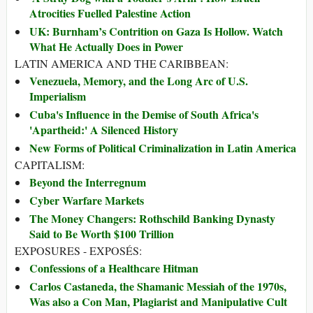
Atrocities Fuelled Palestine Action
UK: Burnham’s Contrition on Gaza Is Hollow. Watch
What He Actually Does in Power
LATIN AMERICA AND THE CARIBBEAN:
Venezuela, Memory, and the Long Arc of U.S.
Imperialism
Cuba's Influence in the Demise of South Africa's
'Apartheid:' A Silenced History
New Forms of Political Criminalization in Latin America
CAPITALISM:
Beyond the Interregnum
Cyber Warfare Markets
The Money Changers: Rothschild Banking Dynasty
Said to Be Worth $100 Trillion
EXPOSURES - EXPOSÉS:
Confessions of a Healthcare Hitman
Carlos Castaneda, the Shamanic Messiah of the 1970s,
Was also a Con Man, Plagiarist and Manipulative Cult