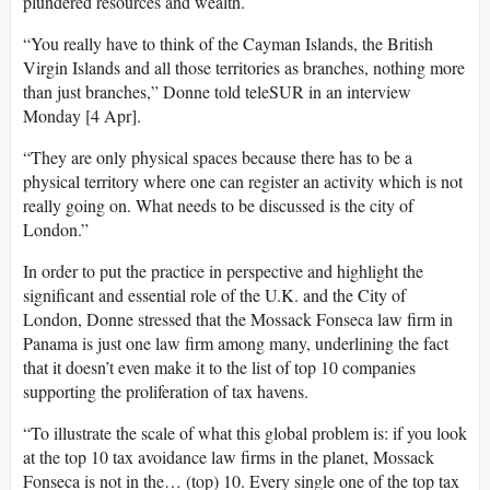
plundered resources and wealth.
“You really have to think of the Cayman Islands, the British
Virgin Islands and all those territories as branches, nothing more
than just branches,” Donne told teleSUR in an interview
Monday [4 Apr].
“They are only physical spaces because there has to be a
physical territory where one can register an activity which is not
really going on. What needs to be discussed is the city of
London.”
In order to put the practice in perspective and highlight the
significant and essential role of the U.K. and the City of
London, Donne stressed that the Mossack Fonseca law firm in
Panama is just one law firm among many, underlining the fact
that it doesn’t even make it to the list of top 10 companies
supporting the proliferation of tax havens.
“To illustrate the scale of what this global problem is: if you look
at the top 10 tax avoidance law firms in the planet, Mossack
Fonseca is not in the… (top) 10. Every single one of the top tax