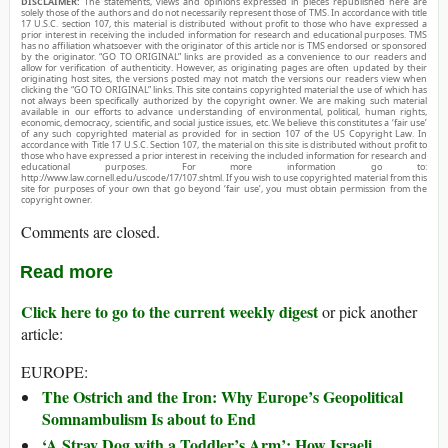
DISCLAIMER:
The statements, views and opinions expressed in pieces republished here are
solely those of the authors and do not necessarily represent those of TMS. In accordance with title
17 U.S.C. section 107, this material is distributed without profit to those who have expressed a
prior interest in receiving the included information for research and educational purposes. TMS
has no affiliation whatsoever with the originator of this article nor is TMS endorsed or sponsored
by the originator. “GO TO ORIGINAL” links are provided as a convenience to our readers and
allow for verification of authenticity. However, as originating pages are often updated by their
originating host sites, the versions posted may not match the versions our readers view when
clicking the “GO TO ORIGINAL” links. This site contains copyrighted material the use of which has
not always been specifically authorized by the copyright owner. We are making such material
available in our efforts to advance understanding of environmental, political, human rights,
economic, democracy, scientific, and social justice issues, etc. We believe this constitutes a ‘fair use’
of any such copyrighted material as provided for in section 107 of the US Copyright Law. In
accordance with Title 17 U.S.C. Section 107, the material on this site is distributed without profit to
those who have expressed a prior interest in receiving the included information for research and
educational purposes. For more information go to:
http://www.law.cornell.edu/uscode/17/107.shtml. If you wish to use copyrighted material from this
site for purposes of your own that go beyond ‘fair use’, you must obtain permission from the
copyright owner.
Comments are closed.
Read more
Click here to go to the current weekly digest
or pick another
article:
EUROPE:
The Ostrich and the Iron: Why Europe’s Geopolitical
Somnambulism Is about to End
‘A Stray Dog with a Toddler’s Arm’: How Israeli