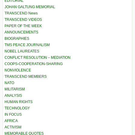
EDITORIAL
JOHAN GALTUNG MEMORIAL
TRANSCEND News
TRANSCEND VIDEOS
PAPER OF THE WEEK
ANNOUNCEMENTS
BIOGRAPHIES
TMS PEACE JOURNALISM
NOBEL LAUREATES
CONFLICT RESOLUTION – MEDIATION
COOPS-COOPERATION-SHARING
NONVIOLENCE
TRANSCEND MEMBERS
NATO
MILITARISM
ANALYSIS
HUMAN RIGHTS
TECHNOLOGY
IN FOCUS
AFRICA
ACTIVISM
MEMORABLE QUOTES