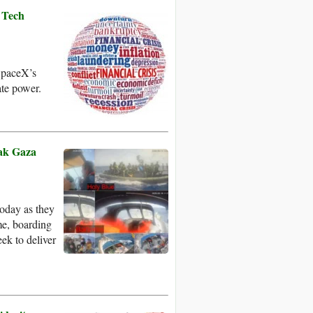
 Tech
 SpaceX’s
ate power.
eak Gaza
today as they
me, boarding
eek to deliver