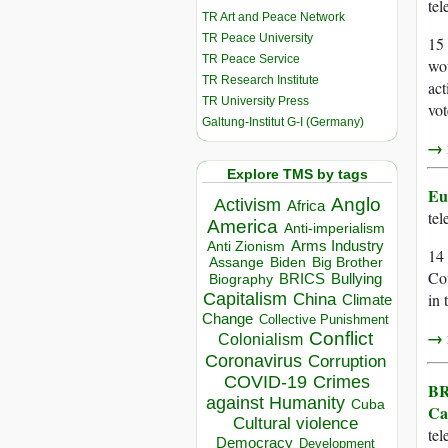
te
TR Art and Peace Network
TR Peace University
15 
TR Peace Service
wou
TR Research Institute
act
TR University Press
vot
Galtung-Institut G-I (Germany)
→ r
Explore TMS by tags
Eu
Anglo
Activism
Africa
te
America
Anti-imperialism
Arms Industry
Anti Zionism
14
Biden
Big Brother
Assange
Co
BRICS
Bullying
Biography
Capitalism
in 
China
Climate
Change
Collective Punishment
→ r
Conflict
Colonialism
Coronavirus
Corruption
COVID-19
Crimes
BR
against Humanity
Cuba
Ca
Cultural violence
te
Democracy
Development