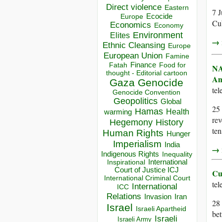
Direct violence
Eastern
7 J
Ecocide
Europe
Cub
Economics
Economy
Environment
Elites
→ r
Ethnic Cleansing
Europe
European Union
Famine
Finance
Food for
Fatah
NA
thought - Editorial cartoon
Am
Gaza
Genocide
te
Genocide Convention
Geopolitics
Global
25 
Hamas
Health
warming
rev
Hegemony
History
ten
Human Rights
Hunger
Imperialism
India
→ r
Indigenous Rights
Inequality
Inspirational
International
Court of Justice ICJ
Cu
International Criminal Court
te
International
ICC
Relations
Invasion
Iran
28
Israel
Israeli Apartheid
bet
Israeli
Israeli Army