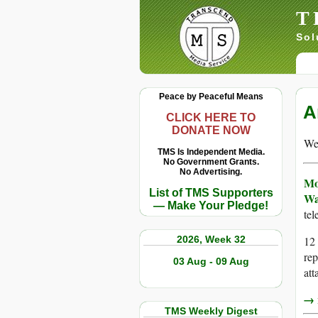
T
Sol
Peace by Peaceful Means
A
CLICK HERE TO
DONATE NOW
We 
TMS Is Independent Media.
No Government Grants.
No Advertising.
Mo
List of TMS Supporters
Wa
— Make Your Pledge!
te
2026, Week 32
12 
rep
03 Aug - 09 Aug
att
→ r
TMS Weekly Digest