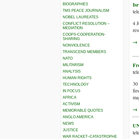
Isr
BIOGRAPHIES
te
TMS PEACE JOURNALISM
NOBEL LAUREATES
4 J
CONFLICT RESOLUTION –
MEDIATION
res
COOPS-COOPERATION-
SHARING
→ r
NONVIOLENCE
TRANSCEND MEMBERS
NATO
Fr
MILITARISM
te
ANALYSIS
HUMAN RIGHTS
30 
TECHNOLOGY
fir
IN FOCUS
maj
AFRICA
ACTIVISM
→ r
MEMORABLE QUOTES
ANGLO AMERICA
NEWS
UN
JUSTICE
te
WAR RACKET–CATASTROPHE