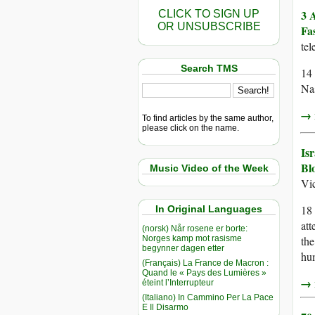
3 
CLICK TO SIGN UP
OR UNSUBSCRIBE
Fa
te
Search TMS
14 
Nas
→ r
To find articles by the same author,
please click on the name.
Is
Bl
Music Video of the Week
Vi
18 
In Original Languages
att
(norsk) Når rosene er borte:
Norges kamp mot rasisme
the
begynner dagen etter
hum
(Français) La France de Macron :
Quand le « Pays des Lumières »
→ r
éteint l’Interrupteur
(Italiano) In Cammino Per La Pace
E Il Disarmo