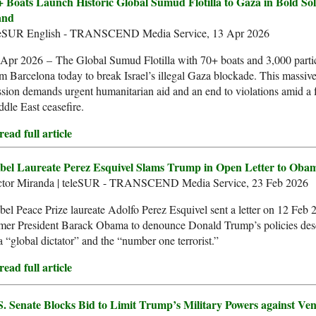
+ Boats Launch Historic Global Sumud Flotilla to Gaza in Bold Sol
and
leSUR English - TRANSCEND Media Service, 13 Apr 2026
Apr 2026 – The Global Sumud Flotilla with 70+ boats and 3,000 partic
m Barcelona today to break Israel’s illegal Gaza blockade. This massive
sion demands urgent humanitarian aid and an end to violations amid a f
dle East ceasefire.
ead full article
bel Laureate Perez Esquivel Slams Trump in Open Letter to Oba
ctor Miranda | teleSUR - TRANSCEND Media Service, 23 Feb 2026
el Peace Prize laureate Adolfo Perez Esquivel sent a letter on 12 Feb 
rmer President Barack Obama to denounce Donald Trump’s policies des
a “global dictator” and the “number one terrorist.”
ead full article
S. Senate Blocks Bid to Limit Trump’s Military Powers against Ve