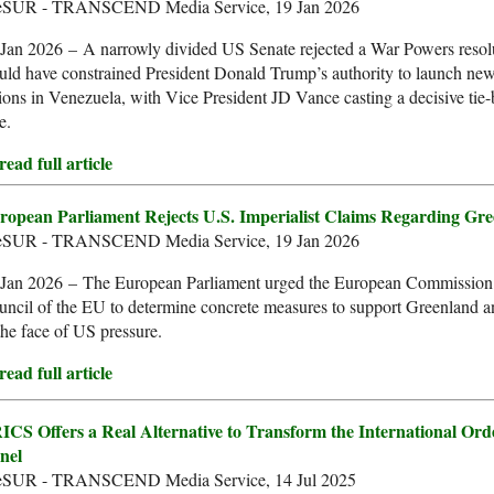
leSUR - TRANSCEND Media Service, 19 Jan 2026
Jan 2026 – A narrowly divided US Senate rejected a War Powers resolu
ld have constrained President Donald Trump’s authority to launch new
ions in Venezuela, with Vice President JD Vance casting a decisive tie
e.
ead full article
ropean Parliament Rejects U.S. Imperialist Claims Regarding Gr
leSUR - TRANSCEND Media Service, 19 Jan 2026
 Jan 2026 – The European Parliament urged the European Commission
uncil of the EU to determine concrete measures to support Greenland
the face of US pressure.
ead full article
ICS Offers a Real Alternative to Transform the International Ord
nel
leSUR - TRANSCEND Media Service, 14 Jul 2025