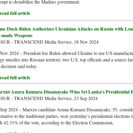
empt to destabilize the Maduro government.
ead full article
me Duck Biden Authorizes Ukrainian Attacks on Russia with Lon
-made Weapons
leSUR - TRANSCEND Media Service, 18 Nov 2024
 Nov 2024 – President Joe Biden allowed Ukraine to use US-manufactu
ge missiles into Russian territory, two U.S. top officials and a source fa
 decision said today.
ead full article
rxist Anura Kumara Dissanayake Wins Sri Lanka’s Presidential E
leSUR - TRANSCEND Media Service, 23 Sep 2024
 Sep 2024 – Marxist candidate Aruna Kumara Dissanayake, 55, consid
ernative to the traditional parties, won yesterday’s presidential elections
h 42.31% of the vote, according to the Election Commission.