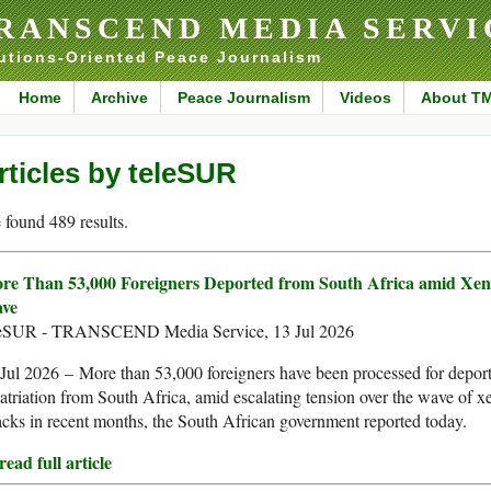
RANSCEND MEDIA SERVI
utions-Oriented Peace Journalism
Home
Archive
Peace Journalism
Videos
About T
rticles by teleSUR
found 489 results.
re Than 53,000 Foreigners Deported from South Africa amid Xe
ve
leSUR - TRANSCEND Media Service, 13 Jul 2026
Jul 2026 – More than 53,000 foreigners have been processed for depor
atriation from South Africa, amid escalating tension over the wave of 
acks in recent months, the South African government reported today.
ead full article