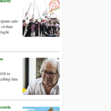
idarity
ipants sails
 civilian
ragile
ma
2026 to
cribing him
nezuela