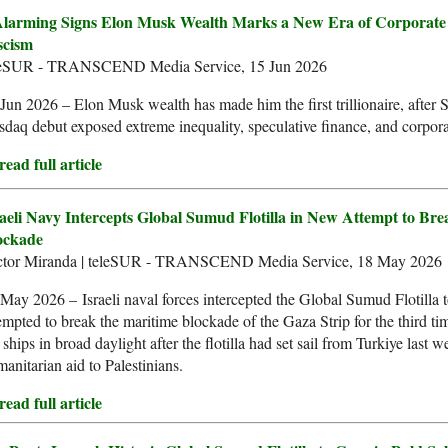
Alarming Signs Elon Musk Wealth Marks a New Era of Corporate
scism
leSUR - TRANSCEND Media Service, 15 Jun 2026
Jun 2026 – Elon Musk wealth has made him the first trillionaire, after
daq debut exposed extreme inequality, speculative finance, and corpor
ead full article
raeli Navy Intercepts Global Sumud Flotilla in New Attempt to Br
ockade
ctor Miranda | teleSUR - TRANSCEND Media Service, 18 May 2026
May 2026 – Israeli naval forces intercepted the Global Sumud Flotilla 
empted to break the maritime blockade of the Gaza Strip for the third ti
 ships in broad daylight after the flotilla had set sail from Turkiye last w
anitarian aid to Palestinians.
ead full article