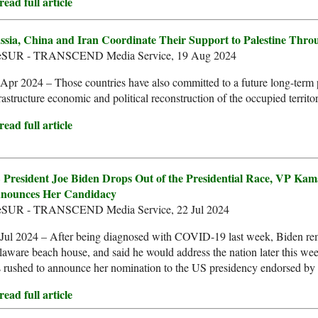
ead full article
ssia, China and Iran Coordinate Their Support to Palestine Th
leSUR - TRANSCEND Media Service, 19 Aug 2024
Apr 2024 – Those countries have also committed to a future long-term p
rastructure economic and political reconstruction of the occupied territor
ead full article
 President Joe Biden Drops Out of the Presidential Race, VP Kam
nounces Her Candidacy
leSUR - TRANSCEND Media Service, 22 Jul 2024
Jul 2024 – After being diagnosed with COVID-19 last week, Biden rem
aware beach house, and said he would address the nation later this w
 rushed to announce her nomination to the US presidency endorsed by
ead full article