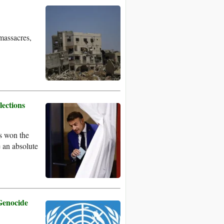
 massacres,
lections
s won the
e an absolute
Genocide