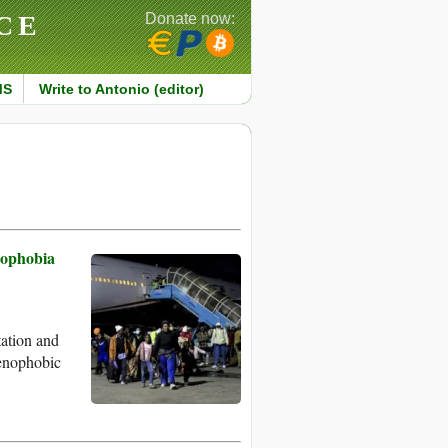
CE
Donate now:
MS
Write to Antonio (editor)
nophobia
tation and
xenophobic