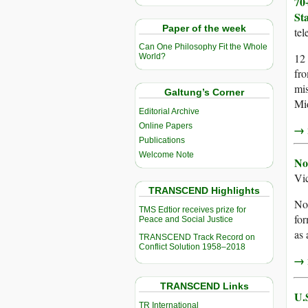
70
St
Paper of the week
te
Can One Philosophy Fit the Whole
12 
World?
fro
mis
Galtung’s Corner
Mid
Editorial Archive
Online Papers
→ r
Publications
Welcome Note
No
Vi
TRANSCEND Highlights
Nob
TMS Edtior receives prize for
fo
Peace and Social Justice
as 
TRANSCEND Track Record on
Conflict Solution 1958–2018
→ r
TRANSCEND Links
U.
TR International