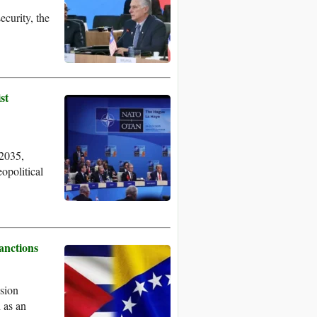
ecurity, the
st
 2035,
eopolitical
anctions
sion
 as an