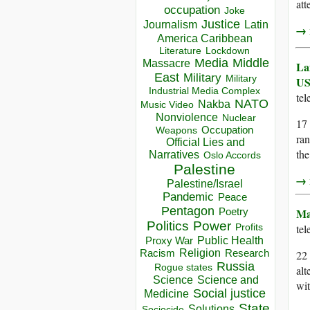
att
occupation
Joke
Justice
Journalism
Latin
→ r
America Caribbean
Lockdown
Literature
Media
Middle
Massacre
La
East
Military
Military
US
Industrial Media Complex
te
NATO
Nakba
Music Video
Nonviolence
Nuclear
17
Occupation
Weapons
ran
Official Lies and
the
Narratives
Oslo Accords
Palestine
→ r
Palestine/Israel
Pandemic
Peace
Pentagon
Ma
Poetry
Politics
Power
te
Profits
Public Health
Proxy War
Racism
Religion
Research
22
Russia
Rogue states
alt
Science
Science and
wit
Social justice
Medicine
State
Solutions
Sociocide