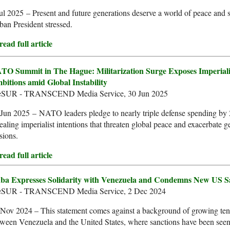
ul 2025 – Present and future generations deserve a world of peace and s
an President stressed.
ead full article
TO Summit in The Hague: Militarization Surge Exposes Imperiali
bitions amid Global Instability
leSUR - TRANSCEND Media Service, 30 Jun 2025
Jun 2025 – NATO leaders pledge to nearly triple defense spending by
ealing imperialist intentions that threaten global peace and exacerbate g
sions.
ead full article
ba Expresses Solidarity with Venezuela and Condemns New US S
leSUR - TRANSCEND Media Service, 2 Dec 2024
 Nov 2024 – This statement comes against a background of growing ten
ween Venezuela and the United States, where sanctions have been seen