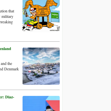
tion that
 military
-breaking
eenland
 and the
 and Denmark
er: Diaz-