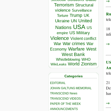
→ r
Terrorism
Structural
violence
Surveillance
Ru
Trump
UK
Torture
te
United
Ukraine
UN
USA
Nations
US
18 
US Military
empire
inf
Violence
Violent conflict
→ r
War crimes
War
War
Warfare
West
Economy
West Bank
Whistleblowing
WHO
US
World
Zionism
WikiLeaks
An
te
Categories
21 
EDITORIAL
Del
JOHAN GALTUNG MEMORIAL
has
TRANSCEND News
TRANSCEND VIDEOS
→ r
PAPER OF THE WEEK
ANNOUNCEMENTS