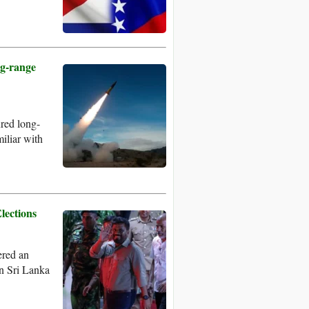
g-range
red long-
miliar with
lections
ered an
 in Sri Lanka