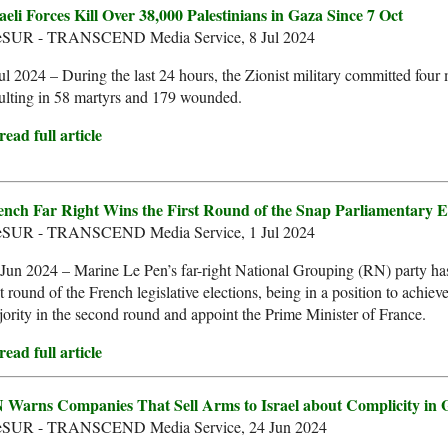
aeli Forces Kill Over 38,000 Palestinians in Gaza Since 7 Oct
leSUR - TRANSCEND Media Service, 8 Jul 2024
ul 2024 – During the last 24 hours, the Zionist military committed four
ulting in 58 martyrs and 179 wounded.
ead full article
ench Far Right Wins the First Round of the Snap Parliamentary E
leSUR - TRANSCEND Media Service, 1 Jul 2024
Jun 2024 – Marine Le Pen’s far-right National Grouping (RN) party ha
st round of the French legislative elections, being in a position to achiev
ority in the second round and appoint the Prime Minister of France.
ead full article
 Warns Companies That Sell Arms to Israel about Complicity in 
leSUR - TRANSCEND Media Service, 24 Jun 2024