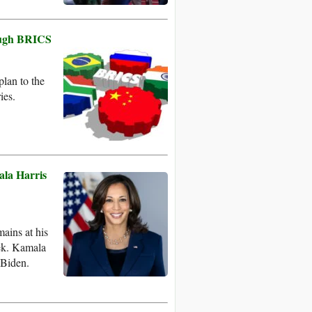
rough BRICS
lan to the
ies.
ala Harris
ains at his
eek. Kamala
 Biden.