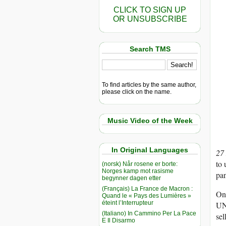
CLICK TO SIGN UP
OR UNSUBSCRIBE
Search TMS
To find articles by the same author,
please click on the name.
Music Video of the Week
In Original Languages
27
to 
(norsk) Når rosene er borte:
Norges kamp mot rasisme
pa
begynner dagen etter
(Français) La France de Macron :
On 
Quand le « Pays des Lumières »
éteint l’Interrupteur
UND
(Italiano) In Cammino Per La Pace
sel
E Il Disarmo