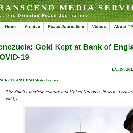
RANSCEND MEDIA SERVI
utions-Oriented Peace Journalism
Home
Archive
Peace Journalism
Videos
About T
enezuela: Gold Kept at Bank of Engl
OVID-19
LATIN AME
eSUR - TRANSCEND Media Service
The South American country and United Nations will seek to release 
entity.