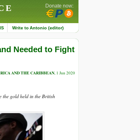
CE
Donate now:
MS
Write to Antonio (editor)
and Needed to Fight
RICA AND THE CARIBBEAN
, 1 Jun 2020
the gold held in the British