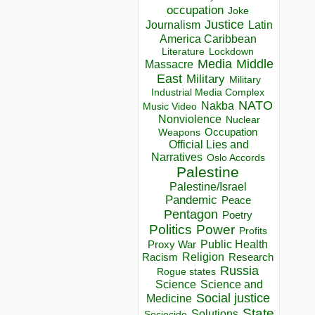
occupation
Joke
Justice
Journalism
Latin
America Caribbean
Lockdown
Literature
Media
Middle
Massacre
East
Military
Military
Industrial Media Complex
NATO
Nakba
Music Video
Nonviolence
Nuclear
Occupation
Weapons
Official Lies and
Narratives
Oslo Accords
Palestine
Palestine/Israel
Pandemic
Peace
Pentagon
Poetry
Politics
Power
Profits
Public Health
Proxy War
Racism
Religion
Research
Russia
Rogue states
Science
Science and
Social justice
Medicine
State
Solutions
Sociocide