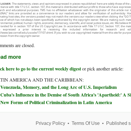
CLAIMER:
The statements, views and opinions expressed in pieces republished here are solely those of the 
rdance with title 17 U.S.C. section 107, this material is distributed without profit to those who have expresse
arch and educational purposes. TMS has no affiliation whatsoever with the originator of this article no
INAL” links are provided as a convenience to our readers and allow for verification of authenticity. H
inating host sites, the versions posted may not match the versions our readers view when clicking the “GO T
use of which has not always been specifically authorized by the copyright owner. We are making such mater
onmental, political, human rights, economic, democracy, scientific, and social justice issues, etc. We believe t
rovided for in section 107 of the US Copyright Law. In accordance with Title 17 U.S.C. Section 107, the mater
e expressed a prior interest in receiving the included information for research and ed
://www.law.cornell.edu/uscode/17/107.shtml. If you wish to use copyrighted material from this site for purpo
ission from the copyright owner.
mments are closed.
ad more
ck here to go to the current weekly digest
or pick another article:
TIN AMERICA AND THE CARIBBEAN:
Venezuela, Memory, and the Long Arc of U.S. Imperialism
Cuba's Influence in the Demise of South Africa's 'Apartheid:' A S
New Forms of Political Criminalization in Latin America
Privacy Policy
•
Terms Of Use
•
Published s