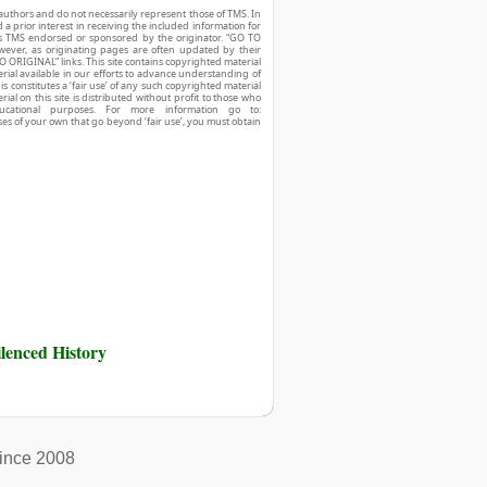
authors and do not necessarily represent those of TMS. In
d a prior interest in receiving the included information for
r is TMS endorsed or sponsored by the originator. “GO TO
owever, as originating pages are often updated by their
O ORIGINAL” links. This site contains copyrighted material
ial available in our efforts to advance understanding of
his constitutes a ‘fair use’ of any such copyrighted material
ial on this site is distributed without profit to those who
ucational purposes. For more information go to:
ses of your own that go beyond ‘fair use’, you must obtain
ilenced History
ince 2008