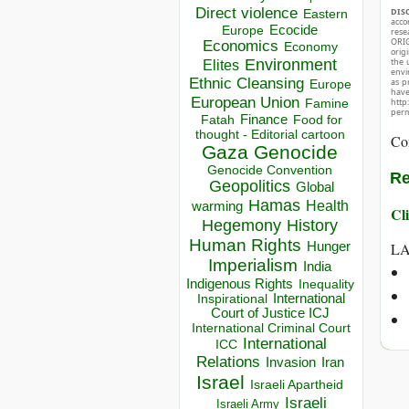
Direct violence
DIS
Eastern
acco
Ecocide
Europe
rese
ORIG
Economics
Economy
orig
the 
Environment
Elites
envir
Ethnic Cleansing
as p
Europe
hav
European Union
http
Famine
perm
Finance
Food for
Fatah
thought - Editorial cartoon
Co
Gaza
Genocide
Genocide Convention
Re
Geopolitics
Global
Hamas
Health
warming
Cli
Hegemony
History
Human Rights
LA
Hunger
Imperialism
India
Indigenous Rights
Inequality
Inspirational
International
Court of Justice ICJ
International Criminal Court
International
ICC
Relations
Invasion
Iran
Israel
Israeli Apartheid
Israeli
Israeli Army