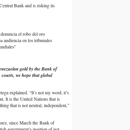
entral Bank and is risking its
denuncia el robo del oro
a audiencia en los tribunales
undiales"
Venezuelan gold by the Bank of
 courts, we hope that global
ega explained. “It’s not my word; it’s
. It is the United Nations that is
hing that is not neutral, independent,”
uez, since March the Bank of
tish government’s position of not