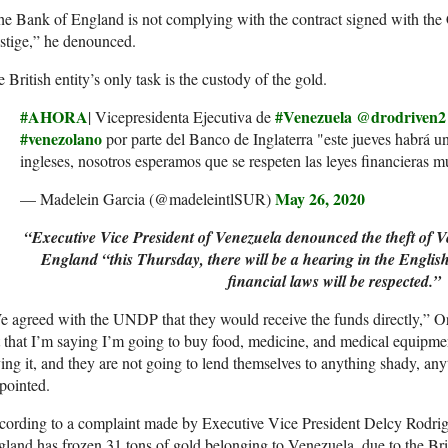
e Bank of England is not complying with the contract signed with the C
stige,” he denounced.
 British entity’s only task is the custody of the gold.
#AHORA
#Venezuela
@drodriven2
| Vicepresidenta Ejecutiva de
#venezolano
por parte del Banco de Inglaterra "este jueves habrá un
ingleses, nosotros esperamos que se respeten las leyes financieras m
May 26, 2020
— Madelein Garcia (@madeleintlSUR)
“Executive Vice President of Venezuela denounced the theft of 
England “this Thursday, there will be a hearing in the English
financial laws will be respected.”
 agreed with the UNDP that they would receive the funds directly,” Ort
 that I’m saying I’m going to buy food, medicine, and medical equipment
ing it, and they are not going to lend themselves to anything shady, anyt
pointed.
cording to a complaint made by Executive Vice President Delcy Rodrig
land has frozen 31 tons of gold belonging to Venezuela, due to the Bri