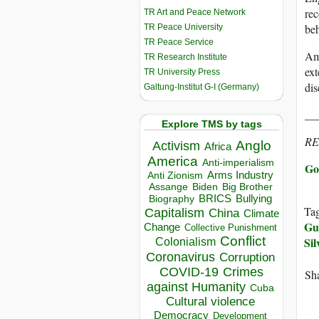
rec
TR Art and Peace Network
beh
TR Peace University
TR Peace Service
Ami
TR Research Institute
ext
TR University Press
dis
Galtung-Institut G-I (Germany)
__
Explore TMS by tags
R
Anglo
Activism
Africa
America
Anti-imperialism
Go 
Arms Industry
Anti Zionism
Biden
Big Brother
Assange
BRICS
Bullying
Biography
Ta
Capitalism
China
Climate
Gu
Change
Collective Punishment
Conflict
Si
Colonialism
Coronavirus
Corruption
COVID-19
Crimes
Sha
against Humanity
Cuba
Cultural violence
Democracy
Development