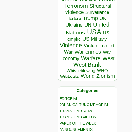
Terrorism
Structural
violence
Surveillance
Trump
UK
Torture
United
Ukraine
UN
USA
Nations
US
US Military
empire
Violence
Violent conflict
War crimes
War
War
Warfare
West
Economy
West Bank
Whistleblowing
WHO
World
Zionism
WikiLeaks
Categories
EDITORIAL
JOHAN GALTUNG MEMORIAL
TRANSCEND News
TRANSCEND VIDEOS
PAPER OF THE WEEK
ANNOUNCEMENTS