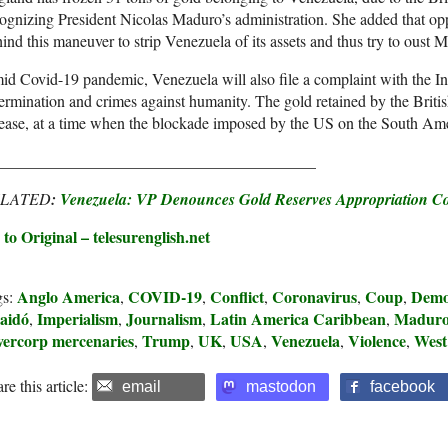
ognizing President Nicolas Maduro’s administration. She added that o
ind this maneuver to strip Venezuela of its assets and thus try to oust 
d Covid-19 pandemic, Venezuela will also file a complaint with the Int
ermination and crimes against humanity. The gold retained by the Briti
ease, at a time when the blockade imposed by the US on the South Ameri
________________________________________
ELATED
:
Venezuela: VP Denounces Gold Reserves Appropriation C
to Original – telesurenglish.net
Anglo America
COVID-19
Conflict
Coronavirus
Coup
Demo
gs:
,
,
,
,
,
aidó
Imperialism
Journalism
Latin America Caribbean
Madur
,
,
,
,
lvercorp mercenaries
Trump
UK
USA
Venezuela
Violence
West
,
,
,
,
,
,
re this article:
email
mastodon
facebook