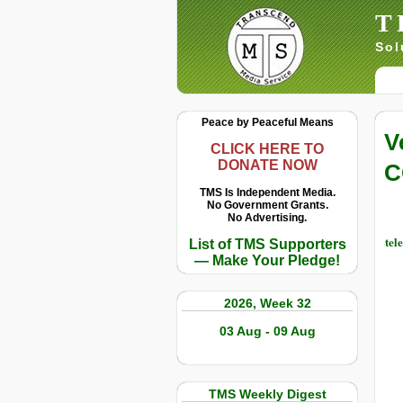
T
Sol
Peace by Peaceful Means
V
CLICK HERE TO
DONATE NOW
C
TMS Is Independent Media.
No Government Grants.
No Advertising.
tel
List of TMS Supporters
— Make Your Pledge!
2026, Week 32
03 Aug - 09 Aug
TMS Weekly Digest