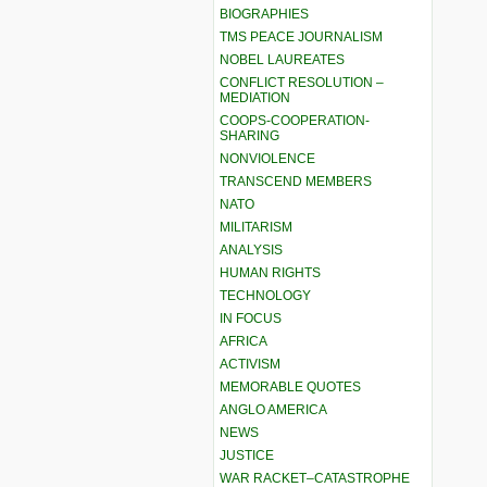
BIOGRAPHIES
TMS PEACE JOURNALISM
NOBEL LAUREATES
CONFLICT RESOLUTION –
MEDIATION
COOPS-COOPERATION-
SHARING
NONVIOLENCE
TRANSCEND MEMBERS
NATO
MILITARISM
ANALYSIS
HUMAN RIGHTS
TECHNOLOGY
IN FOCUS
AFRICA
ACTIVISM
MEMORABLE QUOTES
ANGLO AMERICA
NEWS
JUSTICE
WAR RACKET–CATASTROPHE