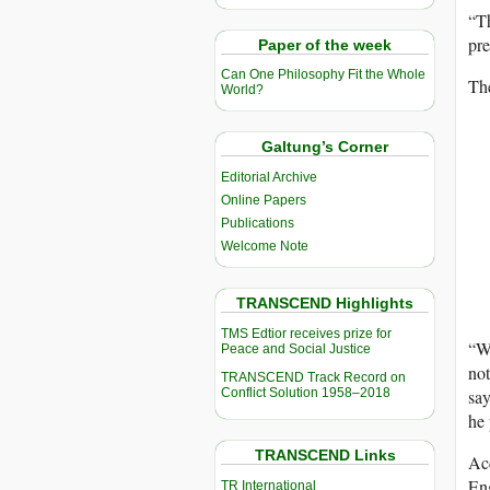
“Th
pre
Paper of the week
Can One Philosophy Fit the Whole
The
World?
Galtung’s Corner
Editorial Archive
Online Papers
Publications
Welcome Note
TRANSCEND Highlights
TMS Edtior receives prize for
“We
Peace and Social Justice
not
TRANSCEND Track Record on
Conflict Solution 1958–2018
say
he 
TRANSCEND Links
Ac
Eng
TR International