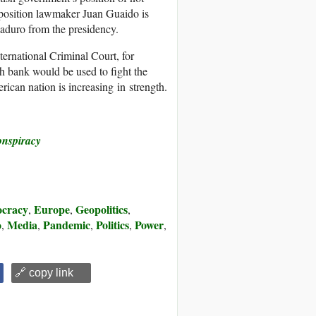
pposition lawmaker Juan Guaido is
Maduro from the presidency.
ernational Criminal Court, for
sh bank would be used to fight the
can nation is increasing in strength.
onspiracy
cracy
Europe
Geopolitics
,
,
,
o
Media
Pandemic
Politics
Power
,
,
,
,
,
🔗 copy link