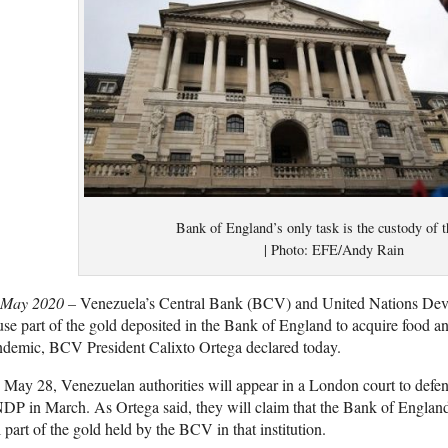
Bank of England’s only task is the custody of t
| Photo: EFE/Andy Rain
 May 2020 –
Venezuela’s Central Bank (BCV) and United Nations D
use part of the gold deposited in the Bank of England to acquire food a
ndemic, BCV President Calixto Ortega declared today.
May 28, Venezuelan authorities will appear in a London court to defe
P in March. As Ortega said, they will claim that the Bank of England r
l part of the gold held by the BCV in that institution.