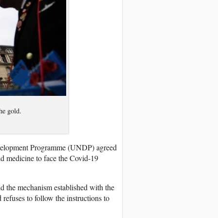
he gold.
evelopment Programme (UNDP) agreed
nd medicine to face the Covid-19
nd the mechanism established with the
efuses to follow the instructions to