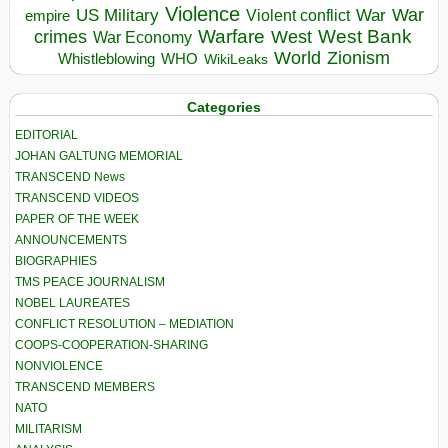
Violence
War
US Military
War
empire
Violent conflict
Warfare
West Bank
crimes
West
War Economy
World
Zionism
Whistleblowing
WHO
WikiLeaks
Categories
EDITORIAL
JOHAN GALTUNG MEMORIAL
TRANSCEND News
TRANSCEND VIDEOS
PAPER OF THE WEEK
ANNOUNCEMENTS
BIOGRAPHIES
TMS PEACE JOURNALISM
NOBEL LAUREATES
CONFLICT RESOLUTION – MEDIATION
COOPS-COOPERATION-SHARING
NONVIOLENCE
TRANSCEND MEMBERS
NATO
MILITARISM