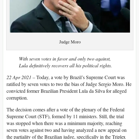
Judge Moro
With seven votes in favor and only two against,
Lula definitively recovers all his political rights.
22 Apr 2021 –
Today, a vote by Brazil’s Supreme Court was
ratified by seven votes to two the bias of Judge Sergio Moro. He
convicted former Brazilian President Lula da Silva for alleged
corruption.
The decision comes after a vote of the plenary of the Federal
Supreme Court (STF), formed by 11 ministers. Still, the trial
was stopped when there was a minimum majority, reaching
seven votes against two and having analyzed a new appeal on
the partiality of the Brazilian judge, specifically in the Triplex