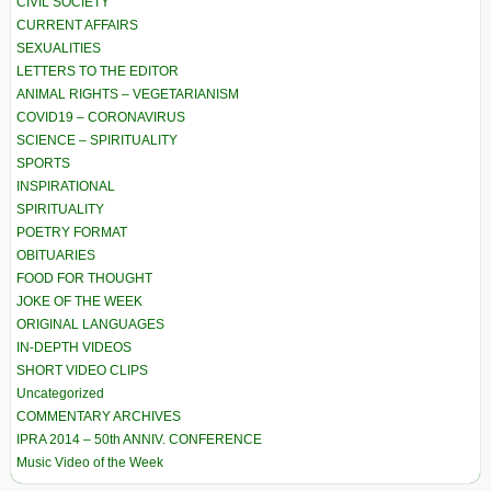
CIVIL SOCIETY
CURRENT AFFAIRS
SEXUALITIES
LETTERS TO THE EDITOR
ANIMAL RIGHTS – VEGETARIANISM
COVID19 – CORONAVIRUS
SCIENCE – SPIRITUALITY
SPORTS
INSPIRATIONAL
SPIRITUALITY
POETRY FORMAT
OBITUARIES
FOOD FOR THOUGHT
JOKE OF THE WEEK
ORIGINAL LANGUAGES
IN-DEPTH VIDEOS
SHORT VIDEO CLIPS
Uncategorized
COMMENTARY ARCHIVES
IPRA 2014 – 50th ANNIV. CONFERENCE
Music Video of the Week