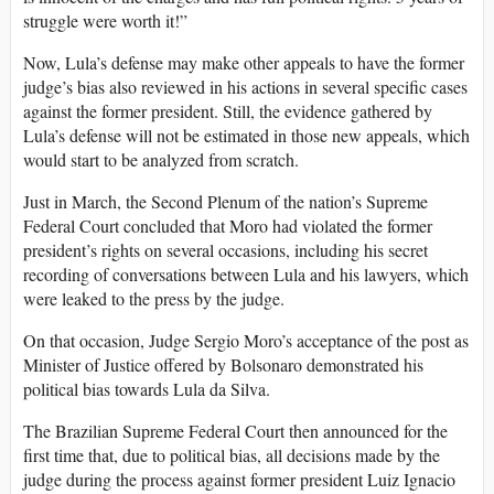
struggle were worth it!”
Now, Lula’s defense may make other appeals to have the former
judge’s bias also reviewed in his actions in several specific cases
against the former president. Still, the evidence gathered by
Lula’s defense will not be estimated in those new appeals, which
would start to be analyzed from scratch.
Just in March, the Second Plenum of the nation’s Supreme
Federal Court concluded that Moro had violated the former
president’s rights on several occasions, including his secret
recording of conversations between Lula and his lawyers, which
were leaked to the press by the judge.
On that occasion, Judge Sergio Moro’s acceptance of the post as
Minister of Justice offered by Bolsonaro demonstrated his
political bias towards Lula da Silva.
The Brazilian Supreme Federal Court then announced for the
first time that, due to political bias, all decisions made by the
judge during the process against former president Luiz Ignacio