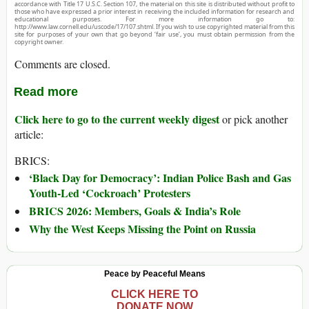
accordance with Title 17 U.S.C. Section 107, the material on this site is distributed without profit to
those who have expressed a prior interest in receiving the included information for research and
educational purposes. For more information go to:
http://www.law.cornell.edu/uscode/17/107.shtml. If you wish to use copyrighted material from this
site for purposes of your own that go beyond ‘fair use’, you must obtain permission from the
copyright owner.
Comments are closed.
Read more
Click here to go to the current weekly digest
or pick another
article:
BRICS:
‘Black Day for Democracy’: Indian Police Bash and Gas
Youth-Led ‘Cockroach’ Protesters
BRICS 2026: Members, Goals & India’s Role
Why the West Keeps Missing the Point on Russia
Peace by Peaceful Means
CLICK HERE TO
DONATE NOW