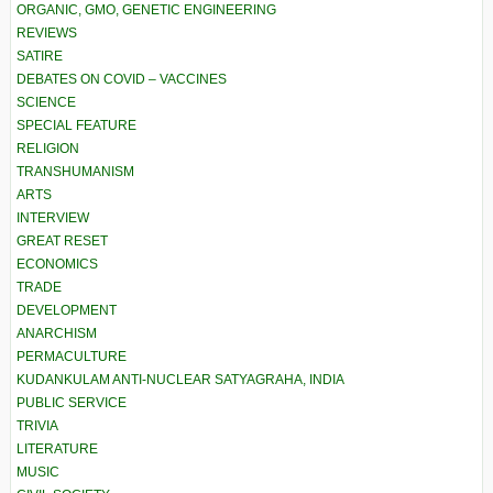
ORGANIC, GMO, GENETIC ENGINEERING
REVIEWS
SATIRE
DEBATES ON COVID – VACCINES
SCIENCE
SPECIAL FEATURE
RELIGION
TRANSHUMANISM
ARTS
INTERVIEW
GREAT RESET
ECONOMICS
TRADE
DEVELOPMENT
ANARCHISM
PERMACULTURE
KUDANKULAM ANTI-NUCLEAR SATYAGRAHA, INDIA
PUBLIC SERVICE
TRIVIA
LITERATURE
MUSIC