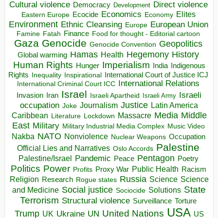
Direct violence
Cultural violence
Democracy
Development
Economics
Elites
Ecocide
Economy
Eastern Europe
Environment
European Union
Ethnic Cleansing
Europe
Finance
Food for thought - Editorial cartoon
Famine
Fatah
Gaza
Genocide
Geopolitics
Genocide Convention
Hegemony
Hamas
History
Health
Global warming
Human Rights
Imperialism
Indigenous
Hunger
India
Rights
Inspirational
International Court of Justice ICJ
Inequality
International Relations
International Criminal Court ICC
Israel
Israeli
Invasion
Iran
Israeli Apartheid
Israeli Army
occupation
Justice
Journalism
Latin America
Joke
Media
Middle
Caribbean
Massacre
Lockdown
Literature
East
Military
Military Industrial Media Complex
Music Video
NATO
Nakba
Nonviolence
Occupation
Nuclear Weapons
Palestine
Official Lies and Narratives
Oslo Accords
Pentagon
Pandemic
Palestine/Israel
Peace
Poetry
Politics
Power
Public Health
Proxy War
Racism
Profits
Russia
Religion
Science
Science
Research
Rogue states
State
Social justice
Solutions
and Medicine
Sociocide
Terrorism
Structural violence
Torture
Surveillance
USA
United Nations
Trump
Ukraine
UK
UN
US