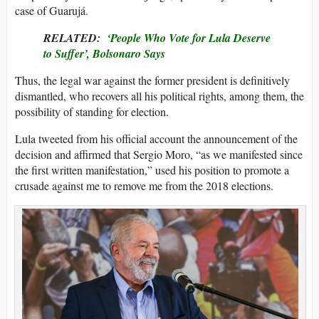
case of Guarujá.
RELATED:
‘People Who Vote for Lula Deserve
to Suffer’, Bolsonaro Says
Thus, the legal war against the former president is definitively
dismantled, who recovers all his political rights, among them, the
possibility of standing for election.
Lula tweeted from his official account the announcement of the
decision and affirmed that Sergio Moro, “as we manifested since
the first written manifestation,” used his position to promote a
crusade against me to remove me from the 2018 elections.