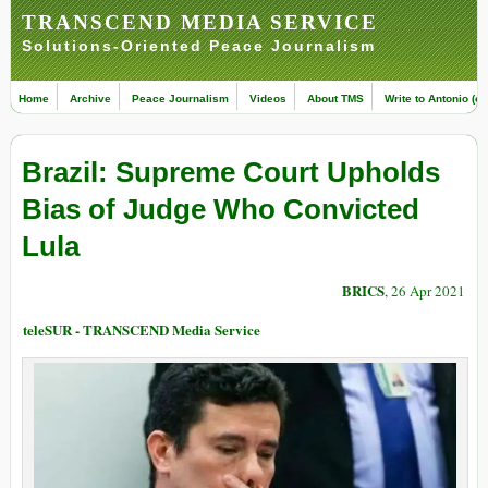
TRANSCEND MEDIA SERVICE
Solutions-Oriented Peace Journalism
Home
Archive
Peace Journalism
Videos
About TMS
Write to Antonio (ed
Brazil: Supreme Court Upholds
Bias of Judge Who Convicted
Lula
BRICS
, 26 Apr 2021
teleSUR - TRANSCEND Media Service