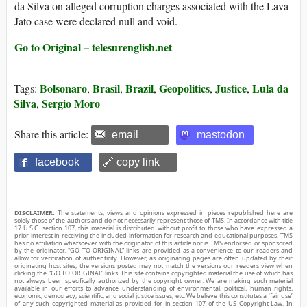
da Silva on alleged corruption charges associated with the Lava
Jato case were declared null and void.
Go to Original – telesurenglish.net
Bolsonaro
Brasil
Brazil
Geopolitics
Justice
Lula da
Tags:
,
,
,
,
,
Silva
Sergio Moro
,
Share this article:
email
mastodon
facebook
🔗 copy link
DISCLAIMER:
The statements, views and opinions expressed in pieces republished here are
solely those of the authors and do not necessarily represent those of TMS. In accordance with title
17 U.S.C. section 107, this material is distributed without profit to those who have expressed a
prior interest in receiving the included information for research and educational purposes. TMS
has no affiliation whatsoever with the originator of this article nor is TMS endorsed or sponsored
by the originator. “GO TO ORIGINAL” links are provided as a convenience to our readers and
allow for verification of authenticity. However, as originating pages are often updated by their
originating host sites, the versions posted may not match the versions our readers view when
clicking the “GO TO ORIGINAL” links. This site contains copyrighted material the use of which has
not always been specifically authorized by the copyright owner. We are making such material
available in our efforts to advance understanding of environmental, political, human rights,
economic, democracy, scientific, and social justice issues, etc. We believe this constitutes a ‘fair use’
of any such copyrighted material as provided for in section 107 of the US Copyright Law. In