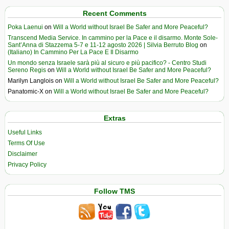
Recent Comments
Poka Laenui
on
Will a World without Israel Be Safer and More Peaceful?
Transcend Media Service. In cammino per la Pace e il disarmo. Monte Sole-
Sant’Anna di Stazzema 5-7 e 11-12 agosto 2026 | Silvia Berruto Blog
on
(Italiano) In Cammino Per La Pace E Il Disarmo
Un mondo senza Israele sarà più al sicuro e più pacifico? - Centro Studi
Sereno Regis
on
Will a World without Israel Be Safer and More Peaceful?
Marilyn Langlois
on
Will a World without Israel Be Safer and More Peaceful?
Panatomic-X
on
Will a World without Israel Be Safer and More Peaceful?
Extras
Useful Links
Terms Of Use
Disclaimer
Privacy Policy
Follow TMS