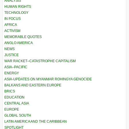
ANALYSIS
HUMAN RIGHTS
TECHNOLOGY
IN FOCUS
AFRICA
ACTIVISM
MEMORABLE QUOTES
ANGLO AMERICA
NEWS
JUSTICE
WAR RACKET–CATASTROPHE CAPITALISM
ASIA–PACIFIC
ENERGY
ASIA-UPDATES ON MYANMAR ROHINGYA GENOCIDE
BALKANS AND EASTERN EUROPE
BRICS
EDUCATION
CENTRAL ASIA
EUROPE
GLOBAL SOUTH
LATIN AMERICA AND THE CARIBBEAN
SPOTLIGHT