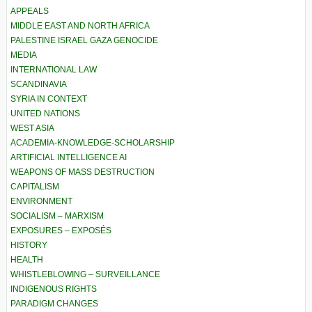
APPEALS
MIDDLE EAST AND NORTH AFRICA
PALESTINE ISRAEL GAZA GENOCIDE
MEDIA
INTERNATIONAL LAW
SCANDINAVIA
SYRIA IN CONTEXT
UNITED NATIONS
WEST ASIA
ACADEMIA-KNOWLEDGE-SCHOLARSHIP
ARTIFICIAL INTELLIGENCE AI
WEAPONS OF MASS DESTRUCTION
CAPITALISM
ENVIRONMENT
SOCIALISM – MARXISM
EXPOSURES – EXPOSÉS
HISTORY
HEALTH
WHISTLEBLOWING – SURVEILLANCE
INDIGENOUS RIGHTS
PARADIGM CHANGES