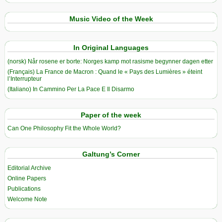
Music Video of the Week
In Original Languages
(norsk) Når rosene er borte: Norges kamp mot rasisme begynner dagen etter
(Français) La France de Macron : Quand le « Pays des Lumières » éteint
l’Interrupteur
(Italiano) In Cammino Per La Pace E Il Disarmo
Paper of the week
Can One Philosophy Fit the Whole World?
Galtung’s Corner
Editorial Archive
Online Papers
Publications
Welcome Note