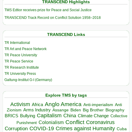
TRANSCEND Highlights
TMS Edtior receives prize for Peace and Social Justice
TRANSCEND Track Record on Conflict Solution 1958–2018
TRANSCEND Links
TR International
TR Art and Peace Network
TR Peace University
TR Peace Service
TR Research Institute
TR University Press
Galtung-Institut G-I (Germany)
Explore TMS by tags
Anglo America
Activism
Africa
Anti-imperialism
Anti
Arms Industry
Biden
Big Brother
Zionism
Assange
Biography
Capitalism
China
BRICS
Climate Change
Bullying
Collective
Conflict
Coronavirus
Colonialism
Punishment
COVID-19
Crimes against Humanity
Corruption
Cuba