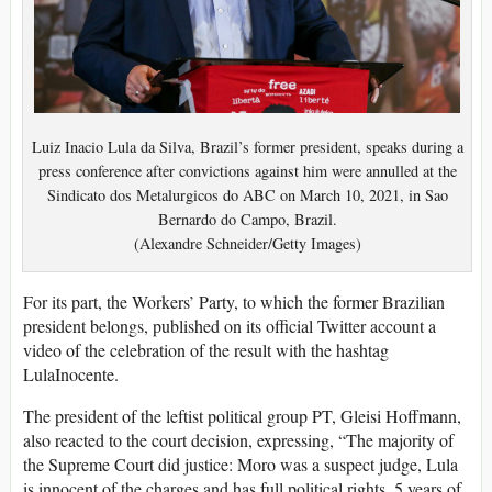
Luiz Inacio Lula da Silva, Brazil’s former president, speaks during a
press conference after convictions against him were annulled at the
Sindicato dos Metalurgicos do ABC on March 10, 2021, in Sao
Bernardo do Campo, Brazil.
(Alexandre Schneider/Getty Images)
For its part, the Workers’ Party, to which the former Brazilian
president belongs, published on its official Twitter account a
video of the celebration of the result with the hashtag
LulaInocente.
The president of the leftist political group PT, Gleisi Hoffmann,
also reacted to the court decision, expressing, “The majority of
the Supreme Court did justice: Moro was a suspect judge, Lula
is innocent of the charges and has full political rights. 5 years of