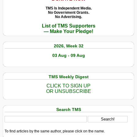
TMS Is Independent Media.
No Government Grants.
No Advertising.
List of TMS Supporters
— Make Your Pledge!
2026, Week 32
03 Aug - 09 Aug
TMS Weekly Digest
CLICK TO SIGN UP
OR UNSUBSCRIBE
Search TMS
To find articles by the same author, please click on the name.