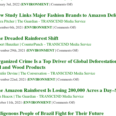
by
on
ENVIRONMENT
uary 3rd, 2022 (
|
Comments Off
)
20
‘Rampant
w Study Links Major Fashion Brands to Amazon Defo
Points
Forest
Newly
Destruction’
ra Pitcher | The Guardian - TRANSCEND Media Service
Released
Wracks
on
ENVIRONMENT
ember 6th, 2021 (
|
Comments Off
)
Poll
Reserve
New
e Dreaded Rainforest Shift
Shows
as
Study
Cattle
Links
ert Hunziker | CounterPunch – TRANSCEND Media Service
Ranching
Major
on
ENVIRONMENT
ember 29th, 2021 (
|
Comments Off
)
Advances
Fashion
The
ganized Crime Is a Top Driver of Global Deforestatio
in
Brands
Dreaded
l and Wood Products
Brazilian
to
Rainforest
Amazon
Amazon
Shift
nifer Devine | The Conversation – TRANSCEND Media Service
Deforestation
on
ENVIRONMENT
ember 22nd, 2021 (
|
Comments Off
)
Organized
e Amazon Rainforest Is Losing 200,000 Acres a Day–S
Crime
Is
 Heacox | The Guardian - TRANSCEND Media Service
a
on
ENVIRONMENT
ober 11th, 2021 (
|
Comments Off
)
Top
The
digenous People of Brazil Fight for Their Future
Driver
Amazon