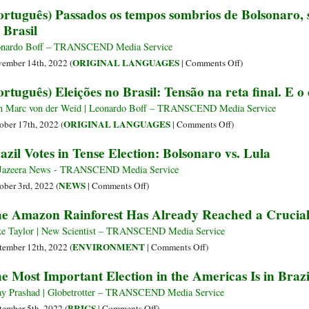
ortuguês) Passados os tempos sombrios de Bolsonaro,
calaminades
Suggestions
 Brasil
de
for
Bolsonaro
Lula,
nardo Boff – TRANSCEND Media Service
à
New
on
ORIGINAL LANGUAGES
ember 14th, 2022 (
|
Comments Off
)
esperança
President
(Português)
ortuguês) Eleições no Brasil: Tensão na reta final. E o
esperante
of
Passados
de
Brazil
os
n Marc von der Weid | Leonardo Boff – TRANSCEND Media Service
Lula
tempos
on
ORIGINAL LANGUAGES
ober 17th, 2022 (
|
Comments Off
)
sombrios
(Português)
azil Votes in Tense Election: Bolsonaro vs. Lula
de
Eleições
Bolsonaro,
no
Jazeera News - TRANSCEND Media Service
surge
Brasil:
on
NEWS
ober 3rd, 2022 (
|
Comments Off
)
o
Tensão
Brazil
e Amazon Rainforest Has Already Reached a Crucial
sonho
na
Votes
da
reta
in
e Taylor | New Scientist – TRANSCEND Media Service
refundação
final.
Tense
on
ENVIRONMENT
tember 12th, 2022 (
|
Comments Off
)
do
E
Election:
The
e Most Important Election in the Americas Is in Brazi
Brasil
o
Bolsonaro
Amazon
day
vs.
Rainforest
ay Prashad | Globetrotter – TRANSCEND Media Service
after?
Lula
Has
on
BRICS
tember 5th, 2022 (
|
Comments Off
)