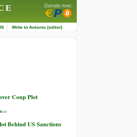
CE
Donate now:
MS
Write to Antonio (editor)
over Coup Plot
s »
)
lot Behind US Sanctions