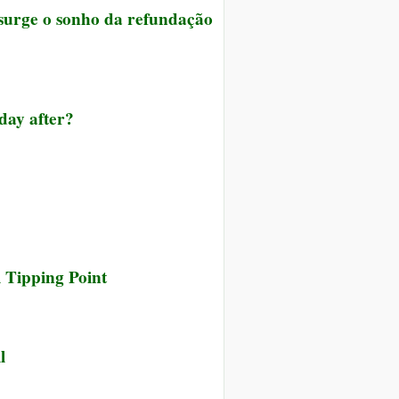
 surge o sonho da refundação
 day after?
 Tipping Point
l