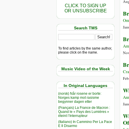
Aug
CLICK TO SIGN UP
OR UNSUBSCRIBE
Br
Oma
Jan
Search TMS
Br
Am
To find articles by the same author,
Nov
please click on the name.
Br
Music Video of the Week
Cra
Feb
In Original Languages
Wh
(norsk) Når rosene er borte:
Ann
Norges kamp mot rasisme
begynner dagen etter
Jan
(Français) La France de Macron :
Quand le « Pays des Lumières »
Wi
éteint l’Interrupteur
Of
(Italiano) In Cammino Per La Pace
E Il Disarmo