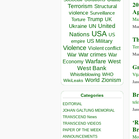
20
Terrorism
Structural
Ag
violence
Surveillance
Trump
Max
UK
Torture
United
Ukraine
UN
Mar
USA
Nations
US
Th
US Military
empire
Ter
Violence
Violent conflict
Mar
War crimes
War
War
Warfare
West
Economy
Gr
West Bank
Vij
Whistleblowing
WHO
World
Zionism
WikiLeaks
Jan
Br
Categories
te
EDITORIAL
Jan
JOHAN GALTUNG MEMORIAL
TRANSCEND News
‘R
TRANSCEND VIDEOS
Br
PAPER OF THE WEEK
Mor
ANNOUNCEMENTS