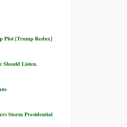
zil
dge
s
ck
up Plot [Trump Redux]
owardly
d
asonous’
t
e Should Listen.
hind
ctions
ans
ers Storm Presidential