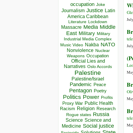
occupation
Wh
Joke
Justice
Journalism
Latin
Gle
America Caribbean
Jul
Lockdown
Literature
Media
Middle
Massacre
Br
East
Military
Military
te
Industrial Media Complex
NATO
Nakba
Music Video
Jul
Nonviolence
Nuclear
Occupation
Weapons
(P
Official Lies and
Leo
Narratives
Oslo Accords
Palestine
May
Palestine/Israel
Br
Pandemic
Peace
Pentagon
Poetry
Oli
Politics
Power
Profits
May
Public Health
Proxy War
Racism
Religion
Research
Br
Russia
Rogue states
te
Science
Science and
May
Social justice
Medicine
State
Solutions
Sociocide