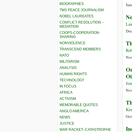
BIOGRAPHIES
Jan
TMS PEACE JOURNALISM
Ne
NOBEL LAUREATES
CONFLICT RESOLUTION –
Lau
MEDIATION
Dec
COOPS-COOPERATION-
SHARING
Th
NONVIOLENCE
TRANSCEND MEMBERS
Rob
NATO
Nov
MILITARISM
Or
ANALYSIS
HUMAN RIGHTS
Oi
TECHNOLOGY
Jen
IN FOCUS
Nov
AFRICA
ACTIVISM
Th
MEMORABLE QUOTES
Kim
ANGLO AMERICA
Oct
NEWS
JUSTICE
In
WAR RACKET–CATASTROPHE