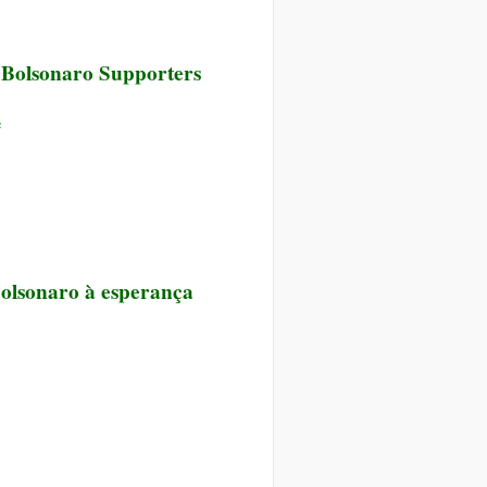
er Bolsonaro Supporters
e
Bolsonaro à esperança