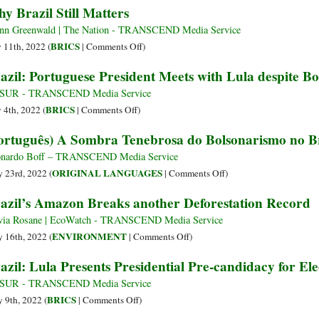
y Brazil Still Matters
with
Merges
“Bem
Amazon
It
with
Contra
Lost
nn Greenwald | The Nation - TRANSCEND Media Service
Left
o
Record
on
BRICS
y 11th, 2022 (
|
Comments Off
)
in
Mal”:
Amount
Why
azil: Portuguese President Meets with Lula despite B
Brazil’s
Um
of
Brazil
Upcoming
Erro
Forest
Still
leSUR - TRANSCEND Media Service
Presidential
Filosófico,
during
Matters
on
BRICS
y 4th, 2022 (
|
Comments Off
)
Election
um
First
Brazil:
ortuguês) A Sombra Tenebrosa do Bolsonarismo no Br
Antagonismo
Six
Portuguese
Falso
Months
President
nardo Boff – TRANSCEND Media Service
e
of
Meets
on
ORIGINAL LANGUAGES
 23rd, 2022 (
|
Comments Off
)
uma
2022
with
(Português)
azil’s Amazon Breaks another Deforestation Record
Proposta
Lula
A
Absurda
despite
Sombra
via Rosane | EcoWatch - TRANSCEND Media Service
Bolsonaro’s
Tenebrosa
on
ENVIRONMENT
 16th, 2022 (
|
Comments Off
)
Snub
do
Brazil’s
azil: Lula Presents Presidential Pre-candidacy for Ele
Bolsonarismo
Amazon
no
Breaks
leSUR - TRANSCEND Media Service
Brasil
another
on
BRICS
 9th, 2022 (
|
Comments Off
)
Deforestation
Brazil: