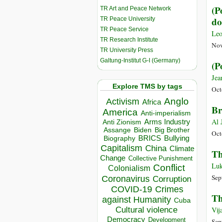
(P
TR Art and Peace Network
do
TR Peace University
TR Peace Service
Leo
TR Research Institute
Nov
TR University Press
Galtung-Institut G-I (Germany)
(P
Jea
Explore TMS by tags
Oct
Anglo
Activism
Africa
Br
America
Anti-imperialism
Al 
Arms Industry
Anti Zionism
Biden
Big Brother
Assange
Oct
BRICS
Bullying
Biography
Capitalism
China
Climate
Th
Change
Collective Punishment
Luk
Conflict
Colonialism
Sep
Coronavirus
Corruption
COVID-19
Crimes
Th
against Humanity
Cuba
Cultural violence
Vij
Democracy
Development
Sep