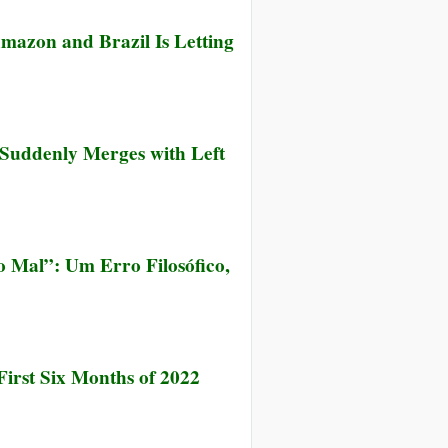
azon and Brazil Is Letting
t Suddenly Merges with Left
 Mal”: Um Erro Filosófico,
irst Six Months of 2022