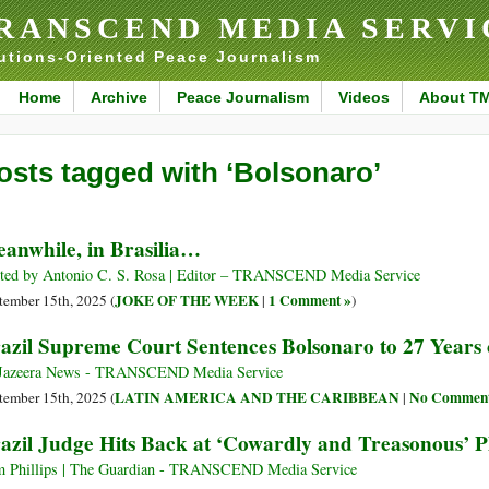
RANSCEND MEDIA SERVI
utions-Oriented Peace Journalism
Home
Archive
Peace Journalism
Videos
About T
osts tagged with ‘Bolsonaro’
anwhile, in Brasilia…
ted by Antonio C. S. Rosa | Editor – TRANSCEND Media Service
JOKE OF THE WEEK
1 Comment »
tember 15th, 2025 (
|
)
azil Supreme Court Sentences Bolsonaro to 27 Years 
Jazeera News - TRANSCEND Media Service
LATIN AMERICA AND THE CARIBBEAN
No Comment
tember 15th, 2025 (
|
azil Judge Hits Back at ‘Cowardly and Treasonous’ P
 Phillips | The Guardian - TRANSCEND Media Service