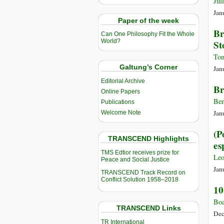
Jul
Jan
Paper of the week
Br
Can One Philosophy Fit the Whole
World?
St
Tom
Galtung’s Corner
Jan
Editorial Archive
Br
Online Papers
Ben
Publications
Jan
Welcome Note
(P
TRANSCEND Highlights
es
TMS Edtior receives prize for
Leo
Peace and Social Justice
Jan
TRANSCEND Track Record on
Conflict Solution 1958–2018
10
Boa
TRANSCEND Links
Dec
TR International