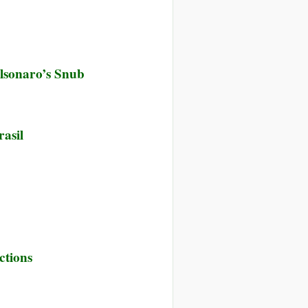
olsonaro’s Snub
asil
ctions