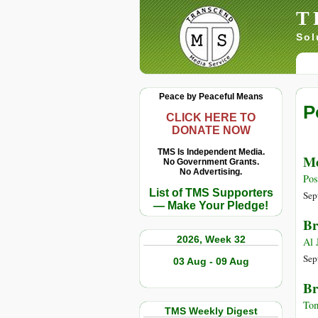
T
Sol
Peace by Peaceful Means
P
CLICK HERE TO
DONATE NOW
TMS Is Independent Media.
Me
No Government Grants.
No Advertising.
Pos
List of TMS Supporters
Sep
— Make Your Pledge!
Br
2026, Week 32
Al 
Sep
03 Aug - 09 Aug
Br
Tom
TMS Weekly Digest