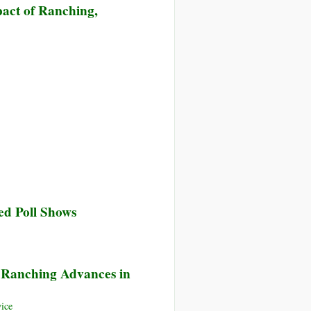
act of Ranching,
ed Poll Shows
e Ranching Advances in
ice