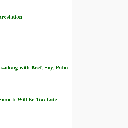
restation
n–along with Beef, Soy, Palm
oon It Will Be Too Late