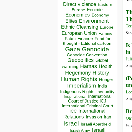
Direct violence
Eastern
Ecocide
Europe
Th
Economics
Economy
Th
Environment
Elites
Ter
Ethnic Cleansing
Europe
European Union
Sep
Famine
Finance
Food for
Fatah
thought - Editorial cartoon
Is
Gaza
Genocide
in
Genocide Convention
Jul
Geopolitics
Global
Aug
Hamas
Health
warming
Hegemony
History
(P
Human Rights
Hunger
um
Imperialism
India
Indigenous Rights
Leo
Inequality
Inspirational
International
Aug
Court of Justice ICJ
International Criminal Court
Br
International
ICC
Relations
Invasion
Iran
Oli
Israel
Israeli Apartheid
Jul
Israeli
Israeli Army