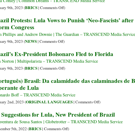
ia Conley | Common Dreams - TRANSCEND Media Service
Brazil
on
BRICS
uary 9th, 2023 (
|
Comments Off
)
Learned
With
azil Protests: Lula Vows to Punish ‘Neo-Fascists’ aft
from
Echoes
orm Congress
North
of
Americans
Jan.
 Phillips and Andrew Downie | The Guardian – TRANSCEND Media Servic
6,
on
NEWS
uary 9th, 2023 (
|
Comments Off
)
Thousands
Brazil
azil’s Ex-President Bolsonaro Fled to Florida
of
Protests:
Bolsonaro
Lula
 Norton | Multipolarista – TRANSCEND Media Service
Supporters
Vows
on
BRICS
uary 9th, 2023 (
|
Comments Off
)
Storm
to
Brazil’s
ortuguês) Brasil: Da calamidade das calaminades de 
Presidential
Punish
Ex-
perante de Lula
Offices
‘Neo-
President
Fascists’
Bolsonaro
nardo Boff – TRANSCEND Media Service
after
Fled
on
ORIGINAL LANGUAGES
uary 2nd, 2023 (
|
Comments Off
)
Bolsonaro
to
(Português)
 Suggestions for Lula, New President of Brazil
Supporters
Florida
Brasil:
Storm
Da
ventura de Sousa Santos | Globetrotter – TRANSCEND Media Service
Congress
calamidade
on
BRICS
ember 5th, 2022 (
|
Comments Off
)
das
10