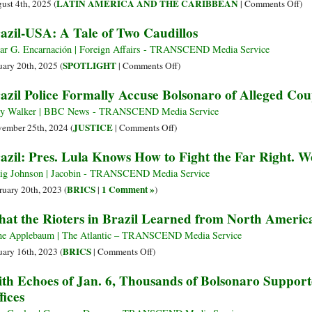
on
LATIN AMERICA AND THE CARIBBEAN
ust 4th, 2025 (
|
Comments Off
)
Bra
azil-USA: A Tale of Two Caudillos
Ju
Hit
r G. Encarnación | Foreign Affairs - TRANSCEND Media Service
Ba
on
SPOTLIGHT
uary 20th, 2025 (
|
Comments Off
)
at
Brazil-
azil Police Formally Accuse Bolsonaro of Alleged Co
‘C
USA:
an
A
y Walker | BBC News - TRANSCEND Media Service
Tre
Tale
on
JUSTICE
ember 25th, 2024 (
|
Comments Off
)
Plo
of
Brazil
azil: Pres. Lula Knows How to Fight the Far Right. W
Be
Two
Police
US
Caudillos
Formally
ig Johnson | Jacobin - TRANSCEND Media Service
San
Accuse
BRICS
1 Comment »
ruary 20th, 2023 (
|
)
Bolsonaro
at the Rioters in Brazil Learned from North Americ
of
Alleged
e Applebaum | The Atlantic – TRANSCEND Media Service
Coup
on
BRICS
uary 16th, 2023 (
|
Comments Off
)
Plot
What
th Echoes of Jan. 6, Thousands of Bolsonaro Support
[Trump
the
fices
Redux]
Rioters
in