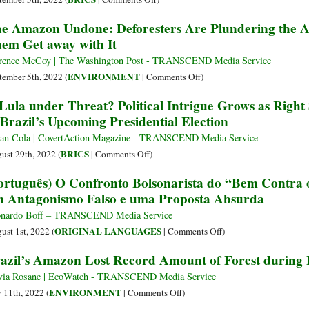
Already
The
e Amazon Undone: Deforesters Are Plundering the Am
Reached
Most
em Get away with It
a
Important
Crucial
Election
rence McCoy | The Washington Post - TRANSCEND Media Service
Tipping
in
on
ENVIRONMENT
tember 5th, 2022 (
|
Comments Off
)
Point
the
The
 Lula under Threat? Political Intrigue Grows as Righ
Americas
Amazon
 Brazil’s Upcoming Presidential Election
Is
Undone:
in
Deforesters
ian Cola | CovertAction Magazine - TRANSCEND Media Service
Brazil
Are
on
BRICS
ust 29th, 2022 (
|
Comments Off
)
Plundering
Is
ortuguês) O Confronto Bolsonarista do “Bem Contra o
the
Lula
 Antagonismo Falso e uma Proposta Absurda
Amazon
under
and
Threat?
nardo Boff – TRANSCEND Media Service
Brazil
Political
on
ORIGINAL LANGUAGES
ust 1st, 2022 (
|
Comments Off
)
Is
Intrigue
(Português)
azil’s Amazon Lost Record Amount of Forest during F
Letting
Grows
O
Them
as
Confronto
via Rosane | EcoWatch - TRANSCEND Media Service
Get
Right
Bolsonarista
on
ENVIRONMENT
y 11th, 2022 (
|
Comments Off
)
away
Suddenly
do
Brazil’s