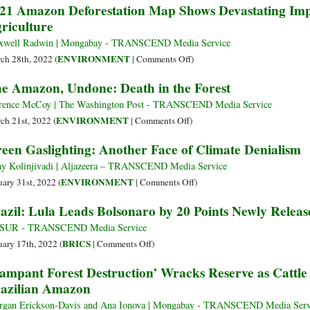
21 Amazon Deforestation Map Shows Devastating Imp
Record
Lula
riculture
Presents
Presidential
well Radwin | Mongabay - TRANSCEND Media Service
Pre-
on
ENVIRONMENT
ch 28th, 2022 (
|
Comments Off
)
candidacy
2021
e Amazon, Undone: Death in the Forest
for
Amazon
Elections
Deforestation
rence McCoy | The Washington Post - TRANSCEND Media Service
Map
on
ENVIRONMENT
ch 21st, 2022 (
|
Comments Off
)
Shows
The
een Gaslighting: Another Face of Climate Denialism
Devastating
Amazon,
Impact
Undone:
ay Kolinjivadi | Aljazeera – TRANSCEND Media Service
of
Death
on
ENVIRONMENT
uary 31st, 2022 (
|
Comments Off
)
Ranching,
in
Green
azil: Lula Leads Bolsonaro by 20 Points Newly Releas
Agriculture
the
Gaslighting:
Forest
Another
leSUR - TRANSCEND Media Service
Face
on
BRICS
uary 17th, 2022 (
|
Comments Off
)
of
Brazil:
ampant Forest Destruction’ Wracks Reserve as Cattl
Climate
Lula
azilian Amazon
Denialism
Leads
Bolsonaro
gan Erickson-Davis and Ana Ionova | Mongabay - TRANSCEND Media Serv