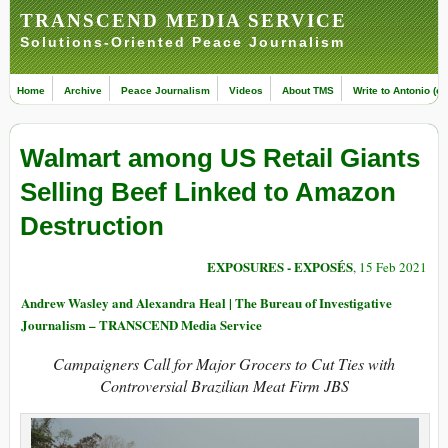
TRANSCEND MEDIA SERVICE
Solutions-Oriented Peace Journalism
Home
Archive
Peace Journalism
Videos
About TMS
Write to Antonio (ed
Walmart among US Retail Giants
Selling Beef Linked to Amazon
Destruction
EXPOSURES - EXPOSÉS
, 15 Feb 2021
Andrew Wasley and Alexandra Heal | The Bureau of Investigative
Journalism – TRANSCEND Media Service
Campaigners Call for Major Grocers to Cut Ties with
Controversial Brazilian Meat Firm JBS