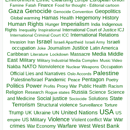
Europe
Finance
Food for thought - Editorial cartoon
Famine
Fatah
Gaza
Genocide
Geopolitics
Genocide Convention
Hegemony
Hamas
History
Health
Global warming
Human Rights
Imperialism
Indigenous
Hunger
India
Rights
Inspirational
International Court of Justice ICJ
Inequality
International Relations
International Criminal Court ICC
Israel
Israeli
Invasion
Iran
Israeli Apartheid
Israeli Army
occupation
Justice
Journalism
Latin America
Joke
Media
Middle
Caribbean
Massacre
Lockdown
Literature
East
Military
Military Industrial Media Complex
Music Video
NATO
Nakba
Nonviolence
Occupation
Nuclear Weapons
Palestine
Official Lies and Narratives
Oslo Accords
Pentagon
Pandemic
Palestine/Israel
Peace
Poetry
Politics
Power
Public Health
Proxy War
Racism
Profits
Russia
Religion
Science
Science
Research
Rogue states
State
Social justice
Solutions
and Medicine
Sociocide
Terrorism
Structural violence
Torture
Surveillance
USA
United Nations
Trump
Ukraine
UK
UN
US
Violence
War
US Military
War
empire
Violent conflict
Warfare
West Bank
crimes
West
War Economy