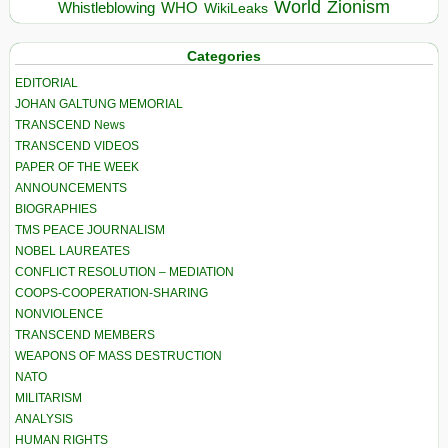
World
Zionism
Whistleblowing
WHO
WikiLeaks
Categories
EDITORIAL
JOHAN GALTUNG MEMORIAL
TRANSCEND News
TRANSCEND VIDEOS
PAPER OF THE WEEK
ANNOUNCEMENTS
BIOGRAPHIES
TMS PEACE JOURNALISM
NOBEL LAUREATES
CONFLICT RESOLUTION – MEDIATION
COOPS-COOPERATION-SHARING
NONVIOLENCE
TRANSCEND MEMBERS
WEAPONS OF MASS DESTRUCTION
NATO
MILITARISM
ANALYSIS
HUMAN RIGHTS