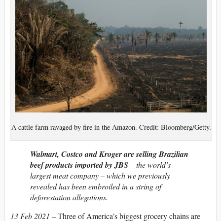
A cattle farm ravaged by fire in the Amazon. Credit: Bloomberg/Getty.
Walmart, Costco and Kroger are selling Brazilian
beef products imported by JBS
– the world’s
largest meat company – which we previously
revealed has been embroiled in a string of
deforestation allegations.
13 Feb 2021 –
Three of America’s biggest grocery chains are