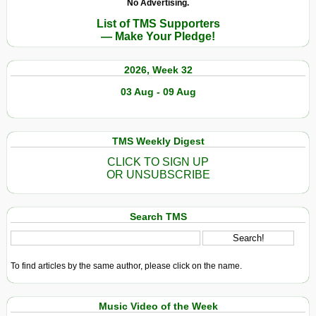
No Advertising.
List of TMS Supporters
— Make Your Pledge!
2026, Week 32
03 Aug - 09 Aug
TMS Weekly Digest
CLICK TO SIGN UP
OR UNSUBSCRIBE
Search TMS
To find articles by the same author, please click on the name.
Music Video of the Week