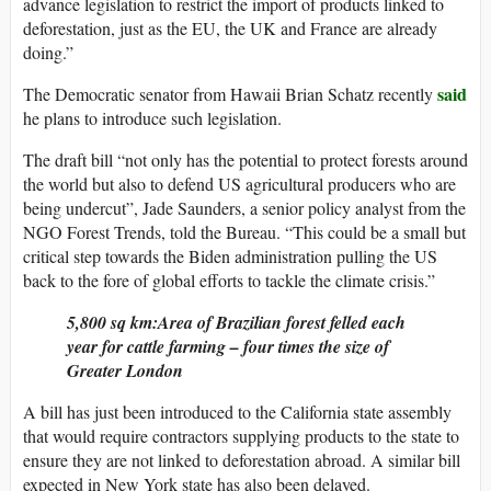
advance legislation to restrict the import of products linked to
deforestation, just as the EU, the UK and France are already
doing.”
said
The Democratic senator from Hawaii Brian Schatz recently
he plans to introduce such legislation.
The draft bill “not only has the potential to protect forests around
the world but also to defend US agricultural producers who are
being undercut”, Jade Saunders, a senior policy analyst from the
NGO Forest Trends, told the Bureau. “This could be a small but
critical step towards the Biden administration pulling the US
back to the fore of global efforts to tackle the climate crisis.”
5,800 sq km:Area of Brazilian forest felled each
year for cattle farming – four times the size of
Greater London
A bill has just been introduced to the California state assembly
that would require contractors supplying products to the state to
ensure they are not linked to deforestation abroad. A similar bill
expected in New York state has also been delayed.