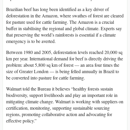
Brazilian beef has long been identified as a key driver of
deforestation in the Amazon, where swathes of forest are cleared
for pasture used for cattle farming. The Amazon is a crucial
buffer in stabilising the regional and global climate. Experts say
that preserving the world’s rainforests is essential if a climate
emergency is to be averted.
Between 1980 and 2005, deforestation levels reached 20,000 sq
km per year. International demand for beef is directly driving the
problem: about 5,800 sq km of forest — an area four times the
size of Greater London — is being felled annually in Brazil to
be converted into pasture for cattle farming.
Walmart told the Bureau it believes “healthy forests sustain
biodiversity, support livelihoods and play an important role in
mitigating climate change. Walmart is working with suppliers on
certification, monitoring, supporting sustainable sourcing
regions, promoting collaborative action and advocating for
effective policy.”