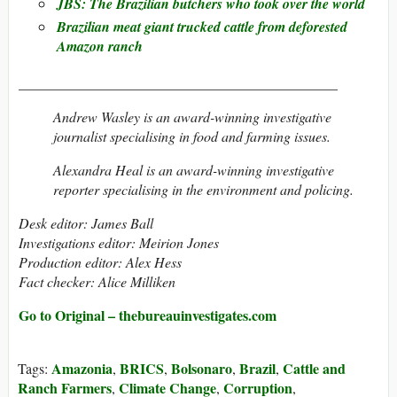
JBS: The Brazilian butchers who took over the world
Brazilian meat giant trucked cattle from deforested
Amazon ranch
_____________________________________________
Andrew Wasley is an award-winning investigative
journalist specialising in food and farming issues.
Alexandra Heal is an award-winning investigative
reporter specialising in the environment and policing.
Desk editor: James Ball
Investigations editor: Meirion Jones
Production editor: Alex Hess
Fact checker: Alice Milliken
Go to Original – thebureauinvestigates.com
Amazonia
BRICS
Bolsonaro
Brazil
Cattle and
Tags:
,
,
,
,
Ranch Farmers
Climate Change
Corruption
,
,
,