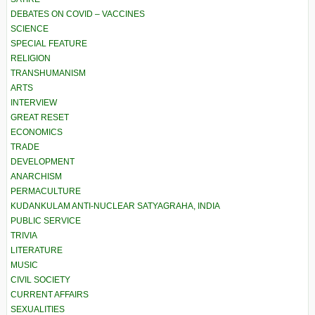
DEBATES ON COVID – VACCINES
SCIENCE
SPECIAL FEATURE
RELIGION
TRANSHUMANISM
ARTS
INTERVIEW
GREAT RESET
ECONOMICS
TRADE
DEVELOPMENT
ANARCHISM
PERMACULTURE
KUDANKULAM ANTI-NUCLEAR SATYAGRAHA, INDIA
PUBLIC SERVICE
TRIVIA
LITERATURE
MUSIC
CIVIL SOCIETY
CURRENT AFFAIRS
SEXUALITIES