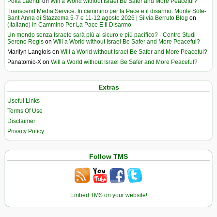
Poka Laenui
on
Will a World without Israel Be Safer and More Peaceful?
Transcend Media Service. In cammino per la Pace e il disarmo. Monte Sole-
Sant’Anna di Stazzema 5-7 e 11-12 agosto 2026 | Silvia Berruto Blog
on
(Italiano) In Cammino Per La Pace E Il Disarmo
Un mondo senza Israele sarà più al sicuro e più pacifico? - Centro Studi
Sereno Regis
on
Will a World without Israel Be Safer and More Peaceful?
Marilyn Langlois
on
Will a World without Israel Be Safer and More Peaceful?
Panatomic-X
on
Will a World without Israel Be Safer and More Peaceful?
Extras
Useful Links
Terms Of Use
Disclaimer
Privacy Policy
Follow TMS
Embed TMS on your website!