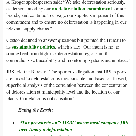
A Kroger spokesperson said: “We take deforestation seriously,
no-deforestation commitment
as demonstrated by our
for our
brands, and continue to engage our suppliers in pursuit of this
commitment and to ensure no deforestation is happening in our
relevant supply chains.”
Costco declined to answer questions but pointed the Bureau to
sustainability policies
its
, which state: “Our intent is not to
source beef from high-risk deforestation regions until
comprehensive traceability and monitoring systems are in place.”
JBS told the Bureau: “The spurious allegation that JBS exports
are linked to deforestation is irresponsible and based on flawed,
superficial analysis of the correlation between the concentration
of deforestation at municipality level and the location of our
plants. Correlation is not causation.”
Eating the Earth:
“The pressure’s on”: HSBC warns meat company JBS
over Amazon deforestation