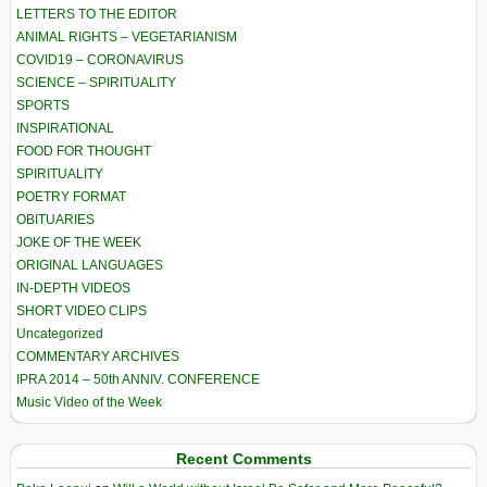
LETTERS TO THE EDITOR
ANIMAL RIGHTS – VEGETARIANISM
COVID19 – CORONAVIRUS
SCIENCE – SPIRITUALITY
SPORTS
INSPIRATIONAL
FOOD FOR THOUGHT
SPIRITUALITY
POETRY FORMAT
OBITUARIES
JOKE OF THE WEEK
ORIGINAL LANGUAGES
IN-DEPTH VIDEOS
SHORT VIDEO CLIPS
Uncategorized
COMMENTARY ARCHIVES
IPRA 2014 – 50th ANNIV. CONFERENCE
Music Video of the Week
Recent Comments