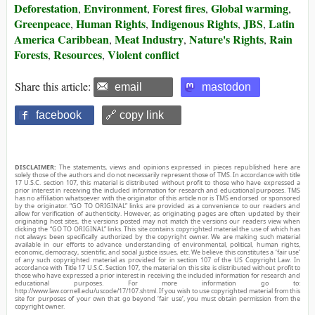
Deforestation
Environment
Forest fires
Global warming
,
,
,
,
Greenpeace
Human Rights
Indigenous Rights
JBS
Latin
,
,
,
,
America Caribbean
Meat Industry
Nature's Rights
Rain
,
,
,
Forests
Resources
Violent conflict
,
,
Share this article:
email
mastodon
facebook
🔗 copy link
DISCLAIMER:
The statements, views and opinions expressed in pieces republished here are
solely those of the authors and do not necessarily represent those of TMS. In accordance with title
17 U.S.C. section 107, this material is distributed without profit to those who have expressed a
prior interest in receiving the included information for research and educational purposes. TMS
has no affiliation whatsoever with the originator of this article nor is TMS endorsed or sponsored
by the originator. “GO TO ORIGINAL” links are provided as a convenience to our readers and
allow for verification of authenticity. However, as originating pages are often updated by their
originating host sites, the versions posted may not match the versions our readers view when
clicking the “GO TO ORIGINAL” links. This site contains copyrighted material the use of which has
not always been specifically authorized by the copyright owner. We are making such material
available in our efforts to advance understanding of environmental, political, human rights,
economic, democracy, scientific, and social justice issues, etc. We believe this constitutes a ‘fair use’
of any such copyrighted material as provided for in section 107 of the US Copyright Law. In
accordance with Title 17 U.S.C. Section 107, the material on this site is distributed without profit to
those who have expressed a prior interest in receiving the included information for research and
educational purposes. For more information go to:
http://www.law.cornell.edu/uscode/17/107.shtml. If you wish to use copyrighted material from this
site for purposes of your own that go beyond ‘fair use’, you must obtain permission from the
copyright owner.