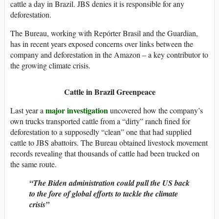
cattle a day in Brazil. JBS denies it is responsible for any
deforestation.
The Bureau, working with Repórter Brasil and the Guardian,
has in recent years exposed concerns over links between the
company and deforestation in the Amazon – a key contributor to
the growing climate crisis.
Cattle in Brazil
Greenpeace
major investigation
Last year a
uncovered how the company’s
own trucks transported cattle from a “dirty” ranch fined for
deforestation to a supposedly “clean” one that had supplied
cattle to JBS abattoirs. The Bureau obtained livestock movement
records revealing that thousands of cattle had been trucked on
the same route.
“The Biden administration could pull the US back
to the fore of global efforts to tackle the climate
crisis”