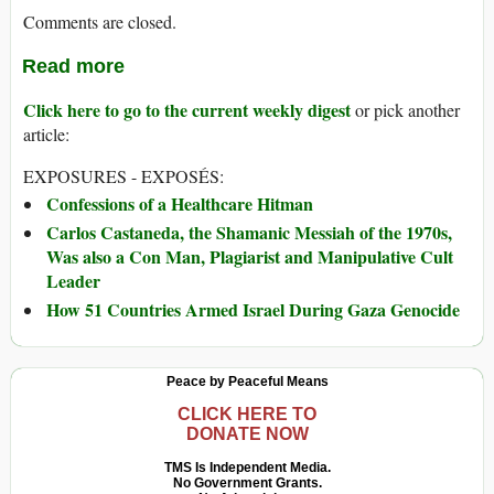
Comments are closed.
Read more
Click here to go to the current weekly digest
or pick another
article:
EXPOSURES - EXPOSÉS:
Confessions of a Healthcare Hitman
Carlos Castaneda, the Shamanic Messiah of the 1970s,
Was also a Con Man, Plagiarist and Manipulative Cult
Leader
How 51 Countries Armed Israel During Gaza Genocide
Peace by Peaceful Means
CLICK HERE TO
DONATE NOW
TMS Is Independent Media.
No Government Grants.