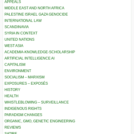
APPEALS
MIDDLE EAST AND NORTH AFRICA
PALESTINE ISRAEL GAZA GENOCIDE
INTERNATIONAL LAW
SCANDINAVIA
SYRIA IN CONTEXT
UNITED NATIONS
WEST ASIA
ACADEMIA-KNOWLEDGE-SCHOLARSHIP
ARTIFICIAL INTELLIGENCE AI
CAPITALISM
ENVIRONMENT
SOCIALISM – MARXISM
EXPOSURES – EXPOSÉS
HISTORY
HEALTH
WHISTLEBLOWING – SURVEILLANCE
INDIGENOUS RIGHTS
PARADIGM CHANGES
ORGANIC, GMO, GENETIC ENGINEERING
REVIEWS
SATIRE