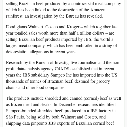
selling Brazilian beef produced by a controversial meat company
which has been linked to the destruction of the Amazon
rainforest, an investigation by the Bureau has revealed.
Food giants Walmart, Costco and Kroger – which together last
year totalled sales worth more than half a trillion dollars – are
selling Brazilian beef products imported by JBS, the world’s
largest meat company, which has been embroiled in a string of
deforestation allegations in recent years.
Research by the Bureau of Investigative Journalism and the non-
profit data-analysis agency C4ADS established that in recent
years the JBS subsidiary Sampco Inc has imported into the US
thousands of tonnes of Brazilian beef, destined for grocery
chains and other food companies.
The products include shredded and canned (corned) beef as well
as frozen meat and steaks. In December researchers identified
Sampco-branded shredded beef, produced in a JBS factory in
São Paulo, being sold by both Walmart and Costco, and
shipping data pinpoints JBS exports of Brazilian corned beef