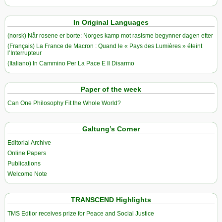
In Original Languages
(norsk) Når rosene er borte: Norges kamp mot rasisme begynner dagen etter
(Français) La France de Macron : Quand le « Pays des Lumières » éteint
l’Interrupteur
(Italiano) In Cammino Per La Pace E Il Disarmo
Paper of the week
Can One Philosophy Fit the Whole World?
Galtung’s Corner
Editorial Archive
Online Papers
Publications
Welcome Note
TRANSCEND Highlights
TMS Edtior receives prize for Peace and Social Justice