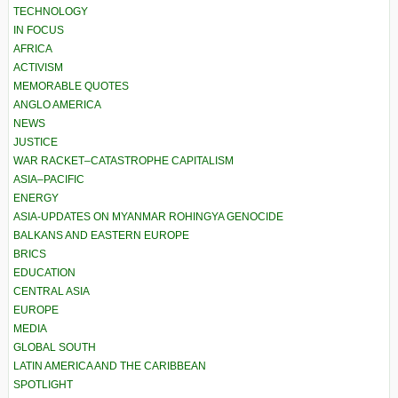
TECHNOLOGY
IN FOCUS
AFRICA
ACTIVISM
MEMORABLE QUOTES
ANGLO AMERICA
NEWS
JUSTICE
WAR RACKET–CATASTROPHE CAPITALISM
ASIA–PACIFIC
ENERGY
ASIA-UPDATES ON MYANMAR ROHINGYA GENOCIDE
BALKANS AND EASTERN EUROPE
BRICS
EDUCATION
CENTRAL ASIA
EUROPE
MEDIA
GLOBAL SOUTH
LATIN AMERICA AND THE CARIBBEAN
SPOTLIGHT