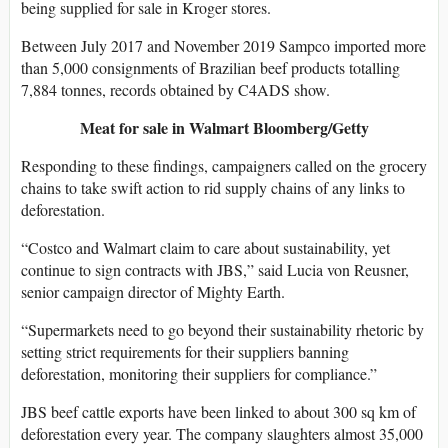
being supplied for sale in Kroger stores.
Between July 2017 and November 2019 Sampco imported more
than 5,000 consignments of Brazilian beef products totalling
7,884 tonnes, records obtained by C4ADS show.
Meat for sale in Walmart
Bloomberg/Getty
Responding to these findings, campaigners called on the grocery
chains to take swift action to rid supply chains of any links to
deforestation.
“Costco and Walmart claim to care about sustainability, yet
continue to sign contracts with JBS,” said Lucia von Reusner,
senior campaign director of Mighty Earth.
“Supermarkets need to go beyond their sustainability rhetoric by
setting strict requirements for their suppliers banning
deforestation, monitoring their suppliers for compliance.”
JBS beef cattle exports have been linked to about 300 sq km of
deforestation every year. The company slaughters almost 35,000