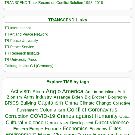
TRANSCEND Track Record on Conflict Solution 1958–2018
TRANSCEND Links
TR International
TR Art and Peace Network
TR Peace University
TR Peace Service
TR Research Institute
TR University Press
Galtung-Institut G-I (Germany)
Explore TMS by tags
Anglo America
Activism
Africa
Anti-imperialism
Anti
Arms Industry
Biden
Big Brother
Zionism
Assange
Biography
Capitalism
China
BRICS
Climate Change
Bullying
Collective
Conflict
Coronavirus
Colonialism
Punishment
COVID-19
Crimes against Humanity
Corruption
Cuba
Direct violence
Cultural violence
Democracy
Development
Economics
Elites
Ecocide
Economy
Eastern Europe
Environment
European Union
Ethnic Cleansing