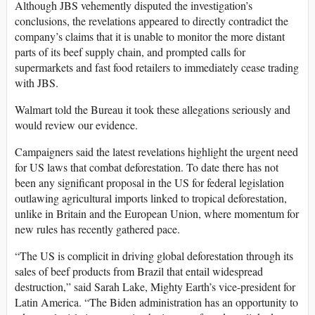
Although JBS vehemently disputed the investigation’s
conclusions, the revelations appeared to directly contradict the
company’s claims that it is unable to monitor the more distant
parts of its beef supply chain, and prompted calls for
supermarkets and fast food retailers to immediately cease trading
with JBS.
Walmart told the Bureau it took these allegations seriously and
would review our evidence.
Campaigners said the latest revelations highlight the urgent need
for US laws that combat deforestation. To date there has not
been any significant proposal in the US for federal legislation
outlawing agricultural imports linked to tropical deforestation,
unlike in Britain and the European Union, where momentum for
new rules has recently gathered pace.
“The US is complicit in driving global deforestation through its
sales of beef products from Brazil that entail widespread
destruction,” said Sarah Lake, Mighty Earth’s vice-president for
Latin America. “The Biden administration has an opportunity to