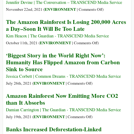
in
Fashion
Jennifer Devine | The Conversation – TRANSCEND Media Service
Brazilian
Brands
on
ENVIRONMENT
November 22nd, 2021 (
|
Comments Off
)
Amazon
to
Organized
The Amazon Rainforest Is Losing 200,000 Acres
Amazon
Crime
a Day–Soon It Will Be Too Late
Deforestation
Is
a
Kim Heacox | The Guardian - TRANSCEND Media Service
Top
on
ENVIRONMENT
October 11th, 2021 (
|
Comments Off
)
Driver
The
‘Biggest Story in the World Right Now’:
of
Amazon
Humanity Has Flipped Amazon from Carbon
Global
Rainforest
Sink to Source
Deforestation–
Is
along
Losing
Jessica Corbett | Common Dreams - TRANSCEND Media Service
with
200,000
on
ENVIRONMENT
July 26th, 2021 (
|
Comments Off
)
Beef,
Acres
‘Biggest
Amazon Rainforest Now Emitting More CO2
Soy,
a
Story
Palm
than It Absorbs
Day–
in
Oil
Soon
the
Damian Carrington | The Guardian - TRANSCEND Media Service
and
It
World
on
ENVIRONMENT
July 19th, 2021 (
|
Comments Off
)
Wood
Will
Right
Amazon
Products
Banks Increased Deforestation-Linked
Be
Now’:
Rainforest