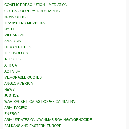
CONFLICT RESOLUTION – MEDIATION
COOPS-COOPERATION-SHARING
NONVIOLENCE
TRANSCEND MEMBERS
NATO
MILITARISM
ANALYSIS
HUMAN RIGHTS
TECHNOLOGY
IN FOCUS
AFRICA
ACTIVISM
MEMORABLE QUOTES
ANGLO AMERICA
NEWS
JUSTICE
WAR RACKET–CATASTROPHE CAPITALISM
ASIA–PACIFIC
ENERGY
ASIA-UPDATES ON MYANMAR ROHINGYA GENOCIDE
BALKANS AND EASTERN EUROPE