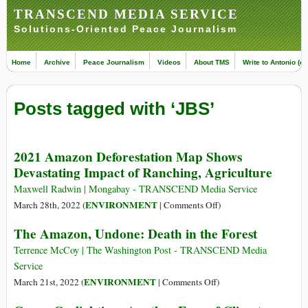
TRANSCEND MEDIA SERVICE
Solutions-Oriented Peace Journalism
Home
Archive
Peace Journalism
Videos
About TMS
Write to Antonio (ed
Posts tagged with ‘JBS’
2021 Amazon Deforestation Map Shows
Devastating Impact of Ranching, Agriculture
Maxwell Radwin | Mongabay - TRANSCEND Media Service
on
ENVIRONMENT
March 28th, 2022 (
|
Comments Off
)
2021
The Amazon, Undone: Death in the Forest
Amazon
Deforestation
Terrence McCoy | The Washington Post - TRANSCEND Media
Map
Service
Shows
on
ENVIRONMENT
March 21st, 2022 (
|
Comments Off
)
Devastating
The