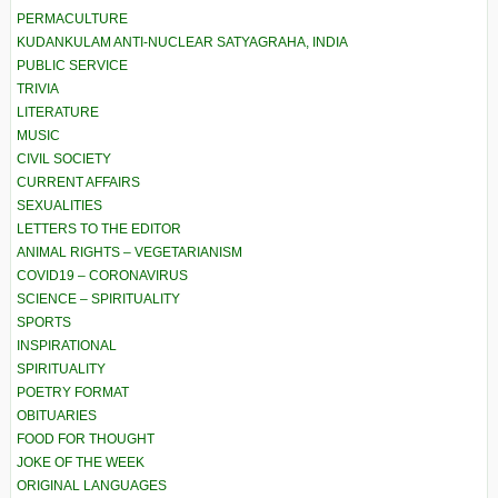
PERMACULTURE
KUDANKULAM ANTI-NUCLEAR SATYAGRAHA, INDIA
PUBLIC SERVICE
TRIVIA
LITERATURE
MUSIC
CIVIL SOCIETY
CURRENT AFFAIRS
SEXUALITIES
LETTERS TO THE EDITOR
ANIMAL RIGHTS – VEGETARIANISM
COVID19 – CORONAVIRUS
SCIENCE – SPIRITUALITY
SPORTS
INSPIRATIONAL
SPIRITUALITY
POETRY FORMAT
OBITUARIES
FOOD FOR THOUGHT
JOKE OF THE WEEK
ORIGINAL LANGUAGES