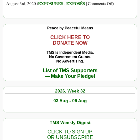
maior
Selling
on
EXPOSURES - EXPOSÉS
August 3rd, 2020 (
|
Comments Off
)
que
Beef
Brazilian
a
Linked
Meat
cidade
to
Giant
de
Peace by Peaceful Means
Amazon
Trucked
São
Destruction
Cattle
CLICK HERE TO
Paulo
DONATE NOW
from
Deforested
TMS Is Independent Media.
No Government Grants.
Amazon
No Advertising.
Ranch
List of TMS Supporters
— Make Your Pledge!
2026, Week 32
03 Aug - 09 Aug
TMS Weekly Digest
CLICK TO SIGN UP
OR UNSUBSCRIBE