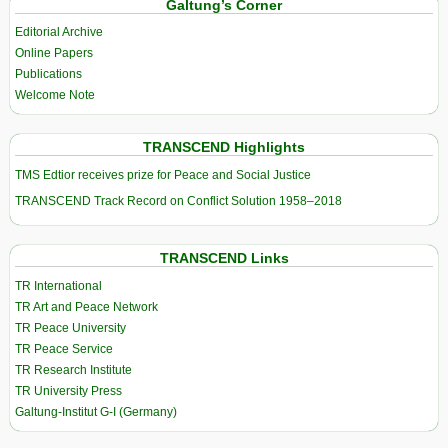
Galtung’s Corner
Editorial Archive
Online Papers
Publications
Welcome Note
TRANSCEND Highlights
TMS Edtior receives prize for Peace and Social Justice
TRANSCEND Track Record on Conflict Solution 1958–2018
TRANSCEND Links
TR International
TR Art and Peace Network
TR Peace University
TR Peace Service
TR Research Institute
TR University Press
Galtung-Institut G-I (Germany)