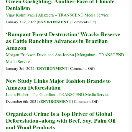
Green Gaslighting: Another Face of Climate
Impact
Amazon,
Denialism
of
Undone:
Ranching,
Death
Vijay Kolinjivadi | Aljazeera – TRANSCEND Media Service
Agriculture
in
on
ENVIRONMENT
January 31st, 2022 (
|
Comments Off
)
the
Green
‘Rampant Forest Destruction’ Wracks Reserve
Forest
Gaslighting:
as Cattle Ranching Advances in Brazilian
Another
Amazon
Face
of
Morgan Erickson-Davis and Ana Ionova | Mongabay - TRANSCEND
Climate
Media Service
Denialism
on
ENVIRONMENT
January 3rd, 2022 (
|
Comments Off
)
‘Rampant
New Study Links Major Fashion Brands to
Forest
Amazon Deforestation
Destruction’
Wracks
Laura Pitcher | The Guardian - TRANSCEND Media Service
Reserve
on
ENVIRONMENT
December 6th, 2021 (
|
Comments Off
)
as
New
Organized Crime Is a Top Driver of Global
Cattle
Study
Deforestation–along with Beef, Soy, Palm Oil
Ranching
Links
and Wood Products
Advances
Major