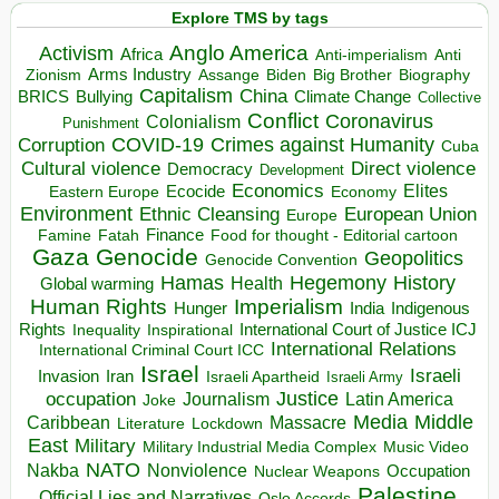
Explore TMS by tags
Anglo America
Activism
Africa
Anti-imperialism
Anti
Arms Industry
Biden
Big Brother
Zionism
Assange
Biography
Capitalism
China
BRICS
Climate Change
Bullying
Collective
Conflict
Coronavirus
Colonialism
Punishment
COVID-19
Crimes against Humanity
Corruption
Cuba
Direct violence
Cultural violence
Democracy
Development
Economics
Elites
Ecocide
Economy
Eastern Europe
Environment
European Union
Ethnic Cleansing
Europe
Finance
Food for thought - Editorial cartoon
Famine
Fatah
Gaza
Genocide
Geopolitics
Genocide Convention
Hegemony
Hamas
History
Health
Global warming
Human Rights
Imperialism
Indigenous
Hunger
India
Rights
Inspirational
International Court of Justice ICJ
Inequality
International Relations
International Criminal Court ICC
Israel
Israeli
Invasion
Iran
Israeli Apartheid
Israeli Army
occupation
Justice
Journalism
Latin America
Joke
Media
Middle
Caribbean
Massacre
Lockdown
Literature
East
Military
Military Industrial Media Complex
Music Video
NATO
Nakba
Nonviolence
Occupation
Nuclear Weapons
Palestine
Official Lies and Narratives
Oslo Accords