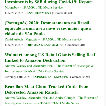
Too
Investments by $8B during Covid-19: Report
Humanity
Now
Late
Has
Emitting
Mongabay - TRANSCEND Media Service
Flipped
More
on
ENVIRONMENT
June 21st, 2021 (
|
Comments Off
)
Amazon
CO2
Banks
(Português) 2020: Desmatamento no Brasil
from
than
Increased
equivale a uma área nove vezes maior que a
Carbon
It
Deforestation-
Sink
cidade de São Paulo
Absorbs
Linked
to
Investments
David Arioch | Vegazeta – TRANSCEND Media Service
Source
by
on
ORIGINAL LANGUAGES
June 21st, 2021 (
|
Comments Off
)
$8B
(Português)
Walmart among US Retail Giants Selling Beef
during
2020:
Linked to Amazon Destruction
Covid-
Desmatamento
19:
no
Andrew Wasley and Alexandra Heal | The Bureau of Investigative
Report
Brasil
Journalism – TRANSCEND Media Service
equivale
on
EXPOSURES - EXPOSÉS
February 15th, 2021 (
|
Comments Off
)
a
Walmart
Brazilian Meat Giant Trucked Cattle from
uma
among
Deforested Amazon Ranch
área
US
nove
Retail
Andrew Wasley, Alexandra Heal and André Campos | The Bureau of
vezes
Giants
Investigative Journalism - TRANSCEND Media Service