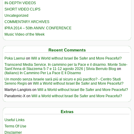
IN-DEPTH VIDEOS
SHORT VIDEO CLIPS
Uncategorized
COMMENTARY ARCHIVES
IPRA 2014 – 50th ANNIV. CONFERENCE
Music Video of the Week
Recent Comments
Poka Laenui
on
Will a World without Israel Be Safer and More Peaceful?
Transcend Media Service. In cammino per la Pace e il disarmo. Monte Sole-
Sant’Anna di Stazzema 5-7 e 11-12 agosto 2026 | Silvia Berruto Blog
on
(Italiano) In Cammino Per La Pace E Il Disarmo
Un mondo senza Israele sarà più al sicuro e più pacifico? - Centro Studi
Sereno Regis
on
Will a World without Israel Be Safer and More Peaceful?
Marilyn Langlois
on
Will a World without Israel Be Safer and More Peaceful?
Panatomic-X
on
Will a World without Israel Be Safer and More Peaceful?
Extras
Useful Links
Terms Of Use
Disclaimer