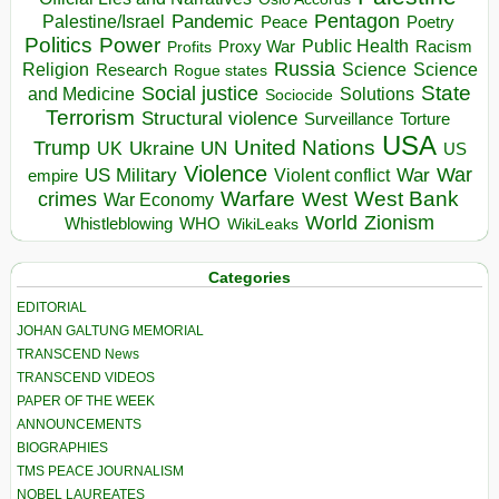
Pentagon
Pandemic
Palestine/Israel
Peace
Poetry
Politics
Power
Public Health
Proxy War
Racism
Profits
Russia
Religion
Science
Science
Research
Rogue states
State
Social justice
Solutions
and Medicine
Sociocide
Terrorism
Structural violence
Torture
Surveillance
USA
United Nations
Trump
Ukraine
UK
UN
US
Violence
War
US Military
War
empire
Violent conflict
Warfare
West Bank
crimes
West
War Economy
World
Zionism
Whistleblowing
WHO
WikiLeaks
Categories
EDITORIAL
JOHAN GALTUNG MEMORIAL
TRANSCEND News
TRANSCEND VIDEOS
PAPER OF THE WEEK
ANNOUNCEMENTS
BIOGRAPHIES
TMS PEACE JOURNALISM
NOBEL LAUREATES