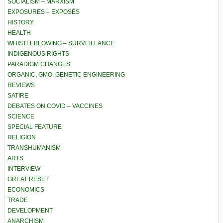
SOCIALISM – MARXISM
EXPOSURES – EXPOSÉS
HISTORY
HEALTH
WHISTLEBLOWING – SURVEILLANCE
INDIGENOUS RIGHTS
PARADIGM CHANGES
ORGANIC, GMO, GENETIC ENGINEERING
REVIEWS
SATIRE
DEBATES ON COVID – VACCINES
SCIENCE
SPECIAL FEATURE
RELIGION
TRANSHUMANISM
ARTS
INTERVIEW
GREAT RESET
ECONOMICS
TRADE
DEVELOPMENT
ANARCHISM