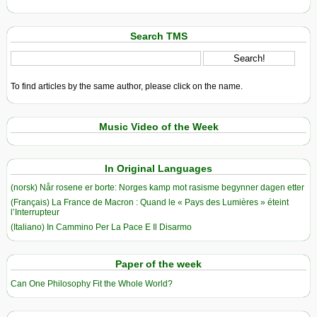
Search TMS
To find articles by the same author, please click on the name.
Music Video of the Week
In Original Languages
(norsk) Når rosene er borte: Norges kamp mot rasisme begynner dagen etter
(Français) La France de Macron : Quand le « Pays des Lumières » éteint
l’Interrupteur
(Italiano) In Cammino Per La Pace E Il Disarmo
Paper of the week
Can One Philosophy Fit the Whole World?