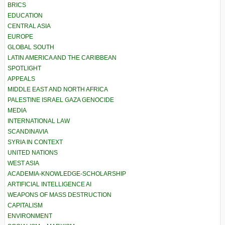
BRICS
EDUCATION
CENTRAL ASIA
EUROPE
GLOBAL SOUTH
LATIN AMERICA AND THE CARIBBEAN
SPOTLIGHT
APPEALS
MIDDLE EAST AND NORTH AFRICA
PALESTINE ISRAEL GAZA GENOCIDE
MEDIA
INTERNATIONAL LAW
SCANDINAVIA
SYRIA IN CONTEXT
UNITED NATIONS
WEST ASIA
ACADEMIA-KNOWLEDGE-SCHOLARSHIP
ARTIFICIAL INTELLIGENCE AI
WEAPONS OF MASS DESTRUCTION
CAPITALISM
ENVIRONMENT