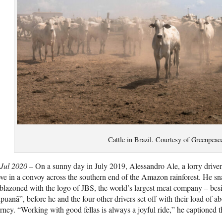
Cattle in Brazil. Courtesy of Greenpeac
 Jul 2020 –
On a sunny day in July 2019, Alessandro Ale, a lorry driver
ve in a convoy across the southern end of the Amazon rainforest. He sna
lazoned with the logo of JBS, the world’s largest meat company – bes
puanã”, before he and the four other drivers set off with their load of a
rney. “Working with good fellas is always a joyful ride,” he captioned 