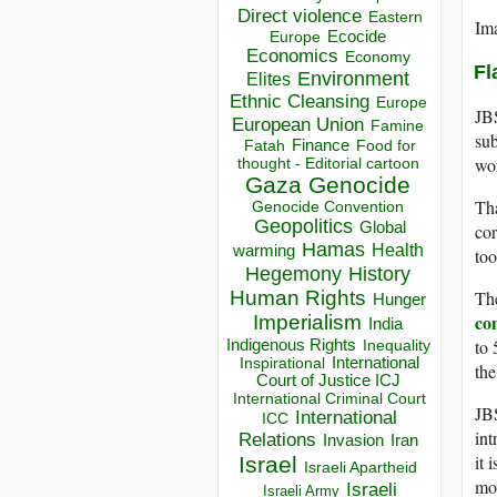
Direct violence
Eastern
Im
Ecocide
Europe
Economics
Economy
Fl
Environment
Elites
Ethnic Cleansing
Europe
JBS
European Union
Famine
sub
Finance
Food for
Fatah
wor
thought - Editorial cartoon
Gaza
Genocide
Tha
Genocide Convention
Geopolitics
Global
cor
Hamas
Health
warming
too
Hegemony
History
Th
Human Rights
Hunger
co
Imperialism
India
to 
Indigenous Rights
Inequality
Inspirational
International
the
Court of Justice ICJ
International Criminal Court
JBS
International
ICC
int
Relations
Invasion
Iran
it 
Israel
Israeli Apartheid
mov
Israeli
Israeli Army