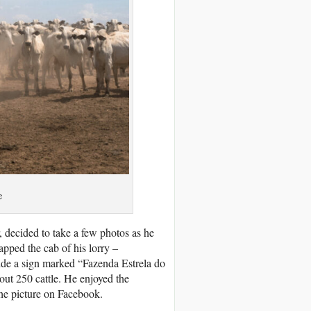
e
, decided to take a few photos as he
pped the cab of his lorry –
ide a sign marked “Fazenda Estrela do
bout 250 cattle. He enjoyed the
the picture on Facebook.