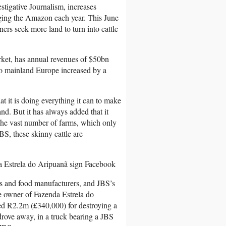
stigative Journalism, increases
vaging the Amazon each year. This June
ers seek more land to turn into cattle
rket, has annual revenues of $50bn
 to mainland Europe increased by a
t it is doing everything it can to make
and. But it has always added that it
 the vast number of farms, which only
BS, these skinny cattle are
da Estrela do Aripuanã sign
Facebook
ers and food manufacturers, and JBS’s
he owner of Fazenda Estrela do
ned R2.2m (£340,000) for destroying a
drove away, in a truck bearing a JBS