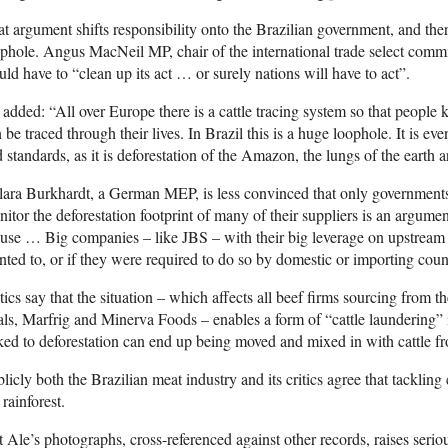
t argument shifts responsibility onto the Brazilian government, and there
phole. Angus MacNeil MP, chair of the international trade select commit
ld have to “clean up its act … or surely nations will have to act”.
added: “All over Europe there is a cattle tracing system so that people
 be traced through their lives. In Brazil this is a huge loophole. It is ev
 standards, as it is deforestation of the Amazon, the lungs of the earth ar
ara Burkhardt, a German MEP, is less convinced that only government
itor the deforestation footprint of many of their suppliers is an argume
use … Big companies – like JBS – with their big leverage on upstream su
ted to, or if they were required to do so by domestic or importing count
tics say that the situation – which affects all beef firms sourcing fro
als, Marfrig and Minerva Foods – enables a form of “cattle laundering” 
ked to deforestation can end up being moved and mixed in with cattle f
licly both the Brazilian meat industry and its critics agree that tackling c
 rainforest.
 Ale’s photographs, cross-referenced against other records, raises serio