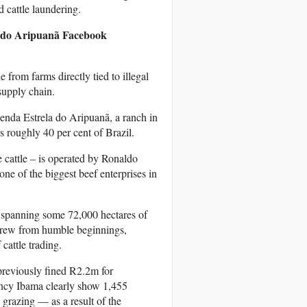
d cattle laundering.
a do Aripuanã
Facebook
from farms directly tied to illegal
supply chain.
zenda Estrela do Aripuanã, a ranch in
 roughly 40 per cent of Brazil.
 cattle – is operated by Ronaldo
e of the biggest beef enterprises in
s spanning some 72,000 hectares of
e grew from humble beginnings,
cattle trading.
 previously fined R2.2m for
gency Ibama clearly show 1,455
 grazing — as a result of the