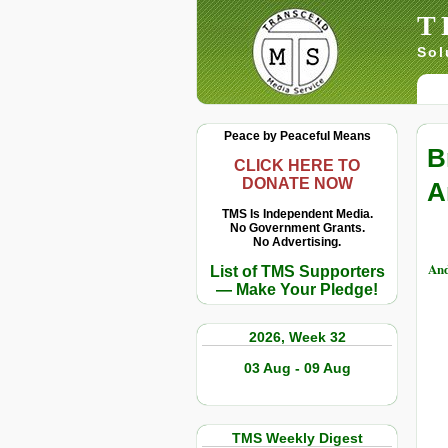
T
Sol
Peace by Peaceful Means
B
CLICK HERE TO
DONATE NOW
A
TMS Is Independent Media.
No Government Grants.
No Advertising.
And
List of TMS Supporters
— Make Your Pledge!
2026, Week 32
03 Aug - 09 Aug
TMS Weekly Digest