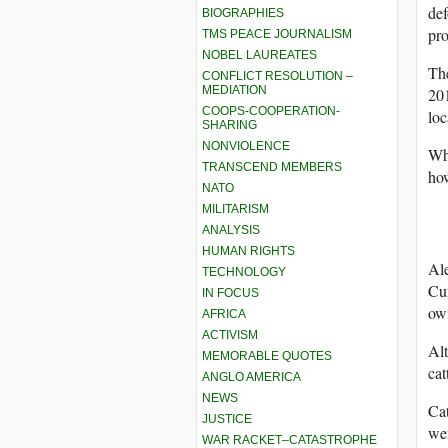
def
BIOGRAPHIES
pro
TMS PEACE JOURNALISM
NOBEL LAUREATES
The
CONFLICT RESOLUTION –
MEDIATION
201
COOPS-COOPERATION-
loc
SHARING
NONVIOLENCE
Whi
TRANSCEND MEMBERS
how
NATO
MILITARISM
ANALYSIS
HUMAN RIGHTS
Ale
TECHNOLOGY
Cu
IN FOCUS
owi
AFRICA
ACTIVISM
Alt
MEMORABLE QUOTES
cat
ANGLO AMERICA
NEWS
Cat
JUSTICE
wer
WAR RACKET–CATASTROPHE