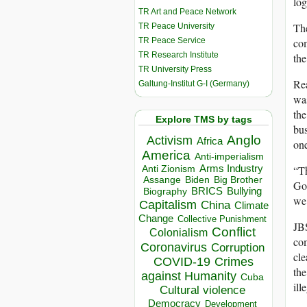
log
TR Art and Peace Network
The
TR Peace University
TR Peace Service
com
TR Research Institute
the
TR University Press
Rea
Galtung-Institut G-I (Germany)
wa
the
Explore TMS by tags
bus
Anglo
Activism
Africa
one
America
Anti-imperialism
“Th
Arms Industry
Anti Zionism
Biden
Big Brother
Assange
Gol
BRICS
Bullying
Biography
we
Capitalism
China
Climate
Change
Collective Punishment
JBS
Conflict
Colonialism
com
Coronavirus
Corruption
cle
COVID-19
Crimes
the
against Humanity
Cuba
ill
Cultural violence
Democracy
Development