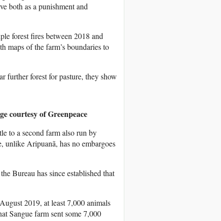
rve both as a punishment and
ple forest fires between 2018 and
ith maps of the farm’s boundaries to
ar further forest for pasture, they show
ge courtesy of Greenpeace
tle to a second farm also run by
 unlike Aripuanã, has no embargoes
he Bureau has since established that
August 2019, at least 7,000 animals
that Sangue farm sent some 7,000