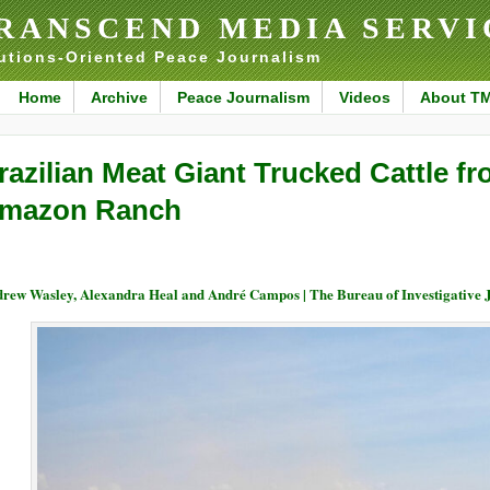
RANSCEND MEDIA SERVI
utions-Oriented Peace Journalism
Home
Archive
Peace Journalism
Videos
About T
razilian Meat Giant Trucked Cattle f
mazon Ranch
rew Wasley, Alexandra Heal and André Campos | The Bureau of Investigativ