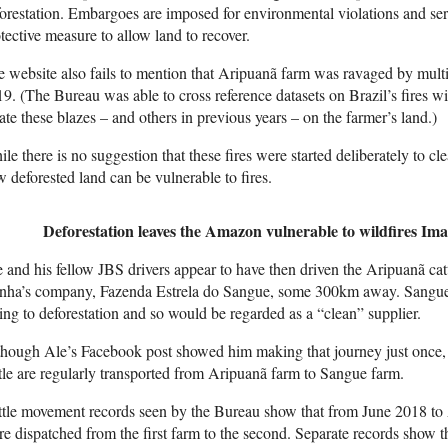
orestation. Embargoes are imposed for environmental violations and se
tective measure to allow land to recover.
 website also fails to mention that Aripuanã farm was ravaged by multi
9. (The Bureau was able to cross reference datasets on Brazil’s fires w
ate these blazes – and others in previous years – on the farmer’s land.)
le there is no suggestion that these fires were started deliberately to cle
 deforested land can be vulnerable to fires.
Deforestation leaves the Amazon vulnerable to wildfires
Ima
 and his fellow JBS drivers appear to have then driven the Aripuanã cat
nha’s company, Fazenda Estrela do Sangue, some 300km away. Sangue,
ng to deforestation and so would be regarded as a “clean” supplier.
hough Ale’s Facebook post showed him making that journey just once, t
tle are regularly transported from Aripuanã farm to Sangue farm.
tle movement records seen by the Bureau show that from June 2018 to 
e dispatched from the first farm to the second. Separate records show 