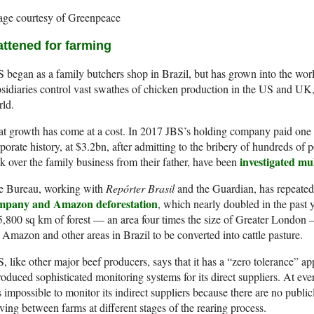
age courtesy of Greenpeace
attened for farming
 began as a family butchers shop in Brazil, but has grown into the wor
sidiaries control vast swathes of chicken production in the US and UK, 
ld.
t growth has come at a cost. In 2017 JBS’s holding company paid one of
porate history, at $3.2bn, after admitting to the bribery of hundreds of 
investigated mul
k over the family business from their father, have been
e Bureau, working with
Repórter Brasil
and the Guardian, has repeate
mpany and Amazon deforestation
, which nearly doubled in the past 
5,800 sq km of forest — an area four times the size of Greater London
 Amazon and other areas in Brazil to be converted into cattle pasture.
, like other major beef producers, says that it has a “zero tolerance” ap
roduced sophisticated monitoring systems for its direct suppliers. At eve
is impossible to monitor its indirect suppliers because there are no public
ing between farms at different stages of the rearing process.