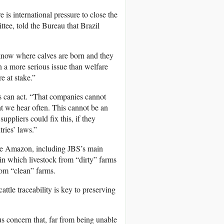
 is international pressure to close the
tee, told the Bureau that Brazil
 know where calves are born and they
en a more serious issue than welfare
e at stake.”
s can act. “That companies cannot
nt we hear often. This cannot be an
ppliers could fix this, if they
ries’ laws.”
m the Amazon, including JBS’s main
in which livestock from “dirty” farms
rom “clean” farms.
attle traceability is key to preserving
us concern that, far from being unable