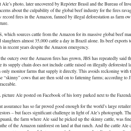
 Ale’s photo, later uncovered by Repórter Brasil and the Bureau of Inve
cerns about the culpability of the global beef industry for the fires ra
 record fires in the Amazon, fanned by illegal deforestation as farm own
ture.
, which sources cattle from the Amazon for its massive global beef ma
 slaughters almost 35,000 cattle a day in Brazil alone. Its beef exports
th in recent years despite the Amazon emergency.
the outcry over the Amazon fires has grown, JBS has repeatedly said tha
e its supply chain does not include cattle raised on illegally deforested l
 only monitor farms that supply it directly. This avoids reckoning with
se “skinny” cows that are then sold on to fattening farms; according to J
raceable.
 picture Ale posted on Facebook of his lorry parked next to the Fazen
t assurance has so far proved good enough for the world’s large retail
estors – but faces significant challenge in light of Ale’s photograph. T
puanã, the farm where Ale said he picked up the skinny cattle, was fi
the of the Amazon rainforest on land at that ranch. And the cattle Ale 