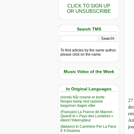
CLICK TO SIGN UP
OR UNSUBSCRIBE
Search TMS
To find articles by the same author,
please click on the name.
Music Video of the Week
In Original Languages
(norsk) Når rosene er borte:
27
Norges kamp mot rasisme
begynner dagen etter
dro
(Français) La France de Macron :
emb
Quand le « Pays des Lumières »
Ari
éteint l’Interrupteur
jou
(Italiano) In Cammino Per La Pace
E Il Disarmo