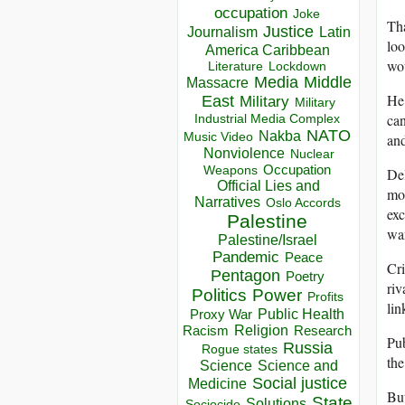
occupation
Joke
Tha
Justice
Journalism
Latin
loo
America Caribbean
wou
Lockdown
Literature
Media
Middle
Massacre
He 
East
Military
Military
can
Industrial Media Complex
NATO
Nakba
and
Music Video
Nonviolence
Nuclear
Occupation
Weapons
Del
Official Lies and
mon
Narratives
Oslo Accords
exc
Palestine
wan
Palestine/Israel
Pandemic
Peace
Cri
Pentagon
Poetry
riv
Politics
Power
Profits
lin
Public Health
Proxy War
Racism
Religion
Research
Pub
Russia
Rogue states
the
Science
Science and
Social justice
Medicine
But
State
Solutions
Sociocide