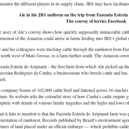
monitor the different players in its supply chain, JBS may have facilitate
Ale in his JBS uniform on the trip from Fazenda Estrel
The convoy of lorries
Facebook
 story of Ale’s convoy shows how quickly supposedly untraceable cattle 
truction of the Amazon could arrive at farms feeding into JBS’s global 
 and his colleagues were trucking cattle through the rainforest from Fa
 north west of Mato Grosso, to a farm further south. The Amazon covers
enda Estrela do Aripuanã – the first farm from which Ale picked up the
ceslau Rodrigues da Cunha, a businessman who breeds cattle and has on
zil.
 company boasts of 102,000 cattle bred and fattened across 16 ranche
ture. Its website tells the colourful story of how Cunha’s cattle empir
plete with details of various family tragedies and the highs and lows of 
t it fails to mention is that the Fazenda Estrela do Aripuanã farm was
orestation of rainforest. Records published by Brazil’s environment a
tares of land placed under an official embargo — which prohibits cattle