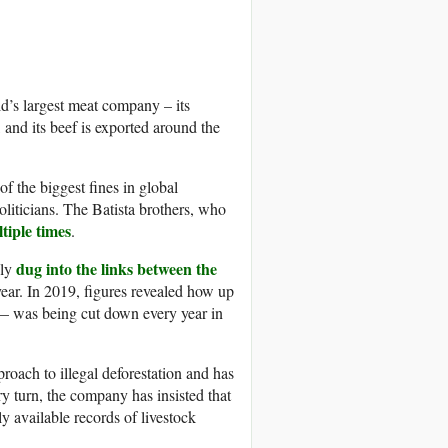
ld’s largest meat company – its
and its beef is exported around the
 the biggest fines in global
politicians. The Batista brothers, who
tiple times
.
dug into the links between the
dly
year. In 2019, figures revealed how up
 — was being cut down every year in
proach to illegal deforestation and has
ry turn, the company has insisted that
ly available records of livestock