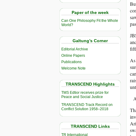
But
con
Paper of the week
saw
Can One Philosophy Fit the Whole
pas
World?
JBS
Galtung’s Corner
and
fif
Editorial Archive
Online Papers
As 
Publications
sur
Welcome Note
can
rai
TRANSCEND Highlights
unt
TMS Edtior receives prize for
Peace and Social Justice
A
TRANSCEND Track Record on
Conflict Solution 1958–2018
Tha
inv
Ari
TRANSCEND Links
swa
TR International