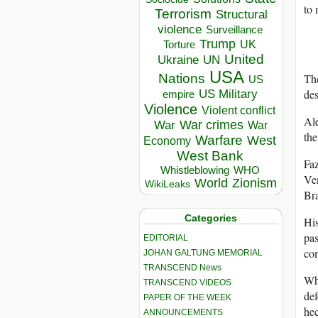
to 
Terrorism
Structural
violence
Surveillance
Trump
UK
Torture
United
Ukraine
UN
USA
The
Nations
US
des
US Military
empire
Violence
Violent conflict
Ale
War crimes
War
War
the
Warfare
West
Economy
West Bank
Faz
Whistleblowing
WHO
Ven
World
Zionism
WikiLeaks
Bra
Categories
His
pas
EDITORIAL
com
JOHAN GALTUNG MEMORIAL
TRANSCEND News
Wha
TRANSCEND VIDEOS
def
PAPER OF THE WEEK
hec
ANNOUNCEMENTS