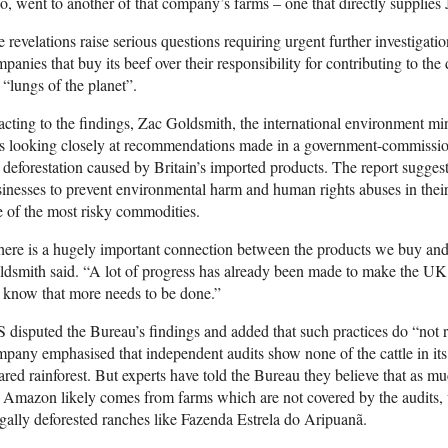
o, went to another of that company’s farms – one that directly supplies
 revelations raise serious questions requiring urgent further investigatio
panies that buy its beef over their responsibility for contributing to the
 “lungs of the planet”.
cting to the findings, Zac Goldsmith, the international environment mi
s looking closely at recommendations made in a government-commissio
 deforestation caused by Britain’s imported products. The report suggest
inesses to prevent environmental harm and human rights abuses in thei
 of the most risky commodities.
ere is a hugely important connection between the products we buy and 
dsmith said. “A lot of progress has already been made to make the UK’
 know that more needs to be done.”
 disputed the Bureau’s findings and added that such practices do “not re
pany emphasised that independent audits show none of the cattle in it
ared rainforest. But experts have told the Bureau they believe that as mu
 Amazon likely comes from farms which are not covered by the audits
egally deforested ranches like Fazenda Estrela do Aripuanã.