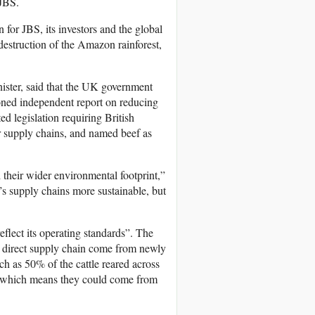
 JBS.
n for JBS, its investors and the global
 destruction of the Amazon rainforest,
nister, said that the UK government
ned independent report on reducing
ed legislation requiring British
r supply chains, and named beef as
their wider environmental footprint,”
s supply chains more sustainable, but
flect its operating standards”. The
s direct supply chain come from newly
ch as 50% of the cattle reared across
, which means they could come from