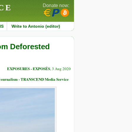
CE
Donate now:
MS
Write to Antonio (editor)
rom Deforested
EXPOSURES - EXPOSÉS
, 3 Aug 2020
e Journalism - TRANSCEND Media Service