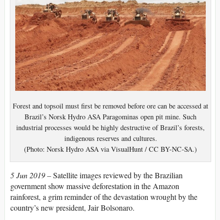
Forest and topsoil must first be removed before ore can be accessed at
Brazil’s Norsk Hydro ASA Paragominas open pit mine. Such
industrial processes would be highly destructive of Brazil’s forests,
indigenous reserves and cultures.
(Photo: Norsk Hydro ASA via VisualHunt / CC BY-NC-SA.)
5 Jun 2019 –
Satellite images reviewed by the Brazilian
government show massive deforestation in the Amazon
rainforest, a grim reminder of the devastation wrought by the
country’s new president, Jair Bolsonaro.