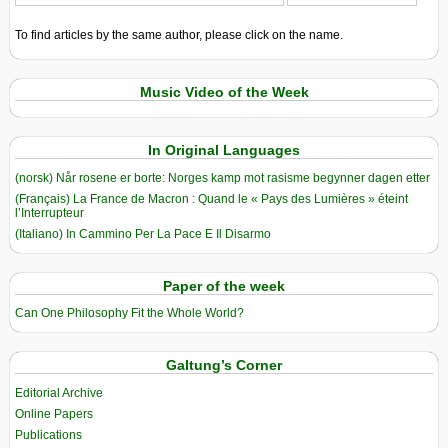
To find articles by the same author, please click on the name.
Music Video of the Week
In Original Languages
(norsk) Når rosene er borte: Norges kamp mot rasisme begynner dagen etter
(Français) La France de Macron : Quand le « Pays des Lumières » éteint
l’Interrupteur
(Italiano) In Cammino Per La Pace E Il Disarmo
Paper of the week
Can One Philosophy Fit the Whole World?
Galtung’s Corner
Editorial Archive
Online Papers
Publications