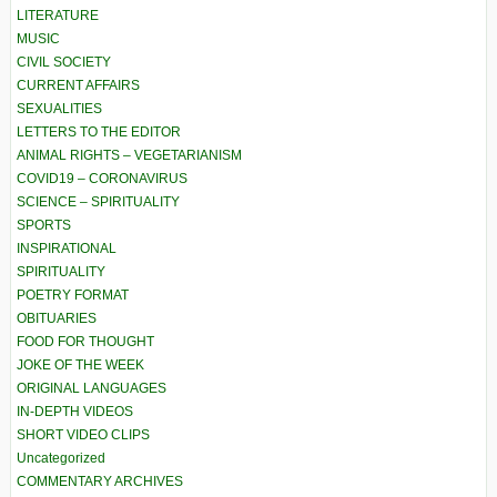
LITERATURE
MUSIC
CIVIL SOCIETY
CURRENT AFFAIRS
SEXUALITIES
LETTERS TO THE EDITOR
ANIMAL RIGHTS – VEGETARIANISM
COVID19 – CORONAVIRUS
SCIENCE – SPIRITUALITY
SPORTS
INSPIRATIONAL
SPIRITUALITY
POETRY FORMAT
OBITUARIES
FOOD FOR THOUGHT
JOKE OF THE WEEK
ORIGINAL LANGUAGES
IN-DEPTH VIDEOS
SHORT VIDEO CLIPS
Uncategorized
COMMENTARY ARCHIVES