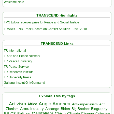
Welcome Note
TRANSCEND Highlights
TMS Edtior receives prize for Peace and Social Justice
TRANSCEND Track Record on Conflict Solution 1958–2018
TRANSCEND Links
TR International
TR Art and Peace Network
TR Peace University
TR Peace Service
TR Research Institute
TR University Press
Galtung-Institut G-I (Germany)
Explore TMS by tags
Anglo America
Activism
Africa
Anti-imperialism
Anti
Arms Industry
Biden
Big Brother
Zionism
Assange
Biography
Capitalism
China
BRICS
Climate Change
Bullying
Collective