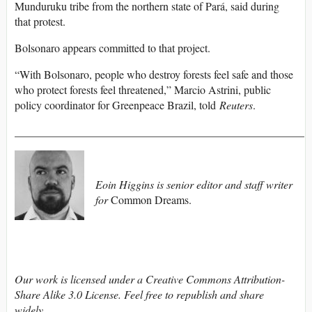
Munduruku tribe from the northern state of Pará, said during
that protest.
Bolsonaro appears committed to that project.
“With Bolsonaro, people who destroy forests feel safe and those
who protect forests feel threatened,” Marcio Astrini, public
policy coordinator for Greenpeace Brazil, told
Reuters
.
____________________________________________________
Eoin Higgins is senior editor and staff writer
for
Common Dreams.
Our work is licensed under a Creative Commons Attribution-
Share Alike 3.0 License. Feel free to republish and share
widely.