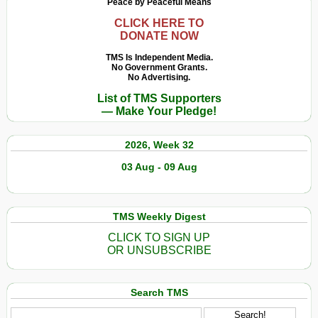
Peace by Peaceful Means
CLICK HERE TO
DONATE NOW
TMS Is Independent Media.
No Government Grants.
No Advertising.
List of TMS Supporters
— Make Your Pledge!
2026, Week 32
03 Aug - 09 Aug
TMS Weekly Digest
CLICK TO SIGN UP
OR UNSUBSCRIBE
Search TMS