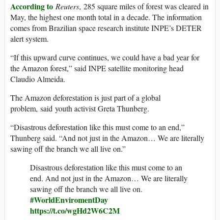
According to
Reuters
, 285 square miles of forest was cleared in
May, the highest one month total in a decade. The information
comes from Brazilian space research institute INPE’s DETER
alert system.
“If this upward curve continues, we could have a bad year for
the Amazon forest,” said INPE satellite monitoring head
Claudio Almeida.
The Amazon deforestation is just part of a global
problem, said youth activist Greta Thunberg.
“Disastrous deforestation like this must come to an end,”
Thunberg said. “And not just in the Amazon… We are literally
sawing off the branch we all live on.”
Disastrous deforestation like this must come to an
end. And not just in the Amazon… We are literally
sawing off the branch we all live on.
#WorldEnviromentDay
https://t.co/wgHd2W6C2M