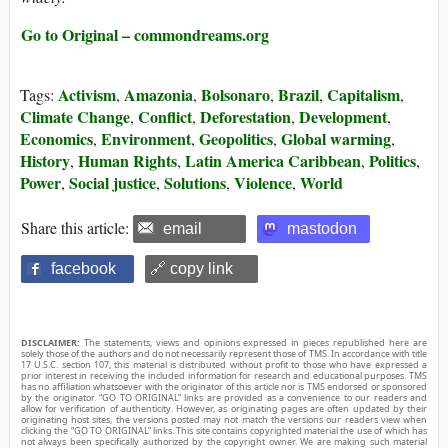
Go to Original – commondreams.org
Activism
Amazonia
Bolsonaro
Brazil
Capitalism
Tags:
,
,
,
,
,
Climate Change
Conflict
Deforestation
Development
,
,
,
,
Economics
Environment
Geopolitics
Global warming
,
,
,
,
History
Human Rights
Latin America Caribbean
Politics
,
,
,
,
Power
Social justice
Solutions
Violence
World
,
,
,
,
Share this article:
email
mastodon
facebook
🔗 copy link
DISCLAIMER:
The statements, views and opinions expressed in pieces republished here are
solely those of the authors and do not necessarily represent those of TMS. In accordance with title
17 U.S.C. section 107, this material is distributed without profit to those who have expressed a
prior interest in receiving the included information for research and educational purposes. TMS
has no affiliation whatsoever with the originator of this article nor is TMS endorsed or sponsored
by the originator. “GO TO ORIGINAL” links are provided as a convenience to our readers and
allow for verification of authenticity. However, as originating pages are often updated by their
originating host sites, the versions posted may not match the versions our readers view when
clicking the “GO TO ORIGINAL” links. This site contains copyrighted material the use of which has
not always been specifically authorized by the copyright owner. We are making such material