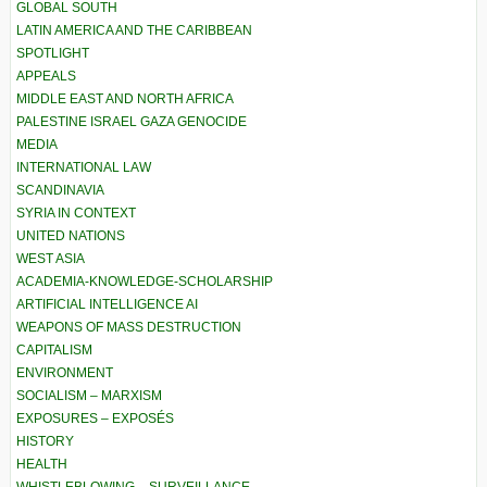
GLOBAL SOUTH
LATIN AMERICA AND THE CARIBBEAN
SPOTLIGHT
APPEALS
MIDDLE EAST AND NORTH AFRICA
PALESTINE ISRAEL GAZA GENOCIDE
MEDIA
INTERNATIONAL LAW
SCANDINAVIA
SYRIA IN CONTEXT
UNITED NATIONS
WEST ASIA
ACADEMIA-KNOWLEDGE-SCHOLARSHIP
ARTIFICIAL INTELLIGENCE AI
WEAPONS OF MASS DESTRUCTION
CAPITALISM
ENVIRONMENT
SOCIALISM – MARXISM
EXPOSURES – EXPOSÉS
HISTORY
HEALTH
WHISTLEBLOWING – SURVEILLANCE