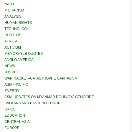
NATO
MILITARISM
ANALYSIS
HUMAN RIGHTS
TECHNOLOGY
IN FOCUS
AFRICA
ACTIVISM
MEMORABLE QUOTES
ANGLO AMERICA
NEWS
JUSTICE
WAR RACKET–CATASTROPHE CAPITALISM
ASIA–PACIFIC
ENERGY
ASIA-UPDATES ON MYANMAR ROHINGYA GENOCIDE
BALKANS AND EASTERN EUROPE
BRICS
EDUCATION
CENTRAL ASIA
EUROPE