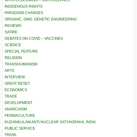
INDIGENOUS RIGHTS
PARADIGM CHANGES
ORGANIC, GMO, GENETIC ENGINEERING
REVIEWS
SATIRE
DEBATES ON COVID – VACCINES
SCIENCE
SPECIAL FEATURE
RELIGION
TRANSHUMANISM
ARTS
INTERVIEW
GREAT RESET
ECONOMICS
TRADE
DEVELOPMENT
ANARCHISM
PERMACULTURE
KUDANKULAM ANTI-NUCLEAR SATYAGRAHA, INDIA
PUBLIC SERVICE
TRIVIA