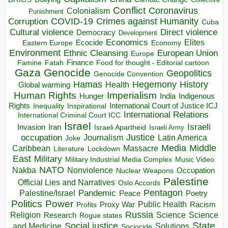
Conflict
Coronavirus
Colonialism
Punishment
COVID-19
Crimes against Humanity
Corruption
Cuba
Direct violence
Cultural violence
Democracy
Development
Economics
Elites
Ecocide
Economy
Eastern Europe
Environment
European Union
Ethnic Cleansing
Europe
Finance
Food for thought - Editorial cartoon
Famine
Fatah
Gaza
Genocide
Geopolitics
Genocide Convention
Hegemony
Hamas
History
Health
Global warming
Human Rights
Imperialism
Indigenous
Hunger
India
Rights
Inspirational
International Court of Justice ICJ
Inequality
International Relations
International Criminal Court ICC
Israel
Israeli
Invasion
Iran
Israeli Apartheid
Israeli Army
occupation
Justice
Journalism
Latin America
Joke
Media
Middle
Caribbean
Massacre
Lockdown
Literature
East
Military
Military Industrial Media Complex
Music Video
NATO
Nakba
Nonviolence
Occupation
Nuclear Weapons
Palestine
Official Lies and Narratives
Oslo Accords
Pentagon
Pandemic
Palestine/Israel
Peace
Poetry
Politics
Power
Public Health
Proxy War
Racism
Profits
Russia
Religion
Science
Science
Research
Rogue states
State
Social justice
Solutions
and Medicine
Sociocide