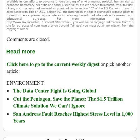
available in our efforts to advance understanding of environmental, political, human rights,
economic, democracy, scientific, and social justice issues, etc. We believe this constitutes a ‘fair use’
of any such copyrighted material as provided for in section 107 of the US Copyright Law. In
accordance with Title 17 U.S.C. Section 107, the material on this site is distributed without profit to
those who have expressed a prior interest in receiving the included information for research and
educational purposes. For more information go to:
http://www.law.cornell.edu/uscode/17/107.shtml. If you wish to use copyrighted material from this
site for purposes of your own that go beyond ‘fair use’, you must obtain permission from the
copyright owner.
Comments are closed.
Read more
Click here to go to the current weekly digest
or pick another
article:
ENVIRONMENT:
The Data Center Fight Is Going Global
Cut the Pentagon, Save the Planet: The $1.5 Trillion
Climate Solution We Can’t Ignore
San Andreas Fault Reaches Highest Stress Level in 1,000
Years