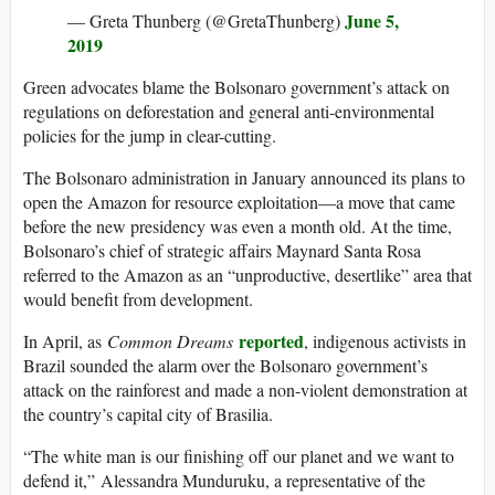
June 5,
— Greta Thunberg (@GretaThunberg)
2019
Green advocates blame the Bolsonaro government’s attack on
regulations on deforestation and general anti-environmental
policies for the jump in clear-cutting.
The Bolsonaro administration in January announced its plans to
open the Amazon for resource exploitation—a move that came
before the new presidency was even a month old. At the time,
Bolsonaro’s chief of strategic affairs Maynard Santa Rosa
referred to the Amazon as an “unproductive, desertlike” area that
would benefit from development.
reported
In April, as
Common Dreams
, indigenous activists in
Brazil sounded the alarm over the Bolsonaro government’s
attack on the rainforest and made a non-violent demonstration at
the country’s capital city of Brasilia.
“The white man is our finishing off our planet and we want to
defend it,” Alessandra Munduruku, a representative of the