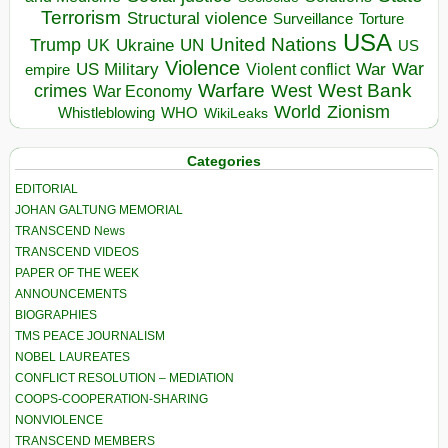
Terrorism
Structural violence
Torture
Surveillance
USA
United Nations
Trump
Ukraine
UK
UN
US
Violence
War
US Military
War
empire
Violent conflict
Warfare
West Bank
crimes
West
War Economy
World
Zionism
Whistleblowing
WHO
WikiLeaks
Categories
EDITORIAL
JOHAN GALTUNG MEMORIAL
TRANSCEND News
TRANSCEND VIDEOS
PAPER OF THE WEEK
ANNOUNCEMENTS
BIOGRAPHIES
TMS PEACE JOURNALISM
NOBEL LAUREATES
CONFLICT RESOLUTION – MEDIATION
COOPS-COOPERATION-SHARING
NONVIOLENCE
TRANSCEND MEMBERS