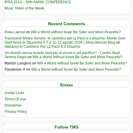
IPRA 2014 – 50th ANNIV. CONFERENCE
Music Video of the Week
Recent Comments
Poka Laenui
on
Will a World without Israel Be Safer and More Peaceful?
Transcend Media Service. In cammino per la Pace e il disarmo. Monte Sole-
Sant’Anna di Stazzema 5-7 e 11-12 agosto 2026 | Silvia Berruto Blog
on
(Italiano) In Cammino Per La Pace E Il Disarmo
Un mondo senza Israele sarà più al sicuro e più pacifico? - Centro Studi
Sereno Regis
on
Will a World without Israel Be Safer and More Peaceful?
Marilyn Langlois
on
Will a World without Israel Be Safer and More Peaceful?
Panatomic-X
on
Will a World without Israel Be Safer and More Peaceful?
Extras
Useful Links
Terms Of Use
Disclaimer
Privacy Policy
Follow TMS