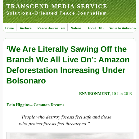
TRANSCEND MEDIA SERVICE
Solutions-Oriented Peace Journalism
Home
Archive
Peace Journalism
Videos
About TMS
Write to Antonio (ed
‘We Are Literally Sawing Off the
Branch We All Live On’: Amazon
Deforestation Increasing Under
Bolsonaro
ENVIRONMENT
, 10 Jun 2019
Eoin Higgins – Common Dreams
“People who destroy forests feel safe and those
who protect forests feel threatened.”