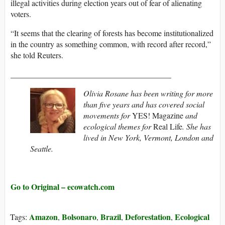
illegal activities during election years out of fear of alienating
voters.
“It seems that the clearing of forests has become institutionalized
in the country as something common, with record after record,”
she told Reuters.
________________________________________
Olivia Rosane has been writing for more
than five years and has covered social
movements for
YES! Magazine
and
ecological themes for
Real Life
. She has
lived in New York, Vermont, London and
Seattle.
Go to Original – ecowatch.com
Amazon
Bolsonaro
Brazil
Deforestation
Ecological
Tags:
,
,
,
,