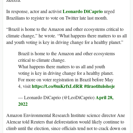
Leonardo DiCaprio
In response, actor and activist
urged
Brazilians to register to vote on Twitter late last month.
“Brazil is home to the Amazon and other ecosystems critical to
climate change,” he wrote. “What happens there matters to us all
and youth voting is key in driving change for a healthy planet.”
Brazil is home to the Amazon and other ecosystems
critical to climate change.
What happens there matters to us all and youth
voting is key in driving change for a healthy planet.
For more on voter registration in Brazil before May
https://t.co/0mKrfxLdRR
#tiraotitulohoje
4, visit
April 28,
— Leonardo DiCaprio (@LeoDiCaprio)
2022
Amazon Environmental Research Institute science director Ane
Alencar told Reuters that deforestation would likely continue to
climb until the election, since officials tend not to crack down on