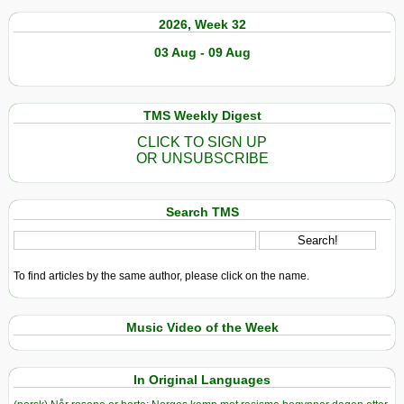
2026, Week 32
03 Aug - 09 Aug
TMS Weekly Digest
CLICK TO SIGN UP
OR UNSUBSCRIBE
Search TMS
To find articles by the same author, please click on the name.
Music Video of the Week
In Original Languages