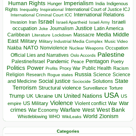
Human Rights
Imperialism
Indigenous
Hunger
India
Rights
Inspirational
International Court of Justice ICJ
Inequality
International Relations
International Criminal Court ICC
Israel
Israeli
Invasion
Iran
Israeli Apartheid
Israeli Army
occupation
Justice
Journalism
Latin America
Joke
Media
Middle
Caribbean
Massacre
Lockdown
Literature
East
Military
Military Industrial Media Complex
Music Video
NATO
Nakba
Nonviolence
Occupation
Nuclear Weapons
Palestine
Official Lies and Narratives
Oslo Accords
Pentagon
Pandemic
Palestine/Israel
Peace
Poetry
Politics
Power
Public Health
Proxy War
Racism
Profits
Russia
Religion
Science
Science
Research
Rogue states
State
Social justice
Solutions
and Medicine
Sociocide
Terrorism
Structural violence
Torture
Surveillance
USA
United Nations
Trump
Ukraine
UK
UN
US
Violence
War
US Military
War
empire
Violent conflict
Warfare
West Bank
crimes
West
War Economy
World
Zionism
Whistleblowing
WHO
WikiLeaks
Categories