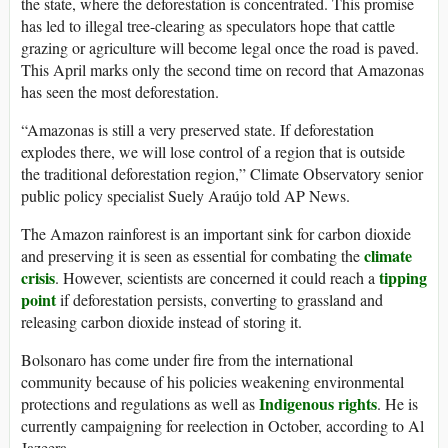
the state, where the deforestation is concentrated. This promise
has led to illegal tree-clearing as speculators hope that cattle
grazing or agriculture will become legal once the road is paved.
This April marks only the second time on record that Amazonas
has seen the most deforestation.
“Amazonas is still a very preserved state. If deforestation
explodes there, we will lose control of a region that is outside
the traditional deforestation region,” Climate Observatory senior
public policy specialist Suely Araújo told AP News.
The Amazon rainforest is an important sink for carbon dioxide
climate
and preserving it is seen as essential for combating the
crisis
tipping
. However, scientists are concerned it could reach a
point
if deforestation persists, converting to grassland and
releasing carbon dioxide instead of storing it.
Bolsonaro has come under fire from the international
community because of his policies weakening environmental
Indigenous rights
protections and regulations as well as
. He is
currently campaigning for reelection in October, according to Al
Jazeera.