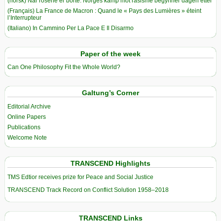
(norsk) Når rosene er borte: Norges kamp mot rasisme begynner dagen etter
(Français) La France de Macron : Quand le « Pays des Lumières » éteint
l’Interrupteur
(Italiano) In Cammino Per La Pace E Il Disarmo
Paper of the week
Can One Philosophy Fit the Whole World?
Galtung’s Corner
Editorial Archive
Online Papers
Publications
Welcome Note
TRANSCEND Highlights
TMS Edtior receives prize for Peace and Social Justice
TRANSCEND Track Record on Conflict Solution 1958–2018
TRANSCEND Links