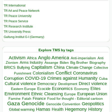
TR International
TR Art and Peace Network
TR Peace University
TR Peace Service
TR Research Institute
TR University Press
Galtung-Institut G-I (Germany)
Explore TMS by tags
Anglo America
Activism
Africa
Anti-imperialism
Anti
Arms Industry
Biden
Big Brother
Zionism
Assange
Biography
Capitalism
China
BRICS
Climate Change
Bullying
Collective
Conflict
Coronavirus
Colonialism
Punishment
COVID-19
Crimes against Humanity
Corruption
Cuba
Direct violence
Cultural violence
Democracy
Development
Economics
Elites
Ecocide
Economy
Eastern Europe
Environment
European Union
Ethnic Cleansing
Europe
Finance
Food for thought - Editorial cartoon
Famine
Fatah
Gaza
Genocide
Geopolitics
Genocide Convention
Hegemony
Hamas
History
Health
Global warming