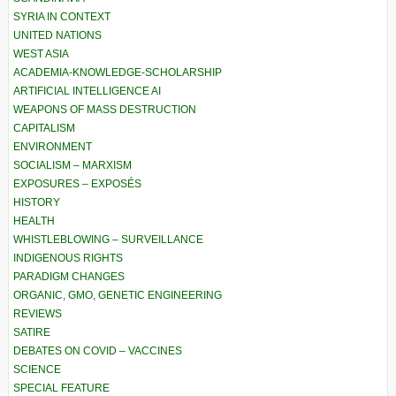
SYRIA IN CONTEXT
UNITED NATIONS
WEST ASIA
ACADEMIA-KNOWLEDGE-SCHOLARSHIP
ARTIFICIAL INTELLIGENCE AI
WEAPONS OF MASS DESTRUCTION
CAPITALISM
ENVIRONMENT
SOCIALISM – MARXISM
EXPOSURES – EXPOSÉS
HISTORY
HEALTH
WHISTLEBLOWING – SURVEILLANCE
INDIGENOUS RIGHTS
PARADIGM CHANGES
ORGANIC, GMO, GENETIC ENGINEERING
REVIEWS
SATIRE
DEBATES ON COVID – VACCINES
SCIENCE
SPECIAL FEATURE