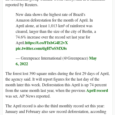
reported by Reuters.
New data shows the highest rate of Brazil's
Amazon deforestation for the month of April. In
April alone, at least 1,013 km² of rainforest was
cleared, larger than the size of the city of Berlin, a
74.6% increase over the record set last year for
https://t.co/FIxbG4E2vX
April.
pic.twitter.com/dgH7oSMX8s
May
— Greenpeace International (@Greenpeace)
6, 2022
The forest lost 390 square miles during the first 29 days of April,
the agency said. It will report figures for the last day of the
month later this week. Deforestation this April is up 74 percent
April record
from the same month last year, when the previous
was set, AP News reported.
The April record is also the third monthly record set this year:
January and February also saw record deforestation, according