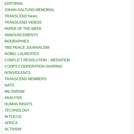
EDITORIAL
JOHAN GALTUNG MEMORIAL
TRANSCEND News
TRANSCEND VIDEOS
PAPER OF THE WEEK
ANNOUNCEMENTS
BIOGRAPHIES
TMS PEACE JOURNALISM
NOBEL LAUREATES
CONFLICT RESOLUTION – MEDIATION
COOPS-COOPERATION-SHARING
NONVIOLENCE
TRANSCEND MEMBERS
NATO
MILITARISM
ANALYSIS
HUMAN RIGHTS
TECHNOLOGY
IN FOCUS
AFRICA
ACTIVISM