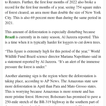
to Reuters. Further, the first four months of 2022 also broke a
record for the first four months of a year, seeing 754 square miles
of forest cleared, an area more than double the size of New York
City. This is also 69 percent more than during the same period in
2021.
This amount of deforestation is especially disturbing because
Brazil
is currently in its rainy season, Al Jazeera reported. This
is a time when it is typically harder for loggers to cut down trees.
“This figure is extremely high for this period of the year,” World
Wildlife Fund Brazil science director Mariana Napolitano said in
a statement reported by Al Jazeera. “It’s an alert of the immense
pressure the forest is under.”
Another alarming sign is the region where the deforestation is
taking place, according to AP News. The Amazonas state saw
more deforestation in April than Para and Mato Grosso states.
This is worrying because Amazonas is more remote and has
more pristine forest. However, Bolsonaro has promised to pave a
250-mile stretch of the BR-319 highway in the southern part of