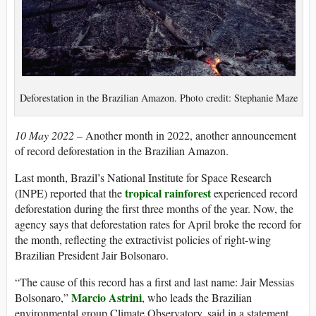
Deforestation in the Brazilian Amazon. Photo credit: Stephanie Maze
10 May 2022 –
Another month in 2022, another announcement
of record deforestation in the Brazilian Amazon.
Last month, Brazil’s National Institute for Space Research
tropical rainforest
(INPE) reported that the
experienced record
deforestation during the first three months of the year. Now, the
agency says that deforestation rates for April broke the record for
the month, reflecting the extractivist policies of right-wing
Brazilian President Jair Bolsonaro.
“The cause of this record has a first and last name: Jair Messias
Marcio Astrini
Bolsonaro,”
, who leads the Brazilian
environmental group Climate Observatory, said in a statement