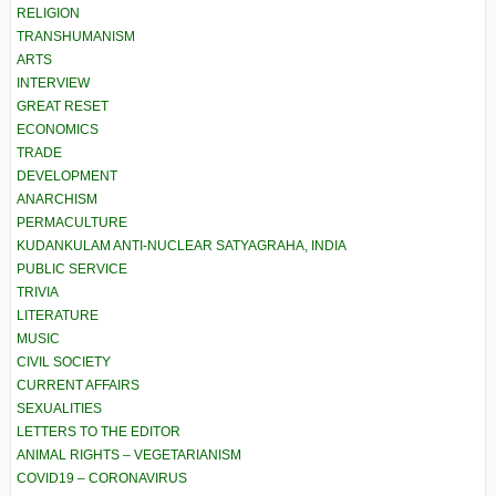
RELIGION
TRANSHUMANISM
ARTS
INTERVIEW
GREAT RESET
ECONOMICS
TRADE
DEVELOPMENT
ANARCHISM
PERMACULTURE
KUDANKULAM ANTI-NUCLEAR SATYAGRAHA, INDIA
PUBLIC SERVICE
TRIVIA
LITERATURE
MUSIC
CIVIL SOCIETY
CURRENT AFFAIRS
SEXUALITIES
LETTERS TO THE EDITOR
ANIMAL RIGHTS – VEGETARIANISM
COVID19 – CORONAVIRUS