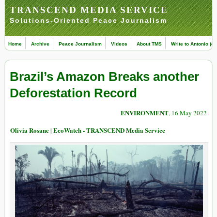
TRANSCEND MEDIA SERVICE
Solutions-Oriented Peace Journalism
Home
Archive
Peace Journalism
Videos
About TMS
Write to Antonio (ed
Brazil’s Amazon Breaks another
Deforestation Record
ENVIRONMENT
, 16 May 2022
Olivia Rosane | EcoWatch - TRANSCEND Media Service