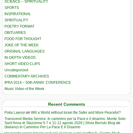
SCIENCE – SPIRITUALITY
SPORTS
INSPIRATIONAL
SPIRITUALITY
POETRY FORMAT
OBITUARIES
FOOD FOR THOUGHT
JOKE OF THE WEEK
ORIGINAL LANGUAGES
IN-DEPTH VIDEOS
SHORT VIDEO CLIPS
Uncategorized
COMMENTARY ARCHIVES
IPRA 2014 – 50th ANNIV. CONFERENCE
Music Video of the Week
Recent Comments
Poka Laenui
on
Will a World without Israel Be Safer and More Peaceful?
Transcend Media Service. In cammino per la Pace e il disarmo. Monte Sole-
Sant’Anna di Stazzema 5-7 e 11-12 agosto 2026 | Silvia Berruto Blog
on
(Italiano) In Cammino Per La Pace E Il Disarmo