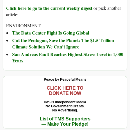
Click here to go to the current weekly digest
or pick another
article:
ENVIRONMENT:
The Data Center Fight Is Going Global
Cut the Pentagon, Save the Planet: The $1.5 Trillion
Climate Solution We Can’t Ignore
San Andreas Fault Reaches Highest Stress Level in 1,000
Years
Peace by Peaceful Means
CLICK HERE TO
DONATE NOW
TMS Is Independent Media.
No Government Grants.
No Advertising.
List of TMS Supporters
— Make Your Pledge!