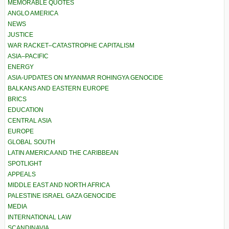
MEMORABLE QUOTES
ANGLO AMERICA
NEWS
JUSTICE
WAR RACKET–CATASTROPHE CAPITALISM
ASIA–PACIFIC
ENERGY
ASIA-UPDATES ON MYANMAR ROHINGYA GENOCIDE
BALKANS AND EASTERN EUROPE
BRICS
EDUCATION
CENTRAL ASIA
EUROPE
GLOBAL SOUTH
LATIN AMERICA AND THE CARIBBEAN
SPOTLIGHT
APPEALS
MIDDLE EAST AND NORTH AFRICA
PALESTINE ISRAEL GAZA GENOCIDE
MEDIA
INTERNATIONAL LAW
SCANDINAVIA