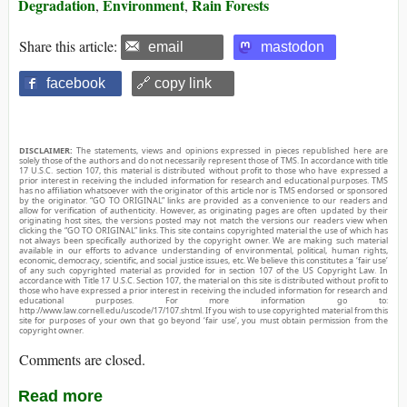
Degradation
Environment
Rain Forests
,
,
Share this article:
email
mastodon
facebook
🔗 copy link
DISCLAIMER:
The statements, views and opinions expressed in pieces republished here are
solely those of the authors and do not necessarily represent those of TMS. In accordance with title
17 U.S.C. section 107, this material is distributed without profit to those who have expressed a
prior interest in receiving the included information for research and educational purposes. TMS
has no affiliation whatsoever with the originator of this article nor is TMS endorsed or sponsored
by the originator. “GO TO ORIGINAL” links are provided as a convenience to our readers and
allow for verification of authenticity. However, as originating pages are often updated by their
originating host sites, the versions posted may not match the versions our readers view when
clicking the “GO TO ORIGINAL” links. This site contains copyrighted material the use of which has
not always been specifically authorized by the copyright owner. We are making such material
available in our efforts to advance understanding of environmental, political, human rights,
economic, democracy, scientific, and social justice issues, etc. We believe this constitutes a ‘fair use’
of any such copyrighted material as provided for in section 107 of the US Copyright Law. In
accordance with Title 17 U.S.C. Section 107, the material on this site is distributed without profit to
those who have expressed a prior interest in receiving the included information for research and
educational purposes. For more information go to:
http://www.law.cornell.edu/uscode/17/107.shtml. If you wish to use copyrighted material from this
site for purposes of your own that go beyond ‘fair use’, you must obtain permission from the
copyright owner.
Comments are closed.
Read more