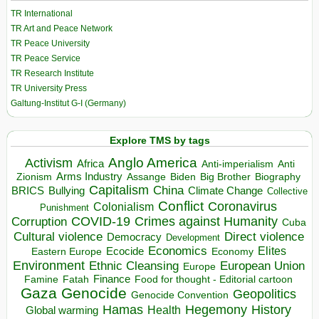
TR International
TR Art and Peace Network
TR Peace University
TR Peace Service
TR Research Institute
TR University Press
Galtung-Institut G-I (Germany)
Explore TMS by tags
Anglo America
Activism
Africa
Anti-imperialism
Anti
Arms Industry
Biden
Big Brother
Zionism
Assange
Biography
Capitalism
China
BRICS
Climate Change
Bullying
Collective
Conflict
Coronavirus
Colonialism
Punishment
COVID-19
Crimes against Humanity
Corruption
Cuba
Direct violence
Cultural violence
Democracy
Development
Economics
Elites
Ecocide
Economy
Eastern Europe
Environment
European Union
Ethnic Cleansing
Europe
Finance
Food for thought - Editorial cartoon
Famine
Fatah
Gaza
Genocide
Geopolitics
Genocide Convention
Hegemony
Hamas
History
Health
Global warming