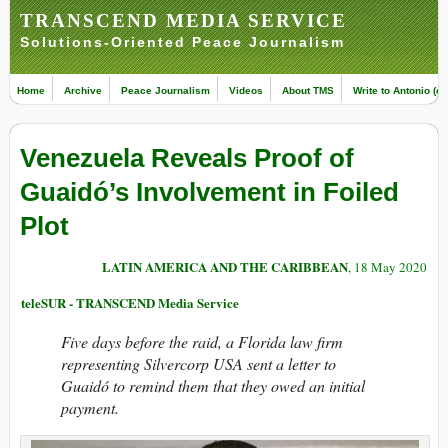
TRANSCEND MEDIA SERVICE
Solutions-Oriented Peace Journalism
Home
Archive
Peace Journalism
Videos
About TMS
Write to Antonio (ed
Venezuela Reveals Proof of
Guaidó’s Involvement in Foiled
Plot
LATIN AMERICA AND THE CARIBBEAN
, 18 May 2020
teleSUR - TRANSCEND Media Service
Five days before the raid, a Florida law firm
representing Silvercorp USA sent a letter to
Guaidó to remind them that they owed an initial
payment.