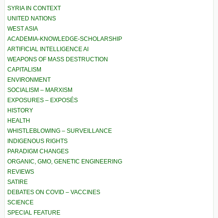
SYRIA IN CONTEXT
UNITED NATIONS
WEST ASIA
ACADEMIA-KNOWLEDGE-SCHOLARSHIP
ARTIFICIAL INTELLIGENCE AI
WEAPONS OF MASS DESTRUCTION
CAPITALISM
ENVIRONMENT
SOCIALISM – MARXISM
EXPOSURES – EXPOSÉS
HISTORY
HEALTH
WHISTLEBLOWING – SURVEILLANCE
INDIGENOUS RIGHTS
PARADIGM CHANGES
ORGANIC, GMO, GENETIC ENGINEERING
REVIEWS
SATIRE
DEBATES ON COVID – VACCINES
SCIENCE
SPECIAL FEATURE