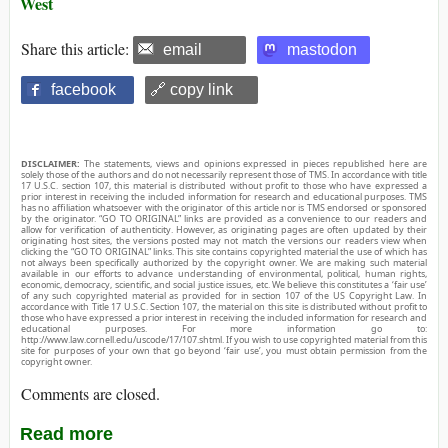
West
Share this article:
email
mastodon
facebook
🔗 copy link
DISCLAIMER:
The statements, views and opinions expressed in pieces republished here are
solely those of the authors and do not necessarily represent those of TMS. In accordance with title
17 U.S.C. section 107, this material is distributed without profit to those who have expressed a
prior interest in receiving the included information for research and educational purposes. TMS
has no affiliation whatsoever with the originator of this article nor is TMS endorsed or sponsored
by the originator. “GO TO ORIGINAL” links are provided as a convenience to our readers and
allow for verification of authenticity. However, as originating pages are often updated by their
originating host sites, the versions posted may not match the versions our readers view when
clicking the “GO TO ORIGINAL” links. This site contains copyrighted material the use of which has
not always been specifically authorized by the copyright owner. We are making such material
available in our efforts to advance understanding of environmental, political, human rights,
economic, democracy, scientific, and social justice issues, etc. We believe this constitutes a ‘fair use’
of any such copyrighted material as provided for in section 107 of the US Copyright Law. In
accordance with Title 17 U.S.C. Section 107, the material on this site is distributed without profit to
those who have expressed a prior interest in receiving the included information for research and
educational purposes. For more information go to:
http://www.law.cornell.edu/uscode/17/107.shtml. If you wish to use copyrighted material from this
site for purposes of your own that go beyond ‘fair use’, you must obtain permission from the
copyright owner.
Comments are closed.
Read more