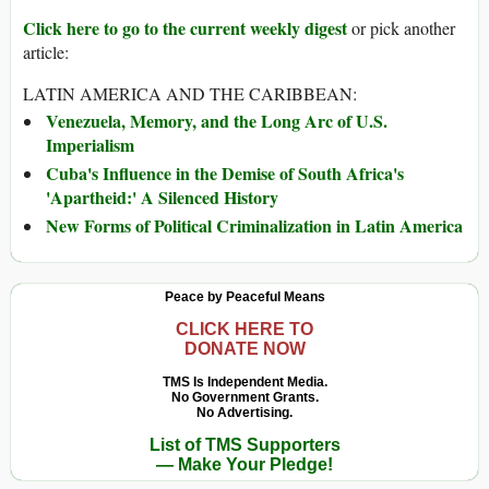
Click here to go to the current weekly digest
or pick another
article:
LATIN AMERICA AND THE CARIBBEAN:
Venezuela, Memory, and the Long Arc of U.S.
Imperialism
Cuba's Influence in the Demise of South Africa's
'Apartheid:' A Silenced History
New Forms of Political Criminalization in Latin America
Peace by Peaceful Means
CLICK HERE TO
DONATE NOW
TMS Is Independent Media.
No Government Grants.
No Advertising.
List of TMS Supporters
— Make Your Pledge!