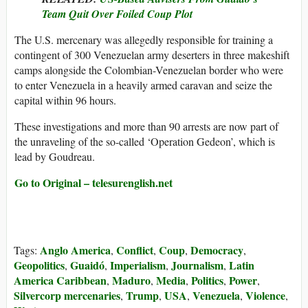
Team Quit Over Foiled Coup Plot
The U.S. mercenary was allegedly responsible for training a
contingent of 300 Venezuelan army deserters in three makeshift
camps alongside the Colombian-Venezuelan border who were
to enter Venezuela in a heavily armed caravan and seize the
capital within 96 hours.
These investigations and more than 90 arrests are now part of
the unraveling of the so-called ‘Operation Gedeon’, which is
lead by Goudreau.
Go to Original – telesurenglish.net
Anglo America
Conflict
Coup
Democracy
Tags:
,
,
,
,
Geopolitics
Guaidó
Imperialism
Journalism
Latin
,
,
,
,
America Caribbean
Maduro
Media
Politics
Power
,
,
,
,
,
Silvercorp mercenaries
Trump
USA
Venezuela
Violence
,
,
,
,
,