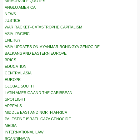
MEMORABLE QUOTES
ANGLO AMERICA
NEWS
JUSTICE
WAR RACKET–CATASTROPHE CAPITALISM
ASIA–PACIFIC
ENERGY
ASIA-UPDATES ON MYANMAR ROHINGYA GENOCIDE
BALKANS AND EASTERN EUROPE
BRICS
EDUCATION
CENTRAL ASIA
EUROPE
GLOBAL SOUTH
LATIN AMERICA AND THE CARIBBEAN
SPOTLIGHT
APPEALS
MIDDLE EAST AND NORTH AFRICA
PALESTINE ISRAEL GAZA GENOCIDE
MEDIA
INTERNATIONAL LAW
SCANDINAVIA