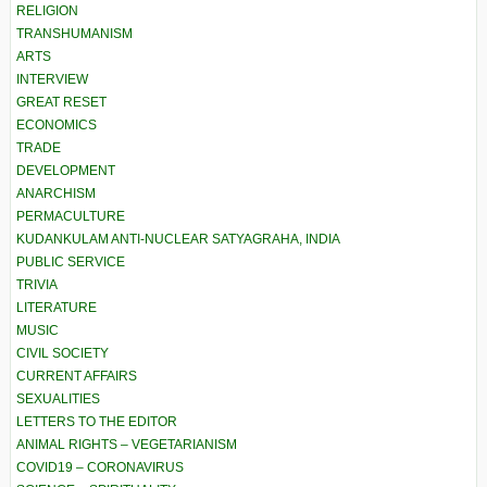
RELIGION
TRANSHUMANISM
ARTS
INTERVIEW
GREAT RESET
ECONOMICS
TRADE
DEVELOPMENT
ANARCHISM
PERMACULTURE
KUDANKULAM ANTI-NUCLEAR SATYAGRAHA, INDIA
PUBLIC SERVICE
TRIVIA
LITERATURE
MUSIC
CIVIL SOCIETY
CURRENT AFFAIRS
SEXUALITIES
LETTERS TO THE EDITOR
ANIMAL RIGHTS – VEGETARIANISM
COVID19 – CORONAVIRUS