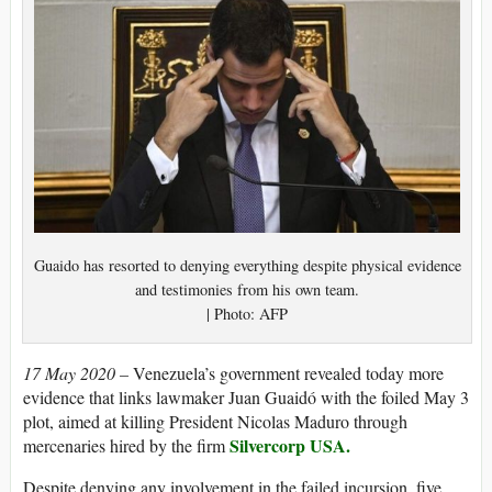
Guaido has resorted to denying everything despite physical evidence
and testimonies from his own team.
| Photo: AFP
17 May 2020 –
Venezuela’s government revealed today more
evidence that links lawmaker Juan Guaidó with the foiled May 3
plot, aimed at killing President Nicolas Maduro through
Silvercorp USA.
mercenaries hired by the firm
Despite denying any involvement in the failed incursion, five