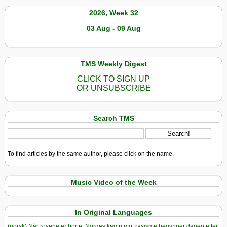
2026, Week 32
03 Aug - 09 Aug
TMS Weekly Digest
CLICK TO SIGN UP
OR UNSUBSCRIBE
Search TMS
To find articles by the same author, please click on the name.
Music Video of the Week
In Original Languages
(norsk) Når rosene er borte: Norges kamp mot rasisme begynner dagen etter