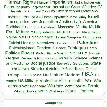
Human Rights
Imperialism
Indigenous
Hunger
India
Rights
Inspirational
International Court of Justice ICJ
Inequality
International Relations
International Criminal Court ICC
Israel
Israeli
Invasion
Iran
Israeli Apartheid
Israeli Army
occupation
Justice
Journalism
Latin America
Joke
Media
Middle
Caribbean
Massacre
Lockdown
Literature
East
Military
Military Industrial Media Complex
Music Video
NATO
Nakba
Nonviolence
Occupation
Nuclear Weapons
Palestine
Official Lies and Narratives
Oslo Accords
Pentagon
Pandemic
Palestine/Israel
Peace
Poetry
Politics
Power
Public Health
Proxy War
Racism
Profits
Russia
Religion
Science
Science
Research
Rogue states
State
Social justice
Solutions
and Medicine
Sociocide
Terrorism
Structural violence
Torture
Surveillance
USA
United Nations
Trump
Ukraine
UK
UN
US
Violence
War
US Military
War
empire
Violent conflict
Warfare
West Bank
crimes
West
War Economy
World
Zionism
Whistleblowing
WHO
WikiLeaks
Categories