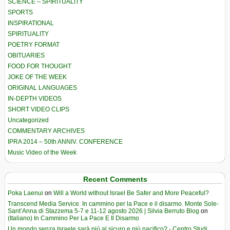
SCIENCE – SPIRITUALITY
SPORTS
INSPIRATIONAL
SPIRITUALITY
POETRY FORMAT
OBITUARIES
FOOD FOR THOUGHT
JOKE OF THE WEEK
ORIGINAL LANGUAGES
IN-DEPTH VIDEOS
SHORT VIDEO CLIPS
Uncategorized
COMMENTARY ARCHIVES
IPRA 2014 – 50th ANNIV. CONFERENCE
Music Video of the Week
Recent Comments
Poka Laenui
on
Will a World without Israel Be Safer and More Peaceful?
Transcend Media Service. In cammino per la Pace e il disarmo. Monte Sole-
Sant’Anna di Stazzema 5-7 e 11-12 agosto 2026 | Silvia Berruto Blog
on
(Italiano) In Cammino Per La Pace E Il Disarmo
Un mondo senza Israele sarà più al sicuro e più pacifico? - Centro Studi