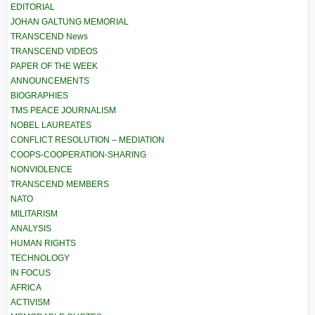
EDITORIAL
JOHAN GALTUNG MEMORIAL
TRANSCEND News
TRANSCEND VIDEOS
PAPER OF THE WEEK
ANNOUNCEMENTS
BIOGRAPHIES
TMS PEACE JOURNALISM
NOBEL LAUREATES
CONFLICT RESOLUTION – MEDIATION
COOPS-COOPERATION-SHARING
NONVIOLENCE
TRANSCEND MEMBERS
NATO
MILITARISM
ANALYSIS
HUMAN RIGHTS
TECHNOLOGY
IN FOCUS
AFRICA
ACTIVISM