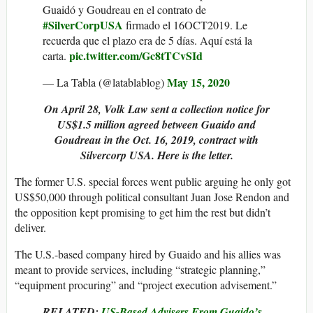
Guaidó y Goudreau en el contrato de
#SilverCorpUSA
firmado el 16OCT2019. Le
recuerda que el plazo era de 5 días. Aquí está la
pic.twitter.com/Gc8tTCvSId
carta.
May 15, 2020
— La Tabla (@latablablog)
On April 28, Volk Law sent a collection notice for
US$1.5 million agreed between Guaido and
Goudreau in the Oct. 16, 2019, contract with
Silvercorp USA. Here is the letter.
The former U.S. special forces went public arguing he only got
US$50,000 through political consultant Juan Jose Rendon and
the opposition kept promising to get him the rest but didn’t
deliver.
The U.S.-based company hired by Guaido and his allies was
meant to provide services, including “strategic planning,”
“equipment procuring” and “project execution advisement.”
RELATED:
US-Based Advisers From Guaido’s