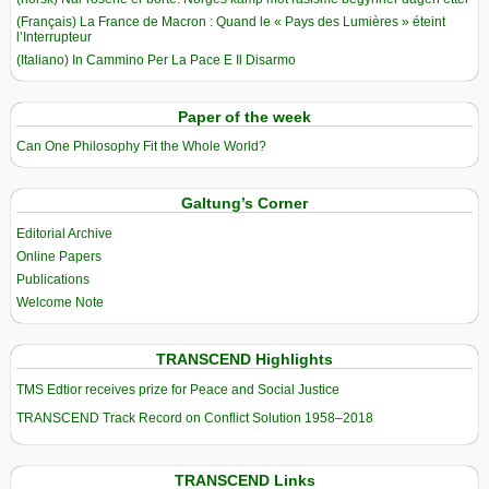
(Français) La France de Macron : Quand le « Pays des Lumières » éteint
l’Interrupteur
(Italiano) In Cammino Per La Pace E Il Disarmo
Paper of the week
Can One Philosophy Fit the Whole World?
Galtung’s Corner
Editorial Archive
Online Papers
Publications
Welcome Note
TRANSCEND Highlights
TMS Edtior receives prize for Peace and Social Justice
TRANSCEND Track Record on Conflict Solution 1958–2018
TRANSCEND Links