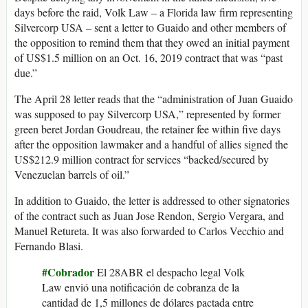
days before the raid, Volk Law – a Florida law firm representing
Silvercorp USA – sent a letter to Guaido and other members of
the opposition to remind them that they owed an initial payment
of US$1.5 million on an Oct. 16, 2019 contract that was “past
due.”
The April 28 letter reads that the “administration of Juan Guaido
was supposed to pay Silvercorp USA,” represented by former
green beret Jordan Goudreau, the retainer fee within five days
after the opposition lawmaker and a handful of allies signed the
US$212.9 million contract for services “backed/secured by
Venezuelan barrels of oil.”
In addition to Guaido, the letter is addressed to other signatories
of the contract such as Juan Jose Rendon, Sergio Vergara, and
Manuel Retureta. It was also forwarded to Carlos Vecchio and
Fernando Blasi.
#Cobrador
El 28ABR el despacho legal Volk
Law envió una notificación de cobranza de la
cantidad de 1,5 millones de dólares pactada entre