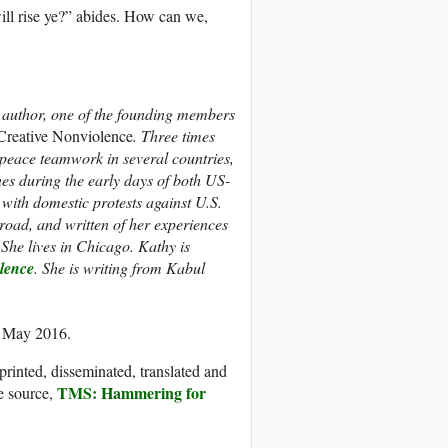
ill rise ye?” abides. How can we,
d author, one of the founding members
 Creative Nonviolence
. Three times
 peace teamwork in several countries,
nes during the early days of both US-
with domestic protests against U.S.
road, and written of her experiences
She lives in Chicago.
Kathy is
olence
.
She is writing from Kabul
0 May 2016.
printed, disseminated, translated and
TMS: Hammering for
e source,