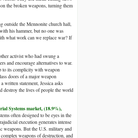
r on the broken weapons, turning them
ng outside the Mennonite church hall,
w with his hammer, but no one was
With what work can we replace war? If
nother activist who had swung a
s and encourage alternatives to war.
up to its complicity with weapon
glass doors of a major weapon
 written statement, Jessica asks
destroy the lives of people the world
rial Systems market, (18.9%),
ms often designed to be eyes in the
trajudicial execution generates intense
tic weapons. But the U.S. military and
by complex weapons of destruction, and