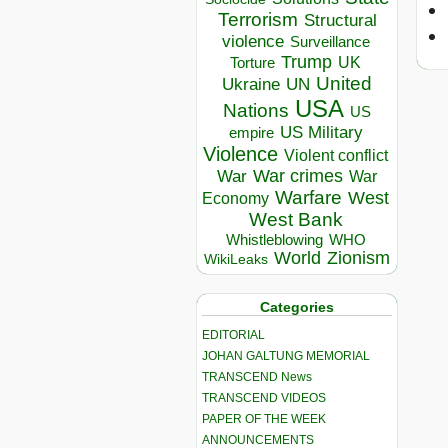
Terrorism
Structural
violence
Surveillance
Trump
UK
Torture
United
Ukraine
UN
USA
Nations
US
US Military
empire
Violence
Violent conflict
War crimes
War
War
Warfare
West
Economy
West Bank
Whistleblowing
WHO
World
Zionism
WikiLeaks
Categories
EDITORIAL
JOHAN GALTUNG MEMORIAL
TRANSCEND News
TRANSCEND VIDEOS
PAPER OF THE WEEK
ANNOUNCEMENTS