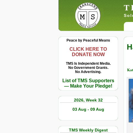
T
Sol
Peace by Peaceful Means
H
CLICK HERE TO
DONATE NOW
TMS Is Independent Media.
No Government Grants.
Kat
No Advertising.
List of TMS Supporters
— Make Your Pledge!
2026, Week 32
03 Aug - 09 Aug
TMS Weekly Digest