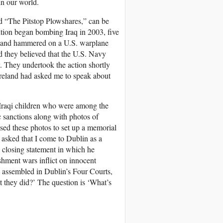
in our world.
ed “The Pitstop Plowshares,” can be
alition began bombing Iraq in 2003, five
ah and hammered on a U.S. warplane
d they believed that the U.S. Navy
y. They undertook the action shortly
, Ireland had asked me to speak about
 Iraqi children who were among the
c sanctions along with photos of
used these photos to set up a memorial
 asked that I come to Dublin as a
is closing statement in which he
shment wars inflict on innocent
 assembled in Dublin’s Four Courts,
t they did?’ The question is ‘What’s