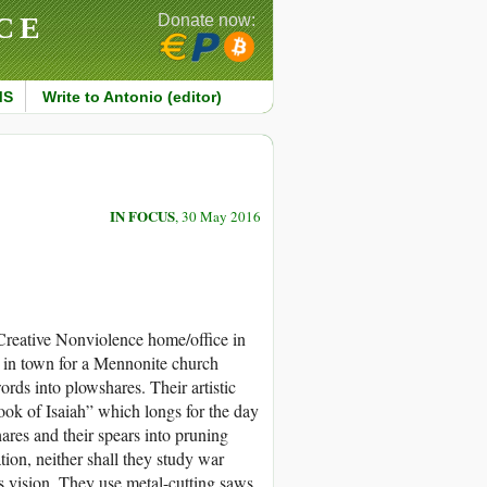
CE
Donate now:
MS
Write to Antonio (editor)
IN FOCUS
, 30 May 2016
 Creative Nonviolence home/office in
in town for a Mennonite church
rds into plowshares. Their artistic
ook of Isaiah” which longs for the day
ares and their spears into pruning
tion, neither shall they study war
is vision. They use metal-cutting saws