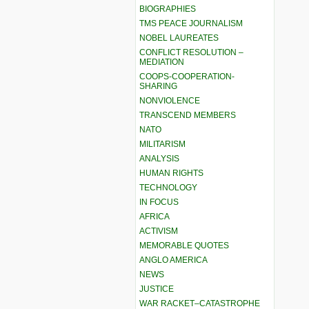
BIOGRAPHIES
TMS PEACE JOURNALISM
NOBEL LAUREATES
CONFLICT RESOLUTION –
MEDIATION
COOPS-COOPERATION-
SHARING
NONVIOLENCE
TRANSCEND MEMBERS
NATO
MILITARISM
ANALYSIS
HUMAN RIGHTS
TECHNOLOGY
IN FOCUS
AFRICA
ACTIVISM
MEMORABLE QUOTES
ANGLO AMERICA
NEWS
JUSTICE
WAR RACKET–CATASTROPHE