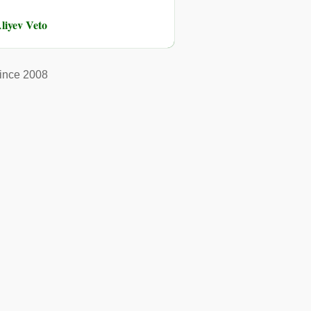
liyev Veto
ince 2008