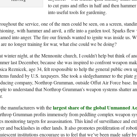
to cut guns and rifles in half and then hamme
into useful tools for gardening.
oughout the service, one of the men could be seen, on a screen, standi
hioning, with hammer and anvil, a rifle into a garden tool. Sparks fle
lamed into anger. The fire our friends wanted to ignite was inside us. 
are no longer training for war, what else could we be doing?
t winter night, at the Mennonite church, I couldn’t help but think of a
mer last December, because she was inspired to confront weapon maker
sica Reznicek, age 34, felt responsible to help the general public own 
tems funded by U.S. taxpayers. She took a sledgehammer to the plate 
ducing company, Northrop Grumman, outside Offut Air Force base. In a
ple to understand that Northrop Grumman’s weapon systems shatter and 
r.
largest share of the global Unmanned Ae
the manufacturers with the
rthrop Grumman profits immensely from peddling complex weapon syste
es monitoring targets for assassination. This kind of surveillance and ex
er and backlashes in other lands. It also promotes proliferation of robo
uiescent institutions encourage us to feel that we’ve been made safer 