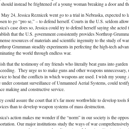
should instead be frightened of a young woman breaking a door and the
May 24, Jessica Reznicek went go to a trial in Nebraska, expected to la
sen to go “pro se,” – to defend herself. Courts in the U.S. seldom allow 
sica’s case does so, Jessica could try to defend herself saying she acte
ablish that the U.S. government consistently provides Northrop Grumma
ense resources of materials and scientific ingenuity to the study of war
throp Grumman steadily experiments in perfecting the high-tech advant
inating the world through endless war.
ish that the testimony of my friends who literally beat guns into garden
oceeding. They urge us to make guns and other weapons unnecessary, 
vice to heal the conflicts in which weapons are used. I wish my young
e under constant surveillance of Unmanned Aerial Systems, could testify 
ce making and constructive service.
y could assure the court that it’s far more worthwhile to develop tool
vices than to develop weapon systems of mass destruction.
sica’s action makes me wonder if the “norm” in our society is the opposi
ortation. Our major institutions study the ways of war comprehensively