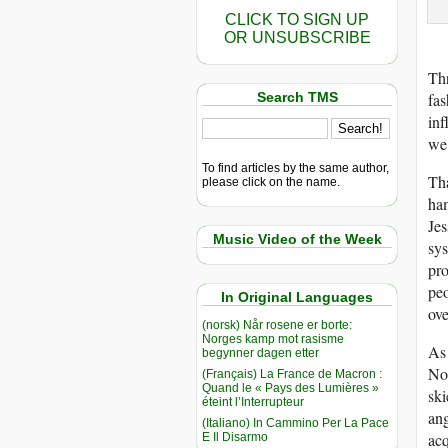
CLICK TO SIGN UP
OR UNSUBSCRIBE
Thr
Search TMS
fas
inf
we 
To find articles by the same author,
Tha
please click on the name.
ham
Jes
Music Video of the Week
sys
pro
peo
In Original Languages
ove
(norsk) Når rosene er borte:
Norges kamp mot rasisme
As 
begynner dagen etter
No
(Français) La France de Macron :
Quand le « Pays des Lumières »
ski
éteint l’Interrupteur
ang
(Italiano) In Cammino Per La Pace
acq
E Il Disarmo