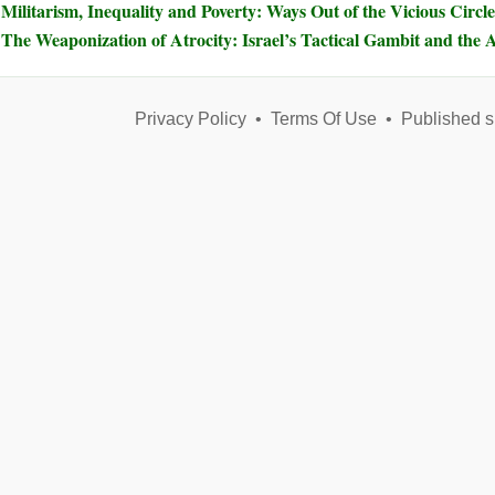
Militarism, Inequality and Poverty: Ways Out of the Vicious Circle
The Weaponization of Atrocity: Israel’s Tactical Gambit and the A
Privacy Policy
•
Terms Of Use
•
Published s