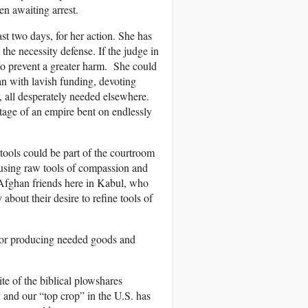
n awaiting arrest.
st two days, for her action. She has
the necessity defense. If the judge in
d to prevent a greater harm. She could
n with lavish funding, devoting
, all desperately needed elsewhere.
age of an empire bent on endlessly
 tools could be part of the courtroom
using raw tools of compassion and
 Afghan friends here in Kabul, who
about their desire to refine tools of
s for producing needed goods and
te of the biblical plowshares
 and our “top crop” in the U.S. has