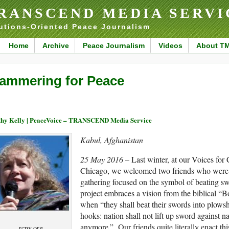
RANSCEND MEDIA SERVI
utions-Oriented Peace Journalism
Home
Archive
Peace Journalism
Videos
About T
ammering for Peace
hy Kelly | PeaceVoice – TRANSCEND Media Service
Kabul, Afghanistan
25 May 2016 –
Last winter, at our Voices for
Chicago, we welcomed two friends who were 
gathering focused on the symbol of beating swo
project embraces a vision from the biblical “B
when “they shall beat their swords into plowsh
hooks: nation shall not lift up sword against na
anymore.” Our friends quite literally enact th
rcnv.org