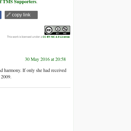
 of TMS Supporters
.
🔗 copy link
This work is licensed under a
CC BY-NC 4.0 License
.
30 May 2016 at 20:58
nd harmony. If only she had received
 2009.