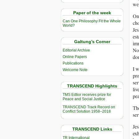
we 
Paper of the week
On 
Can One Philosophy Fit the Whole
cho
World?
Jes
est
Galtung’s Corner
imm
Nor
Editorial Archive
dom
Online Papers
Publications
I w
Welcome Note
pr
ser
TRANSCEND Highlights
liv
TMS Edtior receives prize for
pea
Peace and Social Justice
The
TRANSCEND Track Record on
Conflict Solution 1958–2018
ser
Jes
TRANSCEND Links
exh
TR International