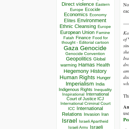
Direct violence
No 
Eastern
Ecocide
Europe
eac
Economics
Economy
Environment
Elites
__
Ethnic Cleansing
Europe
European Union
Kat
Famine
Finance
Food for
Fatah
of
thought - Editorial cartoon
sin
Gaza
Genocide
she
Genocide Convention
Ira
Geopolitics
Global
dro
Hamas
Health
warming
amo
Hegemony
History
dis
Human Rights
Hunger
whe
Imperialism
India
Indigenous Rights
Inequality
Inspirational
International
Thi
Court of Justice ICJ
International Criminal Court
An
International
ICC
use
Relations
Invasion
Iran
Pe
Israel
Israeli Apartheid
Israeli
Israeli Army