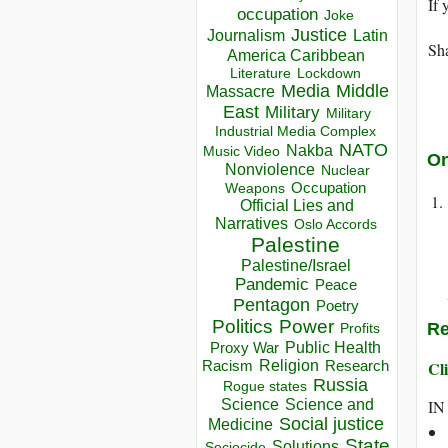
If 
occupation
Joke
Justice
Journalism
Latin
Sha
America Caribbean
Lockdown
Literature
Media
Middle
Massacre
East
Military
Military
Industrial Media Complex
NATO
Nakba
Music Video
On
Nonviolence
Nuclear
Occupation
Weapons
Official Lies and
Narratives
Oslo Accords
Palestine
Palestine/Israel
Pandemic
Peace
Pentagon
Poetry
Politics
Power
Re
Profits
Public Health
Proxy War
Racism
Religion
Cli
Research
Russia
Rogue states
Science
Science and
IN
Social justice
Medicine
State
Solutions
Sociocide