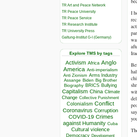
bec
TR Art and Peace Network
TR Peace University
I h
TR Peace Service
rec
TR Research Institute
act
TR University Press
par
Galtung-Institut G-I (Germany)
war
aft
Ira
Explore TMS by tags
Anglo
Activism
Africa
Bef
America
Anti-imperialism
hal
Arms Industry
Anti Zionism
chi
Biden
Big Brother
Assange
shr
BRICS
Bullying
Biography
Capitalism
wit
China
Climate
Change
del
Collective Punishment
Conflict
Colonialism
peo
Coronavirus
Corruption
say
COVID-19
Crimes
you
against Humanity
Cuba
Cultural violence
The
Democracy
Development