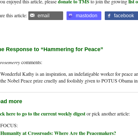
donate to TMS
list
you enjoyed this article, please
to join the growing
re this article:
email
mastodon
facebook
e Response to “Hammering for Peace”
rosemerry
Wonderful Kathy is an inspiration, an indefatigable worker for peace a
the Nobel Peace prize cruelly and foolishly given to POTUS Obama in
ad more
ck here to go to the current weekly digest
or pick another article:
 FOCUS:
Humanity at Crossroads: Where Are the Peacemakers?