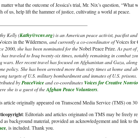
matter what the outcome of Jessica’s trial, Mr. Nix’s question, “What w
h of us, help lift the hammer of justice, cultivating a world at peace.
____________________________________
hy Kelly (
Kathy@vcnv.org
)
is an American peace activist, pacifist an
Voices in the Wilderness
, and currently a co-coordinator of
Voices for
ce 2000, she has been nominated for the
Nobel Peace Prize.
As part of
 has traveled to Iraq twenty-six times, notably remaining in combat zo
q wars. Her recent travel has focused on Afghanistan and Gaza, along 
ne policy. She has been arrested more than sixty times at home and ab
ng targets of U.S. military bombardment and inmates of U.S. prisons. 
tributed by
PeaceVoice
and co-coordinates
Voices for Creative Nonvi
re she is a guest of the
Afghan Peace Volunteers
.
s article originally appeared on Transcend Media Service (TMS) on 3
ticopyright
: Editorials and articles originated on TMS may be freely re
d as background material, provided an acknowledgement and link to th
ace
, is included. Thank you.