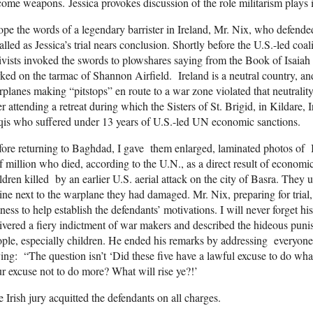
ome weapons. Jessica provokes discussion of the role militarism plays 
ope the words of a legendary barrister in Ireland, Mr. Nix, who defend
alled as Jessica’s trial nears conclusion. Shortly before the U.S.-led co
ivists invoked the swords to plowshares saying from the Book of Isai
ked on the tarmac of Shannon Airfield. Ireland is a neutral country, an
planes making “pitstops” en route to a war zone violated that neutralit
er attending a retreat during which the Sisters of St. Brigid, in Kildare
qis who suffered under 13 years of U.S.-led UN economic sanctions.
ore returning to Baghdad, I gave them enlarged, laminated photos of
f million who died, according to the U.N., as a direct result of economi
ldren killed by an earlier U.S. aerial attack on the city of Basra. They 
ine next to the warplane they had damaged. Mr. Nix, preparing for trial,
ness to help establish the defendants’ motivations. I will never forget h
ivered a fiery indictment of war makers and described the hideous puni
ple, especially children. He ended his remarks by addressing everyone
ing: “The question isn’t ‘Did these five have a lawful excuse to do wha
r excuse not to do more? What will rise ye?!’
 Irish jury acquitted the defendants on all charges.