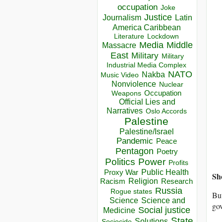
occupation
Joke
Justice
Journalism
Latin
America Caribbean
Lockdown
Literature
Media
Middle
Massacre
East
Military
Military
Industrial Media Complex
NATO
Nakba
Music Video
Nonviolence
Nuclear
Occupation
Weapons
Official Lies and
Narratives
Oslo Accords
Palestine
Palestine/Israel
Pandemic
Peace
Pentagon
Poetry
Politics
Power
Profits
Public Health
Proxy War
Sh
Racism
Religion
Research
Russia
Rogue states
But
Science
Science and
gov
Social justice
Medicine
State
Solutions
Sociocide