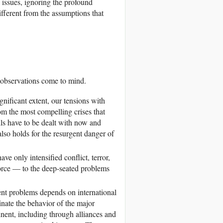
issues, ignoring the profound
ifferent from the assumptions that
w observations come to mind.
gnificant extent, our tensions with
om the most compelling crises that
ls have to be dealt with now and
lso holds for the resurgent danger of
ve only intensified conflict, terror,
orce — to the deep-seated problems
ent problems depends on international
inate the behavior of the major
inent, including through alliances and