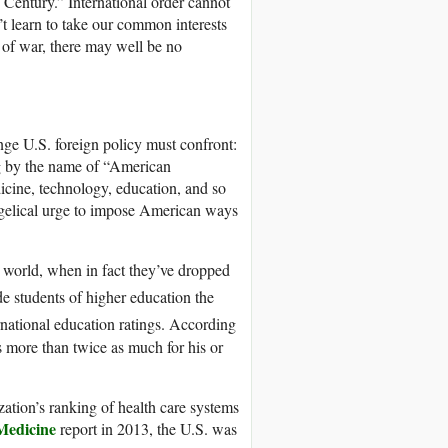
Century.” International order cannot
t learn to take our common interests
 of war, there may well be no
ge U.S. foreign policy must confront:
ing by the name of “American
dicine, technology, education, and so
vangelical urge to impose American ways
e world, when in fact they’ve dropped
e students of higher education the
rnational education ratings. According
 more than twice as much for his or
ation’s ranking of health care systems
 Medicine
report in 2013, the U.S. was