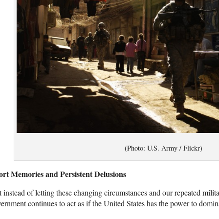
(Photo: U.S. Army / Flickr)
ort Memories and Persistent Delusions
 instead of letting these changing circumstances and our repeated milita
ernment continues to act as if the United States has the power to dominat