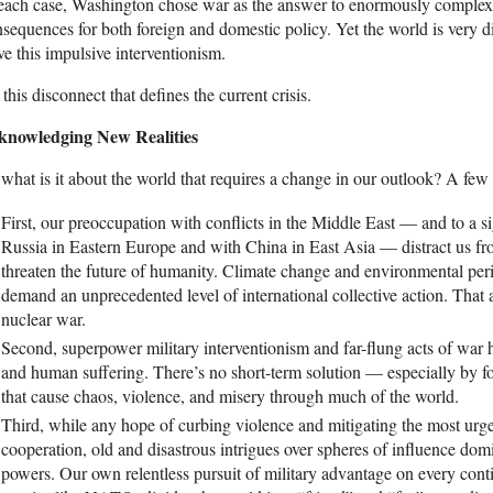
each case, Washington chose war as the answer to enormously complex 
sequences for both foreign and domestic policy. Yet the world is very d
ve this impulsive interventionism.
s this disconnect that defines the current crisis.
knowledging New Realities
what is it about the world that requires a change in our outlook? A fe
First, our preoccupation with conflicts in the Middle East — and to a si
Russia in Eastern Europe and with China in East Asia — distract us fr
threaten the future of humanity. Climate change and environmental peri
demand an unprecedented level of international collective action. That a
nuclear war.
Second, superpower military interventionism and far-flung acts of war ha
and human suffering. There’s no short-term solution — especially by f
that cause chaos, violence, and misery through much of the world.
Third, while any hope of curbing violence and mitigating the most urg
cooperation, old and disastrous intrigues over spheres of influence dom
powers. Our own relentless pursuit of military advantage on every cont