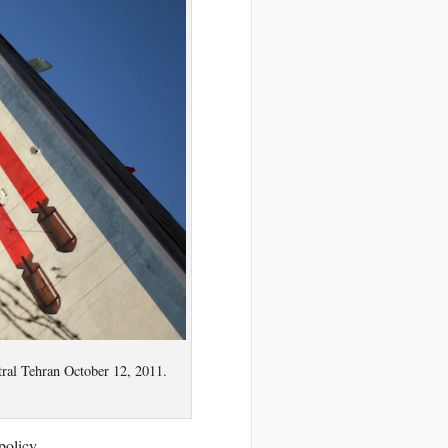
tral Tehran October 12, 2011.
policy.