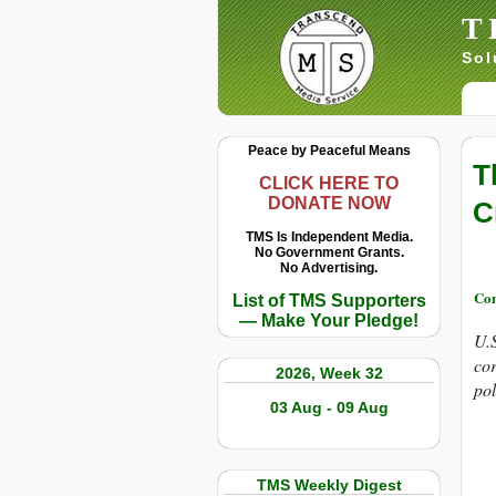
T
Sol
Peace by Peaceful Means
T
CLICK HERE TO
DONATE NOW
C
TMS Is Independent Media.
No Government Grants.
No Advertising.
Con
List of TMS Supporters
— Make Your Pledge!
U.S
cor
2026, Week 32
pol
03 Aug - 09 Aug
TMS Weekly Digest