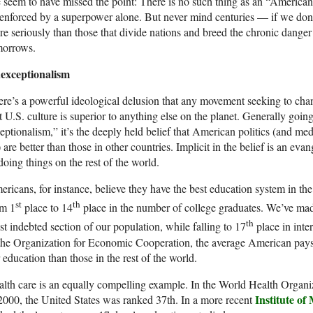
seem to have missed the point: There is no such thing as an “American 
enforced by a superpower alone. But never mind centuries — if we don’
e seriously than those that divide nations and breed the chronic danger
morrows.
exceptionalism
re’s a powerful ideological delusion that any movement seeking to chan
t U.S. culture is superior to anything else on the planet. Generally go
eptionalism,” it’s the deeply held belief that American politics (and me
 are better than those in other countries. Implicit in the belief is an e
doing things on the rest of the world.
ricans, for instance, believe they have the best education system in th
st
th
om 1
place to 14
place in the number of college graduates. We’ve mad
th
t indebted section of our population, while falling to 17
place in inte
the Organization for Economic Cooperation, the average American pays
 education than those in the rest of the world.
lth care is an equally compelling example. In the World Health Organiz
Institute of
2000, the United States was ranked 37th. In a more recent