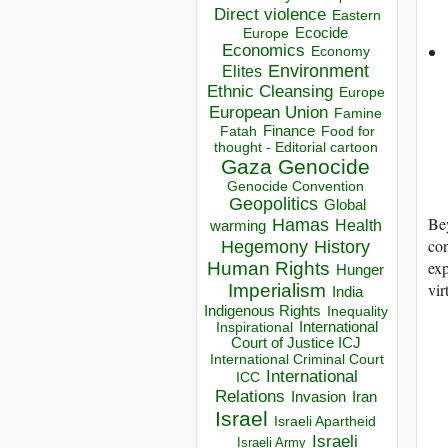
Direct violence
Eastern
Ecocide
Europe
Economics
Economy
Environment
Elites
Ethnic Cleansing
Europe
European Union
Famine
Finance
Food for
Fatah
thought - Editorial cartoon
Gaza
Genocide
Genocide Convention
Geopolitics
Global
Bey
Hamas
Health
warming
con
Hegemony
History
exp
Human Rights
Hunger
vir
Imperialism
India
Indigenous Rights
Inequality
Inspirational
International
Court of Justice ICJ
International Criminal Court
International
ICC
Relations
Invasion
Iran
Israel
Israeli Apartheid
Israeli
Israeli Army