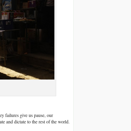
ry failures give us pause, our
e and dictate to the rest of the world.