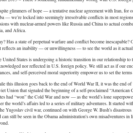
pite glimmers of hope — a tentative nuclear agreement with Iran, for 
a — we’re locked into seemingly irresolvable conflicts in most region
sions with nuclear-armed powers like Russia and China to actual comba
a, and Africa.
? Has a state of perpetual warfare and conflict become inescapable? Or 
t reflects an inability — or unwillingness — to see the world as it actual
 United States is undergoing a historic transition in our relationship to th
nowledged nor reflected in U.S. foreign policy. We still act as if our e
iances, and self-perceived moral superiority empower us to set the terms
le this illusion goes back to the end of World War II, it was the end of
iet Union that signaled the beginning of a self-proclaimed “American C
tes had “won” the Cold War and now — as the world’s lone superpower 
er the world’s affairs led to a series of military adventures. It started wi
the Yugoslav civil war, continued on with George W. Bush’s disastrous 
 can still be seen in the Obama administration’s own misadventures in 
yond.