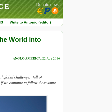
CE
Donate now:
MS
Write to Antonio (editor)
he World into
ANGLO AMERICA
, 22 Aug 2016
al global challenges,
full of
 if we continue to follow these same