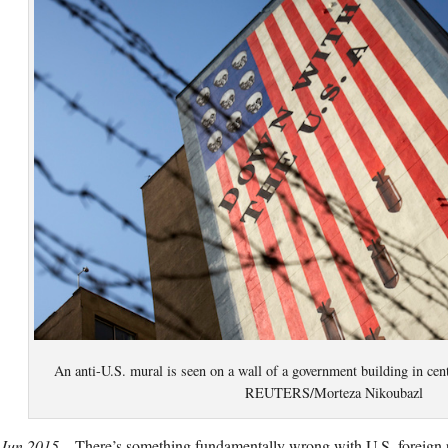
An anti-U.S. mural is seen on a wall of a government building in cen
REUTERS/Morteza Nikoubazl
 Jun 2015 –
There’s something fundamentally wrong with U.S. foreign 