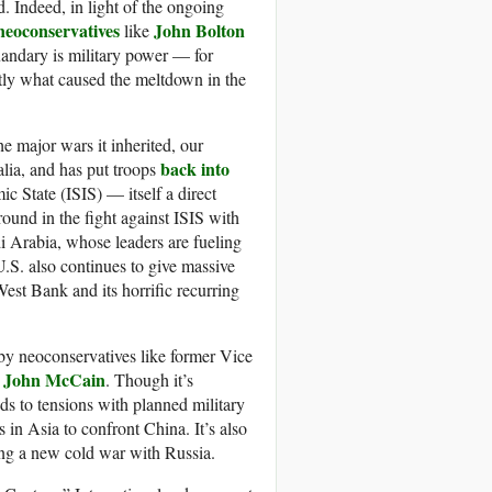
. Indeed, in light of the ongoing
neoconservatives
John Bolton
like
uandary is military power — for
ctly what caused the meltdown in the
e major wars it inherited, our
back into
lia, and has put troops
ic State (ISIS) — itself a direct
ound in the fight against ISIS with
di Arabia, whose leaders are fueling
 U.S. also continues to give massive
West Bank and its horrific recurring
 by neoconservatives like former Vice
John McCain
n
. Though it’s
ds to tensions with planned military
s in Asia to confront China. It’s also
ing a new cold war with Russia.