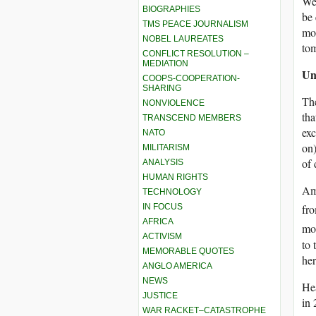
We 
BIOGRAPHIES
be 
TMS PEACE JOURNALISM
mor
NOBEL LAUREATES
to
CONFLICT RESOLUTION –
MEDIATION
Un
COOPS-COOPERATION-
SHARING
The
NONVIOLENCE
tha
TRANSCEND MEMBERS
exc
NATO
on)
MILITARISM
of 
ANALYSIS
HUMAN RIGHTS
Ame
TECHNOLOGY
IN FOCUS
fr
AFRICA
mos
ACTIVISM
to 
MEMORABLE QUOTES
her
ANGLO AMERICA
NEWS
Hea
JUSTICE
in 
WAR RACKET–CATASTROPHE