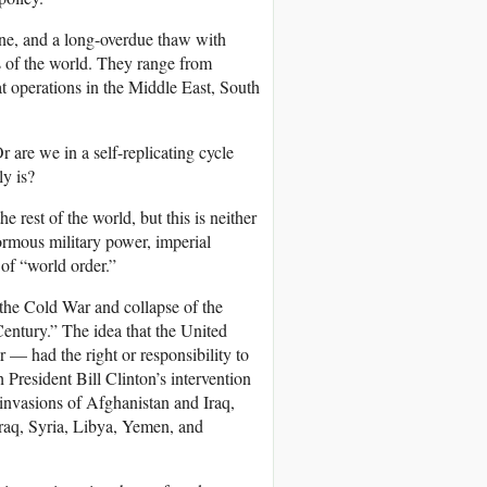
one, and a long-overdue thaw with
s of the world. They range from
t operations in the Middle East, South
are we in a self-replicating cycle
ly is?
e rest of the world, but this is neither
normous military power, imperial
 of “world order.”
 the Cold War and collapse of the
entury.” The idea that the United
— had the right or responsibility to
th President Bill Clinton’s intervention
invasions of Afghanistan and Iraq,
Iraq, Syria, Libya, Yemen, and