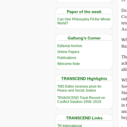
Des
Paper of the week
Cub
Can One Philosophy Fit the Whole
ten
World?
Asi
Galtung’s Corner
Why
tha
Editorial Archive
Online Papers
The
Publications
ack
Welcome Note
all
TRANSCEND Highlights
Whi
Sov
TMS Edtior receives prize for
Peace and Social Justice
Sta
ord
TRANSCEND Track Record on
Conflict Solution 1958–2018
in 
and
be
TRANSCEND Links
TR International