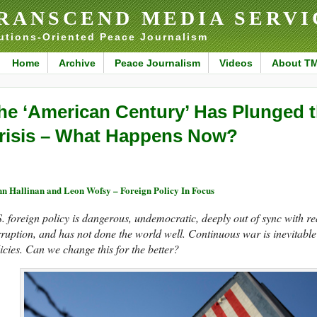
RANSCEND MEDIA SERVI
utions-Oriented Peace Journalism
Home
Archive
Peace Journalism
Videos
About T
he ‘American Century’ Has Plunged t
risis – What Happens Now?
n Hallinan and Leon Wofsy – Foreign Policy In Focus
. foreign policy is dangerous, undemocratic, deeply out of sync with re
ruption, and has not done the world well. Continuous war is inevitable
icies. Can we change this for the better?