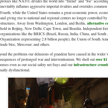
proxies like NATO, divides the world into “friend” and “foe” according 
inevitably inflames aggressive imperial rivalries and overrides common i
Fourth, while the United States remains a great economic power, economi
and giving rise to national and regional centers no longer controlled b
alternative 
structures. Away from Washington, London, and Berlin,
hold in Beijing, New Delhi, Cape Town, and Brasilia. Independent form
organizations like the BRICS (Brazil, Russia, India, China, and South
Organization (representing 2.8 billion people); the Union of South Am
trade bloc, Mercosur; and others.
ond the problems our delusions of grandeur have caused in the wider 
over $1 
sequences of prolonged war and interventionism. We shell out
infrastructure crumb
enses even as our social safety net frays and our
tually dysfunctional.