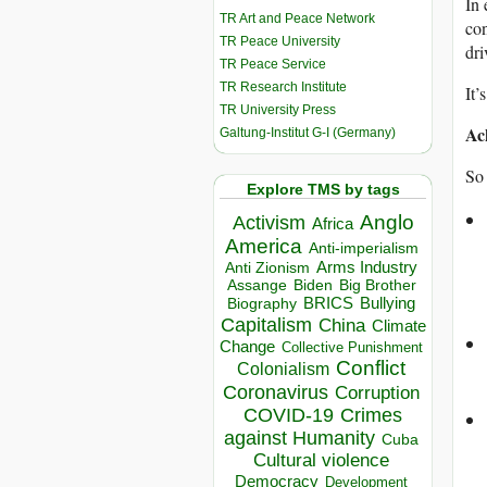
In 
TR Art and Peace Network
con
TR Peace University
dri
TR Peace Service
TR Research Institute
It’
TR University Press
Ac
Galtung-Institut G-I (Germany)
So 
Explore TMS by tags
Anglo
Activism
Africa
America
Anti-imperialism
Arms Industry
Anti Zionism
Biden
Big Brother
Assange
BRICS
Bullying
Biography
Capitalism
China
Climate
Change
Collective Punishment
Conflict
Colonialism
Coronavirus
Corruption
COVID-19
Crimes
against Humanity
Cuba
Cultural violence
Democracy
Development