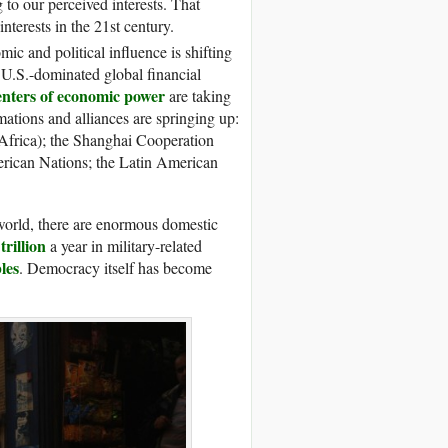
to our perceived interests. That
nterests in the 21st century.
c and political influence is shifting
y U.S.-dominated global financial
centers of economic power
are taking
ations and alliances are springing up:
 Africa); the Shanghai Cooperation
erican Nations; the Latin American
world, there are enormous domestic
trillion
a year in military-related
les
. Democracy itself has become