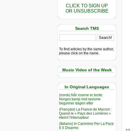
CLICK TO SIGN UP
OR UNSUBSCRIBE
Search TMS
To find articles by the same author,
please click on the name.
Music Video of the Week
In Original Languages
(norsk) Når rosene er borte:
Norges kamp mot rasisme
begynner dagen etter
(Français) La France de Macron :
Quand le « Pays des Lumières »
éteint l’Interrupteur
(Italiano) In Cammino Per La Pace
E Il Disarmo
22