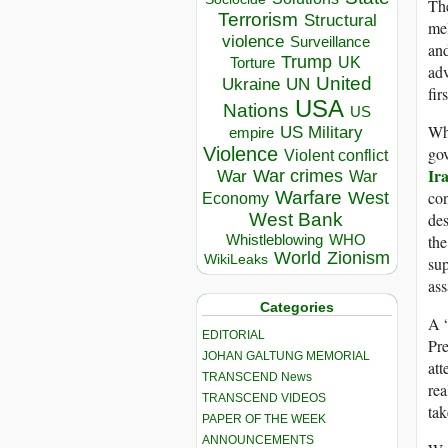
The
Terrorism
Structural
mel
violence
Surveillance
an
Trump
UK
Torture
adv
United
Ukraine
UN
fir
USA
Nations
US
Whi
US Military
empire
gov
Violence
Violent conflict
Ir
War crimes
War
War
con
Warfare
West
Economy
des
West Bank
the
Whistleblowing
WHO
World
Zionism
WikiLeaks
sup
ass
Categories
A “
EDITORIAL
Pr
JOHAN GALTUNG MEMORIAL
att
TRANSCEND News
rea
TRANSCEND VIDEOS
tak
PAPER OF THE WEEK
ANNOUNCEMENTS