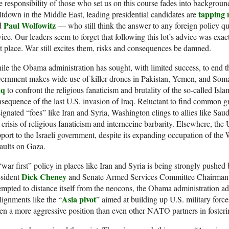
 responsibility of those who set us on this course fades into background
tapping 
tdown in the Middle East, leading presidential candidates are
Paul Wolfowitz
d
— who still think the answer to any foreign policy q
ice. Our leaders seem to forget that following this lot’s advice was exa
st place. War still excites them, risks and consequences be damned.
le the Obama administration has sought, with limited success, to end th
ernment makes wide use of killer drones in Pakistan, Yemen, and Soma
aq
to confront the religious fanaticism and brutality of the so-called Islam
sequence of the last U.S. invasion of Iraq. Reluctant to find common gr
ignated “foes” like Iran and Syria, Washington clings to allies like Sau
 crisis of religious fanaticism and internecine barbarity. Elsewhere, the
port to the Israeli government, despite its expanding occupation of the 
aults on Gaza.
war first” policy in places like Iran and Syria is being strongly pushed
Dick Cheney
esident
and Senate Armed Services Committee Chairma
empted to distance itself from the neocons, the Obama administration ad
Asia pivot
lignments like the “
” aimed at building up U.S. military force
en a more aggressive position than even other NATO partners in foster