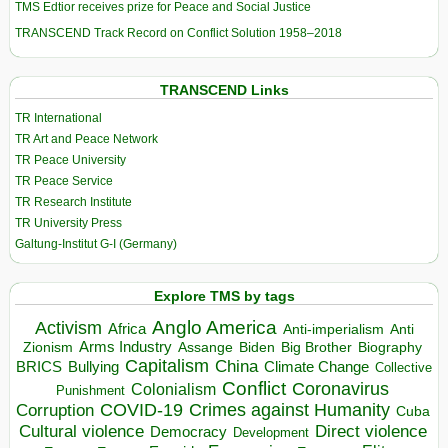
TMS Edtior receives prize for Peace and Social Justice
TRANSCEND Track Record on Conflict Solution 1958–2018
TRANSCEND Links
TR International
TR Art and Peace Network
TR Peace University
TR Peace Service
TR Research Institute
TR University Press
Galtung-Institut G-I (Germany)
Explore TMS by tags
Anglo America
Activism
Africa
Anti-imperialism
Anti
Arms Industry
Biden
Big Brother
Zionism
Assange
Biography
Capitalism
China
BRICS
Climate Change
Bullying
Collective
Conflict
Coronavirus
Colonialism
Punishment
COVID-19
Crimes against Humanity
Corruption
Cuba
Direct violence
Cultural violence
Democracy
Development