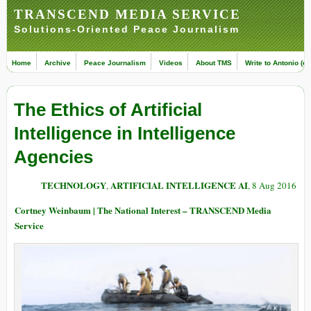
TRANSCEND MEDIA SERVICE
Solutions-Oriented Peace Journalism
Home
Archive
Peace Journalism
Videos
About TMS
Write to Antonio (ed
The Ethics of Artificial
Intelligence in Intelligence
Agencies
TECHNOLOGY
ARTIFICIAL INTELLIGENCE AI
,
, 8 Aug 2016
Cortney Weinbaum | The National Interest – TRANSCEND Media
Service