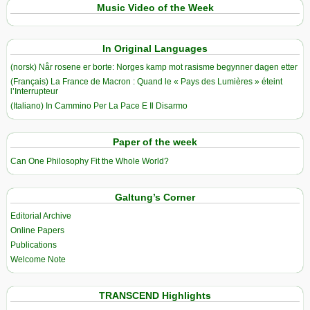
Music Video of the Week
In Original Languages
(norsk) Når rosene er borte: Norges kamp mot rasisme begynner dagen etter
(Français) La France de Macron : Quand le « Pays des Lumières » éteint
l’Interrupteur
(Italiano) In Cammino Per La Pace E Il Disarmo
Paper of the week
Can One Philosophy Fit the Whole World?
Galtung’s Corner
Editorial Archive
Online Papers
Publications
Welcome Note
TRANSCEND Highlights