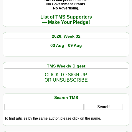
TMS Is Independent Media.
No Government Grants.
No Advertising.
List of TMS Supporters
— Make Your Pledge!
2026, Week 32
03 Aug - 09 Aug
TMS Weekly Digest
CLICK TO SIGN UP
OR UNSUBSCRIBE
Search TMS
To find articles by the same author, please click on the name.