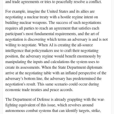
and trade agreements or tries to peacefully resolve a conflict.
For example, imagine the United States and its allies are
negotiating a nuclear treaty with a hostile regime intent on
building nuclear weapons. The success of such negotiations
requires all parties to reach an agreement that satisfies each
participant’s most fundamental requirements, and the art of
negotiation is discovering which terms an adversary is and is not
willing to negotiate. When AI is creating the all-source
intelligence that policymakers use to craft their negotiating
position, the adversary regime would benefit enormously by
manipulating the inputs and calculations the system uses to
create its assessments. When the State Department diplomats
arrive at the negotiating table with an inflated perspective of the
adversary’s bottom line, the adversary has predetermined the
negotiation’s result. This same scenario could occur during
economic trade treaties and peace accords.
The Department of Defense is already grappling with the war-
fighting equivalent of this issue, which revolves around
autonomous combat systems that can identify targets, strike,