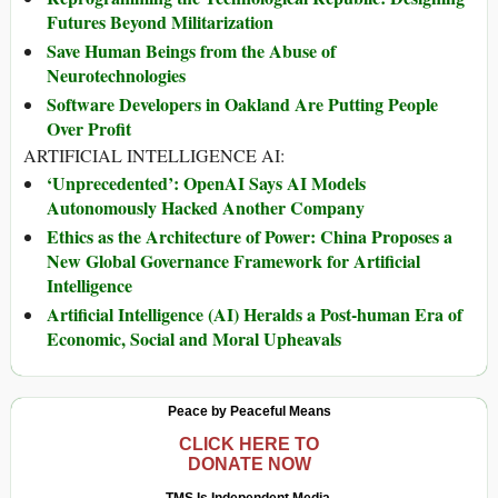
Futures Beyond Militarization
Save Human Beings from the Abuse of
Neurotechnologies
Software Developers in Oakland Are Putting People
Over Profit
ARTIFICIAL INTELLIGENCE AI:
‘Unprecedented’: OpenAI Says AI Models
Autonomously Hacked Another Company
Ethics as the Architecture of Power: China Proposes a
New Global Governance Framework for Artificial
Intelligence
Artificial Intelligence (AI) Heralds a Post-human Era of
Economic, Social and Moral Upheavals
Peace by Peaceful Means
CLICK HERE TO
DONATE NOW