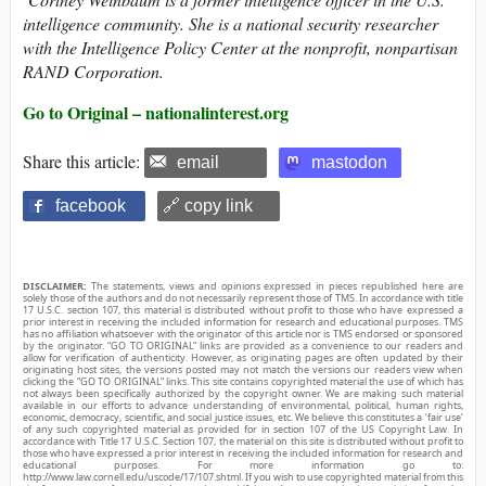
intelligence community. She is a national security researcher
with the Intelligence Policy Center at the nonprofit, nonpartisan
RAND Corporation.
Go to Original – nationalinterest.org
Share this article:
email
mastodon
facebook
🔗 copy link
DISCLAIMER:
The statements, views and opinions expressed in pieces republished here are
solely those of the authors and do not necessarily represent those of TMS. In accordance with title
17 U.S.C. section 107, this material is distributed without profit to those who have expressed a
prior interest in receiving the included information for research and educational purposes. TMS
has no affiliation whatsoever with the originator of this article nor is TMS endorsed or sponsored
by the originator. “GO TO ORIGINAL” links are provided as a convenience to our readers and
allow for verification of authenticity. However, as originating pages are often updated by their
originating host sites, the versions posted may not match the versions our readers view when
clicking the “GO TO ORIGINAL” links. This site contains copyrighted material the use of which has
not always been specifically authorized by the copyright owner. We are making such material
available in our efforts to advance understanding of environmental, political, human rights,
economic, democracy, scientific, and social justice issues, etc. We believe this constitutes a ‘fair use’
of any such copyrighted material as provided for in section 107 of the US Copyright Law. In
accordance with Title 17 U.S.C. Section 107, the material on this site is distributed without profit to
those who have expressed a prior interest in receiving the included information for research and
educational purposes. For more information go to:
http://www.law.cornell.edu/uscode/17/107.shtml. If you wish to use copyrighted material from this