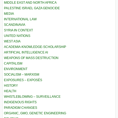
MIDDLE EAST AND NORTH AFRICA
PALESTINE ISRAEL GAZA GENOCIDE
MEDIA
INTERNATIONAL LAW
SCANDINAVIA
SYRIA IN CONTEXT
UNITED NATIONS
WEST ASIA
ACADEMIA-KNOWLEDGE-SCHOLARSHIP
ARTIFICIAL INTELLIGENCE AI
WEAPONS OF MASS DESTRUCTION
CAPITALISM
ENVIRONMENT
SOCIALISM – MARXISM
EXPOSURES – EXPOSÉS
HISTORY
HEALTH
WHISTLEBLOWING – SURVEILLANCE
INDIGENOUS RIGHTS
PARADIGM CHANGES
ORGANIC, GMO, GENETIC ENGINEERING