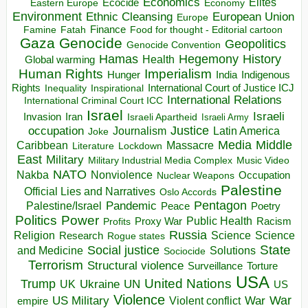
Economics
Elites
Ecocide
Economy
Eastern Europe
Environment
European Union
Ethnic Cleansing
Europe
Finance
Food for thought - Editorial cartoon
Famine
Fatah
Gaza
Genocide
Geopolitics
Genocide Convention
Hegemony
Hamas
History
Health
Global warming
Human Rights
Imperialism
Indigenous
Hunger
India
Rights
Inspirational
International Court of Justice ICJ
Inequality
International Relations
International Criminal Court ICC
Israel
Israeli
Invasion
Iran
Israeli Apartheid
Israeli Army
occupation
Justice
Journalism
Latin America
Joke
Media
Middle
Caribbean
Massacre
Lockdown
Literature
East
Military
Military Industrial Media Complex
Music Video
NATO
Nakba
Nonviolence
Occupation
Nuclear Weapons
Palestine
Official Lies and Narratives
Oslo Accords
Pentagon
Pandemic
Palestine/Israel
Peace
Poetry
Politics
Power
Public Health
Proxy War
Racism
Profits
Russia
Religion
Science
Science
Research
Rogue states
State
Social justice
Solutions
and Medicine
Sociocide
Terrorism
Structural violence
Torture
Surveillance
USA
United Nations
Trump
Ukraine
UK
UN
US
Violence
War
US Military
War
empire
Violent conflict