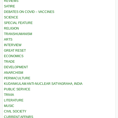
REVIEWS
SATIRE
DEBATES ON COVID – VACCINES
SCIENCE
SPECIAL FEATURE
RELIGION
TRANSHUMANISM
ARTS
INTERVIEW
GREAT RESET
ECONOMICS
TRADE
DEVELOPMENT
ANARCHISM
PERMACULTURE
KUDANKULAM ANTI-NUCLEAR SATYAGRAHA, INDIA
PUBLIC SERVICE
TRIVIA
LITERATURE
MUSIC
CIVIL SOCIETY
CURRENT AFFAIRS