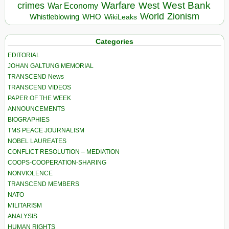
Warfare
West Bank
crimes
West
War Economy
World
Zionism
Whistleblowing
WHO
WikiLeaks
Categories
EDITORIAL
JOHAN GALTUNG MEMORIAL
TRANSCEND News
TRANSCEND VIDEOS
PAPER OF THE WEEK
ANNOUNCEMENTS
BIOGRAPHIES
TMS PEACE JOURNALISM
NOBEL LAUREATES
CONFLICT RESOLUTION – MEDIATION
COOPS-COOPERATION-SHARING
NONVIOLENCE
TRANSCEND MEMBERS
NATO
MILITARISM
ANALYSIS
HUMAN RIGHTS