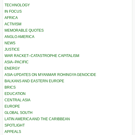
TECHNOLOGY
IN FOCUS
AFRICA
ACTIVISM
MEMORABLE QUOTES
ANGLO AMERICA
NEWS
JUSTICE
WAR RACKET–CATASTROPHE CAPITALISM
ASIA–PACIFIC
ENERGY
ASIA-UPDATES ON MYANMAR ROHINGYA GENOCIDE
BALKANS AND EASTERN EUROPE
BRICS
EDUCATION
CENTRAL ASIA
EUROPE
GLOBAL SOUTH
LATIN AMERICA AND THE CARIBBEAN
SPOTLIGHT
APPEALS