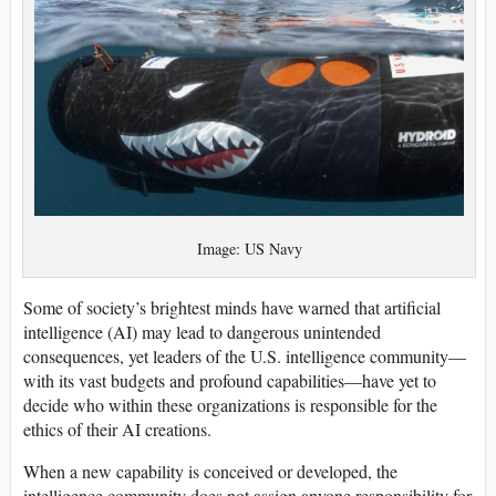
Image: US Navy
Some of society’s brightest minds have warned that artificial
intelligence (AI) may lead to dangerous unintended
consequences, yet leaders of the U.S. intelligence community—
with its vast budgets and profound capabilities—have yet to
decide who within these organizations is responsible for the
ethics of their AI creations.
When a new capability is conceived or developed, the
intelligence community does not assign anyone responsibility for