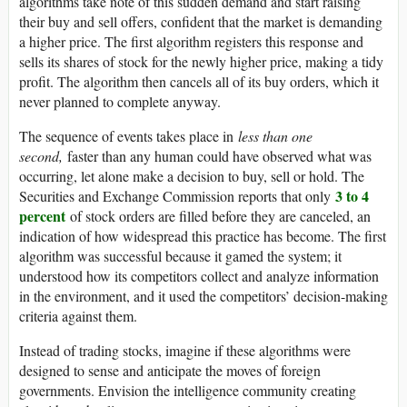
algorithms take note of this sudden demand and start raising
their buy and sell offers, confident that the market is demanding
a higher price. The first algorithm registers this response and
sells its shares of stock for the newly higher price, making a tidy
profit. The algorithm then cancels all of its buy orders, which it
never planned to complete anyway.
The sequence of events takes place in
less than one
second,
faster than any human could have observed what was
occurring, let alone make a decision to buy, sell or hold. The
3 to 4
Securities and Exchange Commission reports that only
percent
of stock orders are filled before they are canceled, an
indication of how widespread this practice has become. The first
algorithm was successful because it gamed the system; it
understood how its competitors collect and analyze information
in the environment, and it used the competitors’ decision-making
criteria against them.
Instead of trading stocks, imagine if these algorithms were
designed to sense and anticipate the moves of foreign
governments. Envision the intelligence community creating