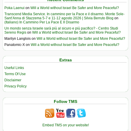
Poka Laenui
on
Will a World without Israel Be Safer and More Peaceful?
Transcend Media Service. In cammino per la Pace e il disarmo. Monte Sole-
Sant’Anna di Stazzema 5-7 e 11-12 agosto 2026 | Silvia Berruto Blog
on
(Italiano) In Cammino Per La Pace E Il Disarmo
Un mondo senza Israele sarà più al sicuro e più pacifico? - Centro Studi
Sereno Regis
on
Will a World without Israel Be Safer and More Peaceful?
Marilyn Langlois
on
Will a World without Israel Be Safer and More Peaceful?
Panatomic-X
on
Will a World without Israel Be Safer and More Peaceful?
Extras
Useful Links
Terms Of Use
Disclaimer
Privacy Policy
Follow TMS
Embed TMS on your website!