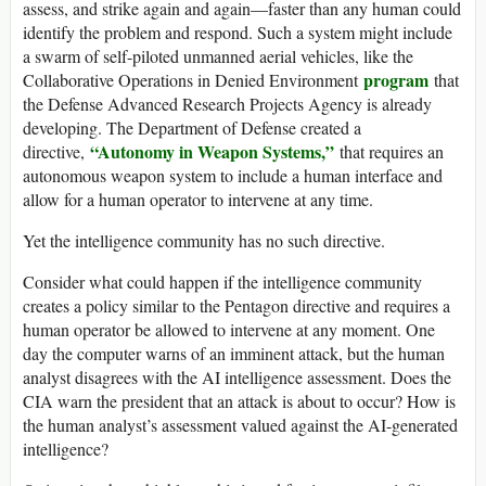
assess, and strike again and again—faster than any human could
identify the problem and respond. Such a system might include
a swarm of self-piloted unmanned aerial vehicles, like the
program
Collaborative Operations in Denied Environment
that
the Defense Advanced Research Projects Agency is already
developing. The Department of Defense created a
“Autonomy in Weapon Systems,”
directive,
that requires an
autonomous weapon system to include a human interface and
allow for a human operator to intervene at any time.
Yet the intelligence community has no such directive.
Consider what could happen if the intelligence community
creates a policy similar to the Pentagon directive and requires a
human operator be allowed to intervene at any moment. One
day the computer warns of an imminent attack, but the human
analyst disagrees with the AI intelligence assessment. Does the
CIA warn the president that an attack is about to occur? How is
the human analyst’s assessment valued against the AI-generated
intelligence?