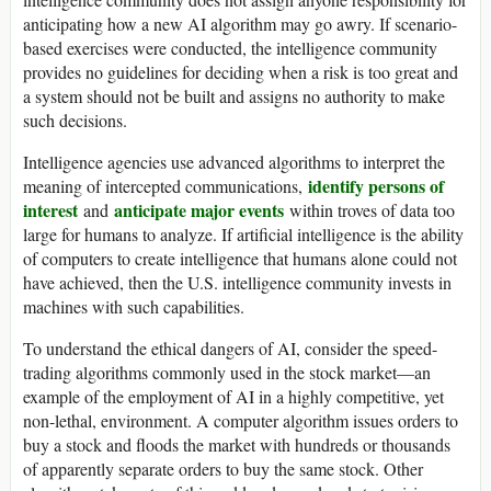
anticipating how a new AI algorithm may go awry. If scenario-
based exercises were conducted, the intelligence community
provides no guidelines for deciding when a risk is too great and
a system should not be built and assigns no authority to make
such decisions.
Intelligence agencies use advanced algorithms to interpret the
identify persons of
meaning of intercepted communications,
interest
anticipate major events
and
within troves of data too
large for humans to analyze. If artificial intelligence is the ability
of computers to create intelligence that humans alone could not
have achieved, then the U.S. intelligence community invests in
machines with such capabilities.
To understand the ethical dangers of AI, consider the speed-
trading algorithms commonly used in the stock market—an
example of the employment of AI in a highly competitive, yet
non-lethal, environment. A computer algorithm issues orders to
buy a stock and floods the market with hundreds or thousands
of apparently separate orders to buy the same stock. Other