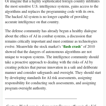
Or imagine that a highly sophisticated foreign country infiltrates
the most sensitive U.S. intelligence systems, gains access to the
algorithms and replaces the programming code with its own.
The hacked AI system is no longer capable of providing
accurate intelligence on that country.
The defense community has already begun a healthy dialogue
about the ethics of AI in combat systems, a discussion that
remains critically important and must continue as technologies
flash crash
evolve. Meanwhile the stock market’s “
” of 2010
showed that the dangers of autonomous algorithms are not
unique to weapon systems. The intelligence community should
take a proactive approach to dealing with the risks of AI by
creating policies that pursue innovation in a safe and deliberate
manner and consider safeguards and oversight. They should start
by developing standards for AI risk assessments, assigning
responsibility for conducting such assessments, and assigning
program oversight authority.
______________________________________
Cortney Weinbaum is a former intelligence officer in the U.S.