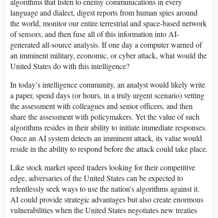
algorithms that listen to enemy communications in every
language and dialect, digest reports from human spies around
the world, monitor our entire terrestrial and space-based network
of sensors, and then fuse all of this information into AI-
generated all-source analysis. If one day a computer warned of
an imminent military, economic, or cyber attack, what would the
United States do with this intelligence?
In today’s intelligence community, an analyst would likely write
a paper, spend days (or hours, in a truly urgent scenario) vetting
the assessment with colleagues and senior officers, and then
share the assessment with policymakers. Yet the value of such
algorithms resides in their ability to initiate immediate responses.
Once an AI system detects an imminent attack, its value would
reside in the ability to respond before the attack could take place.
Like stock market speed traders looking for their competitive
edge, adversaries of the United States can be expected to
relentlessly seek ways to use the nation’s algorithms against it.
AI could provide strategic advantages but also create enormous
vulnerabilities when the United States negotiates new treaties