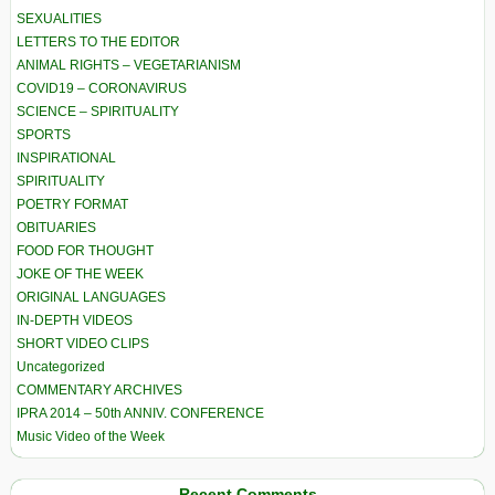
SEXUALITIES
LETTERS TO THE EDITOR
ANIMAL RIGHTS – VEGETARIANISM
COVID19 – CORONAVIRUS
SCIENCE – SPIRITUALITY
SPORTS
INSPIRATIONAL
SPIRITUALITY
POETRY FORMAT
OBITUARIES
FOOD FOR THOUGHT
JOKE OF THE WEEK
ORIGINAL LANGUAGES
IN-DEPTH VIDEOS
SHORT VIDEO CLIPS
Uncategorized
COMMENTARY ARCHIVES
IPRA 2014 – 50th ANNIV. CONFERENCE
Music Video of the Week
Recent Comments