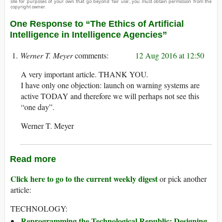
site for purposes of your own that go beyond ‘fair use’, you must obtain permission from the
copyright owner.
One Response to “The Ethics of Artificial
Intelligence in Intelligence Agencies”
Werner T. Meyer
12 Aug 2016 at 12:50
A very important article. THANK YOU.
I have only one objection: launch on warning systems are
active TODAY and therefore we will perhaps not see this
“one day”.
Werner T. Meyer
Read more
Click here to go to the current weekly digest
or pick another
article:
TECHNOLOGY:
Reprogramming the Technological Republic: Designing