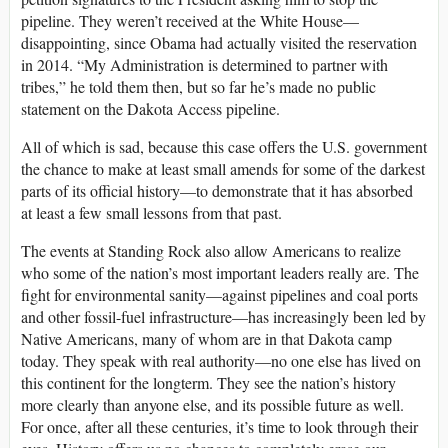
pipeline. They weren’t received at the White House—
disappointing, since Obama had actually visited the reservation
in 2014. “My Administration is determined to partner with
tribes,” he told them then, but so far he’s made no public
statement on the Dakota Access pipeline.
All of which is sad, because this case offers the U.S. government
the chance to make at least small amends for some of the darkest
parts of its official history—to demonstrate that it has absorbed
at least a few small lessons from that past.
The events at Standing Rock also allow Americans to realize
who some of the nation’s most important leaders really are. The
fight for environmental sanity—against pipelines and coal ports
and other fossil-fuel infrastructure—has increasingly been led by
Native Americans, many of whom are in that Dakota camp
today. They speak with real authority—no one else has lived on
this continent for the longterm. They see the nation’s history
more clearly than anyone else, and its possible future as well.
For once, after all these centuries, it’s time to look through their