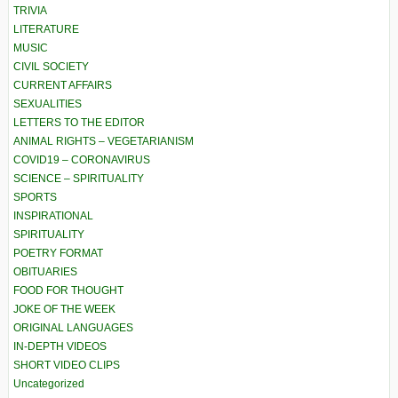
TRIVIA
LITERATURE
MUSIC
CIVIL SOCIETY
CURRENT AFFAIRS
SEXUALITIES
LETTERS TO THE EDITOR
ANIMAL RIGHTS – VEGETARIANISM
COVID19 – CORONAVIRUS
SCIENCE – SPIRITUALITY
SPORTS
INSPIRATIONAL
SPIRITUALITY
POETRY FORMAT
OBITUARIES
FOOD FOR THOUGHT
JOKE OF THE WEEK
ORIGINAL LANGUAGES
IN-DEPTH VIDEOS
SHORT VIDEO CLIPS
Uncategorized