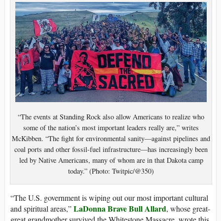
“The events at Standing Rock also allow Americans to realize who
some of the nation’s most important leaders really are,” writes
McKibben. “The fight for environmental sanity—against pipelines and
coal ports and other fossil-fuel infrastructure—has increasingly been
led by Native Americans, many of whom are in that Dakota camp
today.” (Photo: Twitpic/@350)
“The U.S. government is wiping out our most important cultural
LaDonna Brave Bull Allard
and spiritual areas,”
, whose great-
great grandmother survived the Whitestone Massacre, wrote this