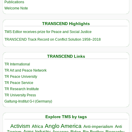
Publications
Welcome Note
TRANSCEND Highlights
TMS Edtior receives prize for Peace and Social Justice
TRANSCEND Track Record on Conflict Solution 1958–2018
TRANSCEND Links
TR International
TR Art and Peace Network
TR Peace University
TR Peace Service
TR Research Institute
TR University Press
Galtung-Institut G-I (Germany)
Explore TMS by tags
Anglo America
Activism
Africa
Anti-imperialism
Anti
Arms Industry
Biden
Big Brother
Zionism
Assange
Biography