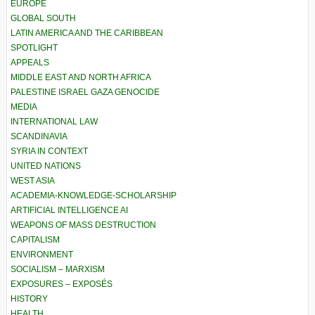
EUROPE
GLOBAL SOUTH
LATIN AMERICA AND THE CARIBBEAN
SPOTLIGHT
APPEALS
MIDDLE EAST AND NORTH AFRICA
PALESTINE ISRAEL GAZA GENOCIDE
MEDIA
INTERNATIONAL LAW
SCANDINAVIA
SYRIA IN CONTEXT
UNITED NATIONS
WEST ASIA
ACADEMIA-KNOWLEDGE-SCHOLARSHIP
ARTIFICIAL INTELLIGENCE AI
WEAPONS OF MASS DESTRUCTION
CAPITALISM
ENVIRONMENT
SOCIALISM – MARXISM
EXPOSURES – EXPOSÉS
HISTORY
HEALTH