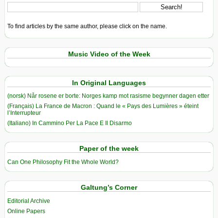
To find articles by the same author, please click on the name.
Music Video of the Week
In Original Languages
(norsk) Når rosene er borte: Norges kamp mot rasisme begynner dagen etter
(Français) La France de Macron : Quand le « Pays des Lumières » éteint
l’Interrupteur
(Italiano) In Cammino Per La Pace E Il Disarmo
Paper of the week
Can One Philosophy Fit the Whole World?
Galtung’s Corner
Editorial Archive
Online Papers