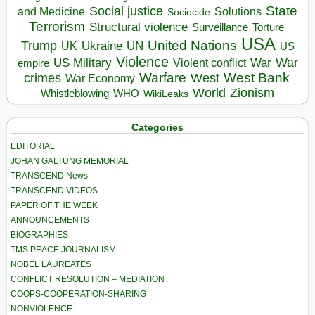
State
Social justice
Solutions
and Medicine
Sociocide
Terrorism
Structural violence
Torture
Surveillance
USA
United Nations
Trump
Ukraine
UK
UN
US
Violence
War
US Military
War
empire
Violent conflict
Warfare
West Bank
crimes
West
War Economy
World
Zionism
Whistleblowing
WHO
WikiLeaks
Categories
EDITORIAL
JOHAN GALTUNG MEMORIAL
TRANSCEND News
TRANSCEND VIDEOS
PAPER OF THE WEEK
ANNOUNCEMENTS
BIOGRAPHIES
TMS PEACE JOURNALISM
NOBEL LAUREATES
CONFLICT RESOLUTION – MEDIATION
COOPS-COOPERATION-SHARING
NONVIOLENCE