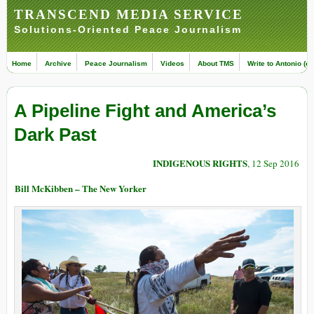
TRANSCEND MEDIA SERVICE
Solutions-Oriented Peace Journalism
Home
Archive
Peace Journalism
Videos
About TMS
Write to Antonio (ed
A Pipeline Fight and America’s
Dark Past
INDIGENOUS RIGHTS
, 12 Sep 2016
Bill McKibben – The New Yorker