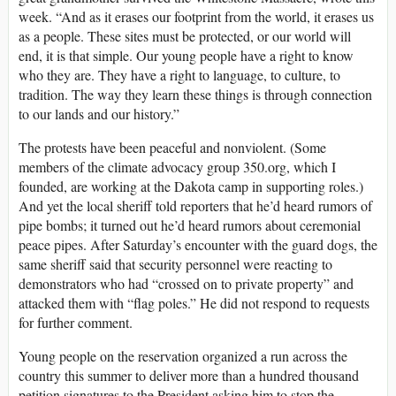
week. “And as it erases our footprint from the world, it erases us
as a people. These sites must be protected, or our world will
end, it is that simple. Our young people have a right to know
who they are. They have a right to language, to culture, to
tradition. The way they learn these things is through connection
to our lands and our history.”
The protests have been peaceful and nonviolent. (Some
members of the climate advocacy group 350.org, which I
founded, are working at the Dakota camp in supporting roles.)
And yet the local sheriff told reporters that he’d heard rumors of
pipe bombs; it turned out he’d heard rumors about ceremonial
peace pipes. After Saturday’s encounter with the guard dogs, the
same sheriff said that security personnel were reacting to
demonstrators who had “crossed on to private property” and
attacked them with “flag poles.” He did not respond to requests
for further comment.
Young people on the reservation organized a run across the
country this summer to deliver more than a hundred thousand
petition signatures to the President asking him to stop the