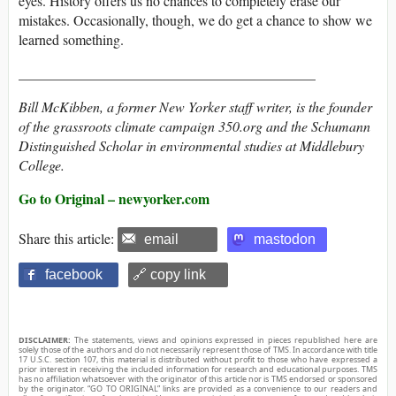
eyes. History offers us no chances to completely erase our
mistakes. Occasionally, though, we do get a chance to show we
learned something.
__________________________________________
Bill McKibben, a former
New Yorker
staff writer, is the founder
of the grassroots climate campaign 350.org and the Schumann
Distinguished Scholar in environmental studies at Middlebury
College.
Go to Original – newyorker.com
Share this article:
email
mastodon
facebook
🔗 copy link
DISCLAIMER:
The statements, views and opinions expressed in pieces republished here are
solely those of the authors and do not necessarily represent those of TMS. In accordance with title
17 U.S.C. section 107, this material is distributed without profit to those who have expressed a
prior interest in receiving the included information for research and educational purposes. TMS
has no affiliation whatsoever with the originator of this article nor is TMS endorsed or sponsored
by the originator. “GO TO ORIGINAL” links are provided as a convenience to our readers and