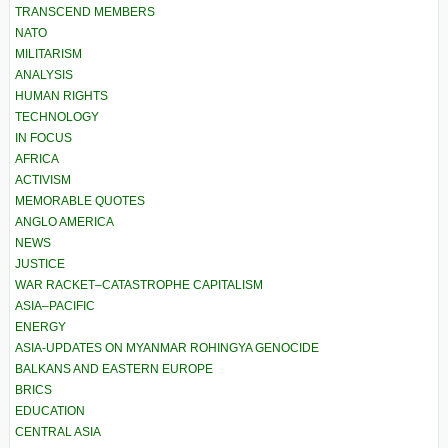
TRANSCEND MEMBERS
NATO
MILITARISM
ANALYSIS
HUMAN RIGHTS
TECHNOLOGY
IN FOCUS
AFRICA
ACTIVISM
MEMORABLE QUOTES
ANGLO AMERICA
NEWS
JUSTICE
WAR RACKET–CATASTROPHE CAPITALISM
ASIA–PACIFIC
ENERGY
ASIA-UPDATES ON MYANMAR ROHINGYA GENOCIDE
BALKANS AND EASTERN EUROPE
BRICS
EDUCATION
CENTRAL ASIA