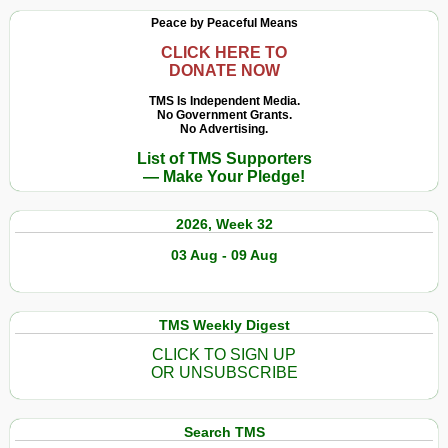
Peace by Peaceful Means
CLICK HERE TO
DONATE NOW
TMS Is Independent Media.
No Government Grants.
No Advertising.
List of TMS Supporters
— Make Your Pledge!
2026, Week 32
03 Aug - 09 Aug
TMS Weekly Digest
CLICK TO SIGN UP
OR UNSUBSCRIBE
Search TMS