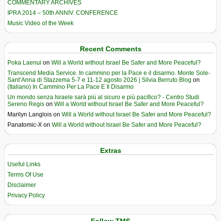
COMMENTARY ARCHIVES
IPRA 2014 – 50th ANNIV. CONFERENCE
Music Video of the Week
Recent Comments
Poka Laenui
on
Will a World without Israel Be Safer and More Peaceful?
Transcend Media Service. In cammino per la Pace e il disarmo. Monte Sole-
Sant’Anna di Stazzema 5-7 e 11-12 agosto 2026 | Silvia Berruto Blog
on
(Italiano) In Cammino Per La Pace E Il Disarmo
Un mondo senza Israele sarà più al sicuro e più pacifico? - Centro Studi
Sereno Regis
on
Will a World without Israel Be Safer and More Peaceful?
Marilyn Langlois
on
Will a World without Israel Be Safer and More Peaceful?
Panatomic-X
on
Will a World without Israel Be Safer and More Peaceful?
Extras
Useful Links
Terms Of Use
Disclaimer
Privacy Policy
Follow TMS