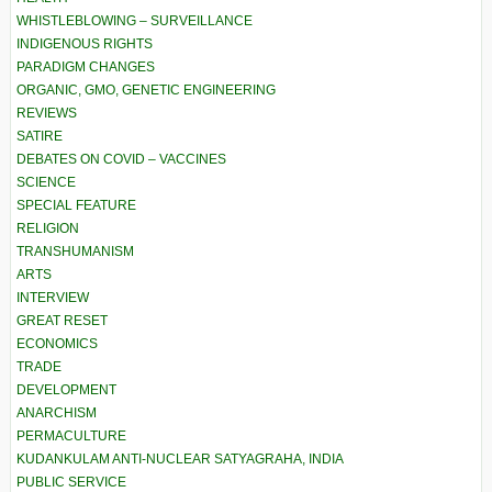
WHISTLEBLOWING – SURVEILLANCE
INDIGENOUS RIGHTS
PARADIGM CHANGES
ORGANIC, GMO, GENETIC ENGINEERING
REVIEWS
SATIRE
DEBATES ON COVID – VACCINES
SCIENCE
SPECIAL FEATURE
RELIGION
TRANSHUMANISM
ARTS
INTERVIEW
GREAT RESET
ECONOMICS
TRADE
DEVELOPMENT
ANARCHISM
PERMACULTURE
KUDANKULAM ANTI-NUCLEAR SATYAGRAHA, INDIA
PUBLIC SERVICE