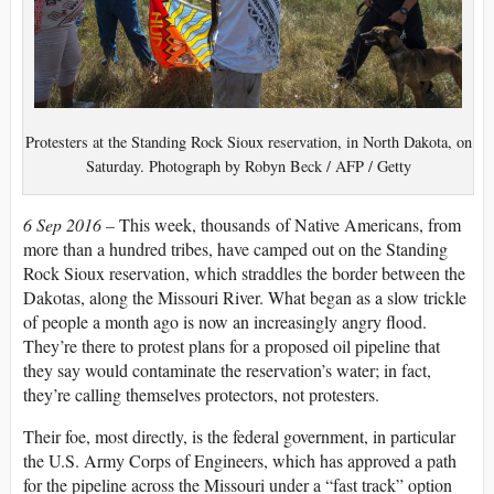
Protesters at the Standing Rock Sioux reservation, in North Dakota, on
Saturday. Photograph by Robyn Beck / AFP / Getty
6 Sep 2016 –
This week, thousands of Native Americans, from
more than a hundred tribes, have camped out on the Standing
Rock Sioux reservation, which straddles the border between the
Dakotas, along the Missouri River. What began as a slow trickle
of people a month ago is now an increasingly angry flood.
They’re there to protest plans for a proposed oil pipeline that
they say would contaminate the reservation’s water; in fact,
they’re calling themselves protectors, not protesters.
Their foe, most directly, is the federal government, in particular
the U.S. Army Corps of Engineers, which has approved a path
for the pipeline across the Missouri under a “fast track” option