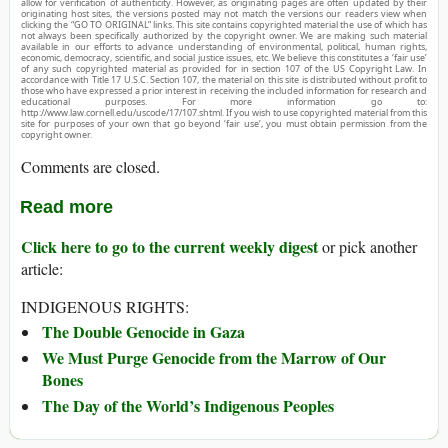
allow for verification of authenticity. However, as originating pages are often updated by their
originating host sites, the versions posted may not match the versions our readers view when
clicking the “GO TO ORIGINAL” links. This site contains copyrighted material the use of which has
not always been specifically authorized by the copyright owner. We are making such material
available in our efforts to advance understanding of environmental, political, human rights,
economic, democracy, scientific, and social justice issues, etc. We believe this constitutes a ‘fair use’
of any such copyrighted material as provided for in section 107 of the US Copyright Law. In
accordance with Title 17 U.S.C. Section 107, the material on this site is distributed without profit to
those who have expressed a prior interest in receiving the included information for research and
educational purposes. For more information go to:
http://www.law.cornell.edu/uscode/17/107.shtml. If you wish to use copyrighted material from this
site for purposes of your own that go beyond ‘fair use’, you must obtain permission from the
copyright owner.
Comments are closed.
Read more
Click here to go to the current weekly digest
or pick another
article:
INDIGENOUS RIGHTS:
The Double Genocide in Gaza
We Must Purge Genocide from the Marrow of Our
Bones
The Day of the World’s Indigenous Peoples