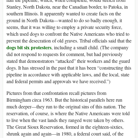
Stanley, North Dakota, near the Canadian border, to Patoka, in
southern Illinois. It apparently wanted to create facts on the
ground in North Dakota—wanted to do so badly enough, it
seems, that it was willing to employ a private security force,
which used dogs to confront the Native Americans who tried to
prevent the desecration of old graves. Tribal officials said that the
dogs bit six protesters
, including a small child. (The company
did not respond to requests for comment, but had previously
stated that demonstrators “attacked” their workers and the guard
dogs. It has stressed in the past that it has been “constructing this
pipeline in accordance with applicable laws, and the local, state
and federal permits and approvals we have received.”)
Pictures from that confrontation recall pictures from
Birmingham circa 1963. But the historical parallels here run
much deeper—they run to the original sins of this nation. The
reservation, of course, is where the Native Americans were told
to live when the vast lands they ranged were taken by others.
The Great Sioux Reservation, formed in the eighteen-sixties,
shrunk again and again—in 1980, a federal court said, of the