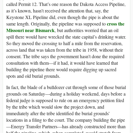
called Permit 12. That’s one reason the Dakota Access Pipeline,
as it’s known, hasn’t received the attention that, say, the
Keystone XL Pipeline did, even though the pipe is about the
cross the
same length. Originally, the pipeline was supposed to
Missouri near Bismarck
, but authorities worried that an oil
spill there would have wrecked the state capital’s drinking water.
So they moved the crossing to half a mile from the reservation,
across land that was taken from the tribe in 1958, without their
consent. The tribe says the government hasn’t done the required
consultation with them—if it had, it would have learned that
building the pipeline there would require digging up sacred
spots and old burial grounds.
In fact, the blade of a bulldozer cut through some of those burial
grounds on Saturday—during a holiday weekend, days before a
federal judge is supposed to rule on an emergency petition filed
by the tribe which would slow the project down, and
immediately after the tribe identified the burial grounds’
locations in a filing to the court. The company building the pipe
—Energy Transfer Partners—has already constructed more than
half the pipeline, which, when completed, would stretch from