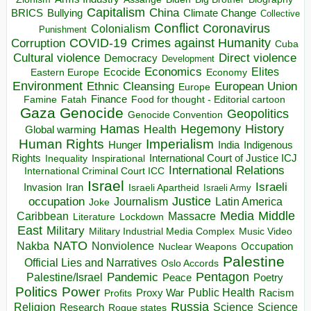
Capitalism
China
BRICS
Climate Change
Bullying
Collective
Conflict
Coronavirus
Colonialism
Punishment
COVID-19
Crimes against Humanity
Corruption
Cuba
Direct violence
Cultural violence
Democracy
Development
Economics
Elites
Ecocide
Economy
Eastern Europe
Environment
European Union
Ethnic Cleansing
Europe
Finance
Food for thought - Editorial cartoon
Famine
Fatah
Gaza
Genocide
Geopolitics
Genocide Convention
Hegemony
Hamas
History
Health
Global warming
Human Rights
Imperialism
Indigenous
Hunger
India
Rights
Inspirational
International Court of Justice ICJ
Inequality
International Relations
International Criminal Court ICC
Israel
Israeli
Invasion
Iran
Israeli Apartheid
Israeli Army
occupation
Justice
Journalism
Latin America
Joke
Media
Middle
Caribbean
Massacre
Lockdown
Literature
East
Military
Military Industrial Media Complex
Music Video
NATO
Nakba
Nonviolence
Occupation
Nuclear Weapons
Palestine
Official Lies and Narratives
Oslo Accords
Pentagon
Pandemic
Palestine/Israel
Peace
Poetry
Politics
Power
Public Health
Proxy War
Racism
Profits
Russia
Religion
Science
Science
Research
Rogue states