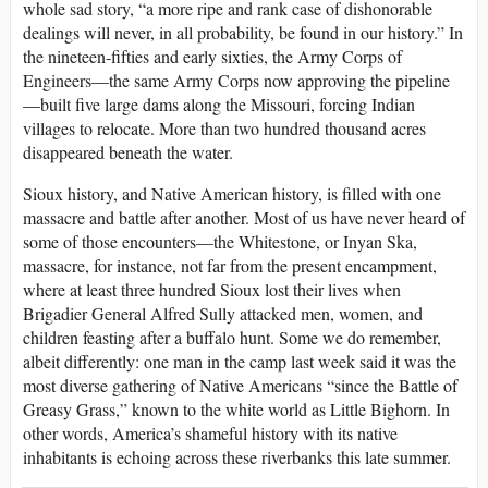
whole sad story, “a more ripe and rank case of dishonorable
dealings will never, in all probability, be found in our history.” In
the nineteen-fifties and early sixties, the Army Corps of
Engineers—the same Army Corps now approving the pipeline
—built five large dams along the Missouri, forcing Indian
villages to relocate. More than two hundred thousand acres
disappeared beneath the water.
Sioux history, and Native American history, is filled with one
massacre and battle after another. Most of us have never heard of
some of those encounters—the Whitestone, or Inyan Ska,
massacre, for instance, not far from the present encampment,
where at least three hundred Sioux lost their lives when
Brigadier General Alfred Sully attacked men, women, and
children feasting after a buffalo hunt. Some we do remember,
albeit differently: one man in the camp last week said it was the
most diverse gathering of Native Americans “since the Battle of
Greasy Grass,” known to the white world as Little Bighorn. In
other words, America’s shameful history with its native
inhabitants is echoing across these riverbanks this late summer.