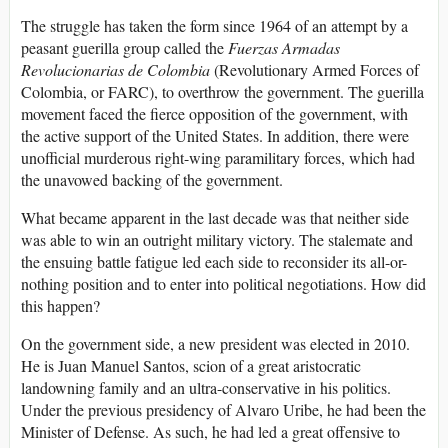
The struggle has taken the form since 1964 of an attempt by a
peasant guerilla group called the
Fuerzas Armadas
Revolucionarias de Colombia
(Revolutionary Armed Forces of
Colombia, or FARC), to overthrow the government. The guerilla
movement faced the fierce opposition of the government, with
the active support of the United States. In addition, there were
unofficial murderous right-wing paramilitary forces, which had
the unavowed backing of the government.
What became apparent in the last decade was that neither side
was able to win an outright military victory. The stalemate and
the ensuing battle fatigue led each side to reconsider its all-or-
nothing position and to enter into political negotiations. How did
this happen?
On the government side, a new president was elected in 2010.
He is Juan Manuel Santos, scion of a great aristocratic
landowning family and an ultra-conservative in his politics.
Under the previous presidency of Alvaro Uribe, he had been the
Minister of Defense. As such, he had led a great offensive to