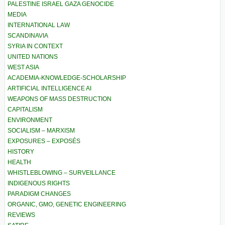
PALESTINE ISRAEL GAZA GENOCIDE
MEDIA
INTERNATIONAL LAW
SCANDINAVIA
SYRIA IN CONTEXT
UNITED NATIONS
WEST ASIA
ACADEMIA-KNOWLEDGE-SCHOLARSHIP
ARTIFICIAL INTELLIGENCE AI
WEAPONS OF MASS DESTRUCTION
CAPITALISM
ENVIRONMENT
SOCIALISM – MARXISM
EXPOSURES – EXPOSÉS
HISTORY
HEALTH
WHISTLEBLOWING – SURVEILLANCE
INDIGENOUS RIGHTS
PARADIGM CHANGES
ORGANIC, GMO, GENETIC ENGINEERING
REVIEWS