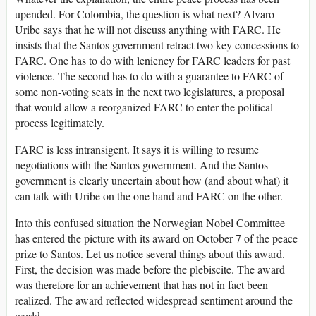
upended. For Colombia, the question is what next? Alvaro
Uribe says that he will not discuss anything with FARC. He
insists that the Santos government retract two key concessions to
FARC. One has to do with leniency for FARC leaders for past
violence. The second has to do with a guarantee to FARC of
some non-voting seats in the next two legislatures, a proposal
that would allow a reorganized FARC to enter the political
process legitimately.
FARC is less intransigent. It says it is willing to resume
negotiations with the Santos government. And the Santos
government is clearly uncertain about how (and about what) it
can talk with Uribe on the one hand and FARC on the other.
Into this confused situation the Norwegian Nobel Committee
has entered the picture with its award on October 7 of the peace
prize to Santos. Let us notice several things about this award.
First, the decision was made before the plebiscite. The award
was therefore for an achievement that has not in fact been
realized. The award reflected widespread sentiment around the
world.