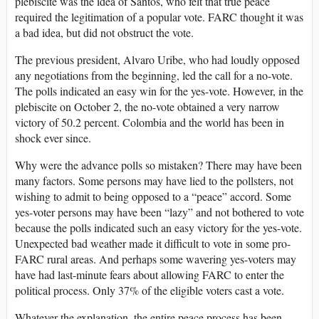
plebiscite was the idea of Santos, who felt that true peace
required the legitimation of a popular vote. FARC thought it was
a bad idea, but did not obstruct the vote.
The previous president, Alvaro Uribe, who had loudly opposed
any negotiations from the beginning, led the call for a no-vote.
The polls indicated an easy win for the yes-vote. However, in the
plebiscite on October 2, the no-vote obtained a very narrow
victory of 50.2 percent. Colombia and the world has been in
shock ever since.
Why were the advance polls so mistaken? There may have been
many factors. Some persons may have lied to the pollsters, not
wishing to admit to being opposed to a “peace” accord. Some
yes-voter persons may have been “lazy” and not bothered to vote
because the polls indicated such an easy victory for the yes-vote.
Unexpected bad weather made it difficult to vote in some pro-
FARC rural areas. And perhaps some wavering yes-voters may
have had last-minute fears about allowing FARC to enter the
political process. Only 37% of the eligible voters cast a vote.
Whatever the explanation, the entire peace process has been