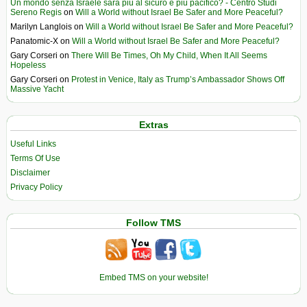
Un mondo senza Israele sarà più al sicuro e più pacifico? - Centro Studi
Sereno Regis
on
Will a World without Israel Be Safer and More Peaceful?
Marilyn Langlois
on
Will a World without Israel Be Safer and More Peaceful?
Panatomic-X
on
Will a World without Israel Be Safer and More Peaceful?
Gary Corseri
on
There Will Be Times, Oh My Child, When It All Seems
Hopeless
Gary Corseri
on
Protest in Venice, Italy as Trump’s Ambassador Shows Off
Massive Yacht
Extras
Useful Links
Terms Of Use
Disclaimer
Privacy Policy
Follow TMS
Embed TMS on your website!