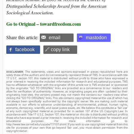
Distinguished Scholarship Award from the American
Sociological Association.
Go to Original – towardfreedom.com
Share this article:
email
mastodon
facebook
🔗 copy link
DISCLAIMER:
The statements, views and opinions expressed in pieces republished here are
solely those of the authors and do not necessarily represent those of TMS. In accordance with title
17 U.S.C. section 107, this material is distributed without profit to those who have expressed a
prior interest in receiving the included information for research and educational purposes. TMS
has no affiliation whatsoever with the originator of this article nor is TMS endorsed or sponsored
by the originator. “GO TO ORIGINAL” links are provided as a convenience to our readers and
allow for verification of authenticity. However, as originating pages are often updated by their
originating host sites, the versions posted may not match the versions our readers view when
clicking the “GO TO ORIGINAL” links. This site contains copyrighted material the use of which has
not always been specifically authorized by the copyright owner. We are making such material
available in our efforts to advance understanding of environmental, political, human rights,
economic, democracy, scientific, and social justice issues, etc. We believe this constitutes a ‘fair use’
of any such copyrighted material as provided for in section 107 of the US Copyright Law. In
accordance with Title 17 U.S.C. Section 107, the material on this site is distributed without profit to
those who have expressed a prior interest in receiving the included information for research and
educational purposes. For more information go to:
http://www.law.cornell.edu/uscode/17/107.shtml. If you wish to use copyrighted material from this
site for purposes of your own that go beyond ‘fair use’, you must obtain permission from the
copyright owner.