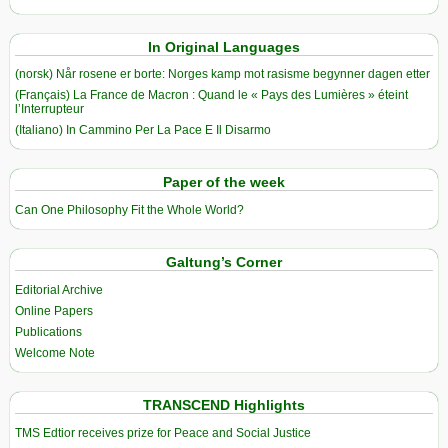
In Original Languages
(norsk) Når rosene er borte: Norges kamp mot rasisme begynner dagen etter
(Français) La France de Macron : Quand le « Pays des Lumières » éteint
l’Interrupteur
(Italiano) In Cammino Per La Pace E Il Disarmo
Paper of the week
Can One Philosophy Fit the Whole World?
Galtung’s Corner
Editorial Archive
Online Papers
Publications
Welcome Note
TRANSCEND Highlights
TMS Edtior receives prize for Peace and Social Justice