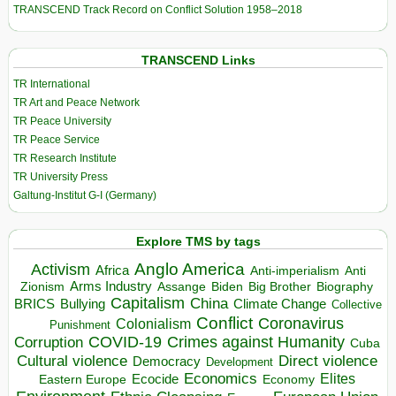
TRANSCEND Track Record on Conflict Solution 1958–2018
TRANSCEND Links
TR International
TR Art and Peace Network
TR Peace University
TR Peace Service
TR Research Institute
TR University Press
Galtung-Institut G-I (Germany)
Explore TMS by tags
Anglo America
Activism
Africa
Anti-imperialism
Anti
Arms Industry
Biden
Big Brother
Zionism
Assange
Biography
Capitalism
China
BRICS
Climate Change
Bullying
Collective
Conflict
Coronavirus
Colonialism
Punishment
COVID-19
Crimes against Humanity
Corruption
Cuba
Direct violence
Cultural violence
Democracy
Development
Economics
Elites
Ecocide
Economy
Eastern Europe