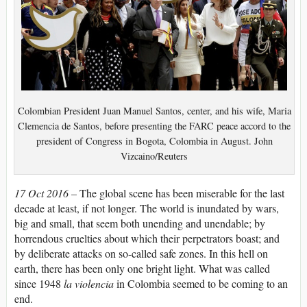
Colombian President Juan Manuel Santos, center, and his wife, Maria
Clemencia de Santos, before presenting the FARC peace accord to the
president of Congress in Bogota, Colombia in August. John
Vizcaino/Reuters
17 Oct 2016 –
The global scene has been miserable for the last
decade at least, if not longer. The world is inundated by wars,
big and small, that seem both unending and unendable; by
horrendous cruelties about which their perpetrators boast; and
by deliberate attacks on so-called safe zones. In this hell on
earth, there has been only one bright light. What was called
since 1948
la violencia
in Colombia seemed to be coming to an
end.