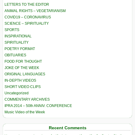
LETTERS TO THE EDITOR
ANIMAL RIGHTS – VEGETARIANISM
COVID19 – CORONAVIRUS
SCIENCE – SPIRITUALITY
SPORTS
INSPIRATIONAL
SPIRITUALITY
POETRY FORMAT
OBITUARIES
FOOD FOR THOUGHT
JOKE OF THE WEEK
ORIGINAL LANGUAGES
IN-DEPTH VIDEOS
SHORT VIDEO CLIPS
Uncategorized
COMMENTARY ARCHIVES
IPRA 2014 – 50th ANNIV. CONFERENCE
Music Video of the Week
Recent Comments