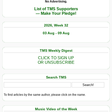
No Advertising.
List of TMS Supporters
— Make Your Pledge!
2026, Week 32
03 Aug - 09 Aug
TMS Weekly Digest
CLICK TO SIGN UP
OR UNSUBSCRIBE
Search TMS
To find articles by the same author, please click on the name.
Music Video of the Week