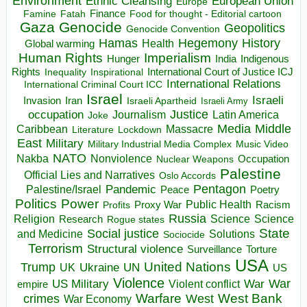
Environment
European Union
Ethnic Cleansing
Europe
Finance
Food for thought - Editorial cartoon
Famine
Fatah
Gaza
Genocide
Geopolitics
Genocide Convention
Hegemony
Hamas
History
Health
Global warming
Human Rights
Imperialism
Indigenous
Hunger
India
Rights
Inspirational
International Court of Justice ICJ
Inequality
International Relations
International Criminal Court ICC
Israel
Israeli
Invasion
Iran
Israeli Apartheid
Israeli Army
occupation
Justice
Journalism
Latin America
Joke
Media
Middle
Caribbean
Massacre
Lockdown
Literature
East
Military
Military Industrial Media Complex
Music Video
NATO
Nakba
Nonviolence
Occupation
Nuclear Weapons
Palestine
Official Lies and Narratives
Oslo Accords
Pentagon
Pandemic
Palestine/Israel
Peace
Poetry
Politics
Power
Public Health
Proxy War
Racism
Profits
Russia
Religion
Science
Science
Research
Rogue states
State
Social justice
Solutions
and Medicine
Sociocide
Terrorism
Structural violence
Torture
Surveillance
USA
United Nations
Trump
Ukraine
UK
UN
US
Violence
War
US Military
War
empire
Violent conflict
Warfare
West Bank
crimes
West
War Economy