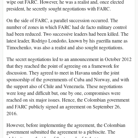
wipe out FARC. However, he was a realist and, once elected
president, he secretly sought negotiations with FARC.
On the side of FARC, a parallel succession occurred. The
number of zones in which FARC had de facto military control
had been reduced. Two successive leaders had been killed. The
latest leader, Rodrigo Londoño, known by his guerilla name as
Timochenko, was also a realist and also sought negotiations.
The secret negotiations led to an announcement in October 2012
that they reached the point of agreeing on a framework for
discussion. They agreed to meet in Havana under the joint
sponsorship of the governments of Cuba and Norway, and with
the support also of Chile and Venezuela. These negotiations
were long and difficult but, one by one, compromises were
reached on six major issues. Hence, the Colombian government
and FARC publicly signed an agreement on September 26,
2016.
However, before implementing the agreement, the Colombian
government submitted the agreement to a plebiscite. The