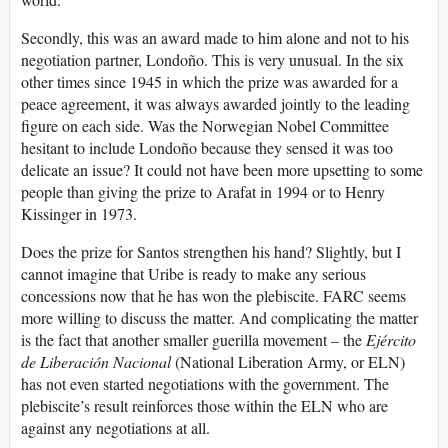
Secondly, this was an award made to him alone and not to his
negotiation partner, Londoño. This is very unusual. In the six
other times since 1945 in which the prize was awarded for a
peace agreement, it was always awarded jointly to the leading
figure on each side. Was the Norwegian Nobel Committee
hesitant to include Londoño because they sensed it was too
delicate an issue? It could not have been more upsetting to some
people than giving the prize to Arafat in 1994 or to Henry
Kissinger in 1973.
Does the prize for Santos strengthen his hand? Slightly, but I
cannot imagine that Uribe is ready to make any serious
concessions now that he has won the plebiscite. FARC seems
more willing to discuss the matter. And complicating the matter
is the fact that another smaller guerilla movement – the
Ejército
de Liberación
Nacional
(National Liberation Army, or ELN)
has not even started negotiations with the government. The
plebiscite’s result reinforces those within the ELN who are
against any negotiations at all.