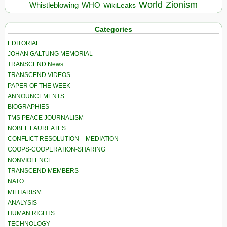
World
Zionism
Whistleblowing
WHO
WikiLeaks
Categories
EDITORIAL
JOHAN GALTUNG MEMORIAL
TRANSCEND News
TRANSCEND VIDEOS
PAPER OF THE WEEK
ANNOUNCEMENTS
BIOGRAPHIES
TMS PEACE JOURNALISM
NOBEL LAUREATES
CONFLICT RESOLUTION – MEDIATION
COOPS-COOPERATION-SHARING
NONVIOLENCE
TRANSCEND MEMBERS
NATO
MILITARISM
ANALYSIS
HUMAN RIGHTS
TECHNOLOGY