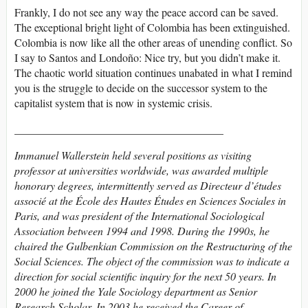
Frankly, I do not see any way the peace accord can be saved.
The exceptional bright light of Colombia has been extinguished.
Colombia is now like all the other areas of unending conflict. So
I say to Santos and Londoño: Nice try, but you didn’t make it.
The chaotic world situation continues unabated in what I remind
you is the struggle to decide on the successor system to the
capitalist system that is now in systemic crisis.
______________________________________
Immanuel Wallerstein held several positions as visiting
professor at universities worldwide, was awarded multiple
honorary degrees, intermittently served as Directeur d’études
associé at the École des Hautes Études en Sciences Sociales in
Paris, and was president of the International Sociological
Association between 1994 and 1998. During the 1990s, he
chaired the Gulbenkian Commission on the Restructuring of the
Social Sciences. The object of the commission was to indicate a
direction for social scientific inquiry for the next 50 years. In
2000 he joined the Yale Sociology department as Senior
Research Scholar. In 2003 he received the Career of