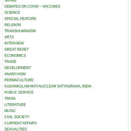
SATIRE
DEBATES ON COVID – VACCINES
SCIENCE
SPECIAL FEATURE
RELIGION
TRANSHUMANISM
ARTS
INTERVIEW
GREAT RESET
ECONOMICS
TRADE
DEVELOPMENT
ANARCHISM
PERMACULTURE
KUDANKULAM ANTI-NUCLEAR SATYAGRAHA, INDIA
PUBLIC SERVICE
TRIVIA
LITERATURE
MUSIC
CIVIL SOCIETY
CURRENT AFFAIRS
SEXUALITIES