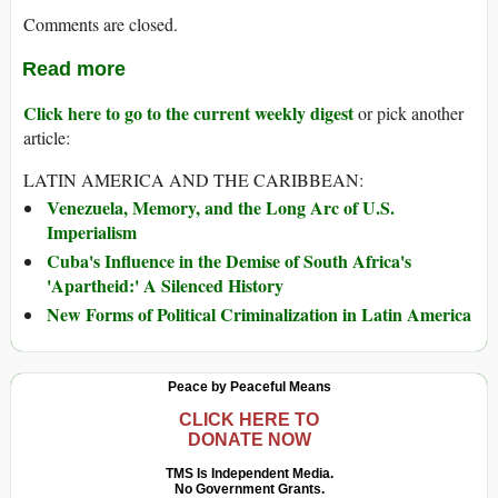
Comments are closed.
Read more
Click here to go to the current weekly digest
or pick another
article:
LATIN AMERICA AND THE CARIBBEAN:
Venezuela, Memory, and the Long Arc of U.S.
Imperialism
Cuba's Influence in the Demise of South Africa's
'Apartheid:' A Silenced History
New Forms of Political Criminalization in Latin America
Peace by Peaceful Means
CLICK HERE TO
DONATE NOW
TMS Is Independent Media.
No Government Grants.