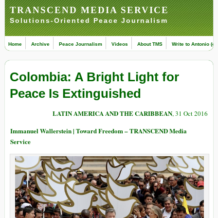
TRANSCEND MEDIA SERVICE
Solutions-Oriented Peace Journalism
Home
Archive
Peace Journalism
Videos
About TMS
Write to Antonio (ed
Colombia: A Bright Light for
Peace Is Extinguished
LATIN AMERICA AND THE CARIBBEAN
, 31 Oct 2016
Immanuel Wallerstein | Toward Freedom – TRANSCEND Media
Service