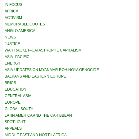
IN FOCUS
AFRICA
ACTIVISM
MEMORABLE QUOTES
ANGLO AMERICA
NEWS
JUSTICE
WAR RACKET–CATASTROPHE CAPITALISM
ASIA–PACIFIC
ENERGY
ASIA-UPDATES ON MYANMAR ROHINGYA GENOCIDE
BALKANS AND EASTERN EUROPE
BRICS
EDUCATION
CENTRAL ASIA
EUROPE
GLOBAL SOUTH
LATIN AMERICA AND THE CARIBBEAN
SPOTLIGHT
APPEALS
MIDDLE EAST AND NORTH AFRICA