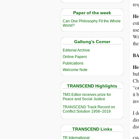
res
Paper of the week
He
Can One Philosophy Fit the Whole
est
World?
use
Wit
Galtung’s Corner
the
Editorial Archive
BA
Online Papers
Publications
He
Welcome Note
bul
Chi
TRANSCEND Highlights
“c
it
TMS Edtior receives prize for
Peace and Social Justice
in
TRANSCEND Track Record on
Conflict Solution 1958–2018
I d
di
dis
TRANSCEND Links
Obv
TR International