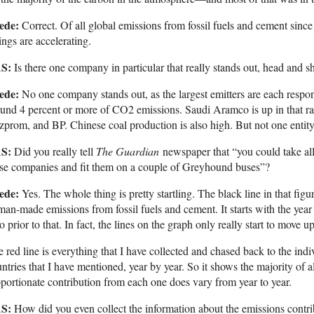
ede:
Correct. Of all global emissions from fossil fuels and cement sinc
ngs are accelerating.
S:
Is there one company in particular that really stands out, head and s
ede:
No one company stands out, as the largest emitters are each respon
und 4 percent or more of CO2 emissions. Saudi Aramco is up in that r
prom, and BP. Chinese coal production is also high. But not one entity all
S:
Did you really tell
The Guardian
newspaper that “you could take al
se companies and fit them on a couple of Greyhound buses”?
ede:
Yes. The whole thing is pretty startling. The black line in that figu
an-made emissions from fossil fuels and cement. It starts with the year
o prior to that. In fact, the lines on the graph only really start to move
 red line is everything that I have collected and chased back to the in
ntries that I have mentioned, year by year. So it shows the majority of al
portionate contribution from each one does vary from year to year.
S:
How did you even collect the information about the emissions contri