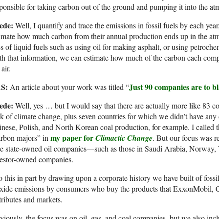
ponsible for taking carbon out of the ground and pumping it into the a
ede:
Well, I quantify and trace the emissions in fossil fuels by each yea
imate how much carbon from their annual production ends up in the at
s of liquid fuels such as using oil for making asphalt, or using petroche
h that information, we can estimate how much of the carbon each com
 air.
S:
Just 90 companies are to b
An article about your work was titled “
ede:
Well, yes … but I would say that there are actually more like 83 co
k of climate change, plus seven countries for which we didn’t have any
nese, Polish, and North Korean coal production, for example. I called 
my paper for
arbon majors” in
Climactic Change
. But our focus was r
 be state-owned oil companies—such as those in Saudi Arabia, Norway
vestor-owned companies.
o this in part by drawing upon a corporate history we have built of foss
oxide emissions by consumers who buy the products that ExxonMobil, 
tributes and markets.
iously, the focus was on oil, gas, and coal companies, but we also in