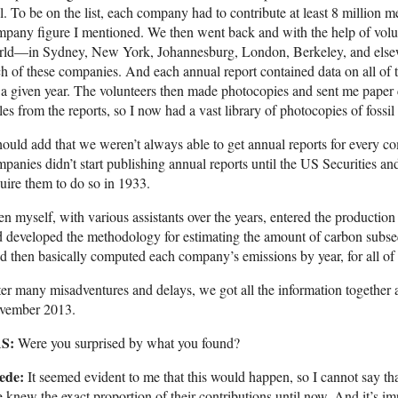
l. To be on the list, each company had to contribute at least 8 million 
pany figure I mentioned. We then went back and with the help of volunt
rld—in Sydney, New York, Johannesburg, London, Berkeley, and else
h of these companies. And each annual report contained data on all of 
 a given year. The volunteers then made photocopies and sent me paper 
les from the reports, so I now had a vast library of photocopies of fossi
hould add that we weren’t always able to get annual reports for every 
panies didn’t start publishing annual reports until the US Securities 
uire them to do so in 1933.
n myself, with various assistants over the years, entered the production
 developed the methodology for estimating the amount of carbon subseq
 then basically computed each company’s emissions by year, for all of
er many misadventures and delays, we got all the information together a
vember 2013.
S:
Were you surprised by what you found?
ede:
It seemed evident to me that this would happen, so I cannot say th
 knew the exact proportion of their contributions until now. And it’s im