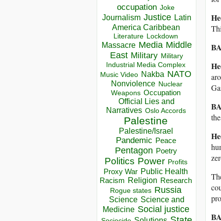
occupation
Joke
He
Justice
Journalism
Latin
America Caribbean
Thi
Lockdown
Literature
Media
Middle
Massacre
BA
East
Military
Military
He
Industrial Media Complex
NATO
Nakba
Music Video
aro
Nonviolence
Nuclear
Gaz
Occupation
Weapons
Official Lies and
BA
Narratives
Oslo Accords
the
Palestine
Palestine/Israel
He
Pandemic
Peace
hum
Pentagon
Poetry
zer
Politics
Power
Profits
Public Health
Proxy War
The
Racism
Religion
Research
cou
Russia
Rogue states
pro
Science
Science and
Social justice
Medicine
BA
State
Solutions
Sociocide