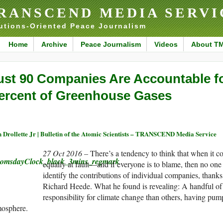
RANSCEND MEDIA SERVI
utions-Oriented Peace Journalism
Home
Archive
Peace Journalism
Videos
About T
ust 90 Companies Are Accountable f
ercent of Greenhouse Gases
 Drollette Jr | Bulletin of the Atomic Scientists – TRANSCEND Media Service
27 Oct 2016 –
There’s a tendency to think that when it c
equally at fault—and if everyone is to blame, then no one 
identify the contributions of individual companies, thanks
Richard Heede. What he found is revealing: A handful of
responsibility for climate change than others, having pu
mosphere.