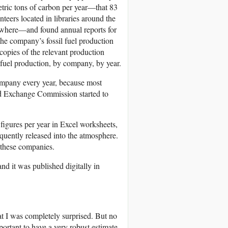
metric tons of carbon per year—that 83
eers located in libraries around the
where—and found annual reports for
the company’s fossil fuel production
copies of the relevant production
l fuel production, by company, by year.
company every year, because most
and Exchange Commission started to
 figures per year in Excel worksheets,
uently released into the atmosphere.
 these companies.
nd it was published digitally in
at I was completely surprised. But no
portant to have a very robust estimate