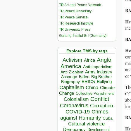
TR Art and Peace Network
BA
TR Peace University
TR Peace Service
He
TR Research Institute
inc
TR University Press
Galtung-Institut G-I (Germany)
BA
He
Explore TMS by tags
car
Anglo
Activism
Africa
mak
America
Anti-imperialism
and
Arms Industry
Anti Zionism
or 
Biden
Big Brother
Assange
BRICS
Bullying
Biography
The
Capitalism
China
Climate
CO2
Change
Collective Punishment
Conflict
Colonialism
abo
Coronavirus
Corruption
for
COVID-19
Crimes
BA
against Humanity
Cuba
Cultural violence
He
Democracy
Development