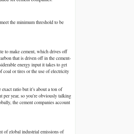
o meet the minimum threshold to be
ate to make cement, which drives off
rbon that is driven off in the cement-
iderable energy input it takes to get
oal or tires or the use of electricity
xact ratio but it’s about a ton of
 per year, so you’re obviously talking
obally, the cement companies account
t of global industrial emissions of