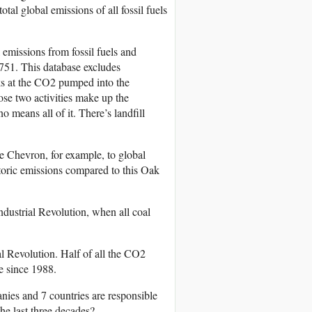
al global emissions of all fossil fuels
emissions from fossil fuels and
51. This database excludes
oks at the CO2 pumped into the
ose two activities make up the
o means all of it. There’s landfill
e Chevron, for example, to global
storic emissions compared to this Oak
dustrial Revolution, when all coal
al Revolution. Half of all the CO2
e since 1988.
nies and 7 countries are responsible
he last three decades?