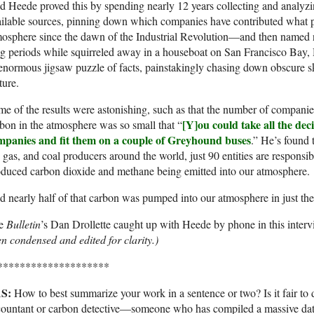
 Heede proved this by spending nearly 12 years collecting and analyzin
ilable sources, pinning down which companies have contributed what p
mosphere since the dawn of the Industrial Revolution—and then named
g periods while squirreled away in a houseboat on San Francisco Bay, H
enormous jigsaw puzzle of facts, painstakingly chasing down obscure sk
ture.
e of the results were astonishing, such as that the number of companies
[Y]ou could take all the de
bon in the atmosphere was so small that “
mpanies and fit them on a couple of Greyhound buses
.” He’s found 
, gas, and coal producers around the world, just 90 entities are responsibl
duced carbon dioxide and methane being emitted into our atmosphere.
 nearly half of that carbon was pumped into our atmosphere in just the
e
Bulletin
’s Dan Drollette caught up with Heede by phone in this interv
n condensed and edited for clarity.)
********************
S:
How to best summarize your work in a sentence or two? Is it fair to 
ountant or carbon detective—someone who has compiled a massive data