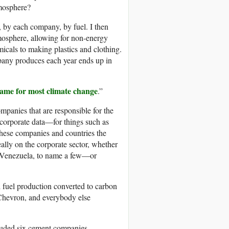
tmosphere?
r, by each company, by fuel. I then
mosphere, allowing for non-energy
micals to making plastics and clothing.
pany produces each year ends up in
lame for most climate change
.”
mpanies that are responsible for the
 corporate data—for things such as
these companies and countries the
eally on the corporate sector, whether
, Venezuela, to name a few—or
il fuel production converted to carbon
Chevron, and everybody else
cluded six cement companies.