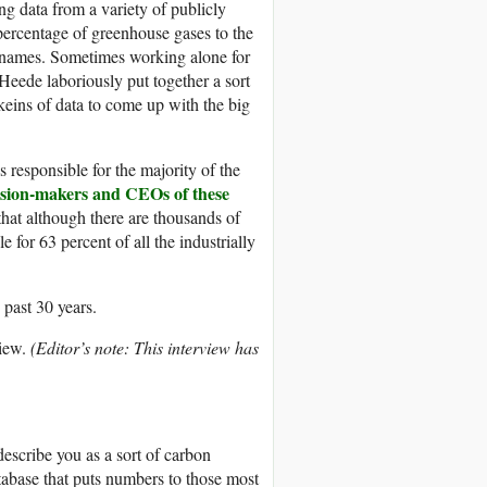
g data from a variety of publicly
ercentage of greenhouse gases to the
 names. Sometimes working alone for
eede laboriously put together a sort
eins of data to come up with the big
 responsible for the majority of the
cision-makers and CEOs of these
that although there are thousands of
e for 63 percent of all the industrially
 past 30 years.
iew.
(Editor’s note: This interview has
describe you as a sort of carbon
base that puts numbers to those most