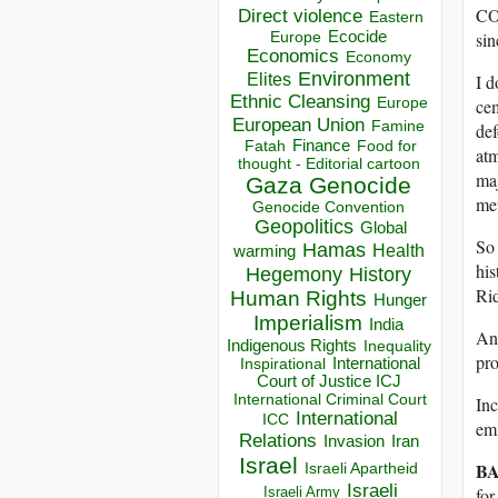
CO2
Direct violence
Eastern
Ecocide
sin
Europe
Economics
Economy
Environment
Elites
I d
Ethnic Cleansing
Europe
ce
European Union
Famine
def
Finance
Food for
Fatah
atm
thought - Editorial cartoon
maj
Gaza
Genocide
met
Genocide Convention
Geopolitics
Global
So 
Hamas
Health
warming
his
Hegemony
History
Rid
Human Rights
Hunger
Imperialism
India
And
Indigenous Rights
Inequality
pr
Inspirational
International
Court of Justice ICJ
International Criminal Court
Inc
International
ICC
emi
Relations
Invasion
Iran
Israel
BA
Israeli Apartheid
Israeli
Israeli Army
for