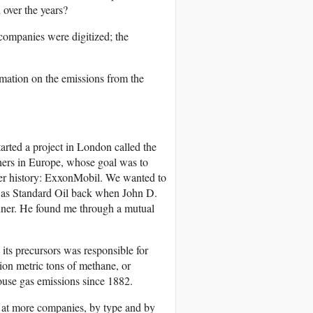
over the years?
 companies were digitized; the
rmation on the emissions from the
rted a project in London called the
thers in Europe, whose goal was to
ver history: ExxonMobil. We wanted to
 as Standard Oil back when John D.
nner. He found me through a mutual
its precursors was responsible for
lion metric tons of methane, or
house gas emissions since 1882.
k at more companies, by type and by