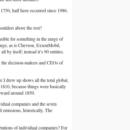
e 1750, half have occurred since 1986.
houlders above the rest?
sible for something in the range of
ange, as is Chevron, ExxonMobil,
 by itself; instead it’s 90 entities.
l the decision-makers and CEOs of
re I drew up shows all the total global,
 1810, because things were basically
 upward around 1850.
dividual companies and the seven
l emissions, historically. The
butions of individual companies? For