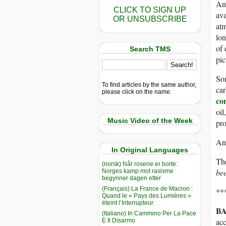
And
CLICK TO SIGN UP
ava
OR UNSUBSCRIBE
at
lon
of 
Search TMS
pic
Som
To find articles by the same author,
car
please click on the name.
co
oil
Music Video of the Week
pro
And
In Original Languages
Th
(norsk) Når rosene er borte:
bee
Norges kamp mot rasisme
begynner dagen etter
(Français) La France de Macron :
**
Quand le « Pays des Lumières »
éteint l’Interrupteur
BA
(Italiano) In Cammino Per La Pace
acc
E Il Disarmo