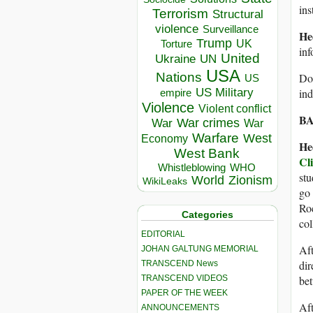
ins
Terrorism
Structural
violence
Surveillance
He
Trump
UK
Torture
inf
United
Ukraine
UN
USA
Nations
Do 
US
US Military
in
empire
Violence
Violent conflict
BA
War crimes
War
War
Warfare
West
Economy
He
West Bank
Cl
Whistleblowing
WHO
stu
World
Zionism
WikiLeaks
go 
Roc
Categories
col
EDITORIAL
Aft
JOHAN GALTUNG MEMORIAL
dir
TRANSCEND News
TRANSCEND VIDEOS
bet
PAPER OF THE WEEK
Aft
ANNOUNCEMENTS