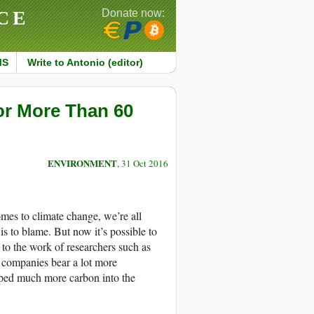
CE
Donate now:
MS
Write to Antonio (editor)
or More Than 60
ENVIRONMENT
, 31 Oct 2016
omes to climate change, we’re all
is to blame. But now it’s possible to
 to the work of researchers such as
 companies bear a lot more
mped much more carbon into the