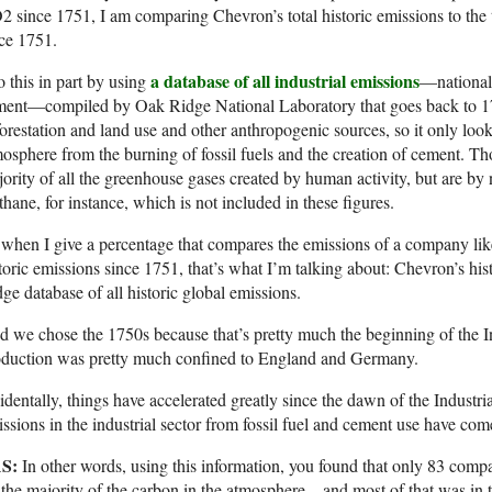
 since 1751, I am comparing Chevron’s total historic emissions to the tot
ce 1751.
a database of all industrial emissions
o this in part by using
—national 
ment—compiled by Oak Ridge National Laboratory that goes back to 17
orestation and land use and other anthropogenic sources, so it only lo
osphere from the burning of fossil fuels and the creation of cement. Th
ority of all the greenhouse gases created by human activity, but are by n
hane, for instance, which is not included in these figures.
when I give a percentage that compares the emissions of a company lik
toric emissions since 1751, that’s what I’m talking about: Chevron’s hi
ge database of all historic global emissions.
 we chose the 1750s because that’s pretty much the beginning of the In
oduction was pretty much confined to England and Germany.
identally, things have accelerated greatly since the dawn of the Industri
ssions in the industrial sector from fossil fuel and cement use have com
S:
In other words, using this information, you found that only 83 compa
 the majority of the carbon in the atmosphere—and most of that was in t