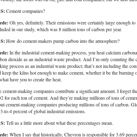
S:
Cement companies?
ede:
Oh yes, definitely. Their emissions were certainly large enough t
luded in our study, which was 8 million tons of carbon per year.
S:
How do cement-makers pump carbon into the atmosphere?
ede:
In the industrial cement-making process, you heat calcium carbon
bon dioxide as an industrial waste product. And I’m only counting the ca
ing process as an industrial waste product; that’s not including the cons
 keep the kilns hot enough to make cement, whether it be the burning of c
what have you to create the heat.
 cement-making companies contribute a significant amount. I forget the e
 for each ton of cement. And they’re making millions of tons of cement
ut cement-making companies producing millions of tons of carbon. Gl
 3-to-4 percent of global industrial emissions.
S:
Tell us a little more about what these percentages mean.
ede:
When I say that historically, Chevron is responsible for 3.69 percen