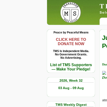
T
Sol
Peace by Peaceful Means
J
CLICK HERE TO
DONATE NOW
P
TMS Is Independent Media.
No Government Grants.
No Advertising.
Dan
List of TMS Supporters
— Make Your Pledge!
2026, Week 32
03 Aug - 09 Aug
at
TMS Weekly Digest