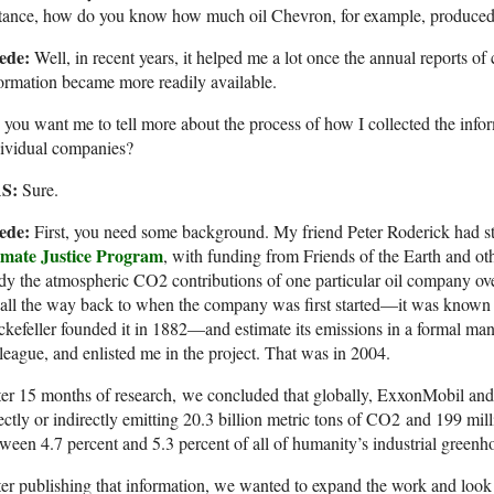
tance, how do you know how much oil Chevron, for example, produced 
ede:
Well, in recent years, it helped me a lot once the annual reports of
ormation became more readily available.
you want me to tell more about the process of how I collected the info
dividual companies?
S:
Sure.
ede:
First, you need some background. My friend Peter Roderick had sta
imate Justice Program
, with funding from Friends of the Earth and o
dy the atmospheric CO2 contributions of one particular oil company o
all the way back to when the company was first started—it was known
kefeller founded it in 1882—and estimate its emissions in a formal ma
league, and enlisted me in the project. That was in 2004.
er 15 months of research, we concluded that globally, ExxonMobil and 
ectly or indirectly emitting 20.3 billion metric tons of CO2 and 199 mil
ween 4.7 percent and 5.3 percent of all of humanity’s industrial green
er publishing that information, we wanted to expand the work and loo