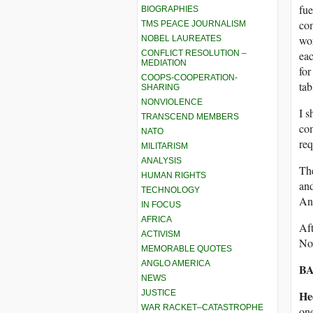
fue
BIOGRAPHIES
com
TMS PEACE JOURNALISM
wo
NOBEL LAUREATES
CONFLICT RESOLUTION –
eac
MEDIATION
for
COOPS-COOPERATION-
tab
SHARING
NONVIOLENCE
I s
TRANSCEND MEMBERS
com
NATO
req
MILITARISM
ANALYSIS
The
HUMAN RIGHTS
and
TECHNOLOGY
And
IN FOCUS
AFRICA
Aft
ACTIVISM
No
MEMORABLE QUOTES
ANGLO AMERICA
BA
NEWS
JUSTICE
He
WAR RACKET–CATASTROPHE
one