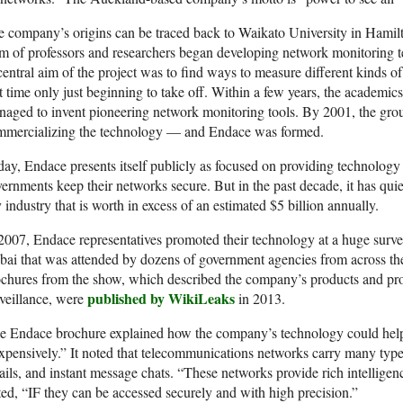
 company’s origins can be traced back to Waikato University in Hamil
m of professors and researchers began developing network monitoring t
entral aim of the project was to find ways to measure different kinds of
t time only just beginning to take off. Within a few years, the academics
aged to invent pioneering network monitoring tools. By 2001, the grou
mmercializing the technology — and Endace was formed.
ay, Endace presents itself publicly as focused on providing technology
ernments keep their networks secure. But in the past decade, it has qui
 industry that is worth in excess of an estimated $5 billion annually.
2007, Endace representatives promoted their technology at a huge surve
ai that was attended by dozens of government agencies from across the
chures from the show, which described the company’s products and prom
published by WikiLeaks
veillance, were
in 2013.
 Endace brochure explained how the company’s technology could help c
xpensively.” It noted that telecommunications networks carry many types
ils, and instant message chats. “These networks provide rich intelligen
ted, “IF they can be accessed securely and with high precision.”