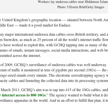
Workers lay undersea cables near Hiddensee Islan
Photo: Ullstein Bild/Getty Images
e United Kingdom’s geographic location — situated between North Am
ddle East — made it a good market for Endace.
y major international undersea data cables cross British territory, and
m Snowden, as much as 25 percent of all the world’s internet traffic fl
es have worked to exploit this, with GCHQ tapping into as many of the c
umes of emails, instant messages, social media interactions, and web b
nsmitted across the internet.
 of 2009, GCHQ’s surveillance of undersea cables was well underway.
unt of traffic it monitored in tens of gigabits per second (10Gs) — the 
rage-sized emails every minute. The electronic eavesdropping agency w
acity cables and funneling the collected data into its processing systems
March 2011, GCHQ’s aim was to tap into 415 of the 10Gs cables, and i
r internet access to 800 10Gs
.” The agency wanted to build what it des
veillance apparatus in the world. And in an effort to fulfill that plan, it