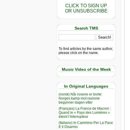
CLICK TO SIGN UP
OR UNSUBSCRIBE
Search TMS
To find articles by the same author,
please click on the name.
Music Video of the Week
In Original Languages
(norsk) Når rosene er borte:
Norges kamp mot rasisme
begynner dagen etter
(Français) La France de Macron :
Quand le « Pays des Lumières »
éteint l’Interrupteur
(Italiano) In Cammino Per La Pace
E Il Disarmo