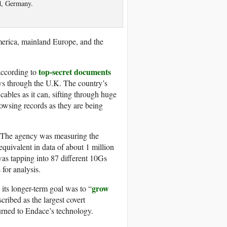
d, Germany.
erica, mainland Europe, and the
top-secret documents
 according to
ows through the U.K. The country’s
ables as it can, sifting through huge
rowsing records as they are being
 The agency was measuring the
equivalent in data of about 1 million
as tapping into 87 different 10Gs
 for analysis.
grow
ts longer-term goal was to “
cribed as the largest covert
 turned to Endace’s technology.