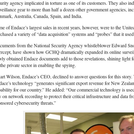
urity agency implicated in torture as one of its customers. They also ind
veillance gear to more than half a dozen other government agencies, incl
mark, Australia, Canada, Spain, and India.
e of Endace’s largest sales in recent years, however, were to the U
chased a variety of “data acquisition” systems and “probes” that it used t
cuments from the National Security Agency whistleblower Edward S
tercept, have shown how GCHQ dramatically expanded its online surve
ly obtained Endace documents add to those revelations, shining light for 
the private sector in enabling the spying.
art Wilson, Endace’s CEO, declined to answer questions for this story. 
ace’s technology “generates significant export revenue for New Zealan
pability for our country.” He added: “Our commercial technology is u
y on network recording to protect their critical infrastructure and data fr
nsored cybersecurity threats.”