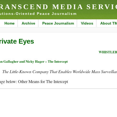
RANSCEND MEDIA SERVI
utions-Oriented Peace Journalism
Home
Archive
Peace Journalism
Videos
About T
rivate Eyes
WHISTLEB
n Gallagher and Nicky Hager – The Intercept
The Little-Known Company That Enables Worldwide Mass Surveilla
ge below: Other Means for The Intercept