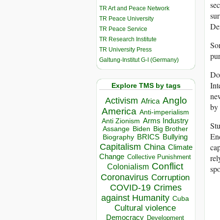
sec
TR Art and Peace Network
sur
TR Peace University
Den
TR Peace Service
TR Research Institute
Som
TR University Press
pur
Galtung-Institut G-I (Germany)
Do
In
Explore TMS by tags
new
Anglo
Activism
Africa
by 
America
Anti-imperialism
Arms Industry
Anti Zionism
Stu
Biden
Big Brother
Assange
End
BRICS
Bullying
Biography
Capitalism
ca
China
Climate
Change
rel
Collective Punishment
Conflict
Colonialism
spo
Coronavirus
Corruption
COVID-19
Crimes
against Humanity
Cuba
Cultural violence
Democracy
Development