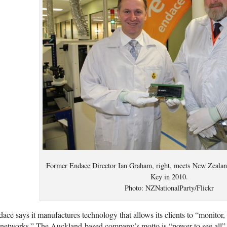
Former Endace Director Ian Graham, right, meets New Zealan
Key in 2010.
Photo: NZNationalParty/Flickr
ace says it manufactures technology that allows its clients to “monitor,
networks.” The Auckland-based company’s motto is “power to see all” a