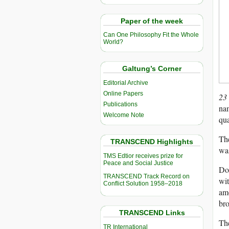
Paper of the week
Can One Philosophy Fit the Whole
World?
Galtung’s Corner
Editorial Archive
Online Papers
23
Publications
nam
Welcome Note
qua
Th
TRANSCEND Highlights
wa
TMS Edtior receives prize for
Peace and Social Justice
Doz
TRANSCEND Track Record on
wi
Conflict Solution 1958–2018
amo
bro
TRANSCEND Links
The
TR International