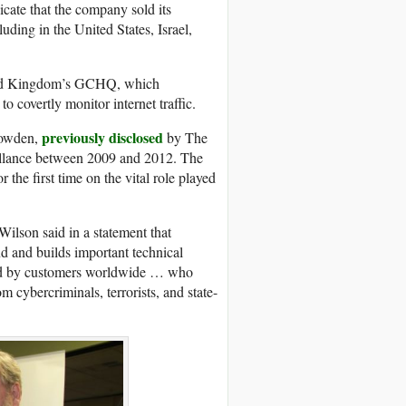
icate that the company sold its
uding in the United States, Israel,
nited Kingdom’s GCHQ, which
o covertly monitor internet traffic.
previously disclosed
nowden,
by The
illance between 2009 and 2012. The
the first time on the vital role played
Wilson said in a statement that
d and builds important technical
sed by customers worldwide … who
om cybercriminals, terrorists, and state-