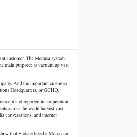
rtant customer. The Medusa system,
one main purpose: to vacuum up vast
mpany. And the important customer
ations Headquarters, or GCHQ.
tercept and reported in cooperation
ents across the world harvest vast
ia conversations, and internet
 show that Endace listed a Moroccan