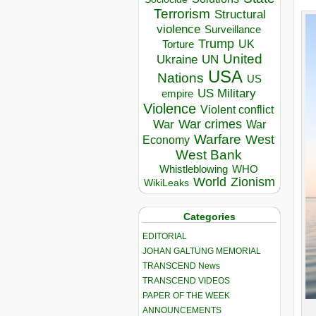
Terrorism
Structural
violence
Surveillance
Trump
UK
Torture
United
Ukraine
UN
USA
Nations
US
US Military
empire
Violence
Violent conflict
War crimes
War
War
Warfare
West
Economy
West Bank
Whistleblowing
WHO
World
Zionism
WikiLeaks
Categories
EDITORIAL
JOHAN GALTUNG MEMORIAL
TRANSCEND News
TRANSCEND VIDEOS
PAPER OF THE WEEK
ANNOUNCEMENTS