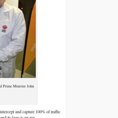
d Prime Minister John
 intercept and capture 100% of traffic
nd its logo is an eye.