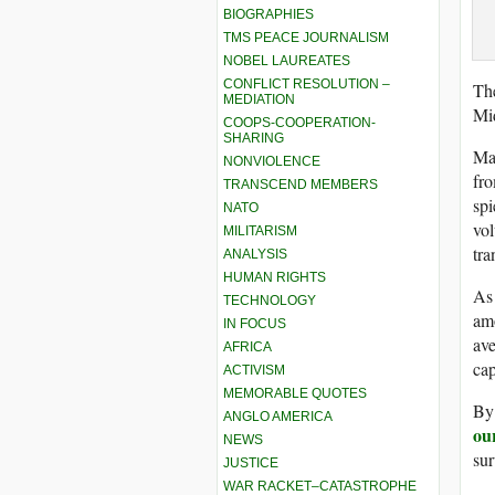
BIOGRAPHIES
TMS PEACE JOURNALISM
NOBEL LAUREATES
CONFLICT RESOLUTION –
Th
MEDIATION
Mi
COOPS-COOPERATION-
SHARING
Man
NONVIOLENCE
fro
TRANSCEND MEMBERS
spi
NATO
vol
MILITARISM
tra
ANALYSIS
HUMAN RIGHTS
As
TECHNOLOGY
amo
IN FOCUS
ave
AFRICA
cap
ACTIVISM
MEMORABLE QUOTES
By 
ANGLO AMERICA
ou
NEWS
sur
JUSTICE
WAR RACKET–CATASTROPHE