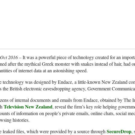
 Oct 2016 –
It was a powerful piece of technology created for an impo
ed after the mythical Greek monster with snakes instead of hair, had 
ntities of internet data at an astonishing speed.
e technology was designed by Endace, a little-known New Zealand co
s the British electronic eavesdropping agency, Government Communic
ens of internal documents and emails from Endace, obtained by The In
Television New Zealand
th
, reveal the firm’s key role helping governm
unts of information on people’s private emails, online chats, social med
wsing histories.
SecureDrop
 leaked files, which were provided by a source through
,