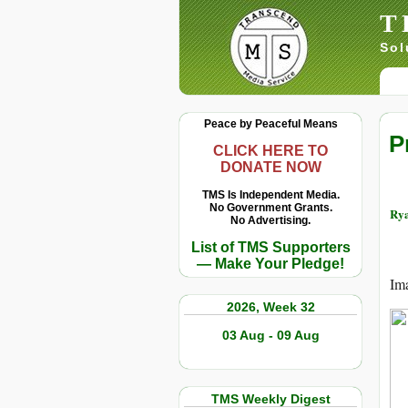
T
Sol
Peace by Peaceful Means
P
CLICK HERE TO
DONATE NOW
TMS Is Independent Media.
No Government Grants.
Rya
No Advertising.
List of TMS Supporters
— Make Your Pledge!
Ima
2026, Week 32
03 Aug - 09 Aug
TMS Weekly Digest