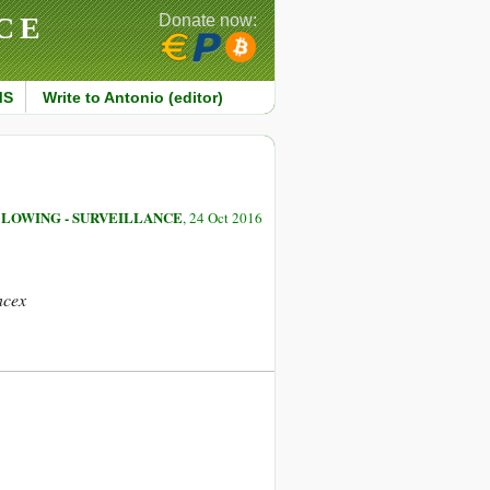
CE
Donate now:
MS
Write to Antonio (editor)
LOWING - SURVEILLANCE
, 24 Oct 2016
ncex