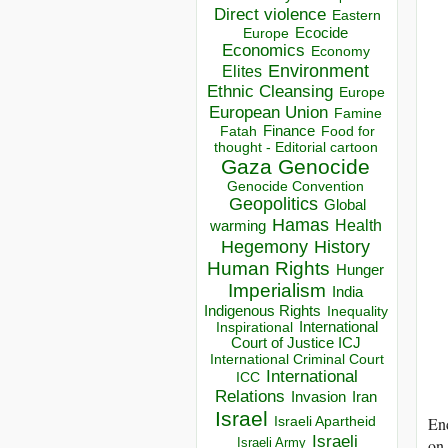
Direct violence
Eastern
Ecocide
Europe
Economics
Economy
Environment
Elites
Ethnic Cleansing
Europe
European Union
Famine
Finance
Food for
Fatah
thought - Editorial cartoon
Gaza
Genocide
Genocide Convention
Geopolitics
Global
Hamas
Health
warming
Hegemony
History
Human Rights
Hunger
Imperialism
India
Indigenous Rights
Inequality
Inspirational
International
Court of Justice ICJ
International Criminal Court
International
ICC
Relations
Invasion
Iran
Israel
End
Israeli Apartheid
Israeli
on 
Israeli Army