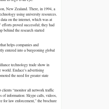
ton, New Zealand. There, in 1994, a
echnology using university resources.
 data on the internet, which was at
’ efforts proved successful; they had
p behind the research started
 that helps companies and
etly entered into a burgeoning global
illance technology trade show in
 world. Endace’s advertising
oted the need for greater state
lients “monitor all network traffic
 of information: Skype calls, videos,
ce for law enforcement,” the brochure