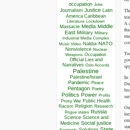
occupation
Joke
The
Justice
Journalism
Latin
America Caribbean
tea
Lockdown
Literature
A c
Media
Middle
Massacre
tha
East
Military
Military
man
Industrial Media Complex
co
NATO
Nakba
Music Video
Nonviolence
Nuclear
Tod
Occupation
Weapons
gov
Official Lies and
Narratives
spy
Oslo Accords
Palestine
In 
Palestine/Israel
Pandemic
Peace
Dub
Pentagon
Poetry
bro
Politics
Power
sur
Profits
Public Health
Proxy War
Racism
Religion
Research
One
Russia
Rogue states
ine
Science
Science and
ema
Social justice
Medicine
sta
State
Solutions
Sociocide