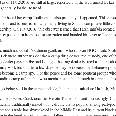
 as of 11/12/2016 are still at large, reportedly in the well-armed Bekaa v
 generally loathe to tread.
 bribe-taking camp “policeman” also promptly disappeared. This epis
idents and is one reason why many living in Shatila camp have little c
dership. On 11/7/2016, this observer learned that Fatah Intifada located
, expelled him from their organization and handed him over to Lebanese
l.
 much respected Palestinian gentleman who runs an NGO inside Shatil
 Lebanese authorities do take a camp drug dealer into custody, one of th
g dealer pays a bribe and is let go, the drug dealer is freed as the resul
may work for, or after a few days he may be released by Lebanese poli
l become a camp spy. For the police and for some political groups who 
arding camp affairs, but who monitor camp life through informants, this 
gs being sold in the camps include, but are not limited to: Hashish,
aine powder, Crack cocaine, Heroin Tramel pills and increasingly, C
mulant, traditionally mixed with caffeine that is popular among partygoers
tagon’s trade has skyrocketed in the Middle East and its current black
be in the hundreds of millions of dollars annually. These huge profits 