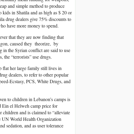
 cheap and simple method to produce
 kids in Shatila and as high as $ 20 or
tila drug dealers give 75% discounts to
 who have more money to spend.
rver that they are now finding that
agon, caused they theorize, by
g in the Syrian conflict are said to use
, the “terrorists” use drugs.
at her large family still lives in
ug dealers, to refer to other popular
peed-Ecstasy, PCS, White Drugs, and
ven to children in Lebanon’s camps is
nd Ein el Helweh camp price for
r children and is claimed to “alleviate
the UN World Health Organization
nd sedation, and as user tolerance