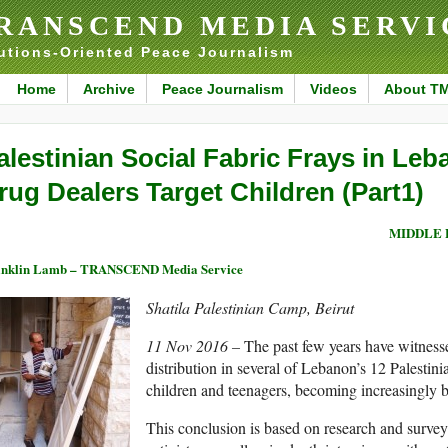
RANSCEND MEDIA SERVI
utions-Oriented Peace Journalism
Home
Archive
Peace Journalism
Videos
About T
alestinian Social Fabric Frays in Le
rug Dealers Target Children (Part1)
MIDDLE 
anklin Lamb – TRANSCEND Media Service
Shatila Palestinian Camp, Beirut
11 Nov 2016 –
The past few years have witness
distribution in several of Lebanon’s 12 Palestini
children and teenagers, becoming increasingly br
This conclusion is based on research and surveys