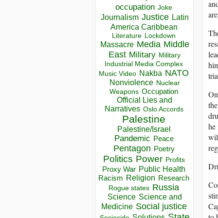
and
occupation
Joke
are
Justice
Journalism
Latin
America Caribbean
The
Lockdown
Literature
res
Media
Middle
Massacre
lea
East
Military
Military
him
Industrial Media Complex
NATO
Nakba
Music Video
tria
Nonviolence
Nuclear
Occupation
Weapons
One
Official Lies and
the
Narratives
Oslo Accords
dru
Palestine
he 
Palestine/Israel
wil
Pandemic
Peace
reg
Pentagon
Poetry
Politics
Power
Profits
Dru
Public Health
Proxy War
Racism
Religion
Research
Coc
Russia
Rogue states
sti
Science
Science and
Cap
Social justice
Medicine
to 
State
Solutions
Sociocide