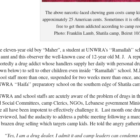
The above narcotic-laced chewing gum costs camp k
approximately 25 American cents. Sometimes it is offe
free to get them addicted according to camp re
Photo: Franklin Lamb, Shatila camp, Beirut 10/
 eleven-year old boy “Maher”, a student at UNWRA’s ‘‘Ramallah’’ scho
 aunt and this observer the well-known case of 12-year old M. J. A repu
ortedly a drug addict whose handlers supply her daily with personal dru
wn below) to sell to other children even inside ‘‘Ramallah’’ school. M.
ool staff more than once, suspended for two weeks more than once, and h
RA ‘‘Haifa’’ preparatory school on the southern edge of Shatila camp
RA and school staffs are acutely aware of the problem of drugs in the
d Social Committees, camp Clerics, NGOs, Lebanese government Minist
e all have been impotent to effectively challenge it. Last month one dr
erviewed, had the audacity to address a public meeting following a marc
 brazen drug selling which targets camp kids. He told the angry gatheri
“Yes, I am a drug dealer. I admit it and camp leaders can condemn