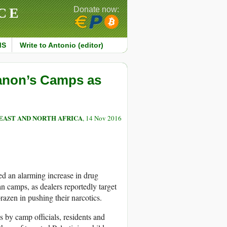
CE
Donate now:
MS
Write to Antonio (editor)
banon’s Camps as
EAST AND NORTH AFRICA
, 14 Nov 2016
ed an alarming increase in drug
an camps, as dealers reportedly target
azen in pushing their narcotics.
 by camp officials, residents and