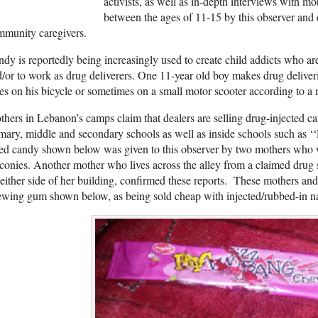
activists, as well as in-depth interviews with mo
between the ages of 11-15 by this observer and 
mmunity caregivers.
dy is reportedly being increasingly used to create child addicts who are
/or to work as drug deliverers. One 11-year old boy makes drug deliver
ies on his bicycle or sometimes on a small motor scooter according to a 
hers in Lebanon’s camps claim that dealers are selling drug-injected 
mary, middle and secondary schools as well as inside schools such as 
ed candy shown below was given to this observer by two mothers who wa
conies. Another mother who lives across the alley from a claimed drug 
either side of her building, confirmed these reports. These mothers and
wing gum shown below, as being sold cheap with injected/rubbed-in na