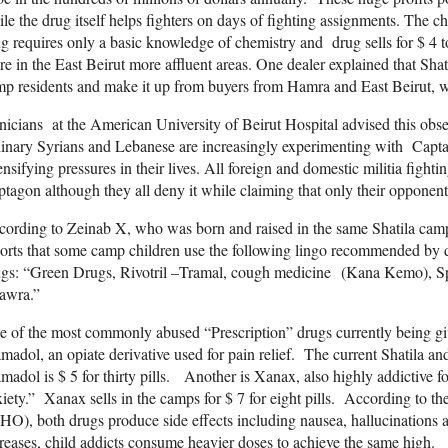
le the drug itself helps fighters on days of fighting assignments. The
g requires only a basic knowledge of chemistry and drug sells for $ 4 to
e in the East Beirut more affluent areas. One dealer explained that Sha
mp residents and make it up from buyers from Hamra and East Beirut,
nicians at the American University of Beirut Hospital advised this obse
inary Syrians and Lebanese are increasingly experimenting with Capt
ensifying pressures in their lives. All foreign and domestic militia fightin
tagon although they all deny it while claiming that only their opponents
ording to Zeinab X, who was born and raised in the same Shatila camp fl
orts that some camp children use the following lingo recommended by dr
ugs: “Green Drugs, Rivotril –Tramal, cough medicine (Kana Kemo), S
awra.”
 of the most commonly abused “Prescription” drugs currently being gi
madol, an opiate derivative used for pain relief. The current Shatila a
madol is $ 5 for thirty pills. Another is Xanax, also highly addictive fo
iety.” Xanax sells in the camps for $ 7 for eight pills. According to 
O), both drugs produce side effects including nausea, hallucinations a
reases, child addicts consume heavier doses to achieve the same high.