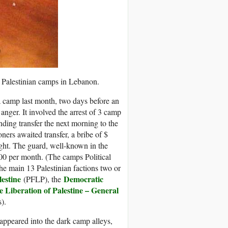
 Palestinian camps in Lebanon.
 camp last month, two days before an
nger. It involved the arrest of 3 camp
ding transfer the next morning to the
ners awaited transfer, a bribe of $
ght. The guard, well-known in the
200 per month. (The camps Political
he main 13 Palestinian factions two or
lestine
Democratic
(PFLP), the
e Liberation of Palestine – General
).
sappeared into the dark camp alleys,