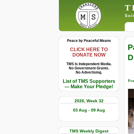
T
Sol
Peace by Peaceful Means
P
CLICK HERE TO
DONATE NOW
D
TMS Is Independent Media.
No Government Grants.
No Advertising.
Fr
List of TMS Supporters
— Make Your Pledge!
2026, Week 32
03 Aug - 09 Aug
TMS Weekly Digest