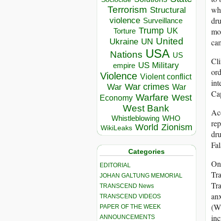
whi
Terrorism
Structural
dru
violence
Surveillance
Trump
mor
UK
Torture
United
Ukraine
ca
UN
USA
Nations
US
Cli
US Military
empire
ord
Violence
Violent conflict
int
War crimes
War
War
Cap
Warfare
West
Economy
West Bank
Acc
Whistleblowing
WHO
rep
World
Zionism
WikiLeaks
dr
Fal
Categories
One
EDITORIAL
Tra
JOHAN GALTUNG MEMORIAL
Tra
TRANSCEND News
anx
TRANSCEND VIDEOS
(WH
PAPER OF THE WEEK
inc
ANNOUNCEMENTS