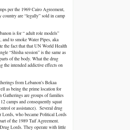
amps per the 1969 Cairo Agreement,
ry country are “legally” sold in camp
anon is for “ adult role models”
”, and to smoke Water Pipes, aka
 the fact that that UN World Health
ngle “Shisha session” is the same as
parts of the body. What the drug
g the intended addictive effects on
Gatherings from Lebanon’s Bekaa
ell as being the prime location for
n Gatherings are groups of families
he 12 camps and consequently squat
ntrol or assistance). Several drug
War Lords, who became Political Lords
part of the 1989 Taif Agreement.
Drug Lords. They operate with little