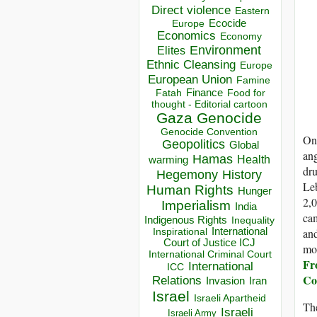
Direct violence
Eastern
Ecocide
Europe
Economics
Economy
Environment
Elites
Ethnic Cleansing
Europe
European Union
Famine
Finance
Food for
Fatah
thought - Editorial cartoon
Gaza
Genocide
Genocide Convention
One
Geopolitics
Global
ang
Hamas
Health
warming
dru
Hegemony
History
Leb
Human Rights
Hunger
2,0
Imperialism
India
cam
Indigenous Rights
Inequality
and
Inspirational
International
Court of Justice ICJ
mo
International Criminal Court
Fro
International
ICC
C
Relations
Invasion
Iran
Israel
Israeli Apartheid
The
Israeli
Israeli Army