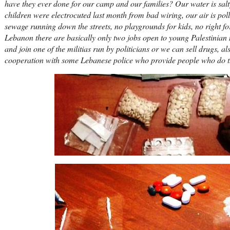
have they ever done for our camp and our families? Our water is salty,
children were electrocuted last month from bad wiring, our air is poll
sewage running down the streets, no playgrounds for kids, no right fo
Lebanon there are basically only two jobs open to young Palestinia
and join one of the militias run by politicians or we can sell drugs, a
cooperation with some Lebanese police who provide people who do the