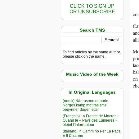
CLICK TO SIGN UP
OR UNSUBSCRIBE
co
Can
Search TMS
and
all
Mot
To find articles by the same author,
please click on the name.
pri
lac
bal
Music Video of the Week
on 
che
In Original Languages
(norsk) Når rosene er borte:
Norges kamp mot rasisme
begynner dagen etter
(Français) La France de Macron :
Quand le « Pays des Lumières »
éteint l’Interrupteur
(Italiano) In Cammino Per La Pace
E Il Disarmo