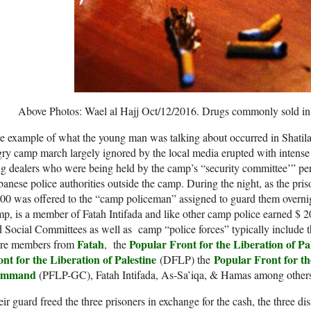
Above Photos: Wael al Hajj Oct/12/2016. Drugs commonly sold in
 example of what the young man was talking about occurred in Shatila
ry camp march largely ignored by the local media erupted with intense a
g dealers who were being held by the camp’s “security committee’” pen
anese police authorities outside the camp. During the night, as the priso
00 was offered to the “camp policeman” assigned to guard them overni
p, is a member of Fatah Intifada and like other camp police earned $ 
 Social Committees as well as camp “police forces” typically include t
Fatah
Popular Front for the Liberation of Pa
re members from
, the
nt for the Liberation of Palestine
Popular Front for th
(DFLP) the
ommand
(PFLP-GC), Fatah Intifada, As-Sa’iqa, & Hamas among others
ir guard freed the three prisoners in exchange for the cash, the three di