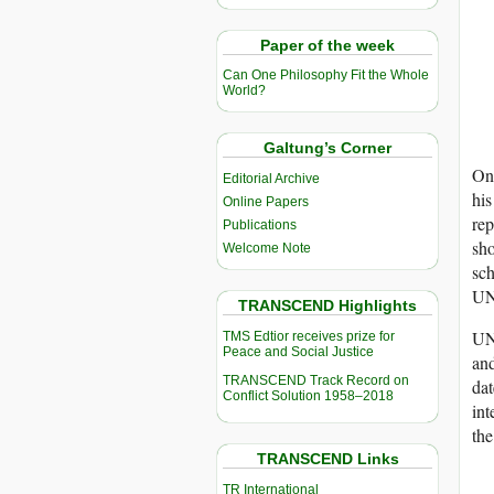
Paper of the week
Can One Philosophy Fit the Whole
World?
Galtung’s Corner
One
Editorial Archive
his
Online Papers
rep
Publications
sho
Welcome Note
sch
UNW
TRANSCEND Highlights
UNW
TMS Edtior receives prize for
Peace and Social Justice
an
TRANSCEND Track Record on
dat
Conflict Solution 1958–2018
int
the
TRANSCEND Links
TR International