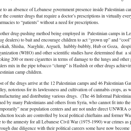
 to an absence of Lebanese government presence inside Palestinian c
r the counter drugs that require a doctor’s prescriptions in virtually eve
rmacies to “patients” without a need for prescriptions.
ther drug-pushing method being employed in Palestinian camps in Leb
ug dealers) to bait and encourage children to act “grown up” and “cool
kah, Shisha, Narghile, Argueli, hubbly-bubbly, Hub or Goza, despite
anization (WHO) and other scientific studies have determined that a si
king 200 or more cigarettes in terms of damage to the lungs and other 
lers mix in the pipe tobacco “clump” is Hashish or other drugs achievin
estinian camp children.
t of the drugs arrive at the 12 Palestinian camps and 46 Palestinian 
ley, notorious for its lawlessness and cultivation of cannabis crops, as w
ufacturing and distributing various drugs. (The 46 Informal Palestinia
ned by many Palestinians and others from Syria, who cannot fit into t
mporarily” near population centers and are not under direct UNWRA co
duction locals are controlled by local political chieftains and former 
 to the amnesty for all Lebanese Civil War (1975-1990) war crimes as 
ough due diligence with their political careers some have now become 