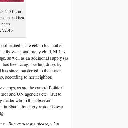
ids 250 LL or
red to children
sidents.
24/2016,
ol recited last week to his mother,
tedly sweet and pretty child, M.J. is
gs, as well as an additional supply (as
J. has been caught selling drugs by
as since transferred to the larger
, according to her neighbor.
 camps, as are the camps’ Political
ries and UN agencies etc. But to
ug dealer whom this observer
h in Shatila by angry residents over
ng:
 me. But, excuse me please, what