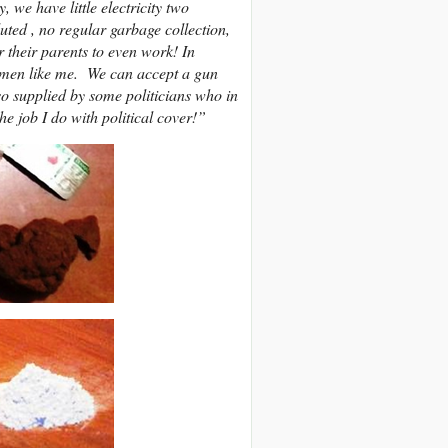
 we have little electricity two
uted , no regular garbage collection,
r their parents to even work! In
n men like me. We can accept a gun
lso supplied by some politicians who in
 job I do with political cover!”