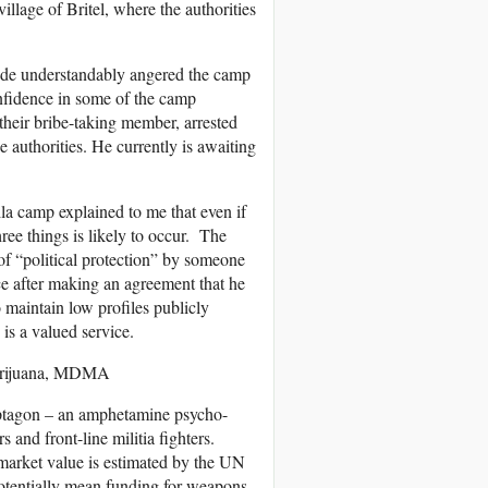
illage of Britel, where the authorities
ode understandably angered the camp
onfidence in some of the camp
 their bribe-taking member, arrested
 authorities. He currently is awaiting
a camp explained to me that even if
ree things is likely to occur. The
t of “political protection” by someone
ce after making an agreement that he
maintain low profiles publicly
is a valued service.
 Marijuana, MDMA
aptagon – an amphetamine psycho-
 and front-line militia fighters.
 market value is estimated by the UN
potentially mean funding for weapons,