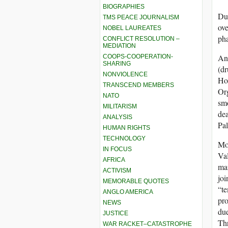
BIOGRAPHIES
Due
TMS PEACE JOURNALISM
ove
NOBEL LAUREATES
pha
CONFLICT RESOLUTION –
MEDIATION
Ano
COOPS-COOPERATION-
SHARING
(dr
NONVIOLENCE
Hoo
TRANSCEND MEMBERS
Org
NATO
smo
MILITARISM
dea
ANALYSIS
Pal
HUMAN RIGHTS
TECHNOLOGY
Mos
IN FOCUS
Val
AFRICA
man
ACTIVISM
joi
MEMORABLE QUOTES
“te
ANGLO AMERICA
pro
NEWS
due
JUSTICE
Thr
WAR RACKET–CATASTROPHE