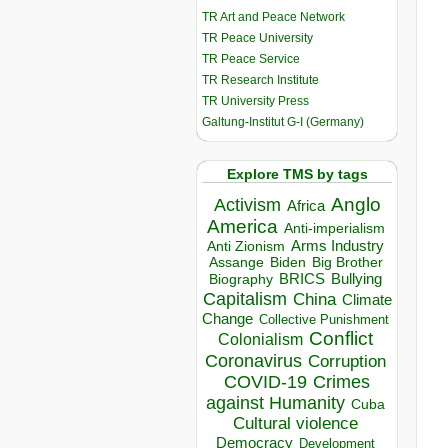
TR Art and Peace Network
TR Peace University
TR Peace Service
TR Research Institute
TR University Press
Galtung-Institut G-I (Germany)
Explore TMS by tags
Anglo
Activism
Africa
America
Anti-imperialism
Arms Industry
Anti Zionism
Biden
Big Brother
Assange
BRICS
Bullying
Biography
Capitalism
China
Climate
Change
Collective Punishment
Conflict
Colonialism
Coronavirus
Corruption
COVID-19
Crimes
against Humanity
Cuba
Cultural violence
Democracy
Development