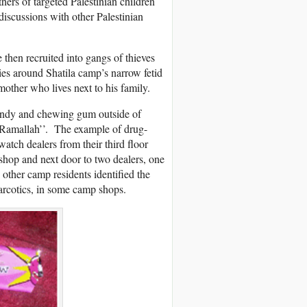
thers of targeted Palestinian children
discussions with other Palestinian
 then recruited into gangs of thieves
ies around Shatila camp’s narrow fetid
mother who lives next to his family.
candy and chewing gum outside of
‘‘Ramallah’’. The example of drug-
tch dealers from their third floor
shop and next door to two dealers, one
 other camp residents identified the
rcotics, in some camp shops.