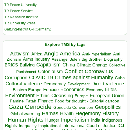
TR Peace University
TR Peace Service
TR Research Institute
TR University Press
Galtung-Institut G-I (Germany)
Explore TMS by tags
Anglo America
Activism
Africa
Anti-imperialism
Anti
Arms Industry
Biden
Big Brother
Zionism
Assange
Biography
Capitalism
China
BRICS
Climate Change
Bullying
Collective
Conflict
Coronavirus
Colonialism
Punishment
COVID-19
Crimes against Humanity
Corruption
Cuba
Direct violence
Cultural violence
Democracy
Development
Economics
Elites
Ecocide
Economy
Eastern Europe
Environment
European Union
Ethnic Cleansing
Europe
Finance
Food for thought - Editorial cartoon
Famine
Fatah
Gaza
Genocide
Geopolitics
Genocide Convention
Hegemony
Hamas
History
Health
Global warming
Human Rights
Imperialism
Indigenous
Hunger
India
Rights
Inspirational
International Court of Justice ICJ
Inequality