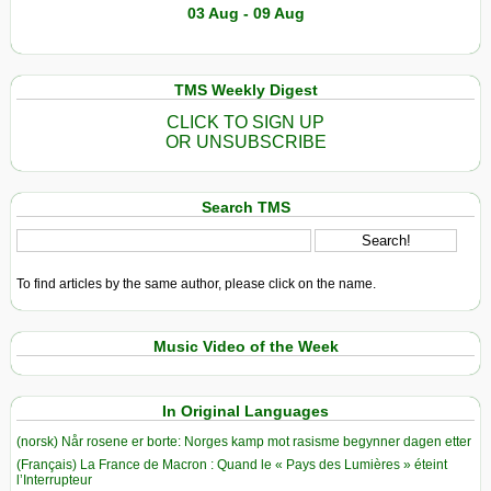
03 Aug - 09 Aug
TMS Weekly Digest
CLICK TO SIGN UP
OR UNSUBSCRIBE
Search TMS
To find articles by the same author, please click on the name.
Music Video of the Week
In Original Languages
(norsk) Når rosene er borte: Norges kamp mot rasisme begynner dagen etter
(Français) La France de Macron : Quand le « Pays des Lumières » éteint
l’Interrupteur