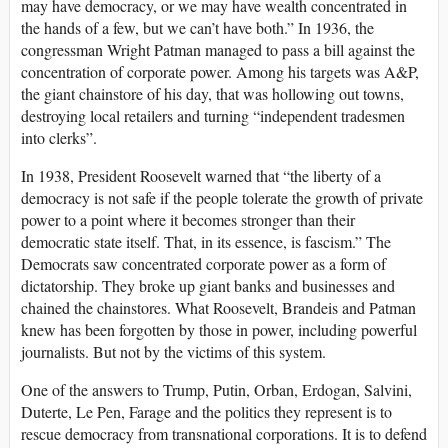
may have democracy, or we may have wealth concentrated in
the hands of a few, but we can’t have both.” In 1936, the
congressman Wright Patman managed to pass a bill against the
concentration of corporate power. Among his targets was A&P,
the giant chainstore of his day, that was hollowing out towns,
destroying local retailers and turning “independent tradesmen
into clerks”.
In 1938, President Roosevelt warned that “the liberty of a
democracy is not safe if the people tolerate the growth of private
power to a point where it becomes stronger than their
democratic state itself. That, in its essence, is fascism.” The
Democrats saw concentrated corporate power as a form of
dictatorship. They broke up giant banks and businesses and
chained the chainstores. What Roosevelt, Brandeis and Patman
knew has been forgotten by those in power, including powerful
journalists. But not by the victims of this system.
One of the answers to Trump, Putin, Orban, Erdogan, Salvini,
Duterte, Le Pen, Farage and the politics they represent is to
rescue democracy from transnational corporations. It is to defend