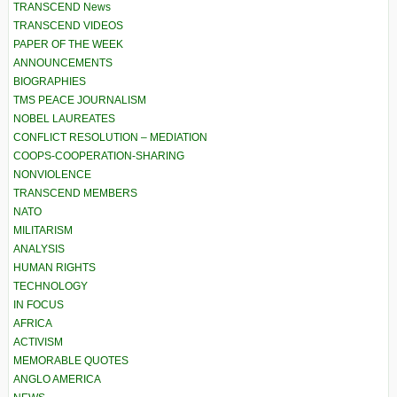
TRANSCEND News
TRANSCEND VIDEOS
PAPER OF THE WEEK
ANNOUNCEMENTS
BIOGRAPHIES
TMS PEACE JOURNALISM
NOBEL LAUREATES
CONFLICT RESOLUTION – MEDIATION
COOPS-COOPERATION-SHARING
NONVIOLENCE
TRANSCEND MEMBERS
NATO
MILITARISM
ANALYSIS
HUMAN RIGHTS
TECHNOLOGY
IN FOCUS
AFRICA
ACTIVISM
MEMORABLE QUOTES
ANGLO AMERICA