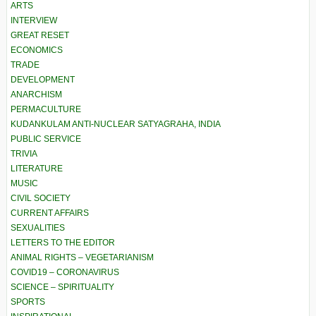
ARTS
INTERVIEW
GREAT RESET
ECONOMICS
TRADE
DEVELOPMENT
ANARCHISM
PERMACULTURE
KUDANKULAM ANTI-NUCLEAR SATYAGRAHA, INDIA
PUBLIC SERVICE
TRIVIA
LITERATURE
MUSIC
CIVIL SOCIETY
CURRENT AFFAIRS
SEXUALITIES
LETTERS TO THE EDITOR
ANIMAL RIGHTS – VEGETARIANISM
COVID19 – CORONAVIRUS
SCIENCE – SPIRITUALITY
SPORTS