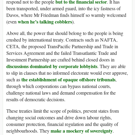
but to the financial sector
respond not to the people
. It has
been transported, under armed guard, into the icy fastness of
Davos, where Mr Friedman finds himself so warmly welcomed
when he’s talking cobblers
(even
).
Above all, the power that should belong to the people is being
crushed by international treaty. Contracts such as NAFTA,
CETA, the proposed TransPacific Partnership and Trade in
Services Agreement and the failed Transatlantic Trade and
Investment Partnership are crafted behind closed doors in
discussions dominated by corporate lobbyists
. They are able
to slip in clauses that no informed electorate would ever approve,
the establishment of opaque offshore tribunals
such as
,
through which corporations can bypass national courts,
challenge national laws and demand compensation for the
results of democratic decisions.
These treaties limit the scope of politics, prevent states from
changing social outcomes and drive down labour rights,
consumer protection, financial regulation and the quality of
make a mockery of sovereignty
neighbourhoods. They
.