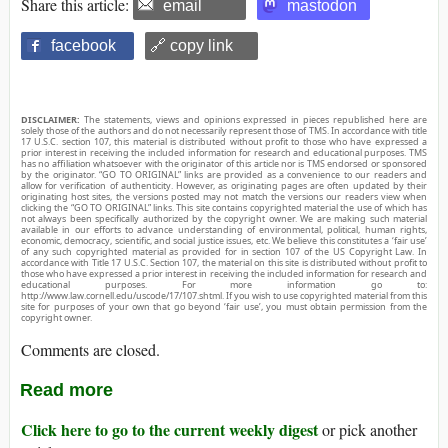
Share this article:
email
mastodon
facebook
🔗 copy link
DISCLAIMER:
The statements, views and opinions expressed in pieces republished here are
solely those of the authors and do not necessarily represent those of TMS. In accordance with title
17 U.S.C. section 107, this material is distributed without profit to those who have expressed a
prior interest in receiving the included information for research and educational purposes. TMS
has no affiliation whatsoever with the originator of this article nor is TMS endorsed or sponsored
by the originator. “GO TO ORIGINAL” links are provided as a convenience to our readers and
allow for verification of authenticity. However, as originating pages are often updated by their
originating host sites, the versions posted may not match the versions our readers view when
clicking the “GO TO ORIGINAL” links. This site contains copyrighted material the use of which has
not always been specifically authorized by the copyright owner. We are making such material
available in our efforts to advance understanding of environmental, political, human rights,
economic, democracy, scientific, and social justice issues, etc. We believe this constitutes a ‘fair use’
of any such copyrighted material as provided for in section 107 of the US Copyright Law. In
accordance with Title 17 U.S.C. Section 107, the material on this site is distributed without profit to
those who have expressed a prior interest in receiving the included information for research and
educational purposes. For more information go to:
http://www.law.cornell.edu/uscode/17/107.shtml. If you wish to use copyrighted material from this
site for purposes of your own that go beyond ‘fair use’, you must obtain permission from the
copyright owner.
Comments are closed.
Read more
Click here to go to the current weekly digest
or pick another