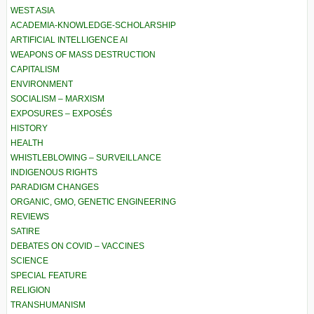
WEST ASIA
ACADEMIA-KNOWLEDGE-SCHOLARSHIP
ARTIFICIAL INTELLIGENCE AI
WEAPONS OF MASS DESTRUCTION
CAPITALISM
ENVIRONMENT
SOCIALISM – MARXISM
EXPOSURES – EXPOSÉS
HISTORY
HEALTH
WHISTLEBLOWING – SURVEILLANCE
INDIGENOUS RIGHTS
PARADIGM CHANGES
ORGANIC, GMO, GENETIC ENGINEERING
REVIEWS
SATIRE
DEBATES ON COVID – VACCINES
SCIENCE
SPECIAL FEATURE
RELIGION
TRANSHUMANISM