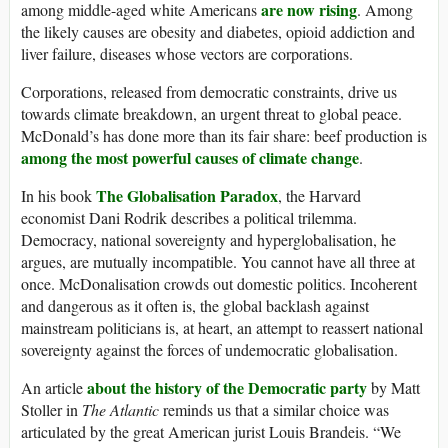
are now rising
among middle-aged white Americans
. Among
the likely causes are obesity and diabetes, opioid addiction and
liver failure, diseases whose vectors are corporations.
Corporations, released from democratic constraints, drive us
towards climate breakdown, an urgent threat to global peace.
McDonald’s has done more than its fair share: beef production is
among the most powerful causes of climate change
.
The Globalisation Paradox
In his book
, the Harvard
economist Dani Rodrik describes a political trilemma.
Democracy, national sovereignty and hyperglobalisation, he
argues, are mutually incompatible. You cannot have all three at
once. McDonalisation crowds out domestic politics. Incoherent
and dangerous as it often is, the global backlash against
mainstream politicians is, at heart, an attempt to reassert national
sovereignty against the forces of undemocratic globalisation.
about the history of the Democratic party
An article
by Matt
Stoller in
The Atlantic
reminds us that a similar choice was
articulated by the great American jurist Louis Brandeis. “We