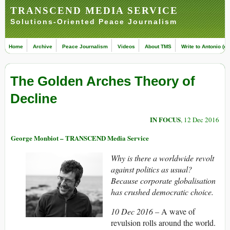
TRANSCEND MEDIA SERVICE
Solutions-Oriented Peace Journalism
Home
Archive
Peace Journalism
Videos
About TMS
Write to Antonio (ed
The Golden Arches Theory of
Decline
IN FOCUS
, 12 Dec 2016
George Monbiot – TRANSCEND Media Service
Why is there a worldwide revolt
against politics as usual?
Because corporate globalisation
has crushed democratic choice.
10 Dec 2016 –
A wave of
revulsion rolls around the world.