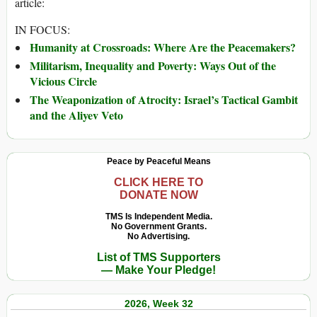
article:
IN FOCUS:
Humanity at Crossroads: Where Are the Peacemakers?
Militarism, Inequality and Poverty: Ways Out of the
Vicious Circle
The Weaponization of Atrocity: Israel’s Tactical Gambit
and the Aliyev Veto
Peace by Peaceful Means
CLICK HERE TO
DONATE NOW
TMS Is Independent Media.
No Government Grants.
No Advertising.
List of TMS Supporters
— Make Your Pledge!
2026, Week 32