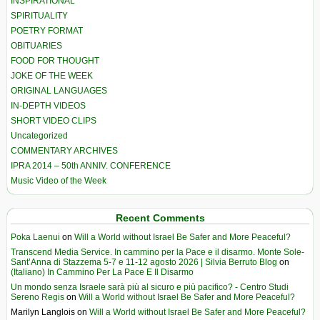
INSPIRATIONAL
SPIRITUALITY
POETRY FORMAT
OBITUARIES
FOOD FOR THOUGHT
JOKE OF THE WEEK
ORIGINAL LANGUAGES
IN-DEPTH VIDEOS
SHORT VIDEO CLIPS
Uncategorized
COMMENTARY ARCHIVES
IPRA 2014 – 50th ANNIV. CONFERENCE
Music Video of the Week
Recent Comments
Poka Laenui
on
Will a World without Israel Be Safer and More Peaceful?
Transcend Media Service. In cammino per la Pace e il disarmo. Monte Sole-
Sant’Anna di Stazzema 5-7 e 11-12 agosto 2026 | Silvia Berruto Blog
on
(Italiano) In Cammino Per La Pace E Il Disarmo
Un mondo senza Israele sarà più al sicuro e più pacifico? - Centro Studi
Sereno Regis
on
Will a World without Israel Be Safer and More Peaceful?
Marilyn Langlois
on
Will a World without Israel Be Safer and More Peaceful?