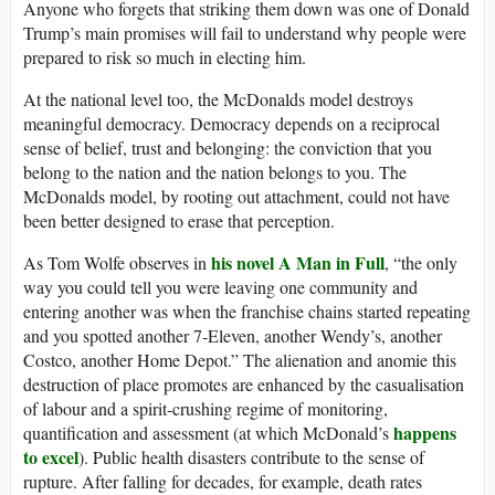
Anyone who forgets that striking them down was one of Donald
Trump’s main promises will fail to understand why people were
prepared to risk so much in electing him.
At the national level too, the McDonalds model destroys
meaningful democracy. Democracy depends on a reciprocal
sense of belief, trust and belonging: the conviction that you
belong to the nation and the nation belongs to you. The
McDonalds model, by rooting out attachment, could not have
been better designed to erase that perception.
his novel A Man in Full
As Tom Wolfe observes in
, “the only
way you could tell you were leaving one community and
entering another was when the franchise chains started repeating
and you spotted another 7-Eleven, another Wendy’s, another
Costco, another Home Depot.” The alienation and anomie this
destruction of place promotes are enhanced by the casualisation
of labour and a spirit-crushing regime of monitoring,
happens
quantification and assessment (at which McDonald’s
to excel
). Public health disasters contribute to the sense of
rupture. After falling for decades, for example, death rates