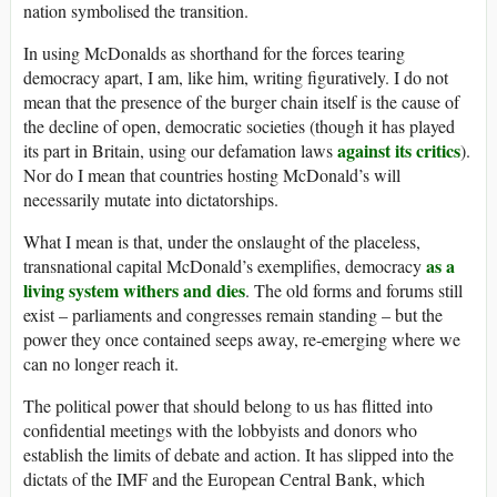
nation symbolised the transition.
In using McDonalds as shorthand for the forces tearing
democracy apart, I am, like him, writing figuratively. I do not
mean that the presence of the burger chain itself is the cause of
the decline of open, democratic societies (though it has played
against its critics
its part in Britain, using our defamation laws
).
Nor do I mean that countries hosting McDonald’s will
necessarily mutate into dictatorships.
What I mean is that, under the onslaught of the placeless,
as a
transnational capital McDonald’s exemplifies, democracy
living system withers and dies
. The old forms and forums still
exist – parliaments and congresses remain standing – but the
power they once contained seeps away, re-emerging where we
can no longer reach it.
The political power that should belong to us has flitted into
confidential meetings with the lobbyists and donors who
establish the limits of debate and action. It has slipped into the
dictats of the IMF and the European Central Bank, which