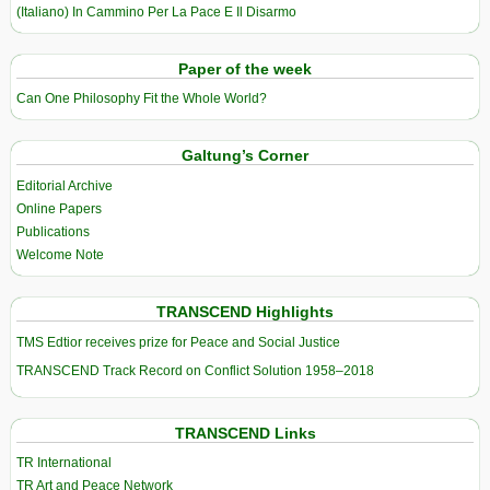
(Italiano) In Cammino Per La Pace E Il Disarmo
Paper of the week
Can One Philosophy Fit the Whole World?
Galtung’s Corner
Editorial Archive
Online Papers
Publications
Welcome Note
TRANSCEND Highlights
TMS Edtior receives prize for Peace and Social Justice
TRANSCEND Track Record on Conflict Solution 1958–2018
TRANSCEND Links
TR International
TR Art and Peace Network