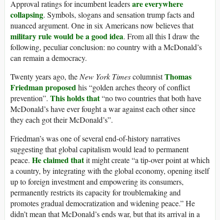
are everywhere
Approval ratings for incumbent leaders
collapsing
. Symbols, slogans and sensation trump facts and
nuanced argument. One in six Americans now believes that
military rule would be a good idea
. From all this I draw the
following, peculiar conclusion: no country with a McDonald’s
can remain a democracy.
Thomas
Twenty years ago, the
New York Times
columnist
Friedman proposed
his “golden arches theory of conflict
This holds that
prevention”.
“no two countries that both have
McDonald’s have ever fought a war against each other since
they each got their McDonald’s”.
Friedman’s was one of several end-of-history narratives
suggesting that global capitalism would lead to permanent
He claimed that
peace.
it might create “a tip-over point at which
a country, by integrating with the global economy, opening itself
up to foreign investment and empowering its consumers,
permanently restricts its capacity for troublemaking and
promotes gradual democratization and widening peace.” He
didn’t mean that McDonald’s ends war, but that its arrival in a