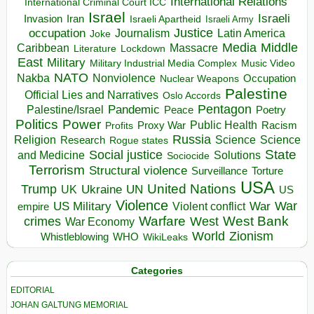
International Relations
International Criminal Court ICC
Israel
Israeli
Invasion
Iran
Israeli Apartheid
Israeli Army
occupation
Justice
Journalism
Latin America
Joke
Media
Middle
Caribbean
Massacre
Lockdown
Literature
East
Military
Military Industrial Media Complex
Music Video
NATO
Nakba
Nonviolence
Occupation
Nuclear Weapons
Palestine
Official Lies and Narratives
Oslo Accords
Pentagon
Pandemic
Palestine/Israel
Peace
Poetry
Politics
Power
Public Health
Proxy War
Racism
Profits
Russia
Religion
Science
Science
Research
Rogue states
State
Social justice
Solutions
and Medicine
Sociocide
Terrorism
Structural violence
Torture
Surveillance
USA
United Nations
Trump
Ukraine
UK
UN
US
Violence
War
US Military
War
empire
Violent conflict
Warfare
West Bank
crimes
West
War Economy
World
Zionism
Whistleblowing
WHO
WikiLeaks
Categories
EDITORIAL
JOHAN GALTUNG MEMORIAL