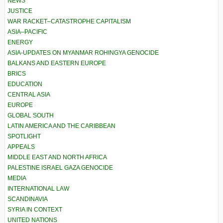
NEWS
JUSTICE
WAR RACKET–CATASTROPHE CAPITALISM
ASIA–PACIFIC
ENERGY
ASIA-UPDATES ON MYANMAR ROHINGYA GENOCIDE
BALKANS AND EASTERN EUROPE
BRICS
EDUCATION
CENTRAL ASIA
EUROPE
GLOBAL SOUTH
LATIN AMERICA AND THE CARIBBEAN
SPOTLIGHT
APPEALS
MIDDLE EAST AND NORTH AFRICA
PALESTINE ISRAEL GAZA GENOCIDE
MEDIA
INTERNATIONAL LAW
SCANDINAVIA
SYRIA IN CONTEXT
UNITED NATIONS