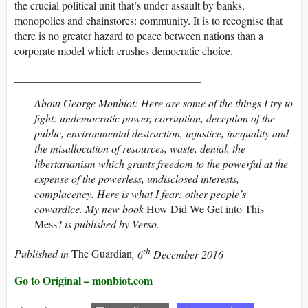
the crucial political unit that’s under assault by banks,
monopolies and chainstores: community. It is to recognise that
there is no greater hazard to peace between nations than a
corporate model which crushes democratic choice.
__________________________________
About George Monbiot: Here are some of the things I try to
fight: undemocratic power, corruption, deception of the
public, environmental destruction, injustice, inequality and
the misallocation of resources, waste, denial, the
libertarianism which grants freedom to the powerful at the
expense of the powerless, undisclosed interests,
complacency. Here is what I fear: other people’s
cowardice. My
new book
How Did We Get into This
Mess?
is published by Verso.
th
Published in
The Guardian
, 6
December 2016
Go to Original – monbiot.com