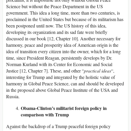
Science but without the Peace Department in the US
government. This idea a long time, more than two centuries, is
proclaimed in the United States but because of its militarism has
been postponed until now. The US history of this idea,
developing its organization and its sad fate were briefly
discussed in our book [12, Chapter 10]. Another necessary for
harmony, peace and prosperity idea of American origin is the
idea of transition every citizen into the owner, which for a long
time, since President Reagan, persistently develops by Dr.
Norman Kurland with its Center for Economic and Social
Justice [12, Chapter 7]. These, and other “
practical ideas
“,
interesting for Trump and integrated by the holistic value of
harmony in Global Peace Science, can and should be developed
in the proposed above Global Peace Institute of the USA and
Russia.
Obama-Clinton’s militarist foreign policy in
comparison with Trump
Against the backdrop of a Trump peaceful foreign policy