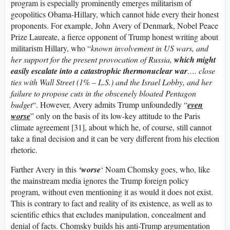
program is especially prominently emerges militarism of
geopolitics Obama-Hillary, which cannot hide every their honest
proponents. For example, John Avery of Denmark, Nobel Peace
Prize Laureate, a fierce opponent of Trump honest writing about
militarism Hillary, who “
known involvement in US wars, and
her support for the present provocation of Russia,
which might
easily escalate into a catastrophic thermonuclear war
…. close
ties with Wall Street (1% – L.S.) and the Israel Lobby, and her
failure to propose cuts in the obscenely bloated Pentagon
budget
“. However, Avery admits Trump unfoundedly “
even
worse
” only on the basis of its low-key attitude to the Paris
climate agreement [31], about which he, of course, still cannot
take a final decision and it can be very different from his election
rhetoric.
Farther Avery in this
‘worse
‘ Noam Chomsky goes, who, like
the mainstream media ignores the Trump foreign policy
program, without even mentioning it as would it does not exist.
This is contrary to fact and reality of its existence, as well as to
scientific ethics that excludes manipulation, concealment and
denial of facts. Chomsky builds his anti-Trump argumentation