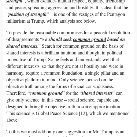
strength
“, which excludes mutual respect, equality, friendship
and peace, spreading aggression and hostility. It is clear that the
“
position of strength
” – is one of the vestiges of the Pentagon
militarism at Trump, which analysis see below.
To provide the reasonable compromises for a peaceful resolution
of disagreements “
w
e should seek
common ground
based on
shared interests
.
” Search for common ground on the basis of
shared interests is a brilliant intuition and thought in political
imperative of Trump. So he feels and understands well that
different interests, so that they are not at hostility and were in
harmony, require a common foundation, a single pillar and an
objective platform in mind. Only science focused on the
objective truth among the forms of social consciousness.
Therefore, “
common ground
” for the “
shared interests
” can
give only science, in this case – social science, capable and
designed to bring the objective truth in some approximation.
This science is Global Peace Science [12], which we mentioned
above.
To this we must add only one suggestion for Mr. Trump as an