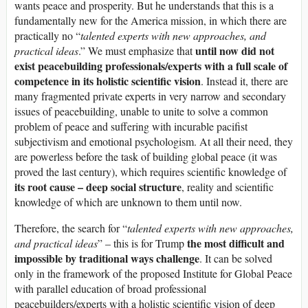
wants peace and prosperity. But he understands that this is a
fundamentally new for the America mission, in which there are
practically no “
talented experts with new approaches, and
until now did not
practical ideas
.” We must emphasize that
exist peacebuilding professionals
/experts
with a full scale of
competence in its holistic scientific vision
. Instead it, there are
many fragmented private experts in very narrow and secondary
issues of peacebuilding, unable to unite to solve a common
problem of peace and suffering with incurable pacifist
subjectivism and emotional psychologism. At all their need, they
are powerless before the task of building global peace (it was
proved the last century), which requires scientific knowledge of
its root cause – deep social structure
, reality and scientific
knowledge of which are unknown to them until now.
Therefore, the search for “
talented experts with new approaches,
the most difficult and
and practical ideas
” – this is for Trump
impossible
by
traditional ways challenge
. It can be solved
only in the framework of the proposed Institute for Global Peace
with parallel education of broad professional
peacebuilders/experts with a holistic scientific vision of deep