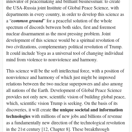
innovator of peacemaking and brilliant businessman: to create
the USA-Russia joint Institute of Global Peace Science, with
departments in every country, in order to develop this science as
a “
common ground
” for a peaceful solution of the whole
spectrum of discords between both sides, first and foremost
nuclear disarmament as the most pressing problem. Joint
development of this science would be a spiritual revolution of
two civilizations, complementary political revolution of Trump.
It could include Yoga as a universal tool of changing individual
mind from violence to nonviolence and harmony.
This science will be the soft intellectual force, with a position of
nonviolence and harmony of which just might be improved
relations between the two nuclear superpowers and also among
all nations of the Earth. Development of Global Peace Science
provides not only new, scientific vision of building global peace,
which, scientific vision Trump is seeking. On the basis of its
the unique societal and information
discoveries, it will create
technologies
with millions of new jobs and billions of revenue
as a fundamentally new direction of the technological revolution
in the 21st century [12, Chapter 8]. These breakthrough