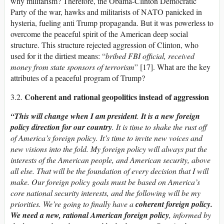
why militarism? Therefore, the Obama-Clinton Democratic
Party of the war, hawks and militarists of NATO panicked in
hysteria, fueling anti Trump propaganda. But it was powerless to
overcome the peaceful spirit of the American deep social
structure. This structure rejected aggression of Clinton, who
used for it the dirtiest means: “
bribed FBI official, received
money from state sponsors of terrorism
” [17]. What are the key
attributes of a peaceful program of Trump?
Coherent and rational geopolitics instead of aggression
3.2.
“This will change when I am president
.
It is a new foreign
policy direction for our country
.
It is time to shake the rust off
of America’s foreign policy. It’s time to invite new voices and
new visions into the fold. My foreign policy will always put the
interests of the American people, and American security, above
all else. That will be the foundation of every decision that I will
make. Our foreign policy goals must be based o­n America’s
core national security interests, and the following will be my
priorities.
We’re going to finally have a
coherent foreign policy.
We need a new,
rational
American foreign policy
, informed by