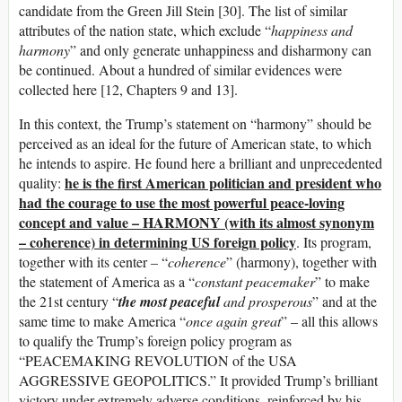
candidate from the Green Jill Stein [30]. The list of similar
attributes of the nation state, which exclude “
happiness and
harmony
” and only generate unhappiness and disharmony can
be continued. About a hundred of similar evidences were
collected here [12, Chapters 9 and 13].
In this context, the Trump’s statement on “harmony” should be
perceived as an ideal for the future of American state, to which
he intends to aspire. He found here a brilliant and unprecedented
he is the first American politician and president who
quality:
had the courage to use the most powerful peace-loving
concept and value – HARMONY (with its almost synonym
– coherence) in determining US foreign policy
. Its program,
together with its center – “
coherence
” (harmony), together with
the statement of America as a “
constant peacemaker
” to make
the 21st century “
the most peaceful
and prosperous
” and at the
same time to make America “
once again great
” – all this allows
to qualify the Trump’s foreign policy program as
“PEACEMAKING REVOLUTION of the USA
AGGRESSIVE GEOPOLITICS.” It provided Trump’s brilliant
victory under extremely adverse conditions, reinforced by his