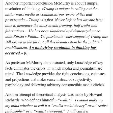
Another important conclusion McMurtry is about Trump’s
revolution of thinking: «
Trump is unique in calling out the
major mass media as continuous purveyors of lies and
propaganda – Trump is a first. Never before has anyone been
able to denounce the mass media framing, half-truths and
fabrications …He has been slandered and demonized more
than Russia’s Putin,…Yet passionate voter support of Trump has
still grown in the face of all this denunciation by the political
establishment.
An underlying revolution in thinking has
occurred
.
» [6].
As professor McMurtry demonstrated, only knowledge of key
facts eliminates the errors, in which media and journalism are
mired. The knowledge provides the right conclusions, estimates
and projections that make sense instead of subjectivity,
psychology and following arbitrary constructible media clichés.
Another attempt of theoretical analysis was made by Howard
Richards, who defines himself:
«“realist.” I cannot make up
my mind whether to call it a “realist social theory” or a “realist
philosophy” or a “realist viewpoint.” I will call it a