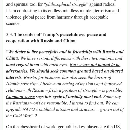
and spiritual tool for “
philosophical struggle
” against radical
Islam contrasting to its endless mindless murder, terrorism and
violence global peace from harmony through acceptable
science.
The center
of Trump’s peacefulness: peace and
3.3.
cooperation with Russia and China
“
We
desire to live peacefully and in friendship with Russia and
China
. We have serious differences with these two nations, and
must regard them
with open eyes.
But we
are not bound to be
adversaries
.
We should seek
common ground
based on shared
interests
. Russia, for instance, has also seen the horror of
Islamic terrorism. I believe an easing of tensions and improved
relations with Russia – from a position of strength – is possible.
Common sense
says this cycle of hostility must end
. Some say
the Russians won’t be reasonable. I intend to find out.
We can
upgrade NATO’s outdated mission and structure – grown out of
the Cold War
.”[2]
On the chessboard of world geopolitics key players are the US,