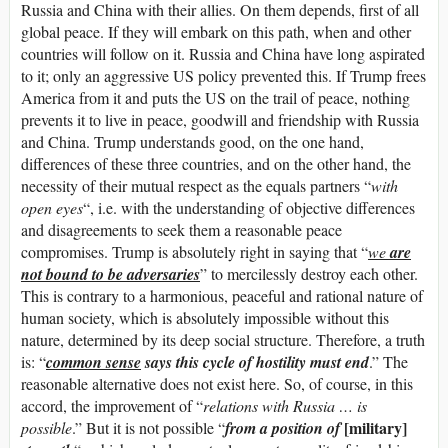
Russia and China with their allies. On them depends, first of all
global peace. If they will embark on this path, when and other
countries will follow on it. Russia and China have long aspirated
to it; only an aggressive US policy prevented this. If Trump frees
America from it and puts the US on the trail of peace, nothing
prevents it to live in peace, goodwill and friendship with Russia
and China. Trump understands good, on the one hand,
differences of these three countries, and on the other hand, the
necessity of their mutual respect as the equals partners “
with
open eyes
“, i.e. with the understanding of objective differences
and disagreements to seek them a reasonable peace
compromises. Trump is absolutely right in saying that “
we
are
not bound to be adversaries
” to mercilessly destroy each other.
This is contrary to a harmonious, peaceful and rational nature of
human society, which is absolutely impossible without this
nature, determined by its deep social structure. Therefore, a truth
is: “
c
ommon sense
says this cycle of hostility must end
.” The
reasonable alternative does not exist here. So, of course, in this
accord, the improvement of “
relations with Russia … is
[military]
possible
.” But it is not possible “
from a position of