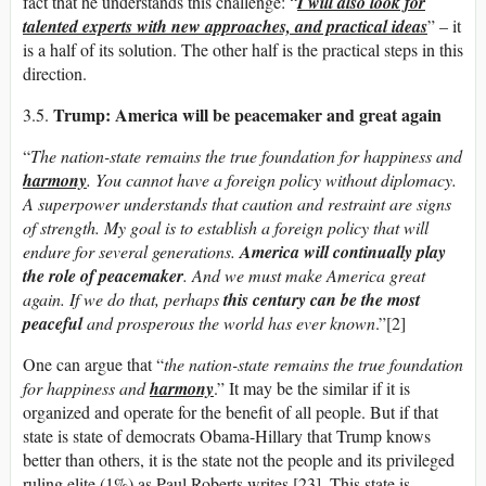
fact that he understands this challenge: “
I will also look for
talented experts with new approaches, and practical ideas
” – it
is a half of its solution. The other half is the practical steps in this
direction.
Trump: America will be peacemaker and great again
3.5.
“
The nation-state remains the true foundation for happiness and
harmony
.
You cannot have a foreign policy without diplomacy.
A superpower understands that caution and restraint are signs
of strength.
My goal is to establish a foreign policy that will
endure for several generations.
America will continually play
the role of peacemaker
. And we must make America great
again. If we do that, perhaps
this century can be the most
peaceful
and prosperous the world has ever known
.”[2]
One can argue that “
t
he nation-state remains the true foundation
for happiness and
harmony
.” It may be the similar if it is
organized and operate for the benefit of all people. But if that
state is state of democrats Obama-Hillary that Trump knows
better than others, it is the state not the people and its privileged
ruling elite (1%) as Paul Roberts writes [23]. This state is