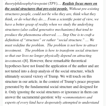
theory/philosophy/viewpoint (TPV)….
Realists focus more on
the social structures that pre-exist people.
Without pre-existing
structures people, could not be who they are, think what they
think, or do what they do…. From a scientific point of view, we
have a better grasp of reality when we study the underlying
structures (also called generative mechanisms) that tend to
produce the phenomena observed. …. Step One is to craft a
definition of “structure” or rather “social structure.” … We
must redefine the problem. The problem is not how to attract
investment. The problem is how to transform social structure
so that our lives no longer physically depend on attracting
investment.
»[8]. However, these remarkable theoretical
hypotheses have not found the application of the author and are
not turned into a deep analysis of the social structure, which
ultimately secured victory of Trump. We will touch on this
structure in our article, in the context of Trump’s peace program
generated by the fundamental social structure and designed for
it. Only ignoring the social structures or ignorance in them can
answer the sacramental question: why «
commentators and
experts of every kind have desperately attempted to understand