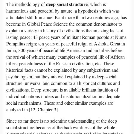
deep social structure
The methodology of
, which is
harmonious and peaceful by nature, a hypothesis which was
articulated still Immanuel Kant more than two centuries ago, has
become in Global Peace Science the common denominator to
explain a variety in history of civilizations the amazing facts of
lasting peace: 43 peace years of militant Roman people at Numa
Pompilius reign; ten years of peaceful reign of Ashoka Great in
India; 300 years of peaceful life American Indian tribes before
the arrival of whites; many examples of peaceful life of African
tribes: peacefulness of the Russian civilization, etc. These
historical facts cannot be explained by any subjectivism and
psychologism, but they are well explained by a deep social
structure, universal and common to all historical cultures and
civilizations. Deep structure is available brilliant intuition of
individual nations / rulers and institutionalization in adequate
social mechanisms. These and other similar examples are
analyzed in [12, Chapter 3].
Since so far there is no scientific understanding of the deep
social structure because of the backwardness of the whole
cluster of social sciences, so far the main tool of its knowledge