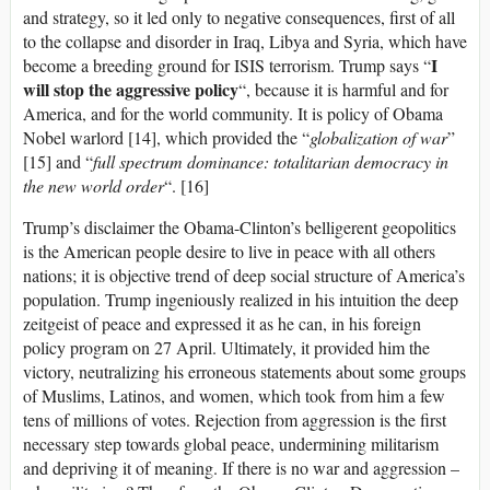
and strategy, so it led only to negative consequences, first of all
to the collapse and disorder in Iraq, Libya and Syria, which have
I
become a breeding ground for ISIS terrorism. Trump says “
will stop the aggressive policy
“, because it is harmful and for
America, and for the world community. It is policy of Obama
Nobel warlord [14], which provided the “
globalization of war
”
[15] and “
full spectrum dominance: totalitarian democracy in
the new world order
“. [16]
Trump’s disclaimer the Obama-Clinton’s belligerent geopolitics
is the American people desire to live in peace with all others
nations; it is objective trend of deep social structure of America’s
population. Trump ingeniously realized in his intuition the deep
zeitgeist of peace and expressed it as he can, in his foreign
policy program on 27 April. Ultimately, it provided him the
victory, neutralizing his erroneous statements about some groups
of Muslims, Latinos, and women, which took from him a few
tens of millions of votes. Rejection from aggression is the first
necessary step towards global peace, undermining militarism
and depriving it of meaning. If there is no war and aggression –