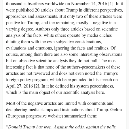
thousand subscribers worldwide on November 14, 2016 [1]. In it
were published 20 articles about Trump in different perspectives,
approaches and assessments. But only two of these articles were
positive for Trump, and the remaining, mostly – negative in a
varying degree. Authors only three articles based on scientific
analysis of the facts, while others operate by media clichés
diluting them with the own subjective considerations,
evaluations and emotions, ignoring the facts and realities. Of
course, among them there are also some interesting observations
but on objective scientific analysis they do not pull. The most
interesting fact is that none of the authors-peacemakers of these
articles are not reviewed and does not even noted the Trump’s
foreign policy program, which he expounded in his speech on
April 27, 2016 [2]. In it he defined his system peacefulness,
which is the main object of our scientific analysis here.
Most of the negative articles are limited with comments and
deciphering media stamps and insinuations about Trump. Gefira
(European progressive website) summarized them:
“
Donald Trump has won. Against the odds, against the polls,