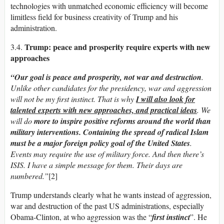
technologies with unmatched economic efficiency will become
limitless field for business creativity of Trump and his
administration.
Trump: peace and prosperity require experts with new
3.4.
approaches
“Our goal is peace and prosperity, not war and destruction
.
Unlike other candidates for the presidency, war and aggression
will not be my first instinct. That is why
I will also look for
talented experts with new approaches, and practical ideas
. We
will do
more to inspire positive reforms around the world than
military interventions.
Containing the spread of radical Islam
must be a major foreign policy goal of the United States
.
Events may require the use of military force. And then there’s
ISIS. I have a simple message for them. Their days are
numbered.”
[2]
Trump understands clearly what he wants instead of aggression,
war and destruction of the past US administrations, especially
Obama-Clinton, at who aggression was the “
first instinct
”. He