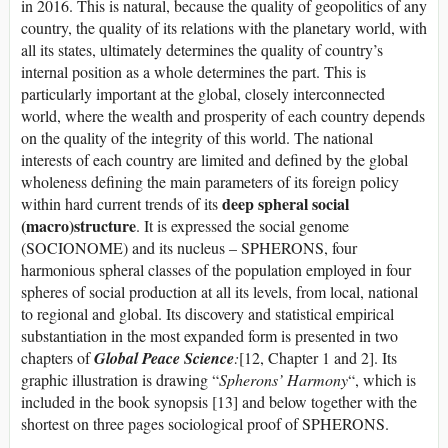
in 2016. This is natural, because the quality of geopolitics of any
country, the quality of its relations with the planetary world, with
all its states, ultimately determines the quality of country’s
internal position as a whole determines the part. This is
particularly important at the global, closely interconnected
world, where the wealth and prosperity of each country depends
on the quality of the integrity of this world. The national
interests of each country are limited and defined by the global
wholeness defining the main parameters of its foreign policy
deep spheral social
within hard current trends of its
(macro)structure
. It is expressed the social genome
(SOCIONOME) and its nucleus – SPHERONS, four
harmonious spheral classes of the population employed in four
spheres of social production at all its levels, from local, national
to regional and global. Its discovery and statistical empirical
substantiation in the most expanded form is presented in two
chapters of
Global Peace Science
:
[12, Chapter 1 and 2]. Its
graphic illustration is drawing “
Spherons’ Harmony
“, which is
included in the book synopsis [13] and below together with the
shortest on three pages sociological proof of SPHERONS.