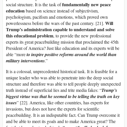
fundamentally new peace
social structure. It is the task of
education
based on science instead of subjectivism,
psychologism, pacifism and emotions, which proved own
Will
powerlessness before the wars of the past century. [21].
Trump
’s
administration capable to understand and solve
this educational problem
, to provide the new professional
experts its great peacebuilding mission that proclaimed the 45th
President of America? Just like education and its experts will be
able “more
to inspire positive reforms around the world than
military interventions
.”
It is a colossal, unprecedented historical task. It is feasible for a
unique leader who was able to penetrate into the deep social
structure and therefore was able to tell people deeply unexpected
truth instead of superficial lies and trite media fakes: “
Trump’s
biggest virtue was that he seemed to be telling the truth on key
issues
” [22]. America, like other countries, has experts for
invasions, but does not have the experts for scientific
peacebuilding. It is an indisputable fact. Can Trump overcome it
and be able to meet its goals and to make America great? The