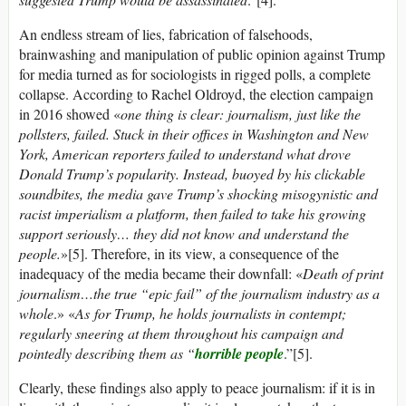
An endless stream of lies, fabrication of falsehoods,
brainwashing and manipulation of public opinion against Trump
for media turned as for sociologists in rigged polls, a complete
collapse. According to Rachel Oldroyd, the election campaign
in 2016 showed «
one thing is clear: journalism, just like the
pollsters, failed. Stuck in their offices in Washington and New
York, American reporters failed to understand what drove
Donald Trump’s popularity. Instead, buoyed by his clickable
soundbites, the media gave Trump’s shocking misogynistic and
racist imperialism a platform, then failed to take his growing
support seriously… they did not know and understand the
people.
»[5]. Therefore, in its view, a consequence of the
inadequacy of the media became their downfall: «
Death of print
journalism…the true “epic fail” of the journalism industry as a
whole
.» «
As for
Trump, he holds journalists in contempt;
regularly sneering at them throughout his campaign and
pointedly describing them as “
horrible people
.”[5].
Clearly, these findings also apply to peace journalism: if it is in