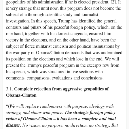
geopolitics of his administration if he is elected president. [2]. It
is very strange that until now, this program does not become the
subject of a thorough scientific study and journalist
investigation. In this speech, Trump has identified the general
contours and pillars of his peaceful foreign policy, which, on the
one hand, together with his domestic agenda, ensured him
victory in the elections, and on the other hand, have been the
subject of fierce militarist criticism and political insinuations by
the war party of Obama/Clinton democrats that was undermined
its position on the elections and which lose in the end. We will
present the Trump’s peaceful program in the excerpts row from
his speech, which was structured in five sections with
comments, comparisons, evaluations and conclusions.
Complete rejection from aggressive geopolitics of
3.1.
Obama-Clinton
“(
We will) replace randomness with purpose, ideology with
strategy, and chaos with peace.
The strategic foreign policy
vision of Obama-Clinton – it has been a complete and total
disaster
. No vision, no purpose, no direction, no strategy. But