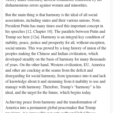
disharmonious errors against women and minorities.
But the main thing is that harmony is the ideal of all social
associations, including states and their various unions. Note,
President Putin has many times used this important concept in
his speeches [12, Chapter 10]. The parallels between Putin and
Trump see here [12a]. Harmony is an integral key condition of
stability, peace, justice and prosperity for all, without exception,
social unions. This was proved by a long history of union of the
peoples making the Chinese and Indian civilization, which
developed steadily on the basis of harmony for many thousands
of years. On the other hand, Western civilization, EU, America
and other are cracking at the seams from the deficit and
disregarding for social harmony, from ignorance into it and lack
of knowledge about it and stemming from it inability to use and
manage with harmony. Therefore, Trump’s “harmony” is his
ideal, and the target for the future, which begins today.
Achieving peace from harmony and the transformation of
America into a permanent global peacemaker that Trump
proclaims, it is impossible not only without Global Peace