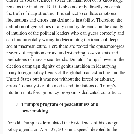
remains the intuition. But it is able not only directly enter into
the truth of deep structure. It is subject to endless emotional
fluctuations and errors that define its instability. Therefore, the
definition of geopolitics of any country depends on the quality
of intuition of the political leaders who can guess correctly and
can fundamentally wrong in determining the trends of deep
social macrostructure. Here there are rooted the epistemological
reasons of cognition errors, understanding, assessments and
predictions of mass social trends. Donald Trump showed in the
election campaign dignity of genius intuition in identifying
many foreign policy trends of the global macrostructure and the
United States but it was not without the forced or arbitrary
errors. To analysis of the merits and limitations of Trump’s
intuition in its foreign policy program is dedicated our article.
Trump’s program of peacefulness and
peacemaking
Donald Trump has formulated the basic tenets of his foreign
policy agenda on April 27, 2016 in a speech devoted to the