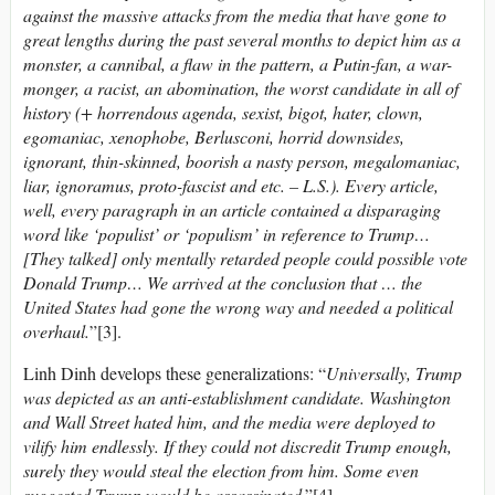
against the massive attacks from the media that have gone to
great lengths during the past several months to depict him as a
monster, a cannibal, a flaw in the pattern, a Putin-fan, a war-
monger, a racist, an abomination, the worst candidate in all of
history (+ horrendous agenda, sexist, bigot, hater, clown,
egomaniac
,
xenophobe, Berlusconi, horrid downsides,
ignorant, thin-skinned, boorish a nasty person, megalomaniac,
liar, ignoramus, proto-fascist and etc. – L.S.). Every article,
well, every paragraph in an article contained a disparaging
word like ‘populist’ or ‘populism’ in reference to Trump…
[
They talked]
only mentally retarded people could possible vote
Donald Trump… We arrived at the conclusion that … the
United States had gone the wrong way and needed a political
overhaul.
”[3].
Linh Dinh develops these generalizations: “
Universally, Trump
was depicted as an anti-establishment candidate. Washington
and Wall Street hated him, and the media were deployed to
vilify him endlessly. If they could not discredit Trump enough,
surely they would steal the election from him. Some
even
suggested
Trump
would
be
assassinated
.”[4].