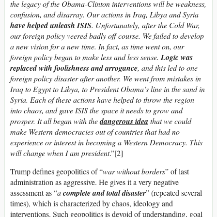
the legacy of the Obama-Clinton interventions will be weakness,
confusion, and disarray. Our actions in Iraq, Libya and Syria
have helped unleash ISIS
.
Unfortunately, after the Cold War,
our foreign policy veered badly off course. We failed to develop
a new vision for a new time. In fact, as time went o­n, our
foreign policy began to make less and less sense.
Logic was
replaced with foolishness and arrogance
, and this led to o­ne
foreign policy disaster after another. We went from mistakes in
Iraq to Egypt to Libya, to President Obama’s line in the sand in
Syria. Each of these actions have helped to throw the region
into chaos, and gave ISIS the space it needs to grow and
prosper. It all began with the
dangerous idea
that we could
make Western democracies out of countries that had no
experience or interest in becoming a Western Democracy.
This
will change when I am president
.”[2]
Trump defines geopolitics of “
war without borders
” of last
administration as aggressive. He gives it a very negative
assessment as “
a
complete and total disaster
” (repeated several
times), which is characterized by chaos, ideology and
interventions. Such geopolitics is devoid of understanding, goal