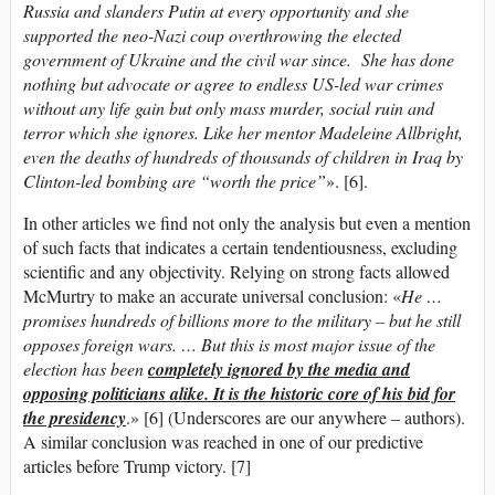
Russia and slanders Putin at every opportunity and she
supported the neo-Nazi coup overthrowing the elected
government of Ukraine and the civil war since. She has done
nothing but advocate or agree to endless US-led war crimes
without any life gain but only mass murder, social ruin and
terror which she ignores. Like her mentor Madeleine Allbright,
even the deaths of hundreds of thousands of children in Iraq by
Clinton-led bombing are “worth the price”
». [6].
In other articles we find not only the analysis but even a mention
of such facts that indicates a certain tendentiousness, excluding
scientific and any objectivity. Relying on strong facts allowed
McMurtry to make an accurate universal conclusion: «
He …
promises hundreds of billions more to the military – but he still
opposes foreign wars. … But this is most major issue of the
election has been
completely ignored by the media and
opposing politicians alike. It is the historic core of his bid for
the presidency
.» [6] (Underscores are our anywhere – authors).
A similar conclusion was reached in one of our predictive
articles before Trump victory. [7]