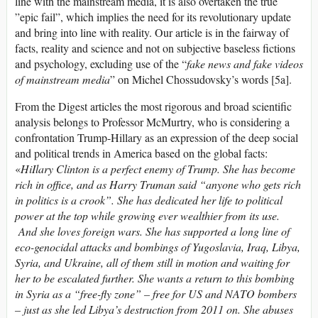
line with the mainstream media, it is also overtaken the true
”epic fail”, which implies the need for its revolutionary update
and bring into line with reality. Our article is in the fairway of
facts, reality and science and not on subjective baseless fictions
and psychology, excluding use of the “
fake news and fake videos
of mainstream media
” on Michel Chossudovsky’s words [5a].
From the Digest articles the most rigorous and broad scientific
analysis belongs to Professor McMurtry, who is considering a
confrontation Trump-Hillary as an expression of the deep social
and political trends in America based on the global facts:
«
HiIlary Clinton is a perfect enemy of Trump. She has become
rich in office, and as Harry Truman said “anyone who gets rich
in politics is a crook”. She has dedicated her life to political
power at the top while growing ever wealthier from its use.
And she loves foreign wars. She has supported a long line of
eco-genocidal attacks and bombings of Yugoslavia, Iraq, Libya,
Syria, and Ukraine, all of them still in motion and waiting for
her to be escalated further. She wants a return to this bombing
in Syria as a “free-fly zone” – free for US and NATO bombers
– just as she led Libya’s destruction from 2011 on. She abuses