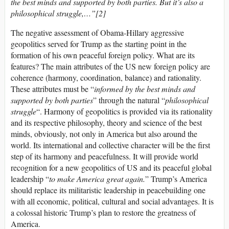
the best minds and supported by both parties. But it’s also a
philosophical struggle,…”[2]
The negative assessment of Obama-Hillary aggressive
geopolitics served for Trump as the starting point in the
formation of his own peaceful foreign policy. What are its
features? The main attributes of the US new foreign policy are
coherence (harmony, coordination, balance) and rationality.
These attributes must be “
informed by the best minds
and
supported by both parties
” through the natural “
philosophical
struggle
“. Harmony of geopolitics is provided via its rationality
and its respective philosophy, theory and science of the best
minds, obviously, not only in America but also around the
world. Its international and collective character will be the first
step of its harmony and peacefulness. It will provide world
recognition for a new geopolitics of US and its peaceful global
leadership “
to make America great again.
” Trump’s America
should replace its militaristic leadership in peacebuilding one
with all economic, political, cultural and social advantages. It is
a colossal historic Trump’s plan to restore the greatness of
America.