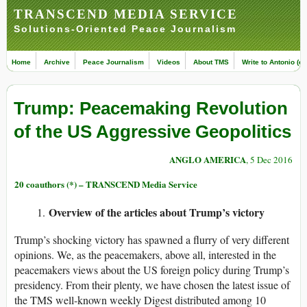
TRANSCEND MEDIA SERVICE
Solutions-Oriented Peace Journalism
Home
Archive
Peace Journalism
Videos
About TMS
Write to Antonio (ed
Trump: Peacemaking Revolution
of the US Aggressive Geopolitics
ANGLO AMERICA
, 5 Dec 2016
20 coauthors (*) – TRANSCEND Media Service
Overview of
the
articles about Trump’s victory
Trump’s shocking victory has spawned a flurry of very different
opinions. We, as the peacemakers, above all, interested in the
peacemakers views about the US foreign policy during Trump’s
presidency. From their plenty, we have chosen the latest issue of
the TMS well-known weekly Digest distributed among 10