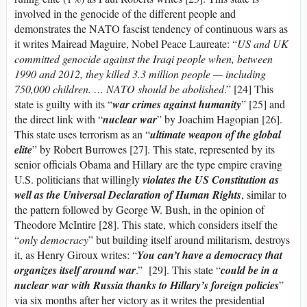
involved in the genocide of the different people and
demonstrates the NATO fascist tendency of continuous wars as
it writes Mairead Maguire, Nobel Peace Laureate: “
US and UK
committed genocide against the Iraqi people when, between
1990 and 2012, they killed 3.3 million people — including
750,000 children. … NATO should be abolished
.” [24] This
state is guilty with its “
war crimes against humanity
” [25] and
the direct link with “
nuclear war
” by Joachim Hagopian [26].
This state uses terrorism as an “
ultimate weapon of the global
elite
” by Robert Burrowes [27]. This state, represented by its
senior officials Obama and Hillary are the type empire craving
U.S. politicians that willingly
violates the US Constitution as
well as the Universal Declaration of Human Rights
, similar to
the pattern followed by George W. Bush, in the opinion of
Theodore McIntire [28]. This state, which considers itself the
“
only democracy
” but building itself around militarism, destroys
it, as Henry Giroux writes: “
You can’t have a democracy that
organizes itself around war
.” [29]. This state “
could be in a
nuclear war with Russia thanks to Hillary’s foreign policies
”
via six months after her victory as it writes the presidential