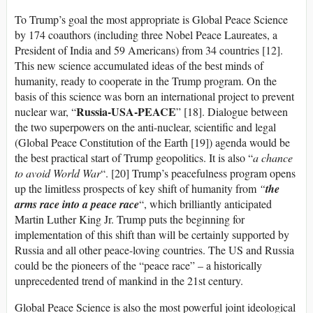
To Trump’s goal the most appropriate is Global Peace Science
by 174 coauthors (including three Nobel Peace Laureates, a
President of India and 59 Americans) from 34 countries [12].
This new science accumulated ideas of the best minds of
humanity, ready to cooperate in the Trump program. On the
basis of this science was born an international project to prevent
Russia-USA-PEACE
nuclear war, “
” [18]. Dialogue between
the two superpowers on the anti-nuclear, scientific and legal
(Global Peace Constitution of the Earth [19]) agenda would be
the best practical start of Trump geopolitics. It is also “
a chance
to avoid World War
“. [20] Trump’s peacefulness program opens
up the limitless prospects of key shift of humanity from
“
the
arms race into a peace race
“, which brilliantly anticipated
Martin Luther King Jr. Trump puts the beginning for
implementation of this shift than will be certainly supported by
Russia and all other peace-loving countries. The US and Russia
could be the pioneers of the “peace race” – a historically
unprecedented trend of mankind in the 21st century.
Global Peace Science is also the most powerful joint ideological