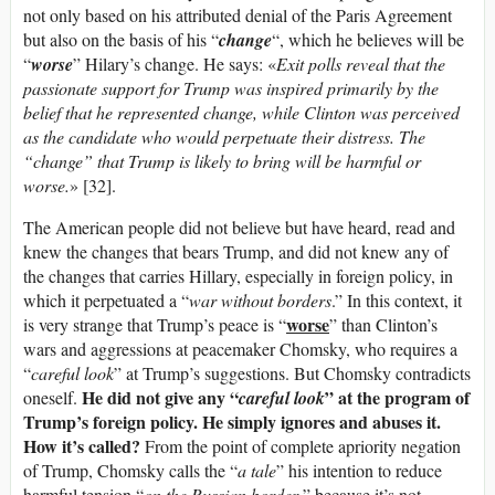
not only based on his attributed denial of the Paris Agreement
but also on the basis of his “
change
“, which he believes will be
“
worse
” Hilary’s change. He says: «
Exit polls reveal that the
passionate support for Trump was inspired primarily by the
belief that he represented change, while Clinton was perceived
as the candidate who would perpetuate their distress. The
“change” that Trump is likely to bring will be harmful or
worse.
» [32].
The American people did not believe but have heard, read and
knew the changes that bears Trump, and did not knew any of
the changes that carries Hillary, especially in foreign policy, in
which it perpetuated a “
war without borders
.” In this context, it
worse
is very strange that Trump’s peace is “
” than Clinton’s
wars and aggressions at peacemaker Chomsky, who requires a
“
careful look
” at Trump’s suggestions. But Chomsky contradicts
He did not give any “
” at the program of
oneself.
careful look
Trump’s foreign policy. He simply ignores and abuses it.
How it’s called?
From the point of complete apriority negation
of Trump, Chomsky calls the “
a tale
” his intention to reduce
harmful tension “
on the Russian border
,” because it’s not