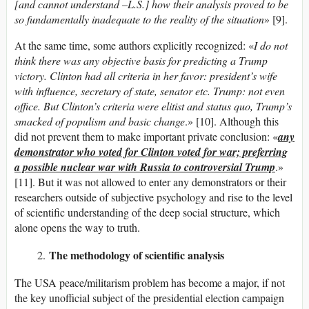
[and cannot understand –L.S.] how their analysis proved to be
so fundamentally inadequate to the reality of the situation
» [9].
At the same time, some authors explicitly recognized: «
I do not
think there was any objective basis for predicting a Trump
victory. Clinton had all criteria in her favor: president’s wife
with influence, secretary of state, senator etc. Trump: not even
office. But Clinton’s criteria were elitist and status quo, Trump’s
smacked of populism and basic change
.» [10]. Although this
did not prevent them to make important private conclusion: «
any
demonstrator who voted for Clinton voted for war; preferring
a possible nuclear war with Russia to controversial Trump
.»
[11]. But it was not allowed to enter any demonstrators or their
researchers outside of subjective psychology and rise to the level
of scientific understanding of the deep social structure, which
alone opens the way to truth.
The methodology of scientific analysis
The USA peace/militarism problem has become a major, if not
the key unofficial subject of the presidential election campaign