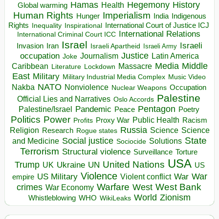
Hegemony
Hamas
History
Health
Global warming
Human Rights
Imperialism
Indigenous
Hunger
India
Rights
Inspirational
International Court of Justice ICJ
Inequality
International Relations
International Criminal Court ICC
Israel
Israeli
Invasion
Iran
Israeli Apartheid
Israeli Army
occupation
Justice
Journalism
Latin America
Joke
Media
Middle
Caribbean
Massacre
Lockdown
Literature
East
Military
Military Industrial Media Complex
Music Video
NATO
Nakba
Nonviolence
Occupation
Nuclear Weapons
Palestine
Official Lies and Narratives
Oslo Accords
Pentagon
Pandemic
Palestine/Israel
Peace
Poetry
Politics
Power
Public Health
Proxy War
Racism
Profits
Russia
Religion
Science
Science
Research
Rogue states
State
Social justice
Solutions
and Medicine
Sociocide
Terrorism
Structural violence
Torture
Surveillance
USA
United Nations
Trump
Ukraine
UK
UN
US
Violence
War
US Military
War
empire
Violent conflict
Warfare
West Bank
crimes
West
War Economy
World
Zionism
Whistleblowing
WHO
WikiLeaks