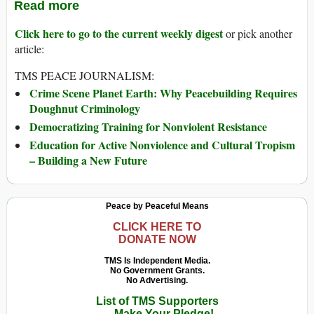
Read more
Click here to go to the current weekly digest
or pick another
article:
TMS PEACE JOURNALISM:
Crime Scene Planet Earth: Why Peacebuilding Requires
Doughnut Criminology
Democratizing Training for Nonviolent Resistance
Education for Active Nonviolence and Cultural Tropism
– Building a New Future
Peace by Peaceful Means
CLICK HERE TO
DONATE NOW
TMS Is Independent Media.
No Government Grants.
No Advertising.
List of TMS Supporters
— Make Your Pledge!