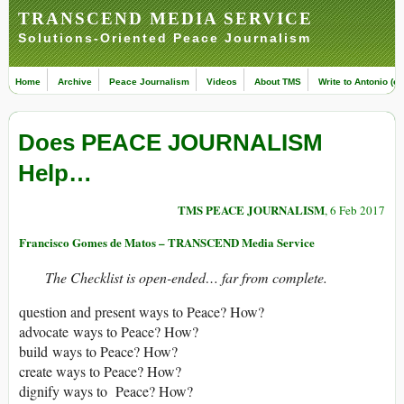
TRANSCEND MEDIA SERVICE
Solutions-Oriented Peace Journalism
Home
Archive
Peace Journalism
Videos
About TMS
Write to Antonio (ed
Does PEACE JOURNALISM
Help…
TMS PEACE JOURNALISM
, 6 Feb 2017
Francisco Gomes de Matos – TRANSCEND Media Service
The Checklist is open-ended… far from complete.
question and present ways to Peace? How?
advocate ways to Peace? How?
build ways to Peace? How?
create ways to Peace? How?
dignify ways to Peace? How?