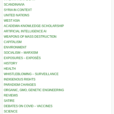
SCANDINAVIA
SYRIA IN CONTEXT
UNITED NATIONS
WEST ASIA
ACADEMIA-KNOWLEDGE-SCHOLARSHIP
ARTIFICIAL INTELLIGENCE AI
WEAPONS OF MASS DESTRUCTION
CAPITALISM
ENVIRONMENT
SOCIALISM – MARXISM
EXPOSURES – EXPOSÉS
HISTORY
HEALTH
WHISTLEBLOWING – SURVEILLANCE
INDIGENOUS RIGHTS
PARADIGM CHANGES
ORGANIC, GMO, GENETIC ENGINEERING
REVIEWS
SATIRE
DEBATES ON COVID – VACCINES
SCIENCE