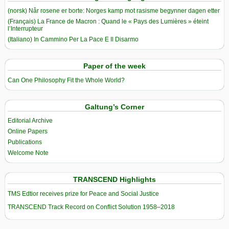
(norsk) Når rosene er borte: Norges kamp mot rasisme begynner dagen etter
(Français) La France de Macron : Quand le « Pays des Lumières » éteint
l’Interrupteur
(Italiano) In Cammino Per La Pace E Il Disarmo
Paper of the week
Can One Philosophy Fit the Whole World?
Galtung’s Corner
Editorial Archive
Online Papers
Publications
Welcome Note
TRANSCEND Highlights
TMS Edtior receives prize for Peace and Social Justice
TRANSCEND Track Record on Conflict Solution 1958–2018