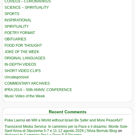
COVID19 – CORONAVIRUS
SCIENCE – SPIRITUALITY
SPORTS
INSPIRATIONAL
SPIRITUALITY
POETRY FORMAT
OBITUARIES
FOOD FOR THOUGHT
JOKE OF THE WEEK
ORIGINAL LANGUAGES
IN-DEPTH VIDEOS
SHORT VIDEO CLIPS
Uncategorized
COMMENTARY ARCHIVES
IPRA 2014 – 50th ANNIV. CONFERENCE
Music Video of the Week
Recent Comments
Poka Laenui
on
Will a World without Israel Be Safer and More Peaceful?
Transcend Media Service. In cammino per la Pace e il disarmo. Monte Sole-
Sant’Anna di Stazzema 5-7 e 11-12 agosto 2026 | Silvia Berruto Blog
on
(Italiano) In Cammino Per La Pace E Il Disarmo