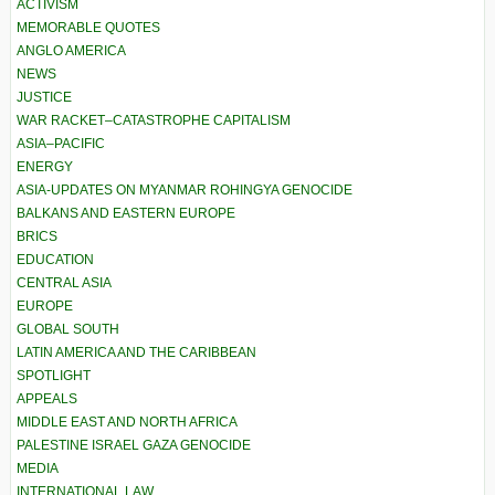
ACTIVISM
MEMORABLE QUOTES
ANGLO AMERICA
NEWS
JUSTICE
WAR RACKET–CATASTROPHE CAPITALISM
ASIA–PACIFIC
ENERGY
ASIA-UPDATES ON MYANMAR ROHINGYA GENOCIDE
BALKANS AND EASTERN EUROPE
BRICS
EDUCATION
CENTRAL ASIA
EUROPE
GLOBAL SOUTH
LATIN AMERICA AND THE CARIBBEAN
SPOTLIGHT
APPEALS
MIDDLE EAST AND NORTH AFRICA
PALESTINE ISRAEL GAZA GENOCIDE
MEDIA
INTERNATIONAL LAW