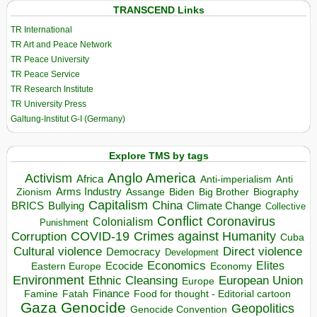
TRANSCEND Links
TR International
TR Art and Peace Network
TR Peace University
TR Peace Service
TR Research Institute
TR University Press
Galtung-Institut G-I (Germany)
Explore TMS by tags
Anglo America
Activism
Africa
Anti-imperialism
Anti
Arms Industry
Biden
Big Brother
Zionism
Assange
Biography
Capitalism
China
BRICS
Climate Change
Bullying
Collective
Conflict
Coronavirus
Colonialism
Punishment
COVID-19
Crimes against Humanity
Corruption
Cuba
Direct violence
Cultural violence
Democracy
Development
Economics
Elites
Ecocide
Economy
Eastern Europe
Environment
European Union
Ethnic Cleansing
Europe
Finance
Food for thought - Editorial cartoon
Famine
Fatah
Gaza
Genocide
Geopolitics
Genocide Convention