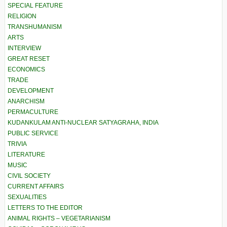
SPECIAL FEATURE
RELIGION
TRANSHUMANISM
ARTS
INTERVIEW
GREAT RESET
ECONOMICS
TRADE
DEVELOPMENT
ANARCHISM
PERMACULTURE
KUDANKULAM ANTI-NUCLEAR SATYAGRAHA, INDIA
PUBLIC SERVICE
TRIVIA
LITERATURE
MUSIC
CIVIL SOCIETY
CURRENT AFFAIRS
SEXUALITIES
LETTERS TO THE EDITOR
ANIMAL RIGHTS – VEGETARIANISM