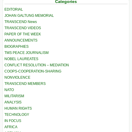
Categories
EDITORIAL
JOHAN GALTUNG MEMORIAL
TRANSCEND News
TRANSCEND VIDEOS
PAPER OF THE WEEK
ANNOUNCEMENTS
BIOGRAPHIES
TMS PEACE JOURNALISM
NOBEL LAUREATES
CONFLICT RESOLUTION – MEDIATION
COOPS-COOPERATION-SHARING
NONVIOLENCE
TRANSCEND MEMBERS
NATO
MILITARISM
ANALYSIS
HUMAN RIGHTS
TECHNOLOGY
IN FOCUS
AFRICA