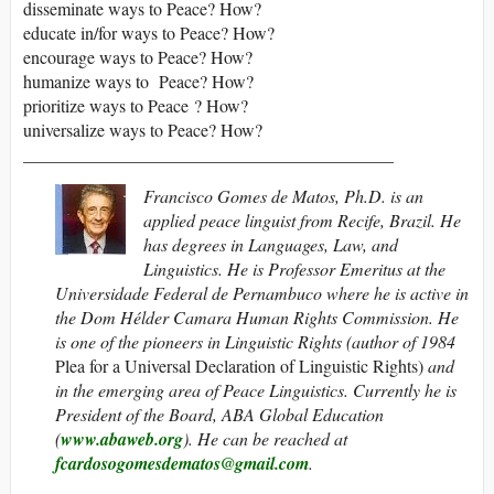
disseminate ways to Peace? How?
educate in/for ways to Peace? How?
encourage ways to Peace? How?
humanize ways to Peace? How?
prioritize ways to Peace ? How?
universalize ways to Peace? How?
__________________________________________
Francisco Gomes de Matos, Ph.D. is an
applied peace linguist from Recife, Brazil. He
has degrees in Languages, Law, and
Linguistics. He is Professor Emeritus at the
Universidade Federal de Pernambuco where he is active in
the Dom Hélder Camara Human Rights Commission. He
is one of the pioneers in Linguistic Rights (author of 1984
Plea for a Universal Declaration of Linguistic Rights)
and
in the emerging area of Peace Linguistics. Currently he is
President of the Board, ABA Global Education
(
www.abaweb.org
).
He can be reached at
fcardosogomesdematos@gmail.com
.