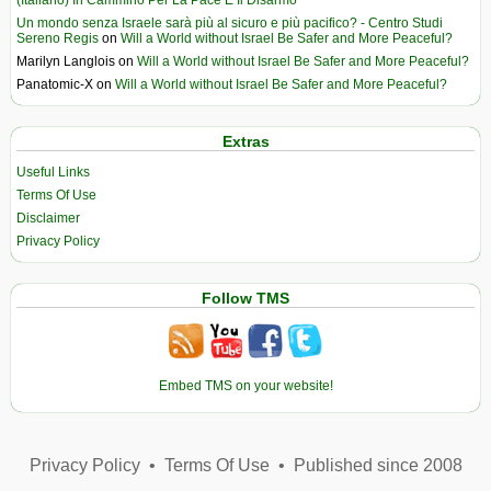
Un mondo senza Israele sarà più al sicuro e più pacifico? - Centro Studi
Sereno Regis
on
Will a World without Israel Be Safer and More Peaceful?
Marilyn Langlois
on
Will a World without Israel Be Safer and More Peaceful?
Panatomic-X
on
Will a World without Israel Be Safer and More Peaceful?
Extras
Useful Links
Terms Of Use
Disclaimer
Privacy Policy
Follow TMS
Embed TMS on your website!
Privacy Policy
•
Terms Of Use
•
Published since 2008