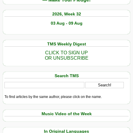
2026, Week 32
03 Aug - 09 Aug
TMS Weekly Digest
CLICK TO SIGN UP
OR UNSUBSCRIBE
Search TMS
To find articles by the same author, please click on the name.
Music Video of the Week
In Original Languages