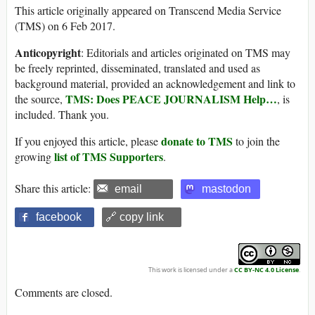
This article originally appeared on Transcend Media Service
(TMS) on 6 Feb 2017.
Anticopyright
: Editorials and articles originated on TMS may
be freely reprinted, disseminated, translated and used as
background material, provided an acknowledgement and link to
TMS: Does PEACE JOURNALISM Help…
the source,
, is
included. Thank you.
donate to TMS
If you enjoyed this article, please
to join the
list of TMS Supporters
growing
.
Share this article:
email
mastodon
facebook
🔗 copy link
This work is licensed under a
CC BY-NC 4.0 License
.
Comments are closed.