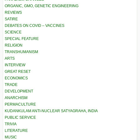
ORGANIC, GMO, GENETIC ENGINEERING
REVIEWS
SATIRE
DEBATES ON COVID – VACCINES
SCIENCE
SPECIAL FEATURE
RELIGION
TRANSHUMANISM
ARTS
INTERVIEW
GREAT RESET
ECONOMICS
TRADE
DEVELOPMENT
ANARCHISM
PERMACULTURE
KUDANKULAM ANTI-NUCLEAR SATYAGRAHA, INDIA
PUBLIC SERVICE
TRIVIA
LITERATURE
MUSIC