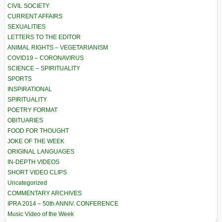
CIVIL SOCIETY
CURRENT AFFAIRS
SEXUALITIES
LETTERS TO THE EDITOR
ANIMAL RIGHTS – VEGETARIANISM
COVID19 – CORONAVIRUS
SCIENCE – SPIRITUALITY
SPORTS
INSPIRATIONAL
SPIRITUALITY
POETRY FORMAT
OBITUARIES
FOOD FOR THOUGHT
JOKE OF THE WEEK
ORIGINAL LANGUAGES
IN-DEPTH VIDEOS
SHORT VIDEO CLIPS
Uncategorized
COMMENTARY ARCHIVES
IPRA 2014 – 50th ANNIV. CONFERENCE
Music Video of the Week