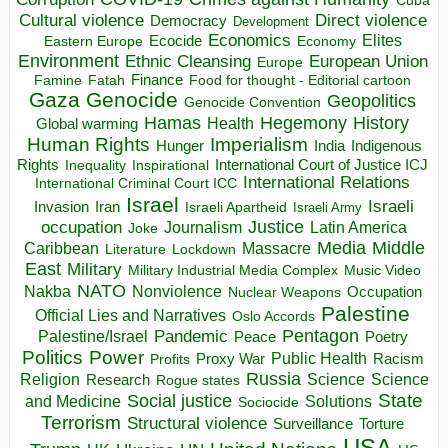
Direct violence
Cultural violence
Democracy
Development
Economics
Elites
Ecocide
Economy
Eastern Europe
Environment
European Union
Ethnic Cleansing
Europe
Finance
Food for thought - Editorial cartoon
Famine
Fatah
Gaza
Genocide
Geopolitics
Genocide Convention
Hegemony
Hamas
History
Health
Global warming
Human Rights
Imperialism
Indigenous
Hunger
India
Rights
Inspirational
International Court of Justice ICJ
Inequality
International Relations
International Criminal Court ICC
Israel
Israeli
Invasion
Iran
Israeli Apartheid
Israeli Army
occupation
Justice
Journalism
Latin America
Joke
Media
Middle
Caribbean
Massacre
Lockdown
Literature
East
Military
Military Industrial Media Complex
Music Video
NATO
Nakba
Nonviolence
Occupation
Nuclear Weapons
Palestine
Official Lies and Narratives
Oslo Accords
Pentagon
Pandemic
Palestine/Israel
Peace
Poetry
Politics
Power
Public Health
Proxy War
Racism
Profits
Russia
Religion
Science
Science
Research
Rogue states
State
Social justice
Solutions
and Medicine
Sociocide
Terrorism
Structural violence
Torture
Surveillance
USA