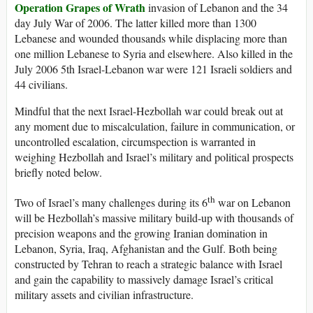
Operation Grapes of Wrath
invasion of Lebanon and the 34
day July War of 2006. The latter killed more than 1300
Lebanese and wounded thousands while displacing more than
one million Lebanese to Syria and elsewhere. Also killed in the
July 2006 5th Israel-Lebanon war were 121 Israeli soldiers and
44 civilians.
Mindful that the next Israel-Hezbollah war could break out at
any moment due to miscalculation, failure in communication, or
uncontrolled escalation, circumspection is warranted in
weighing Hezbollah and Israel’s military and political prospects
briefly noted below.
th
Two of Israel’s many challenges during its 6
war on Lebanon
will be Hezbollah’s massive military build-up with thousands of
precision weapons and the growing Iranian domination in
Lebanon, Syria, Iraq, Afghanistan and the Gulf. Both being
constructed by Tehran to reach a strategic balance with Israel
and gain the capability to massively damage Israel’s critical
military assets and civilian infrastructure.