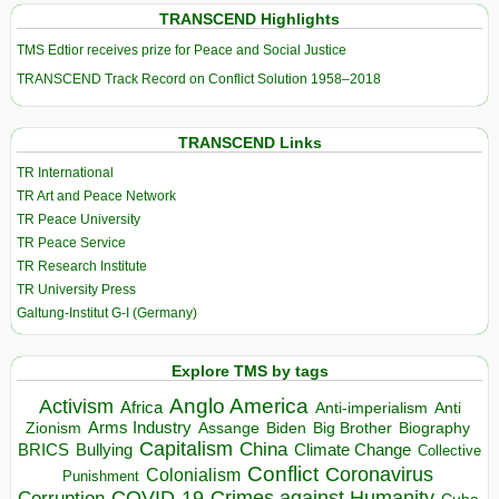
TRANSCEND Highlights
TMS Edtior receives prize for Peace and Social Justice
TRANSCEND Track Record on Conflict Solution 1958–2018
TRANSCEND Links
TR International
TR Art and Peace Network
TR Peace University
TR Peace Service
TR Research Institute
TR University Press
Galtung-Institut G-I (Germany)
Explore TMS by tags
Anglo America
Activism
Africa
Anti-imperialism
Anti
Arms Industry
Biden
Big Brother
Zionism
Assange
Biography
Capitalism
China
BRICS
Climate Change
Bullying
Collective
Conflict
Coronavirus
Colonialism
Punishment
COVID-19
Crimes against Humanity
Corruption
Cuba