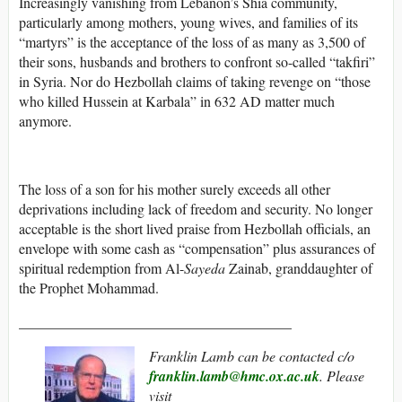
Increasingly vanishing from Lebanon’s Shia community,
particularly among mothers, young wives, and families of its
“martyrs” is the acceptance of the loss of as many as 3,500 of
their sons, husbands and brothers to confront so-called “takfiri”
in Syria. Nor do Hezbollah claims of taking revenge on “those
who killed Hussein at Karbala” in 632 AD matter much
anymore.
The loss of a son for his mother surely exceeds all other
deprivations including lack of freedom and security. No longer
acceptable is the short lived praise from Hezbollah officials, an
envelope with some cash as “compensation” plus assurances of
spiritual redemption from Al-
Sayeda
Zainab, granddaughter of
the Prophet Mohammad.
______________________________________
Franklin Lamb can be contacted c/o
franklin.lamb@hmc.ox.ac.uk
. Please
visit