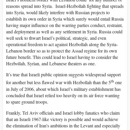
reasons spread into Syria. Israel-Hezbollah fighting that spreads
into Syria, would likely interfere with Russian projects to
establish its own order in Syria which surely would entail Russia
having major influence on the warring parties conduct, restraint,
and deployment as well as any settlement in Syria. Russia could
well seek to thwart Israel’s political, strategic, and even
operational freedom to act against Hezbollah along the Syria-
Lebanon border so as to protect the Assad regime for its own
future benefit. This could lead to Israel having to consider the
Hezbollah, Syrian, and Lebanese theaters as one.
It’s true that Israeli public opinion suggests widespread support
th
for another but less flawed war with Hezbollah than the 5
one
in July of 2006, about which Israel’s military establishment has
concluded that Israel relied too heavily on its air force wanting
to spare ground troops.
Frankly, Tel Aviv officials and Israel lobby fanatics who claim
that an Israeli 1967-like victory is possible and would achieve
the elimination of Iran’s ambitions in the Levant and especially