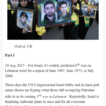
Oxford, UK
Part I
th
10 Aug 2017 –
For Israel, it’s widely predicted 6
war on
Lebanon won’t be a repeat of June 1967, June 1973, or July
2006.
These days the US Congressional Israel lobby and its knee-jerk
amen chorus are hyping what those still occupying Palestine
rd
refer to as its coming
3
war in Lebanon.
Reportedly, Israel is
finalizing elaborate plans to once and for all eviscerate