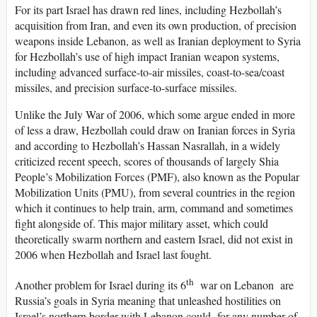
For its part Israel has drawn red lines, including Hezbollah’s
acquisition from Iran, and even its own production, of precision
weapons inside Lebanon, as well as Iranian deployment to Syria
for Hezbollah’s use of high impact Iranian weapon systems,
including advanced surface-to-air missiles, coast-to-sea/coast
missiles, and precision surface-to-surface missiles.
Unlike the July War of 2006, which some argue ended in more
of less a draw, Hezbollah could draw on Iranian forces in Syria
and according to Hezbollah’s Hassan Nasrallah, in a widely
criticized recent speech, scores of thousands of largely Shia
People’s Mobilization Forces (PMF), also known as the Popular
Mobilization Units (PMU), from several countries in the region
which it continues to help train, arm, command and sometimes
fight alongside of. This major military asset, which could
theoretically swarm northern and eastern Israel, did not exist in
2006 when Hezbollah and Israel last fought.
th
Another problem for Israel during its 6
war on Lebanon are
Russia’s goals in Syria meaning that unleashed hostilities on
Israel’s northern border with Lebanon could for any number of