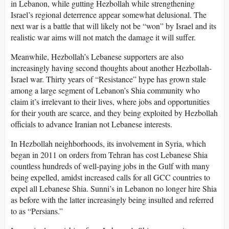
in Lebanon, while gutting Hezbollah while strengthening
Israel’s regional deterrence appear somewhat delusional. The
next war is a battle that will likely not be “won” by Israel and its
realistic war aims will not match the damage it will suffer.
Meanwhile, Hezbollah’s Lebanese supporters are also
increasingly having second thoughts about another Hezbollah-
Israel war. Thirty years of “Resistance” hype has grown stale
among a large segment of Lebanon’s Shia community who
claim it’s irrelevant to their lives, where jobs and opportunities
for their youth are scarce, and they being exploited by Hezbollah
officials to advance Iranian not Lebanese interests.
In Hezbollah neighborhoods, its involvement in Syria, which
began in 2011 on orders from Tehran has cost Lebanese Shia
countless hundreds of well-paying jobs in the Gulf with many
being expelled, amidst increased calls for all GCC countries to
expel all Lebanese Shia. Sunni’s in Lebanon no longer hire Shia
as before with the latter increasingly being insulted and referred
to as “Persians.”