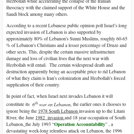
Hezbollah while accelerating the collapse of the Iranian
theocracy with the claimed support of the White House and the
Saudi block among many others.
According to a recent Lebanese public opinion poll Israel’s long
expected invasion of Lebanon is also supported by
approximately 80% of Lebanon’s Sunni Muslims, roughly 60-65
% of Lebanon’s Christians and a lesser percentage of Druze and
other sects. This, despite the certain massive infrastructure
damage and loss of civilian lives that the next war with
Hezbollah will entail. The certain widespread death and
destruction apparently being an acceptable price to rid Lebanon
of what they claim is Iran’s colonization and Hezbollah’s forced
supplication of their country.
In point of fact, when Israel next invades Lebanon it will
th
constitute its
6
war on Lebanon,
the earlier ones it chooses to
ignore being the
1978 South Lebanon
invasion up to the Litani
River, the June
1982 invasion
and 18 year occupation of South
Operation Accountability
Lebanon
,
the July 1993 “
” , a
devastating week-long relentless attack on Lebanon, the 1996