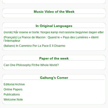
Music Video of the Week
In Original Languages
(norsk) Når rosene er borte: Norges kamp mot rasisme begynner dagen etter
(Français) La France de Macron : Quand le « Pays des Lumières » éteint
l’Interrupteur
(Italiano) In Cammino Per La Pace E Il Disarmo
Paper of the week
Can One Philosophy Fit the Whole World?
Galtung’s Corner
Editorial Archive
Online Papers
Publications
Welcome Note