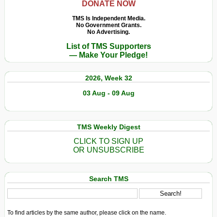
DONATE NOW
TMS Is Independent Media.
No Government Grants.
No Advertising.
List of TMS Supporters
— Make Your Pledge!
2026, Week 32
03 Aug - 09 Aug
TMS Weekly Digest
CLICK TO SIGN UP
OR UNSUBSCRIBE
Search TMS
To find articles by the same author, please click on the name.