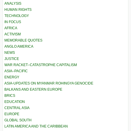
ANALYSIS
HUMAN RIGHTS
TECHNOLOGY
IN FOCUS
AFRICA
ACTIVISM
MEMORABLE QUOTES
ANGLO AMERICA
NEWS
JUSTICE
WAR RACKET–CATASTROPHE CAPITALISM
ASIA–PACIFIC
ENERGY
ASIA-UPDATES ON MYANMAR ROHINGYA GENOCIDE
BALKANS AND EASTERN EUROPE
BRICS
EDUCATION
CENTRAL ASIA
EUROPE
GLOBAL SOUTH
LATIN AMERICA AND THE CARIBBEAN