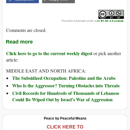
This work is licensed under a
CC BY-NC 4.0 License
.
Comments are closed.
Read more
Click here to go to the current weekly digest
or pick another
article:
MIDDLE EAST AND NORTH AFRICA:
The Subsidized Occupation: Palestine and the Arabs
Who Is the Aggressor? Turning Obstacles into Threats
Civil Records for Hundreds of Thousands of Lebanese
Could Be Wiped Out by Israel’s War of Aggression
Peace by Peaceful Means
CLICK HERE TO