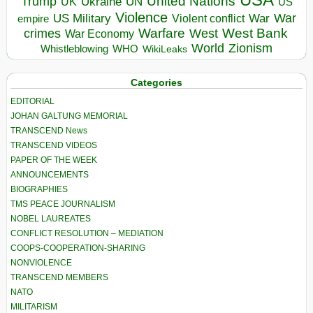
United Nations
Trump
Ukraine
UK
UN
US
Violence
War
US Military
War
empire
Violent conflict
Warfare
West Bank
crimes
West
War Economy
World
Zionism
Whistleblowing
WHO
WikiLeaks
Categories
EDITORIAL
JOHAN GALTUNG MEMORIAL
TRANSCEND News
TRANSCEND VIDEOS
PAPER OF THE WEEK
ANNOUNCEMENTS
BIOGRAPHIES
TMS PEACE JOURNALISM
NOBEL LAUREATES
CONFLICT RESOLUTION – MEDIATION
COOPS-COOPERATION-SHARING
NONVIOLENCE
TRANSCEND MEMBERS
NATO
MILITARISM