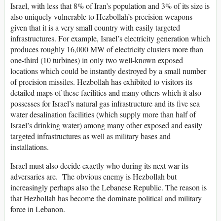
Israel, with less that 8% of Iran’s population and 3% of its size is
also uniquely vulnerable to Hezbollah’s precision weapons
given that it is a very small country with easily targeted
infrastructures. For example, Israel’s electricity generation which
produces roughly 16,000 MW of electricity clusters more than
one-third (10 turbines) in only two well-known exposed
locations which could be instantly destroyed by a small number
of precision missiles. Hezbollah has exhibited to visitors its
detailed maps of these facilities and many others which it also
possesses for Israel’s natural gas infrastructure and its five sea
water desalination facilities (which supply more than half of
Israel’s drinking water) among many other exposed and easily
targeted infrastructures as well as military bases and
installations.
Israel must also decide exactly who during its next war its
adversaries are. The obvious enemy is Hezbollah but
increasingly perhaps also the Lebanese Republic. The reason is
that Hezbollah has become the dominate political and military
force in Lebanon.