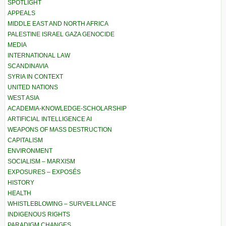
SPOTLIGHT
APPEALS
MIDDLE EAST AND NORTH AFRICA
PALESTINE ISRAEL GAZA GENOCIDE
MEDIA
INTERNATIONAL LAW
SCANDINAVIA
SYRIA IN CONTEXT
UNITED NATIONS
WEST ASIA
ACADEMIA-KNOWLEDGE-SCHOLARSHIP
ARTIFICIAL INTELLIGENCE AI
WEAPONS OF MASS DESTRUCTION
CAPITALISM
ENVIRONMENT
SOCIALISM – MARXISM
EXPOSURES – EXPOSÉS
HISTORY
HEALTH
WHISTLEBLOWING – SURVEILLANCE
INDIGENOUS RIGHTS
PARADIGM CHANGES