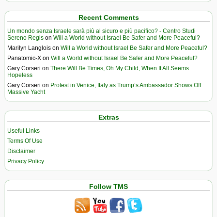
Recent Comments
Un mondo senza Israele sarà più al sicuro e più pacifico? - Centro Studi
Sereno Regis
on
Will a World without Israel Be Safer and More Peaceful?
Marilyn Langlois
on
Will a World without Israel Be Safer and More Peaceful?
Panatomic-X
on
Will a World without Israel Be Safer and More Peaceful?
Gary Corseri
on
There Will Be Times, Oh My Child, When It All Seems
Hopeless
Gary Corseri
on
Protest in Venice, Italy as Trump’s Ambassador Shows Off
Massive Yacht
Extras
Useful Links
Terms Of Use
Disclaimer
Privacy Policy
Follow TMS