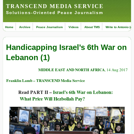
TRANSCEND MEDIA SERVICE
Solutions-Oriented Peace Journalism
Home
Archive
Peace Journalism
Videos
About TMS
Write to Antonio (ed
Handicapping Israel’s 6th War on
Lebanon (1)
MIDDLE EAST AND NORTH AFRICA
, 14 Aug 2017
Franklin Lamb – TRANSCEND Media Service
Read PART II –
Israel’s 6th War on Lebanon:
What Price Will Hezbollah Pay?