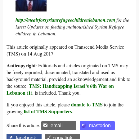
http://mealsforsyrianrefugeechildrenlebanon.com
for the
latest Updates on feeding malnourished Syrian Refugee
children in Lebanon.
This article originally appeared on Transcend Media Service
(TMS) on 14 Aug 2017.
Anticopyright
: Editorials and articles originated on TMS may
be freely reprinted, disseminated, translated and used as
background material, provided an acknowledgement and link to
TMS: Handicapping Israel’s 6th War on
the source,
Lebanon (1)
, is included. Thank you.
donate to TMS
If you enjoyed this article, please
to join the
list of TMS Supporters
growing
.
Share this article:
email
mastodon
facebook
🔗 copy link