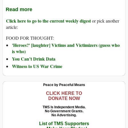
Read more
Click here to go to the current weekly digest
or pick another
article:
FOOD FOR THOUGHT:
'Heroes?' [laughter] Victims and Victimizers (guess who
is who)
You Can’t Drink Data
Witness to US War Crime
Peace by Peaceful Means
CLICK HERE TO
DONATE NOW
TMS Is Independent Media.
No Government Grants.
No Advertising.
List of TMS Supporters