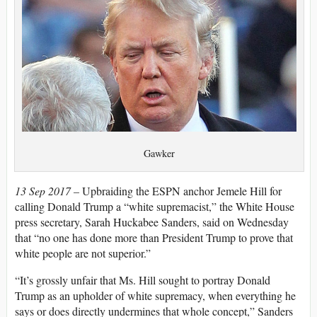
Gawker
13 Sep 2017 –
Upbraiding the ESPN anchor Jemele Hill for
calling Donald Trump a “white supremacist,” the White House
press secretary, Sarah Huckabee Sanders, said on Wednesday
that “no one has done more than President Trump to prove that
white people are not superior.”
“It’s grossly unfair that Ms. Hill sought to portray Donald
Trump as an upholder of white supremacy, when everything he
says or does directly undermines that whole concept,” Sanders