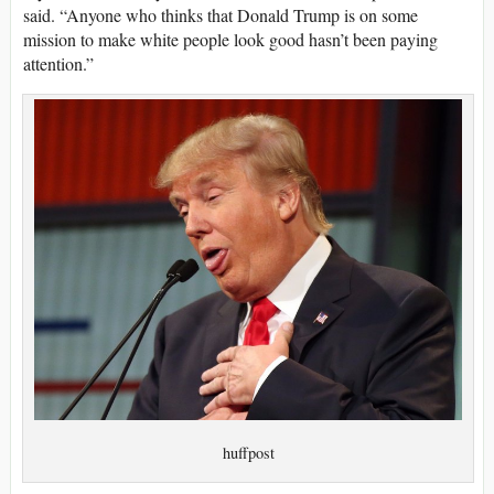
said. “Anyone who thinks that Donald Trump is on some
mission to make white people look good hasn’t been paying
attention.”
huffpost