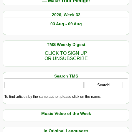
— Make Your Pledge!
2026, Week 32
03 Aug - 09 Aug
TMS Weekly Digest
CLICK TO SIGN UP
OR UNSUBSCRIBE
Search TMS
To find articles by the same author, please click on the name.
Music Video of the Week
In Original Languages