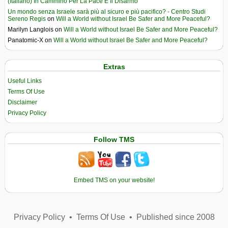
(Italiano) In Cammino Per La Pace E Il Disarmo
Un mondo senza Israele sarà più al sicuro e più pacifico? - Centro Studi
Sereno Regis
on
Will a World without Israel Be Safer and More Peaceful?
Marilyn Langlois
on
Will a World without Israel Be Safer and More Peaceful?
Panatomic-X
on
Will a World without Israel Be Safer and More Peaceful?
Extras
Useful Links
Terms Of Use
Disclaimer
Privacy Policy
Follow TMS
Embed TMS on your website!
Privacy Policy
•
Terms Of Use
•
Published since 2008