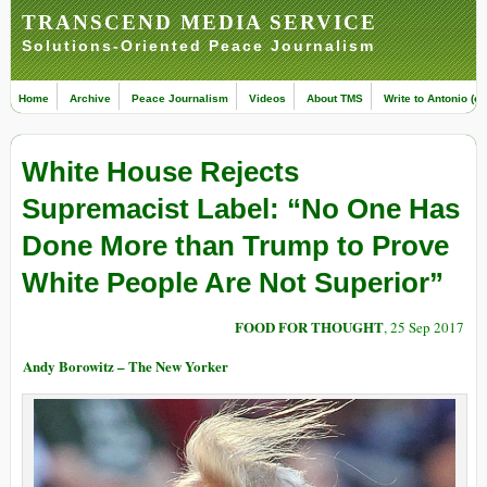
TRANSCEND MEDIA SERVICE
Solutions-Oriented Peace Journalism
Home
Archive
Peace Journalism
Videos
About TMS
Write to Antonio (ed
White House Rejects
Supremacist Label: “No One Has
Done More than Trump to Prove
White People Are Not Superior”
FOOD FOR THOUGHT
, 25 Sep 2017
Andy Borowitz – The New Yorker