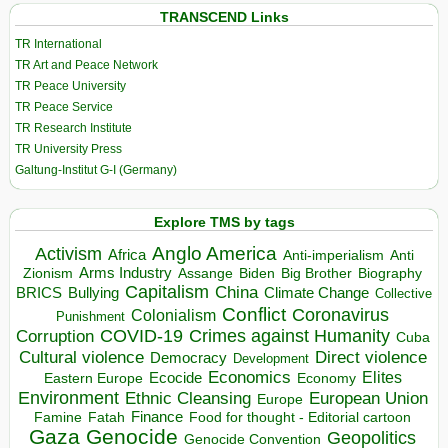
TRANSCEND Links
TR International
TR Art and Peace Network
TR Peace University
TR Peace Service
TR Research Institute
TR University Press
Galtung-Institut G-I (Germany)
Explore TMS by tags
Anglo America
Activism
Africa
Anti-imperialism
Anti
Arms Industry
Biden
Big Brother
Zionism
Assange
Biography
Capitalism
China
BRICS
Climate Change
Bullying
Collective
Conflict
Coronavirus
Colonialism
Punishment
COVID-19
Crimes against Humanity
Corruption
Cuba
Direct violence
Cultural violence
Democracy
Development
Economics
Elites
Ecocide
Economy
Eastern Europe
Environment
European Union
Ethnic Cleansing
Europe
Finance
Food for thought - Editorial cartoon
Famine
Fatah
Gaza
Genocide
Geopolitics
Genocide Convention