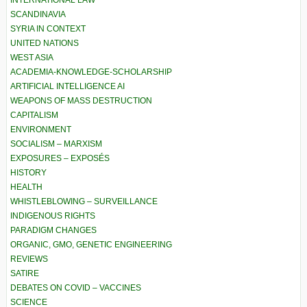
SCANDINAVIA
SYRIA IN CONTEXT
UNITED NATIONS
WEST ASIA
ACADEMIA-KNOWLEDGE-SCHOLARSHIP
ARTIFICIAL INTELLIGENCE AI
WEAPONS OF MASS DESTRUCTION
CAPITALISM
ENVIRONMENT
SOCIALISM – MARXISM
EXPOSURES – EXPOSÉS
HISTORY
HEALTH
WHISTLEBLOWING – SURVEILLANCE
INDIGENOUS RIGHTS
PARADIGM CHANGES
ORGANIC, GMO, GENETIC ENGINEERING
REVIEWS
SATIRE
DEBATES ON COVID – VACCINES
SCIENCE