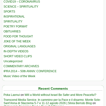
COVID19 – CORONAVIRUS
SCIENCE – SPIRITUALITY
SPORTS
INSPIRATIONAL
SPIRITUALITY
POETRY FORMAT
OBITUARIES
FOOD FOR THOUGHT
JOKE OF THE WEEK
ORIGINAL LANGUAGES
IN-DEPTH VIDEOS
SHORT VIDEO CLIPS
Uncategorized
COMMENTARY ARCHIVES
IPRA 2014 – 50th ANNIV. CONFERENCE
Music Video of the Week
Recent Comments
Poka Laenui
on
Will a World without Israel Be Safer and More Peaceful?
Transcend Media Service. In cammino per la Pace e il disarmo. Monte Sole-
Sant’Anna di Stazzema 5-7 e 11-12 agosto 2026 | Silvia Berruto Blog
on