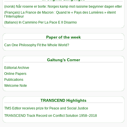
(norsk) Når rosene er borte: Norges kamp mot rasisme begynner dagen etter
(Français) La France de Macron : Quand le « Pays des Lumières » éteint
l’Interrupteur
(Italiano) In Cammino Per La Pace E Il Disarmo
Paper of the week
Can One Philosophy Fit the Whole World?
Galtung’s Corner
Editorial Archive
Online Papers
Publications
Welcome Note
TRANSCEND Highlights
TMS Edtior receives prize for Peace and Social Justice
TRANSCEND Track Record on Conflict Solution 1958–2018