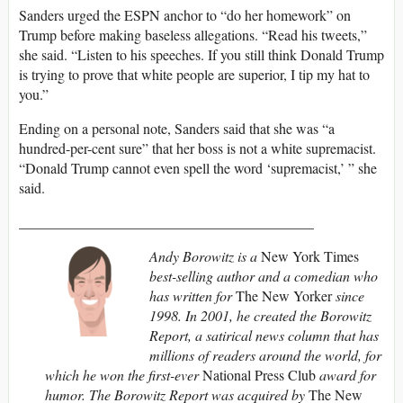
Sanders urged the ESPN anchor to “do her homework” on
Trump before making baseless allegations. “Read his tweets,”
she said. “Listen to his speeches. If you still think Donald Trump
is trying to prove that white people are superior, I tip my hat to
you.”
Ending on a personal note, Sanders said that she was “a
hundred-per-cent sure” that her boss is not a white supremacist.
“Donald Trump cannot even spell the word ‘supremacist,’ ” she
said.
_________________________________________
Andy Borowitz is a
New York Times
best-selling author and a comedian who
has written for
The New Yorker
since
1998. In 2001, he created the Borowitz
Report, a satirical news column that has
millions of readers around the world, for
which he won the first-ever
National Press Club
award for
humor. The Borowitz Report was acquired by
The New