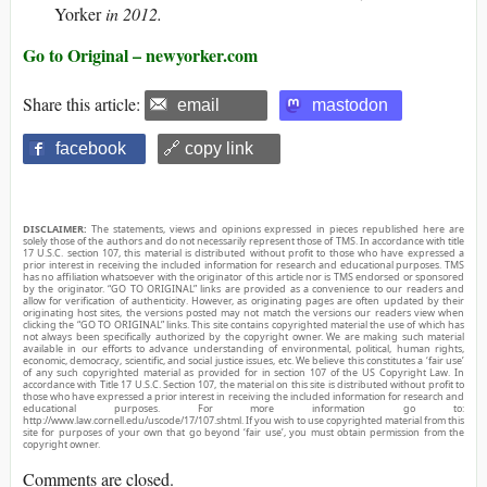
Yorker
in 2012.
Go to Original – newyorker.com
Share this article:
email
mastodon
facebook
🔗 copy link
DISCLAIMER:
The statements, views and opinions expressed in pieces republished here are
solely those of the authors and do not necessarily represent those of TMS. In accordance with title
17 U.S.C. section 107, this material is distributed without profit to those who have expressed a
prior interest in receiving the included information for research and educational purposes. TMS
has no affiliation whatsoever with the originator of this article nor is TMS endorsed or sponsored
by the originator. “GO TO ORIGINAL” links are provided as a convenience to our readers and
allow for verification of authenticity. However, as originating pages are often updated by their
originating host sites, the versions posted may not match the versions our readers view when
clicking the “GO TO ORIGINAL” links. This site contains copyrighted material the use of which has
not always been specifically authorized by the copyright owner. We are making such material
available in our efforts to advance understanding of environmental, political, human rights,
economic, democracy, scientific, and social justice issues, etc. We believe this constitutes a ‘fair use’
of any such copyrighted material as provided for in section 107 of the US Copyright Law. In
accordance with Title 17 U.S.C. Section 107, the material on this site is distributed without profit to
those who have expressed a prior interest in receiving the included information for research and
educational purposes. For more information go to:
http://www.law.cornell.edu/uscode/17/107.shtml. If you wish to use copyrighted material from this
site for purposes of your own that go beyond ‘fair use’, you must obtain permission from the
copyright owner.
Comments are closed.