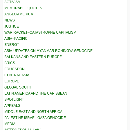
ACTIVISM
MEMORABLE QUOTES
ANGLO AMERICA
NEWS
JUSTICE
WAR RACKET–CATASTROPHE CAPITALISM
ASIA–PACIFIC
ENERGY
ASIA-UPDATES ON MYANMAR ROHINGYA GENOCIDE
BALKANS AND EASTERN EUROPE
BRICS
EDUCATION
CENTRAL ASIA
EUROPE
GLOBAL SOUTH
LATIN AMERICA AND THE CARIBBEAN
SPOTLIGHT
APPEALS
MIDDLE EAST AND NORTH AFRICA
PALESTINE ISRAEL GAZA GENOCIDE
MEDIA
INTERNATIONAL LAW