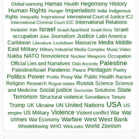
Hegemony
Hamas
History
Health
Global warming
Human Rights
Imperialism
Indigenous
Hunger
India
Rights
Inspirational
International Court of Justice ICJ
Inequality
International Relations
International Criminal Court ICC
Israel
Israeli
Invasion
Iran
Israeli Apartheid
Israeli Army
occupation
Justice
Journalism
Latin America
Joke
Media
Middle
Caribbean
Massacre
Lockdown
Literature
East
Military
Military Industrial Media Complex
Music Video
NATO
Nakba
Nonviolence
Occupation
Nuclear Weapons
Palestine
Official Lies and Narratives
Oslo Accords
Pentagon
Pandemic
Palestine/Israel
Peace
Poetry
Politics
Power
Public Health
Proxy War
Racism
Profits
Russia
Religion
Science
Science
Research
Rogue states
State
Social justice
Solutions
and Medicine
Sociocide
Terrorism
Structural violence
Torture
Surveillance
USA
United Nations
Trump
Ukraine
UK
UN
US
Violence
War
US Military
War
empire
Violent conflict
Warfare
West Bank
crimes
West
War Economy
World
Zionism
Whistleblowing
WHO
WikiLeaks