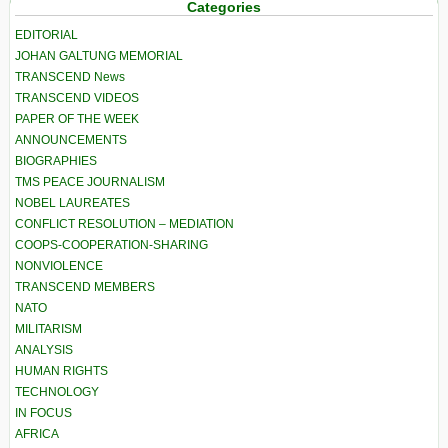
Categories
EDITORIAL
JOHAN GALTUNG MEMORIAL
TRANSCEND News
TRANSCEND VIDEOS
PAPER OF THE WEEK
ANNOUNCEMENTS
BIOGRAPHIES
TMS PEACE JOURNALISM
NOBEL LAUREATES
CONFLICT RESOLUTION – MEDIATION
COOPS-COOPERATION-SHARING
NONVIOLENCE
TRANSCEND MEMBERS
NATO
MILITARISM
ANALYSIS
HUMAN RIGHTS
TECHNOLOGY
IN FOCUS
AFRICA