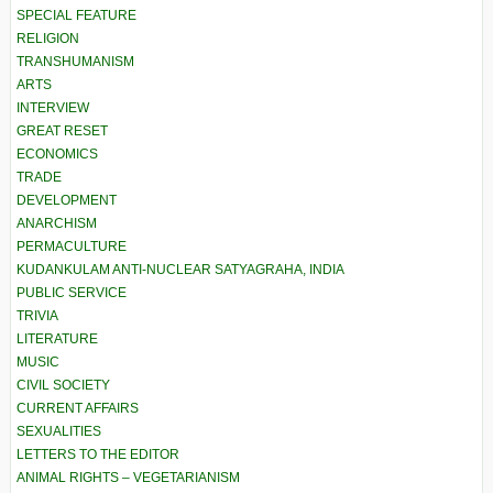
SPECIAL FEATURE
RELIGION
TRANSHUMANISM
ARTS
INTERVIEW
GREAT RESET
ECONOMICS
TRADE
DEVELOPMENT
ANARCHISM
PERMACULTURE
KUDANKULAM ANTI-NUCLEAR SATYAGRAHA, INDIA
PUBLIC SERVICE
TRIVIA
LITERATURE
MUSIC
CIVIL SOCIETY
CURRENT AFFAIRS
SEXUALITIES
LETTERS TO THE EDITOR
ANIMAL RIGHTS – VEGETARIANISM